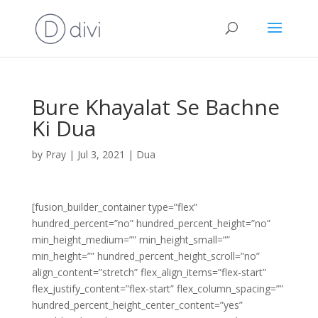
Bure Khayalat Se Bachne
Ki Dua
by
Pray
|
Jul 3, 2021
|
Dua
[fusion_builder_container type=”flex”
hundred_percent=”no” hundred_percent_height=”no”
min_height_medium=”” min_height_small=””
min_height=”” hundred_percent_height_scroll=”no”
align_content=”stretch” flex_align_items=”flex-start”
flex_justify_content=”flex-start” flex_column_spacing=””
hundred_percent_height_center_content=”yes”