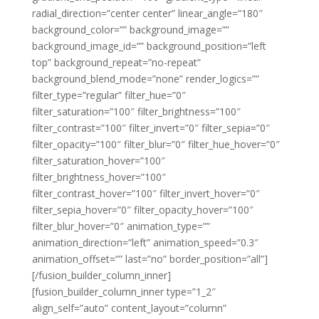
radial_direction=”center center” linear_angle=”180″
background_color=”” background_image=””
background_image_id=”” background_position=”left
top” background_repeat=”no-repeat”
background_blend_mode=”none” render_logics=””
filter_type=”regular” filter_hue=”0″
filter_saturation=”100″ filter_brightness=”100″
filter_contrast=”100″ filter_invert=”0″ filter_sepia=”0″
filter_opacity=”100″ filter_blur=”0″ filter_hue_hover=”0″
filter_saturation_hover=”100″
filter_brightness_hover=”100″
filter_contrast_hover=”100″ filter_invert_hover=”0″
filter_sepia_hover=”0″ filter_opacity_hover=”100″
filter_blur_hover=”0″ animation_type=””
animation_direction=”left” animation_speed=”0.3″
animation_offset=”” last=”no” border_position=”all”]
[/fusion_builder_column_inner]
[fusion_builder_column_inner type=”1_2″
align_self=”auto” content_layout=”column”