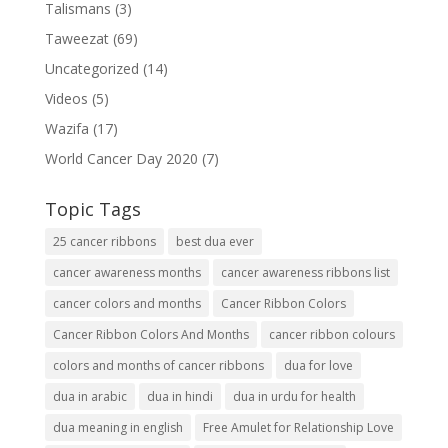
Talismans
(3)
Taweezat
(69)
Uncategorized
(14)
Videos
(5)
Wazifa
(17)
World Cancer Day 2020
(7)
Topic Tags
25 cancer ribbons
best dua ever
cancer awareness months
cancer awareness ribbons list
cancer colors and months
Cancer Ribbon Colors
Cancer Ribbon Colors And Months
cancer ribbon colours
colors and months of cancer ribbons
dua for love
dua in arabic
dua in hindi
dua in urdu for health
dua meaning in english
Free Amulet for Relationship Love