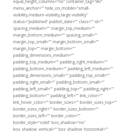
equal_height_columns=”no” container_tag=”div”
menu_anchor=”” hide_on_mobile=”small-
visibility,medium-visibility,large-visibility”
status=”published” publish_date=”” class=”” id=””
spacing_medium=”” margin_top_medium=””
margin_bottom_medium=”” spacing_small=””
margin_top_small=”” margin_bottom_small=””
margin_top=”” margin_bottom=””
padding_dimensions_medium=””
padding_top_medium=”” padding_right_medium=””
padding_bottom_medium=”” padding_left_medium=””
padding_dimensions_small=”” padding_top_small=””
padding_right_small=”” padding_bottom_small=””
padding_left_small=”” padding_top=”” padding_right=””
padding_bottom=”” padding_left=”” link_color=””
link_hover_color=”” border_sizes=”” border_sizes_top=””
border_sizes_right=”” border_sizes_bottom=””
border_sizes_left=”” border_color=””
border_style=”solid” box_shadow=”no”
box_shadow_vertical=”” box_shadow_horizontal=””