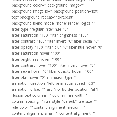
background_color=”” background_image=””
background_image_id=”” background_position=”left
top” background_repeat=”no-repeat”
background_blend_mode=”none” render_logics=””
filter_type=”regular” filter_hue=”0″
filter_saturation=”100″ filter_brightness=”100″
filter_contrast=”100″ filter_invert=”0″ filter_sepia=”0″
filter_opacity=”100″ filter_blur=”0″ filter_hue_hover=”0″
filter_saturation_hover=”100″
filter_brightness_hover=”100″
filter_contrast_hover=”100″ filter_invert_hover=”0″
filter_sepia_hover=”0″ filter_opacity_hover=”100″
filter_blur_hover=”0″ animation_type=””
animation_direction=”left” animation_speed=”0.3″
animation_offset=”” last=”no” border_position=”all”]
[fusion_text columns=”” column_min_width=””
column_spacing=”” rule_style=”default” rule_size=””
rule_color=”” content_alignment_medium=””
content_alignment_small=”” content_alignment=””