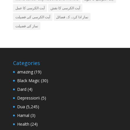
آیت الکرسی کا عمل
آیت الکرسی کا نقش
آیت الکرسی کی فضیلت
نماز ادا کرنے کے فضائل
نماز کی فضیلت
Categories
amazing
(19)
Black Magic
(30)
Dard
(4)
Depression\
(5)
Dua
(5,245)
Hamal
(3)
Health
(24)