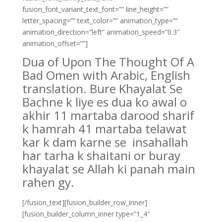
fusion_font_variant_text_font=”” line_height=””
letter_spacing=”” text_color=”” animation_type=””
animation_direction=”left” animation_speed=”0.3″
animation_offset=””]
Dua of Upon The Thought Of A
Bad Omen with Arabic, English
translation. Bure Khayalat Se
Bachne k liye es dua ko awal o
akhir 11 martaba darood sharif
k hamrah 41 martaba telawat
kar k dam karne se insahallah
har tarha k shaitani or buray
khayalat se Allah ki panah main
rahen gy.
[/fusion_text][fusion_builder_row_inner]
[fusion_builder_column_inner type=”1_4″