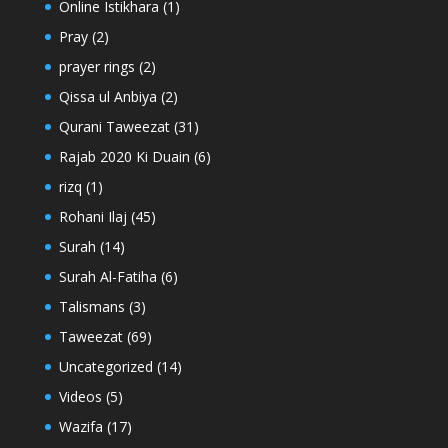
Online Istikhara
(1)
Pray
(2)
prayer rings
(2)
Qissa ul Anbiya
(2)
Qurani Taweezat
(31)
Rajab 2020 Ki Duain
(6)
rizq
(1)
Rohani Ilaj
(45)
Surah
(14)
Surah Al-Fatiha
(6)
Talismans
(3)
Taweezat
(69)
Uncategorized
(14)
Videos
(5)
Wazifa
(17)