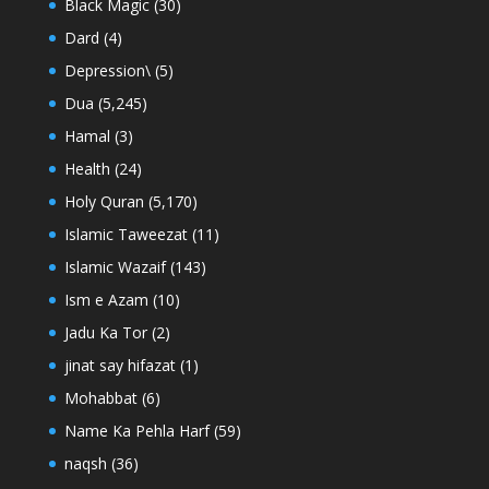
Black Magic
(30)
Dard
(4)
Depression\
(5)
Dua
(5,245)
Hamal
(3)
Health
(24)
Holy Quran
(5,170)
Islamic Taweezat
(11)
Islamic Wazaif
(143)
Ism e Azam
(10)
Jadu Ka Tor
(2)
jinat say hifazat
(1)
Mohabbat
(6)
Name Ka Pehla Harf
(59)
naqsh
(36)