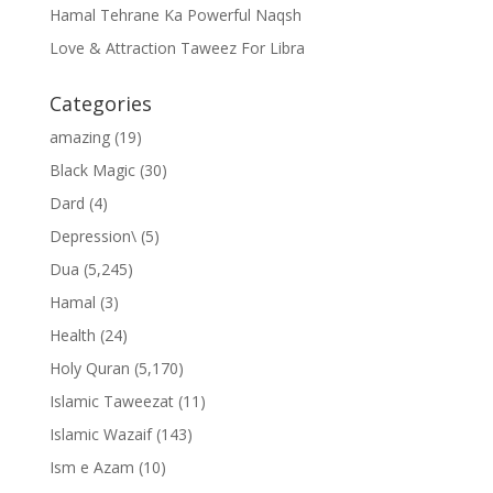
Hamal Tehrane Ka Powerful Naqsh
Love & Attraction Taweez For Libra
Categories
amazing
(19)
Black Magic
(30)
Dard
(4)
Depression\
(5)
Dua
(5,245)
Hamal
(3)
Health
(24)
Holy Quran
(5,170)
Islamic Taweezat
(11)
Islamic Wazaif
(143)
Ism e Azam
(10)