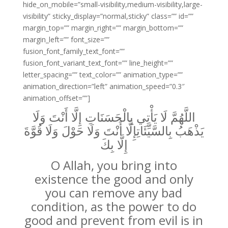
hide_on_mobile=”small-visibility,medium-visibility,large-
visibility” sticky_display=”normal,sticky” class=”” id=””
margin_top=”” margin_right=”” margin_bottom=””
margin_left=”” font_size=””
fusion_font_family_text_font=””
fusion_font_variant_text_font=”” line_height=””
letter_spacing=”” text_color=”” animation_type=””
animation_direction=”left” animation_speed=”0.3″
animation_offset=””]
اللَّهُمَّ لَا يَأْتِي بِالْحَسَنَاتِ إِلَّا أَنْتَ وَلَا
يَذْهَبُ بِالسَّيِّئَاتِإِلَّا أَنْتَ وَلَا حَوْلَ وَلَا قُوَّةَ
إِلَّا بِكَ
O Allah, you bring into
existence the good and only
you can remove any bad
condition, as the power to do
good and prevent from evil is in