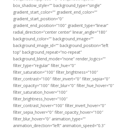
box_shadow_style=”” background_type=”single”
gradient_start_color=”” gradient_end_color=””
gradient_start_position=”0″
gradient_end_position=”100″ gradient_type=”linear”
radial_direction=”center center” linear_angle=”180″
background_color=”” background_image=””
background_image_id=”” background_position=”left
top” background_repeat=”no-repeat”
background_blend_mode=”none” render_logics=””
filter_type=”regular” filter_hue=”0″
filter_saturation=”100″ filter_brightness=”100″
filter_contrast=”100″ filter_invert=”0″ filter_sepia=”0″
filter_opacity=”100″ filter_blur=”0″ filter_hue_hover=”0″
filter_saturation_hover=”100″
filter_brightness_hover=”100″
filter_contrast_hover=”100″ filter_invert_hover=”0″
filter_sepia_hover=”0″ filter_opacity_hover=”100″
filter_blur_hover=”0″ animation_type=””
animation_direction=”left” animation_speed=”0.3″