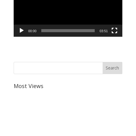
border_sizes_left=""…
00:00
03:51
Most Views