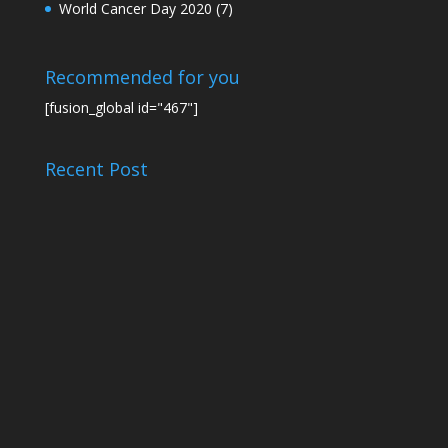
World Cancer Day 2020
(7)
Recommended for you
[fusion_global id="467"]
Recent Post