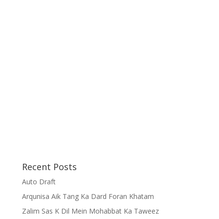
Recent Posts
Auto Draft
Arqunisa Aik Tang Ka Dard Foran Khatam
Zalim Sas K Dil Mein Mohabbat Ka Taweez