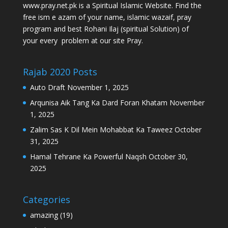
www.pray.net.pk is a Spiritual Islamic Website. Find the
free ism e azam of your name, islamic wazaif, pray
program and best Rohani Ilaj (spiritual Solution) of
your every problem at our site Pray.
Rajab 2020 Posts
Auto Draft
November 1, 2025
Arqunisa Aik Tang Ka Dard Foran Khatam
November
1, 2025
Zalim Sas K Dil Mein Mohabbat Ka Taweez
October
31, 2025
Hamal Tehrane Ka Powerful Naqsh
October 30,
2025
Categories
amazing
(19)