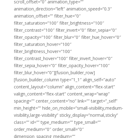
scroll_offset=”0″ animation_type=””
animation_direction=”left” animation_speed=”0.3″
animation_offset=”” filter_hue=”0″
filter_saturation=”100″ filter_brightness=”100″
filter_contrast=”100″ filter_invert=”0″ filter_sepia=”0″
filter_opacity=”100″ filter_blur=”0″ filter_hue_hover=”0″
filter_saturation_hover=”100″
filter_brightness_hover=”100″
filter_contrast_hover=”100″ filter_invert_hover=”0″
filter_sepia_hover=”0″ filter_opacity_hover=”100″
filter_blur_hover=”0″][fusion_builder_row]
[fusion_builder_column type=”1_1″ align_self=”auto”
content_layout=”column” align_content=”flex-start”
valign_content=”flex-start” content_wrap=”wrap”
spacing=”” center_content=”no” link=”” target=”_self”
min_height=”” hide_on_mobile=”small-visibility,medium-
visibility,large-visibility” sticky_display=”normal,sticky”
class=”” id=”” type_medium=”” type_small=””
order_medium=”0″ order_small=”0″
dimension_spacing_medium=””