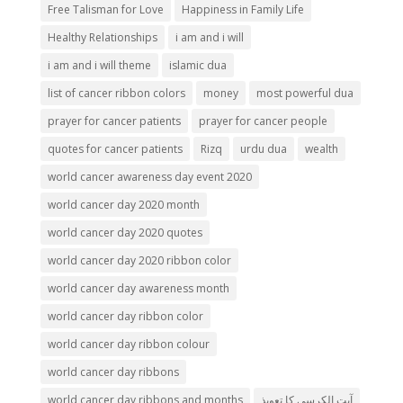
Free Talisman for Love
Happiness in Family Life
Healthy Relationships
i am and i will
i am and i will theme
islamic dua
list of cancer ribbon colors
money
most powerful dua
prayer for cancer patients
prayer for cancer people
quotes for cancer patients
Rizq
urdu dua
wealth
world cancer awareness day event 2020
world cancer day 2020 month
world cancer day 2020 quotes
world cancer day 2020 ribbon color
world cancer day awareness month
world cancer day ribbon color
world cancer day ribbon colour
world cancer day ribbons
world cancer day ribbons and months
آیت الکرسی کا تعویذ