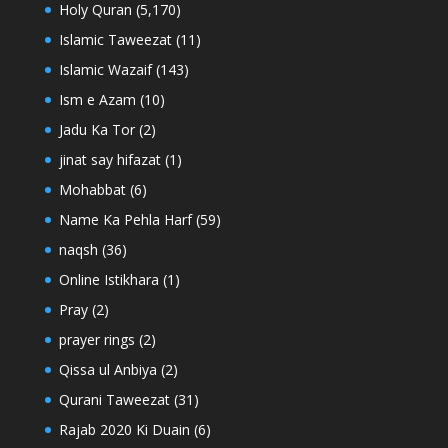
Holy Quran
(5,170)
Islamic Taweezat
(11)
Islamic Wazaif
(143)
Ism e Azam
(10)
Jadu Ka Tor
(2)
jinat say hifazat
(1)
Mohabbat
(6)
Name Ka Pehla Harf
(59)
naqsh
(36)
Online Istikhara
(1)
Pray
(2)
prayer rings
(2)
Qissa ul Anbiya
(2)
Qurani Taweezat
(31)
Rajab 2020 Ki Duain
(6)