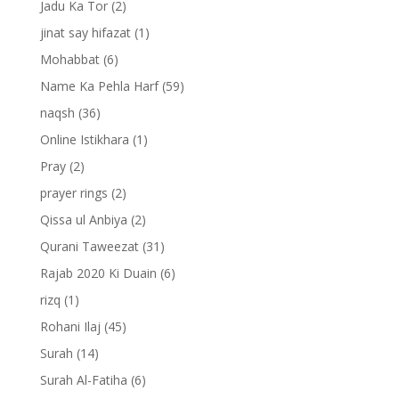
Jadu Ka Tor
(2)
jinat say hifazat
(1)
Mohabbat
(6)
Name Ka Pehla Harf
(59)
naqsh
(36)
Online Istikhara
(1)
Pray
(2)
prayer rings
(2)
Qissa ul Anbiya
(2)
Qurani Taweezat
(31)
Rajab 2020 Ki Duain
(6)
rizq
(1)
Rohani Ilaj
(45)
Surah
(14)
Surah Al-Fatiha
(6)