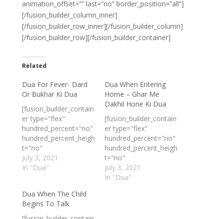
animation_offset=”” last=”no” border_position=”all”]
[/fusion_builder_column_inner]
[/fusion_builder_row_inner][/fusion_builder_column]
[/fusion_builder_row][/fusion_builder_container]
Related
Dua For Fever- Dard
Dua When Entering
Or Bukhar Ki Dua
Home – Ghar Me
Dakhil Hone Ki Dua
[fusion_builder_contain
er type="flex"
[fusion_builder_contain
hundred_percent="no"
er type="flex"
hundred_percent_heigh
hundred_percent="no"
t="no"
hundred_percent_heigh
min_height_medium=""
July 3, 2021
t="no"
min_height_small=""
In "Dua"
min_height_medium=""
July 3, 2021
min_height=""
min_height_small=""
In "Dua"
hundred_percent_heigh
min_height=""
Dua When The Child
t_scroll="no"
hundred_percent_heigh
Begins To Talk
align_content="stretch
t_scroll="no"
"
align_content="stretch
[fusion_builder_contain