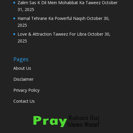
Zalim Sas K Dil Mein Mohabbat Ka Taweez
October
31, 2025
Hamal Tehrane Ka Powerful Naqsh
October 30,
2025
Love & Attraction Taweez For Libra
October 30,
2025
Pages
About Us
Disclaimer
Privacy Policy
Contact Us