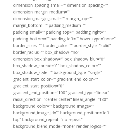
dimension_spacing_small=”” dimension_spacing=””
dimension_margin_medium=””
dimension_margin_small=”” margin_top=””
margin_bottom=”” padding_medium=””
padding_small=”” padding_top=”” padding_right=””
padding_bottom=”” padding_left=”” hover_type=”none”
border_sizes=”” border_color=”” border_style=”solid”
border_radius=”” box_shadow=”no”
dimension_box_shadow=”” box_shadow_blur=”0″
box_shadow_spread=”0″ box_shadow_color=””
box_shadow_style=”” background_type=”single”
gradient_start_color=”” gradient_end_color=””
gradient_start_position=”0″
gradient_end_position=”100″ gradient_type=”linear”
radial_direction=”center center” linear_angle=”180″
background_color=”” background_image=””
background_image_id=”” background_position=”left
top” background_repeat=”no-repeat”
background_blend_mode=”none” render_logics=””