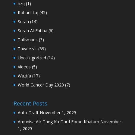
rizq
(1)
Rohani Ilaj
(45)
Surah
(14)
Surah Al-Fatiha
(6)
Talismans
(3)
Taweezat
(69)
Uncategorized
(14)
Videos
(5)
Wazifa
(17)
World Cancer Day 2020
(7)
Recent Posts
Auto Draft
November 1, 2025
Arqunisa Aik Tang Ka Dard Foran Khatam
November
1, 2025