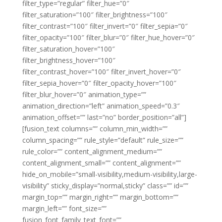
filter_type=”regular” filter_hue=”0″
filter_saturation=”100″ filter_brightness=”100″
filter_contrast=”100″ filter_invert=”0″ filter_sepia=”0″
filter_opacity=”100″ filter_blur=”0″ filter_hue_hover=”0″
filter_saturation_hover=”100″
filter_brightness_hover=”100″
filter_contrast_hover=”100″ filter_invert_hover=”0″
filter_sepia_hover=”0″ filter_opacity_hover=”100″
filter_blur_hover=”0″ animation_type=””
animation_direction=”left” animation_speed=”0.3″
animation_offset=”” last=”no” border_position=”all”]
[fusion_text columns=”” column_min_width=””
column_spacing=”” rule_style=”default” rule_size=””
rule_color=”” content_alignment_medium=””
content_alignment_small=”” content_alignment=””
hide_on_mobile=”small-visibility,medium-visibility,large-
visibility” sticky_display=”normal,sticky” class=”” id=””
margin_top=”” margin_right=”” margin_bottom=””
margin_left=”” font_size=””
fusion_font_family_text_font=””