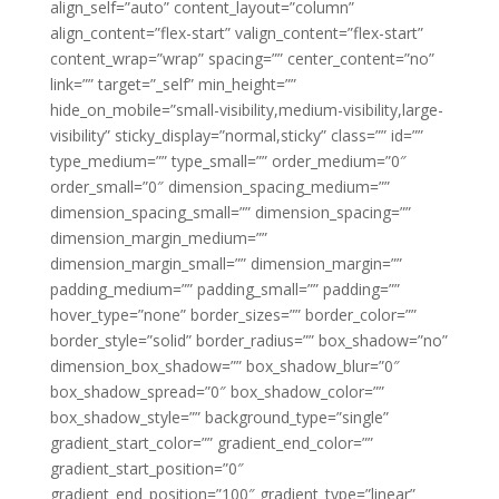
align_self=”auto” content_layout=”column”
align_content=”flex-start” valign_content=”flex-start”
content_wrap=”wrap” spacing=”” center_content=”no”
link=”” target=”_self” min_height=””
hide_on_mobile=”small-visibility,medium-visibility,large-
visibility” sticky_display=”normal,sticky” class=”” id=””
type_medium=”” type_small=”” order_medium=”0″
order_small=”0″ dimension_spacing_medium=””
dimension_spacing_small=”” dimension_spacing=””
dimension_margin_medium=””
dimension_margin_small=”” dimension_margin=””
padding_medium=”” padding_small=”” padding=””
hover_type=”none” border_sizes=”” border_color=””
border_style=”solid” border_radius=”” box_shadow=”no”
dimension_box_shadow=”” box_shadow_blur=”0″
box_shadow_spread=”0″ box_shadow_color=””
box_shadow_style=”” background_type=”single”
gradient_start_color=”” gradient_end_color=””
gradient_start_position=”0″
gradient_end_position=”100″ gradient_type=”linear”