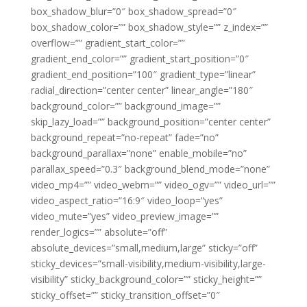
box_shadow_blur=”0″ box_shadow_spread=”0″
box_shadow_color=”” box_shadow_style=”” z_index=””
overflow=”” gradient_start_color=””
gradient_end_color=”” gradient_start_position=”0″
gradient_end_position=”100″ gradient_type=”linear”
radial_direction=”center center” linear_angle=”180″
background_color=”” background_image=””
skip_lazy_load=”” background_position=”center center”
background_repeat=”no-repeat” fade=”no”
background_parallax=”none” enable_mobile=”no”
parallax_speed=”0.3″ background_blend_mode=”none”
video_mp4=”” video_webm=”” video_ogv=”” video_url=””
video_aspect_ratio=”16:9″ video_loop=”yes”
video_mute=”yes” video_preview_image=””
render_logics=”” absolute=”off”
absolute_devices=”small,medium,large” sticky=”off”
sticky_devices=”small-visibility,medium-visibility,large-
visibility” sticky_background_color=”” sticky_height=””
sticky_offset=”” sticky_transition_offset=”0″