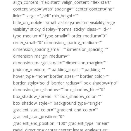
align_content=”flex-start” valign_content=”flex-start”
content_wrap=”wrap” spacing=”” center_content=”no”
link=”” target=”_self” min_height=””
hide_on_mobile=”small-visibility,medium-visibility,large-
visibility” sticky_display=”normal,sticky” class=”” id=””
type_medium=”” type_small=”” order_medium=”0″
order_small=”0″ dimension_spacing_medium=””
dimension_spacing_small=”” dimension_spacing=””
dimension_margin_medium=””
dimension_margin_small=”” dimension_margin=””
padding_medium=”” padding_small=”” padding=””
hover_type=”none” border_sizes=”” border_color=””
border_style=”solid” border_radius=”” box_shadow=”no”
dimension_box_shadow=”” box_shadow_blur=”0″
box_shadow_spread=”0″ box_shadow_color=””
box_shadow_style=”” background_type=”single”
gradient_start_color=”” gradient_end_color=””
gradient_start_position=”0″
gradient_end_position=”100″ gradient_type=”linear”
radial_direction=”center center” linear_angle=”180″