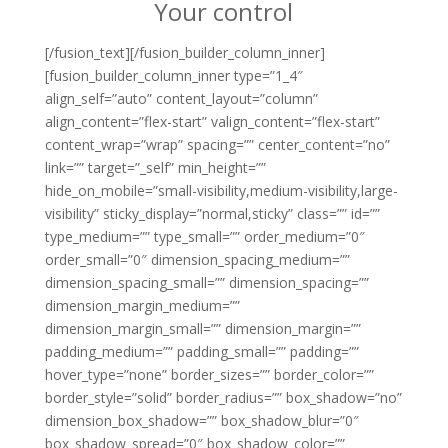
Your control
[/fusion_text][/fusion_builder_column_inner]
[fusion_builder_column_inner type=”1_4″
align_self=”auto” content_layout=”column”
align_content=”flex-start” valign_content=”flex-start”
content_wrap=”wrap” spacing=”” center_content=”no”
link=”” target=”_self” min_height=””
hide_on_mobile=”small-visibility,medium-visibility,large-
visibility” sticky_display=”normal,sticky” class=”” id=””
type_medium=”” type_small=”” order_medium=”0″
order_small=”0″ dimension_spacing_medium=””
dimension_spacing_small=”” dimension_spacing=””
dimension_margin_medium=””
dimension_margin_small=”” dimension_margin=””
padding_medium=”” padding_small=”” padding=””
hover_type=”none” border_sizes=”” border_color=””
border_style=”solid” border_radius=”” box_shadow=”no”
dimension_box_shadow=”” box_shadow_blur=”0″
box_shadow_spread=”0″ box_shadow_color=””