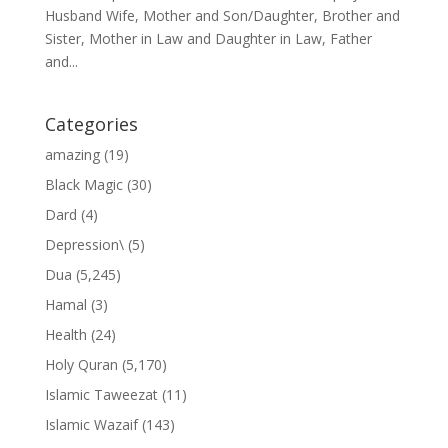
Husband Wife, Mother and Son/Daughter, Brother and
Sister, Mother in Law and Daughter in Law, Father
and...
Categories
amazing
(19)
Black Magic
(30)
Dard
(4)
Depression\
(5)
Dua
(5,245)
Hamal
(3)
Health
(24)
Holy Quran
(5,170)
Islamic Taweezat
(11)
Islamic Wazaif
(143)