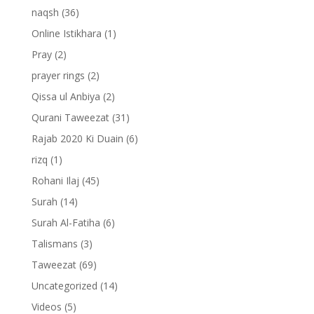
naqsh
(36)
Online Istikhara
(1)
Pray
(2)
prayer rings
(2)
Qissa ul Anbiya
(2)
Qurani Taweezat
(31)
Rajab 2020 Ki Duain
(6)
rizq
(1)
Rohani Ilaj
(45)
Surah
(14)
Surah Al-Fatiha
(6)
Talismans
(3)
Taweezat
(69)
Uncategorized
(14)
Videos
(5)