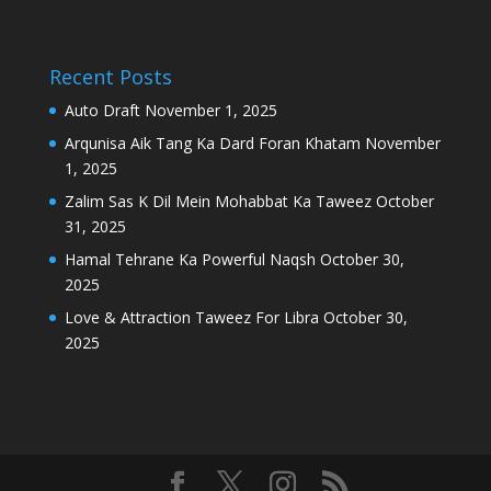
Recent Posts
Auto Draft
November 1, 2025
Arqunisa Aik Tang Ka Dard Foran Khatam
November
1, 2025
Zalim Sas K Dil Mein Mohabbat Ka Taweez
October
31, 2025
Hamal Tehrane Ka Powerful Naqsh
October 30,
2025
Love & Attraction Taweez For Libra
October 30,
2025