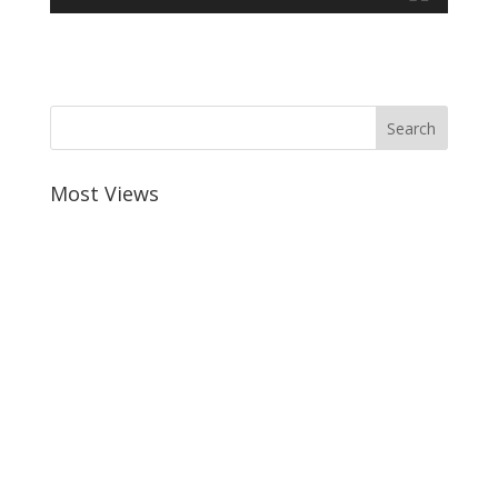
Most Views