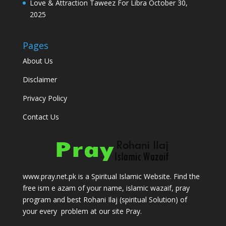
Love & Attraction Taweez For Libra
October 30,
2025
Pages
About Us
Disclaimer
Privacy Policy
Contact Us
www.pray.net.pk is a Spiritual Islamic Website. Find the
free ism e azam of your name, islamic wazaif, pray
program and best Rohani Ilaj (spiritual Solution) of
your every problem at our site Pray.