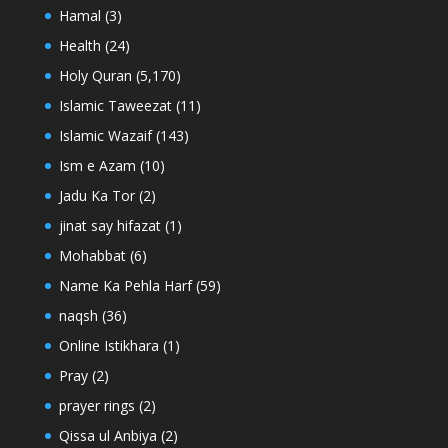
Hamal
(3)
Health
(24)
Holy Quran
(5,170)
Islamic Taweezat
(11)
Islamic Wazaif
(143)
Ism e Azam
(10)
Jadu Ka Tor
(2)
jinat say hifazat
(1)
Mohabbat
(6)
Name Ka Pehla Harf
(59)
naqsh
(36)
Online Istikhara
(1)
Pray
(2)
prayer rings
(2)
Qissa ul Anbiya
(2)