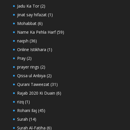
Jadu Ka Tor
(2)
jinat say hifazat
(1)
Mohabbat
(6)
Name Ka Pehla Harf
(59)
naqsh
(36)
Online Istikhara
(1)
Pray
(2)
prayer rings
(2)
Qissa ul Anbiya
(2)
Qurani Taweezat
(31)
Rajab 2020 Ki Duain
(6)
rizq
(1)
Rohani Ilaj
(45)
Surah
(14)
Surah Al-Fatiha
(6)