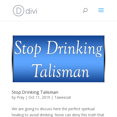
Stop Drinking Talisman
by
Pray
|
Oct 11, 2019
|
Taweezat
We are going to discuss here the perfect spiritual
healing to avoid drinking. None can deny this truth that