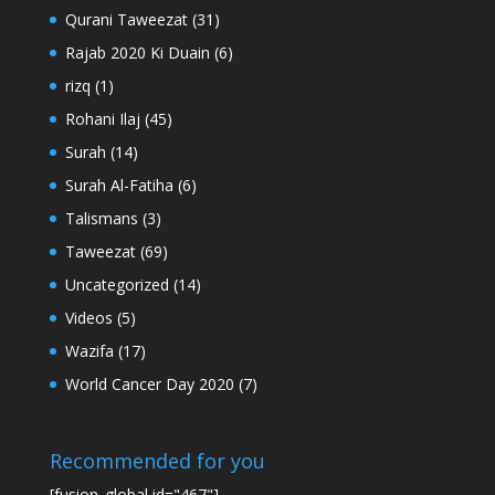
Qurani Taweezat
(31)
Rajab 2020 Ki Duain
(6)
rizq
(1)
Rohani Ilaj
(45)
Surah
(14)
Surah Al-Fatiha
(6)
Talismans
(3)
Taweezat
(69)
Uncategorized
(14)
Videos
(5)
Wazifa
(17)
World Cancer Day 2020
(7)
Recommended for you
[fusion_global id="467"]