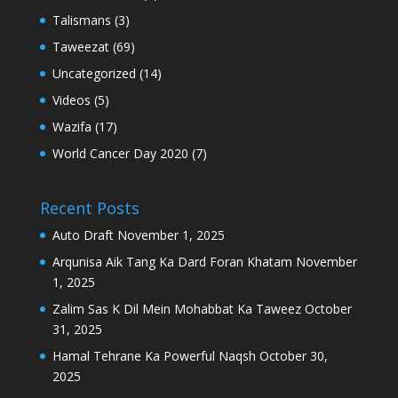
Talismans
(3)
Taweezat
(69)
Uncategorized
(14)
Videos
(5)
Wazifa
(17)
World Cancer Day 2020
(7)
Recent Posts
Auto Draft
November 1, 2025
Arqunisa Aik Tang Ka Dard Foran Khatam
November
1, 2025
Zalim Sas K Dil Mein Mohabbat Ka Taweez
October
31, 2025
Hamal Tehrane Ka Powerful Naqsh
October 30,
2025