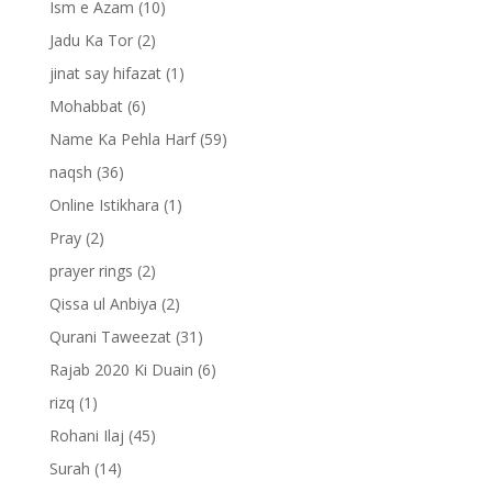
Ism e Azam
(10)
Jadu Ka Tor
(2)
jinat say hifazat
(1)
Mohabbat
(6)
Name Ka Pehla Harf
(59)
naqsh
(36)
Online Istikhara
(1)
Pray
(2)
prayer rings
(2)
Qissa ul Anbiya
(2)
Qurani Taweezat
(31)
Rajab 2020 Ki Duain
(6)
rizq
(1)
Rohani Ilaj
(45)
Surah
(14)