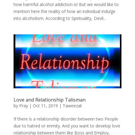
how harmful alcohol addiction is! But we would like to
mention here the reality of how an individual indulge
into alcoholism. According to Spirituality, Devil...
Love and Relationship Talisman
by
Pray
|
Oct 11, 2019
|
Taweezat
If there is a relationship disorder between two People
due to hatred or enmity. And you want to develop love
relationship between them like Boss and Employ,