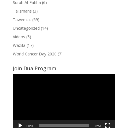
Surah Al-Fatiha
(6)
Talismans
(3)
Taweezat
(69)
Uncategorized
(14)
Videos
(5)
Wazifa
(17)
World Cancer Day 2020
(7)
Join Dua Program
Video
Player
00:00
03:51