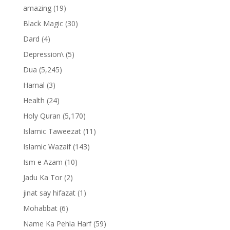
amazing
(19)
Black Magic
(30)
Dard
(4)
Depression\
(5)
Dua
(5,245)
Hamal
(3)
Health
(24)
Holy Quran
(5,170)
Islamic Taweezat
(11)
Islamic Wazaif
(143)
Ism e Azam
(10)
Jadu Ka Tor
(2)
jinat say hifazat
(1)
Mohabbat
(6)
Name Ka Pehla Harf
(59)