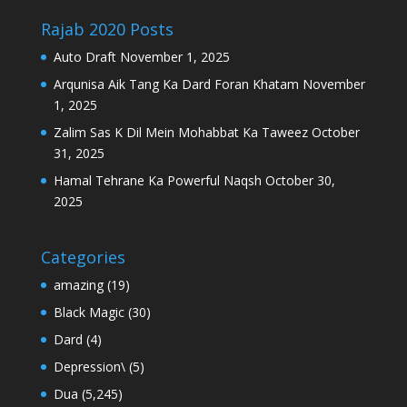
Rajab 2020 Posts
Auto Draft
November 1, 2025
Arqunisa Aik Tang Ka Dard Foran Khatam
November
1, 2025
Zalim Sas K Dil Mein Mohabbat Ka Taweez
October
31, 2025
Hamal Tehrane Ka Powerful Naqsh
October 30,
2025
Categories
amazing
(19)
Black Magic
(30)
Dard
(4)
Depression\
(5)
Dua
(5,245)