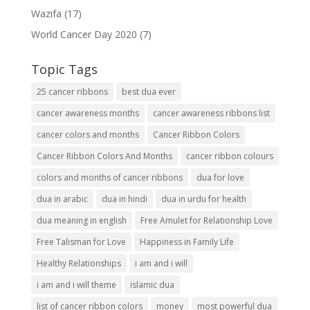
Wazifa
(17)
World Cancer Day 2020
(7)
Topic Tags
25 cancer ribbons
best dua ever
cancer awareness months
cancer awareness ribbons list
cancer colors and months
Cancer Ribbon Colors
Cancer Ribbon Colors And Months
cancer ribbon colours
colors and months of cancer ribbons
dua for love
dua in arabic
dua in hindi
dua in urdu for health
dua meaning in english
Free Amulet for Relationship Love
Free Talisman for Love
Happiness in Family Life
Healthy Relationships
i am and i will
i am and i will theme
islamic dua
list of cancer ribbon colors
money
most powerful dua