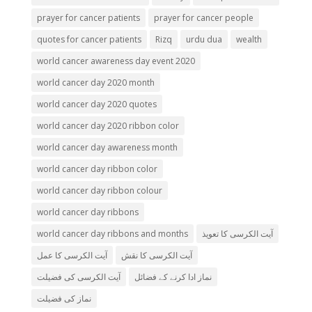
prayer for cancer patients
prayer for cancer people
quotes for cancer patients
Rizq
urdu dua
wealth
world cancer awareness day event 2020
world cancer day 2020 month
world cancer day 2020 quotes
world cancer day 2020 ribbon color
world cancer day awareness month
world cancer day ribbon color
world cancer day ribbon colour
world cancer day ribbons
world cancer day ribbons and months
آیت الکرسی کا تعویذ
آیت الکرسی کا عمل
آیت الکرسی کا نقش
آیت الکرسی کی فضیلت
نماز ادا کرنے کے فضائل
نماز کی فضیلت