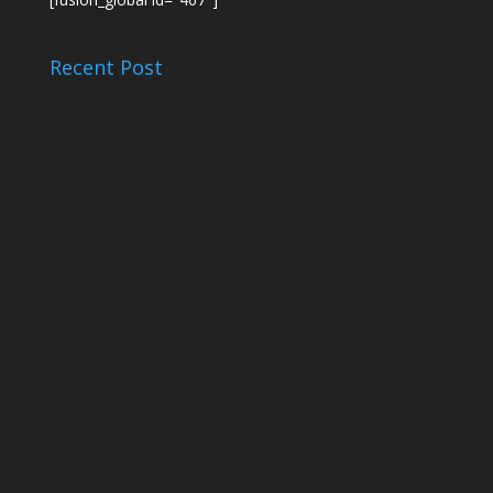
Recent Post