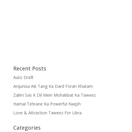
Recent Posts
Auto Draft
Arqunisa Aik Tang Ka Dard Foran Khatam
Zalim Sas K Dil Mein Mohabbat Ka Taweez
Hamal Tehrane Ka Powerful Naqsh
Love & Attraction Taweez For Libra
Categories