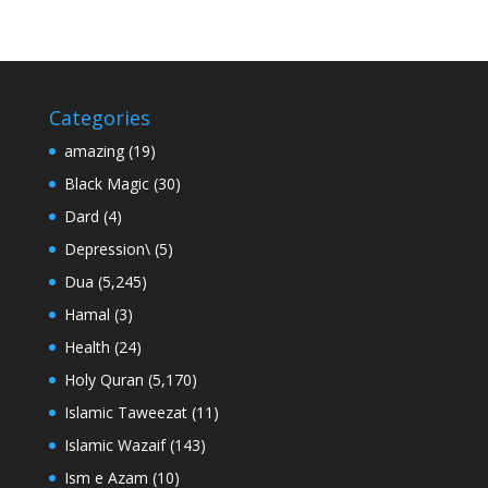
Categories
amazing
(19)
Black Magic
(30)
Dard
(4)
Depression\
(5)
Dua
(5,245)
Hamal
(3)
Health
(24)
Holy Quran
(5,170)
Islamic Taweezat
(11)
Islamic Wazaif
(143)
Ism e Azam
(10)