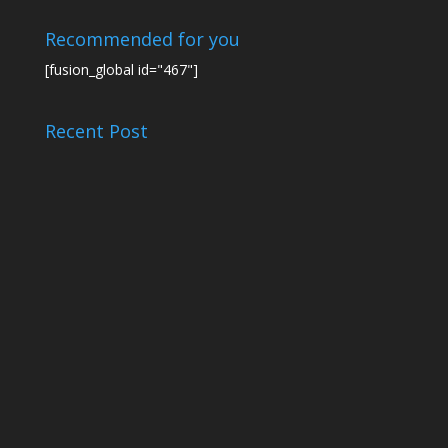
Recommended for you
[fusion_global id="467"]
Recent Post