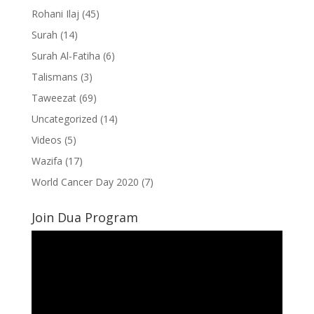
Rohani Ilaj
(45)
Surah
(14)
Surah Al-Fatiha
(6)
Talismans
(3)
Taweezat
(69)
Uncategorized
(14)
Videos
(5)
Wazifa
(17)
World Cancer Day 2020
(7)
Join Dua Program
Video
Player