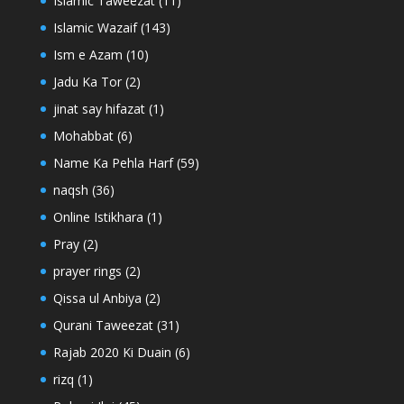
Islamic Taweezat
(11)
Islamic Wazaif
(143)
Ism e Azam
(10)
Jadu Ka Tor
(2)
jinat say hifazat
(1)
Mohabbat
(6)
Name Ka Pehla Harf
(59)
naqsh
(36)
Online Istikhara
(1)
Pray
(2)
prayer rings
(2)
Qissa ul Anbiya
(2)
Qurani Taweezat
(31)
Rajab 2020 Ki Duain
(6)
rizq
(1)