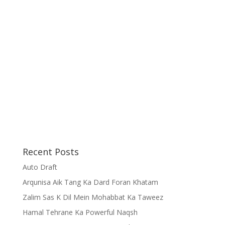
Recent Posts
Auto Draft
Arqunisa Aik Tang Ka Dard Foran Khatam
Zalim Sas K Dil Mein Mohabbat Ka Taweez
Hamal Tehrane Ka Powerful Naqsh