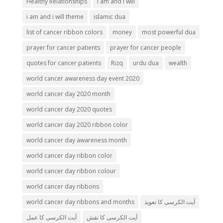
Healthy Relationships
i am and i will
i am and i will theme
islamic dua
list of cancer ribbon colors
money
most powerful dua
prayer for cancer patients
prayer for cancer people
quotes for cancer patients
Rizq
urdu dua
wealth
world cancer awareness day event 2020
world cancer day 2020 month
world cancer day 2020 quotes
world cancer day 2020 ribbon color
world cancer day awareness month
world cancer day ribbon color
world cancer day ribbon colour
world cancer day ribbons
world cancer day ribbons and months
آیت الکرسی کا تعویذ
آیت الکرسی کا عمل
آیت الکرسی کا نقش