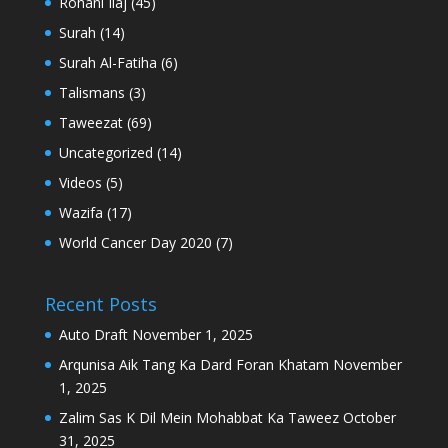
Rohani Ilaj
(45)
Surah
(14)
Surah Al-Fatiha
(6)
Talismans
(3)
Taweezat
(69)
Uncategorized
(14)
Videos
(5)
Wazifa
(17)
World Cancer Day 2020
(7)
Recent Posts
Auto Draft
November 1, 2025
Arqunisa Aik Tang Ka Dard Foran Khatam
November
1, 2025
Zalim Sas K Dil Mein Mohabbat Ka Taweez
October
31, 2025