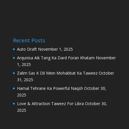
Recent Posts
Auto Draft
November 1, 2025
Arqunisa Aik Tang Ka Dard Foran Khatam
November
1, 2025
Zalim Sas K Dil Mein Mohabbat Ka Taweez
October
31, 2025
Hamal Tehrane Ka Powerful Naqsh
October 30,
2025
Love & Attraction Taweez For Libra
October 30,
2025