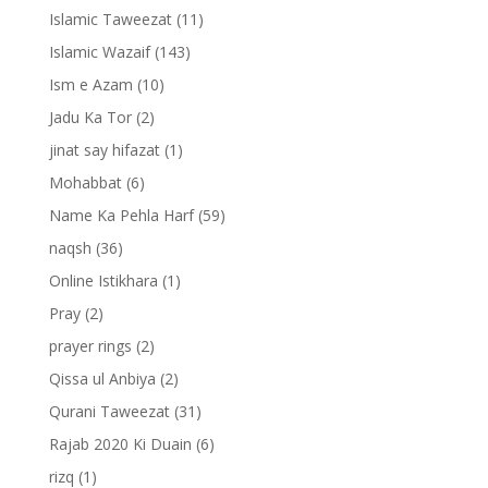
Islamic Taweezat
(11)
Islamic Wazaif
(143)
Ism e Azam
(10)
Jadu Ka Tor
(2)
jinat say hifazat
(1)
Mohabbat
(6)
Name Ka Pehla Harf
(59)
naqsh
(36)
Online Istikhara
(1)
Pray
(2)
prayer rings
(2)
Qissa ul Anbiya
(2)
Qurani Taweezat
(31)
Rajab 2020 Ki Duain
(6)
rizq
(1)