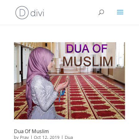
Dua Of Muslim
by
Pray
|
Oct 12, 2019
|
Dua