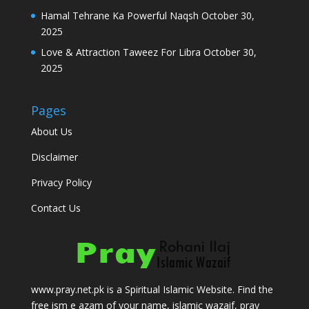
Hamal Tehrane Ka Powerful Naqsh
October 30,
2025
Love & Attraction Taweez For Libra
October 30,
2025
Pages
About Us
Disclaimer
Privacy Policy
Contact Us
www.pray.net.pk is a Spiritual Islamic Website. Find the
free ism e azam of your name, islamic wazaif, pray