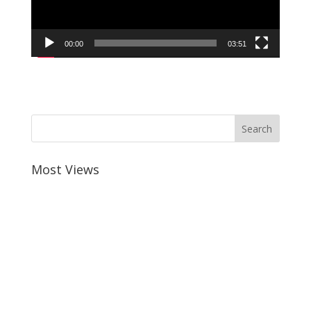
00:00
03:51
Most Views