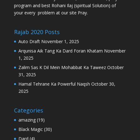
program and best Rohani Ilaj (spiritual Solution) of
your every problem at our site Pray.
Rajab 2020 Posts
Auto Draft
November 1, 2025
Arqunisa Aik Tang Ka Dard Foran Khatam
November
1, 2025
Zalim Sas K Dil Mein Mohabbat Ka Taweez
October
31, 2025
Hamal Tehrane Ka Powerful Naqsh
October 30,
2025
Categories
amazing
(19)
Black Magic
(30)
Dard
(4)