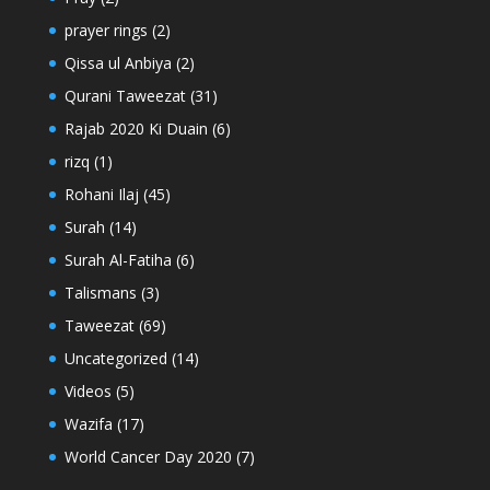
prayer rings
(2)
Qissa ul Anbiya
(2)
Qurani Taweezat
(31)
Rajab 2020 Ki Duain
(6)
rizq
(1)
Rohani Ilaj
(45)
Surah
(14)
Surah Al-Fatiha
(6)
Talismans
(3)
Taweezat
(69)
Uncategorized
(14)
Videos
(5)
Wazifa
(17)
World Cancer Day 2020
(7)