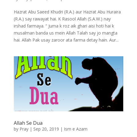
Hazrat Abu Saeed Khudri (R.A.) aur Hazrat Abu Huraira
(R.A.) say rawayat hai. K Rasool Allah (S.A.W.) nay
irshad farmaya. ” Juma k roz aik ghari aisi hoti hai k
musalman banda us mein Allah Talah say jo mangta
hai. Allah Pak usay zaroor ata farma detay hain. Aur...
Allah Se Dua
by
Pray
|
Sep 20, 2019
|
Ism e Azam