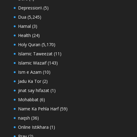
Depression\
(5)
Dua
(5,245)
Hamal
(3)
Health
(24)
Holy Quran
(5,170)
Islamic Taweezat
(11)
Islamic Wazaif
(143)
Ism e Azam
(10)
Jadu Ka Tor
(2)
jinat say hifazat
(1)
Mohabbat
(6)
Name Ka Pehla Harf
(59)
naqsh
(36)
Online Istikhara
(1)
Pray
(2)