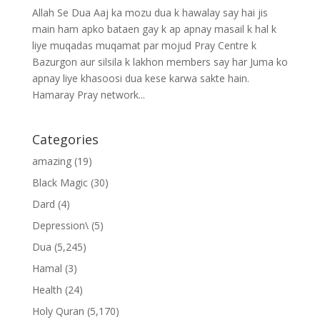
Allah Se Dua Aaj ka mozu dua k hawalay say hai jis
main ham apko bataen gay k ap apnay masail k hal k
liye muqadas muqamat par mojud Pray Centre k
Bazurgon aur silsila k lakhon members say har Juma ko
apnay liye khasoosi dua kese karwa sakte hain.
Hamaray Pray network...
Categories
amazing
(19)
Black Magic
(30)
Dard
(4)
Depression\
(5)
Dua
(5,245)
Hamal
(3)
Health
(24)
Holy Quran
(5,170)