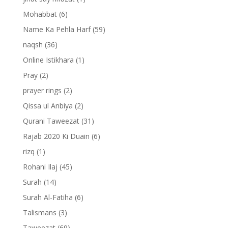
Mohabbat
(6)
Name Ka Pehla Harf
(59)
naqsh
(36)
Online Istikhara
(1)
Pray
(2)
prayer rings
(2)
Qissa ul Anbiya
(2)
Qurani Taweezat
(31)
Rajab 2020 Ki Duain
(6)
rizq
(1)
Rohani Ilaj
(45)
Surah
(14)
Surah Al-Fatiha
(6)
Talismans
(3)
Taweezat
(69)