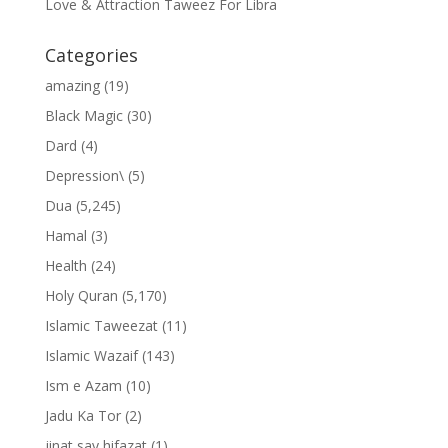
Love & Attraction Taweez For Libra
Categories
amazing
(19)
Black Magic
(30)
Dard
(4)
Depression\
(5)
Dua
(5,245)
Hamal
(3)
Health
(24)
Holy Quran
(5,170)
Islamic Taweezat
(11)
Islamic Wazaif
(143)
Ism e Azam
(10)
Jadu Ka Tor
(2)
jinat say hifazat
(1)