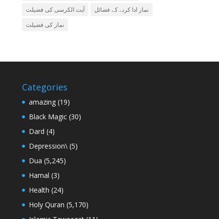
آیت الکرسی کی فضیلت
نماز ادا کرنے کے فضائل
نماز کی فضیلت
Categories
amazing
(19)
Black Magic
(30)
Dard
(4)
Depression\
(5)
Dua
(5,245)
Hamal
(3)
Health
(24)
Holy Quran
(5,170)