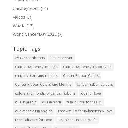
Uncategorized
(14)
Videos
(5)
Wazifa
(17)
World Cancer Day 2020
(7)
Topic Tags
25 cancer ribbons
best dua ever
cancer awareness months
cancer awareness ribbons list
cancer colors and months
Cancer Ribbon Colors
Cancer Ribbon Colors And Months
cancer ribbon colours
colors and months of cancer ribbons
dua for love
dua in arabic
dua in hindi
dua in urdu for health
dua meaning in english
Free Amulet for Relationship Love
Free Talisman for Love
Happiness in Family Life