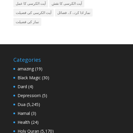
آیت الکرسی کا عمل
آیت الکرسی کا نقش
آیت الکرسی کی فضیلت
نماز ادا کرنے کے فضائل
نماز کی فضیلت
Categories
amazing
(19)
Black Magic
(30)
Dard
(4)
Depression\
(5)
Dua
(5,245)
Hamal
(3)
Health
(24)
Holy Quran
(5,170)