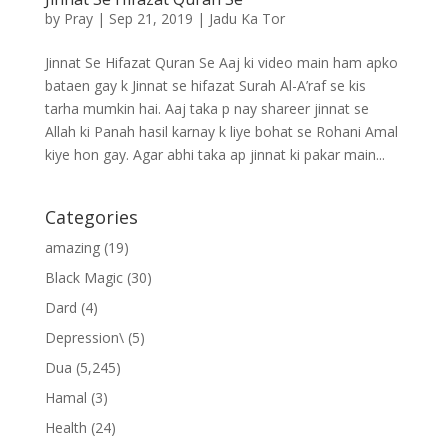
by
Pray
|
Sep 21, 2019
|
Jadu Ka Tor
Jinnat Se Hifazat Quran Se Aaj ki video main ham apko
bataen gay k Jinnat se hifazat Surah Al-A’raf se kis
tarha mumkin hai. Aaj taka p nay shareer jinnat se
Allah ki Panah hasil karnay k liye bohat se Rohani Amal
kiye hon gay. Agar abhi taka ap jinnat ki pakar main...
Categories
amazing
(19)
Black Magic
(30)
Dard
(4)
Depression\
(5)
Dua
(5,245)
Hamal
(3)
Health
(24)