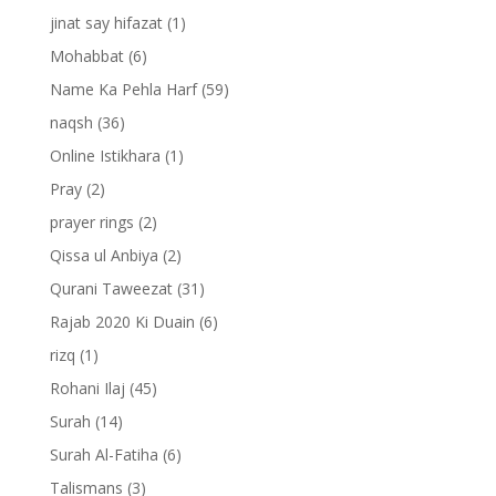
jinat say hifazat
(1)
Mohabbat
(6)
Name Ka Pehla Harf
(59)
naqsh
(36)
Online Istikhara
(1)
Pray
(2)
prayer rings
(2)
Qissa ul Anbiya
(2)
Qurani Taweezat
(31)
Rajab 2020 Ki Duain
(6)
rizq
(1)
Rohani Ilaj
(45)
Surah
(14)
Surah Al-Fatiha
(6)
Talismans
(3)