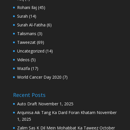
Rohani Ilaj
(45)
Surah
(14)
Surah Al-Fatiha
(6)
Talismans
(3)
Taweezat
(69)
Uncategorized
(14)
Videos
(5)
Wazifa
(17)
World Cancer Day 2020
(7)
Recent Posts
Auto Draft
November 1, 2025
Arqunisa Aik Tang Ka Dard Foran Khatam
November
1, 2025
Zalim Sas K Dil Mein Mohabbat Ka Taweez
October