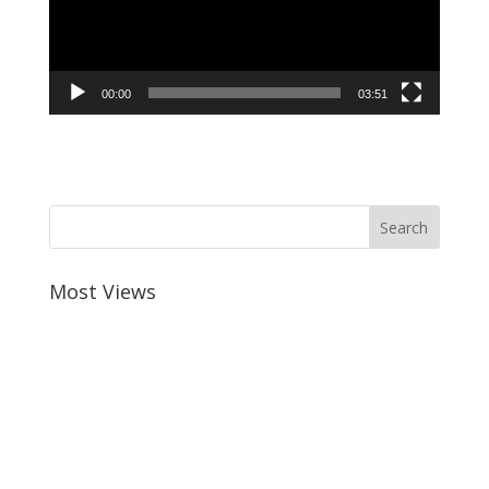
00:00
03:51
Most Views