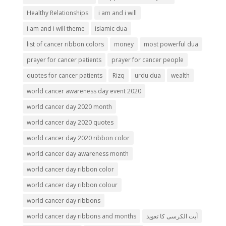
Healthy Relationships
i am and i will
i am and i will theme
islamic dua
list of cancer ribbon colors
money
most powerful dua
prayer for cancer patients
prayer for cancer people
quotes for cancer patients
Rizq
urdu dua
wealth
world cancer awareness day event 2020
world cancer day 2020 month
world cancer day 2020 quotes
world cancer day 2020 ribbon color
world cancer day awareness month
world cancer day ribbon color
world cancer day ribbon colour
world cancer day ribbons
world cancer day ribbons and months
آیت الکرسی کا تعویذ