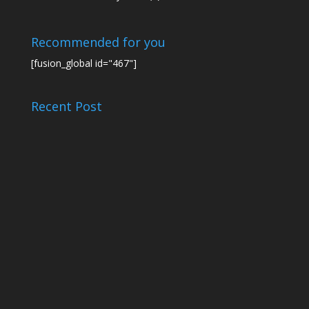
Recommended for you
[fusion_global id="467"]
Recent Post