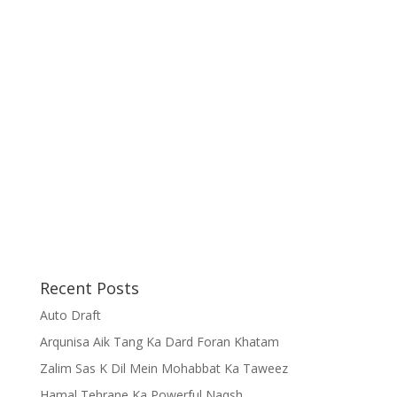
Recent Posts
Auto Draft
Arqunisa Aik Tang Ka Dard Foran Khatam
Zalim Sas K Dil Mein Mohabbat Ka Taweez
Hamal Tehrane Ka Powerful Naqsh