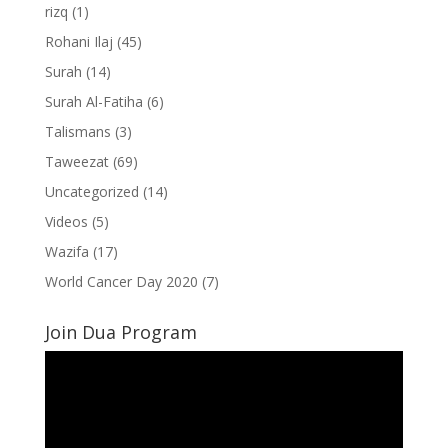
rizq
(1)
Rohani Ilaj
(45)
Surah
(14)
Surah Al-Fatiha
(6)
Talismans
(3)
Taweezat
(69)
Uncategorized
(14)
Videos
(5)
Wazifa
(17)
World Cancer Day 2020
(7)
Join Dua Program
Video
Player