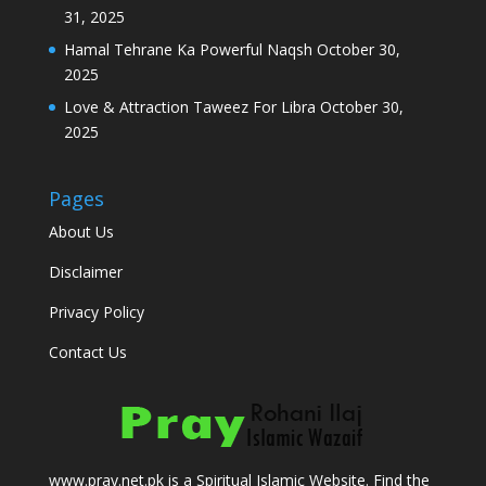
31, 2025
Hamal Tehrane Ka Powerful Naqsh
October 30,
2025
Love & Attraction Taweez For Libra
October 30,
2025
Pages
About Us
Disclaimer
Privacy Policy
Contact Us
www.pray.net.pk is a Spiritual Islamic Website. Find the