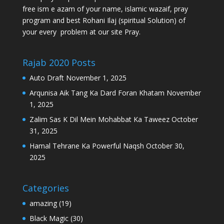
free ism e azam of your name, islamic wazaif, pray
program and best Rohani Ilaj (spiritual Solution) of
your every problem at our site Pray.
Rajab 2020 Posts
Auto Draft
November 1, 2025
Arqunisa Aik Tang Ka Dard Foran Khatam
November
1, 2025
Zalim Sas K Dil Mein Mohabbat Ka Taweez
October
31, 2025
Hamal Tehrane Ka Powerful Naqsh
October 30,
2025
Categories
amazing
(19)
Black Magic
(30)