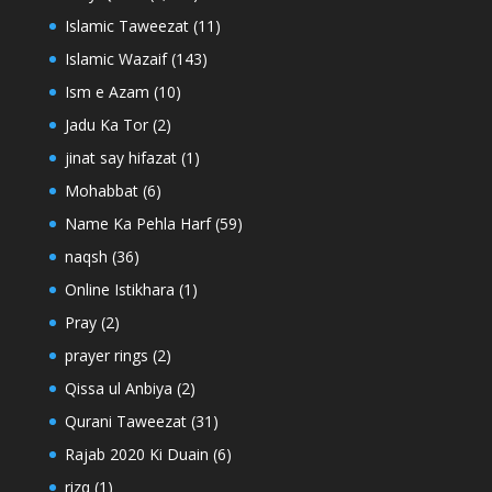
Islamic Taweezat
(11)
Islamic Wazaif
(143)
Ism e Azam
(10)
Jadu Ka Tor
(2)
jinat say hifazat
(1)
Mohabbat
(6)
Name Ka Pehla Harf
(59)
naqsh
(36)
Online Istikhara
(1)
Pray
(2)
prayer rings
(2)
Qissa ul Anbiya
(2)
Qurani Taweezat
(31)
Rajab 2020 Ki Duain
(6)
rizq
(1)