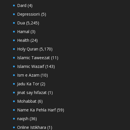
Dard
(4)
Depression\
(5)
Dua
(5,245)
Hamal
(3)
Health
(24)
Holy Quran
(5,170)
Islamic Taweezat
(11)
Islamic Wazaif
(143)
Ism e Azam
(10)
Jadu Ka Tor
(2)
jinat say hifazat
(1)
Mohabbat
(6)
Name Ka Pehla Harf
(59)
naqsh
(36)
Online Istikhara
(1)