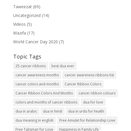
Taweezat
(69)
Uncategorized
(14)
Videos
(5)
Wazifa
(17)
World Cancer Day 2020
(7)
Topic Tags
25 cancer ribbons
best dua ever
cancer awareness months
cancer awareness ribbons list
cancer colors and months
Cancer Ribbon Colors
Cancer Ribbon Colors And Months
cancer ribbon colours
colors and months of cancer ribbons
dua for love
dua in arabic
dua in hindi
dua in urdu for health
dua meaning in english
Free Amulet for Relationship Love
Free Talisman for Love
Happiness in Family Life