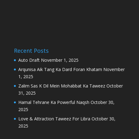
Recent Posts
Auto Draft
November 1, 2025
Arqunisa Aik Tang Ka Dard Foran Khatam
November
1, 2025
Zalim Sas K Dil Mein Mohabbat Ka Taweez
October
31, 2025
Hamal Tehrane Ka Powerful Naqsh
October 30,
2025
Love & Attraction Taweez For Libra
October 30,
2025