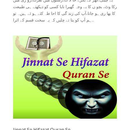
رکا وٹ، بچو ں کا بے وجہ گھبرا نایا کسی کو دیکھتے ہی طبیعت
کا بھا ری ہو جانا،آپ کی زند گی کا احا طہ کئے ہو ئے ہیں۔ تو
ہم آپ کو بتا تے چلیں کہ یہ سخت قسم کے اثرا...
Jinnat Se Hifazat Quran Se