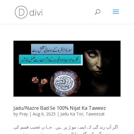
Jadu/Nazre Bad Se 100% Nijat Ka Taweez
by
Pray
|
Aug 6, 2025
|
Jadu Ka Tor
,
Taweezat
اگر آپ زند گی کے ایسے مو ڑ پر ہیں۔ جہا ں عجیب قسم کی
بے چینی،گھر کے بگڑے حا لا ت،رشتوں میں نفرت،رو زی میں