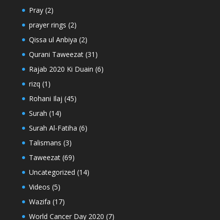
Pray
(2)
prayer rings
(2)
Qissa ul Anbiya
(2)
Qurani Taweezat
(31)
Rajab 2020 Ki Duain
(6)
rizq
(1)
Rohani Ilaj
(45)
Surah
(14)
Surah Al-Fatiha
(6)
Talismans
(3)
Taweezat
(69)
Uncategorized
(14)
Videos
(5)
Wazifa
(17)
World Cancer Day 2020
(7)