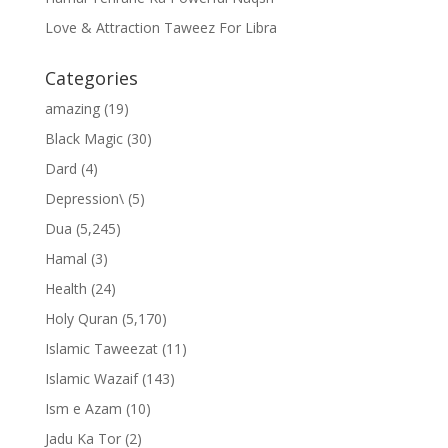
Love & Attraction Taweez For Libra
Categories
amazing
(19)
Black Magic
(30)
Dard
(4)
Depression\
(5)
Dua
(5,245)
Hamal
(3)
Health
(24)
Holy Quran
(5,170)
Islamic Taweezat
(11)
Islamic Wazaif
(143)
Ism e Azam
(10)
Jadu Ka Tor
(2)