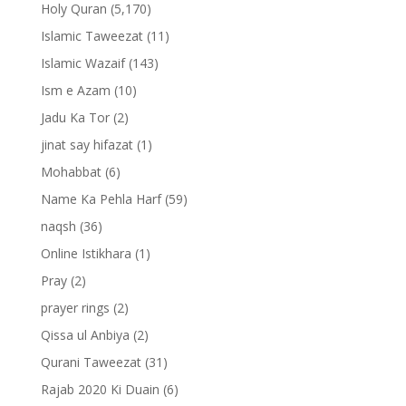
Holy Quran
(5,170)
Islamic Taweezat
(11)
Islamic Wazaif
(143)
Ism e Azam
(10)
Jadu Ka Tor
(2)
jinat say hifazat
(1)
Mohabbat
(6)
Name Ka Pehla Harf
(59)
naqsh
(36)
Online Istikhara
(1)
Pray
(2)
prayer rings
(2)
Qissa ul Anbiya
(2)
Qurani Taweezat
(31)
Rajab 2020 Ki Duain
(6)