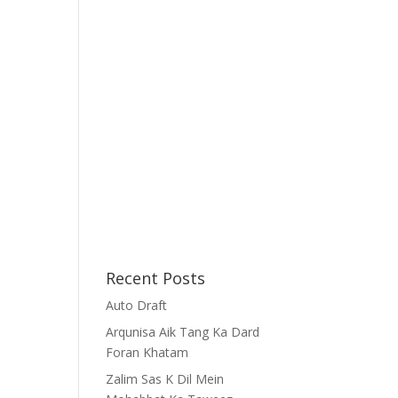
Recent Posts
Auto Draft
Arqunisa Aik Tang Ka Dard
Foran Khatam
Zalim Sas K Dil Mein