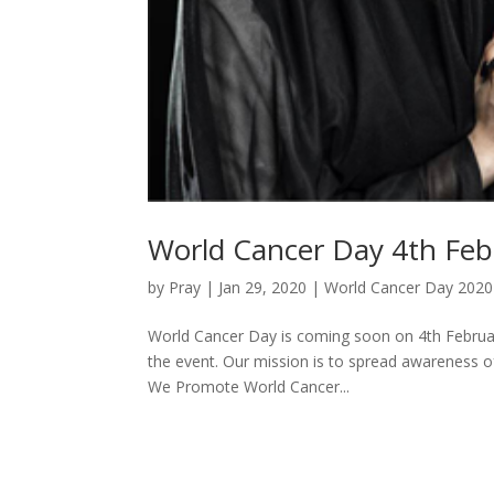
World Cancer Day 4th Feb
by
Pray
|
Jan 29, 2020
|
World Cancer Day 2020
World Cancer Day is coming soon on 4th February
the event. Our mission is to spread awareness 
We Promote World Cancer...