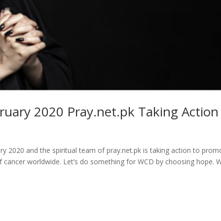
ruary 2020 Pray.net.pk Taking Action
 2020 and the spiritual team of pray.net.pk is taking action to prom
of cancer worldwide. Let’s do something for WCD by choosing hope. 