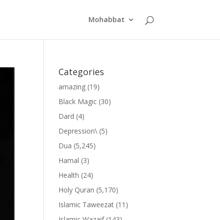
Mohabbat
Categories
amazing
(19)
Black Magic
(30)
Dard
(4)
Depression\
(5)
Dua
(5,245)
Hamal
(3)
Health
(24)
Holy Quran
(5,170)
Islamic Taweezat
(11)
Islamic Wazaif
(143)