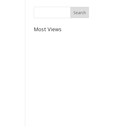
Most Views