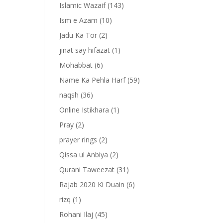
Islamic Wazaif
(143)
Ism e Azam
(10)
Jadu Ka Tor
(2)
jinat say hifazat
(1)
Mohabbat
(6)
Name Ka Pehla Harf
(59)
naqsh
(36)
Online Istikhara
(1)
Pray
(2)
prayer rings
(2)
Qissa ul Anbiya
(2)
Qurani Taweezat
(31)
Rajab 2020 Ki Duain
(6)
rizq
(1)
Rohani Ilaj
(45)