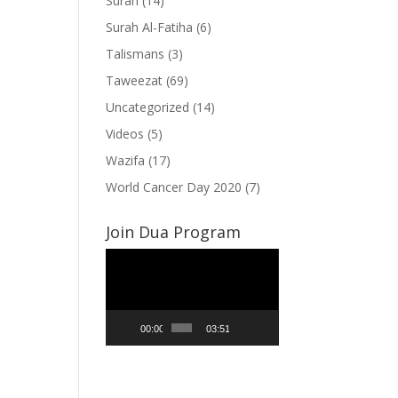
Surah
(14)
Surah Al-Fatiha
(6)
Talismans
(3)
Taweezat
(69)
Uncategorized
(14)
Videos
(5)
Wazifa
(17)
World Cancer Day 2020
(7)
Join Dua Program
Video
Player
00:00
03:51