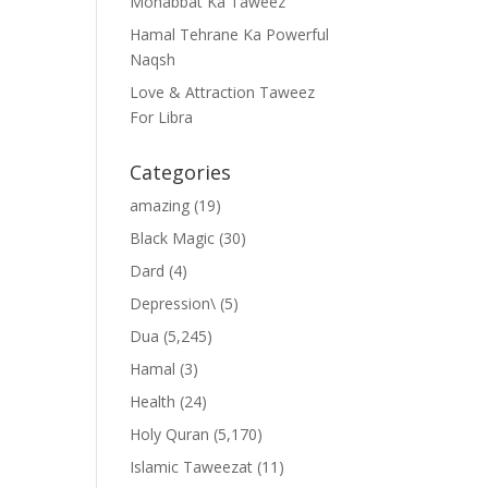
Mohabbat Ka Taweez
Hamal Tehrane Ka Powerful
Naqsh
Love & Attraction Taweez
For Libra
Categories
amazing
(19)
Black Magic
(30)
Dard
(4)
Depression\
(5)
Dua
(5,245)
Hamal
(3)
Health
(24)
Holy Quran
(5,170)
Islamic Taweezat
(11)