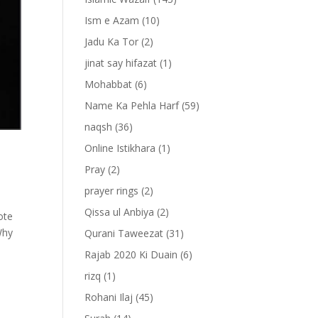
Ism e Azam
(10)
Jadu Ka Tor
(2)
jinat say hifazat
(1)
Mohabbat
(6)
Name Ka Pehla Harf
(59)
naqsh
(36)
Online Istikhara
(1)
Pray
(2)
prayer rings
(2)
Qissa ul Anbiya
(2)
ote
Why
Qurani Taweezat
(31)
Rajab 2020 Ki Duain
(6)
rizq
(1)
Rohani Ilaj
(45)