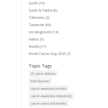
Surah
(14)
Surah Al-Fatiha
(6)
Talismans
(3)
Taweezat
(69)
Uncategorized
(14)
Videos
(5)
Wazifa
(17)
World Cancer Day 2020
(7)
Topic Tags
25 cancer ribbons
best dua ever
cancer awareness months
cancer awareness ribbons list
cancer colors and months