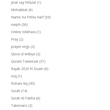
jinat say hifazat
(1)
Mohabbat
(6)
Name Ka Pehla Harf
(59)
naqsh
(36)
Online Istikhara
(1)
Pray
(2)
prayer rings
(2)
Qissa ul Anbiya
(2)
Qurani Taweezat
(31)
Rajab 2020 Ki Duain
(6)
rizq
(1)
Rohani Ilaj
(45)
Surah
(14)
Surah Al-Fatiha
(6)
Talismans
(3)