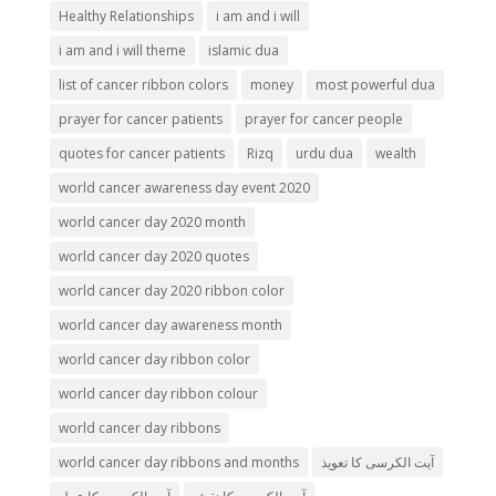
Healthy Relationships
i am and i will
i am and i will theme
islamic dua
list of cancer ribbon colors
money
most powerful dua
prayer for cancer patients
prayer for cancer people
quotes for cancer patients
Rizq
urdu dua
wealth
world cancer awareness day event 2020
world cancer day 2020 month
world cancer day 2020 quotes
world cancer day 2020 ribbon color
world cancer day awareness month
world cancer day ribbon color
world cancer day ribbon colour
world cancer day ribbons
world cancer day ribbons and months
آیت الکرسی کا تعویذ