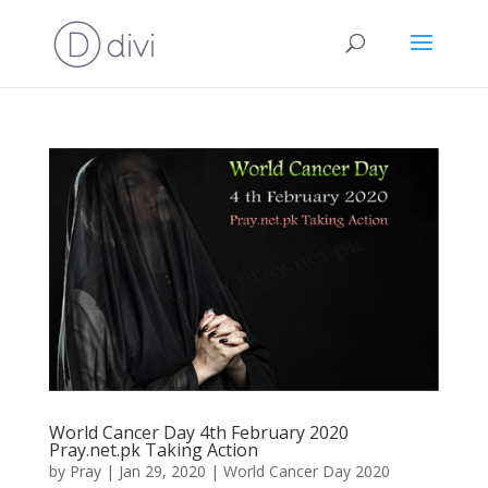
World Cancer Day 4th February 2020
Pray.net.pk Taking Action
by
Pray
|
Jan 29, 2020
|
World Cancer Day 2020