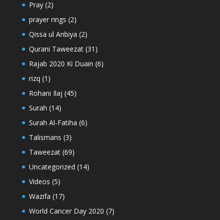
Pray
(2)
prayer rings
(2)
Qissa ul Anbiya
(2)
Qurani Taweezat
(31)
Rajab 2020 Ki Duain
(6)
rizq
(1)
Rohani Ilaj
(45)
Surah
(14)
Surah Al-Fatiha
(6)
Talismans
(3)
Taweezat
(69)
Uncategorized
(14)
Videos
(5)
Wazifa
(17)
World Cancer Day 2020
(7)