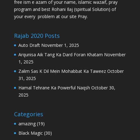
free ism e azam of your name, islamic wazaif, pray
program and best Rohani Ilaj (spiritual Solution) of
your every problem at our site Pray.
Rajab 2020 Posts
Auto Draft
November 1, 2025
Arqunisa Aik Tang Ka Dard Foran Khatam
November
1, 2025
Zalim Sas K Dil Mein Mohabbat Ka Taweez
October
31, 2025
Hamal Tehrane Ka Powerful Naqsh
October 30,
2025
Categories
amazing
(19)
Black Magic
(30)