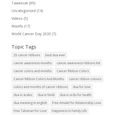
Taweezat
(69)
Uncategorized
(14)
Videos
(5)
Wazifa
(17)
World Cancer Day 2020
(7)
Topic Tags
25 cancer ribbons
best dua ever
cancer awareness months
cancer awareness ribbons list
cancer colors and months
Cancer Ribbon Colors
Cancer Ribbon Colors And Months
cancer ribbon colours
colors and months of cancer ribbons
dua for love
dua in arabic
dua in hindi
dua in urdu for health
dua meaning in english
Free Amulet for Relationship Love
Free Talisman for Love
Happiness in Family Life