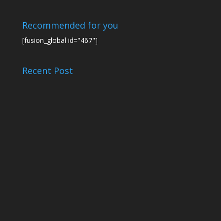
Recommended for you
[fusion_global id="467"]
Recent Post