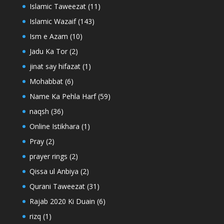
Islamic Taweezat
(11)
Islamic Wazaif
(143)
Ism e Azam
(10)
Jadu Ka Tor
(2)
jinat say hifazat
(1)
Mohabbat
(6)
Name Ka Pehla Harf
(59)
naqsh
(36)
Online Istikhara
(1)
Pray
(2)
prayer rings
(2)
Qissa ul Anbiya
(2)
Qurani Taweezat
(31)
Rajab 2020 Ki Duain
(6)
rizq
(1)