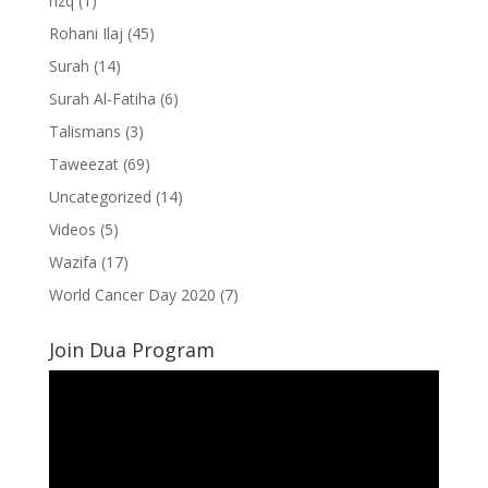
rizq
(1)
Rohani Ilaj
(45)
Surah
(14)
Surah Al-Fatiha
(6)
Talismans
(3)
Taweezat
(69)
Uncategorized
(14)
Videos
(5)
Wazifa
(17)
World Cancer Day 2020
(7)
Join Dua Program
Video
Player