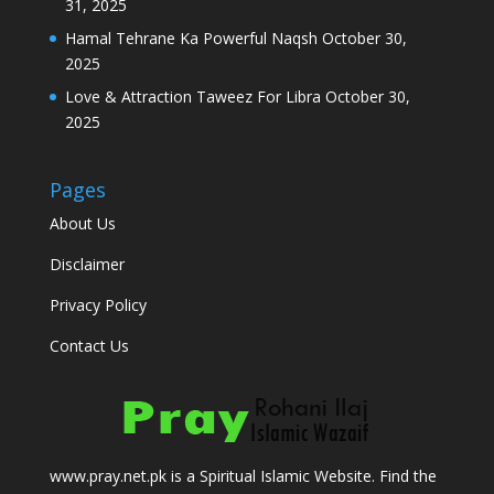
31, 2025
Hamal Tehrane Ka Powerful Naqsh
October 30,
2025
Love & Attraction Taweez For Libra
October 30,
2025
Pages
About Us
Disclaimer
Privacy Policy
Contact Us
www.pray.net.pk is a Spiritual Islamic Website. Find the