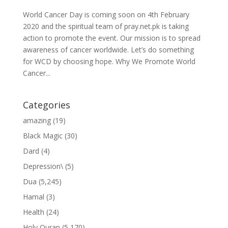
World Cancer Day is coming soon on 4th February
2020 and the spiritual team of pray.net.pk is taking
action to promote the event. Our mission is to spread
awareness of cancer worldwide. Let’s do something
for WCD by choosing hope. Why We Promote World
Cancer...
Categories
amazing
(19)
Black Magic
(30)
Dard
(4)
Depression\
(5)
Dua
(5,245)
Hamal
(3)
Health
(24)
Holy Quran
(5,170)