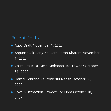
Recent Posts
Auto Draft
November 1, 2025
Arqunisa Aik Tang Ka Dard Foran Khatam
November
1, 2025
Zalim Sas K Dil Mein Mohabbat Ka Taweez
October
31, 2025
Hamal Tehrane Ka Powerful Naqsh
October 30,
2025
Love & Attraction Taweez For Libra
October 30,
2025