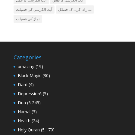
آیت الکرسی کا عمل
آیت الکرسی کا نقش
آیت الکرسی کی فضیلت
نماز ادا کرنے کے فضائل
نماز کی فضیلت
Categories
amazing
(19)
Black Magic
(30)
Dard
(4)
Depression\
(5)
Dua
(5,245)
Hamal
(3)
Health
(24)
Holy Quran
(5,170)