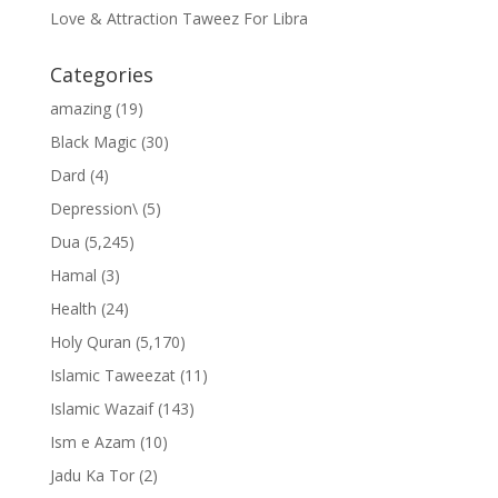
Love & Attraction Taweez For Libra
Categories
amazing
(19)
Black Magic
(30)
Dard
(4)
Depression\
(5)
Dua
(5,245)
Hamal
(3)
Health
(24)
Holy Quran
(5,170)
Islamic Taweezat
(11)
Islamic Wazaif
(143)
Ism e Azam
(10)
Jadu Ka Tor
(2)