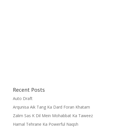
Recent Posts
Auto Draft
Arqunisa Aik Tang Ka Dard Foran Khatam
Zalim Sas K Dil Mein Mohabbat Ka Taweez
Hamal Tehrane Ka Powerful Naqsh