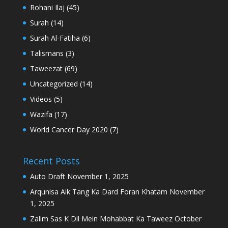
Rohani Ilaj
(45)
Surah
(14)
Surah Al-Fatiha
(6)
Talismans
(3)
Taweezat
(69)
Uncategorized
(14)
Videos
(5)
Wazifa
(17)
World Cancer Day 2020
(7)
Recent Posts
Auto Draft
November 1, 2025
Arqunisa Aik Tang Ka Dard Foran Khatam
November
1, 2025
Zalim Sas K Dil Mein Mohabbat Ka Taweez
October