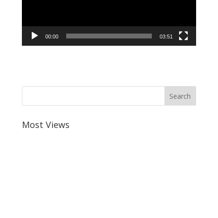
00:00
03:51
Most Views