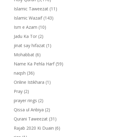
Islamic Taweezat
(11)
Islamic Wazaif
(143)
Ism e Azam
(10)
Jadu Ka Tor
(2)
jinat say hifazat
(1)
Mohabbat
(6)
Name Ka Pehla Harf
(59)
naqsh
(36)
Online Istikhara
(1)
Pray
(2)
prayer rings
(2)
Qissa ul Anbiya
(2)
Qurani Taweezat
(31)
Rajab 2020 Ki Duain
(6)