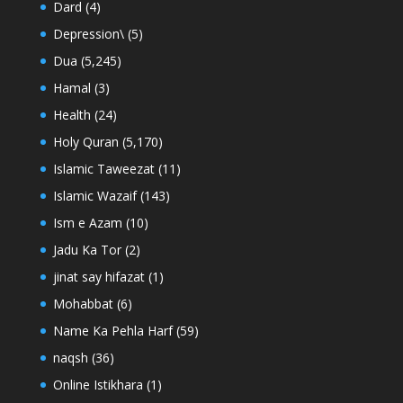
Dard
(4)
Depression\
(5)
Dua
(5,245)
Hamal
(3)
Health
(24)
Holy Quran
(5,170)
Islamic Taweezat
(11)
Islamic Wazaif
(143)
Ism e Azam
(10)
Jadu Ka Tor
(2)
jinat say hifazat
(1)
Mohabbat
(6)
Name Ka Pehla Harf
(59)
naqsh
(36)
Online Istikhara
(1)