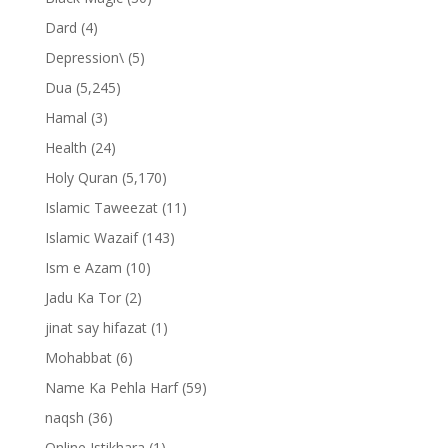
Dard
(4)
Depression\
(5)
Dua
(5,245)
Hamal
(3)
Health
(24)
Holy Quran
(5,170)
Islamic Taweezat
(11)
Islamic Wazaif
(143)
Ism e Azam
(10)
Jadu Ka Tor
(2)
jinat say hifazat
(1)
Mohabbat
(6)
Name Ka Pehla Harf
(59)
naqsh
(36)
Online Istikhara
(1)