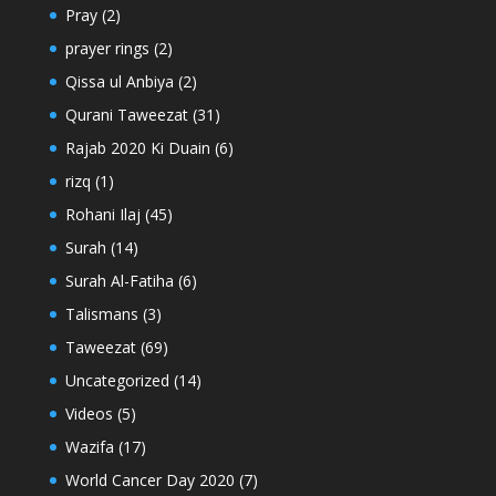
Pray
(2)
prayer rings
(2)
Qissa ul Anbiya
(2)
Qurani Taweezat
(31)
Rajab 2020 Ki Duain
(6)
rizq
(1)
Rohani Ilaj
(45)
Surah
(14)
Surah Al-Fatiha
(6)
Talismans
(3)
Taweezat
(69)
Uncategorized
(14)
Videos
(5)
Wazifa
(17)
World Cancer Day 2020
(7)