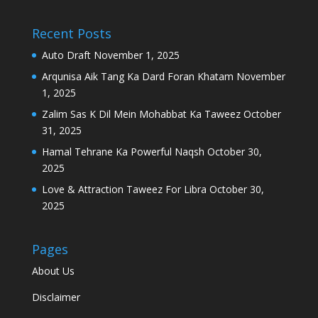
Recent Posts
Auto Draft
November 1, 2025
Arqunisa Aik Tang Ka Dard Foran Khatam
November
1, 2025
Zalim Sas K Dil Mein Mohabbat Ka Taweez
October
31, 2025
Hamal Tehrane Ka Powerful Naqsh
October 30,
2025
Love & Attraction Taweez For Libra
October 30,
2025
Pages
About Us
Disclaimer