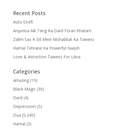
Recent Posts
Auto Draft
Arqunisa Aik Tang Ka Dard Foran Khatam
Zalim Sas K Dil Mein Mohabbat Ka Taweez
Hamal Tehrane Ka Powerful Naqsh
Love & Attraction Taweez For Libra
Categories
amazing
(19)
Black Magic
(30)
Dard
(4)
Depression\
(5)
Dua
(5,245)
Hamal
(3)