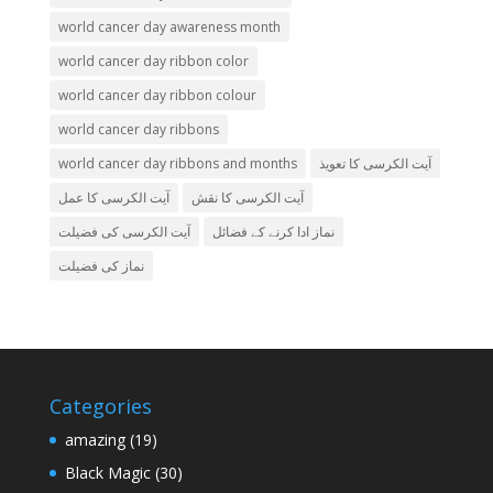
world cancer day awareness month
world cancer day ribbon color
world cancer day ribbon colour
world cancer day ribbons
world cancer day ribbons and months
آیت الکرسی کا تعویذ
آیت الکرسی کا عمل
آیت الکرسی کا نقش
آیت الکرسی کی فضیلت
نماز ادا کرنے کے فضائل
نماز کی فضیلت
Categories
amazing
(19)
Black Magic
(30)