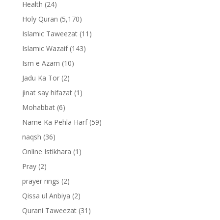
Health
(24)
Holy Quran
(5,170)
Islamic Taweezat
(11)
Islamic Wazaif
(143)
Ism e Azam
(10)
Jadu Ka Tor
(2)
jinat say hifazat
(1)
Mohabbat
(6)
Name Ka Pehla Harf
(59)
naqsh
(36)
Online Istikhara
(1)
Pray
(2)
prayer rings
(2)
Qissa ul Anbiya
(2)
Qurani Taweezat
(31)