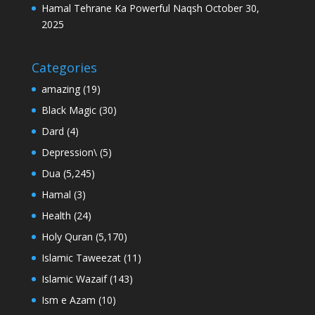
Hamal Tehrane Ka Powerful Naqsh
October 30,
2025
Categories
amazing
(19)
Black Magic
(30)
Dard
(4)
Depression\
(5)
Dua
(5,245)
Hamal
(3)
Health
(24)
Holy Quran
(5,170)
Islamic Taweezat
(11)
Islamic Wazaif
(143)
Ism e Azam
(10)