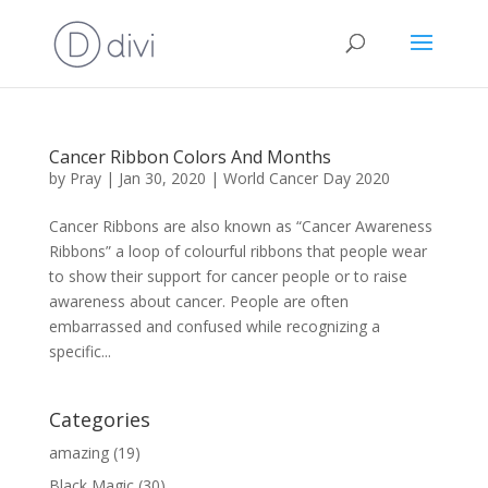
Cancer Ribbon Colors And Months
by
Pray
|
Jan 30, 2020
|
World Cancer Day 2020
Cancer Ribbons are also known as “Cancer Awareness
Ribbons” a loop of colourful ribbons that people wear
to show their support for cancer people or to raise
awareness about cancer. People are often
embarrassed and confused while recognizing a
specific...
Categories
amazing
(19)
Black Magic
(30)