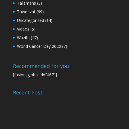
Talismans
(3)
Taweezat
(69)
Uncategorized
(14)
Videos
(5)
Wazifa
(17)
World Cancer Day 2020
(7)
Recommended for you
[fusion_global id="467"]
Recent Post