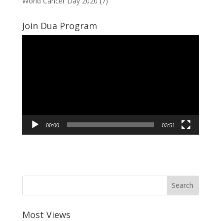
World Cancer Day 2020
(7)
Join Dua Program
Video
Player
00:00
03:51
Most Views