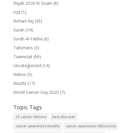
Rajab 2020 Ki Duain
(6)
rizq
(1)
Rohani Ilaj
(45)
Surah
(14)
Surah Al-Fatiha
(6)
Talismans
(3)
Taweezat
(69)
Uncategorized
(14)
Videos
(5)
Wazifa
(17)
World Cancer Day 2020
(7)
Topic Tags
25 cancer ribbons
best dua ever
cancer awareness months
cancer awareness ribbons list