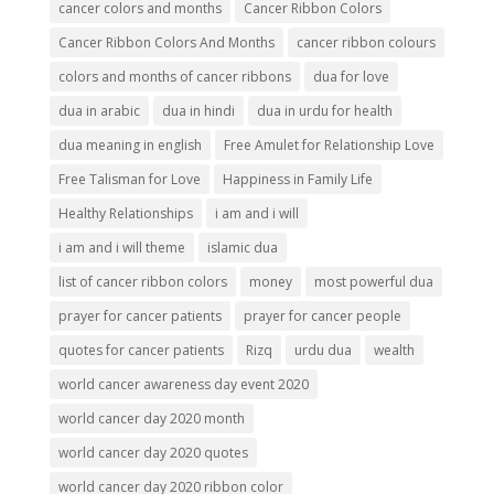
cancer colors and months
Cancer Ribbon Colors
Cancer Ribbon Colors And Months
cancer ribbon colours
colors and months of cancer ribbons
dua for love
dua in arabic
dua in hindi
dua in urdu for health
dua meaning in english
Free Amulet for Relationship Love
Free Talisman for Love
Happiness in Family Life
Healthy Relationships
i am and i will
i am and i will theme
islamic dua
list of cancer ribbon colors
money
most powerful dua
prayer for cancer patients
prayer for cancer people
quotes for cancer patients
Rizq
urdu dua
wealth
world cancer awareness day event 2020
world cancer day 2020 month
world cancer day 2020 quotes
world cancer day 2020 ribbon color