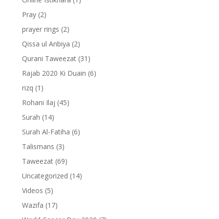
Pray
(2)
prayer rings
(2)
Qissa ul Anbiya
(2)
Qurani Taweezat
(31)
Rajab 2020 Ki Duain
(6)
rizq
(1)
Rohani Ilaj
(45)
Surah
(14)
Surah Al-Fatiha
(6)
Talismans
(3)
Taweezat
(69)
Uncategorized
(14)
Videos
(5)
Wazifa
(17)