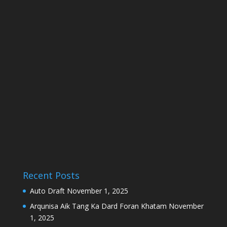
Recent Posts
Auto Draft
November 1, 2025
Arqunisa Aik Tang Ka Dard Foran Khatam
November
1, 2025