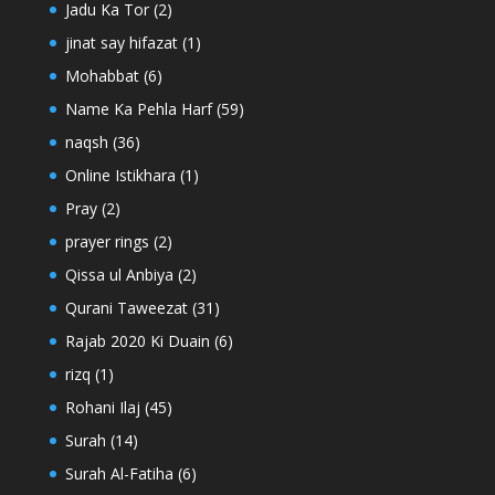
Jadu Ka Tor
(2)
jinat say hifazat
(1)
Mohabbat
(6)
Name Ka Pehla Harf
(59)
naqsh
(36)
Online Istikhara
(1)
Pray
(2)
prayer rings
(2)
Qissa ul Anbiya
(2)
Qurani Taweezat
(31)
Rajab 2020 Ki Duain
(6)
rizq
(1)
Rohani Ilaj
(45)
Surah
(14)
Surah Al-Fatiha
(6)