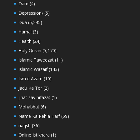
Dard
(4)
Depression\
(5)
Dua
(5,245)
Hamal
(3)
Health
(24)
Holy Quran
(5,170)
Islamic Taweezat
(11)
Islamic Wazaif
(143)
Ism e Azam
(10)
Jadu Ka Tor
(2)
jinat say hifazat
(1)
Mohabbat
(6)
Name Ka Pehla Harf
(59)
naqsh
(36)
Online Istikhara
(1)