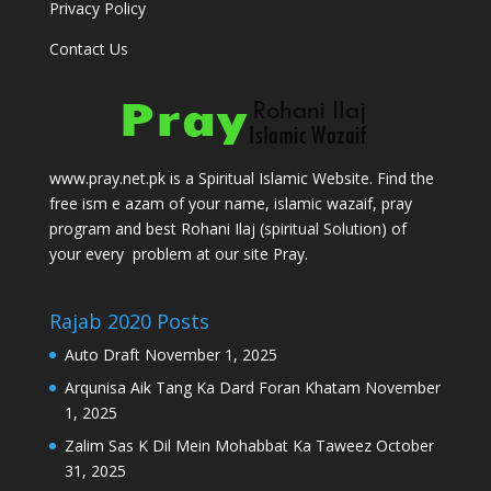
Privacy Policy
Contact Us
www.pray.net.pk is a Spiritual Islamic Website. Find the
free ism e azam of your name, islamic wazaif, pray
program and best Rohani Ilaj (spiritual Solution) of
your every problem at our site Pray.
Rajab 2020 Posts
Auto Draft
November 1, 2025
Arqunisa Aik Tang Ka Dard Foran Khatam
November
1, 2025
Zalim Sas K Dil Mein Mohabbat Ka Taweez
October
31, 2025