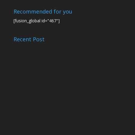
Recommended for you
[fusion_global id="467"]
Recent Post