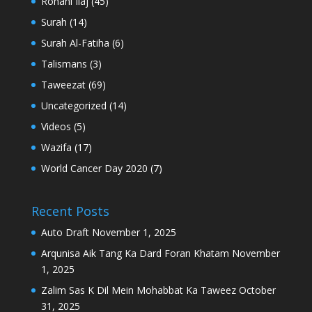
Rohani Ilaj
(45)
Surah
(14)
Surah Al-Fatiha
(6)
Talismans
(3)
Taweezat
(69)
Uncategorized
(14)
Videos
(5)
Wazifa
(17)
World Cancer Day 2020
(7)
Recent Posts
Auto Draft
November 1, 2025
Arqunisa Aik Tang Ka Dard Foran Khatam
November
1, 2025
Zalim Sas K Dil Mein Mohabbat Ka Taweez
October
31, 2025