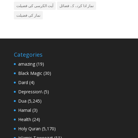
آیت الکرسی کی فضیلت
نماز ادا کرنے کے فضائل
نماز کی فضیلت
Categories
amazing
(19)
Black Magic
(30)
Dard
(4)
Depression\
(5)
Dua
(5,245)
Hamal
(3)
Health
(24)
Holy Quran
(5,170)
Islamic Taweezat
(11)