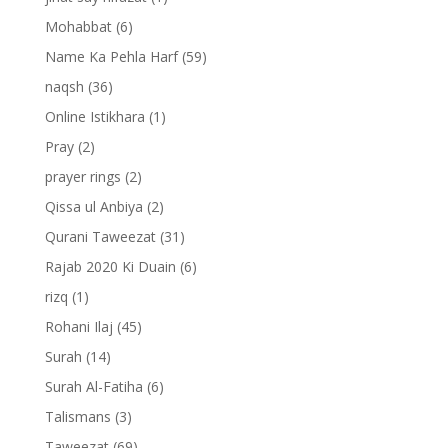
Mohabbat
(6)
Name Ka Pehla Harf
(59)
naqsh
(36)
Online Istikhara
(1)
Pray
(2)
prayer rings
(2)
Qissa ul Anbiya
(2)
Qurani Taweezat
(31)
Rajab 2020 Ki Duain
(6)
rizq
(1)
Rohani Ilaj
(45)
Surah
(14)
Surah Al-Fatiha
(6)
Talismans
(3)
Taweezat
(69)