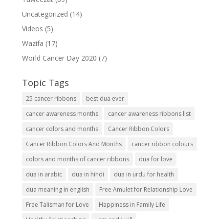
Uncategorized
(14)
Videos
(5)
Wazifa
(17)
World Cancer Day 2020
(7)
Topic Tags
25 cancer ribbons
best dua ever
cancer awareness months
cancer awareness ribbons list
cancer colors and months
Cancer Ribbon Colors
Cancer Ribbon Colors And Months
cancer ribbon colours
colors and months of cancer ribbons
dua for love
dua in arabic
dua in hindi
dua in urdu for health
dua meaning in english
Free Amulet for Relationship Love
Free Talisman for Love
Happiness in Family Life