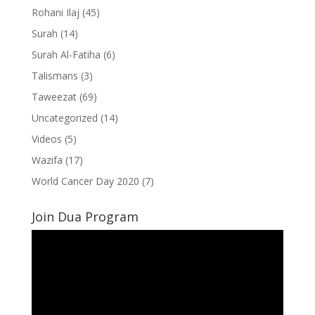
Rohani Ilaj
(45)
Surah
(14)
Surah Al-Fatiha
(6)
Talismans
(3)
Taweezat
(69)
Uncategorized
(14)
Videos
(5)
Wazifa
(17)
World Cancer Day 2020
(7)
Join Dua Program
Video
Player