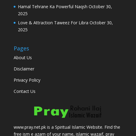
Hamal Tehrane Ka Powerful Naqsh
October 30,
2025
Love & Attraction Taweez For Libra
October 30,
2025
Pages
About Us
Disclaimer
Privacy Policy
Contact Us
www.pray.net.pk is a Spiritual Islamic Website. Find the
free ism e azam of your name, islamic wazaif, pray