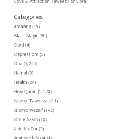
Love & Attraction Taweez For Libra
Categories
amazing
(19)
Black Magic
(30)
Dard
(4)
Depression\
(5)
Dua
(5,245)
Hamal
(3)
Health
(24)
Holy Quran
(5,170)
Islamic Taweezat
(11)
Islamic Wazaif
(143)
Ism e Azam
(10)
Jadu Ka Tor
(2)
jinat say hifazat
(1)