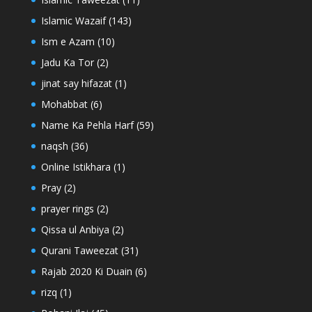
Islamic Wazaif
(143)
Ism e Azam
(10)
Jadu Ka Tor
(2)
jinat say hifazat
(1)
Mohabbat
(6)
Name Ka Pehla Harf
(59)
naqsh
(36)
Online Istikhara
(1)
Pray
(2)
prayer rings
(2)
Qissa ul Anbiya
(2)
Qurani Taweezat
(31)
Rajab 2020 Ki Duain
(6)
rizq
(1)