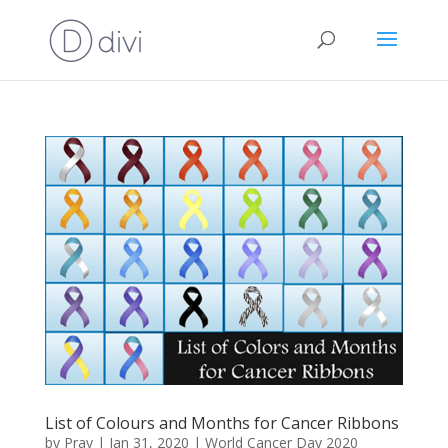
List of Colours and Months for Cancer Ribbons
by
Pray
|
Jan 31, 2020
|
World Cancer Day 2020