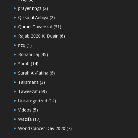
prayer rings
(2)
Qissa ul Anbiya
(2)
Qurani Taweezat
(31)
Rajab 2020 Ki Duain
(6)
rizq
(1)
Rohani Ilaj
(45)
Surah
(14)
Surah Al-Fatiha
(6)
Talismans
(3)
Taweezat
(69)
Uncategorized
(14)
Videos
(5)
Wazifa
(17)
World Cancer Day 2020
(7)