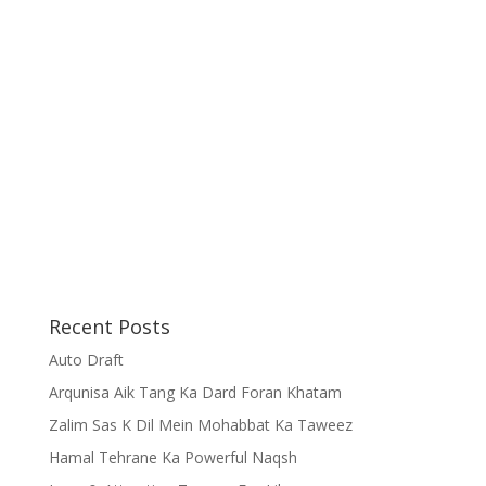
Recent Posts
Auto Draft
Arqunisa Aik Tang Ka Dard Foran Khatam
Zalim Sas K Dil Mein Mohabbat Ka Taweez
Hamal Tehrane Ka Powerful Naqsh