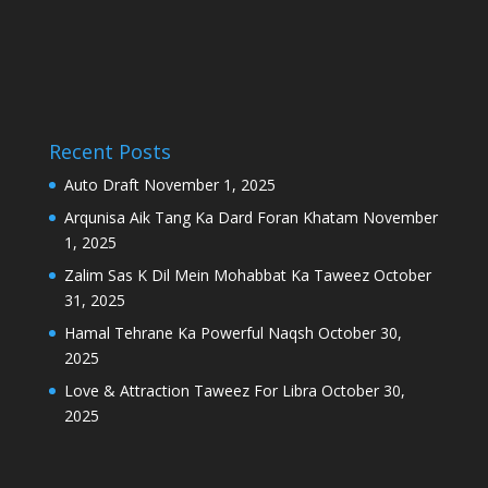
Recent Posts
Auto Draft
November 1, 2025
Arqunisa Aik Tang Ka Dard Foran Khatam
November
1, 2025
Zalim Sas K Dil Mein Mohabbat Ka Taweez
October
31, 2025
Hamal Tehrane Ka Powerful Naqsh
October 30,
2025
Love & Attraction Taweez For Libra
October 30,
2025