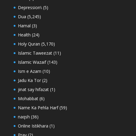
Depression\
(5)
Dua
(5,245)
Hamal
(3)
Health
(24)
Holy Quran
(5,170)
Islamic Taweezat
(11)
Islamic Wazaif
(143)
Ism e Azam
(10)
Jadu Ka Tor
(2)
jinat say hifazat
(1)
Mohabbat
(6)
Name Ka Pehla Harf
(59)
naqsh
(36)
Online Istikhara
(1)
Pray
(2)