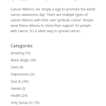
Cancer Ribbons are simply a sign to promote the world
cancer awareness day. There are multiple types of
cancer ribbons with their own symbolic colour. People
wear these ribbons to show their support for people
with cancer. It’s a silent way to spread cancer...
Categories
amazing
(19)
Black Magic
(30)
Dard
(4)
Depression\
(5)
Dua
(5,245)
Hamal
(3)
Health
(24)
Holy Quran
(5,170)