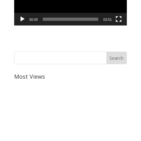
00:00
03:51
Most Views