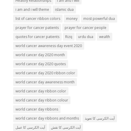
Healthy Relationships
i am and i will
i am and i will theme
islamic dua
list of cancer ribbon colors
money
most powerful dua
prayer for cancer patients
prayer for cancer people
quotes for cancer patients
Rizq
urdu dua
wealth
world cancer awareness day event 2020
world cancer day 2020 month
world cancer day 2020 quotes
world cancer day 2020 ribbon color
world cancer day awareness month
world cancer day ribbon color
world cancer day ribbon colour
world cancer day ribbons
world cancer day ribbons and months
آیت الکرسی کا تعویذ
آیت الکرسی کا عمل
آیت الکرسی کا نقش