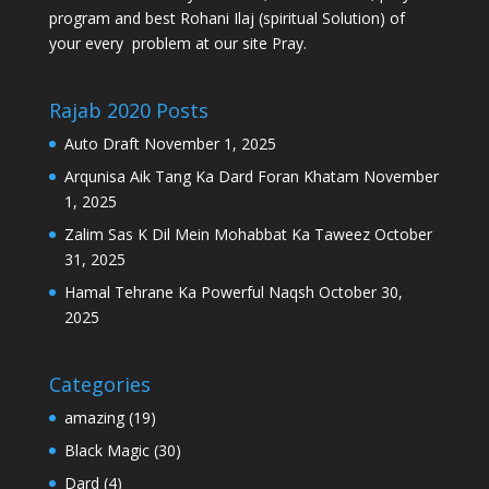
program and best Rohani Ilaj (spiritual Solution) of
your every problem at our site Pray.
Rajab 2020 Posts
Auto Draft
November 1, 2025
Arqunisa Aik Tang Ka Dard Foran Khatam
November
1, 2025
Zalim Sas K Dil Mein Mohabbat Ka Taweez
October
31, 2025
Hamal Tehrane Ka Powerful Naqsh
October 30,
2025
Categories
amazing
(19)
Black Magic
(30)
Dard
(4)