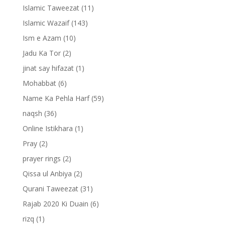
Islamic Taweezat
(11)
Islamic Wazaif
(143)
Ism e Azam
(10)
Jadu Ka Tor
(2)
jinat say hifazat
(1)
Mohabbat
(6)
Name Ka Pehla Harf
(59)
naqsh
(36)
Online Istikhara
(1)
Pray
(2)
prayer rings
(2)
Qissa ul Anbiya
(2)
Qurani Taweezat
(31)
Rajab 2020 Ki Duain
(6)
rizq
(1)