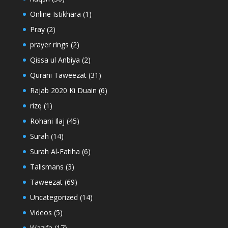
Online Istikhara
(1)
Pray
(2)
prayer rings
(2)
Qissa ul Anbiya
(2)
Qurani Taweezat
(31)
Rajab 2020 Ki Duain
(6)
rizq
(1)
Rohani Ilaj
(45)
Surah
(14)
Surah Al-Fatiha
(6)
Talismans
(3)
Taweezat
(69)
Uncategorized
(14)
Videos
(5)
Wazifa
(17)