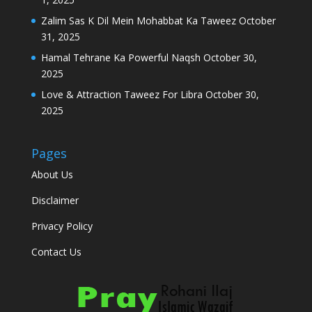
Zalim Sas K Dil Mein Mohabbat Ka Taweez
October
31, 2025
Hamal Tehrane Ka Powerful Naqsh
October 30,
2025
Love & Attraction Taweez For Libra
October 30,
2025
Pages
About Us
Disclaimer
Privacy Policy
Contact Us