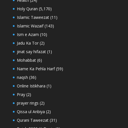
Health
(24)
Holy Quran
(5,170)
Islamic Taweezat
(11)
Islamic Wazaif
(143)
Ism e Azam
(10)
Jadu Ka Tor
(2)
jinat say hifazat
(1)
Mohabbat
(6)
Name Ka Pehla Harf
(59)
naqsh
(36)
Online Istikhara
(1)
Pray
(2)
prayer rings
(2)
Qissa ul Anbiya
(2)
Qurani Taweezat
(31)