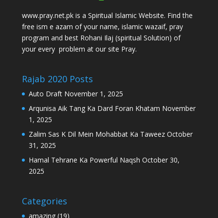
www.pray.net.pk is a Spiritual Islamic Website. Find the
free ism e azam of your name, islamic wazaif, pray
program and best Rohani Ilaj (spiritual Solution) of
your every problem at our site Pray.
Rajab 2020 Posts
Auto Draft
November 1, 2025
Arqunisa Aik Tang Ka Dard Foran Khatam
November
1, 2025
Zalim Sas K Dil Mein Mohabbat Ka Taweez
October
31, 2025
Hamal Tehrane Ka Powerful Naqsh
October 30,
2025
Categories
amazing
(19)