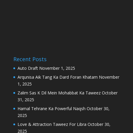
Recent Posts
Auto Draft
November 1, 2025
Arqunisa Aik Tang Ka Dard Foran Khatam
November
1, 2025
Zalim Sas K Dil Mein Mohabbat Ka Taweez
October
31, 2025
Hamal Tehrane Ka Powerful Naqsh
October 30,
2025
Love & Attraction Taweez For Libra
October 30,
2025