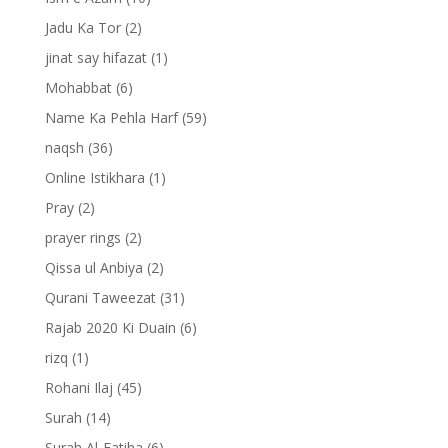
Jadu Ka Tor
(2)
jinat say hifazat
(1)
Mohabbat
(6)
Name Ka Pehla Harf
(59)
naqsh
(36)
Online Istikhara
(1)
Pray
(2)
prayer rings
(2)
Qissa ul Anbiya
(2)
Qurani Taweezat
(31)
Rajab 2020 Ki Duain
(6)
rizq
(1)
Rohani Ilaj
(45)
Surah
(14)
Surah Al-Fatiha
(6)