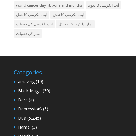
world cancer day ribbons and months
آیت الکرسی کا تعویذ
آیت الکرسی کا عمل
آیت الکرسی کا نقش
آیت الکرسی کی فضیلت
نماز ادا کرنے کے فضائل
نماز کی فضیلت
Categories
amazing
(19)
Black Magic
(30)
Dard
(4)
Depression\
(5)
Dua
(5,245)
Hamal
(3)