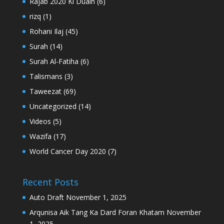
Rajab 2020 Ki Duain
(6)
rizq
(1)
Rohani Ilaj
(45)
Surah
(14)
Surah Al-Fatiha
(6)
Talismans
(3)
Taweezat
(69)
Uncategorized
(14)
Videos
(5)
Wazifa
(17)
World Cancer Day 2020
(7)
Recent Posts
Auto Draft
November 1, 2025
Arqunisa Aik Tang Ka Dard Foran Khatam
November
1, 2025