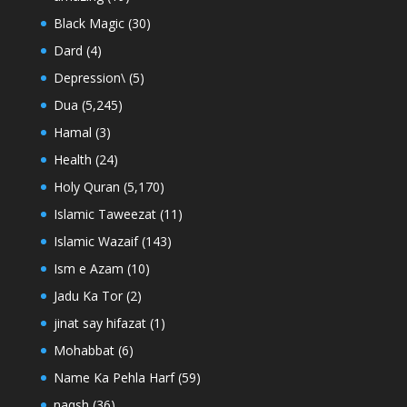
Black Magic
(30)
Dard
(4)
Depression\
(5)
Dua
(5,245)
Hamal
(3)
Health
(24)
Holy Quran
(5,170)
Islamic Taweezat
(11)
Islamic Wazaif
(143)
Ism e Azam
(10)
Jadu Ka Tor
(2)
jinat say hifazat
(1)
Mohabbat
(6)
Name Ka Pehla Harf
(59)
naqsh
(36)