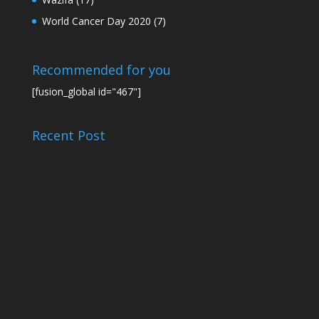
World Cancer Day 2020
(7)
Recommended for you
[fusion_global id="467"]
Recent Post