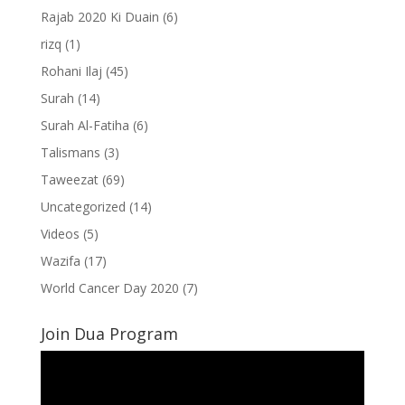
Rajab 2020 Ki Duain
(6)
rizq
(1)
Rohani Ilaj
(45)
Surah
(14)
Surah Al-Fatiha
(6)
Talismans
(3)
Taweezat
(69)
Uncategorized
(14)
Videos
(5)
Wazifa
(17)
World Cancer Day 2020
(7)
Join Dua Program
Video
Player