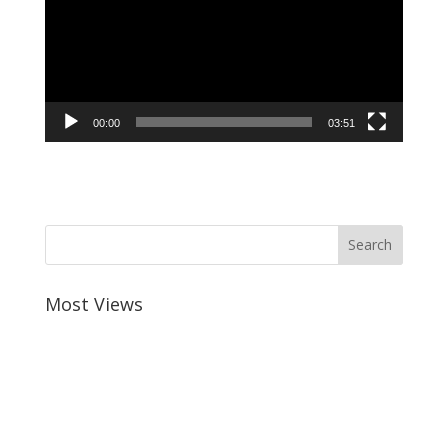
00:00
03:51
Most Views