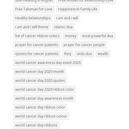
dua meaning in english
Free Amulet for Relationship Love
Free Talisman for Love
Happiness in Family Life
Healthy Relationships
i am and i will
i am and i will theme
islamic dua
list of cancer ribbon colors
money
most powerful dua
prayer for cancer patients
prayer for cancer people
quotes for cancer patients
Rizq
urdu dua
wealth
world cancer awareness day event 2020
world cancer day 2020 month
world cancer day 2020 quotes
world cancer day 2020 ribbon color
world cancer day awareness month
world cancer day ribbon color
world cancer day ribbon colour
world cancer day ribbons