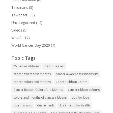
Talismans
(3)
Taweezat
(69)
Uncategorized
(14)
Videos
(5)
Wazifa
(17)
World Cancer Day 2020
(7)
Topic Tags
25 cancer ribbons
best dua ever
cancer awareness months
cancer awareness ribbons list
cancer colors and months
Cancer Ribbon Colors
Cancer Ribbon Colors And Months
cancer ribbon colours
colors and months of cancer ribbons
dua for love
dua in arabic
dua in hindi
dua in urdu for health