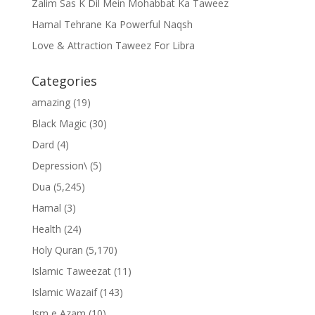
Zalim Sas K Dil Mein Mohabbat Ka Taweez
Hamal Tehrane Ka Powerful Naqsh
Love & Attraction Taweez For Libra
Categories
amazing
(19)
Black Magic
(30)
Dard
(4)
Depression\
(5)
Dua
(5,245)
Hamal
(3)
Health
(24)
Holy Quran
(5,170)
Islamic Taweezat
(11)
Islamic Wazaif
(143)
Ism e Azam
(10)