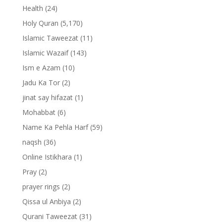
Health
(24)
Holy Quran
(5,170)
Islamic Taweezat
(11)
Islamic Wazaif
(143)
Ism e Azam
(10)
Jadu Ka Tor
(2)
jinat say hifazat
(1)
Mohabbat
(6)
Name Ka Pehla Harf
(59)
naqsh
(36)
Online Istikhara
(1)
Pray
(2)
prayer rings
(2)
Qissa ul Anbiya
(2)
Qurani Taweezat
(31)