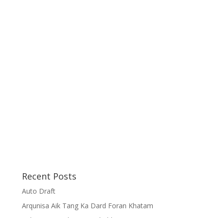
Recent Posts
Auto Draft
Arqunisa Aik Tang Ka Dard Foran Khatam