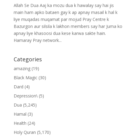
Allah Se Dua Aaj ka mozu dua k hawalay say hai jis
main ham apko bataen gay k ap apnay masail k hal k
liye muqadas muqamat par mojud Pray Centre k
Bazurgon aur silsila k lakhon members say har Juma ko
apnay liye khasoosi dua kese karwa sakte hain.
Hamaray Pray network...
Categories
amazing
(19)
Black Magic
(30)
Dard
(4)
Depression\
(5)
Dua
(5,245)
Hamal
(3)
Health
(24)
Holy Quran
(5,170)