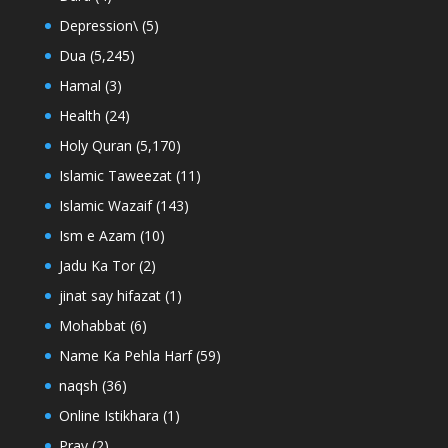
Depression\
(5)
Dua
(5,245)
Hamal
(3)
Health
(24)
Holy Quran
(5,170)
Islamic Taweezat
(11)
Islamic Wazaif
(143)
Ism e Azam
(10)
Jadu Ka Tor
(2)
jinat say hifazat
(1)
Mohabbat
(6)
Name Ka Pehla Harf
(59)
naqsh
(36)
Online Istikhara
(1)
Pray
(2)