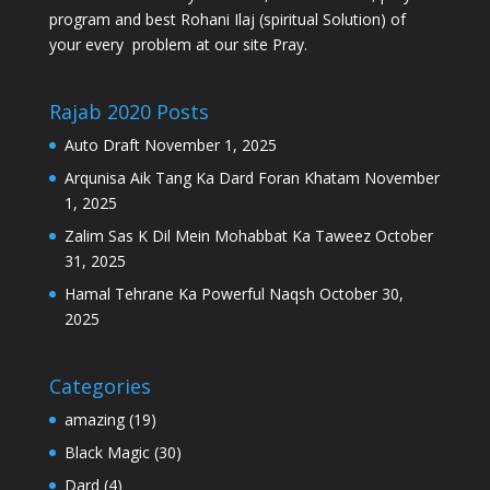
program and best Rohani Ilaj (spiritual Solution) of
your every problem at our site Pray.
Rajab 2020 Posts
Auto Draft
November 1, 2025
Arqunisa Aik Tang Ka Dard Foran Khatam
November
1, 2025
Zalim Sas K Dil Mein Mohabbat Ka Taweez
October
31, 2025
Hamal Tehrane Ka Powerful Naqsh
October 30,
2025
Categories
amazing
(19)
Black Magic
(30)
Dard
(4)