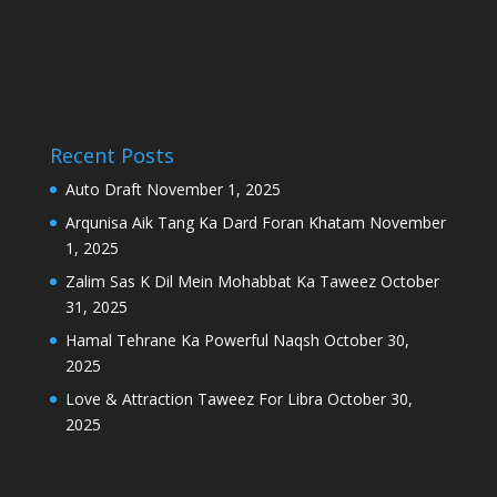
Recent Posts
Auto Draft
November 1, 2025
Arqunisa Aik Tang Ka Dard Foran Khatam
November
1, 2025
Zalim Sas K Dil Mein Mohabbat Ka Taweez
October
31, 2025
Hamal Tehrane Ka Powerful Naqsh
October 30,
2025
Love & Attraction Taweez For Libra
October 30,
2025