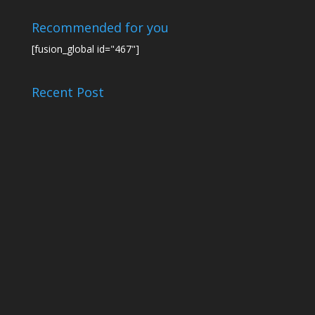
Recommended for you
[fusion_global id="467"]
Recent Post