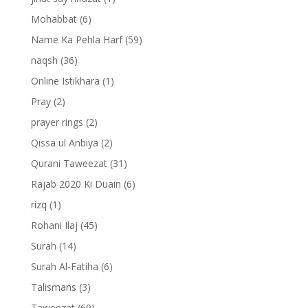
Mohabbat
(6)
Name Ka Pehla Harf
(59)
naqsh
(36)
Online Istikhara
(1)
Pray
(2)
prayer rings
(2)
Qissa ul Anbiya
(2)
Qurani Taweezat
(31)
Rajab 2020 Ki Duain
(6)
rizq
(1)
Rohani Ilaj
(45)
Surah
(14)
Surah Al-Fatiha
(6)
Talismans
(3)
Taweezat
(69)