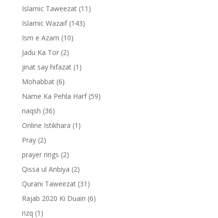
Islamic Taweezat
(11)
Islamic Wazaif
(143)
Ism e Azam
(10)
Jadu Ka Tor
(2)
jinat say hifazat
(1)
Mohabbat
(6)
Name Ka Pehla Harf
(59)
naqsh
(36)
Online Istikhara
(1)
Pray
(2)
prayer rings
(2)
Qissa ul Anbiya
(2)
Qurani Taweezat
(31)
Rajab 2020 Ki Duain
(6)
rizq
(1)