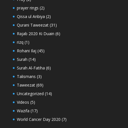
prayer rings
(2)
Qissa ul Anbiya
(2)
Qurani Taweezat
(31)
Rajab 2020 Ki Duain
(6)
rizq
(1)
Rohani Ilaj
(45)
Surah
(14)
Surah Al-Fatiha
(6)
Talismans
(3)
Taweezat
(69)
Uncategorized
(14)
Videos
(5)
Wazifa
(17)
World Cancer Day 2020
(7)