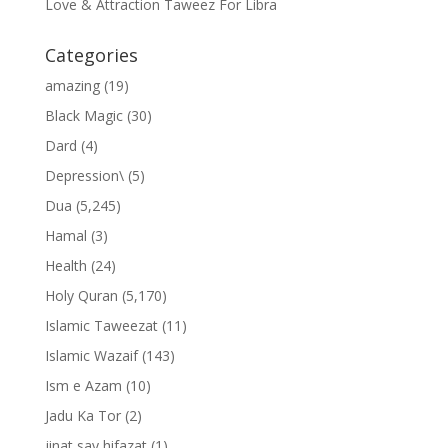
Love & Attraction Taweez For Libra
Categories
amazing
(19)
Black Magic
(30)
Dard
(4)
Depression\
(5)
Dua
(5,245)
Hamal
(3)
Health
(24)
Holy Quran
(5,170)
Islamic Taweezat
(11)
Islamic Wazaif
(143)
Ism e Azam
(10)
Jadu Ka Tor
(2)
jinat say hifazat
(1)