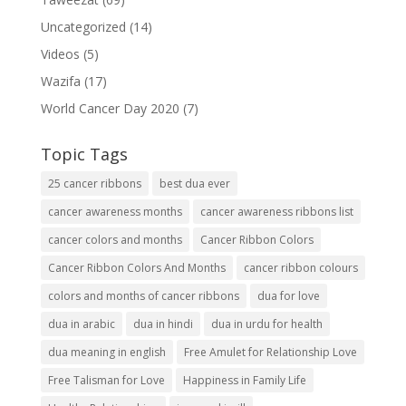
Uncategorized
(14)
Videos
(5)
Wazifa
(17)
World Cancer Day 2020
(7)
Topic Tags
25 cancer ribbons
best dua ever
cancer awareness months
cancer awareness ribbons list
cancer colors and months
Cancer Ribbon Colors
Cancer Ribbon Colors And Months
cancer ribbon colours
colors and months of cancer ribbons
dua for love
dua in arabic
dua in hindi
dua in urdu for health
dua meaning in english
Free Amulet for Relationship Love
Free Talisman for Love
Happiness in Family Life