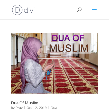
Dua Of Muslim
by
Pray
|
Oct 12, 2019
|
Dua