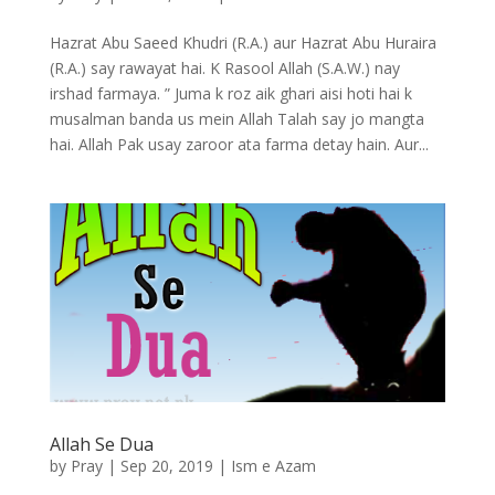
Hazrat Abu Saeed Khudri (R.A.) aur Hazrat Abu Huraira
(R.A.) say rawayat hai. K Rasool Allah (S.A.W.) nay
irshad farmaya. ” Juma k roz aik ghari aisi hoti hai k
musalman banda us mein Allah Talah say jo mangta
hai. Allah Pak usay zaroor ata farma detay hain. Aur...
Allah Se Dua
by
Pray
|
Sep 20, 2019
|
Ism e Azam