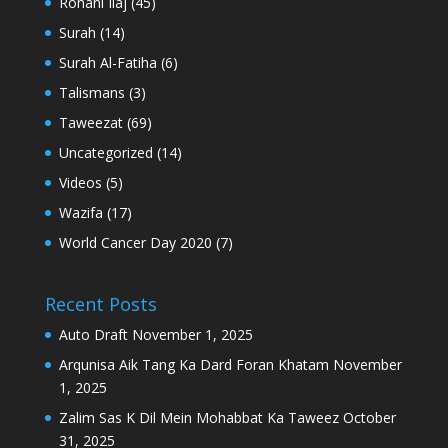
Rohani Ilaj
(45)
Surah
(14)
Surah Al-Fatiha
(6)
Talismans
(3)
Taweezat
(69)
Uncategorized
(14)
Videos
(5)
Wazifa
(17)
World Cancer Day 2020
(7)
Recent Posts
Auto Draft
November 1, 2025
Arqunisa Aik Tang Ka Dard Foran Khatam
November
1, 2025
Zalim Sas K Dil Mein Mohabbat Ka Taweez
October
31, 2025