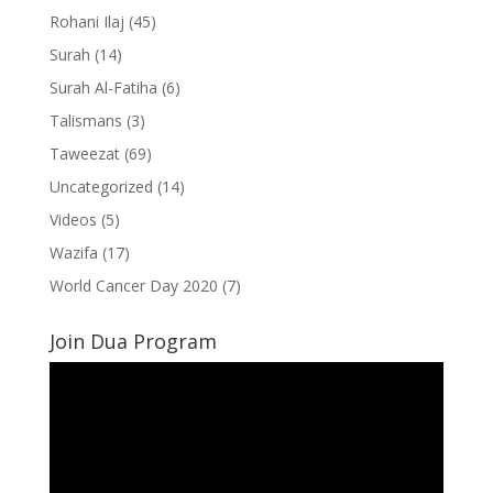
Rohani Ilaj
(45)
Surah
(14)
Surah Al-Fatiha
(6)
Talismans
(3)
Taweezat
(69)
Uncategorized
(14)
Videos
(5)
Wazifa
(17)
World Cancer Day 2020
(7)
Join Dua Program
Video
Player