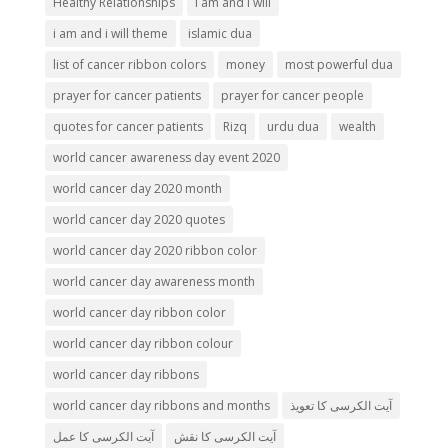
Healthy Relationships
i am and i will
i am and i will theme
islamic dua
list of cancer ribbon colors
money
most powerful dua
prayer for cancer patients
prayer for cancer people
quotes for cancer patients
Rizq
urdu dua
wealth
world cancer awareness day event 2020
world cancer day 2020 month
world cancer day 2020 quotes
world cancer day 2020 ribbon color
world cancer day awareness month
world cancer day ribbon color
world cancer day ribbon colour
world cancer day ribbons
world cancer day ribbons and months
آیت الکرسی کا تعویذ
آیت الکرسی کا عمل
آیت الکرسی کا نقش