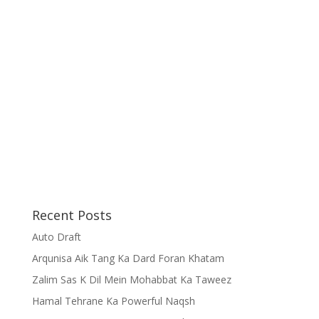
Recent Posts
Auto Draft
Arqunisa Aik Tang Ka Dard Foran Khatam
Zalim Sas K Dil Mein Mohabbat Ka Taweez
Hamal Tehrane Ka Powerful Naqsh