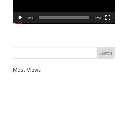
00:00
03:51
Most Views