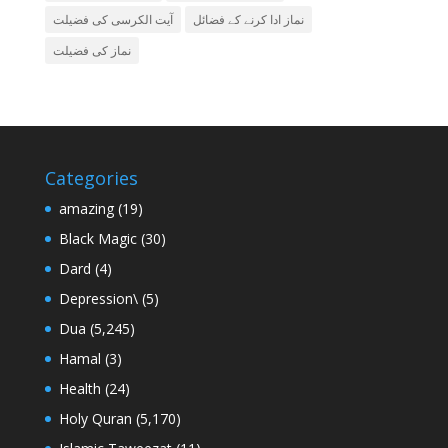
آیت الکرسی کی فضیلت
نماز ادا کرنے کے فضائل
نماز کی فضیلت
Categories
amazing
(19)
Black Magic
(30)
Dard
(4)
Depression\
(5)
Dua
(5,245)
Hamal
(3)
Health
(24)
Holy Quran
(5,170)