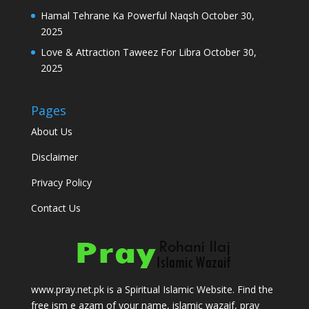
Hamal Tehrane Ka Powerful Naqsh
October 30,
2025
Love & Attraction Taweez For Libra
October 30,
2025
Pages
About Us
Disclaimer
Privacy Policy
Contact Us
www.pray.net.pk is a Spiritual Islamic Website. Find the
free ism e azam of your name, islamic wazaif, pray