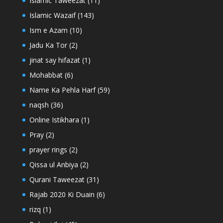
Islamic Taweezat
(11)
Islamic Wazaif
(143)
Ism e Azam
(10)
Jadu Ka Tor
(2)
jinat say hifazat
(1)
Mohabbat
(6)
Name Ka Pehla Harf
(59)
naqsh
(36)
Online Istikhara
(1)
Pray
(2)
prayer rings
(2)
Qissa ul Anbiya
(2)
Qurani Taweezat
(31)
Rajab 2020 Ki Duain
(6)
rizq
(1)