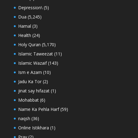
Depression\
(5)
Dua
(5,245)
Hamal
(3)
Health
(24)
Holy Quran
(5,170)
Islamic Taweezat
(11)
Islamic Wazaif
(143)
Ism e Azam
(10)
Jadu Ka Tor
(2)
jinat say hifazat
(1)
Mohabbat
(6)
Name Ka Pehla Harf
(59)
naqsh
(36)
Online Istikhara
(1)
Pray
(2)