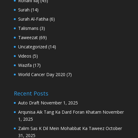
Rohani Ilaj
(45)
Surah
(14)
Surah Al-Fatiha
(6)
Talismans
(3)
Taweezat
(69)
Uncategorized
(14)
Videos
(5)
Wazifa
(17)
World Cancer Day 2020
(7)
Recent Posts
Auto Draft
November 1, 2025
Arqunisa Aik Tang Ka Dard Foran Khatam
November
1, 2025
Zalim Sas K Dil Mein Mohabbat Ka Taweez
October
31, 2025