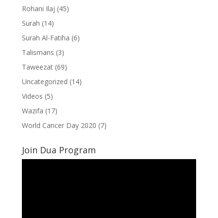
Rohani Ilaj
(45)
Surah
(14)
Surah Al-Fatiha
(6)
Talismans
(3)
Taweezat
(69)
Uncategorized
(14)
Videos
(5)
Wazifa
(17)
World Cancer Day 2020
(7)
Join Dua Program
Video
Player