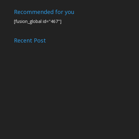
Recommended for you
[fusion_global id="467"]
Recent Post