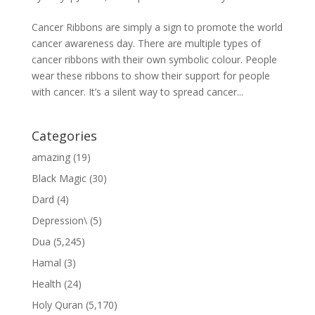
Cancer Ribbons are simply a sign to promote the world
cancer awareness day. There are multiple types of
cancer ribbons with their own symbolic colour. People
wear these ribbons to show their support for people
with cancer. It’s a silent way to spread cancer...
Categories
amazing
(19)
Black Magic
(30)
Dard
(4)
Depression\
(5)
Dua
(5,245)
Hamal
(3)
Health
(24)
Holy Quran
(5,170)