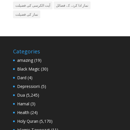
آیت الکرسی کی فضیلت
نماز ادا کرنے کے فضائل
نماز کی فضیلت
Categories
amazing
(19)
Black Magic
(30)
Dard
(4)
Depression\
(5)
Dua
(5,245)
Hamal
(3)
Health
(24)
Holy Quran
(5,170)
Islamic Taweezat
(11)