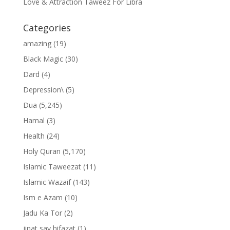
Love & Attraction Taweez For Libra
Categories
amazing
(19)
Black Magic
(30)
Dard
(4)
Depression\
(5)
Dua
(5,245)
Hamal
(3)
Health
(24)
Holy Quran
(5,170)
Islamic Taweezat
(11)
Islamic Wazaif
(143)
Ism e Azam
(10)
Jadu Ka Tor
(2)
jinat say hifazat
(1)