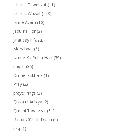
Islamic Taweezat
(11)
Islamic Wazaif
(143)
Ism e Azam
(10)
Jadu Ka Tor
(2)
jinat say hifazat
(1)
Mohabbat
(6)
Name Ka Pehla Harf
(59)
naqsh
(36)
Online Istikhara
(1)
Pray
(2)
prayer rings
(2)
Qissa ul Anbiya
(2)
Qurani Taweezat
(31)
Rajab 2020 Ki Duain
(6)
rizq
(1)