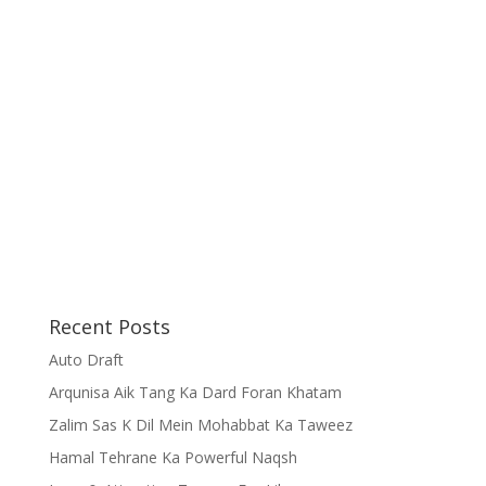
Recent Posts
Auto Draft
Arqunisa Aik Tang Ka Dard Foran Khatam
Zalim Sas K Dil Mein Mohabbat Ka Taweez
Hamal Tehrane Ka Powerful Naqsh