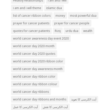
Healthy Relationships
i am and i will
i am and i will theme
islamic dua
list of cancer ribbon colors
money
most powerful dua
prayer for cancer patients
prayer for cancer people
quotes for cancer patients
Rizq
urdu dua
wealth
world cancer awareness day event 2020
world cancer day 2020 month
world cancer day 2020 quotes
world cancer day 2020 ribbon color
world cancer day awareness month
world cancer day ribbon color
world cancer day ribbon colour
world cancer day ribbons
world cancer day ribbons and months
آیت الکرسی کا تعویذ
آیت الکرسی کا عمل
آیت الکرسی کا نقش