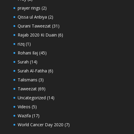
prayer rings
(2)
Qissa ul Anbiya
(2)
Qurani Taweezat
(31)
Rajab 2020 Ki Duain
(6)
rizq
(1)
Rohani Ilaj
(45)
Surah
(14)
Surah Al-Fatiha
(6)
Talismans
(3)
Taweezat
(69)
Uncategorized
(14)
Videos
(5)
Wazifa
(17)
World Cancer Day 2020
(7)