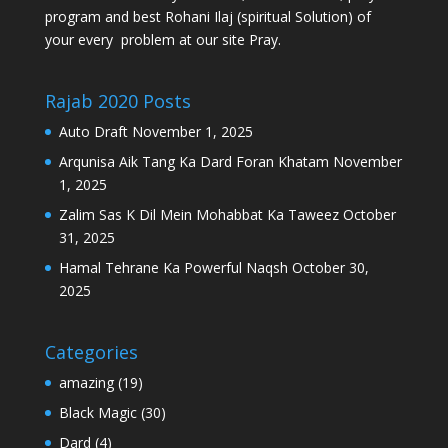
program and best Rohani Ilaj (spiritual Solution) of
your every problem at our site Pray.
Rajab 2020 Posts
Auto Draft
November 1, 2025
Arqunisa Aik Tang Ka Dard Foran Khatam
November
1, 2025
Zalim Sas K Dil Mein Mohabbat Ka Taweez
October
31, 2025
Hamal Tehrane Ka Powerful Naqsh
October 30,
2025
Categories
amazing
(19)
Black Magic
(30)
Dard
(4)