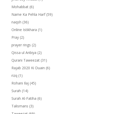
Mohabbat
(6)
Name Ka Pehla Harf
(59)
naqsh
(36)
Online Istikhara
(1)
Pray
(2)
prayer rings
(2)
Qissa ul Anbiya
(2)
Qurani Taweezat
(31)
Rajab 2020 Ki Duain
(6)
rizq
(1)
Rohani Ilaj
(45)
Surah
(14)
Surah Al-Fatiha
(6)
Talismans
(3)
Taweezat
(69)