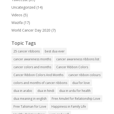
Uncategorized
(14)
Videos
(5)
Wazifa
(17)
World Cancer Day 2020
(7)
Topic Tags
25 cancer ribbons
best dua ever
cancer awareness months
cancer awareness ribbons list
cancer colors and months
Cancer Ribbon Colors
Cancer Ribbon Colors And Months
cancer ribbon colours
colors and months of cancer ribbons
dua for love
dua in arabic
dua in hindi
dua in urdu for health
dua meaning in english
Free Amulet for Relationship Love
Free Talisman for Love
Happiness in Family Life