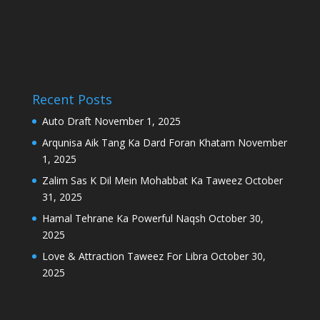
Recent Posts
Auto Draft
November 1, 2025
Arqunisa Aik Tang Ka Dard Foran Khatam
November
1, 2025
Zalim Sas K Dil Mein Mohabbat Ka Taweez
October
31, 2025
Hamal Tehrane Ka Powerful Naqsh
October 30,
2025
Love & Attraction Taweez For Libra
October 30,
2025