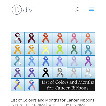
List of Colours and Months for Cancer Ribbons
by
Pray
|
Jan 31, 2020
|
World Cancer Day 2020