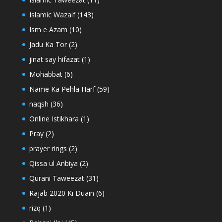
Islamic Wazaif
(143)
Ism e Azam
(10)
Jadu Ka Tor
(2)
jinat say hifazat
(1)
Mohabbat
(6)
Name Ka Pehla Harf
(59)
naqsh
(36)
Online Istikhara
(1)
Pray
(2)
prayer rings
(2)
Qissa ul Anbiya
(2)
Qurani Taweezat
(31)
Rajab 2020 Ki Duain
(6)
rizq
(1)