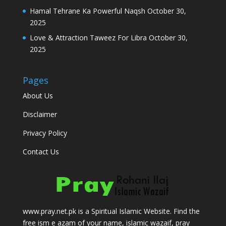
Hamal Tehrane Ka Powerful Naqsh
October 30,
2025
Love & Attraction Taweez For Libra
October 30,
2025
Pages
About Us
Disclaimer
Privacy Policy
Contact Us
www.pray.net.pk is a Spiritual Islamic Website. Find the
free ism e azam of your name, islamic wazaif, pray