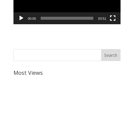
00:00
03:51
Most Views