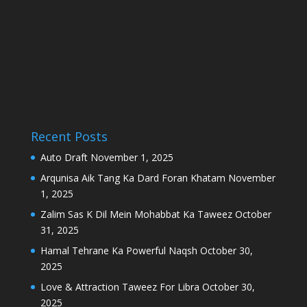
Recent Posts
Auto Draft
November 1, 2025
Arqunisa Aik Tang Ka Dard Foran Khatam
November
1, 2025
Zalim Sas K Dil Mein Mohabbat Ka Taweez
October
31, 2025
Hamal Tehrane Ka Powerful Naqsh
October 30,
2025
Love & Attraction Taweez For Libra
October 30,
2025