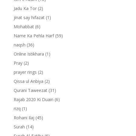
Jadu Ka Tor
(2)
jinat say hifazat
(1)
Mohabbat
(6)
Name Ka Pehla Harf
(59)
naqsh
(36)
Online Istikhara
(1)
Pray
(2)
prayer rings
(2)
Qissa ul Anbiya
(2)
Qurani Taweezat
(31)
Rajab 2020 Ki Duain
(6)
rizq
(1)
Rohani Ilaj
(45)
Surah
(14)
Surah Al-Fatiha
(6)