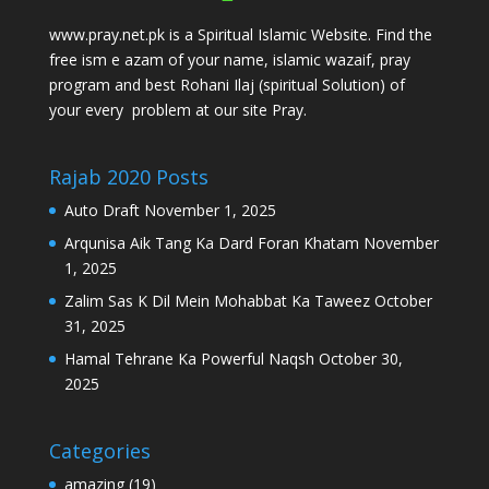
www.pray.net.pk is a Spiritual Islamic Website. Find the
free ism e azam of your name, islamic wazaif, pray
program and best Rohani Ilaj (spiritual Solution) of
your every problem at our site Pray.
Rajab 2020 Posts
Auto Draft
November 1, 2025
Arqunisa Aik Tang Ka Dard Foran Khatam
November
1, 2025
Zalim Sas K Dil Mein Mohabbat Ka Taweez
October
31, 2025
Hamal Tehrane Ka Powerful Naqsh
October 30,
2025
Categories
amazing
(19)