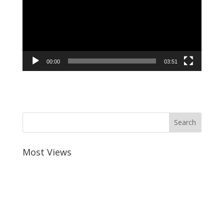
00:00
03:51
Most Views