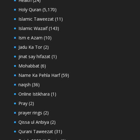
Health
(24)
Holy Quran
(5,170)
Islamic Taweezat
(11)
Islamic Wazaif
(143)
Ism e Azam
(10)
Jadu Ka Tor
(2)
jinat say hifazat
(1)
Mohabbat
(6)
Name Ka Pehla Harf
(59)
naqsh
(36)
Online Istikhara
(1)
Pray
(2)
prayer rings
(2)
Qissa ul Anbiya
(2)
Qurani Taweezat
(31)