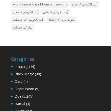
world cancer day ribbons and months
آیت الکرسی کا تعویذ
آیت الکرسی کا عمل
آیت الکرسی کا نقش
آیت الکرسی کی فضیلت
نماز ادا کرنے کے فضائل
نماز کی فضیلت
Categories
amazing
(19)
Black Magic
(30)
Dard
(4)
Depression\
(5)
Dua
(5,245)
Hamal
(3)