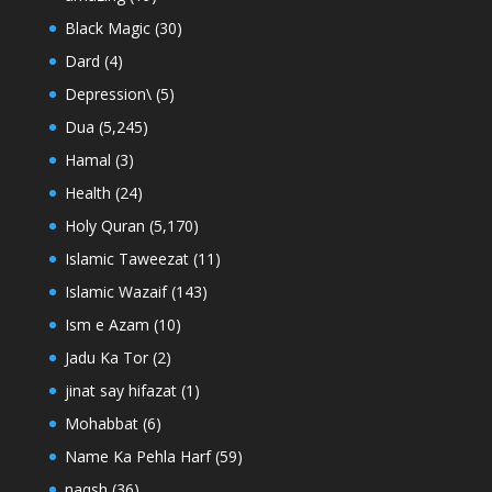
Black Magic
(30)
Dard
(4)
Depression\
(5)
Dua
(5,245)
Hamal
(3)
Health
(24)
Holy Quran
(5,170)
Islamic Taweezat
(11)
Islamic Wazaif
(143)
Ism e Azam
(10)
Jadu Ka Tor
(2)
jinat say hifazat
(1)
Mohabbat
(6)
Name Ka Pehla Harf
(59)
naqsh
(36)