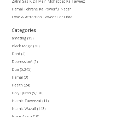
Zalim Sas K Dil Mein Mohabbat Ka Taweez
Hamal Tehrane Ka Powerful Naqsh
Love & Attraction Taweez For Libra
Categories
amazing
(19)
Black Magic
(30)
Dard
(4)
Depression\
(5)
Dua
(5,245)
Hamal
(3)
Health
(24)
Holy Quran
(5,170)
Islamic Taweezat
(11)
Islamic Wazaif
(143)
Ism e Azam
(10)