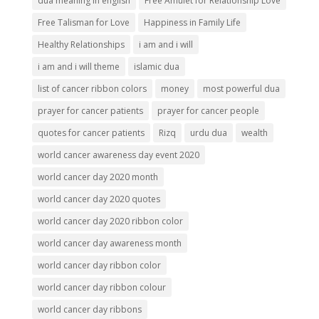
dua meaning in english
Free Amulet for Relationship Love
Free Talisman for Love
Happiness in Family Life
Healthy Relationships
i am and i will
i am and i will theme
islamic dua
list of cancer ribbon colors
money
most powerful dua
prayer for cancer patients
prayer for cancer people
quotes for cancer patients
Rizq
urdu dua
wealth
world cancer awareness day event 2020
world cancer day 2020 month
world cancer day 2020 quotes
world cancer day 2020 ribbon color
world cancer day awareness month
world cancer day ribbon color
world cancer day ribbon colour
world cancer day ribbons