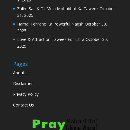
Zalim Sas K Dil Mein Mohabbat Ka Taweez
October
31, 2025
Hamal Tehrane Ka Powerful Naqsh
October 30,
2025
Love & Attraction Taweez For Libra
October 30,
2025
Pages
About Us
Disclaimer
Privacy Policy
Contact Us