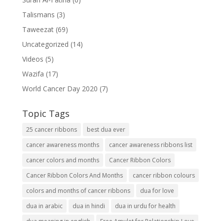
Talismans
(3)
Taweezat
(69)
Uncategorized
(14)
Videos
(5)
Wazifa
(17)
World Cancer Day 2020
(7)
Topic Tags
25 cancer ribbons
best dua ever
cancer awareness months
cancer awareness ribbons list
cancer colors and months
Cancer Ribbon Colors
Cancer Ribbon Colors And Months
cancer ribbon colours
colors and months of cancer ribbons
dua for love
dua in arabic
dua in hindi
dua in urdu for health