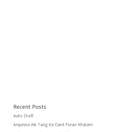
Recent Posts
Auto Draft
Arqunisa Aik Tang Ka Dard Foran Khatam