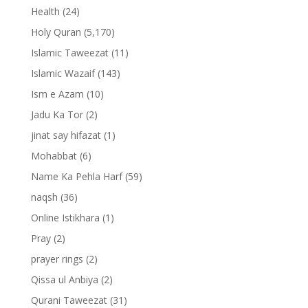
Health
(24)
Holy Quran
(5,170)
Islamic Taweezat
(11)
Islamic Wazaif
(143)
Ism e Azam
(10)
Jadu Ka Tor
(2)
jinat say hifazat
(1)
Mohabbat
(6)
Name Ka Pehla Harf
(59)
naqsh
(36)
Online Istikhara
(1)
Pray
(2)
prayer rings
(2)
Qissa ul Anbiya
(2)
Qurani Taweezat
(31)