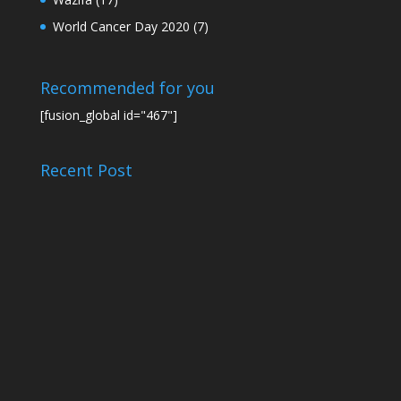
World Cancer Day 2020
(7)
Recommended for you
[fusion_global id="467"]
Recent Post