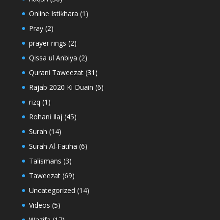
Online Istikhara
(1)
Pray
(2)
prayer rings
(2)
Qissa ul Anbiya
(2)
Qurani Taweezat
(31)
Rajab 2020 Ki Duain
(6)
rizq
(1)
Rohani Ilaj
(45)
Surah
(14)
Surah Al-Fatiha
(6)
Talismans
(3)
Taweezat
(69)
Uncategorized
(14)
Videos
(5)
Wazifa
(17)