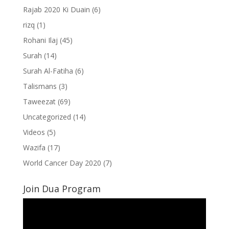
Rajab 2020 Ki Duain
(6)
rizq
(1)
Rohani Ilaj
(45)
Surah
(14)
Surah Al-Fatiha
(6)
Talismans
(3)
Taweezat
(69)
Uncategorized
(14)
Videos
(5)
Wazifa
(17)
World Cancer Day 2020
(7)
Join Dua Program
Video
Player