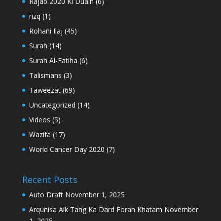
Rajab 2020 Ki Duain
(6)
rizq
(1)
Rohani Ilaj
(45)
Surah
(14)
Surah Al-Fatiha
(6)
Talismans
(3)
Taweezat
(69)
Uncategorized
(14)
Videos
(5)
Wazifa
(17)
World Cancer Day 2020
(7)
Recent Posts
Auto Draft
November 1, 2025
Arqunisa Aik Tang Ka Dard Foran Khatam
November
1, 2025