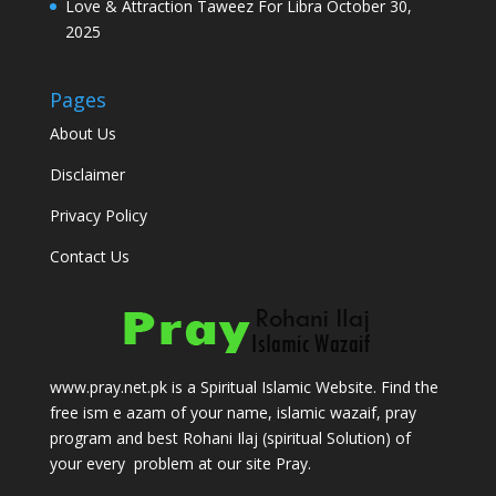
Love & Attraction Taweez For Libra
October 30,
2025
Pages
About Us
Disclaimer
Privacy Policy
Contact Us
www.pray.net.pk is a Spiritual Islamic Website. Find the
free ism e azam of your name, islamic wazaif, pray
program and best Rohani Ilaj (spiritual Solution) of
your every problem at our site Pray.