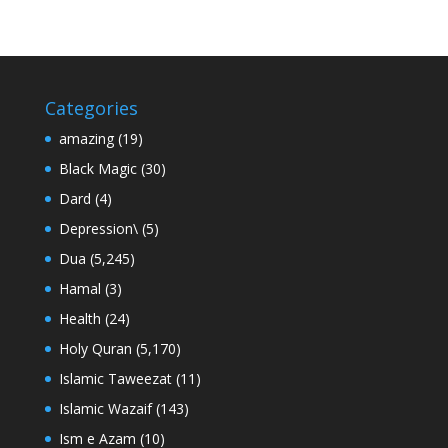
Categories
amazing
(19)
Black Magic
(30)
Dard
(4)
Depression\
(5)
Dua
(5,245)
Hamal
(3)
Health
(24)
Holy Quran
(5,170)
Islamic Taweezat
(11)
Islamic Wazaif
(143)
Ism e Azam
(10)