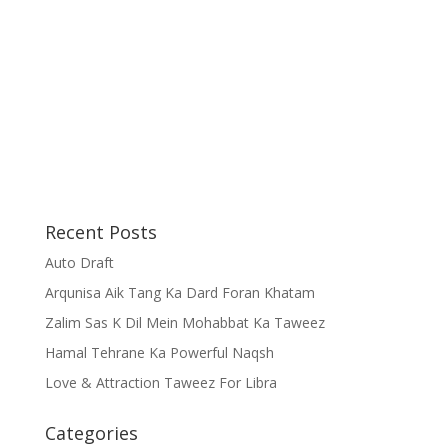
Recent Posts
Auto Draft
Arqunisa Aik Tang Ka Dard Foran Khatam
Zalim Sas K Dil Mein Mohabbat Ka Taweez
Hamal Tehrane Ka Powerful Naqsh
Love & Attraction Taweez For Libra
Categories