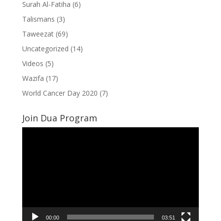
Surah Al-Fatiha
(6)
Talismans
(3)
Taweezat
(69)
Uncategorized
(14)
Videos
(5)
Wazifa
(17)
World Cancer Day 2020
(7)
Join Dua Program
Video
Player
00:00
03:51