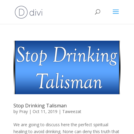
Stop Drinking Talisman
by
Pray
|
Oct 11, 2019
|
Taweezat
We are going to discuss here the perfect spiritual
healing to avoid drinking. None can deny this truth that