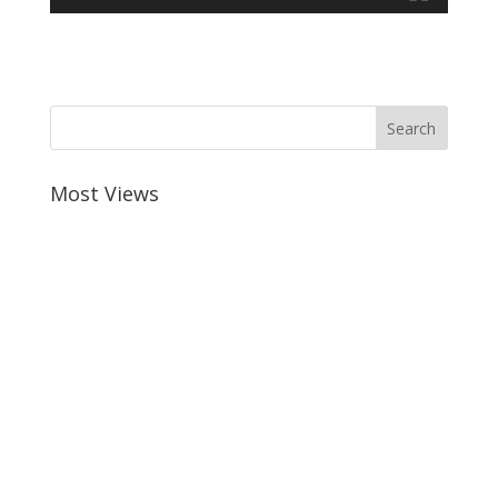
Most Views