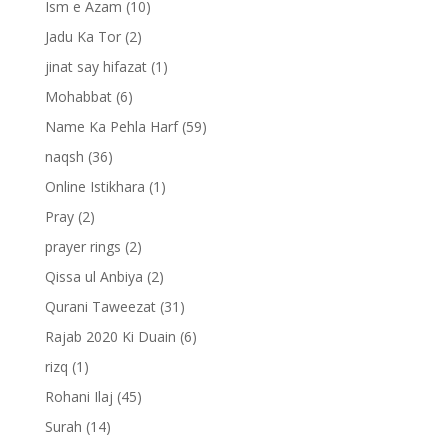
Ism e Azam
(10)
Jadu Ka Tor
(2)
jinat say hifazat
(1)
Mohabbat
(6)
Name Ka Pehla Harf
(59)
naqsh
(36)
Online Istikhara
(1)
Pray
(2)
prayer rings
(2)
Qissa ul Anbiya
(2)
Qurani Taweezat
(31)
Rajab 2020 Ki Duain
(6)
rizq
(1)
Rohani Ilaj
(45)
Surah
(14)