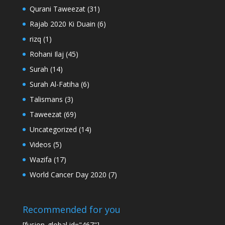
Qurani Taweezat
(31)
Rajab 2020 Ki Duain
(6)
rizq
(1)
Rohani Ilaj
(45)
Surah
(14)
Surah Al-Fatiha
(6)
Talismans
(3)
Taweezat
(69)
Uncategorized
(14)
Videos
(5)
Wazifa
(17)
World Cancer Day 2020
(7)
Recommended for you
[fusion_global id="467"]