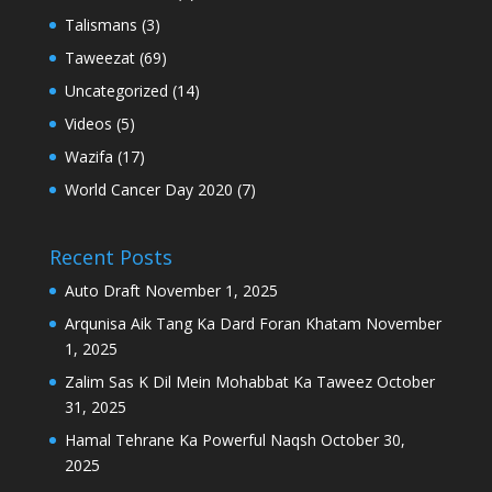
Talismans
(3)
Taweezat
(69)
Uncategorized
(14)
Videos
(5)
Wazifa
(17)
World Cancer Day 2020
(7)
Recent Posts
Auto Draft
November 1, 2025
Arqunisa Aik Tang Ka Dard Foran Khatam
November
1, 2025
Zalim Sas K Dil Mein Mohabbat Ka Taweez
October
31, 2025
Hamal Tehrane Ka Powerful Naqsh
October 30,
2025