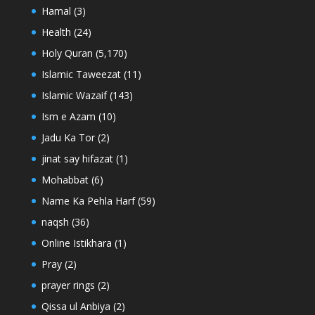
Hamal
(3)
Health
(24)
Holy Quran
(5,170)
Islamic Taweezat
(11)
Islamic Wazaif
(143)
Ism e Azam
(10)
Jadu Ka Tor
(2)
jinat say hifazat
(1)
Mohabbat
(6)
Name Ka Pehla Harf
(59)
naqsh
(36)
Online Istikhara
(1)
Pray
(2)
prayer rings
(2)
Qissa ul Anbiya
(2)