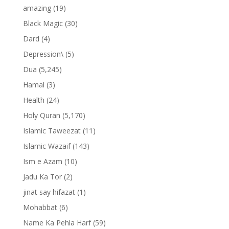
amazing
(19)
Black Magic
(30)
Dard
(4)
Depression\
(5)
Dua
(5,245)
Hamal
(3)
Health
(24)
Holy Quran
(5,170)
Islamic Taweezat
(11)
Islamic Wazaif
(143)
Ism e Azam
(10)
Jadu Ka Tor
(2)
jinat say hifazat
(1)
Mohabbat
(6)
Name Ka Pehla Harf
(59)