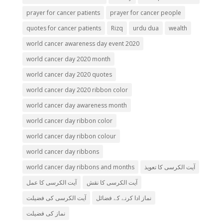
prayer for cancer patients
prayer for cancer people
quotes for cancer patients
Rizq
urdu dua
wealth
world cancer awareness day event 2020
world cancer day 2020 month
world cancer day 2020 quotes
world cancer day 2020 ribbon color
world cancer day awareness month
world cancer day ribbon color
world cancer day ribbon colour
world cancer day ribbons
world cancer day ribbons and months
آیت الکرسی کا تعویذ
آیت الکرسی کا عمل
آیت الکرسی کا نقش
آیت الکرسی کی فضیلت
نماز ادا کرنے کے فضائل
نماز کی فضیلت