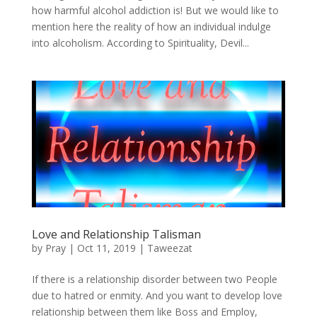
how harmful alcohol addiction is! But we would like to
mention here the reality of how an individual indulge
into alcoholism. According to Spirituality, Devil...
Love and Relationship Talisman
by
Pray
|
Oct 11, 2019
|
Taweezat
If there is a relationship disorder between two People
due to hatred or enmity. And you want to develop love
relationship between them like Boss and Employ,