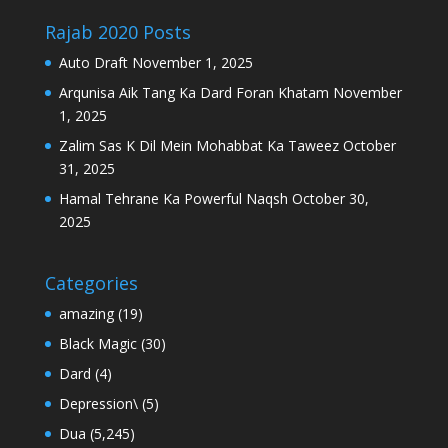
Rajab 2020 Posts
Auto Draft
November 1, 2025
Arqunisa Aik Tang Ka Dard Foran Khatam
November
1, 2025
Zalim Sas K Dil Mein Mohabbat Ka Taweez
October
31, 2025
Hamal Tehrane Ka Powerful Naqsh
October 30,
2025
Categories
amazing
(19)
Black Magic
(30)
Dard
(4)
Depression\
(5)
Dua
(5,245)