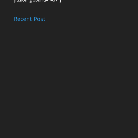
Recent Post