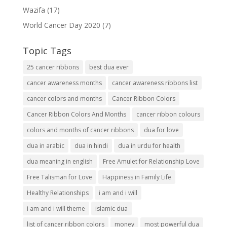
Wazifa
(17)
World Cancer Day 2020
(7)
Topic Tags
25 cancer ribbons
best dua ever
cancer awareness months
cancer awareness ribbons list
cancer colors and months
Cancer Ribbon Colors
Cancer Ribbon Colors And Months
cancer ribbon colours
colors and months of cancer ribbons
dua for love
dua in arabic
dua in hindi
dua in urdu for health
dua meaning in english
Free Amulet for Relationship Love
Free Talisman for Love
Happiness in Family Life
Healthy Relationships
i am and i will
i am and i will theme
islamic dua
list of cancer ribbon colors
money
most powerful dua