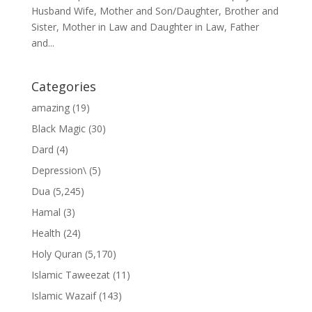
Husband Wife, Mother and Son/Daughter, Brother and
Sister, Mother in Law and Daughter in Law, Father
and...
Categories
amazing
(19)
Black Magic
(30)
Dard
(4)
Depression\
(5)
Dua
(5,245)
Hamal
(3)
Health
(24)
Holy Quran
(5,170)
Islamic Taweezat
(11)
Islamic Wazaif
(143)