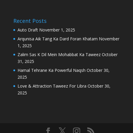
Recent Posts
Auto Draft
November 1, 2025
Arqunisa Aik Tang Ka Dard Foran Khatam
November
1, 2025
Zalim Sas K Dil Mein Mohabbat Ka Taweez
October
31, 2025
Hamal Tehrane Ka Powerful Naqsh
October 30,
2025
Love & Attraction Taweez For Libra
October 30,
2025