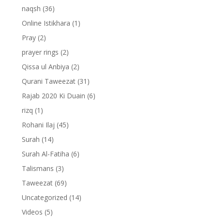
naqsh
(36)
Online Istikhara
(1)
Pray
(2)
prayer rings
(2)
Qissa ul Anbiya
(2)
Qurani Taweezat
(31)
Rajab 2020 Ki Duain
(6)
rizq
(1)
Rohani Ilaj
(45)
Surah
(14)
Surah Al-Fatiha
(6)
Talismans
(3)
Taweezat
(69)
Uncategorized
(14)
Videos
(5)