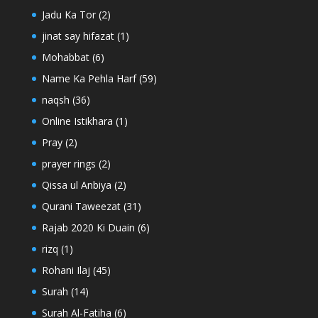
Jadu Ka Tor
(2)
jinat say hifazat
(1)
Mohabbat
(6)
Name Ka Pehla Harf
(59)
naqsh
(36)
Online Istikhara
(1)
Pray
(2)
prayer rings
(2)
Qissa ul Anbiya
(2)
Qurani Taweezat
(31)
Rajab 2020 Ki Duain
(6)
rizq
(1)
Rohani Ilaj
(45)
Surah
(14)
Surah Al-Fatiha
(6)