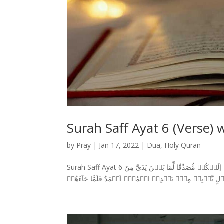
Surah Saff Ayat 6 (Verse) 
by
Pray
|
Jan 17, 2022
|
Dua
,
Holy Quran
Surah Saff Ayat 6 سورة الصف وَاِذۡ قَالَ عِيۡسَى ابۡنُ مَرۡيَمَ يٰبَنِىۡۤ اِسۡرآءِيۡلَ اِنِّىۡ رَسُوۡلُ اللّٰهِ اِلَيۡكُمۡ مُّصَدِّقًا لِّمَا بَيۡنَ يَدَىَّ مِنَ