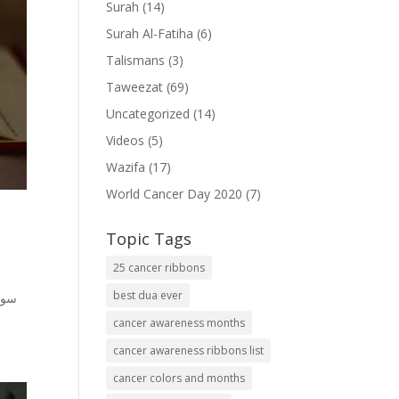
Surah
(14)
Surah Al-Fatiha
(6)
Talismans
(3)
Taweezat
(69)
Uncategorized
(14)
Videos
(5)
Wazifa
(17)
World Cancer Day 2020
(7)
Topic Tags
25 cancer ribbons
best dua ever
cancer awareness months
cancer awareness ribbons list
cancer colors and months