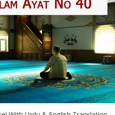
e) With Urdu & English Translation