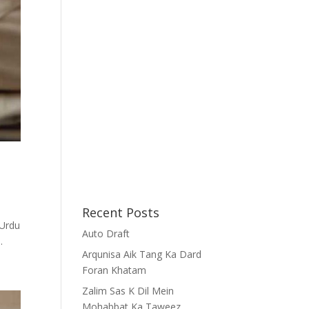
Recent Posts
Auto Draft
...
Arqunisa Aik Tang Ka Dard
Foran Khatam
Zalim Sas K Dil Mein
Mohabbat Ka Taweez