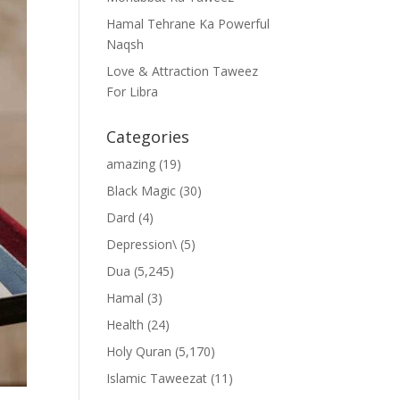
Hamal Tehrane Ka Powerful
Naqsh
Love & Attraction Taweez
For Libra
Categories
amazing
(19)
Black Magic
(30)
Dard
(4)
Depression\
(5)
Dua
(5,245)
Hamal
(3)
Health
(24)
Holy Quran
(5,170)
Islamic Taweezat
(11)