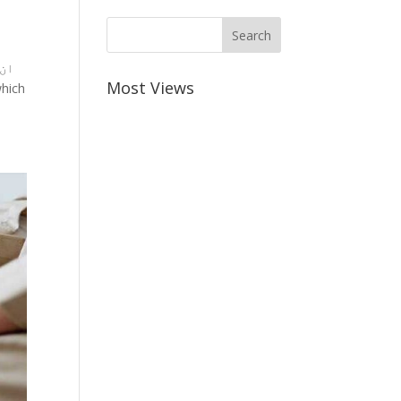
Most Views