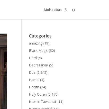
Mohabbat
Categories
amazing
(19)
Black Magic
(30)
Dard
(4)
Depression\
(5)
Dua
(5,245)
Hamal
(3)
Health
(24)
Holy Quran
(5,170)
Islamic Taweezat
(11)
Islamic Wazaif
(143)