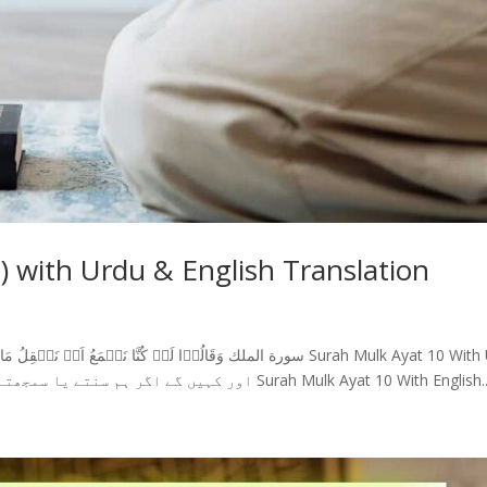
) with Urdu & English Translation
Translation اور کہیں گے اگر ہم سنتے یا سمجھتے ہوتے تو دوزخیوں میں نہ ہوتے (10) Surah Mulk Ayat 10 With English