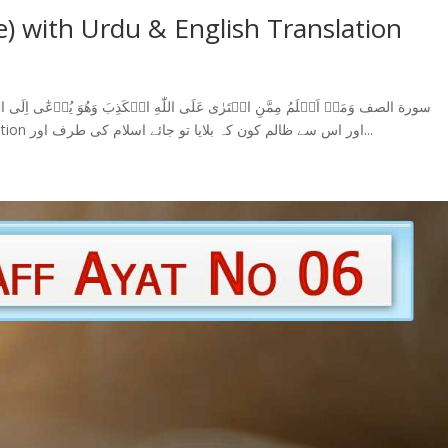
e) with Urdu & English Translation
الظّٰلِمِيۡنَ‏ (7) Surah Saff Ayat 7 With Urdu Translation اور اس سے ظالم کون کہ بلایا تو جائے اسلام کی طرف اور...