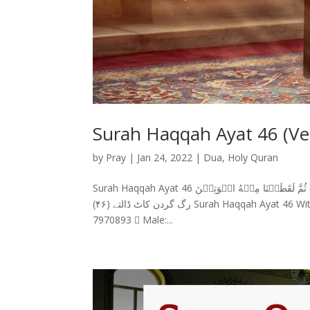
Surah Haqqah Ayat 46 (Ver
by
Pray
|
Jan 24, 2022
|
Dua
,
Holy Quran
Surah Haqqah Ayat 46 سورة الحاقة (۴۶) ثُمَّ لَقَطَعۡنَا مِنۡهُ الۡوَتِيۡنَ Surah Haqqah Ayat 46 With Urdu Translation پھر ان کی
رگ گردن کاٹ ڈالتے (۴۶) Surah Haqqah Ayat 46 With English Translation And then severed his life-artery,  Female: 0321-
7970893  Male:...