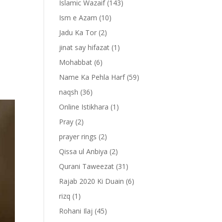
Islamic Wazaif
(143)
Ism e Azam
(10)
Jadu Ka Tor
(2)
jinat say hifazat
(1)
Mohabbat
(6)
Name Ka Pehla Harf
(59)
naqsh
(36)
Online Istikhara
(1)
Pray
(2)
prayer rings
(2)
Qissa ul Anbiya
(2)
Qurani Taweezat
(31)
Rajab 2020 Ki Duain
(6)
rizq
(1)
Rohani Ilaj
(45)