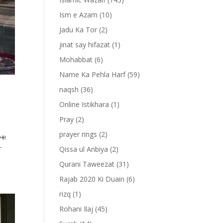
Ism e Azam
(10)
Jadu Ka Tor
(2)
jinat say hifazat
(1)
Mohabbat
(6)
Name Ka Pehla Harf
(59)
naqsh
(36)
Online Istikhara
(1)
Pray
(2)
prayer rings
(2)
Qissa ul Anbiya
(2)
Qurani Taweezat
(31)
Rajab 2020 Ki Duain
(6)
rizq
(1)
Rohani Ilaj
(45)