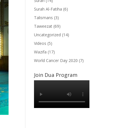
Surah
(14)
Surah Al-Fatiha
(6)
Talismans
(3)
Taweezat
(69)
Uncategorized
(14)
Videos
(5)
Wazifa
(17)
World Cancer Day 2020
(7)
Join Dua Program