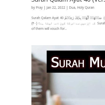
by
Pray
|
Jan 22, 2022
|
Dua
,
Holy Quran
Surah Qalam Ayat 40 سورة القلم (40) سَلۡهُمۡ اَيُّهُمۡ بِذٰلِكَ زَعِيۡمٌ Surah Qalam Ayat 40 With Urdu Translation ان سے پوچھو
کہ ان میں سے اس کا کون ذمہ لیتا ہے؟ (۴۰) Surah Qalam Ayat 40 With English Translation Ask them (O Muhammad) which
of them will vouch for...