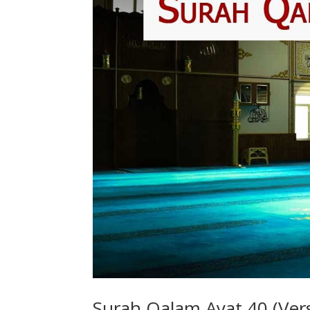
Surah Qalam Ayat 40 (Vers