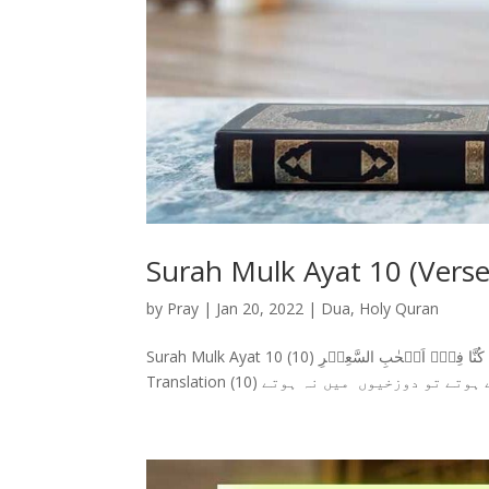
Surah Mulk Ayat 10 (Verse
by
Pray
|
Jan 20, 2022
|
Dua
,
Holy Quran
Surah Mulk Ayat 10 سورة الملك وَقَالُوۡا لَوۡ كُنَّا نَسۡمَعُ اَوۡ نَعۡقِلُ مَا كُنَّا فِىۡۤ اَصۡحٰبِ السَّعِيۡرِ‏ (10) Surah Mulk Ayat 10 With Urdu