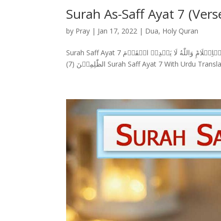
Surah As-Saff Ayat 7 (Vers
by
Pray
|
Jan 17, 2022
|
Dua
,
Holy Quran
Surah Saff Ayat 7 سورة الصف وَمَنۡ اَظۡلَمُ مِمَّنِ افۡتَرٰى عَلَى اللّٰهِ الۡكَذِبَ وَهُوَ يُدۡعٰٓى اِلَى الۡاِسۡلَامِ‌ؕ وَاللّٰهُ لَا يَهۡدِىۡ الۡقَوۡمَ