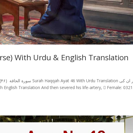
se) With Urdu & English Translation