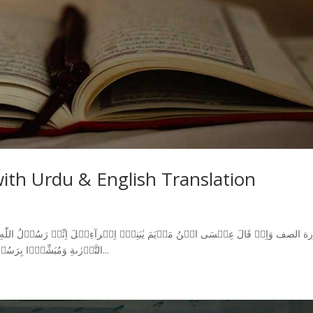
with Urdu & English Translation
التَّوۡرٰٮةِ وَمُبَشِّرًۢا بِرَسُوۡلٍ يَّاۡتِىۡ مِنۡۢ بَعۡدِىۡ اسۡمُهٗۤ اَحۡمَدُ‌ؕ فَلَمَّا جَآءَهُمۡ...