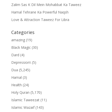
Zalim Sas K Dil Mein Mohabbat Ka Taweez
Hamal Tehrane Ka Powerful Naqsh
Love & Attraction Taweez For Libra
Categories
amazing
(19)
Black Magic
(30)
Dard
(4)
Depression\
(5)
Dua
(5,245)
Hamal
(3)
Health
(24)
Holy Quran
(5,170)
Islamic Taweezat
(11)
Islamic Wazaif
(143)