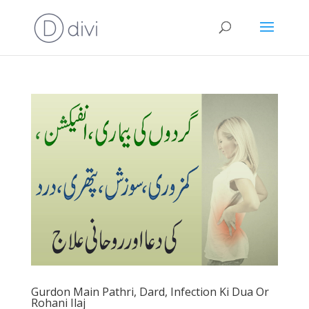
Gurdon Main Pathri, Dard, Infection Ki Dua Or
Rohani Ilaj