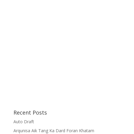
Recent Posts
Auto Draft
Arqunisa Aik Tang Ka Dard Foran Khatam