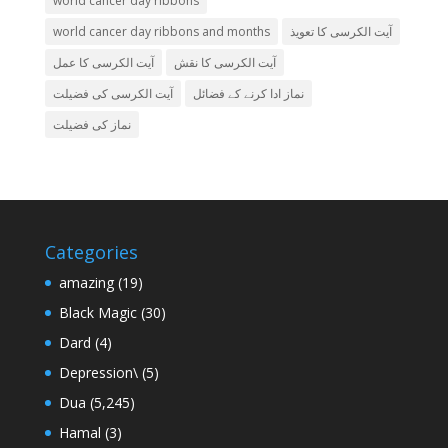
world cancer day ribbons
world cancer day ribbons and months
آیت الکرسی کا تعویذ
آیت الکرسی کا عمل
آیت الکرسی کا نقش
آیت الکرسی کی فضیلت
نماز ادا کرنے کے فضائل
نماز کی فضیلت
Categories
amazing
(19)
Black Magic
(30)
Dard
(4)
Depression\
(5)
Dua
(5,245)
Hamal
(3)