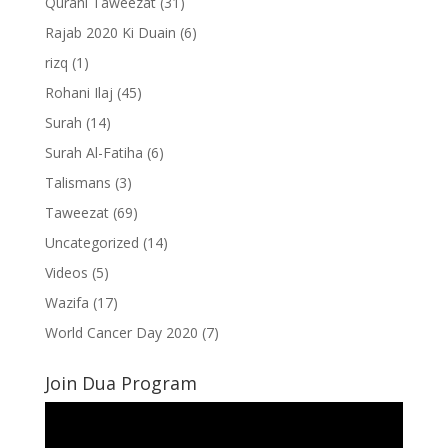
Qurani Taweezat
(31)
Rajab 2020 Ki Duain
(6)
rizq
(1)
Rohani Ilaj
(45)
Surah
(14)
Surah Al-Fatiha
(6)
Talismans
(3)
Taweezat
(69)
Uncategorized
(14)
Videos
(5)
Wazifa
(17)
World Cancer Day 2020
(7)
Join Dua Program
Video
Player