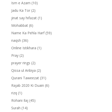
Ism e Azam
(10)
Jadu Ka Tor
(2)
jinat say hifazat
(1)
Mohabbat
(6)
Name Ka Pehla Harf
(59)
naqsh
(36)
Online Istikhara
(1)
Pray
(2)
prayer rings
(2)
Qissa ul Anbiya
(2)
Qurani Taweezat
(31)
Rajab 2020 Ki Duain
(6)
rizq
(1)
Rohani Ilaj
(45)
Surah
(14)