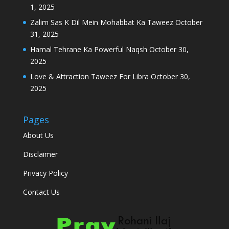
1, 2025
Zalim Sas K Dil Mein Mohabbat Ka Taweez
October
31, 2025
Hamal Tehrane Ka Powerful Naqsh
October 30,
2025
Love & Attraction Taweez For Libra
October 30,
2025
Pages
About Us
Disclaimer
Privacy Policy
Contact Us