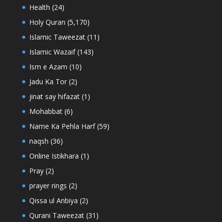
Health
(24)
Holy Quran
(5,170)
Islamic Taweezat
(11)
Islamic Wazaif
(143)
Ism e Azam
(10)
Jadu Ka Tor
(2)
jinat say hifazat
(1)
Mohabbat
(6)
Name Ka Pehla Harf
(59)
naqsh
(36)
Online Istikhara
(1)
Pray
(2)
prayer rings
(2)
Qissa ul Anbiya
(2)
Qurani Taweezat
(31)