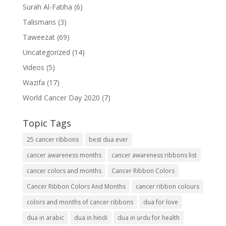
Surah Al-Fatiha
(6)
Talismans
(3)
Taweezat
(69)
Uncategorized
(14)
Videos
(5)
Wazifa
(17)
World Cancer Day 2020
(7)
Topic Tags
25 cancer ribbons
best dua ever
cancer awareness months
cancer awareness ribbons list
cancer colors and months
Cancer Ribbon Colors
Cancer Ribbon Colors And Months
cancer ribbon colours
colors and months of cancer ribbons
dua for love
dua in arabic
dua in hindi
dua in urdu for health