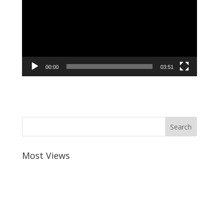
00:00
03:51
Most Views