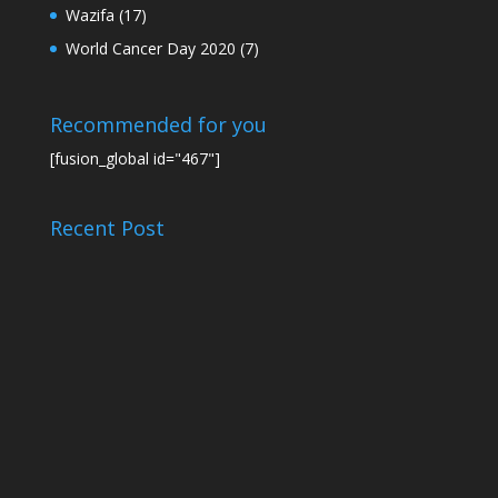
Wazifa
(17)
World Cancer Day 2020
(7)
Recommended for you
[fusion_global id="467"]
Recent Post