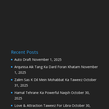
Recent Posts
Auto Draft
November 1, 2025
Arqunisa Aik Tang Ka Dard Foran Khatam
November
1, 2025
Zalim Sas K Dil Mein Mohabbat Ka Taweez
October
31, 2025
Hamal Tehrane Ka Powerful Naqsh
October 30,
2025
Love & Attraction Taweez For Libra
October 30,