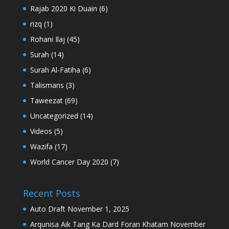
Rajab 2020 Ki Duain
(6)
rizq
(1)
Rohani Ilaj
(45)
Surah
(14)
Surah Al-Fatiha
(6)
Talismans
(3)
Taweezat
(69)
Uncategorized
(14)
Videos
(5)
Wazifa
(17)
World Cancer Day 2020
(7)
Recent Posts
Auto Draft
November 1, 2025
Arqunisa Aik Tang Ka Dard Foran Khatam
November