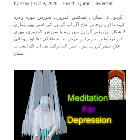
by
Pray
|
Oct 9, 2020
|
Health
,
Qurani Taweezat
گردوں کی بیماری، انفیکشن، کمزوری، سوزش، پتھری و درد
کی دعا او ر روحانی علاج اگر آپ گردوں کی کسی بھی بیماری
کا شکار ہیں یعنی گردوں میں ورم یا سوزش، کمزوری، پتھری
اور درد وغیرہ توہم اس مرض سے شفاء کی دعا اور روحانی
علاج شیئر کررہے ہیں۔ جس کی برکت سے اب تک ایسے بے
شمار...