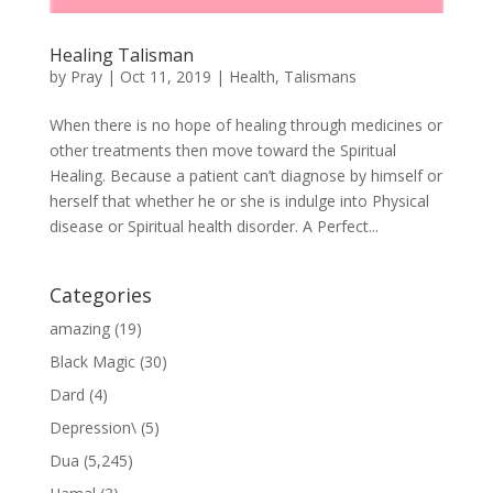
Healing Talisman
by
Pray
|
Oct 11, 2019
|
Health
,
Talismans
When there is no hope of healing through medicines or
other treatments then move toward the Spiritual
Healing. Because a patient can’t diagnose by himself or
herself that whether he or she is indulge into Physical
disease or Spiritual health disorder. A Perfect...
Categories
amazing
(19)
Black Magic
(30)
Dard
(4)
Depression\
(5)
Dua
(5,245)