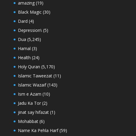
amazing
(19)
Black Magic
(30)
Dard
(4)
Depression\
(5)
Dua
(5,245)
Hamal
(3)
Health
(24)
Holy Quran
(5,170)
Islamic Taweezat
(11)
Islamic Wazaif
(143)
Ism e Azam
(10)
Jadu Ka Tor
(2)
jinat say hifazat
(1)
Mohabbat
(6)
Name Ka Pehla Harf
(59)