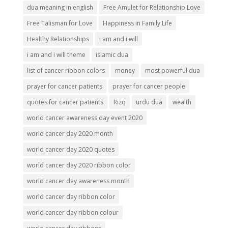
dua meaning in english
Free Amulet for Relationship Love
Free Talisman for Love
Happiness in Family Life
Healthy Relationships
i am and i will
i am and i will theme
islamic dua
list of cancer ribbon colors
money
most powerful dua
prayer for cancer patients
prayer for cancer people
quotes for cancer patients
Rizq
urdu dua
wealth
world cancer awareness day event 2020
world cancer day 2020 month
world cancer day 2020 quotes
world cancer day 2020 ribbon color
world cancer day awareness month
world cancer day ribbon color
world cancer day ribbon colour