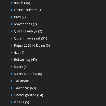
naqsh
(36)
Online Istikhara
(1)
Pray
(2)
prayer rings
(2)
Qissa ul Anbiya
(2)
Qurani Taweezat
(31)
Rajab 2020 Ki Duain
(6)
rizq
(1)
Rohani Ilaj
(45)
Surah
(14)
Surah Al-Fatiha
(6)
Talismans
(3)
Taweezat
(69)
Uncategorized
(14)
Videos
(5)