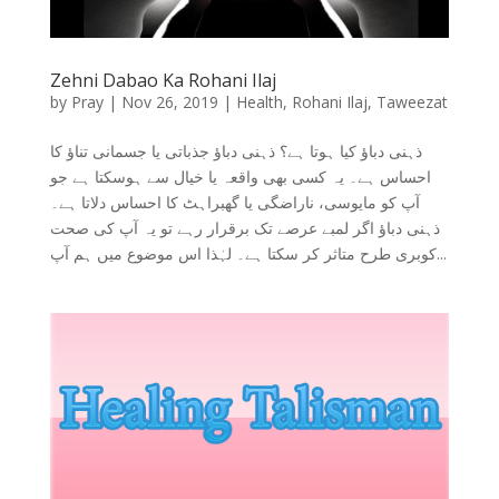
Zehni Dabao Ka Rohani Ilaj
by
Pray
|
Nov 26, 2019
|
Health
,
Rohani Ilaj
,
Taweezat
ذہنی دباؤ کیا ہوتا ہے؟ ذہنی دباؤ جذباتی یا جسمانی تناؤ کا
احساس ہے۔ یہ کسی بھی واقعہ یا خیال سے ہوسکتا ہے جو
آپ کو مایوسی، ناراضگی یا گھبراہٹ کا احساس دلاتا ہے۔
ذہنی دباؤ اگر لمبے عرصے تک برقرار رہے تو یہ آپ کی صحت
کوبری طرح متاثر کر سکتا ہے۔ لہٰذا اس موضوع میں ہم آپ...