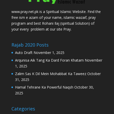
www.pray.net.pk is a Spiritual Islamic Website. Find the
free ism e azam of your name, islamic wazaif, pray
program and best Rohani Ilaj (spiritual Solution) of
your every problem at our site Pray.
Rajab 2020 Posts
Auto Draft
November 1, 2025
Arqunisa Aik Tang Ka Dard Foran Khatam
November
1, 2025
Zalim Sas K Dil Mein Mohabbat Ka Taweez
October
31, 2025
Hamal Tehrane Ka Powerful Naqsh
October 30,
2025
Categories