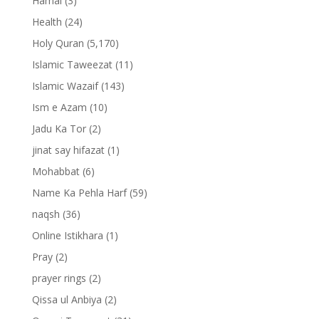
Hamal
(3)
Health
(24)
Holy Quran
(5,170)
Islamic Taweezat
(11)
Islamic Wazaif
(143)
Ism e Azam
(10)
Jadu Ka Tor
(2)
jinat say hifazat
(1)
Mohabbat
(6)
Name Ka Pehla Harf
(59)
naqsh
(36)
Online Istikhara
(1)
Pray
(2)
prayer rings
(2)
Qissa ul Anbiya
(2)