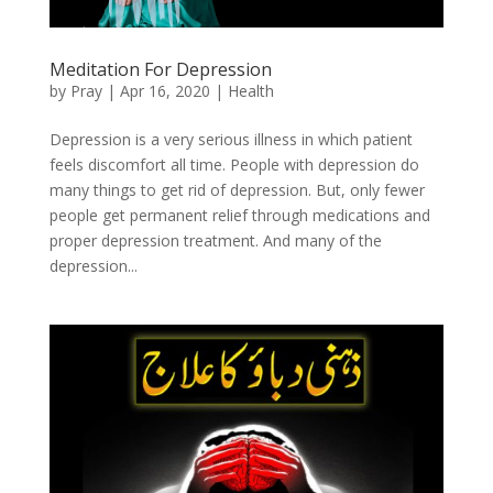
Meditation For Depression
by
Pray
|
Apr 16, 2020
|
Health
Depression is a very serious illness in which patient
feels discomfort all time. People with depression do
many things to get rid of depression. But, only fewer
people get permanent relief through medications and
proper depression treatment. And many of the
depression...