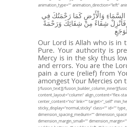
animation_type=”” animation_direction=”left” an
رَبُّنَا اللَّهُ الَّذِي فِي السَّمَاءِ تَقَ
الْأَرْضِ وَاغْفِرْ لَنَا حَوْبَنَا وَخَطَايَان
مِنْ ر
Our Lord is Allah who is in 
Pure. Your authority is pr
Mercy is in the sky thus low
and errors. You are the Lo
pain a cure (relief) from Y
amongest Your Mercies on t
[/fusion_text][/fusion_builder_column_inner][fus
content_layout=”column” align_content=”flex-sta
center_content=”no” link=”” target=”_self” min_heig
sticky_display=”normal,sticky” class=”” id=”” t
dimension_spacing_medium=”” dimension_spacin
dimension_margin_small=”” dimension_margin=””