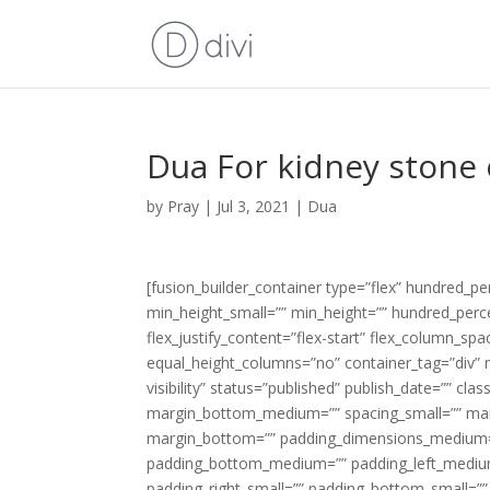
Dua For kidney stone 
by
Pray
|
Jul 3, 2021
|
Dua
[fusion_builder_container type=”flex” hundred_
min_height_small=”” min_height=”” hundred_percen
flex_justify_content=”flex-start” flex_column_s
equal_height_columns=”no” container_tag=”div” m
visibility” status=”published” publish_date=”” c
margin_bottom_medium=”” spacing_small=”” mar
margin_bottom=”” padding_dimensions_medium=
padding_bottom_medium=”” padding_left_medium
padding_right_small=”” padding_bottom_small=””