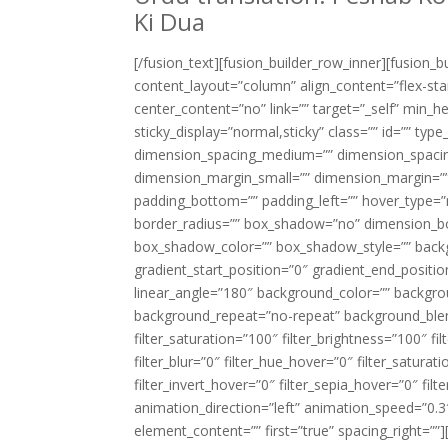
Ki Dua
[/fusion_text][fusion_builder_row_inner][fusion_
content_layout=”column” align_content=”flex-sta
center_content=”no” link=”” target=”_self” min_heig
sticky_display=”normal,sticky” class=”” id=”” t
dimension_spacing_medium=”” dimension_spacin
dimension_margin_small=”” dimension_margin=””
padding_bottom=”” padding_left=”” hover_type=”n
border_radius=”” box_shadow=”no” dimension_
box_shadow_color=”” box_shadow_style=”” backgr
gradient_start_position=”0″ gradient_end_positio
linear_angle=”180″ background_color=”” backgr
background_repeat=”no-repeat” background_blend
filter_saturation=”100″ filter_brightness=”100″ fil
filter_blur=”0″ filter_hue_hover=”0″ filter_satur
filter_invert_hover=”0″ filter_sepia_hover=”0″ fi
animation_direction=”left” animation_speed=”0.3″
element_content=”” first=”true” spacing_right=””