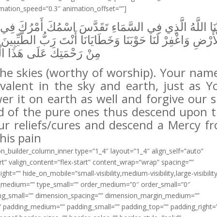
imation_speed=”0.3″ animation_offset=””]
دَّسَ اسْمُكَ أَمْرُكَ فِي السَّمَاءِ وَالْأَرْضِ كَمَا رَحْمَتُكَ 
َا أَنْتَ رَبُّ الطَّيِّبِينَ فَأَنْزِلْ شِفَاءً مِنْ شِفَائِكَ وَرَحْمَ
َحْمَتِكَ عَلَى هَذَا الْوَجَعِ
the skies (worthy of worship). Your name
evalent in the sky and earth, just as Y
er it on earth as well and forgive our s
rd of the pure ones thus descend upon t
our reliefs/cures and descend a Mercy f
his pain
ion_builder_column_inner type=”1_4″ layout=”1_4″ align_self=”auto”
rt” valign_content=”flex-start” content_wrap=”wrap” spacing=””
ht=”” hide_on_mobile=”small-visibility,medium-visibility,large-visibilit
ype_medium=”” type_small=”” order_medium=”0″ order_small=”0″
g_small=”” dimension_spacing=”” dimension_margin_medium=””
 padding_medium=”” padding_small=”” padding_top=”” padding_right=