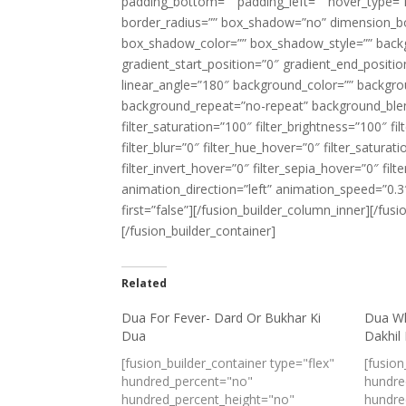
padding_bottom=”” padding_left=”” hover_type=”n
border_radius=”” box_shadow=”no” dimension_
box_shadow_color=”” box_shadow_style=”” backgr
gradient_start_position=”0″ gradient_end_positio
linear_angle=”180″ background_color=”” backgr
background_repeat=”no-repeat” background_blend
filter_saturation=”100″ filter_brightness=”100″ fil
filter_blur=”0″ filter_hue_hover=”0″ filter_satur
filter_invert_hover=”0″ filter_sepia_hover=”0″ fi
animation_direction=”left” animation_speed=”0.3″
first=”false”][/fusion_builder_column_inner][/fus
[/fusion_builder_container]
Related
Dua For Fever- Dard Or Bukhar Ki
Dua Wh
Dua
Dakhil
[fusion_builder_container type="flex"
[fusion
hundred_percent="no"
hundre
hundred_percent_height="no"
hundre