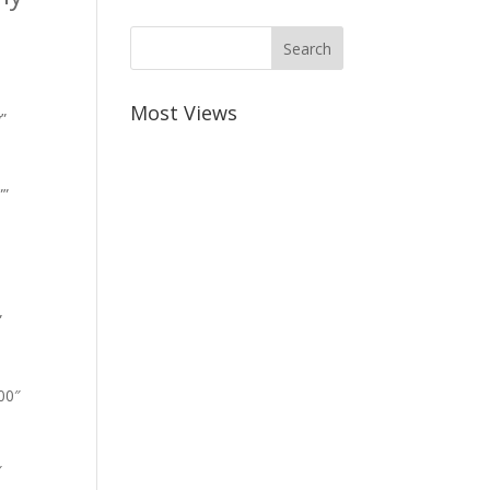
Most Views
y”
””
”
100″
″