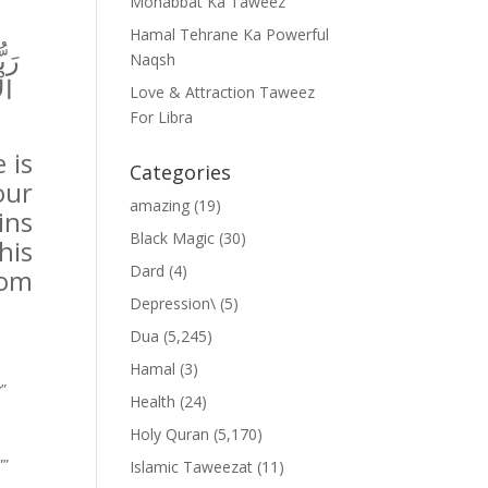
Mohabbat Ka Taweez
Hamal Tehrane Ka Powerful
فِي
Naqsh
ةً
Love & Attraction Taweez
For Libra
 is
Categories
our
amazing
(19)
ins
Black Magic
(30)
his
Dard
(4)
rom
Depression\
(5)
Dua
(5,245)
Hamal
(3)
y”
Health
(24)
Holy Quran
(5,170)
””
Islamic Taweezat
(11)