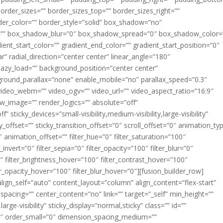
 border_sizes=”” border_sizes_top=”” border_sizes_right=””
der_color=”” border_style=”solid” box_shadow=”no”
=”” box_shadow_blur=”0″ box_shadow_spread=”0″ box_shadow_color=
ent_start_color=”” gradient_end_color=”” gradient_start_position=”0″
r” radial_direction=”center center” linear_angle=”180″
azy_load=”” background_position=”center center”
round_parallax=”none” enable_mobile=”no” parallax_speed=”0.3″
eo_webm=”” video_ogv=”” video_url=”” video_aspect_ratio=”16:9″
w_image=”” render_logics=”” absolute=”off”
 sticky_devices=”small-visibility,medium-visibility,large-visibility”
y_offset=”” sticky_transition_offset=”0″ scroll_offset=”0″ animation_ty
 animation_offset=”” filter_hue=”0″ filter_saturation=”100″
_invert=”0″ filter_sepia=”0″ filter_opacity=”100″ filter_blur=”0″
″ filter_brightness_hover=”100″ filter_contrast_hover=”100″
ter_opacity_hover=”100″ filter_blur_hover=”0″][fusion_builder_row]
lign_self=”auto” content_layout=”column” align_content=”flex-start”
spacing=”” center_content=”no” link=”” target=”_self” min_height=””
large-visibility” sticky_display=”normal,sticky” class=”” id=””
″ order_small=”0″ dimension_spacing_medium=””