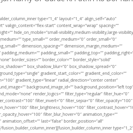
builder_column_inner type=”1_4″ layout=”1_4″ align_self=”auto”
rt” valign_content=”flex-start” content_wrap=”wrap” spacing=””
ht=”” hide_on_mobile=”small-visibility,medium-visibility,large-visibilit
ype_medium=”” type_small=”” order_medium=”0″ order_small=”0″
g_small=”” dimension_spacing=”” dimension_margin_medium=””
 padding_medium=”” padding_small=”” padding_top=”” padding_right=
one” border_sizes=”” border_color=”” border_style=”solid”
box_shadow=”” box_shadow_blur=”0″ box_shadow_spread=”0″
ound_type=”single” gradient_start_color=”” gradient_end_color=””
n=”100″ gradient_type=”linear” radial_direction=”center center”
ound_image=”” background_image_id=”” background_position=”left top
_mode=”none” render_logics=”” filter_type=”regular” filter_hue=”0″
ter_contrast=”100″ filter_invert=”0″ filter_sepia=”0″ filter_opacity=”100″
ation_hover=”100″ filter_brightness_hover=”100″ filter_contrast_hover=”
lter_opacity_hover=”100″ filter_blur_hover=”0″ animation_type=””
 animation_offset=”” last=”false” border_position=”all”
][/fusion_builder_column_inner][fusion_builder_column_inner type=”1_2