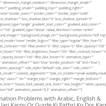
=”” dimension_margin_medium=”” dimension_margin_small=””
=”” padding_small=”” padding_top=”” padding_right=””
one” border_sizes=”” border_color=”” border_style=”solid”
box_shadow=”” box_shadow_blur=”0″ box_shadow_spread=”0″
ound_type=”single” gradient_start_color=”” gradient_end_color=””
n=”100″ gradient_type=”linear” radial_direction=”center center”
ound_image=”” background_image_id=”” background_position=”left top
_mode=”none” render_logics=”” filter_type=”regular” filter_hue=”0″
ter_contrast=”100″ filter_invert=”0″ filter_sepia=”0″ filter_opacity=”100″
ation_hover=”100″ filter_brightness_hover=”100″ filter_contrast_hover=”
lter_opacity_hover=”100″ filter_blur_hover=”0″ animation_type=””
animation_offset=”” last=”true” border_position=”all” first=”true”]
mn_spacing=”” rule_style=”default” rule_size=”” rule_color=””
small=”” content_alignment=”” hide_on_mobile=”small-visibility,med
,sticky” class=”” id=”” margin_top=”” margin_right=”” margin_bottom=””
xt_font=”” fusion_font_variant_text_font=”” line_height=”” letter_spacin
tion=”left” animation_speed=”0.3″ animation_offset=””]
nation Problems with Arabic, English &
Jari Karny Or Gurde Ki Pathri Ko Dor Kar