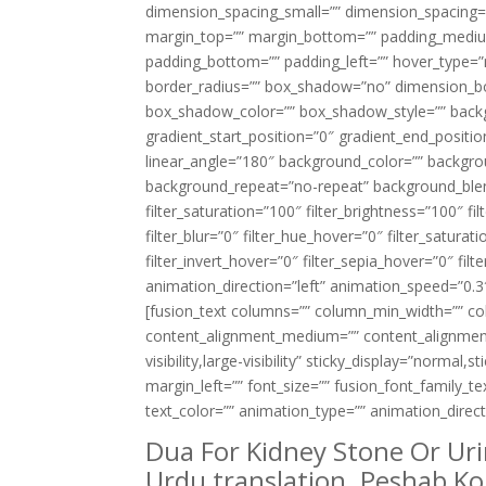
dimension_spacing_small=”” dimension_spacing
margin_top=”” margin_bottom=”” padding_medium
padding_bottom=”” padding_left=”” hover_type=”n
border_radius=”” box_shadow=”no” dimension_
box_shadow_color=”” box_shadow_style=”” backgr
gradient_start_position=”0″ gradient_end_positio
linear_angle=”180″ background_color=”” backgr
background_repeat=”no-repeat” background_blend
filter_saturation=”100″ filter_brightness=”100″ fil
filter_blur=”0″ filter_hue_hover=”0″ filter_satur
filter_invert_hover=”0″ filter_sepia_hover=”0″ fi
animation_direction=”left” animation_speed=”0.3″ 
[fusion_text columns=”” column_min_width=”” colu
content_alignment_medium=”” content_alignment_
visibility,large-visibility” sticky_display=”normal
margin_left=”” font_size=”” fusion_font_family_te
text_color=”” animation_type=”” animation_direc
Dua For Kidney Stone Or Uri
Urdu translation. Peshab Ko 