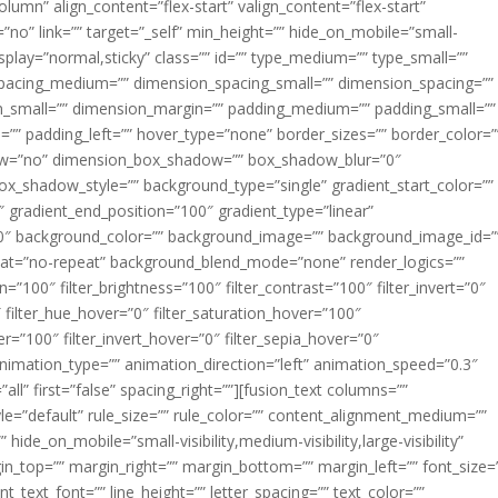
lumn” align_content=”flex-start” valign_content=”flex-start”
no” link=”” target=”_self” min_height=”” hide_on_mobile=”small-
ky_display=”normal,sticky” class=”” id=”” type_medium=”” type_small=””
pacing_medium=”” dimension_spacing_small=”” dimension_spacing=””
small=”” dimension_margin=”” padding_medium=”” padding_small=””
”” padding_left=”” hover_type=”none” border_sizes=”” border_color=”
dow=”no” dimension_box_shadow=”” box_shadow_blur=”0″
_shadow_style=”” background_type=”single” gradient_start_color=””
″ gradient_end_position=”100″ gradient_type=”linear”
”180″ background_color=”” background_image=”” background_image_id=”
eat=”no-repeat” background_blend_mode=”none” render_logics=””
ion=”100″ filter_brightness=”100″ filter_contrast=”100″ filter_invert=”0″
0″ filter_hue_hover=”0″ filter_saturation_hover=”100″
er=”100″ filter_invert_hover=”0″ filter_sepia_hover=”0″
 animation_type=”” animation_direction=”left” animation_speed=”0.3″
all” first=”false” spacing_right=””][fusion_text columns=””
e=”default” rule_size=”” rule_color=”” content_alignment_medium=””
ide_on_mobile=”small-visibility,medium-visibility,large-visibility”
rgin_top=”” margin_right=”” margin_bottom=”” margin_left=”” font_size=
t_text_font=”” line_height=”” letter_spacing=”” text_color=””