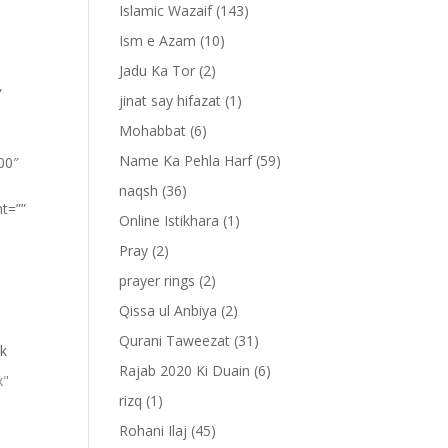
Islamic Wazaif
(143)
Ism e Azam
(10)
Jadu Ka Tor
(2)
”
jinat say hifazat
(1)
Mohabbat
(6)
Name Ka Pehla Harf
(59)
100″
naqsh
(36)
nt=””
Online Istikhara
(1)
Pray
(2)
prayer rings
(2)
Qissa ul Anbiya
(2)
Qurani Taweezat
(31)
lk
Rajab 2020 Ki Duain
(6)
x"
rizq
(1)
Rohani Ilaj
(45)