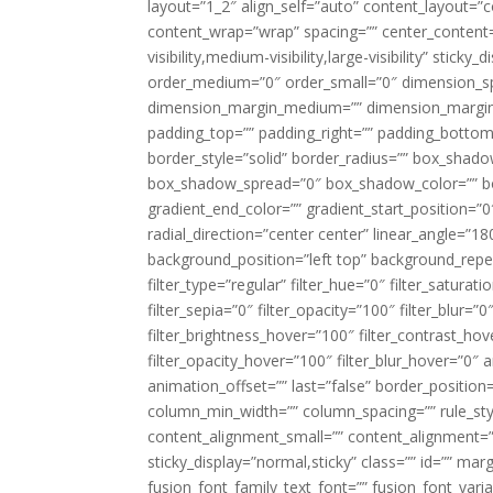
layout=”1_2″ align_self=”auto” content_layout=”co
content_wrap=”wrap” spacing=”” center_content=”
visibility,medium-visibility,large-visibility” stic
order_medium=”0″ order_small=”0″ dimension_s
dimension_margin_medium=”” dimension_margin_
padding_top=”” padding_right=”” padding_bottom=
border_style=”solid” border_radius=”” box_sha
box_shadow_spread=”0″ box_shadow_color=”” box
gradient_end_color=”” gradient_start_position=”0
radial_direction=”center center” linear_angle=
background_position=”left top” background_rep
filter_type=”regular” filter_hue=”0″ filter_saturat
filter_sepia=”0″ filter_opacity=”100″ filter_blur=”
filter_brightness_hover=”100″ filter_contrast_hov
filter_opacity_hover=”100″ filter_blur_hover=”0″
animation_offset=”” last=”false” border_position=”
column_min_width=”” column_spacing=”” rule_styl
content_alignment_small=”” content_alignment=”” h
sticky_display=”normal,sticky” class=”” id=”” ma
fusion_font_family_text_font=”” fusion_font_varian