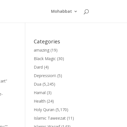
Mohabbat
Categories
amazing
(19)
Black Magic
(30)
Dard
(4)
Depression\
(5)
art”
Dua
(5,245)
Hamal
(3)
e-
Health
(24)
Holy Quran
(5,170)
Islamic Taweezat
(11)
om=””
Islamic Wazaif
(143)