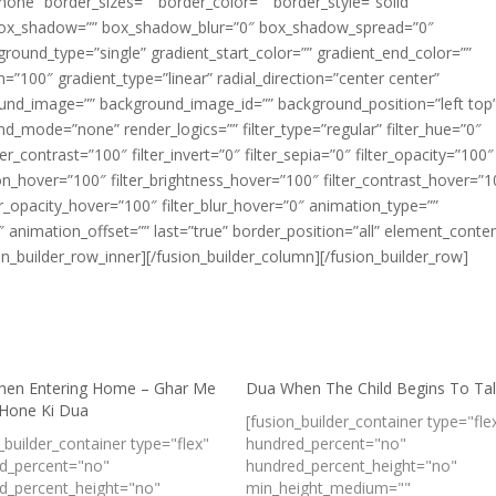
one” border_sizes=”” border_color=”” border_style=”solid”
box_shadow=”” box_shadow_blur=”0″ box_shadow_spread=”0″
ound_type=”single” gradient_start_color=”” gradient_end_color=””
n=”100″ gradient_type=”linear” radial_direction=”center center”
ound_image=”” background_image_id=”” background_position=”left top
_mode=”none” render_logics=”” filter_type=”regular” filter_hue=”0″
ter_contrast=”100″ filter_invert=”0″ filter_sepia=”0″ filter_opacity=”100″
ation_hover=”100″ filter_brightness_hover=”100″ filter_contrast_hover=”
lter_opacity_hover=”100″ filter_blur_hover=”0″ animation_type=””
 animation_offset=”” last=”true” border_position=”all” element_conte
ion_builder_row_inner][/fusion_builder_column][/fusion_builder_row]
en Entering Home – Ghar Me
Dua When The Child Begins To Ta
 Hone Ki Dua
[fusion_builder_container type="fle
_builder_container type="flex"
hundred_percent="no"
d_percent="no"
hundred_percent_height="no"
d_percent_height="no"
min_height_medium=""