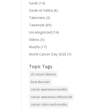
Surah
(14)
"
Surah Al-Fatiha
(6)
Talismans
(3)
Taweezat
(69)
nte
Uncategorized
(14)
o"
Videos
(5)
""
Wazifa
(17)
World Cancer Day 2020
(7)
Topic Tags
25 cancer ribbons
=""
best dua ever
cancer awareness months
cancer awareness ribbons list
cancer colors and months