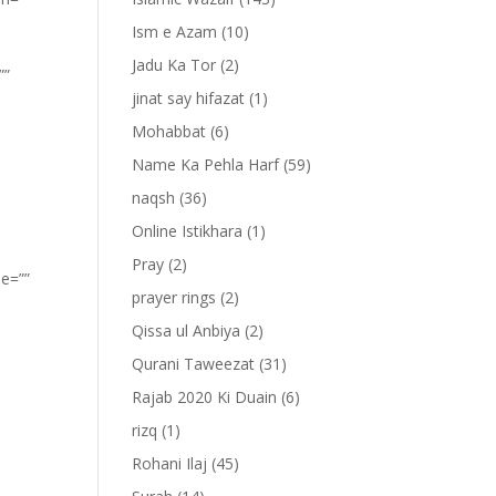
Ism e Azam
(10)
Jadu Ka Tor
(2)
””
jinat say hifazat
(1)
Mohabbat
(6)
Name Ka Pehla Harf
(59)
naqsh
(36)
Online Istikhara
(1)
Pray
(2)
pe=””
prayer rings
(2)
Qissa ul Anbiya
(2)
Qurani Taweezat
(31)
Rajab 2020 Ki Duain
(6)
rizq
(1)
Rohani Ilaj
(45)