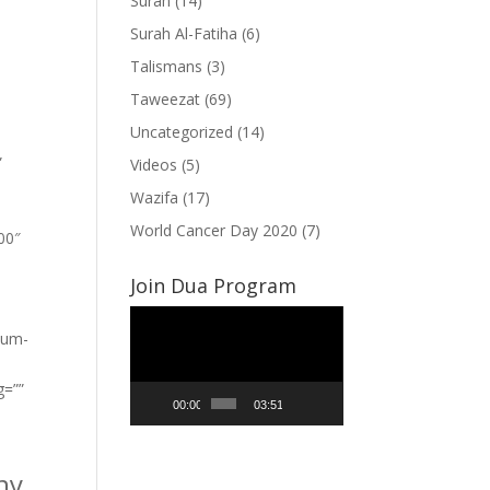
Surah
(14)
Surah Al-Fatiha
(6)
Talismans
(3)
Taweezat
(69)
Uncategorized
(14)
”
Videos
(5)
Wazifa
(17)
World Cancer Day 2020
(7)
100″
Join Dua Program
Video
ium-
Player
g=””
00:00
03:51
ny