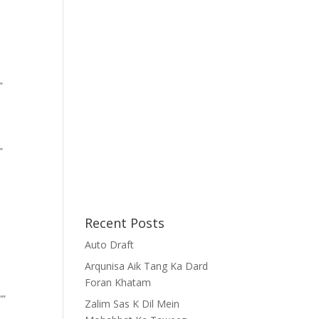
”
”
Recent Posts
Auto Draft
Arqunisa Aik Tang Ka Dard
Foran Khatam
””
Zalim Sas K Dil Mein