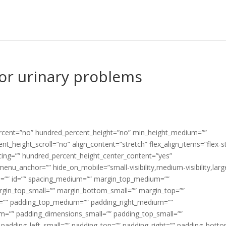
or urinary problems
percent=”no” hundred_percent_height=”no” min_height_medium=””
t_height_scroll=”no” align_content=”stretch” flex_align_items=”flex-st
pacing=”” hundred_percent_height_center_content=”yes”
enu_anchor=”” hide_on_mobile=”small-visibility,medium-visibility,larg
lass=”” id=”” spacing_medium=”” margin_top_medium=””
gin_top_small=”” margin_bottom_small=”” margin_top=””
”” padding_top_medium=”” padding_right_medium=””
=”” padding_dimensions_small=”” padding_top_small=””
 padding_left_small=”” padding_top=”” padding_right=”” padding_bott