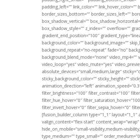
padding_left=”” link_color=”” link_hover_color=””
border_sizes_bottom=”” border_sizes_left=”” bor
box_shadow_vertical=”” box_shadow_horizontal
box_shadow_style=”” z_index=”” overflow=”” gradi
gradient_end_position=”100″ gradient_type=”linea
background_color=”” background_image=”” skip_l
background_repeat=”no-repeat” fade=”no” backg
background_blend_mode=”none” video_mp4=”” vid
video_loop=”yes” video_mute=”yes” video_previe
absolute_devices=”small,medium,large” sticky=”off”
sticky_background_color=”” sticky_height=”” stick
animation_direction=”left” animation_speed=”0.3″
filter_brightness=”100″ filter_contrast=”100″ filter
filter_hue_hover=”0″ filter_saturation_hover=”100
filter_invert_hover=”0″ filter_sepia_hover=”0″ fil
[fusion_builder_column type=”1_1″ layout=”1_1″ a
valign_content=”flex-start” content_wrap=”wrap” 
hide_on_mobile=”small-visibility,medium-visibility,
type_medium=”” type_small=”” order_medium=”0