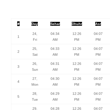
#
Day
Sehar
Dhuhr
Asr
24,
04:34
12:26
04:07
1
Fri
AM
PM
PM
25,
04:33
12:26
04:07
2
Sat
AM
PM
PM
26,
04:31
12:26
04:07
3
Sun
AM
PM
PM
27,
04:30
12:26
04:07
4
Mon
AM
PM
PM
28,
04:29
12:26
04:07
5
Tue
AM
PM
PM
29,
04:28
12:26
04:07