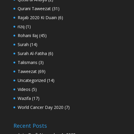
Qurani Taweezat
(31)
Rajab 2020 Ki Duain
(6)
rizq
(1)
Rohani Ilaj
(45)
Surah
(14)
Surah Al-Fatiha
(6)
Talismans
(3)
Taweezat
(69)
Uncategorized
(14)
Videos
(5)
Wazifa
(17)
World Cancer Day 2020
(7)
Recent Posts