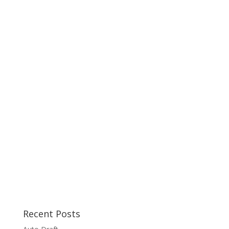
Recent Posts