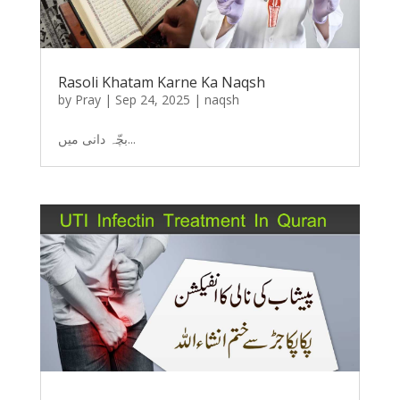
Rasoli Khatam Karne Ka Naqsh
by
Pray
|
Sep 24, 2025
|
naqsh
بچّہ دانی میں...