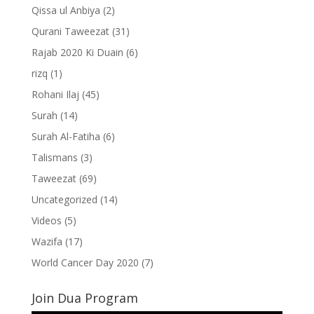
Qissa ul Anbiya
(2)
Qurani Taweezat
(31)
Rajab 2020 Ki Duain
(6)
rizq
(1)
Rohani Ilaj
(45)
Surah
(14)
Surah Al-Fatiha
(6)
Talismans
(3)
Taweezat
(69)
Uncategorized
(14)
Videos
(5)
Wazifa
(17)
World Cancer Day 2020
(7)
Join Dua Program