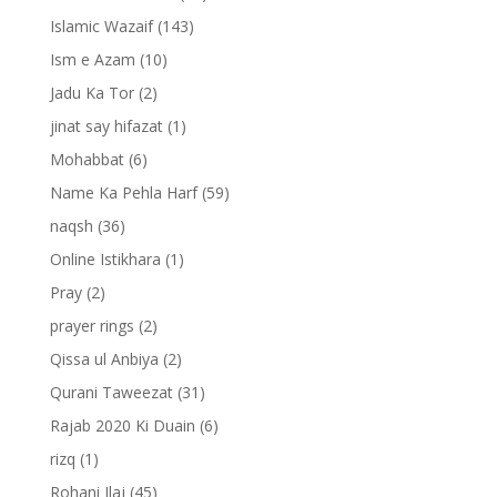
Islamic Wazaif
(143)
Ism e Azam
(10)
Jadu Ka Tor
(2)
jinat say hifazat
(1)
Mohabbat
(6)
Name Ka Pehla Harf
(59)
naqsh
(36)
Online Istikhara
(1)
Pray
(2)
prayer rings
(2)
Qissa ul Anbiya
(2)
Qurani Taweezat
(31)
Rajab 2020 Ki Duain
(6)
rizq
(1)
Rohani Ilaj
(45)