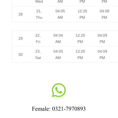
Wed
AM
PM
PM
21,
04:05
12:25
04:08
28
Thu
AM
PM
PM
22,
04:04
12:25
04:09
29
Fri
AM
PM
PM
23,
04:03
12:25
04:09
30
Sat
AM
PM
PM

Female: 0321-7970893