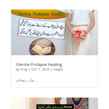
Uterine Prolapse Healing
by
Pray
|
Oct 7, 2025
|
naqsh
ہمارے روحانی...