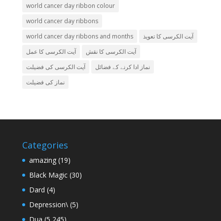
world cancer day ribbon colour
world cancer day ribbons
world cancer day ribbons and months
آیت الکرسی کا تعویذ
آیت الکرسی کا عمل
آیت الکرسی کا نقش
آیت الکرسی کی فضیلت
نماز ادا کرنے کے فضائل
نماز کی فضیلت
Categories
amazing
(19)
Black Magic
(30)
Dard
(4)
Depression\
(5)
Dua
(5,245)