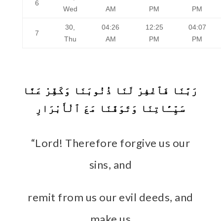
6
Wed
AM
PM
PM
30,
04:26
12:25
04:07
7
Thu
AM
PM
PM
رَبَّنَا فَٱغْفِرْ لَنَا ذُنُوبَنَا وَكَفِّرْ عَنَّا
سَيِّـَٔاتِنَا وَتَوَفَّنَا مَعَ ٱلْأَبْرَارِ
“Lord! Therefore forgive us our
sins, and
remit from us our evil deeds, and
make us