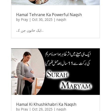
Hamal Tehrane Ka Powerful Naqsh
by
Pray
|
Oct 30, 2025
|
naqsh
ایک خاتون جن کے...
Hamal Ki Khushkhabri Ka Naqsh
by
Pray
|
Oct 29, 2025
|
naqsh