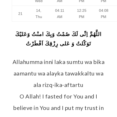
Wed
AM
PM
PM
14,
04:11
12:25
04:08
21
Thu
AM
PM
PM
اللَّهُمَّ اِنِّى لَكَ صُمْتُ وَبِكَ امنْتُ وَعَليْكَ
تَوَكّلتُ وَ عَلى رِزْقِكَ اَفْطَرْتُ
Allahumma inni laka sumtu wa bika
aamantu wa alayka tawakkaltu wa
ala rizq-ika-aftartu
O Allah! I fasted for You and I
believe in You and I put my trust in