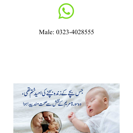

Male: 0323-4028555