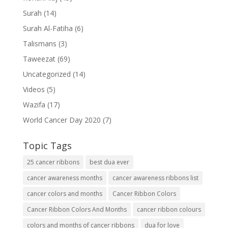
Surah
(14)
Surah Al-Fatiha
(6)
Talismans
(3)
Taweezat
(69)
Uncategorized
(14)
Videos
(5)
Wazifa
(17)
World Cancer Day 2020
(7)
Topic Tags
25 cancer ribbons
best dua ever
cancer awareness months
cancer awareness ribbons list
cancer colors and months
Cancer Ribbon Colors
Cancer Ribbon Colors And Months
cancer ribbon colours
colors and months of cancer ribbons
dua for love