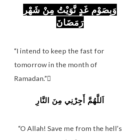
وَبِصَوْمِ غَدٍ نَّوَيْتُ مِنْ شَهْرِ
رَمَضَانَ
“I intend to keep the fast for
tomorrow in the month of
Ramadan.” َ
اَللَّهُمَّ أَجِرْنِي مِنَ النَّارِ
“O Allah! Save me from the hell’s