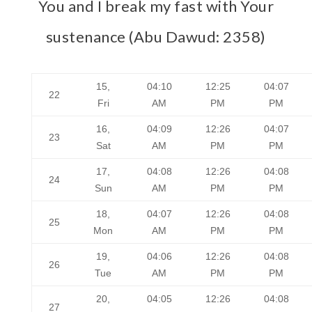
You and I break my fast with Your
sustenance (Abu Dawud: 2358)
15,
04:10
12:25
04:07
22
Fri
AM
PM
PM
16,
04:09
12:26
04:07
23
Sat
AM
PM
PM
17,
04:08
12:26
04:08
24
Sun
AM
PM
PM
18,
04:07
12:26
04:08
25
Mon
AM
PM
PM
19,
04:06
12:26
04:08
26
Tue
AM
PM
PM
20,
04:05
12:26
04:08
27