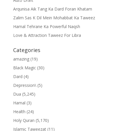
Auto Draft
Arqunisa Aik Tang Ka Dard Foran Khatam
Zalim Sas K Dil Mein Mohabbat Ka Taweez
Hamal Tehrane Ka Powerful Naqsh
Love & Attraction Taweez For Libra
Categories
amazing
(19)
Black Magic
(30)
Dard
(4)
Depression\
(5)
Dua
(5,245)
Hamal
(3)
Health
(24)
Holy Quran
(5,170)
Islamic Taweezat
(11)