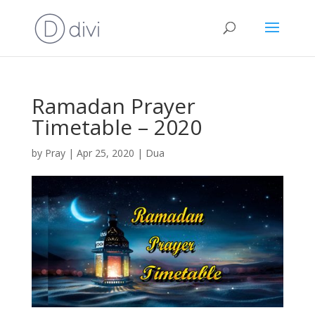
Ramadan Prayer
Timetable – 2020
by
Pray
|
Apr 25, 2020
|
Dua