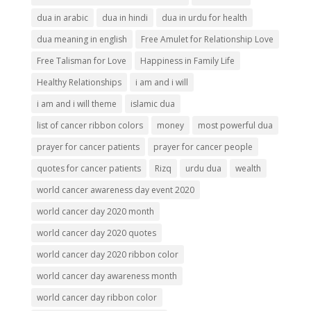
dua in arabic
dua in hindi
dua in urdu for health
dua meaning in english
Free Amulet for Relationship Love
Free Talisman for Love
Happiness in Family Life
Healthy Relationships
i am and i will
i am and i will theme
islamic dua
list of cancer ribbon colors
money
most powerful dua
prayer for cancer patients
prayer for cancer people
quotes for cancer patients
Rizq
urdu dua
wealth
world cancer awareness day event 2020
world cancer day 2020 month
world cancer day 2020 quotes
world cancer day 2020 ribbon color
world cancer day awareness month
world cancer day ribbon color