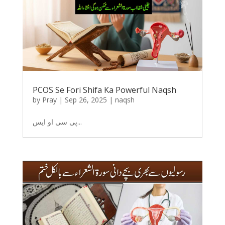
PCOS Se Fori Shifa Ka Powerful Naqsh
by
Pray
|
Sep 26, 2025
|
naqsh
پی سی او ایس...