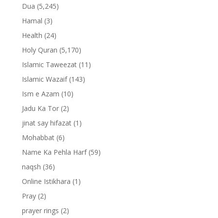
Dua
(5,245)
Hamal
(3)
Health
(24)
Holy Quran
(5,170)
Islamic Taweezat
(11)
Islamic Wazaif
(143)
Ism e Azam
(10)
Jadu Ka Tor
(2)
jinat say hifazat
(1)
Mohabbat
(6)
Name Ka Pehla Harf
(59)
naqsh
(36)
Online Istikhara
(1)
Pray
(2)
prayer rings
(2)