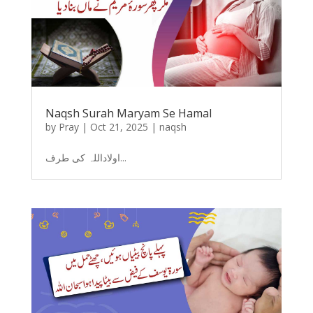
Naqsh Surah Maryam Se Hamal
by
Pray
|
Oct 21, 2025
|
naqsh
اولاداللہ کی طرف...