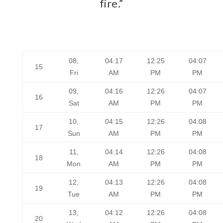
fire.”
08,
04:17
12:25
04:07
15
Fri
AM
PM
PM
09,
04:16
12:26
04:07
16
Sat
AM
PM
PM
10,
04:15
12:26
04:08
17
Sun
AM
PM
PM
11,
04:14
12:26
04:08
18
Mon
AM
PM
PM
12,
04:13
12:26
04:08
19
Tue
AM
PM
PM
13,
04:12
12:26
04:08
20