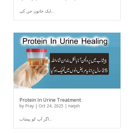
ایک خاتون جن کی...
Protein In Urine Treatment
by
Pray
|
Oct 24, 2025
|
naqsh
اگر آپ کو پیشاب...