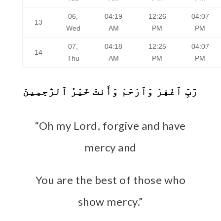
06,
04:19
12:26
04:07
13
Wed
AM
PM
PM
07,
04:18
12:25
04:07
14
Thu
AM
PM
PM
رَّبِّ ٱغْفِرْ وَٱرْحَمْ وَأَنتَ خَيْرُ ٱلرَّٰحِمِينَ
“Oh my Lord, forgive and have
mercy and
You are the best of those who
show mercy.”