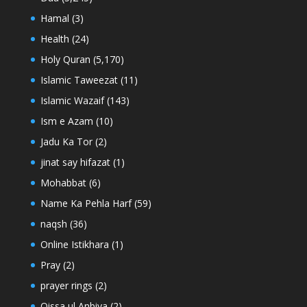
Hamal
(3)
Health
(24)
Holy Quran
(5,170)
Islamic Taweezat
(11)
Islamic Wazaif
(143)
Ism e Azam
(10)
Jadu Ka Tor
(2)
jinat say hifazat
(1)
Mohabbat
(6)
Name Ka Pehla Harf
(59)
naqsh
(36)
Online Istikhara
(1)
Pray
(2)
prayer rings
(2)
Qissa ul Anbiya
(2)