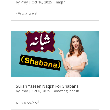
by
Pray
|
Oct 16, 2025
|
naqsh
اووری میں بننے...
Surah Yaseen Naqsh For Shabana
by
Pray
|
Oct 8, 2025
|
amazing
,
naqsh
آپ کیوں پریشان...