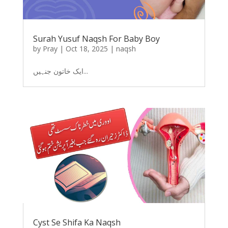
Surah Yusuf Naqsh For Baby Boy
by
Pray
|
Oct 18, 2025
|
naqsh
ایک خاتون جنہیں...
Cyst Se Shifa Ka Naqsh