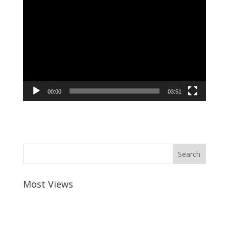
Video
Player
00:00
03:51
Most Views