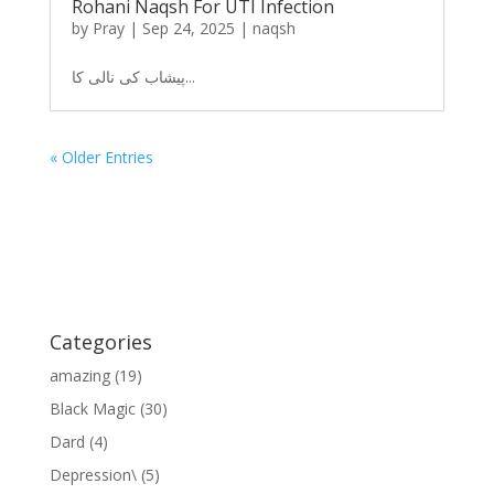
Rohani Naqsh For UTI Infection
by
Pray
|
Sep 24, 2025
|
naqsh
پیشاب کی نالی کا...
« Older Entries
Categories
amazing
(19)
Black Magic
(30)
Dard
(4)
Depression\
(5)