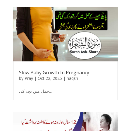
Slow Baby Growth In Pregnancy
by
Pray
|
Oct 22, 2025
|
naqsh
حمل میں بچے کی...