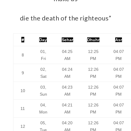
die the death of the righteous”
#
Day
Sehar
Dhuhr
Asr
01,
04:25
12:25
04:07
8
Fri
AM
PM
PM
02,
04:24
12:26
04:07
9
Sat
AM
PM
PM
03,
04:23
12:26
04:07
10
Sun
AM
PM
PM
04,
04:21
12:26
04:07
11
Mon
AM
PM
PM
05,
04:20
12:26
04:07
12
Tue
AM
PM
PM