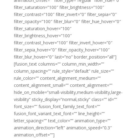
animation_offset=”” filter_type=”regular” filter_hue=”0″
filter_saturation=”100″ filter_brightness=”100″
filter_contrast=”100″ filter_invert=”0″ filter_sepia=”0″
filter_opacity=”100″ filter_blur=”0″ filter_hue_hover=”0″
filter_saturation_hover=”100″
filter_brightness_hover=”100″
filter_contrast_hover=”100″ filter_invert_hover=”0″
filter_sepia_hover=”0″ filter_opacity_hover=”100″
filter_blur_hover=”0″ last=”no” border_position=”all”]
[fusion_text columns=”” column_min_width=””
column_spacing=”” rule_style=”default” rule_size=””
rule_color=”” content_alignment_medium=””
content_alignment_small=”” content_alignment=””
hide_on_mobile=”small-visibility,medium-visibility,large-
visibility” sticky_display=”normal,sticky” class=”” id=””
font_size=”” fusion_font_family_text_font=””
fusion_font_variant_text_font=”” line_height=””
letter_spacing=”” text_color=”” animation_type=””
animation_direction=”left” animation_speed=”0.3″
animation_offset=””]