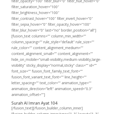
filter_opacity=”100″ filter_blur=”0″ filter_hue_hover=”0″
filter_saturation_hover=”100″
filter_brightness_hover=”100″
filter_contrast_hover=”100″ filter_invert_hover=”0″
filter_sepia_hover=”0″ filter_opacity_hover=”100″
filter_blur_hover=”0″ last=”no” border_position=”all”]
[fusion_text columns=”” column_min_width=””
column_spacing=”” rule_style=”default” rule_size=””
rule_color=”” content_alignment_medium=””
content_alignment_small=”” content_alignment=””
hide_on_mobile=”small-visibility,medium-visibility,large-
visibility” sticky_display=”normal,sticky” class=”” id=””
font_size=”” fusion_font_family_text_font=””
fusion_font_variant_text_font=”” line_height=””
letter_spacing=”” text_color=”” animation_type=””
animation_direction=”left” animation_speed=”0.3″
animation_offset=””]
Surah Al Imran Ayat 104
[/fusion_text][/fusion_builder_column_inner]
[fusion_builder_column_inner type=”1_3″ layout=”1_3″