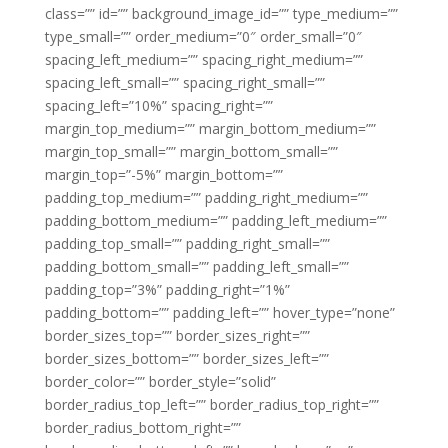
class=”” id=”” background_image_id=”” type_medium=””
type_small=”” order_medium=”0″ order_small=”0″
spacing_left_medium=”” spacing_right_medium=””
spacing_left_small=”” spacing_right_small=””
spacing_left=”10%” spacing_right=””
margin_top_medium=”” margin_bottom_medium=””
margin_top_small=”” margin_bottom_small=””
margin_top=”-5%” margin_bottom=””
padding_top_medium=”” padding_right_medium=””
padding_bottom_medium=”” padding_left_medium=””
padding_top_small=”” padding_right_small=””
padding_bottom_small=”” padding_left_small=””
padding_top=”3%” padding_right=”1%”
padding_bottom=”” padding_left=”” hover_type=”none”
border_sizes_top=”” border_sizes_right=””
border_sizes_bottom=”” border_sizes_left=””
border_color=”” border_style=”solid”
border_radius_top_left=”” border_radius_top_right=””
border_radius_bottom_right=””