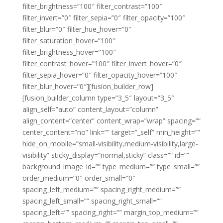
filter_brightness=”100″ filter_contrast=”100″
filter_invert=”0″ filter_sepia=”0″ filter_opacity=”100″
filter_blur=”0″ filter_hue_hover=”0″
filter_saturation_hover=”100″
filter_brightness_hover=”100″
filter_contrast_hover=”100″ filter_invert_hover=”0″
filter_sepia_hover=”0″ filter_opacity_hover=”100″
filter_blur_hover=”0″][fusion_builder_row]
[fusion_builder_column type=”3_5″ layout=”3_5″
align_self=”auto” content_layout=”column”
align_content=”center” content_wrap=”wrap” spacing=””
center_content=”no” link=”” target=”_self” min_height=””
hide_on_mobile=”small-visibility,medium-visibility,large-
visibility” sticky_display=”normal,sticky” class=”” id=””
background_image_id=”” type_medium=”” type_small=””
order_medium=”0″ order_small=”0″
spacing_left_medium=”” spacing_right_medium=””
spacing_left_small=”” spacing_right_small=””
spacing_left=”” spacing_right=”” margin_top_medium=””