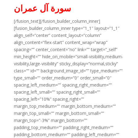
سورة آل عمران
[/fusion_text][/fusion_builder_column_inner]
[fusion_builder_column_inner type=”1_1″ layout=”1_1″
align_self=”center” content_layout=”column”
align_content=”flex-start” content_wrap=”wrap”
spacing=”” center_content=”no” link=”” target=”_self”
min_height=”” hide_on_mobile=”small-visibility,medium-
visibility,large-visibility” sticky_display=”normal,sticky”
class=”” id=”” background_image_id=”” type_medium=””
type_small=”” order_medium=”0″ order_small=”0″
spacing_left_medium=”” spacing_right_medium=””
spacing_left_small=”” spacing_right_small=””
spacing_left=”10%” spacing_right=””
margin_top_medium=”” margin_bottom_medium=””
margin_top_small=”” margin_bottom_small=””
margin_top=”-3%” margin_bottom=””
padding_top_medium=”” padding_right_medium=””
padding_bottom_medium=”” padding_left_medium=””