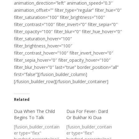
animation_direction=”left” animation_speed=”0.3″
animation_offset=”” filter_type=”regular” filter_hue=”0″
filter_saturation=”100″ filter_brightness=”100″
filter_contrast=”100″ filter_invert=”0″ filter_sepia=”0″
filter_opacity=”100″ filter_blur=”0″ filter_hue_hover=”0″
filter_saturation_hover=”100″
filter_brightness_hover=”100″
filter_contrast_hover=”100″ filter_invert_hover=”0″
filter_sepia_hover=”0″ filter_opacity_hover=”100″
filter_blur_hover=”0″ last=”true” border_position=”all”
first=”false”][/fusion_builder_column]
[/fusion_builder_row][/fusion_builder_container]
Related
Dua When The Child
Dua For Fever- Dard
Begins To Talk
Or Bukhar Ki Dua
[fusion_builder_contain
[fusion_builder_contain
er type="flex"
er type="flex"