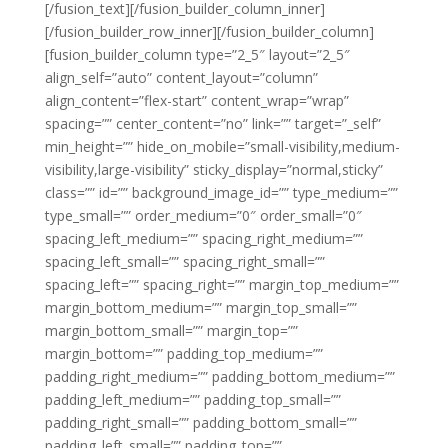
[/fusion_text][/fusion_builder_column_inner]
[/fusion_builder_row_inner][/fusion_builder_column]
[fusion_builder_column type=”2_5″ layout=”2_5″
align_self=”auto” content_layout=”column”
align_content=”flex-start” content_wrap=”wrap”
spacing=”” center_content=”no” link=”” target=”_self”
min_height=”” hide_on_mobile=”small-visibility,medium-
visibility,large-visibility” sticky_display=”normal,sticky”
class=”” id=”” background_image_id=”” type_medium=””
type_small=”” order_medium=”0″ order_small=”0″
spacing_left_medium=”” spacing_right_medium=””
spacing_left_small=”” spacing_right_small=””
spacing_left=”” spacing_right=”” margin_top_medium=””
margin_bottom_medium=”” margin_top_small=””
margin_bottom_small=”” margin_top=””
margin_bottom=”” padding_top_medium=””
padding_right_medium=”” padding_bottom_medium=””
padding_left_medium=”” padding_top_small=””
padding_right_small=”” padding_bottom_small=””
padding_left_small=”” padding_top=””