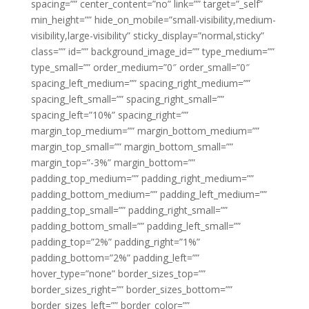
spacing=”” center_content=”no” link=”” target=”_self”
min_height=”” hide_on_mobile=”small-visibility,medium-
visibility,large-visibility” sticky_display=”normal,sticky”
class=”” id=”” background_image_id=”” type_medium=””
type_small=”” order_medium=”0″ order_small=”0″
spacing_left_medium=”” spacing_right_medium=””
spacing_left_small=”” spacing_right_small=””
spacing_left=”10%” spacing_right=””
margin_top_medium=”” margin_bottom_medium=””
margin_top_small=”” margin_bottom_small=””
margin_top=”-3%” margin_bottom=””
padding_top_medium=”” padding_right_medium=””
padding_bottom_medium=”” padding_left_medium=””
padding_top_small=”” padding_right_small=””
padding_bottom_small=”” padding_left_small=””
padding_top=”2%” padding_right=”1%”
padding_bottom=”2%” padding_left=””
hover_type=”none” border_sizes_top=””
border_sizes_right=”” border_sizes_bottom=””
border_sizes_left=”” border_color=””