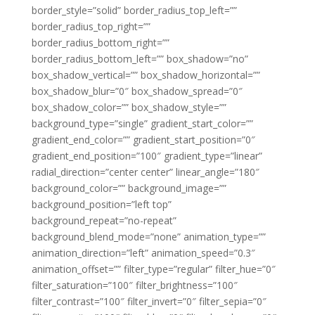
border_style=”solid” border_radius_top_left=””
border_radius_top_right=””
border_radius_bottom_right=””
border_radius_bottom_left=”” box_shadow=”no”
box_shadow_vertical=”” box_shadow_horizontal=””
box_shadow_blur=”0″ box_shadow_spread=”0″
box_shadow_color=”” box_shadow_style=””
background_type=”single” gradient_start_color=””
gradient_end_color=”” gradient_start_position=”0″
gradient_end_position=”100″ gradient_type=”linear”
radial_direction=”center center” linear_angle=”180″
background_color=”” background_image=””
background_position=”left top”
background_repeat=”no-repeat”
background_blend_mode=”none” animation_type=””
animation_direction=”left” animation_speed=”0.3″
animation_offset=”” filter_type=”regular” filter_hue=”0″
filter_saturation=”100″ filter_brightness=”100″
filter_contrast=”100″ filter_invert=”0″ filter_sepia=”0″