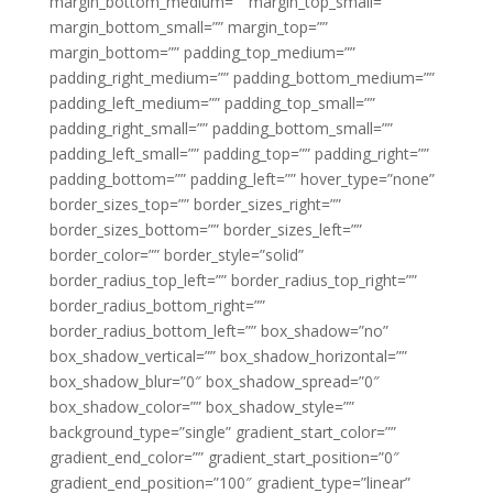
margin_bottom_medium=”” margin_top_small=””
margin_bottom_small=”” margin_top=””
margin_bottom=”” padding_top_medium=””
padding_right_medium=”” padding_bottom_medium=””
padding_left_medium=”” padding_top_small=””
padding_right_small=”” padding_bottom_small=””
padding_left_small=”” padding_top=”” padding_right=””
padding_bottom=”” padding_left=”” hover_type=”none”
border_sizes_top=”” border_sizes_right=””
border_sizes_bottom=”” border_sizes_left=””
border_color=”” border_style=”solid”
border_radius_top_left=”” border_radius_top_right=””
border_radius_bottom_right=””
border_radius_bottom_left=”” box_shadow=”no”
box_shadow_vertical=”” box_shadow_horizontal=””
box_shadow_blur=”0″ box_shadow_spread=”0″
box_shadow_color=”” box_shadow_style=””
background_type=”single” gradient_start_color=””
gradient_end_color=”” gradient_start_position=”0″
gradient_end_position=”100″ gradient_type=”linear”