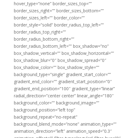
hover_type=”none” border_sizes_top=””
border_sizes_right=”” border_sizes_bottom=””
border_sizes_left=”” border_color=””
border_style=”solid” border_radius_top_left=””
border_radius_top_right=””
border_radius_bottom_right=””
border_radius_bottom_left=”” box_shadow=”no”
box_shadow_vertical=”” box_shadow_horizontal=””
box_shadow_blur=”0″ box_shadow_spread=”0″
box_shadow_color=”” box_shadow_style=””
background_type=”single” gradient_start_color=””
gradient_end_color=”” gradient_start_position=”0″
gradient_end_position=”100″ gradient_type=”linear”
radial_direction=”center center” linear_angle=”180″
background_color=”” background_image=””
background_position=”left top”
background_repeat=”no-repeat”
background_blend_mode=”none” animation_type=””
animation_direction=”left” animation_speed=”0.3″