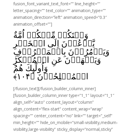
fusion_font_variant_text_font=”” line_height=””
letter_spacing=”” text_color=”” animation_type=””
animation_direction=”left” animation_speed=”0.3″
animation_offset=””]
وَلۡتَكُنۡ مِّنۡكُمۡ اُمَّةٌ
يَّدۡعُوۡنَ اِلَى الۡخَيۡرِ
وَيَاۡمُرُوۡنَ بِالۡمَعۡرُوۡفِ
وَيَنۡهَوۡنَ عَنِ الۡمُنۡكَرِ‌ؕ
وَاُولٰٓٮِٕكَ هُمُ
﴾
۱۰۴
الۡمُفۡلِحُوۡنَ‏ ﴿
[/fusion_text][/fusion_builder_column_inner]
[fusion_builder_column_inner type=”1_1″ layout=”1_1″
align_self=”auto” content_layout=”column”
align_content=”flex-start” content_wrap=”wrap”
spacing=”” center_content=”no” link=”” target=”_self”
min_height=”” hide_on_mobile=”small-visibility,medium-
visibility,large-visibility” sticky_display=”normal,sticky”