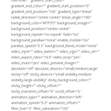
overflow=”” gradient_start_color=””
gradient_end_color=”” gradient_start_position=”0″
gradient_end_position=”100″ gradient_type=”linear”
radial_direction=”center center” linear_angle=”180″
background_color=”#f7f7f7″ background_image=””
background_position=”center center”
background_repeat=”no-repeat” fade=”no”
background_parallax=”none” enable_mobile=”no”
parallax_speed=”0.3″ background_blend_mode=”none”
video_mp4=”” video_webm=”” video_ogv=”” video_url=””
video_aspect_ratio=”16:9″ video_loop=”yes”
video_mute=”yes” video_preview_image=””
absolute=”off” absolute_devices=”small,medium,large”
sticky=”off” sticky_devices=”small-visibility,medium-
visibility,large-visibility” sticky_background_color=””
sticky_height=”” sticky_offset=””
sticky_transition_offset=”0″ scroll_offset=”0″
animation_type=”” animation_direction=”left”
animation_speed=”0.3″ animation_offset=””
filter_hue=”0″ filter_saturation=”100″