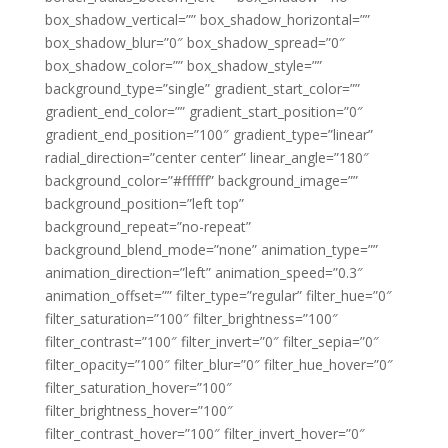
box_shadow_vertical=”” box_shadow_horizontal=””
box_shadow_blur=”0″ box_shadow_spread=”0″
box_shadow_color=”” box_shadow_style=””
background_type=”single” gradient_start_color=””
gradient_end_color=”” gradient_start_position=”0″
gradient_end_position=”100″ gradient_type=”linear”
radial_direction=”center center” linear_angle=”180″
background_color=”#ffffff” background_image=””
background_position=”left top”
background_repeat=”no-repeat”
background_blend_mode=”none” animation_type=””
animation_direction=”left” animation_speed=”0.3″
animation_offset=”” filter_type=”regular” filter_hue=”0″
filter_saturation=”100″ filter_brightness=”100″
filter_contrast=”100″ filter_invert=”0″ filter_sepia=”0″
filter_opacity=”100″ filter_blur=”0″ filter_hue_hover=”0″
filter_saturation_hover=”100″
filter_brightness_hover=”100″
filter_contrast_hover=”100″ filter_invert_hover=”0″