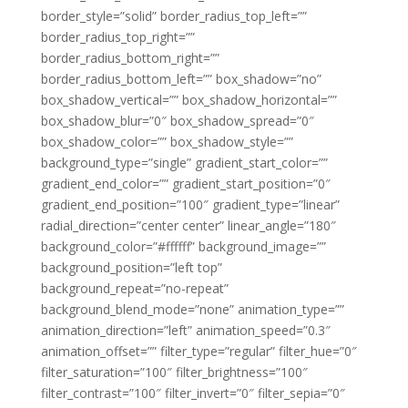
border_style=”solid” border_radius_top_left=””
border_radius_top_right=””
border_radius_bottom_right=””
border_radius_bottom_left=”” box_shadow=”no”
box_shadow_vertical=”” box_shadow_horizontal=””
box_shadow_blur=”0″ box_shadow_spread=”0″
box_shadow_color=”” box_shadow_style=””
background_type=”single” gradient_start_color=””
gradient_end_color=”” gradient_start_position=”0″
gradient_end_position=”100″ gradient_type=”linear”
radial_direction=”center center” linear_angle=”180″
background_color=”#ffffff” background_image=””
background_position=”left top”
background_repeat=”no-repeat”
background_blend_mode=”none” animation_type=””
animation_direction=”left” animation_speed=”0.3″
animation_offset=”” filter_type=”regular” filter_hue=”0″
filter_saturation=”100″ filter_brightness=”100″
filter_contrast=”100″ filter_invert=”0″ filter_sepia=”0″