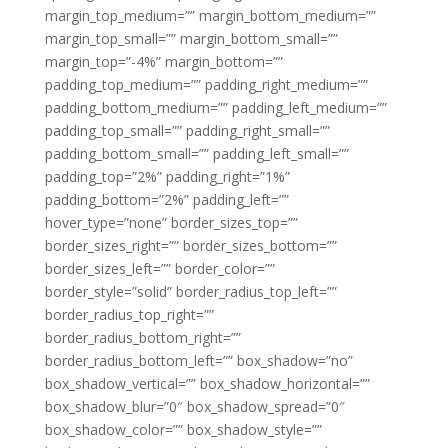
margin_top_medium=”” margin_bottom_medium=””
margin_top_small=”” margin_bottom_small=””
margin_top=”-4%” margin_bottom=””
padding_top_medium=”” padding_right_medium=””
padding_bottom_medium=”” padding_left_medium=””
padding_top_small=”” padding_right_small=””
padding_bottom_small=”” padding_left_small=””
padding_top=”2%” padding_right=”1%”
padding_bottom=”2%” padding_left=””
hover_type=”none” border_sizes_top=””
border_sizes_right=”” border_sizes_bottom=””
border_sizes_left=”” border_color=””
border_style=”solid” border_radius_top_left=””
border_radius_top_right=””
border_radius_bottom_right=””
border_radius_bottom_left=”” box_shadow=”no”
box_shadow_vertical=”” box_shadow_horizontal=””
box_shadow_blur=”0″ box_shadow_spread=”0″
box_shadow_color=”” box_shadow_style=””