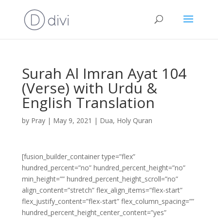
Surah Al Imran Ayat 104
(Verse) with Urdu &
English Translation
by
Pray
|
May 9, 2021
|
Dua
,
Holy Quran
[fusion_builder_container type=”flex”
hundred_percent=”no” hundred_percent_height=”no”
min_height=”” hundred_percent_height_scroll=”no”
align_content=”stretch” flex_align_items=”flex-start”
flex_justify_content=”flex-start” flex_column_spacing=””
hundred_percent_height_center_content=”yes”