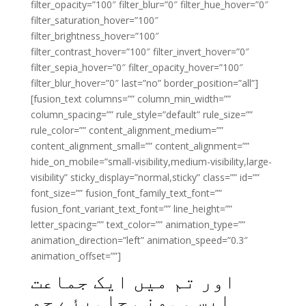
filter_opacity=”100″ filter_blur=”0″ filter_hue_hover=”0″
filter_saturation_hover=”100″
filter_brightness_hover=”100″
filter_contrast_hover=”100″ filter_invert_hover=”0″
filter_sepia_hover=”0″ filter_opacity_hover=”100″
filter_blur_hover=”0″ last=”no” border_position=”all”]
[fusion_text columns=”” column_min_width=””
column_spacing=”” rule_style=”default” rule_size=””
rule_color=”” content_alignment_medium=””
content_alignment_small=”” content_alignment=””
hide_on_mobile=”small-visibility,medium-visibility,large-
visibility” sticky_display=”normal,sticky” class=”” id=””
font_size=”” fusion_font_family_text_font=””
fusion_font_variant_text_font=”” line_height=””
letter_spacing=”” text_color=”” animation_type=””
animation_direction=”left” animation_speed=”0.3″
animation_offset=””]
اور تم میں ایک جماعت
ایسی ہونی چاہیئے جو