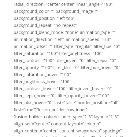
radial_direction=”center center” linear_angle=”180″
background_color=”” background_image=””
background_position=”left top”
background_repeat=”no-repeat”
background_blend_mode=”none” animation_type=””
animation_direction=”left” animation_speed=”0.3″
animation_offset=”” filter_type=”regular” filter_hue=”0″
filter_saturation=”100″ filter_brightness=”100″
filter_contrast=”100″ filter_invert=”0″ filter_sepia=”0″
filter_opacity=”100″ filter_blur=”0″ filter_hue_hover=”0″
filter_saturation_hover=”100″
filter_brightness_hover=”100″
filter_contrast_hover=”100″ filter_invert_hover=”0″
filter_sepia_hover=”0″ filter_opacity_hover=”100″
filter_blur_hover=”0″ last=”false” border_position=”all”
first=”true”][fusion_builder_row_inner]
[fusion_builder_column_inner type=”2_3″ layout=”2_3″
align_self=”center” content_layout=”column”
align_content=”center” content_wrap=”wrap” spacing=””