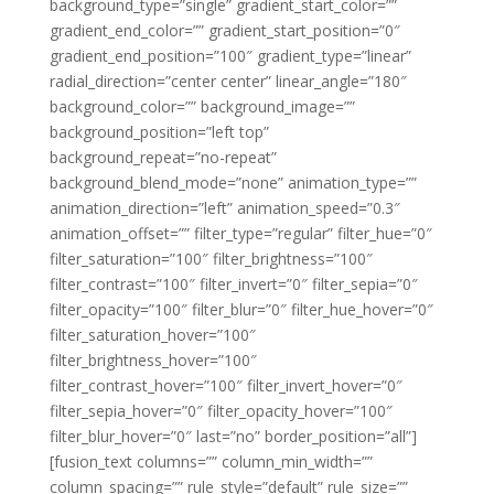
background_type=”single” gradient_start_color=””
gradient_end_color=”” gradient_start_position=”0″
gradient_end_position=”100″ gradient_type=”linear”
radial_direction=”center center” linear_angle=”180″
background_color=”” background_image=””
background_position=”left top”
background_repeat=”no-repeat”
background_blend_mode=”none” animation_type=””
animation_direction=”left” animation_speed=”0.3″
animation_offset=”” filter_type=”regular” filter_hue=”0″
filter_saturation=”100″ filter_brightness=”100″
filter_contrast=”100″ filter_invert=”0″ filter_sepia=”0″
filter_opacity=”100″ filter_blur=”0″ filter_hue_hover=”0″
filter_saturation_hover=”100″
filter_brightness_hover=”100″
filter_contrast_hover=”100″ filter_invert_hover=”0″
filter_sepia_hover=”0″ filter_opacity_hover=”100″
filter_blur_hover=”0″ last=”no” border_position=”all”]
[fusion_text columns=”” column_min_width=””
column_spacing=”” rule_style=”default” rule_size=””