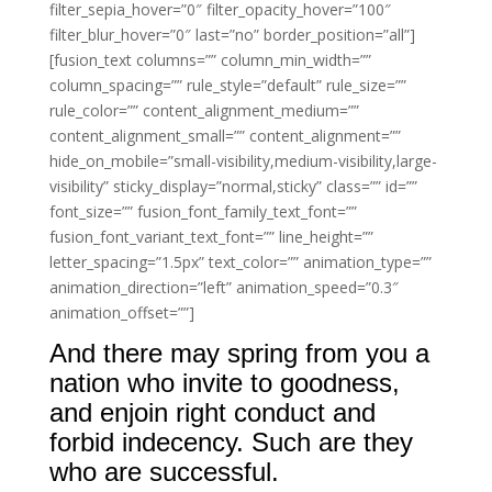
filter_sepia_hover=”0″ filter_opacity_hover=”100″
filter_blur_hover=”0″ last=”no” border_position=”all”]
[fusion_text columns=”” column_min_width=””
column_spacing=”” rule_style=”default” rule_size=””
rule_color=”” content_alignment_medium=””
content_alignment_small=”” content_alignment=””
hide_on_mobile=”small-visibility,medium-visibility,large-
visibility” sticky_display=”normal,sticky” class=”” id=””
font_size=”” fusion_font_family_text_font=””
fusion_font_variant_text_font=”” line_height=””
letter_spacing=”1.5px” text_color=”” animation_type=””
animation_direction=”left” animation_speed=”0.3″
animation_offset=””]
And there may spring from you a
nation who invite to goodness,
and enjoin right conduct and
forbid indecency. Such are they
who are successful.