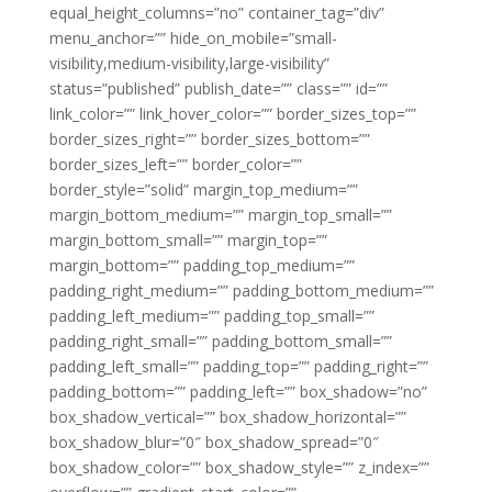
equal_height_columns=”no” container_tag=”div”
menu_anchor=”” hide_on_mobile=”small-
visibility,medium-visibility,large-visibility”
status=”published” publish_date=”” class=”” id=””
link_color=”” link_hover_color=”” border_sizes_top=””
border_sizes_right=”” border_sizes_bottom=””
border_sizes_left=”” border_color=””
border_style=”solid” margin_top_medium=””
margin_bottom_medium=”” margin_top_small=””
margin_bottom_small=”” margin_top=””
margin_bottom=”” padding_top_medium=””
padding_right_medium=”” padding_bottom_medium=””
padding_left_medium=”” padding_top_small=””
padding_right_small=”” padding_bottom_small=””
padding_left_small=”” padding_top=”” padding_right=””
padding_bottom=”” padding_left=”” box_shadow=”no”
box_shadow_vertical=”” box_shadow_horizontal=””
box_shadow_blur=”0″ box_shadow_spread=”0″
box_shadow_color=”” box_shadow_style=”” z_index=””