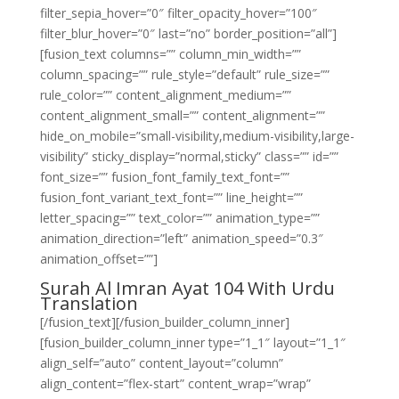
filter_sepia_hover=”0″ filter_opacity_hover=”100″
filter_blur_hover=”0″ last=”no” border_position=”all”]
[fusion_text columns=”” column_min_width=””
column_spacing=”” rule_style=”default” rule_size=””
rule_color=”” content_alignment_medium=””
content_alignment_small=”” content_alignment=””
hide_on_mobile=”small-visibility,medium-visibility,large-
visibility” sticky_display=”normal,sticky” class=”” id=””
font_size=”” fusion_font_family_text_font=””
fusion_font_variant_text_font=”” line_height=””
letter_spacing=”” text_color=”” animation_type=””
animation_direction=”left” animation_speed=”0.3″
animation_offset=””]
Surah Al Imran Ayat 104 With Urdu
Translation
[/fusion_text][/fusion_builder_column_inner]
[fusion_builder_column_inner type=”1_1″ layout=”1_1″
align_self=”auto” content_layout=”column”
align_content=”flex-start” content_wrap=”wrap”