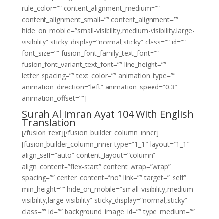
rule_color=”” content_alignment_medium=””
content_alignment_small=”” content_alignment=””
hide_on_mobile=”small-visibility,medium-visibility,large-
visibility” sticky_display=”normal,sticky” class=”” id=””
font_size=”” fusion_font_family_text_font=””
fusion_font_variant_text_font=”” line_height=””
letter_spacing=”” text_color=”” animation_type=””
animation_direction=”left” animation_speed=”0.3″
animation_offset=””]
Surah Al Imran Ayat 104 With English
Translation
[/fusion_text][/fusion_builder_column_inner]
[fusion_builder_column_inner type=”1_1″ layout=”1_1″
align_self=”auto” content_layout=”column”
align_content=”flex-start” content_wrap=”wrap”
spacing=”” center_content=”no” link=”” target=”_self”
min_height=”” hide_on_mobile=”small-visibility,medium-
visibility,large-visibility” sticky_display=”normal,sticky”
class=”” id=”” background_image_id=”” type_medium=””