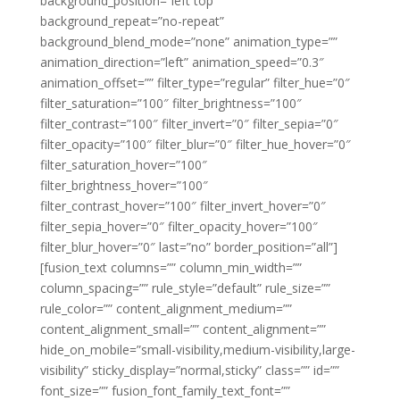
background_position=”left top”
background_repeat=”no-repeat”
background_blend_mode=”none” animation_type=””
animation_direction=”left” animation_speed=”0.3″
animation_offset=”” filter_type=”regular” filter_hue=”0″
filter_saturation=”100″ filter_brightness=”100″
filter_contrast=”100″ filter_invert=”0″ filter_sepia=”0″
filter_opacity=”100″ filter_blur=”0″ filter_hue_hover=”0″
filter_saturation_hover=”100″
filter_brightness_hover=”100″
filter_contrast_hover=”100″ filter_invert_hover=”0″
filter_sepia_hover=”0″ filter_opacity_hover=”100″
filter_blur_hover=”0″ last=”no” border_position=”all”]
[fusion_text columns=”” column_min_width=””
column_spacing=”” rule_style=”default” rule_size=””
rule_color=”” content_alignment_medium=””
content_alignment_small=”” content_alignment=””
hide_on_mobile=”small-visibility,medium-visibility,large-
visibility” sticky_display=”normal,sticky” class=”” id=””
font_size=”” fusion_font_family_text_font=””