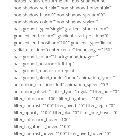
border_radius_bottom_left=”” box_shadow=”no”
box_shadow_vertical=”” box_shadow_horizontal=””
box_shadow_blur=”0″ box_shadow_spread=”0″
box_shadow_color=”” box_shadow_style=””
background_type=”single” gradient_start_color=””
gradient_end_color=”” gradient_start_position=”0″
gradient_end_position=”100″ gradient_type=”linear”
radial_direction=”center center” linear_angle=”180″
background_color=”” background_image=””
background_position=”left top”
background_repeat=”no-repeat”
background_blend_mode=”none” animation_type=””
animation_direction=”left” animation_speed=”0.3″
animation_offset=”” filter_type=”regular” filter_hue=”0″
filter_saturation=”100″ filter_brightness=”100″
filter_contrast=”100″ filter_invert=”0″ filter_sepia=”0″
filter_opacity=”100″ filter_blur=”0″ filter_hue_hover=”0″
filter_saturation_hover=”100″
filter_brightness_hover=”100″
filter_contrast_hover=”100″ filter_invert_hover=”0″