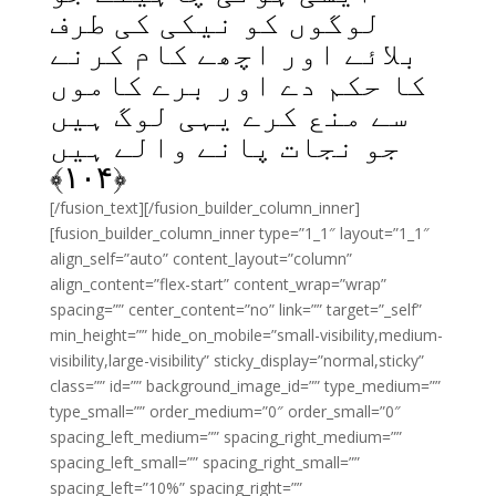
لوگوں کو نیکی کی طرف
بلائے اور اچھے کام کرنے
کا حکم دے اور برے کاموں
سے منع کرے یہی لوگ ہیں
جو نجات پانے والے ہیں
﴾
۱۰۴
﴿
[/fusion_text][/fusion_builder_column_inner]
[fusion_builder_column_inner type=”1_1″ layout=”1_1″
align_self=”auto” content_layout=”column”
align_content=”flex-start” content_wrap=”wrap”
spacing=”” center_content=”no” link=”” target=”_self”
min_height=”” hide_on_mobile=”small-visibility,medium-
visibility,large-visibility” sticky_display=”normal,sticky”
class=”” id=”” background_image_id=”” type_medium=””
type_small=”” order_medium=”0″ order_small=”0″
spacing_left_medium=”” spacing_right_medium=””
spacing_left_small=”” spacing_right_small=””
spacing_left=”10%” spacing_right=””