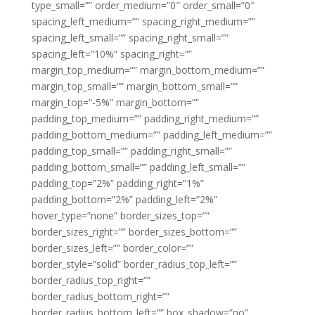
type_small=”” order_medium=”0″ order_small=”0″
spacing_left_medium=”” spacing_right_medium=””
spacing_left_small=”” spacing_right_small=””
spacing_left=”10%” spacing_right=””
margin_top_medium=”” margin_bottom_medium=””
margin_top_small=”” margin_bottom_small=””
margin_top=”-5%” margin_bottom=””
padding_top_medium=”” padding_right_medium=””
padding_bottom_medium=”” padding_left_medium=””
padding_top_small=”” padding_right_small=””
padding_bottom_small=”” padding_left_small=””
padding_top=”2%” padding_right=”1%”
padding_bottom=”2%” padding_left=”2%”
hover_type=”none” border_sizes_top=””
border_sizes_right=”” border_sizes_bottom=””
border_sizes_left=”” border_color=””
border_style=”solid” border_radius_top_left=””
border_radius_top_right=””
border_radius_bottom_right=””
border_radius_bottom_left=”” box_shadow=”no”