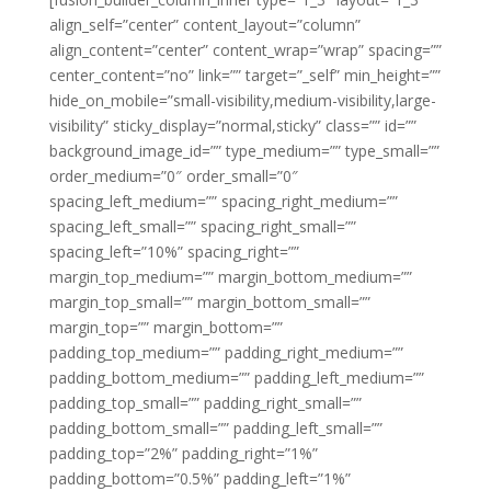
align_self=”center” content_layout=”column”
align_content=”center” content_wrap=”wrap” spacing=””
center_content=”no” link=”” target=”_self” min_height=””
hide_on_mobile=”small-visibility,medium-visibility,large-
visibility” sticky_display=”normal,sticky” class=”” id=””
background_image_id=”” type_medium=”” type_small=””
order_medium=”0″ order_small=”0″
spacing_left_medium=”” spacing_right_medium=””
spacing_left_small=”” spacing_right_small=””
spacing_left=”10%” spacing_right=””
margin_top_medium=”” margin_bottom_medium=””
margin_top_small=”” margin_bottom_small=””
margin_top=”” margin_bottom=””
padding_top_medium=”” padding_right_medium=””
padding_bottom_medium=”” padding_left_medium=””
padding_top_small=”” padding_right_small=””
padding_bottom_small=”” padding_left_small=””
padding_top=”2%” padding_right=”1%”
padding_bottom=”0.5%” padding_left=”1%”