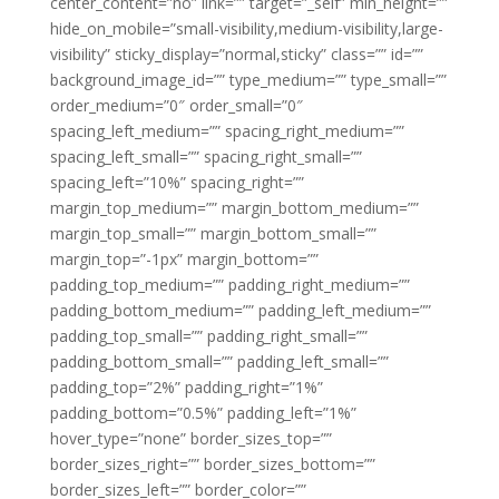
center_content=”no” link=”” target=”_self” min_height=””
hide_on_mobile=”small-visibility,medium-visibility,large-
visibility” sticky_display=”normal,sticky” class=”” id=””
background_image_id=”” type_medium=”” type_small=””
order_medium=”0″ order_small=”0″
spacing_left_medium=”” spacing_right_medium=””
spacing_left_small=”” spacing_right_small=””
spacing_left=”10%” spacing_right=””
margin_top_medium=”” margin_bottom_medium=””
margin_top_small=”” margin_bottom_small=””
margin_top=”-1px” margin_bottom=””
padding_top_medium=”” padding_right_medium=””
padding_bottom_medium=”” padding_left_medium=””
padding_top_small=”” padding_right_small=””
padding_bottom_small=”” padding_left_small=””
padding_top=”2%” padding_right=”1%”
padding_bottom=”0.5%” padding_left=”1%”
hover_type=”none” border_sizes_top=””
border_sizes_right=”” border_sizes_bottom=””
border_sizes_left=”” border_color=””