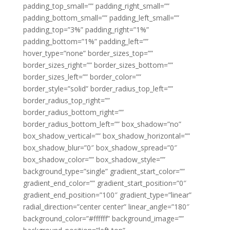
padding_top_small=”” padding_right_small=””
padding_bottom_small=”” padding_left_small=””
padding_top=”3%” padding_right=”1%”
padding_bottom=”1%” padding_left=””
hover_type=”none” border_sizes_top=””
border_sizes_right=”” border_sizes_bottom=””
border_sizes_left=”” border_color=””
border_style=”solid” border_radius_top_left=””
border_radius_top_right=””
border_radius_bottom_right=””
border_radius_bottom_left=”” box_shadow=”no”
box_shadow_vertical=”” box_shadow_horizontal=””
box_shadow_blur=”0″ box_shadow_spread=”0″
box_shadow_color=”” box_shadow_style=””
background_type=”single” gradient_start_color=””
gradient_end_color=”” gradient_start_position=”0″
gradient_end_position=”100″ gradient_type=”linear”
radial_direction=”center center” linear_angle=”180″
background_color=”#ffffff” background_image=””