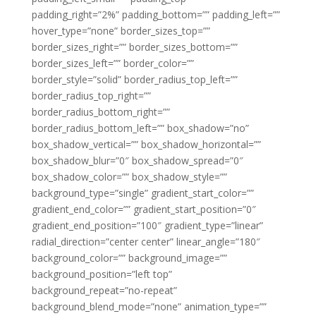
padding_right=”2%” padding_bottom=”” padding_left=””
hover_type=”none” border_sizes_top=””
border_sizes_right=”” border_sizes_bottom=””
border_sizes_left=”” border_color=””
border_style=”solid” border_radius_top_left=””
border_radius_top_right=””
border_radius_bottom_right=””
border_radius_bottom_left=”” box_shadow=”no”
box_shadow_vertical=”” box_shadow_horizontal=””
box_shadow_blur=”0″ box_shadow_spread=”0″
box_shadow_color=”” box_shadow_style=””
background_type=”single” gradient_start_color=””
gradient_end_color=”” gradient_start_position=”0″
gradient_end_position=”100″ gradient_type=”linear”
radial_direction=”center center” linear_angle=”180″
background_color=”” background_image=””
background_position=”left top”
background_repeat=”no-repeat”
background_blend_mode=”none” animation_type=””