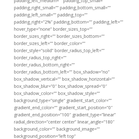
padding_left_medium=”” padding_top_small=””
padding_right_small=”” padding_bottom_small=””
padding_left_small=”” padding_top=””
padding_right=”2%” padding_bottom=”” padding_left=””
hover_type=”none” border_sizes_top=””
border_sizes_right=”” border_sizes_bottom=””
border_sizes_left=”” border_color=””
border_style=”solid” border_radius_top_left=””
border_radius_top_right=””
border_radius_bottom_right=””
border_radius_bottom_left=”” box_shadow=”no”
box_shadow_vertical=”” box_shadow_horizontal=””
box_shadow_blur=”0″ box_shadow_spread=”0″
box_shadow_color=”” box_shadow_style=””
background_type=”single” gradient_start_color=””
gradient_end_color=”” gradient_start_position=”0″
gradient_end_position=”100″ gradient_type=”linear”
radial_direction=”center center” linear_angle=”180″
background_color=”” background_image=””
background_position=”left top”