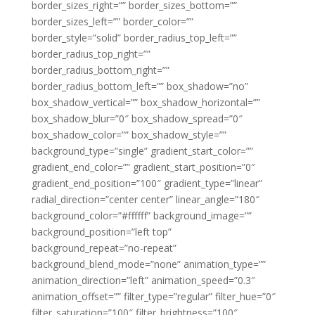
border_sizes_right=”” border_sizes_bottom=””
border_sizes_left=”” border_color=””
border_style=”solid” border_radius_top_left=””
border_radius_top_right=””
border_radius_bottom_right=””
border_radius_bottom_left=”” box_shadow=”no”
box_shadow_vertical=”” box_shadow_horizontal=””
box_shadow_blur=”0″ box_shadow_spread=”0″
box_shadow_color=”” box_shadow_style=””
background_type=”single” gradient_start_color=””
gradient_end_color=”” gradient_start_position=”0″
gradient_end_position=”100″ gradient_type=”linear”
radial_direction=”center center” linear_angle=”180″
background_color=”#ffffff” background_image=””
background_position=”left top”
background_repeat=”no-repeat”
background_blend_mode=”none” animation_type=””
animation_direction=”left” animation_speed=”0.3″
animation_offset=”” filter_type=”regular” filter_hue=”0″
filter_saturation=”100″ filter_brightness=”100″