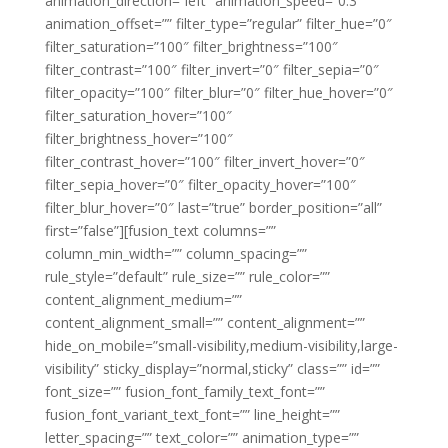
animation_direction=”left” animation_speed=”0.3″
animation_offset=”” filter_type=”regular” filter_hue=”0″
filter_saturation=”100″ filter_brightness=”100″
filter_contrast=”100″ filter_invert=”0″ filter_sepia=”0″
filter_opacity=”100″ filter_blur=”0″ filter_hue_hover=”0″
filter_saturation_hover=”100″
filter_brightness_hover=”100″
filter_contrast_hover=”100″ filter_invert_hover=”0″
filter_sepia_hover=”0″ filter_opacity_hover=”100″
filter_blur_hover=”0″ last=”true” border_position=”all”
first=”false”][fusion_text columns=””
column_min_width=”” column_spacing=””
rule_style=”default” rule_size=”” rule_color=””
content_alignment_medium=””
content_alignment_small=”” content_alignment=””
hide_on_mobile=”small-visibility,medium-visibility,large-
visibility” sticky_display=”normal,sticky” class=”” id=””
font_size=”” fusion_font_family_text_font=””
fusion_font_variant_text_font=”” line_height=””
letter_spacing=”” text_color=”” animation_type=””