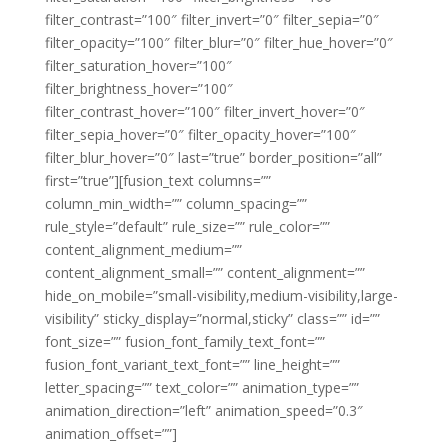
filter_contrast=”100″ filter_invert=”0″ filter_sepia=”0″
filter_opacity=”100″ filter_blur=”0″ filter_hue_hover=”0″
filter_saturation_hover=”100″
filter_brightness_hover=”100″
filter_contrast_hover=”100″ filter_invert_hover=”0″
filter_sepia_hover=”0″ filter_opacity_hover=”100″
filter_blur_hover=”0″ last=”true” border_position=”all”
first=”true”][fusion_text columns=””
column_min_width=”” column_spacing=””
rule_style=”default” rule_size=”” rule_color=””
content_alignment_medium=””
content_alignment_small=”” content_alignment=””
hide_on_mobile=”small-visibility,medium-visibility,large-
visibility” sticky_display=”normal,sticky” class=”” id=””
font_size=”” fusion_font_family_text_font=””
fusion_font_variant_text_font=”” line_height=””
letter_spacing=”” text_color=”” animation_type=””
animation_direction=”left” animation_speed=”0.3″
animation_offset=””]