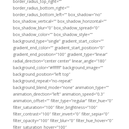
border_radius_top_right=””
border_radius_bottom_right=””
border_radius_bottom_left=”” box_shadow=”no”
box_shadow_vertical=”” box_shadow_horizontal=””
box_shadow_blur=”0″ box_shadow_spread=”0″
box_shadow_color=”” box_shadow_style=””
background_type=”single” gradient_start_color=””
gradient_end_color=”” gradient_start_position=”0″
gradient_end_position=”100″ gradient_type=”linear”
radial_direction=”center center” linear_angle=”180″
background_color=”#ffffff” background_image=””
background_position=”left top”
background_repeat=”no-repeat”
background_blend_mode=”none” animation_type=””
animation_direction=”left” animation_speed=”0.3″
animation_offset=”” filter_type=”regular” filter_hue=”0″
filter_saturation=”100″ filter_brightness=”100″
filter_contrast=”100″ filter_invert=”0″ filter_sepia=”0″
filter_opacity=”100″ filter_blur=”0″ filter_hue_hover=”0″
filter_saturation_hover=”100″