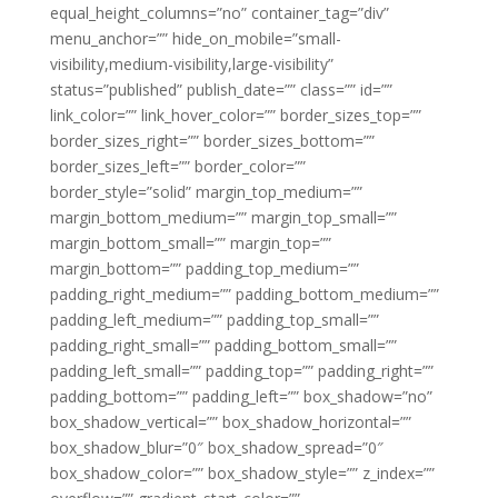
equal_height_columns=”no” container_tag=”div”
menu_anchor=”” hide_on_mobile=”small-
visibility,medium-visibility,large-visibility”
status=”published” publish_date=”” class=”” id=””
link_color=”” link_hover_color=”” border_sizes_top=””
border_sizes_right=”” border_sizes_bottom=””
border_sizes_left=”” border_color=””
border_style=”solid” margin_top_medium=””
margin_bottom_medium=”” margin_top_small=””
margin_bottom_small=”” margin_top=””
margin_bottom=”” padding_top_medium=””
padding_right_medium=”” padding_bottom_medium=””
padding_left_medium=”” padding_top_small=””
padding_right_small=”” padding_bottom_small=””
padding_left_small=”” padding_top=”” padding_right=””
padding_bottom=”” padding_left=”” box_shadow=”no”
box_shadow_vertical=”” box_shadow_horizontal=””
box_shadow_blur=”0″ box_shadow_spread=”0″
box_shadow_color=”” box_shadow_style=”” z_index=””