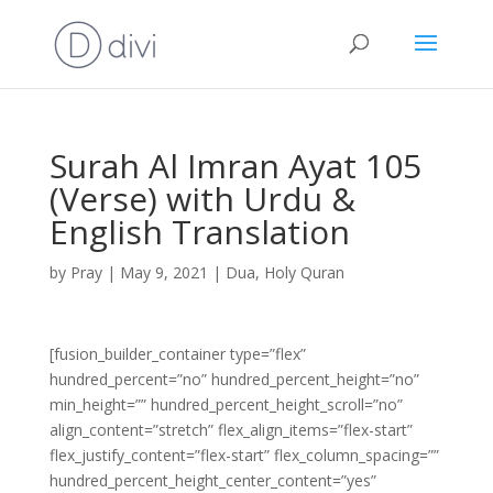
Surah Al Imran Ayat 105
(Verse) with Urdu &
English Translation
by
Pray
|
May 9, 2021
|
Dua
,
Holy Quran
[fusion_builder_container type=”flex”
hundred_percent=”no” hundred_percent_height=”no”
min_height=”” hundred_percent_height_scroll=”no”
align_content=”stretch” flex_align_items=”flex-start”
flex_justify_content=”flex-start” flex_column_spacing=””
hundred_percent_height_center_content=”yes”