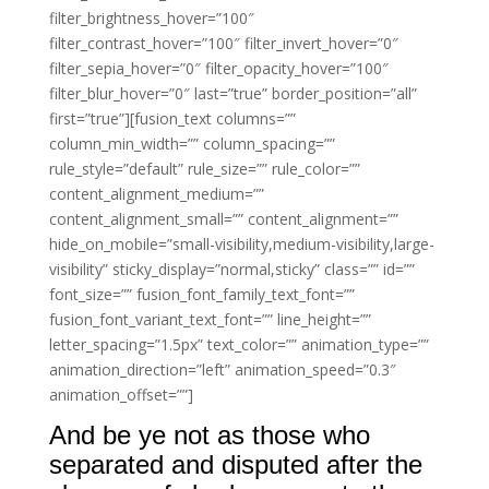
filter_brightness_hover=”100″
filter_contrast_hover=”100″ filter_invert_hover=”0″
filter_sepia_hover=”0″ filter_opacity_hover=”100″
filter_blur_hover=”0″ last=”true” border_position=”all”
first=”true”][fusion_text columns=””
column_min_width=”” column_spacing=””
rule_style=”default” rule_size=”” rule_color=””
content_alignment_medium=””
content_alignment_small=”” content_alignment=””
hide_on_mobile=”small-visibility,medium-visibility,large-
visibility” sticky_display=”normal,sticky” class=”” id=””
font_size=”” fusion_font_family_text_font=””
fusion_font_variant_text_font=”” line_height=””
letter_spacing=”1.5px” text_color=”” animation_type=””
animation_direction=”left” animation_speed=”0.3″
animation_offset=””]
And be ye not as those who
separated and disputed after the