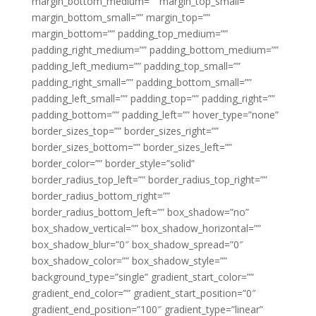
margin_bottom_medium=”” margin_top_small=””
margin_bottom_small=”” margin_top=””
margin_bottom=”” padding_top_medium=””
padding_right_medium=”” padding_bottom_medium=””
padding_left_medium=”” padding_top_small=””
padding_right_small=”” padding_bottom_small=””
padding_left_small=”” padding_top=”” padding_right=””
padding_bottom=”” padding_left=”” hover_type=”none”
border_sizes_top=”” border_sizes_right=””
border_sizes_bottom=”” border_sizes_left=””
border_color=”” border_style=”solid”
border_radius_top_left=”” border_radius_top_right=””
border_radius_bottom_right=””
border_radius_bottom_left=”” box_shadow=”no”
box_shadow_vertical=”” box_shadow_horizontal=””
box_shadow_blur=”0″ box_shadow_spread=”0″
box_shadow_color=”” box_shadow_style=””
background_type=”single” gradient_start_color=””
gradient_end_color=”” gradient_start_position=”0″
gradient_end_position=”100″ gradient_type=”linear”