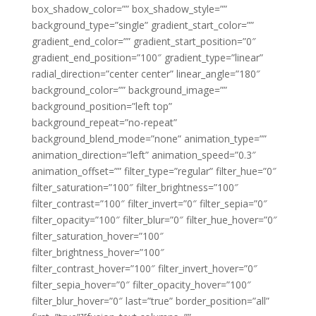
box_shadow_color=”” box_shadow_style=””
background_type=”single” gradient_start_color=””
gradient_end_color=”” gradient_start_position=”0″
gradient_end_position=”100″ gradient_type=”linear”
radial_direction=”center center” linear_angle=”180″
background_color=”” background_image=””
background_position=”left top”
background_repeat=”no-repeat”
background_blend_mode=”none” animation_type=””
animation_direction=”left” animation_speed=”0.3″
animation_offset=”” filter_type=”regular” filter_hue=”0″
filter_saturation=”100″ filter_brightness=”100″
filter_contrast=”100″ filter_invert=”0″ filter_sepia=”0″
filter_opacity=”100″ filter_blur=”0″ filter_hue_hover=”0″
filter_saturation_hover=”100″
filter_brightness_hover=”100″
filter_contrast_hover=”100″ filter_invert_hover=”0″
filter_sepia_hover=”0″ filter_opacity_hover=”100″
filter_blur_hover=”0″ last=”true” border_position=”all”