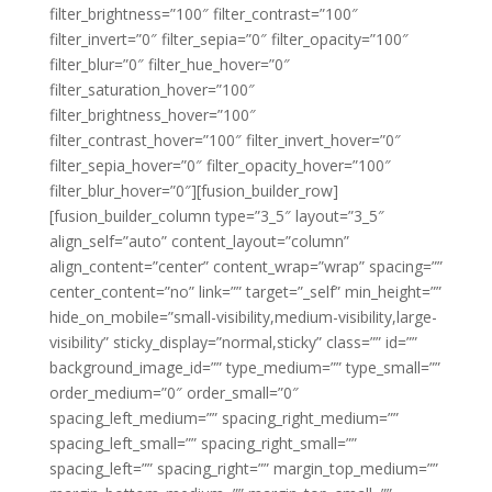
filter_brightness=”100″ filter_contrast=”100″
filter_invert=”0″ filter_sepia=”0″ filter_opacity=”100″
filter_blur=”0″ filter_hue_hover=”0″
filter_saturation_hover=”100″
filter_brightness_hover=”100″
filter_contrast_hover=”100″ filter_invert_hover=”0″
filter_sepia_hover=”0″ filter_opacity_hover=”100″
filter_blur_hover=”0″][fusion_builder_row]
[fusion_builder_column type=”3_5″ layout=”3_5″
align_self=”auto” content_layout=”column”
align_content=”center” content_wrap=”wrap” spacing=””
center_content=”no” link=”” target=”_self” min_height=””
hide_on_mobile=”small-visibility,medium-visibility,large-
visibility” sticky_display=”normal,sticky” class=”” id=””
background_image_id=”” type_medium=”” type_small=””
order_medium=”0″ order_small=”0″
spacing_left_medium=”” spacing_right_medium=””
spacing_left_small=”” spacing_right_small=””
spacing_left=”” spacing_right=”” margin_top_medium=””