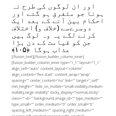
اور ان لوگوں کی طرح نہ
ہونا جو متفرق ہو گئے اور
احکام بین آنے کے بعد ایک
دوسرےسے (خلاف و) اختلاف
کرنے لگے یہ وہ لوگ ہیں
جن کو قیامت کے دن بڑا
﴾
۱۰۵
عذاب ہوگا ﴿
[/fusion_text][/fusion_builder_column_inner]
[fusion_builder_column_inner type=”1_1″ layout=”1_1″
align_self=”auto” content_layout=”column”
align_content=”flex-start” content_wrap=”wrap”
spacing=”” center_content=”no” link=”” target=”_self”
min_height=”” hide_on_mobile=”small-visibility,medium-
visibility,large-visibility” sticky_display=”normal,sticky”
class=”” id=”” background_image_id=”” type_medium=””
type_small=”” order_medium=”0″ order_small=”0″
spacing_left_medium=”” spacing_right_medium=””