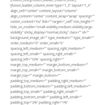
[fusion_builder_column_inner type=”1_3″ layout=”1_3″
align_self=”center” content_layout=”column”
align_content=”center” content_wrap=”wrap” spacing=””
center_content=”no” link=”” target=”_self” min_height=””
hide_on_mobile=”small-visibility,medium-visibility,large-
visibility” sticky_display=”normal,sticky” class=”” id=””
background_image_id=”” type_medium=”” type_small=””
order_medium=”0″ order_small=”0″
spacing_left_medium=”” spacing_right_medium=””
spacing_left_small=”” spacing_right_small=””
spacing_left=”10%” spacing_right=””
margin_top_medium=”” margin_bottom_medium=””
margin_top_small=”” margin_bottom_small=””
margin_top=”” margin_bottom=””
padding_top_medium=”” padding_right_medium=””
padding_bottom_medium=”” padding_left_medium=””
padding_top_small=”” padding_right_small=””
padding_bottom_small=”” padding_left_small=””
padding_top=”2%” padding_right=”1%”