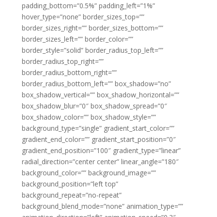
padding_bottom=”0.5%” padding_left=”1%”
hover_type=”none” border_sizes_top=””
border_sizes_right=”” border_sizes_bottom=””
border_sizes_left=”” border_color=””
border_style=”solid” border_radius_top_left=””
border_radius_top_right=””
border_radius_bottom_right=””
border_radius_bottom_left=”” box_shadow=”no”
box_shadow_vertical=”” box_shadow_horizontal=””
box_shadow_blur=”0″ box_shadow_spread=”0″
box_shadow_color=”” box_shadow_style=””
background_type=”single” gradient_start_color=””
gradient_end_color=”” gradient_start_position=”0″
gradient_end_position=”100″ gradient_type=”linear”
radial_direction=”center center” linear_angle=”180″
background_color=”” background_image=””
background_position=”left top”
background_repeat=”no-repeat”
background_blend_mode=”none” animation_type=””