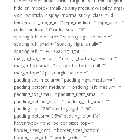
center_content=”no” link=”” target=”_self” min_height=””
hide_on_mobile=”small-visibility,medium-visibility,large-
visibility” sticky_display=”normal,sticky” class=”” id=””
background_image_id=”” type_medium=”” type_small=””
order_medium=”0″ order_small=”0″
spacing_left_medium=”” spacing_right_medium=””
spacing_left_small=”” spacing_right_small=””
spacing_left=”10%” spacing_right=””
margin_top_medium=”” margin_bottom_medium=””
margin_top_small=”” margin_bottom_small=””
margin_top=”-1px” margin_bottom=””
padding_top_medium=”” padding_right_medium=””
padding_bottom_medium=”” padding_left_medium=””
padding_top_small=”” padding_right_small=””
padding_bottom_small=”” padding_left_small=””
padding_top=”2%” padding_right=”1%”
padding_bottom=”0.5%” padding_left=”1%”
hover_type=”none” border_sizes_top=””
border_sizes_right=”” border_sizes_bottom=””
border_sizes_left=”” border_color=””