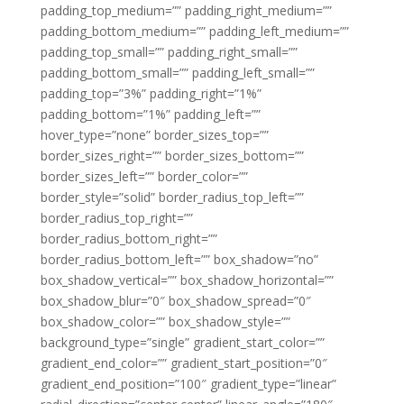
padding_top_medium=”” padding_right_medium=””
padding_bottom_medium=”” padding_left_medium=””
padding_top_small=”” padding_right_small=””
padding_bottom_small=”” padding_left_small=””
padding_top=”3%” padding_right=”1%”
padding_bottom=”1%” padding_left=””
hover_type=”none” border_sizes_top=””
border_sizes_right=”” border_sizes_bottom=””
border_sizes_left=”” border_color=””
border_style=”solid” border_radius_top_left=””
border_radius_top_right=””
border_radius_bottom_right=””
border_radius_bottom_left=”” box_shadow=”no”
box_shadow_vertical=”” box_shadow_horizontal=””
box_shadow_blur=”0″ box_shadow_spread=”0″
box_shadow_color=”” box_shadow_style=””
background_type=”single” gradient_start_color=””
gradient_end_color=”” gradient_start_position=”0″
gradient_end_position=”100″ gradient_type=”linear”