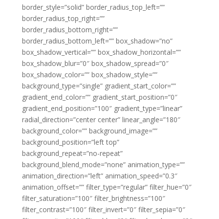
border_style=”solid” border_radius_top_left=””
border_radius_top_right=””
border_radius_bottom_right=””
border_radius_bottom_left=”” box_shadow=”no”
box_shadow_vertical=”” box_shadow_horizontal=””
box_shadow_blur=”0″ box_shadow_spread=”0″
box_shadow_color=”” box_shadow_style=””
background_type=”single” gradient_start_color=””
gradient_end_color=”” gradient_start_position=”0″
gradient_end_position=”100″ gradient_type=”linear”
radial_direction=”center center” linear_angle=”180″
background_color=”” background_image=””
background_position=”left top”
background_repeat=”no-repeat”
background_blend_mode=”none” animation_type=””
animation_direction=”left” animation_speed=”0.3″
animation_offset=”” filter_type=”regular” filter_hue=”0″
filter_saturation=”100″ filter_brightness=”100″
filter_contrast=”100″ filter_invert=”0″ filter_sepia=”0″