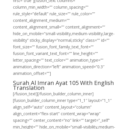
first=”true”][fusion_text columns=””
column_min_width=”” column_spacing=””
rule_style=”default” rule_size=”” rule_color=””
content_alignment_medium=””
content_alignment_small=”” content_alignment=””
hide_on_mobile=”small-visibility,medium-visibility,large-
visibility” sticky_display=”normal,sticky” class=”” id=””
font_size=”” fusion_font_family_text_font=””
fusion_font_variant_text_font=”” line_height=””
letter_spacing=”” text_color=”” animation_type=””
animation_direction=”left” animation_speed=”0.3″
animation_offset=””]
Surah Al Imran Ayat 105 With English
Translation
[/fusion_text][/fusion_builder_column_inner]
[fusion_builder_column_inner type=”1_1″ layout=”1_1″
align_self=”auto” content_layout=”column”
align_content=”flex-start” content_wrap=”wrap”
spacing=”” center_content=”no” link=”” target=”_self”
min_height=”” hide_on_mobile=”small-visibility,medium-