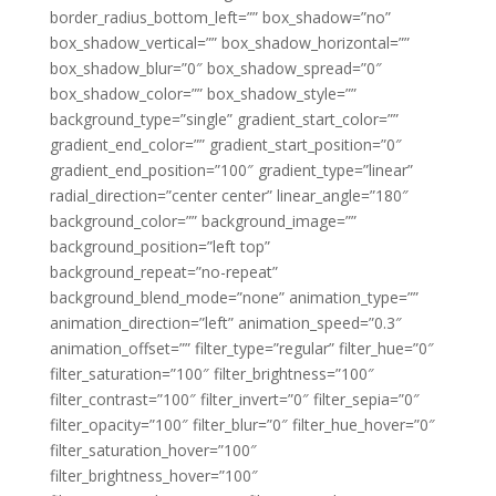
border_radius_bottom_left=”” box_shadow=”no”
box_shadow_vertical=”” box_shadow_horizontal=””
box_shadow_blur=”0″ box_shadow_spread=”0″
box_shadow_color=”” box_shadow_style=””
background_type=”single” gradient_start_color=””
gradient_end_color=”” gradient_start_position=”0″
gradient_end_position=”100″ gradient_type=”linear”
radial_direction=”center center” linear_angle=”180″
background_color=”” background_image=””
background_position=”left top”
background_repeat=”no-repeat”
background_blend_mode=”none” animation_type=””
animation_direction=”left” animation_speed=”0.3″
animation_offset=”” filter_type=”regular” filter_hue=”0″
filter_saturation=”100″ filter_brightness=”100″
filter_contrast=”100″ filter_invert=”0″ filter_sepia=”0″
filter_opacity=”100″ filter_blur=”0″ filter_hue_hover=”0″
filter_saturation_hover=”100″
filter_brightness_hover=”100″