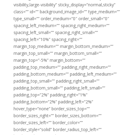
visibility,large-visibility” sticky_display=”normal,sticky”
class=”” id=”” background_image_id=”” type_medium=””
type_small=”” order_medium=”0″ order_small=”0″
spacing_left_medium=”” spacing_right_medium=””
spacing_left_small=”” spacing_right_small=””
spacing_left=”10%” spacing_right=””
margin_top_medium=”” margin_bottom_medium=””
margin_top_small=”” margin_bottom_small=””
margin_top=”-5%” margin_bottom=””
padding_top_medium=”” padding_right_medium=””
padding_bottom_medium=”” padding_left_medium=””
padding_top_small=”” padding_right_small=””
padding_bottom_small=”” padding_left_small=””
padding_top=”2%” padding_right=”1%”
padding_bottom=”2%” padding_left=”2%”
hover_type=”none” border_sizes_top=””
border_sizes_right=”” border_sizes_bottom=””
border_sizes_left=”” border_color=””
border_style=”solid” border_radius_top_left=””