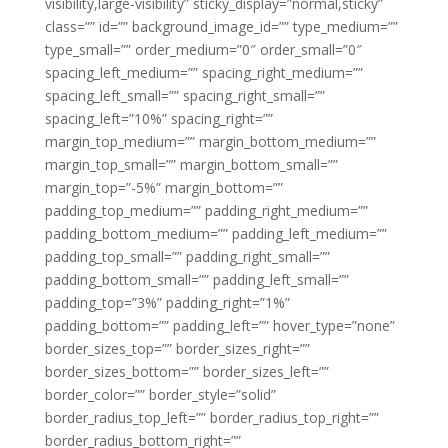
visibility,large-visibility” sticky_display=”normal,sticky”
class=”” id=”” background_image_id=”” type_medium=””
type_small=”” order_medium=”0″ order_small=”0″
spacing_left_medium=”” spacing_right_medium=””
spacing_left_small=”” spacing_right_small=””
spacing_left=”10%” spacing_right=””
margin_top_medium=”” margin_bottom_medium=””
margin_top_small=”” margin_bottom_small=””
margin_top=”-5%” margin_bottom=””
padding_top_medium=”” padding_right_medium=””
padding_bottom_medium=”” padding_left_medium=””
padding_top_small=”” padding_right_small=””
padding_bottom_small=”” padding_left_small=””
padding_top=”3%” padding_right=”1%”
padding_bottom=”” padding_left=”” hover_type=”none”
border_sizes_top=”” border_sizes_right=””
border_sizes_bottom=”” border_sizes_left=””
border_color=”” border_style=”solid”
border_radius_top_left=”” border_radius_top_right=””
border_radius_bottom_right=””