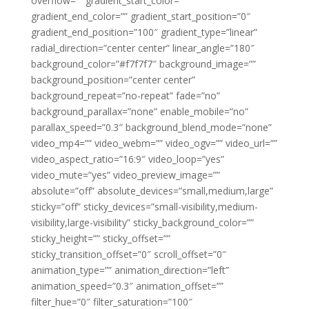
overflow=”” gradient_start_color=””
gradient_end_color=”” gradient_start_position=”0″
gradient_end_position=”100″ gradient_type=”linear”
radial_direction=”center center” linear_angle=”180″
background_color=”#f7f7f7″ background_image=””
background_position=”center center”
background_repeat=”no-repeat” fade=”no”
background_parallax=”none” enable_mobile=”no”
parallax_speed=”0.3″ background_blend_mode=”none”
video_mp4=”” video_webm=”” video_ogv=”” video_url=””
video_aspect_ratio=”16:9″ video_loop=”yes”
video_mute=”yes” video_preview_image=””
absolute=”off” absolute_devices=”small,medium,large”
sticky=”off” sticky_devices=”small-visibility,medium-
visibility,large-visibility” sticky_background_color=””
sticky_height=”” sticky_offset=””
sticky_transition_offset=”0″ scroll_offset=”0″
animation_type=”” animation_direction=”left”
animation_speed=”0.3″ animation_offset=””
filter_hue=”0″ filter_saturation=”100″