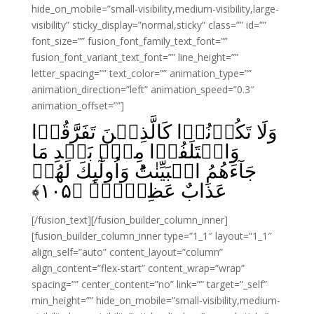
hide_on_mobile=”small-visibility,medium-visibility,large-
visibility” sticky_display=”normal,sticky” class=”” id=””
font_size=”” fusion_font_family_text_font=””
fusion_font_variant_text_font=”” line_height=””
letter_spacing=”” text_color=”” animation_type=””
animation_direction=”left” animation_speed=”0.3″
animation_offset=””]
وَلَا تَكُوۡنُوۡا كَالَّذِيۡنَ تَفَرَّقُوۡا
وَاخۡتَلَفُوۡا مِنۡۢ بَعۡدِ مَا
جَآءَهُمُ الۡبَيِّنٰتُ‌ؕ وَاُولٰٓٮِٕكَ لَهُمۡ
﴾
۱۰۵
عَذَابٌ عَظِيۡمٌۙ‏ ﴿
[/fusion_text][/fusion_builder_column_inner]
[fusion_builder_column_inner type=”1_1″ layout=”1_1″
align_self=”auto” content_layout=”column”
align_content=”flex-start” content_wrap=”wrap”
spacing=”” center_content=”no” link=”” target=”_self”
min_height=”” hide_on_mobile=”small-visibility,medium-