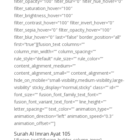
filter_opacity=”100″ filter_blur=”0″ filter_hue_hover=”0″
filter_saturation_hover=”100″
filter_brightness_hover=”100″
filter_contrast_hover=”100″ filter_invert_hover=”0″
filter_sepia_hover=”0″ filter_opacity_hover=”100″
filter_blur_hover=”0″ last=”false” border_position=”all”
first=”true”][fusion_text columns=””
column_min_width=”” column_spacing=””
rule_style=”default” rule_size=”” rule_color=””
content_alignment_medium=””
content_alignment_small=”” content_alignment=””
hide_on_mobile=”small-visibility,medium-visibility,large-
visibility” sticky_display=”normal,sticky” class=”” id=””
font_size=”” fusion_font_family_text_font=””
fusion_font_variant_text_font=”” line_height=””
letter_spacing=”” text_color=”” animation_type=””
animation_direction=”left” animation_speed=”0.3″
animation_offset=””]
Surah Al Imran Ayat 105
[/fusion_text][/fusion_builder_column_inner]