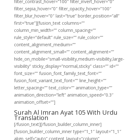
filter_contrast_hover=”100″ filter_invert_hover=”0″
filter_sepia_hover=”0″ filter_opacity_hover=”100″
filter_blur_hover=”0″ last=”true” border_position=”all”
first=”true”][fusion_text columns=””
column_min_width=”” column_spacing=””
rule_style=”default” rule_size=”” rule_color=””
content_alignment_medium=””
content_alignment_small=”” content_alignment=””
hide_on_mobile=”small-visibility,medium-visibility,large-
visibility” sticky_display=”normal,sticky” class=”” id=””
font_size=”” fusion_font_family_text_font=””
fusion_font_variant_text_font=”” line_height=””
letter_spacing=”” text_color=”” animation_type=””
animation_direction=”left” animation_speed=”0.3″
animation_offset=””]
Surah Al Imran Ayat 105 With Urdu
Translation
[/fusion_text][/fusion_builder_column_inner]
[fusion_builder_column_inner type=”1_1″ layout=”1_1″
align_self=”auto” content_layout=”column”