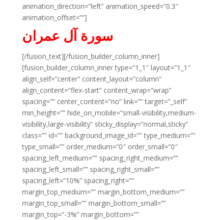
animation_direction=”left” animation_speed=”0.3″
animation_offset=””]
سورة آل عمران
[/fusion_text][/fusion_builder_column_inner]
[fusion_builder_column_inner type=”1_1″ layout=”1_1″
align_self=”center” content_layout=”column”
align_content=”flex-start” content_wrap=”wrap”
spacing=”” center_content=”no” link=”” target=”_self”
min_height=”” hide_on_mobile=”small-visibility,medium-
visibility,large-visibility” sticky_display=”normal,sticky”
class=”” id=”” background_image_id=”” type_medium=””
type_small=”” order_medium=”0″ order_small=”0″
spacing_left_medium=”” spacing_right_medium=””
spacing_left_small=”” spacing_right_small=””
spacing_left=”10%” spacing_right=””
margin_top_medium=”” margin_bottom_medium=””
margin_top_small=”” margin_bottom_small=””
margin_top=”-3%” margin_bottom=””