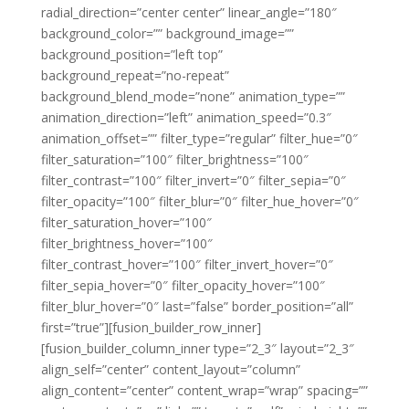
radial_direction=”center center” linear_angle=”180″
background_color=”” background_image=””
background_position=”left top”
background_repeat=”no-repeat”
background_blend_mode=”none” animation_type=””
animation_direction=”left” animation_speed=”0.3″
animation_offset=”” filter_type=”regular” filter_hue=”0″
filter_saturation=”100″ filter_brightness=”100″
filter_contrast=”100″ filter_invert=”0″ filter_sepia=”0″
filter_opacity=”100″ filter_blur=”0″ filter_hue_hover=”0″
filter_saturation_hover=”100″
filter_brightness_hover=”100″
filter_contrast_hover=”100″ filter_invert_hover=”0″
filter_sepia_hover=”0″ filter_opacity_hover=”100″
filter_blur_hover=”0″ last=”false” border_position=”all”
first=”true”][fusion_builder_row_inner]
[fusion_builder_column_inner type=”2_3″ layout=”2_3″
align_self=”center” content_layout=”column”
align_content=”center” content_wrap=”wrap” spacing=””