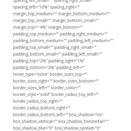
spacing_left_small=”” spacing_right_small=””
spacing_left=”10%” spacing_right=””
margin_top_medium=”” margin_bottom_medium=””
margin_top_small=”” margin_bottom_small=””
margin_top=”-4%” margin_bottom=””
padding_top_medium=”” padding_right_medium=””
padding_bottom_medium=”” padding_left_medium=””
padding_top_small=”” padding_right_small=””
padding_bottom_small=”” padding_left_small=””
padding_top=”2%” padding_right=”1%”
padding_bottom=”2%” padding_left=””
hover_type=”none” border_sizes_top=””
border_sizes_right=”” border_sizes_bottom=””
border_sizes_left=”” border_color=””
border_style=”solid” border_radius_top_left=””
border_radius_top_right=””
border_radius_bottom_right=””
border_radius_bottom_left=”” box_shadow=”no”
box_shadow_vertical=”” box_shadow_horizontal=””
box_shadow_blur=”0″ box_shadow_spread=”0″