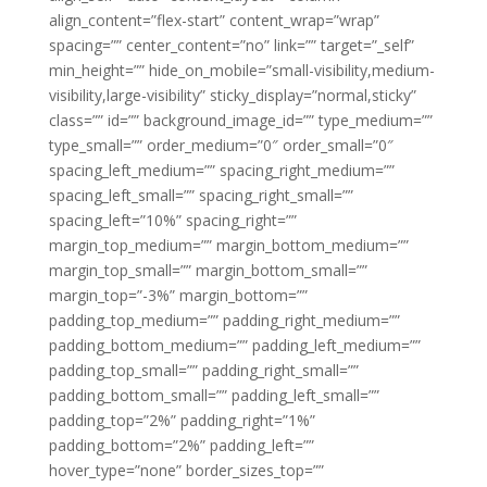
align_content=”flex-start” content_wrap=”wrap”
spacing=”” center_content=”no” link=”” target=”_self”
min_height=”” hide_on_mobile=”small-visibility,medium-
visibility,large-visibility” sticky_display=”normal,sticky”
class=”” id=”” background_image_id=”” type_medium=””
type_small=”” order_medium=”0″ order_small=”0″
spacing_left_medium=”” spacing_right_medium=””
spacing_left_small=”” spacing_right_small=””
spacing_left=”10%” spacing_right=””
margin_top_medium=”” margin_bottom_medium=””
margin_top_small=”” margin_bottom_small=””
margin_top=”-3%” margin_bottom=””
padding_top_medium=”” padding_right_medium=””
padding_bottom_medium=”” padding_left_medium=””
padding_top_small=”” padding_right_small=””
padding_bottom_small=”” padding_left_small=””
padding_top=”2%” padding_right=”1%”
padding_bottom=”2%” padding_left=””
hover_type=”none” border_sizes_top=””