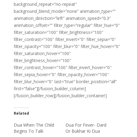
background_repeat=”no-repeat”
background_blend_mode=”none” animation_type=””
animation_direction=”left” animation_speed=”0.3″
animation_offset=”” filter_type=”regular” filter_hue=”0″
filter_saturation=”100″ filter_brightness=”100″
filter_contrast=”100″ filter_invert=”0″ filter_sepia=”0″
filter_opacity=”100″ filter_blur=”0″ filter_hue_hover=”0″
filter_saturation_hover=”100″
filter_brightness_hover=”100″
filter_contrast_hover=”100″ filter_invert_hover=”0″
filter_sepia_hover=”0″ filter_opacity_hover=”100″
filter_blur_hover=”0″ last=”true” border_position=”all”
first=”false”][/fusion_builder_column]
[/fusion_builder_row][/fusion_builder_container]
Related
Dua When The Child
Dua For Fever- Dard
Begins To Talk
Or Bukhar Ki Dua