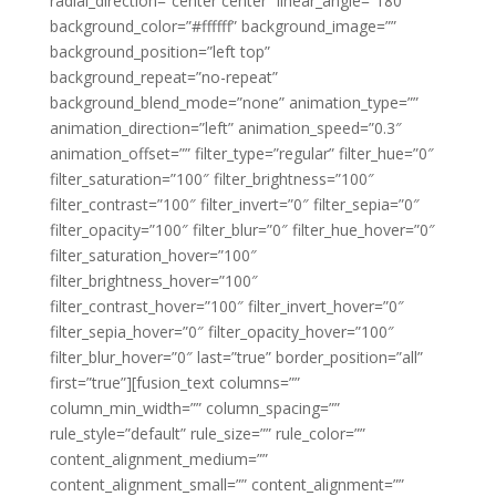
radial_direction=”center center” linear_angle=”180″
background_color=”#ffffff” background_image=””
background_position=”left top”
background_repeat=”no-repeat”
background_blend_mode=”none” animation_type=””
animation_direction=”left” animation_speed=”0.3″
animation_offset=”” filter_type=”regular” filter_hue=”0″
filter_saturation=”100″ filter_brightness=”100″
filter_contrast=”100″ filter_invert=”0″ filter_sepia=”0″
filter_opacity=”100″ filter_blur=”0″ filter_hue_hover=”0″
filter_saturation_hover=”100″
filter_brightness_hover=”100″
filter_contrast_hover=”100″ filter_invert_hover=”0″
filter_sepia_hover=”0″ filter_opacity_hover=”100″
filter_blur_hover=”0″ last=”true” border_position=”all”
first=”true”][fusion_text columns=””
column_min_width=”” column_spacing=””
rule_style=”default” rule_size=”” rule_color=””
content_alignment_medium=””
content_alignment_small=”” content_alignment=””