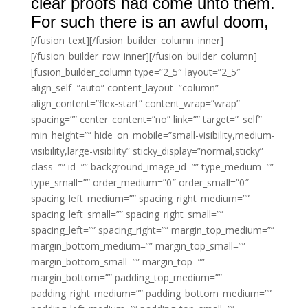
clear proofs had come unto them.
For such there is an awful doom,
[/fusion_text][/fusion_builder_column_inner]
[/fusion_builder_row_inner][/fusion_builder_column]
[fusion_builder_column type=”2_5″ layout=”2_5″
align_self=”auto” content_layout=”column”
align_content=”flex-start” content_wrap=”wrap”
spacing=”” center_content=”no” link=”” target=”_self”
min_height=”” hide_on_mobile=”small-visibility,medium-
visibility,large-visibility” sticky_display=”normal,sticky”
class=”” id=”” background_image_id=”” type_medium=””
type_small=”” order_medium=”0″ order_small=”0″
spacing_left_medium=”” spacing_right_medium=””
spacing_left_small=”” spacing_right_small=””
spacing_left=”” spacing_right=”” margin_top_medium=””
margin_bottom_medium=”” margin_top_small=””
margin_bottom_small=”” margin_top=””
margin_bottom=”” padding_top_medium=””
padding_right_medium=”” padding_bottom_medium=””