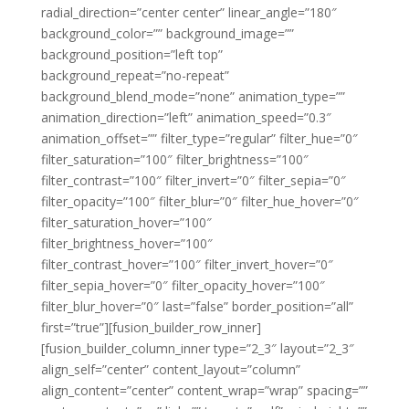
radial_direction=”center center” linear_angle=”180″
background_color=”” background_image=””
background_position=”left top”
background_repeat=”no-repeat”
background_blend_mode=”none” animation_type=””
animation_direction=”left” animation_speed=”0.3″
animation_offset=”” filter_type=”regular” filter_hue=”0″
filter_saturation=”100″ filter_brightness=”100″
filter_contrast=”100″ filter_invert=”0″ filter_sepia=”0″
filter_opacity=”100″ filter_blur=”0″ filter_hue_hover=”0″
filter_saturation_hover=”100″
filter_brightness_hover=”100″
filter_contrast_hover=”100″ filter_invert_hover=”0″
filter_sepia_hover=”0″ filter_opacity_hover=”100″
filter_blur_hover=”0″ last=”false” border_position=”all”
first=”true”][fusion_builder_row_inner]
[fusion_builder_column_inner type=”2_3″ layout=”2_3″
align_self=”center” content_layout=”column”
align_content=”center” content_wrap=”wrap” spacing=””