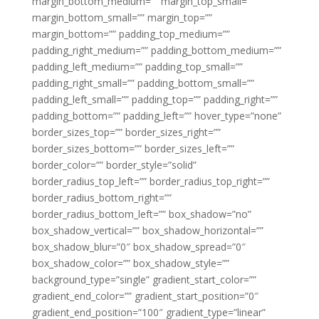
margin_bottom_medium=”” margin_top_small=””
margin_bottom_small=”” margin_top=””
margin_bottom=”” padding_top_medium=””
padding_right_medium=”” padding_bottom_medium=””
padding_left_medium=”” padding_top_small=””
padding_right_small=”” padding_bottom_small=””
padding_left_small=”” padding_top=”” padding_right=””
padding_bottom=”” padding_left=”” hover_type=”none”
border_sizes_top=”” border_sizes_right=””
border_sizes_bottom=”” border_sizes_left=””
border_color=”” border_style=”solid”
border_radius_top_left=”” border_radius_top_right=””
border_radius_bottom_right=””
border_radius_bottom_left=”” box_shadow=”no”
box_shadow_vertical=”” box_shadow_horizontal=””
box_shadow_blur=”0″ box_shadow_spread=”0″
box_shadow_color=”” box_shadow_style=””
background_type=”single” gradient_start_color=””
gradient_end_color=”” gradient_start_position=”0″
gradient_end_position=”100″ gradient_type=”linear”