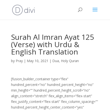
Surah Al Imran Ayat 125
(Verse) with Urdu &
English Translation
by
Pray
|
May 10, 2021
|
Dua
,
Holy Quran
[fusion_builder_container type=”flex”
hundred_percent=”no” hundred_percent_height=”no”
min_height=”” hundred_percent_height_scroll=”no”
align_content=”stretch” flex_align_items=”flex-start”
flex_justify_content=”flex-start” flex_column_spacing=””
hundred_percent_height_center_content=”yes”