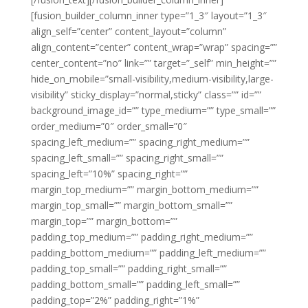
[fusion_builder_column_inner type=”1_3″ layout=”1_3″
align_self=”center” content_layout=”column”
align_content=”center” content_wrap=”wrap” spacing=””
center_content=”no” link=”” target=”_self” min_height=””
hide_on_mobile=”small-visibility,medium-visibility,large-
visibility” sticky_display=”normal,sticky” class=”” id=””
background_image_id=”” type_medium=”” type_small=””
order_medium=”0″ order_small=”0″
spacing_left_medium=”” spacing_right_medium=””
spacing_left_small=”” spacing_right_small=””
spacing_left=”10%” spacing_right=””
margin_top_medium=”” margin_bottom_medium=””
margin_top_small=”” margin_bottom_small=””
margin_top=”” margin_bottom=””
padding_top_medium=”” padding_right_medium=””
padding_bottom_medium=”” padding_left_medium=””
padding_top_small=”” padding_right_small=””
padding_bottom_small=”” padding_left_small=””
padding_top=”2%” padding_right=”1%”