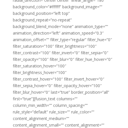
radial_direction=”center center” linear_angle=”180″
background_color=”#ffffff” background_image=””
background_position=”left top”
background_repeat=”no-repeat”
background_blend_mode=”none” animation_type=””
animation_direction=”left” animation_speed=”0.3″
animation_offset=”” filter_type=”regular” filter_hue=”0″
filter_saturation=”100″ filter_brightness=”100″
filter_contrast=”100″ filter_invert=”0″ filter_sepia=”0″
filter_opacity=”100″ filter_blur=”0″ filter_hue_hover=”0″
filter_saturation_hover=”100″
filter_brightness_hover=”100″
filter_contrast_hover=”100″ filter_invert_hover=”0″
filter_sepia_hover=”0″ filter_opacity_hover=”100″
filter_blur_hover=”0″ last=”true” border_position=”all”
first=”true”][fusion_text columns=””
column_min_width=”” column_spacing=””
rule_style=”default” rule_size=”” rule_color=””
content_alignment_medium=””
content_alignment_small=”” content_alignment=””