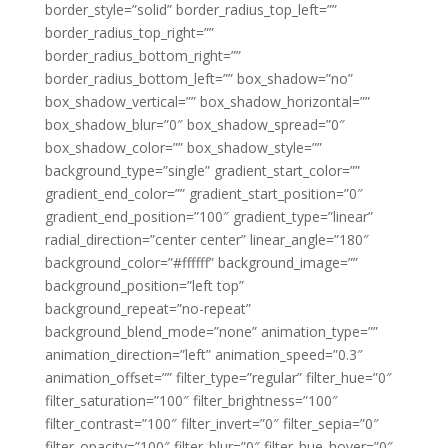
border_style=”solid” border_radius_top_left=””
border_radius_top_right=””
border_radius_bottom_right=””
border_radius_bottom_left=”” box_shadow=”no”
box_shadow_vertical=”” box_shadow_horizontal=””
box_shadow_blur=”0″ box_shadow_spread=”0″
box_shadow_color=”” box_shadow_style=””
background_type=”single” gradient_start_color=””
gradient_end_color=”” gradient_start_position=”0″
gradient_end_position=”100″ gradient_type=”linear”
radial_direction=”center center” linear_angle=”180″
background_color=”#ffffff” background_image=””
background_position=”left top”
background_repeat=”no-repeat”
background_blend_mode=”none” animation_type=””
animation_direction=”left” animation_speed=”0.3″
animation_offset=”” filter_type=”regular” filter_hue=”0″
filter_saturation=”100″ filter_brightness=”100″
filter_contrast=”100″ filter_invert=”0″ filter_sepia=”0″
filter_opacity=”100″ filter_blur=”0″ filter_hue_hover=”0″