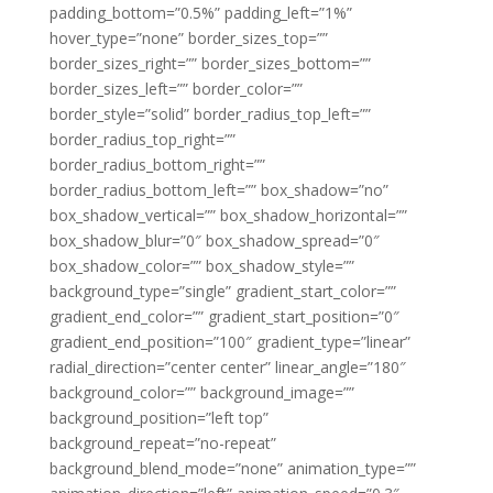
padding_bottom=”0.5%” padding_left=”1%”
hover_type=”none” border_sizes_top=””
border_sizes_right=”” border_sizes_bottom=””
border_sizes_left=”” border_color=””
border_style=”solid” border_radius_top_left=””
border_radius_top_right=””
border_radius_bottom_right=””
border_radius_bottom_left=”” box_shadow=”no”
box_shadow_vertical=”” box_shadow_horizontal=””
box_shadow_blur=”0″ box_shadow_spread=”0″
box_shadow_color=”” box_shadow_style=””
background_type=”single” gradient_start_color=””
gradient_end_color=”” gradient_start_position=”0″
gradient_end_position=”100″ gradient_type=”linear”
radial_direction=”center center” linear_angle=”180″
background_color=”” background_image=””
background_position=”left top”
background_repeat=”no-repeat”
background_blend_mode=”none” animation_type=””