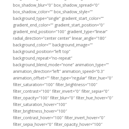
box_shadow_blur=”0″ box_shadow_spread=”0″
box_shadow_color=”” box_shadow_style=””
background_type=”single” gradient_start_color=””
gradient_end_color=”” gradient_start_position=”0″
gradient_end_position=”100″ gradient_type=”linear”
radial_direction=”center center” linear_angle=”180″
background_color=”” background_image=””
background_position=”left top”
background_repeat=”no-repeat”
background_blend_mode=”none” animation_type=””
animation_direction=”left” animation_speed=”0.3″
animation_offset=”” filter_type=”regular” filter_hue=”0″
filter_saturation=”100″ filter_brightness=”100″
filter_contrast=”100″ filter_invert=”0″ filter_sepia=”0″
filter_opacity=”100″ filter_blur=”0″ filter_hue_hover=”0″
filter_saturation_hover=”100″
filter_brightness_hover=”100″
filter_contrast_hover=”100″ filter_invert_hover=”0″
filter_sepia_hover=”0″ filter_opacity_hover=”100″