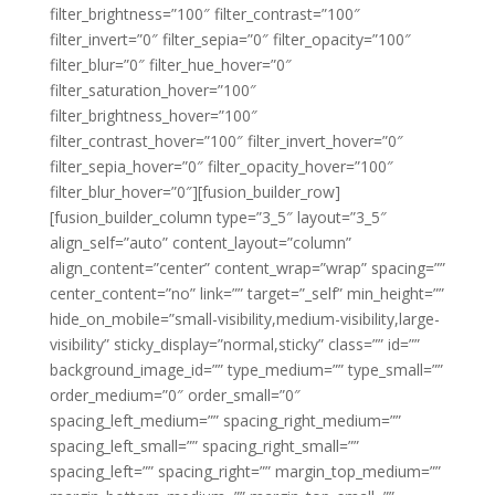
filter_brightness=”100″ filter_contrast=”100″
filter_invert=”0″ filter_sepia=”0″ filter_opacity=”100″
filter_blur=”0″ filter_hue_hover=”0″
filter_saturation_hover=”100″
filter_brightness_hover=”100″
filter_contrast_hover=”100″ filter_invert_hover=”0″
filter_sepia_hover=”0″ filter_opacity_hover=”100″
filter_blur_hover=”0″][fusion_builder_row]
[fusion_builder_column type=”3_5″ layout=”3_5″
align_self=”auto” content_layout=”column”
align_content=”center” content_wrap=”wrap” spacing=””
center_content=”no” link=”” target=”_self” min_height=””
hide_on_mobile=”small-visibility,medium-visibility,large-
visibility” sticky_display=”normal,sticky” class=”” id=””
background_image_id=”” type_medium=”” type_small=””
order_medium=”0″ order_small=”0″
spacing_left_medium=”” spacing_right_medium=””
spacing_left_small=”” spacing_right_small=””
spacing_left=”” spacing_right=”” margin_top_medium=””