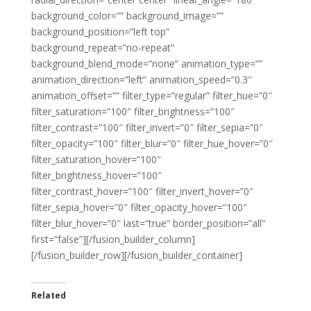
background_color=”” background_image=””
background_position=”left top”
background_repeat=”no-repeat”
background_blend_mode=”none” animation_type=””
animation_direction=”left” animation_speed=”0.3″
animation_offset=”” filter_type=”regular” filter_hue=”0″
filter_saturation=”100″ filter_brightness=”100″
filter_contrast=”100″ filter_invert=”0″ filter_sepia=”0″
filter_opacity=”100″ filter_blur=”0″ filter_hue_hover=”0″
filter_saturation_hover=”100″
filter_brightness_hover=”100″
filter_contrast_hover=”100″ filter_invert_hover=”0″
filter_sepia_hover=”0″ filter_opacity_hover=”100″
filter_blur_hover=”0″ last=”true” border_position=”all”
first=”false”][/fusion_builder_column]
[/fusion_builder_row][/fusion_builder_container]
Related