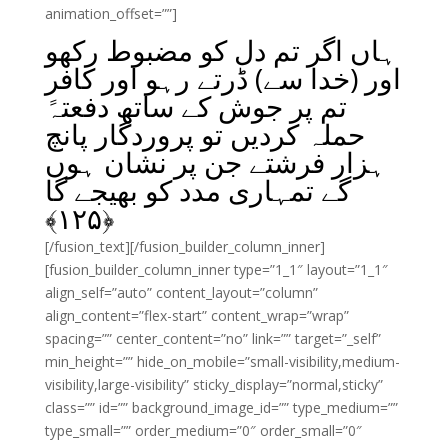
animation_offset=””]
ہاں اگر تم دل کو مضبوط رکھو
اور (خدا سے) ڈرتے رہو اور کافر
تم پر جوش کے ساتھ دفعتہً
حملہ کردیں تو پروردگار پانچ
ہزار فرشتے جن پر نشان ہوں
گے تمہاری مدد کو بھیجے گا
﴾
۱۲۵
﴿
[/fusion_text][/fusion_builder_column_inner]
[fusion_builder_column_inner type=”1_1″ layout=”1_1″
align_self=”auto” content_layout=”column”
align_content=”flex-start” content_wrap=”wrap”
spacing=”” center_content=”no” link=”” target=”_self”
min_height=”” hide_on_mobile=”small-visibility,medium-
visibility,large-visibility” sticky_display=”normal,sticky”
class=”” id=”” background_image_id=”” type_medium=””
type_small=”” order_medium=”0″ order_small=”0″