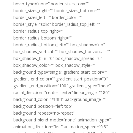
hover_type=”none” border_sizes_top=””
border_sizes_right=”” border_sizes_bottom=””
border_sizes_left=”” border_color=””
border_style=”solid” border_radius_top_left=””
border_radius_top_right=””
border_radius_bottom_right=””
border_radius_bottom_left=”” box_shadow=”no”
box_shadow_vertical=”” box_shadow_horizontal=””
box_shadow_blur=”0″ box_shadow_spread=”0″
box_shadow_color=”” box_shadow_style=””
background_type=”single” gradient_start_color=””
gradient_end_color=”” gradient_start_position=”0″
gradient_end_position=”100″ gradient_type=”linear”
radial_direction=”center center” linear_angle=”180″
background_color=”#ffffff” background_image=””
background_position=”left top”
background_repeat=”no-repeat”
background_blend_mode=”none” animation_type=””
animation_direction=”left” animation_speed=”0.3″