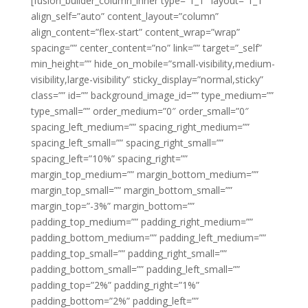
[fusion_builder_column_inner type=”1_1″ layout=”1_1″
align_self=”auto” content_layout=”column”
align_content=”flex-start” content_wrap=”wrap”
spacing=”” center_content=”no” link=”” target=”_self”
min_height=”” hide_on_mobile=”small-visibility,medium-
visibility,large-visibility” sticky_display=”normal,sticky”
class=”” id=”” background_image_id=”” type_medium=””
type_small=”” order_medium=”0″ order_small=”0″
spacing_left_medium=”” spacing_right_medium=””
spacing_left_small=”” spacing_right_small=””
spacing_left=”10%” spacing_right=””
margin_top_medium=”” margin_bottom_medium=””
margin_top_small=”” margin_bottom_small=””
margin_top=”-3%” margin_bottom=””
padding_top_medium=”” padding_right_medium=””
padding_bottom_medium=”” padding_left_medium=””
padding_top_small=”” padding_right_small=””
padding_bottom_small=”” padding_left_small=””
padding_top=”2%” padding_right=”1%”
padding_bottom=”2%” padding_left=””