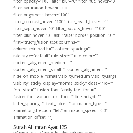
filter_opacity=”100″ filter_blur=”0″ filter_hue_hover=”0″
filter_saturation_hover=”100″
filter_brightness_hover=”100″
filter_contrast_hover=”100″ filter_invert_hover=”0″
filter_sepia_hover=”0″ filter_opacity_hover=”100″
filter_blur_hover=”0″ last=”false” border_position=”all”
first=”true”][fusion_text columns=””
column_min_width=”” column_spacing=””
rule_style=”default” rule_size=”” rule_color=””
content_alignment_medium=””
content_alignment_small=”” content_alignment=””
hide_on_mobile=”small-visibility,medium-visibility,large-
visibility” sticky_display=”normal,sticky” class=”” id=””
font_size=”” fusion_font_family_text_font=””
fusion_font_variant_text_font=”” line_height=””
letter_spacing=”” text_color=”” animation_type=””
animation_direction=”left” animation_speed=”0.3″
animation_offset=””]
Surah Al Imran Ayat 125
[/fusion_text][/fusion_builder_column_inner]