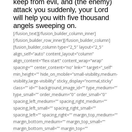
keep from evil, and (the enemy)
attack you suddenly, your Lord
will help you with five thousand
angels sweeping on.
[/fusion_text][/fusion_builder_column_inner]
[/fusion_builder_row_inner][/fusion_builder_column]
[fusion_builder_column type=”2_5″ layout=”2_5″
align_self=”auto” content_layout=”column”
align_content=”flex-start” content_wrap=”wrap”
spacing=”” center_content=”no” link=”” target=”_self”
min_height=”” hide_on_mobile=”small-visibility,medium-
visibility,large-visibility” sticky_display=”normal,sticky”
class=”” id=”” background_image_id=”” type_medium=””
type_small=”” order_medium=”0″ order_small=”0″
spacing_left_medium=”” spacing_right_medium=””
spacing_left_small=”” spacing_right_small=””
spacing_left=”” spacing_right=”” margin_top_medium=””
margin_bottom_medium=”” margin_top_small=””
margin_bottom_small=”” margin_top=””