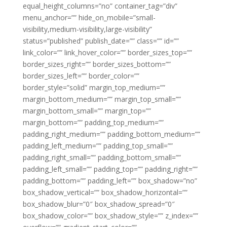
equal_height_columns=”no” container_tag=”div”
menu_anchor=”” hide_on_mobile=”small-
visibility,medium-visibility,large-visibility”
status=”published” publish_date=”” class=”” id=””
link_color=”” link_hover_color=”” border_sizes_top=””
border_sizes_right=”” border_sizes_bottom=””
border_sizes_left=”” border_color=””
border_style=”solid” margin_top_medium=””
margin_bottom_medium=”” margin_top_small=””
margin_bottom_small=”” margin_top=””
margin_bottom=”” padding_top_medium=””
padding_right_medium=”” padding_bottom_medium=””
padding_left_medium=”” padding_top_small=””
padding_right_small=”” padding_bottom_small=””
padding_left_small=”” padding_top=”” padding_right=””
padding_bottom=”” padding_left=”” box_shadow=”no”
box_shadow_vertical=”” box_shadow_horizontal=””
box_shadow_blur=”0″ box_shadow_spread=”0″
box_shadow_color=”” box_shadow_style=”” z_index=””