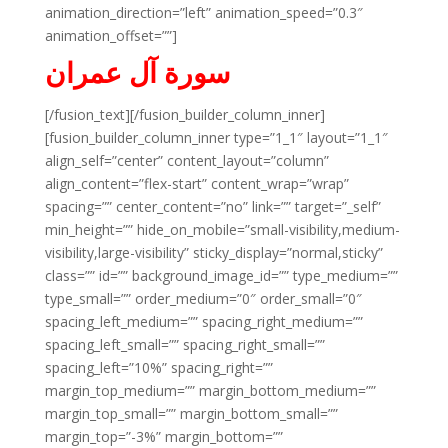
animation_direction=”left” animation_speed=”0.3″
animation_offset=””]
سورة آل عمران
[/fusion_text][/fusion_builder_column_inner]
[fusion_builder_column_inner type=”1_1″ layout=”1_1″
align_self=”center” content_layout=”column”
align_content=”flex-start” content_wrap=”wrap”
spacing=”” center_content=”no” link=”” target=”_self”
min_height=”” hide_on_mobile=”small-visibility,medium-
visibility,large-visibility” sticky_display=”normal,sticky”
class=”” id=”” background_image_id=”” type_medium=””
type_small=”” order_medium=”0″ order_small=”0″
spacing_left_medium=”” spacing_right_medium=””
spacing_left_small=”” spacing_right_small=””
spacing_left=”10%” spacing_right=””
margin_top_medium=”” margin_bottom_medium=””
margin_top_small=”” margin_bottom_small=””
margin_top=”-3%” margin_bottom=””