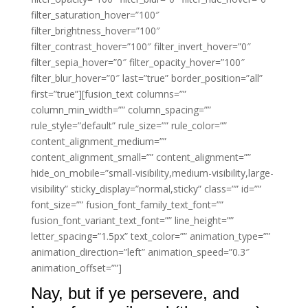
filter_saturation_hover=”100″
filter_brightness_hover=”100″
filter_contrast_hover=”100″ filter_invert_hover=”0″
filter_sepia_hover=”0″ filter_opacity_hover=”100″
filter_blur_hover=”0″ last=”true” border_position=”all”
first=”true”][fusion_text columns=””
column_min_width=”” column_spacing=””
rule_style=”default” rule_size=”” rule_color=””
content_alignment_medium=””
content_alignment_small=”” content_alignment=””
hide_on_mobile=”small-visibility,medium-visibility,large-
visibility” sticky_display=”normal,sticky” class=”” id=””
font_size=”” fusion_font_family_text_font=””
fusion_font_variant_text_font=”” line_height=””
letter_spacing=”1.5px” text_color=”” animation_type=””
animation_direction=”left” animation_speed=”0.3″
animation_offset=””]
Nay, but if ye persevere, and