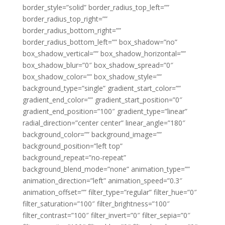
border_style=”solid” border_radius_top_left=””
border_radius_top_right=””
border_radius_bottom_right=””
border_radius_bottom_left=”” box_shadow=”no”
box_shadow_vertical=”” box_shadow_horizontal=””
box_shadow_blur=”0″ box_shadow_spread=”0″
box_shadow_color=”” box_shadow_style=””
background_type=”single” gradient_start_color=””
gradient_end_color=”” gradient_start_position=”0″
gradient_end_position=”100″ gradient_type=”linear”
radial_direction=”center center” linear_angle=”180″
background_color=”” background_image=””
background_position=”left top”
background_repeat=”no-repeat”
background_blend_mode=”none” animation_type=””
animation_direction=”left” animation_speed=”0.3″
animation_offset=”” filter_type=”regular” filter_hue=”0″
filter_saturation=”100″ filter_brightness=”100″
filter_contrast=”100″ filter_invert=”0″ filter_sepia=”0″