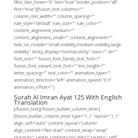
filter_blur_hover=”0″ last=”true” border_position=”all”
first=”true”][fusion_text columns=””
column_min_width=”” column_spacing=””
rule_style=”default” rule_size=”” rule_color=””
content_alignment_medium=””
content_alignment_small=”” content_alignment=””
hide_on_mobile=”small-visibility,medium-visibility,large-
visibility” sticky_display=”normal,sticky” class=”” id=””
font_size=”” fusion_font_family_text_font=””
fusion_font_variant_text_font=”” line_height=””
letter_spacing=”” text_color=”” animation_type=””
animation_direction=”left” animation_speed=”0.3″
animation_offset=””]
Surah Al Imran Ayat 125 With English
Translation
[/fusion_text][/fusion_builder_column_inner]
[fusion_builder_column_inner type=”1_1″ layout=”1_1″
align_self=”auto” content_layout=”column”
align_content=”flex-start” content_wrap=”wrap”
spacing=”” center_content=”no” link=”” target=”_self”