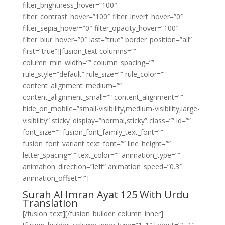
filter_brightness_hover=”100″
filter_contrast_hover=”100″ filter_invert_hover=”0″
filter_sepia_hover=”0″ filter_opacity_hover=”100″
filter_blur_hover=”0″ last=”true” border_position=”all”
first=”true”][fusion_text columns=””
column_min_width=”” column_spacing=””
rule_style=”default” rule_size=”” rule_color=””
content_alignment_medium=””
content_alignment_small=”” content_alignment=””
hide_on_mobile=”small-visibility,medium-visibility,large-
visibility” sticky_display=”normal,sticky” class=”” id=””
font_size=”” fusion_font_family_text_font=””
fusion_font_variant_text_font=”” line_height=””
letter_spacing=”” text_color=”” animation_type=””
animation_direction=”left” animation_speed=”0.3″
animation_offset=””]
Surah Al Imran Ayat 125 With Urdu
Translation
[/fusion_text][/fusion_builder_column_inner]