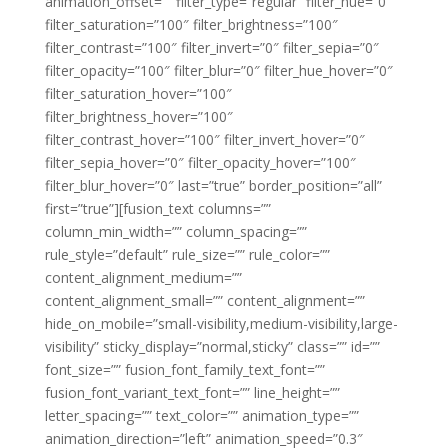
animation_offset=”” filter_type=”regular” filter_hue=”0″
filter_saturation=”100″ filter_brightness=”100″
filter_contrast=”100″ filter_invert=”0″ filter_sepia=”0″
filter_opacity=”100″ filter_blur=”0″ filter_hue_hover=”0″
filter_saturation_hover=”100″
filter_brightness_hover=”100″
filter_contrast_hover=”100″ filter_invert_hover=”0″
filter_sepia_hover=”0″ filter_opacity_hover=”100″
filter_blur_hover=”0″ last=”true” border_position=”all”
first=”true”][fusion_text columns=””
column_min_width=”” column_spacing=””
rule_style=”default” rule_size=”” rule_color=””
content_alignment_medium=””
content_alignment_small=”” content_alignment=””
hide_on_mobile=”small-visibility,medium-visibility,large-
visibility” sticky_display=”normal,sticky” class=”” id=””
font_size=”” fusion_font_family_text_font=””
fusion_font_variant_text_font=”” line_height=””
letter_spacing=”” text_color=”” animation_type=””
animation_direction=”left” animation_speed=”0.3″