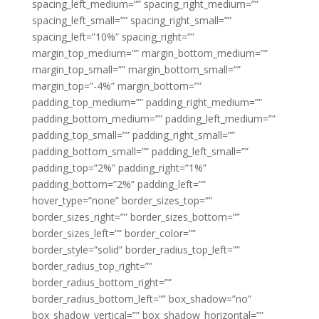
spacing_left_medium=”” spacing_right_medium=””
spacing_left_small=”” spacing_right_small=””
spacing_left=”10%” spacing_right=””
margin_top_medium=”” margin_bottom_medium=””
margin_top_small=”” margin_bottom_small=””
margin_top=”-4%” margin_bottom=””
padding_top_medium=”” padding_right_medium=””
padding_bottom_medium=”” padding_left_medium=””
padding_top_small=”” padding_right_small=””
padding_bottom_small=”” padding_left_small=””
padding_top=”2%” padding_right=”1%”
padding_bottom=”2%” padding_left=””
hover_type=”none” border_sizes_top=””
border_sizes_right=”” border_sizes_bottom=””
border_sizes_left=”” border_color=””
border_style=”solid” border_radius_top_left=””
border_radius_top_right=””
border_radius_bottom_right=””
border_radius_bottom_left=”” box_shadow=”no”
box_shadow_vertical=”” box_shadow_horizontal=””