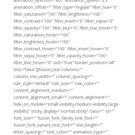
animation_direction=”left” animation_speed=”0.3″
animation_offset=”” filter_type=”regular” filter_hue=”0″
filter_saturation=”100″ filter_brightness=”100″
filter_contrast=”100″ filter_invert=”0″ filter_sepia=”0″
filter_opacity=”100″ filter_blur=”0″ filter_hue_hover=”0″
filter_saturation_hover=”100″
filter_brightness_hover=”100″
filter_contrast_hover=”100″ filter_invert_hover=”0″
filter_sepia_hover=”0″ filter_opacity_hover=”100″
filter_blur_hover=”0″ last=”true” border_position=”all”
first=”false”][fusion_text columns=””
column_min_width=”” column_spacing=””
rule_style=”default” rule_size=”” rule_color=””
content_alignment_medium=””
content_alignment_small=”” content_alignment=””
hide_on_mobile=”small-visibility,medium-visibility,large-
visibility” sticky_display=”normal,sticky” class=”” id=””
font_size=”” fusion_font_family_text_font=””
fusion_font_variant_text_font=”” line_height=””
letter_spacing=”” text_color=”” animation_type=””