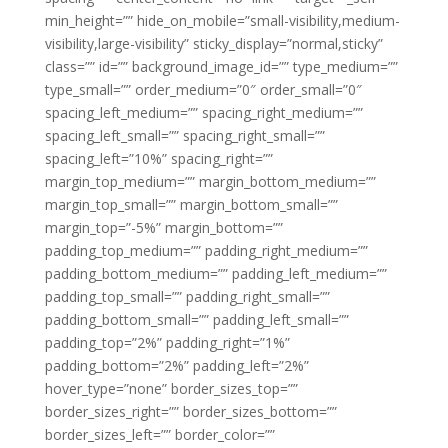
min_height=”” hide_on_mobile=”small-visibility,medium-
visibility,large-visibility” sticky_display=”normal,sticky”
class=”” id=”” background_image_id=”” type_medium=””
type_small=”” order_medium=”0″ order_small=”0″
spacing_left_medium=”” spacing_right_medium=””
spacing_left_small=”” spacing_right_small=””
spacing_left=”10%” spacing_right=””
margin_top_medium=”” margin_bottom_medium=””
margin_top_small=”” margin_bottom_small=””
margin_top=”-5%” margin_bottom=””
padding_top_medium=”” padding_right_medium=””
padding_bottom_medium=”” padding_left_medium=””
padding_top_small=”” padding_right_small=””
padding_bottom_small=”” padding_left_small=””
padding_top=”2%” padding_right=”1%”
padding_bottom=”2%” padding_left=”2%”
hover_type=”none” border_sizes_top=””
border_sizes_right=”” border_sizes_bottom=””
border_sizes_left=”” border_color=””