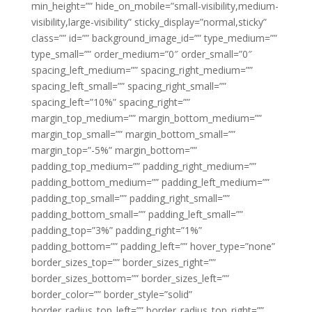
min_height=”” hide_on_mobile=”small-visibility,medium-
visibility,large-visibility” sticky_display=”normal,sticky”
class=”” id=”” background_image_id=”” type_medium=””
type_small=”” order_medium=”0″ order_small=”0″
spacing_left_medium=”” spacing_right_medium=””
spacing_left_small=”” spacing_right_small=””
spacing_left=”10%” spacing_right=””
margin_top_medium=”” margin_bottom_medium=””
margin_top_small=”” margin_bottom_small=””
margin_top=”-5%” margin_bottom=””
padding_top_medium=”” padding_right_medium=””
padding_bottom_medium=”” padding_left_medium=””
padding_top_small=”” padding_right_small=””
padding_bottom_small=”” padding_left_small=””
padding_top=”3%” padding_right=”1%”
padding_bottom=”” padding_left=”” hover_type=”none”
border_sizes_top=”” border_sizes_right=””
border_sizes_bottom=”” border_sizes_left=””
border_color=”” border_style=”solid”
border_radius_top_left=”” border_radius_top_right=””