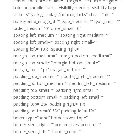
center_content=”no” link=”” target=”_self” min_height=””
hide_on_mobile=”small-visibility,medium-visibility,large-
visibility” sticky_display=”normal,sticky” class=”” id=””
background_image_id=”” type_medium=”” type_small=””
order_medium=”0″ order_small=”0″
spacing_left_medium=”” spacing_right_medium=””
spacing_left_small=”” spacing_right_small=””
spacing_left=”10%” spacing_right=””
margin_top_medium=”” margin_bottom_medium=””
margin_top_small=”” margin_bottom_small=””
margin_top=”-1px” margin_bottom=””
padding_top_medium=”” padding_right_medium=””
padding_bottom_medium=”” padding_left_medium=””
padding_top_small=”” padding_right_small=””
padding_bottom_small=”” padding_left_small=””
padding_top=”2%” padding_right=”1%”
padding_bottom=”0.5%” padding_left=”1%”
hover_type=”none” border_sizes_top=””
border_sizes_right=”” border_sizes_bottom=””
border_sizes_left=”” border_color=””