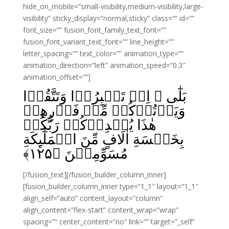
hide_on_mobile=”small-visibility,medium-visibility,large-
visibility” sticky_display=”normal,sticky” class=”” id=””
font_size=”” fusion_font_family_text_font=””
fusion_font_variant_text_font=”” line_height=””
letter_spacing=”” text_color=”” animation_type=””
animation_direction=”left” animation_speed=”0.3″
animation_offset=””]
بَلٰٓى ۙ اِنۡ تَصۡبِرُوۡا وَتَتَّقُوۡا
وَيَاۡتُوۡكُمۡ مِّنۡ فَوۡرِهِمۡ
هٰذَا يُمۡدِدۡكُمۡ رَبُّكُمۡ
بِخَمۡسَةِ اٰلَافٍ مِّنَ الۡمَلٰٓٮِٕكَةِ
﴾
۱۲۵
مُسَوِّمِيۡنَ‏ ﴿
[/fusion_text][/fusion_builder_column_inner]
[fusion_builder_column_inner type=”1_1″ layout=”1_1″
align_self=”auto” content_layout=”column”
align_content=”flex-start” content_wrap=”wrap”
spacing=”” center_content=”no” link=”” target=”_self”