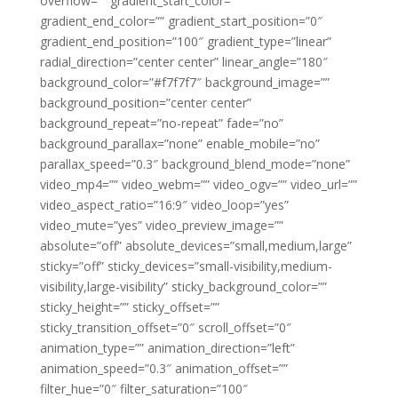
overflow=”” gradient_start_color=””
gradient_end_color=”” gradient_start_position=”0″
gradient_end_position=”100″ gradient_type=”linear”
radial_direction=”center center” linear_angle=”180″
background_color=”#f7f7f7″ background_image=””
background_position=”center center”
background_repeat=”no-repeat” fade=”no”
background_parallax=”none” enable_mobile=”no”
parallax_speed=”0.3″ background_blend_mode=”none”
video_mp4=”” video_webm=”” video_ogv=”” video_url=””
video_aspect_ratio=”16:9″ video_loop=”yes”
video_mute=”yes” video_preview_image=””
absolute=”off” absolute_devices=”small,medium,large”
sticky=”off” sticky_devices=”small-visibility,medium-
visibility,large-visibility” sticky_background_color=””
sticky_height=”” sticky_offset=””
sticky_transition_offset=”0″ scroll_offset=”0″
animation_type=”” animation_direction=”left”
animation_speed=”0.3″ animation_offset=””
filter_hue=”0″ filter_saturation=”100″