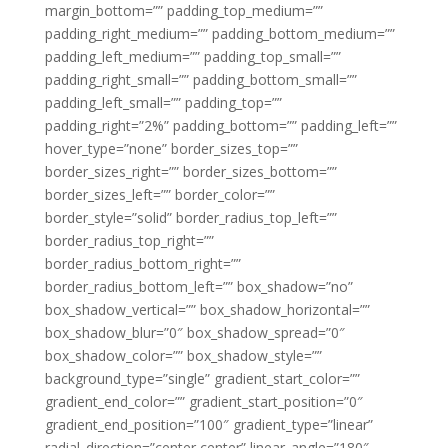
margin_bottom=”” padding_top_medium=””
padding_right_medium=”” padding_bottom_medium=””
padding_left_medium=”” padding_top_small=””
padding_right_small=”” padding_bottom_small=””
padding_left_small=”” padding_top=””
padding_right=”2%” padding_bottom=”” padding_left=””
hover_type=”none” border_sizes_top=””
border_sizes_right=”” border_sizes_bottom=””
border_sizes_left=”” border_color=””
border_style=”solid” border_radius_top_left=””
border_radius_top_right=””
border_radius_bottom_right=””
border_radius_bottom_left=”” box_shadow=”no”
box_shadow_vertical=”” box_shadow_horizontal=””
box_shadow_blur=”0″ box_shadow_spread=”0″
box_shadow_color=”” box_shadow_style=””
background_type=”single” gradient_start_color=””
gradient_end_color=”” gradient_start_position=”0″
gradient_end_position=”100″ gradient_type=”linear”
radial_direction=”center center” linear_angle=”180″