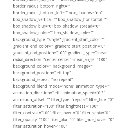
border_radius_bottom_right=””
border_radius_bottom_left=”” box_shadow=”no”
box_shadow_vertical=”” box_shadow_horizontal=””
box_shadow_blur=”0″ box_shadow_spread=”0″
box_shadow_color=”” box_shadow_style=””
background_type=”single” gradient_start_color=””
gradient_end_color=”” gradient_start_position=”0″
gradient_end_position=”100″ gradient_type=”linear”
radial_direction=”center center” linear_angle=”180″
background_color=”” background_image=””
background_position=”left top”
background_repeat=”no-repeat”
background_blend_mode=”none” animation_type=””
animation_direction=”left” animation_speed=”0.3″
animation_offset=”” filter_type=”regular” filter_hue=”0″
filter_saturation=”100″ filter_brightness=”100″
filter_contrast=”100″ filter_invert=”0″ filter_sepia=”0″
filter_opacity=”100″ filter_blur=”0″ filter_hue_hover=”0″
filter_saturation_hover=”100″