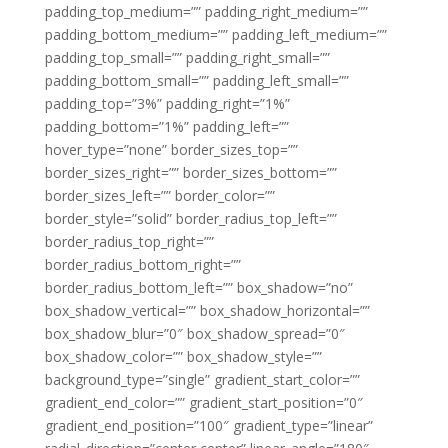
padding_top_medium=”” padding_right_medium=””
padding_bottom_medium=”” padding_left_medium=””
padding_top_small=”” padding_right_small=””
padding_bottom_small=”” padding_left_small=””
padding_top=”3%” padding_right=”1%”
padding_bottom=”1%” padding_left=””
hover_type=”none” border_sizes_top=””
border_sizes_right=”” border_sizes_bottom=””
border_sizes_left=”” border_color=””
border_style=”solid” border_radius_top_left=””
border_radius_top_right=””
border_radius_bottom_right=””
border_radius_bottom_left=”” box_shadow=”no”
box_shadow_vertical=”” box_shadow_horizontal=””
box_shadow_blur=”0″ box_shadow_spread=”0″
box_shadow_color=”” box_shadow_style=””
background_type=”single” gradient_start_color=””
gradient_end_color=”” gradient_start_position=”0″
gradient_end_position=”100″ gradient_type=”linear”