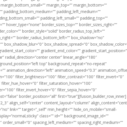
margin_bottom_small=”” margin_top=”” margin_bottom=””
”” padding_bottom_medium=”” padding_left_medium=””
dding_bottom_small=”” padding_left_small=”” padding_top=””
=”” hover_type=”none” border_sizes_top=”” border_sizes_right=””
er_color=”” border_style=”solid” border_radius_top_left=””
m_right=”” border_radius_bottom_left=”” box_shadow=”no”
=”” box_shadow_blur=”0″ box_shadow_spread=”0″ box_shadow_color=
adient_start_color=”” gradient_end_color=”” gradient_start_position=
r” radial_direction=”center center” linear_angle=”180″
round_position=”left top” background_repeat=”no-repeat”
” animation_direction=”left” animation_speed=”0.3″ animation_offse
ion=”100″ filter_brightness=”100″ filter_contrast=”100″ filter_invert=”0″
0″ filter_hue_hover=”0″ filter_saturation_hover=”100″
er=”100″ filter_invert_hover=”0″ filter_sepia_hover=”0″
ast=”false” border_position=”all” first=”true”][fusion_builder_row_inner]
”2_3″ align_self=”center” content_layout=”column” align_content=”cent
no” link=”” target=”_self” min_height=”” hide_on_mobile=”small-
ky_display=”normal,sticky” class=”” id=”” background_image_id=””
 order_small=”0″ spacing_left_medium=”” spacing_right_medium=””