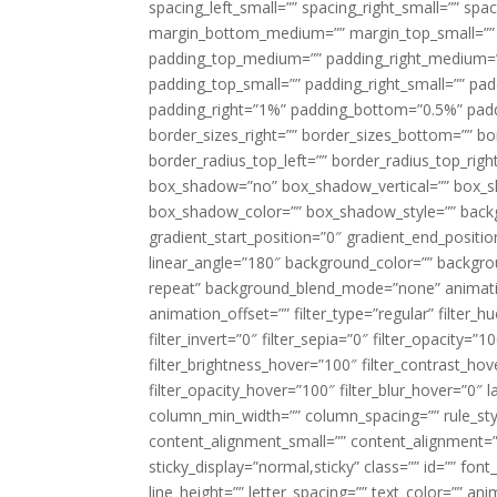
spacing_left_small=”” spacing_right_small=”” sp
margin_bottom_medium=”” margin_top_small=”” 
padding_top_medium=”” padding_right_medium=
padding_top_small=”” padding_right_small=”” pa
padding_right=”1%” padding_bottom=”0.5%” padd
border_sizes_right=”” border_sizes_bottom=”” bor
border_radius_top_left=”” border_radius_top_rig
box_shadow=”no” box_shadow_vertical=”” box_
box_shadow_color=”” box_shadow_style=”” backgr
gradient_start_position=”0″ gradient_end_positio
linear_angle=”180″ background_color=”” backgr
repeat” background_blend_mode=”none” animatio
animation_offset=”” filter_type=”regular” filter_h
filter_invert=”0″ filter_sepia=”0″ filter_opacity=”
filter_brightness_hover=”100″ filter_contrast_hov
filter_opacity_hover=”100″ filter_blur_hover=”0″ 
column_min_width=”” column_spacing=”” rule_styl
content_alignment_small=”” content_alignment=”” h
sticky_display=”normal,sticky” class=”” id=”” font
line_height=”” letter_spacing=”” text_color=”” a