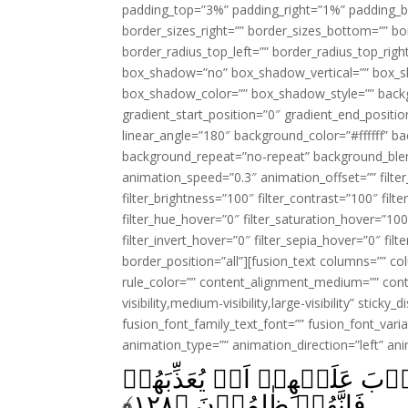
padding_top=”3%” padding_right=”1%” padding_b
border_sizes_right=”” border_sizes_bottom=”” bor
border_radius_top_left=”” border_radius_top_rig
box_shadow=”no” box_shadow_vertical=”” box_
box_shadow_color=”” box_shadow_style=”” backgr
gradient_start_position=”0″ gradient_end_positio
linear_angle=”180″ background_color=”#ffffff” b
background_repeat=”no-repeat” background_blen
animation_speed=”0.3″ animation_offset=”” filter_
filter_brightness=”100″ filter_contrast=”100″ filter
filter_hue_hover=”0″ filter_saturation_hover=”100
filter_invert_hover=”0″ filter_sepia_hover=”0″ fil
border_position=”all”][fusion_text columns=”” co
rule_color=”” content_alignment_medium=”” cont
visibility,medium-visibility,large-visibility” sticky
fusion_font_family_text_font=”” fusion_font_varian
animation_type=”” animation_direction=”left” an
لَيۡسَ لَكَ مِنَ الۡاَمۡرِ شَىۡء
﴾
۱۲۸
فَاِنَّهُمۡ ظٰلِمُوۡنَ‏ ﴿