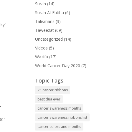
Surah
(14)
Surah Al-Fatiha
(6)
Talismans
(3)
cky”
Taweezat
(69)
Uncategorized
(14)
Videos
(5)
Wazifa
(17)
World Cancer Day 2020
(7)
Topic Tags
25 cancer ribbons
best dua ever
-
cancer awareness months
cancer awareness ribbons list
00″
cancer colors and months