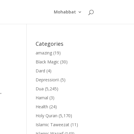
Mohabbat
Categories
amazing
(19)
Black Magic
(30)
Dard
(4)
Depression\
(5)
Dua
(5,245)
”
Hamal
(3)
Health
(24)
Holy Quran
(5,170)
Islamic Taweezat
(11)
Islamic Wazaif
(143)