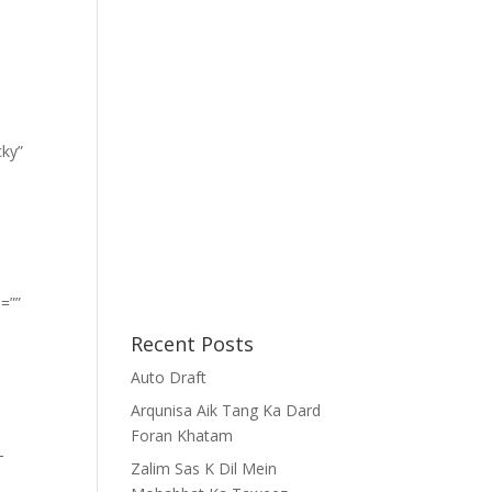
cky”
=””
Recent Posts
Auto Draft
Arqunisa Aik Tang Ka Dard
Foran Khatam
-
Zalim Sas K Dil Mein