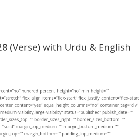
28 (Verse) with Urdu & English
ercent=”no” hundred_percent_height=”no” min_height=””
”stretch” flex_align_items=”flex-start” flex_justify_content=”flex-start
center_content=”yes” equal_height_columns=”no” container_tag=”div”
edium-visibility,large-visibility” status=”published” publish_date=””
border_sizes_top=”” border_sizes_right=”” border_sizes_bottom=””
tyle=”solid” margin_top_medium=”” margin_bottom_medium=””
argin_top=”” margin_bottom=”” padding_top_medium=””