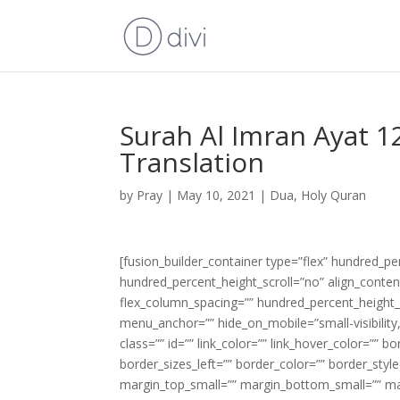
Surah Al Imran Ayat 1
Translation
by
Pray
|
May 10, 2021
|
Dua
,
Holy Quran
[fusion_builder_container type=”flex” hundred_p
hundred_percent_height_scroll=”no” align_content=
flex_column_spacing=”” hundred_percent_height_
menu_anchor=”” hide_on_mobile=”small-visibility,m
class=”” id=”” link_color=”” link_hover_color=”” 
border_sizes_left=”” border_color=”” border_s
margin_top_small=”” margin_bottom_small=”” m