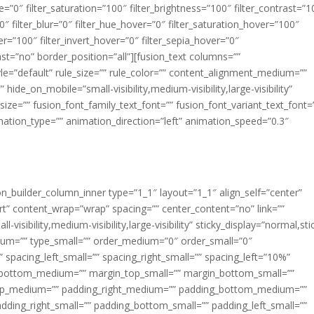
ue=”0″ filter_saturation=”100″ filter_brightness=”100″ filter_contrast=”1
100″ filter_blur=”0″ filter_hue_hover=”0″ filter_saturation_hover=”100″
er=”100″ filter_invert_hover=”0″ filter_sepia_hover=”0″
last=”no” border_position=”all”][fusion_text columns=””
e=”default” rule_size=”” rule_color=”” content_alignment_medium=””
ide_on_mobile=”small-visibility,medium-visibility,large-visibility”
_size=”” fusion_font_family_text_font=”” fusion_font_variant_text_font=
nimation_type=”” animation_direction=”left” animation_speed=”0.3″
ion_builder_column_inner type=”1_1″ layout=”1_1″ align_self=”center”
rt” content_wrap=”wrap” spacing=”” center_content=”no” link=””
visibility,medium-visibility,large-visibility” sticky_display=”normal,sti
ium=”” type_small=”” order_medium=”0″ order_small=”0″
spacing_left_small=”” spacing_right_small=”” spacing_left=”10%”
_bottom_medium=”” margin_top_small=”” margin_bottom_small=””
op_medium=”” padding_right_medium=”” padding_bottom_medium=””
dding_right_small=”” padding_bottom_small=”” padding_left_small=””