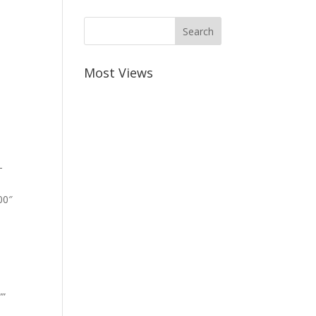
Most Views
-
00″
””