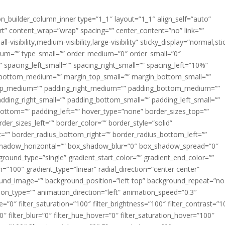
ion_builder_column_inner type=”1_1″ layout=”1_1″ align_self=”auto”
rt” content_wrap=”wrap” spacing=”” center_content=”no” link=””
visibility,medium-visibility,large-visibility” sticky_display=”normal,sti
ium=”” type_small=”” order_medium=”0″ order_small=”0″
spacing_left_small=”” spacing_right_small=”” spacing_left=”10%”
_bottom_medium=”” margin_top_small=”” margin_bottom_small=””
op_medium=”” padding_right_medium=”” padding_bottom_medium=””
dding_right_small=”” padding_bottom_small=”” padding_left_small=””
ottom=”” padding_left=”” hover_type=”none” border_sizes_top=””
der_sizes_left=”” border_color=”” border_style=”solid”
ht=”” border_radius_bottom_right=”” border_radius_bottom_left=””
shadow_horizontal=”” box_shadow_blur=”0″ box_shadow_spread=”0″
ound_type=”single” gradient_start_color=”” gradient_end_color=””
n=”100″ gradient_type=”linear” radial_direction=”center center”
ound_image=”” background_position=”left top” background_repeat=”no
n_type=”” animation_direction=”left” animation_speed=”0.3″
ue=”0″ filter_saturation=”100″ filter_brightness=”100″ filter_contrast=”1
100″ filter_blur=”0″ filter_hue_hover=”0″ filter_saturation_hover=”100″