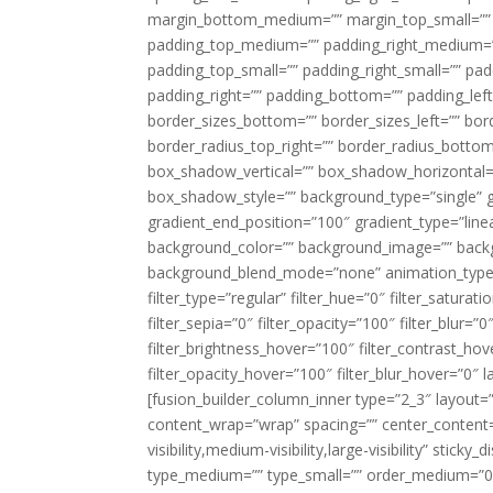
margin_bottom_medium=”” margin_top_small=”” 
padding_top_medium=”” padding_right_medium=
padding_top_small=”” padding_right_small=”” pa
padding_right=”” padding_bottom=”” padding_left
border_sizes_bottom=”” border_sizes_left=”” bord
border_radius_top_right=”” border_radius_botto
box_shadow_vertical=”” box_shadow_horizontal
box_shadow_style=”” background_type=”single” gr
gradient_end_position=”100″ gradient_type=”linea
background_color=”” background_image=”” backg
background_blend_mode=”none” animation_type=”
filter_type=”regular” filter_hue=”0″ filter_saturat
filter_sepia=”0″ filter_opacity=”100″ filter_blur=”
filter_brightness_hover=”100″ filter_contrast_hov
filter_opacity_hover=”100″ filter_blur_hover=”0″ l
[fusion_builder_column_inner type=”2_3″ layout=
content_wrap=”wrap” spacing=”” center_content=”
visibility,medium-visibility,large-visibility” stic
type_medium=”” type_small=”” order_medium=”0″