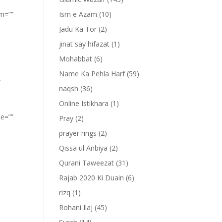
om=””
Ism e Azam
(10)
Jadu Ka Tor
(2)
jinat say hifazat
(1)
Mohabbat
(6)
Name Ka Pehla Harf
(59)
”
naqsh
(36)
Online Istikhara
(1)
pe=””
Pray
(2)
prayer rings
(2)
Qissa ul Anbiya
(2)
Qurani Taweezat
(31)
Rajab 2020 Ki Duain
(6)
rizq
(1)
Rohani Ilaj
(45)