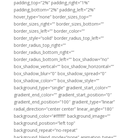
padding_top=”2%” padding_right=”1%”
padding_bottom=”2%” padding_left=”2%”
hover_type=”none” border_sizes_top=””
border_sizes_right=”” border_sizes_bottom=””
border_sizes_left=”” border_color=””
border_style=”solid” border_radius_top_left=””
border_radius_top_right=””
border_radius_bottom_right=””
border_radius_bottom_left=”” box_shadow=”no”
box_shadow_vertical=”” box_shadow_horizontal=””
box_shadow_blur=”0″ box_shadow_spread=”0″
box_shadow_color=”” box_shadow_style=””
background_type=”single” gradient_start_color=””
gradient_end_color=”” gradient_start_position=”0″
gradient_end_position=”100″ gradient_type=”linear”
radial_direction=”center center” linear_angle=”180″
background_color=”#ffffff” background_image=””
background_position=”left top”
background_repeat=”no-repeat”
background_blend_mode=”none” animation_type=””