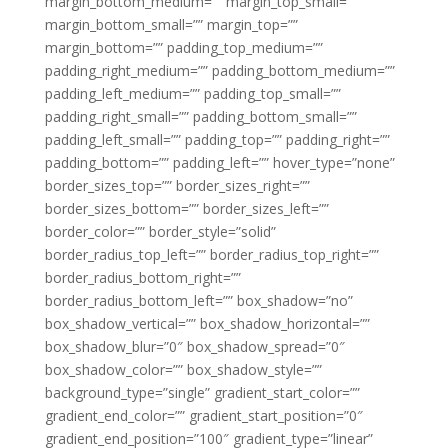
margin_bottom_medium=”” margin_top_small=””
margin_bottom_small=”” margin_top=””
margin_bottom=”” padding_top_medium=””
padding_right_medium=”” padding_bottom_medium=””
padding_left_medium=”” padding_top_small=””
padding_right_small=”” padding_bottom_small=””
padding_left_small=”” padding_top=”” padding_right=””
padding_bottom=”” padding_left=”” hover_type=”none”
border_sizes_top=”” border_sizes_right=””
border_sizes_bottom=”” border_sizes_left=””
border_color=”” border_style=”solid”
border_radius_top_left=”” border_radius_top_right=””
border_radius_bottom_right=””
border_radius_bottom_left=”” box_shadow=”no”
box_shadow_vertical=”” box_shadow_horizontal=””
box_shadow_blur=”0″ box_shadow_spread=”0″
box_shadow_color=”” box_shadow_style=””
background_type=”single” gradient_start_color=””
gradient_end_color=”” gradient_start_position=”0″
gradient_end_position=”100″ gradient_type=”linear”