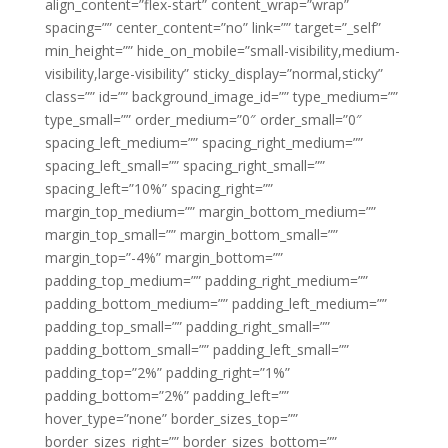
align_content=”flex-start” content_wrap=”wrap”
spacing=”” center_content=”no” link=”” target=”_self”
min_height=”” hide_on_mobile=”small-visibility,medium-
visibility,large-visibility” sticky_display=”normal,sticky”
class=”” id=”” background_image_id=”” type_medium=””
type_small=”” order_medium=”0″ order_small=”0″
spacing_left_medium=”” spacing_right_medium=””
spacing_left_small=”” spacing_right_small=””
spacing_left=”10%” spacing_right=””
margin_top_medium=”” margin_bottom_medium=””
margin_top_small=”” margin_bottom_small=””
margin_top=”-4%” margin_bottom=””
padding_top_medium=”” padding_right_medium=””
padding_bottom_medium=”” padding_left_medium=””
padding_top_small=”” padding_right_small=””
padding_bottom_small=”” padding_left_small=””
padding_top=”2%” padding_right=”1%”
padding_bottom=”2%” padding_left=””
hover_type=”none” border_sizes_top=””
border_sizes_right=”” border_sizes_bottom=””