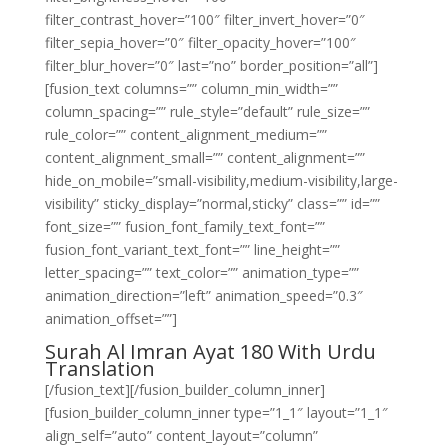
filter_contrast_hover=”100″ filter_invert_hover=”0″
filter_sepia_hover=”0″ filter_opacity_hover=”100″
filter_blur_hover=”0″ last=”no” border_position=”all”]
[fusion_text columns=”” column_min_width=””
column_spacing=”” rule_style=”default” rule_size=””
rule_color=”” content_alignment_medium=””
content_alignment_small=”” content_alignment=””
hide_on_mobile=”small-visibility,medium-visibility,large-
visibility” sticky_display=”normal,sticky” class=”” id=””
font_size=”” fusion_font_family_text_font=””
fusion_font_variant_text_font=”” line_height=””
letter_spacing=”” text_color=”” animation_type=””
animation_direction=”left” animation_speed=”0.3″
animation_offset=””]
Surah Al Imran Ayat 180 With Urdu
Translation
[/fusion_text][/fusion_builder_column_inner]
[fusion_builder_column_inner type=”1_1″ layout=”1_1″
align_self=”auto” content_layout=”column”