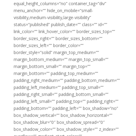
equal_height_columns=”no” container_tag=”div”
menu_anchor=”” hide_on_mobile=”small-
visibility,medium-visibility,large-visibility”
status=”published” publish_date=”” class=”” id=””
link_color=”” link_hover_color=”” border_sizes_top=””
border_sizes_right=”” border_sizes_bottom=””
border_sizes_left=”” border_color=””
border_style=”solid” margin_top_medium=””
margin_bottom_medium=”” margin_top_small=””
margin_bottom_small=”” margin_top=””
margin_bottom=”” padding_top_medium=””
padding_right_medium=”” padding_bottom_medium=””
padding_left_medium=”” padding_top_small=””
padding_right_small=”” padding_bottom_small=””
padding_left_small=”” padding_top=”” padding_right=””
padding_bottom=”” padding_left=”” box_shadow=”no”
box_shadow_vertical=”” box_shadow_horizontal=””
box_shadow_blur=”0″ box_shadow_spread=”0″
box_shadow_color=”” box_shadow_style=”” z_index=””