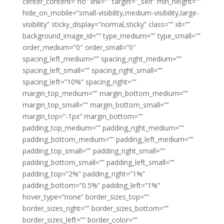
center_content=”no” link=”” target=”_self” min_height=””
hide_on_mobile=”small-visibility,medium-visibility,large-
visibility” sticky_display=”normal,sticky” class=”” id=””
background_image_id=”” type_medium=”” type_small=””
order_medium=”0″ order_small=”0″
spacing_left_medium=”” spacing_right_medium=””
spacing_left_small=”” spacing_right_small=””
spacing_left=”10%” spacing_right=””
margin_top_medium=”” margin_bottom_medium=””
margin_top_small=”” margin_bottom_small=””
margin_top=”-1px” margin_bottom=””
padding_top_medium=”” padding_right_medium=””
padding_bottom_medium=”” padding_left_medium=””
padding_top_small=”” padding_right_small=””
padding_bottom_small=”” padding_left_small=””
padding_top=”2%” padding_right=”1%”
padding_bottom=”0.5%” padding_left=”1%”
hover_type=”none” border_sizes_top=””
border_sizes_right=”” border_sizes_bottom=””
border_sizes_left=”” border_color=””