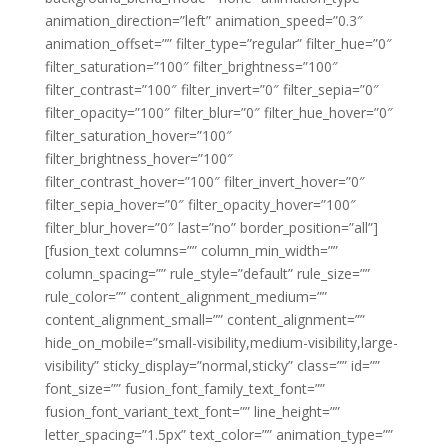
animation_direction=”left” animation_speed=”0.3″
animation_offset=”” filter_type=”regular” filter_hue=”0″
filter_saturation=”100″ filter_brightness=”100″
filter_contrast=”100″ filter_invert=”0″ filter_sepia=”0″
filter_opacity=”100″ filter_blur=”0″ filter_hue_hover=”0″
filter_saturation_hover=”100″
filter_brightness_hover=”100″
filter_contrast_hover=”100″ filter_invert_hover=”0″
filter_sepia_hover=”0″ filter_opacity_hover=”100″
filter_blur_hover=”0″ last=”no” border_position=”all”]
[fusion_text columns=”” column_min_width=””
column_spacing=”” rule_style=”default” rule_size=””
rule_color=”” content_alignment_medium=””
content_alignment_small=”” content_alignment=””
hide_on_mobile=”small-visibility,medium-visibility,large-
visibility” sticky_display=”normal,sticky” class=”” id=””
font_size=”” fusion_font_family_text_font=””
fusion_font_variant_text_font=”” line_height=””
letter_spacing=”1.5px” text_color=”” animation_type=””