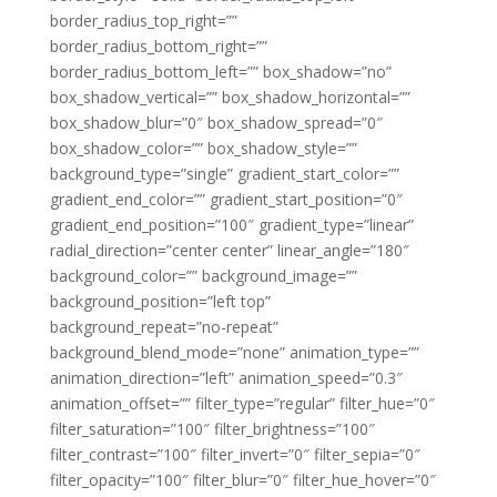
border_radius_top_right=””
border_radius_bottom_right=””
border_radius_bottom_left=”” box_shadow=”no”
box_shadow_vertical=”” box_shadow_horizontal=””
box_shadow_blur=”0″ box_shadow_spread=”0″
box_shadow_color=”” box_shadow_style=””
background_type=”single” gradient_start_color=””
gradient_end_color=”” gradient_start_position=”0″
gradient_end_position=”100″ gradient_type=”linear”
radial_direction=”center center” linear_angle=”180″
background_color=”” background_image=””
background_position=”left top”
background_repeat=”no-repeat”
background_blend_mode=”none” animation_type=””
animation_direction=”left” animation_speed=”0.3″
animation_offset=”” filter_type=”regular” filter_hue=”0″
filter_saturation=”100″ filter_brightness=”100″
filter_contrast=”100″ filter_invert=”0″ filter_sepia=”0″
filter_opacity=”100″ filter_blur=”0″ filter_hue_hover=”0″