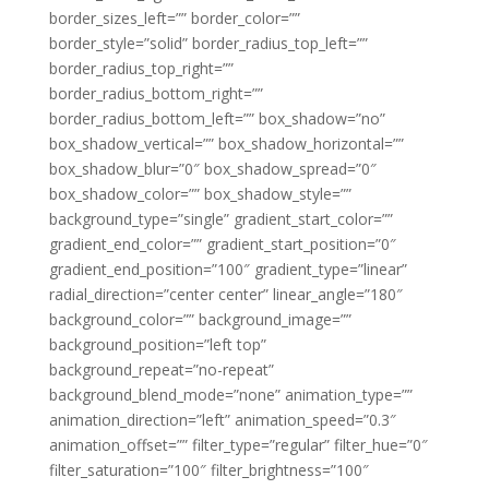
border_sizes_left=”” border_color=””
border_style=”solid” border_radius_top_left=””
border_radius_top_right=””
border_radius_bottom_right=””
border_radius_bottom_left=”” box_shadow=”no”
box_shadow_vertical=”” box_shadow_horizontal=””
box_shadow_blur=”0″ box_shadow_spread=”0″
box_shadow_color=”” box_shadow_style=””
background_type=”single” gradient_start_color=””
gradient_end_color=”” gradient_start_position=”0″
gradient_end_position=”100″ gradient_type=”linear”
radial_direction=”center center” linear_angle=”180″
background_color=”” background_image=””
background_position=”left top”
background_repeat=”no-repeat”
background_blend_mode=”none” animation_type=””
animation_direction=”left” animation_speed=”0.3″
animation_offset=”” filter_type=”regular” filter_hue=”0″
filter_saturation=”100″ filter_brightness=”100″