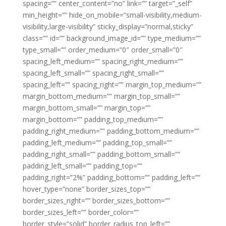
spacing=”” center_content=”no” link=”” target=”_self”
min_height=”” hide_on_mobile=”small-visibility,medium-
visibility,large-visibility” sticky_display=”normal,sticky”
class=”” id=”” background_image_id=”” type_medium=””
type_small=”” order_medium=”0″ order_small=”0″
spacing_left_medium=”” spacing_right_medium=””
spacing_left_small=”” spacing_right_small=””
spacing_left=”” spacing_right=”” margin_top_medium=””
margin_bottom_medium=”” margin_top_small=””
margin_bottom_small=”” margin_top=””
margin_bottom=”” padding_top_medium=””
padding_right_medium=”” padding_bottom_medium=””
padding_left_medium=”” padding_top_small=””
padding_right_small=”” padding_bottom_small=””
padding_left_small=”” padding_top=””
padding_right=”2%” padding_bottom=”” padding_left=””
hover_type=”none” border_sizes_top=””
border_sizes_right=”” border_sizes_bottom=””
border_sizes_left=”” border_color=””
border_style=”solid” border_radius_top_left=””