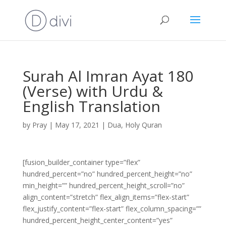
Surah Al Imran Ayat 180
(Verse) with Urdu &
English Translation
by
Pray
|
May 17, 2021
|
Dua
,
Holy Quran
[fusion_builder_container type=”flex”
hundred_percent=”no” hundred_percent_height=”no”
min_height=”” hundred_percent_height_scroll=”no”
align_content=”stretch” flex_align_items=”flex-start”
flex_justify_content=”flex-start” flex_column_spacing=””
hundred_percent_height_center_content=”yes”