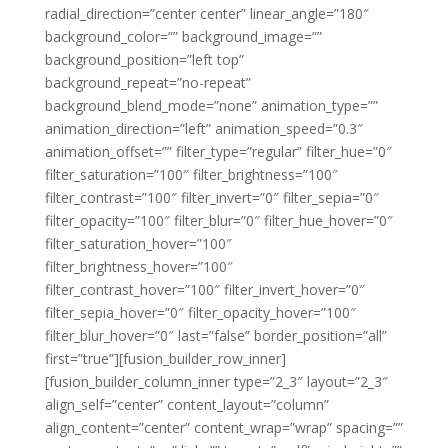
radial_direction=”center center” linear_angle=”180″
background_color=”” background_image=””
background_position=”left top”
background_repeat=”no-repeat”
background_blend_mode=”none” animation_type=””
animation_direction=”left” animation_speed=”0.3″
animation_offset=”” filter_type=”regular” filter_hue=”0″
filter_saturation=”100″ filter_brightness=”100″
filter_contrast=”100″ filter_invert=”0″ filter_sepia=”0″
filter_opacity=”100″ filter_blur=”0″ filter_hue_hover=”0″
filter_saturation_hover=”100″
filter_brightness_hover=”100″
filter_contrast_hover=”100″ filter_invert_hover=”0″
filter_sepia_hover=”0″ filter_opacity_hover=”100″
filter_blur_hover=”0″ last=”false” border_position=”all”
first=”true”][fusion_builder_row_inner]
[fusion_builder_column_inner type=”2_3″ layout=”2_3″
align_self=”center” content_layout=”column”
align_content=”center” content_wrap=”wrap” spacing=””