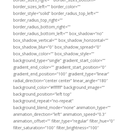
border_sizes_left=”” border_color=””
border_style=”solid” border_radius_top_left=””
border_radius_top_right=””
border_radius_bottom_right=””
border_radius_bottom_left=”” box_shadow=”no”
box_shadow_vertical=”” box_shadow_horizontal=””
box_shadow_blur=”0″ box_shadow_spread=”0″
box_shadow_color=”” box_shadow_style=””
background_type=”single” gradient_start_color=””
gradient_end_color=”” gradient_start_position=”0″
gradient_end_position=”100″ gradient_type=”linear”
radial_direction=”center center” linear_angle=”180″
background_color=”#ffffff” background_image=””
background_position=”left top”
background_repeat=”no-repeat”
background_blend_mode=”none” animation_type=””
animation_direction=”left” animation_speed=”0.3″
animation_offset=”” filter_type=”regular” filter_hue=”0″
filter_saturation=”100″ filter_brightness=”100″