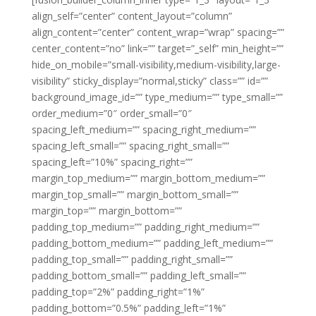
align_self=”center” content_layout=”column”
align_content=”center” content_wrap=”wrap” spacing=””
center_content=”no” link=”” target=”_self” min_height=””
hide_on_mobile=”small-visibility,medium-visibility,large-
visibility” sticky_display=”normal,sticky” class=”” id=””
background_image_id=”” type_medium=”” type_small=””
order_medium=”0″ order_small=”0″
spacing_left_medium=”” spacing_right_medium=””
spacing_left_small=”” spacing_right_small=””
spacing_left=”10%” spacing_right=””
margin_top_medium=”” margin_bottom_medium=””
margin_top_small=”” margin_bottom_small=””
margin_top=”” margin_bottom=””
padding_top_medium=”” padding_right_medium=””
padding_bottom_medium=”” padding_left_medium=””
padding_top_small=”” padding_right_small=””
padding_bottom_small=”” padding_left_small=””
padding_top=”2%” padding_right=”1%”
padding_bottom=”0.5%” padding_left=”1%”