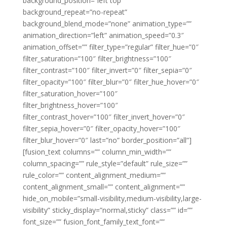
background_position=”left top”
background_repeat=”no-repeat”
background_blend_mode=”none” animation_type=””
animation_direction=”left” animation_speed=”0.3″
animation_offset=”” filter_type=”regular” filter_hue=”0″
filter_saturation=”100″ filter_brightness=”100″
filter_contrast=”100″ filter_invert=”0″ filter_sepia=”0″
filter_opacity=”100″ filter_blur=”0″ filter_hue_hover=”0″
filter_saturation_hover=”100″
filter_brightness_hover=”100″
filter_contrast_hover=”100″ filter_invert_hover=”0″
filter_sepia_hover=”0″ filter_opacity_hover=”100″
filter_blur_hover=”0″ last=”no” border_position=”all”]
[fusion_text columns=”” column_min_width=””
column_spacing=”” rule_style=”default” rule_size=””
rule_color=”” content_alignment_medium=””
content_alignment_small=”” content_alignment=””
hide_on_mobile=”small-visibility,medium-visibility,large-
visibility” sticky_display=”normal,sticky” class=”” id=””
font_size=”” fusion_font_family_text_font=””