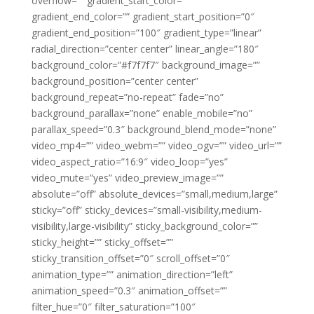
overflow=”” gradient_start_color=””
gradient_end_color=”” gradient_start_position=”0″
gradient_end_position=”100″ gradient_type=”linear”
radial_direction=”center center” linear_angle=”180″
background_color=”#f7f7f7″ background_image=””
background_position=”center center”
background_repeat=”no-repeat” fade=”no”
background_parallax=”none” enable_mobile=”no”
parallax_speed=”0.3″ background_blend_mode=”none”
video_mp4=”” video_webm=”” video_ogv=”” video_url=””
video_aspect_ratio=”16:9″ video_loop=”yes”
video_mute=”yes” video_preview_image=””
absolute=”off” absolute_devices=”small,medium,large”
sticky=”off” sticky_devices=”small-visibility,medium-
visibility,large-visibility” sticky_background_color=””
sticky_height=”” sticky_offset=””
sticky_transition_offset=”0″ scroll_offset=”0″
animation_type=”” animation_direction=”left”
animation_speed=”0.3″ animation_offset=””
filter_hue=”0″ filter_saturation=”100″