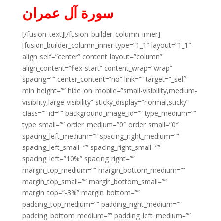
سورة آل عمران
[/fusion_text][/fusion_builder_column_inner]
[fusion_builder_column_inner type=”1_1″ layout=”1_1″
align_self=”center” content_layout=”column”
align_content=”flex-start” content_wrap=”wrap”
spacing=”” center_content=”no” link=”” target=”_self”
min_height=”” hide_on_mobile=”small-visibility,medium-
visibility,large-visibility” sticky_display=”normal,sticky”
class=”” id=”” background_image_id=”” type_medium=””
type_small=”” order_medium=”0″ order_small=”0″
spacing_left_medium=”” spacing_right_medium=””
spacing_left_small=”” spacing_right_small=””
spacing_left=”10%” spacing_right=””
margin_top_medium=”” margin_bottom_medium=””
margin_top_small=”” margin_bottom_small=””
margin_top=”-3%” margin_bottom=””
padding_top_medium=”” padding_right_medium=””
padding_bottom_medium=”” padding_left_medium=””