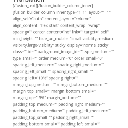
[/fusion_text][/fusion_builder_column_inner]
[fusion_builder_column_inner type=”1_1″ layout=”1_1″
align_self=”auto” content_layout=”column”
align_content=”flex-start” content_wrap=”wrap”
spacing=”” center_content=”no” link=”” target=”_self”
min_height=”” hide_on_mobile=”small-visibility,medium-
visibility,large-visibility” sticky_display=”normal,sticky”
class=”” id=”” background_image_id=”” type_medium=””
type_small=”” order_medium=”0″ order_small=”0″
spacing_left_medium=”” spacing_right_medium=””
spacing_left_small=”” spacing_right_small=””
spacing_left=”10%” spacing_right=””
margin_top_medium=”” margin_bottom_medium=””
margin_top_small=”” margin_bottom_small=””
margin_top=”-5%” margin_bottom=””
padding_top_medium=”” padding_right_medium=””
padding_bottom_medium=”” padding_left_medium=””
padding_top_small=”” padding_right_small=””
padding_bottom_small=”” padding_left_small=””