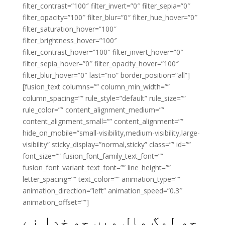
filter_contrast=”100″ filter_invert=”0″ filter_sepia=”0″
filter_opacity=”100″ filter_blur=”0″ filter_hue_hover=”0″
filter_saturation_hover=”100″
filter_brightness_hover=”100″
filter_contrast_hover=”100″ filter_invert_hover=”0″
filter_sepia_hover=”0″ filter_opacity_hover=”100″
filter_blur_hover=”0″ last=”no” border_position=”all”]
[fusion_text columns=”” column_min_width=””
column_spacing=”” rule_style=”default” rule_size=””
rule_color=”” content_alignment_medium=””
content_alignment_small=”” content_alignment=””
hide_on_mobile=”small-visibility,medium-visibility,large-
visibility” sticky_display=”normal,sticky” class=”” id=””
font_size=”” fusion_font_family_text_font=””
fusion_font_variant_text_font=”” line_height=””
letter_spacing=”” text_color=”” animation_type=””
animation_direction=”left” animation_speed=”0.3″
animation_offset=””]
جو لوگ مال میں جو خدا نے