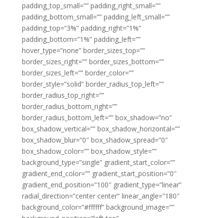
padding_top_small=”” padding_right_small=””
padding_bottom_small=”” padding_left_small=””
padding_top=”3%” padding_right=”1%”
padding_bottom=”1%” padding_left=””
hover_type=”none” border_sizes_top=””
border_sizes_right=”” border_sizes_bottom=””
border_sizes_left=”” border_color=””
border_style=”solid” border_radius_top_left=””
border_radius_top_right=””
border_radius_bottom_right=””
border_radius_bottom_left=”” box_shadow=”no”
box_shadow_vertical=”” box_shadow_horizontal=””
box_shadow_blur=”0″ box_shadow_spread=”0″
box_shadow_color=”” box_shadow_style=””
background_type=”single” gradient_start_color=””
gradient_end_color=”” gradient_start_position=”0″
gradient_end_position=”100″ gradient_type=”linear”
radial_direction=”center center” linear_angle=”180″
background_color=”#ffffff” background_image=””