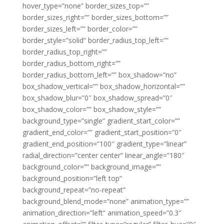
hover_type=”none” border_sizes_top=””
border_sizes_right=”” border_sizes_bottom=””
border_sizes_left=”” border_color=””
border_style=”solid” border_radius_top_left=””
border_radius_top_right=””
border_radius_bottom_right=””
border_radius_bottom_left=”” box_shadow=”no”
box_shadow_vertical=”” box_shadow_horizontal=””
box_shadow_blur=”0″ box_shadow_spread=”0″
box_shadow_color=”” box_shadow_style=””
background_type=”single” gradient_start_color=””
gradient_end_color=”” gradient_start_position=”0″
gradient_end_position=”100″ gradient_type=”linear”
radial_direction=”center center” linear_angle=”180″
background_color=”” background_image=””
background_position=”left top”
background_repeat=”no-repeat”
background_blend_mode=”none” animation_type=””
animation_direction=”left” animation_speed=”0.3″