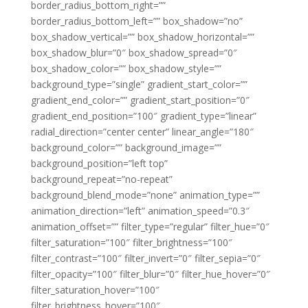
border_radius_bottom_right=””
border_radius_bottom_left=”” box_shadow=”no”
box_shadow_vertical=”” box_shadow_horizontal=””
box_shadow_blur=”0″ box_shadow_spread=”0″
box_shadow_color=”” box_shadow_style=””
background_type=”single” gradient_start_color=””
gradient_end_color=”” gradient_start_position=”0″
gradient_end_position=”100″ gradient_type=”linear”
radial_direction=”center center” linear_angle=”180″
background_color=”” background_image=””
background_position=”left top”
background_repeat=”no-repeat”
background_blend_mode=”none” animation_type=””
animation_direction=”left” animation_speed=”0.3″
animation_offset=”” filter_type=”regular” filter_hue=”0″
filter_saturation=”100″ filter_brightness=”100″
filter_contrast=”100″ filter_invert=”0″ filter_sepia=”0″
filter_opacity=”100″ filter_blur=”0″ filter_hue_hover=”0″
filter_saturation_hover=”100″
filter_brightness_hover=”100″