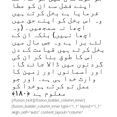
اپنے فضل سے ان کو عطا
فرمایا ہے بخل کرتے ہیں
وہ اس بخل کو اپنے حق میں
اچھا نہ سمجھیں۔ (وہ
اچھا نہیں) بلکہ ان کے
لئے برا ہے وہ جس مال میں
بخل کرتے ہیں قیامت کے دن
اس کا طوق بنا کر ان کی
گردنوں میں ڈالا جائے گا۔
اور آسمانوں اور زمین کا
وارث خدا ہی ہے۔ اور جو
عمل تم کرتے ہوخدا کو
﴾
۱۸۰
معلوم ہے ﴿
[/fusion_text][/fusion_builder_column_inner]
[fusion_builder_column_inner type=”1_1″ layout=”1_1″
align_self=”auto” content_layout=”column”