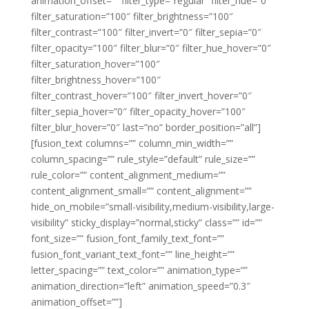
animation_offset=”” filter_type=”regular” filter_hue=”0″
filter_saturation=”100″ filter_brightness=”100″
filter_contrast=”100″ filter_invert=”0″ filter_sepia=”0″
filter_opacity=”100″ filter_blur=”0″ filter_hue_hover=”0″
filter_saturation_hover=”100″
filter_brightness_hover=”100″
filter_contrast_hover=”100″ filter_invert_hover=”0″
filter_sepia_hover=”0″ filter_opacity_hover=”100″
filter_blur_hover=”0″ last=”no” border_position=”all”]
[fusion_text columns=”” column_min_width=””
column_spacing=”” rule_style=”default” rule_size=””
rule_color=”” content_alignment_medium=””
content_alignment_small=”” content_alignment=””
hide_on_mobile=”small-visibility,medium-visibility,large-
visibility” sticky_display=”normal,sticky” class=”” id=””
font_size=”” fusion_font_family_text_font=””
fusion_font_variant_text_font=”” line_height=””
letter_spacing=”” text_color=”” animation_type=””
animation_direction=”left” animation_speed=”0.3″
animation_offset=””]