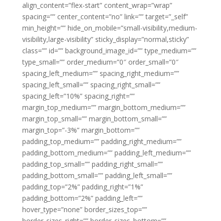
align_content=”flex-start” content_wrap=”wrap”
spacing=”” center_content=”no” link=”” target=”_self”
min_height=”” hide_on_mobile=”small-visibility,medium-
visibility,large-visibility” sticky_display=”normal,sticky”
class=”” id=”” background_image_id=”” type_medium=””
type_small=”” order_medium=”0″ order_small=”0″
spacing_left_medium=”” spacing_right_medium=””
spacing_left_small=”” spacing_right_small=””
spacing_left=”10%” spacing_right=””
margin_top_medium=”” margin_bottom_medium=””
margin_top_small=”” margin_bottom_small=””
margin_top=”-3%” margin_bottom=””
padding_top_medium=”” padding_right_medium=””
padding_bottom_medium=”” padding_left_medium=””
padding_top_small=”” padding_right_small=””
padding_bottom_small=”” padding_left_small=””
padding_top=”2%” padding_right=”1%”
padding_bottom=”2%” padding_left=””
hover_type=”none” border_sizes_top=””
border_sizes_right=”” border_sizes_bottom=””