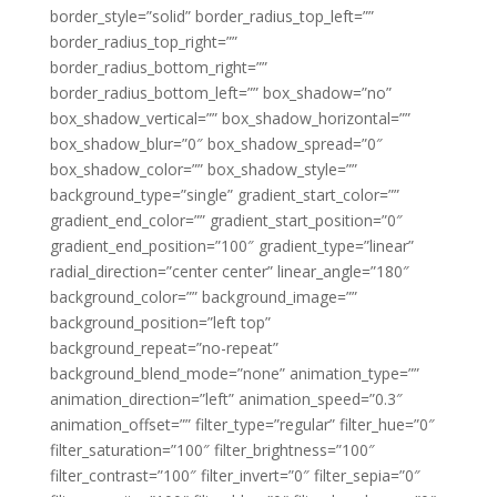
border_style=”solid” border_radius_top_left=””
border_radius_top_right=””
border_radius_bottom_right=””
border_radius_bottom_left=”” box_shadow=”no”
box_shadow_vertical=”” box_shadow_horizontal=””
box_shadow_blur=”0″ box_shadow_spread=”0″
box_shadow_color=”” box_shadow_style=””
background_type=”single” gradient_start_color=””
gradient_end_color=”” gradient_start_position=”0″
gradient_end_position=”100″ gradient_type=”linear”
radial_direction=”center center” linear_angle=”180″
background_color=”” background_image=””
background_position=”left top”
background_repeat=”no-repeat”
background_blend_mode=”none” animation_type=””
animation_direction=”left” animation_speed=”0.3″
animation_offset=”” filter_type=”regular” filter_hue=”0″
filter_saturation=”100″ filter_brightness=”100″
filter_contrast=”100″ filter_invert=”0″ filter_sepia=”0″