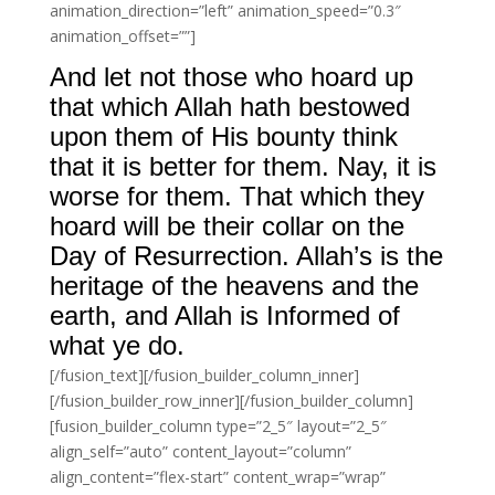
animation_direction=”left” animation_speed=”0.3″
animation_offset=””]
And let not those who hoard up
that which Allah hath bestowed
upon them of His bounty think
that it is better for them. Nay, it is
worse for them. That which they
hoard will be their collar on the
Day of Resurrection. Allah’s is the
heritage of the heavens and the
earth, and Allah is Informed of
what ye do.
[/fusion_text][/fusion_builder_column_inner]
[/fusion_builder_row_inner][/fusion_builder_column]
[fusion_builder_column type=”2_5″ layout=”2_5″
align_self=”auto” content_layout=”column”
align_content=”flex-start” content_wrap=”wrap”