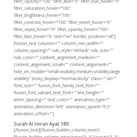
filter_opacity=”100″ filter_blur=”0″ filter_hue_hover=”0″
filter_saturation_hover=”100″
filter_brightness_hover=”100″
filter_contrast_hover=”100″ filter_invert_hover=”0″
filter_sepia_hover=”0″ filter_opacity_hover=”100″
filter_blur_hover=”0″ last=”no” border_position=”all”]
[fusion_text columns=”” column_min_width=””
column_spacing=”” rule_style=”default” rule_size=””
rule_color=”” content_alignment_medium=””
content_alignment_small=”” content_alignment=””
hide_on_mobile=”small-visibility,medium-visibility,large-
visibility” sticky_display=”normal,sticky” class=”” id=””
font_size=”” fusion_font_family_text_font=””
fusion_font_variant_text_font=”” line_height=””
letter_spacing=”” text_color=”” animation_type=””
animation_direction=”left” animation_speed=”0.3″
animation_offset=””]
Surah Al Imran Ayat 180
[/fusion_text][/fusion_builder_column_inner]
[fusion_builder_column_inner type=”1_3″ layout=”1_3″