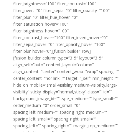
filter_brightness=”100″ filter_contrast=”100″
filter_invert=”0″ filter_sepia=”0″ filter_opacity=”100″
filter_blur=”0″ filter_hue_hover=”0″
filter_saturation_hover=”100″
filter_brightness_hover=”100″
filter_contrast_hover=”100″ filter_invert_hover=”0″
filter_sepia_hover=”0″ filter_opacity_hover=”100″
filter_blur_hover=”0″][fusion_builder_row]
[fusion_builder_column type=”3_5″ layout=”3_5″
align_self=”auto” content_layout=”column”
align_content=”center” content_wrap=”wrap” spacing=””
center_content=”no” link=”” target=”_self” min_height=””
hide_on_mobile=”small-visibility,medium-visibility,large-
visibility” sticky_display=”normal,sticky” class=”” id=””
background_image_id=”” type_medium=”” type_small=””
order_medium=”0″ order_small=”0″
spacing_left_medium=”” spacing_right_medium=””
spacing_left_small=”” spacing_right_small=””
spacing_left=”” spacing_right=”” margin_top_medium=””