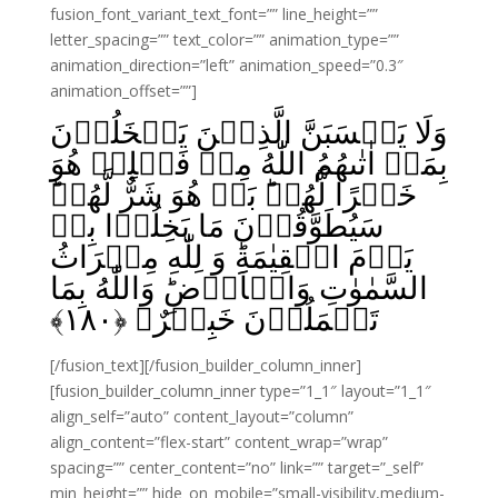
fusion_font_variant_text_font=”” line_height=””
letter_spacing=”” text_color=”” animation_type=””
animation_direction=”left” animation_speed=”0.3″
animation_offset=””]
وَلَا يَحۡسَبَنَّ الَّذِيۡنَ يَبۡخَلُوۡنَ
بِمَاۤ اٰتٰٮهُمُ اللّٰهُ مِنۡ فَضۡلِهٖ هُوَ
خَيۡرًا لَّهُمۡ‌ؕ بَلۡ هُوَ شَرٌّ لَّهُمۡ‌ؕ
سَيُطَوَّقُوۡنَ مَا بَخِلُوۡا بِهٖ
يَوۡمَ الۡقِيٰمَةِ‌ؕ وَ لِلّٰهِ مِيۡرَاثُ
السَّمٰوٰتِ وَالۡاَرۡضِ‌ؕ وَاللّٰهُ بِمَا
﴾
۱۸۰
تَعۡمَلُوۡنَ خَبِيۡرٌ‏ ﴿
[/fusion_text][/fusion_builder_column_inner]
[fusion_builder_column_inner type=”1_1″ layout=”1_1″
align_self=”auto” content_layout=”column”
align_content=”flex-start” content_wrap=”wrap”
spacing=”” center_content=”no” link=”” target=”_self”
min_height=”” hide_on_mobile=”small-visibility,medium-