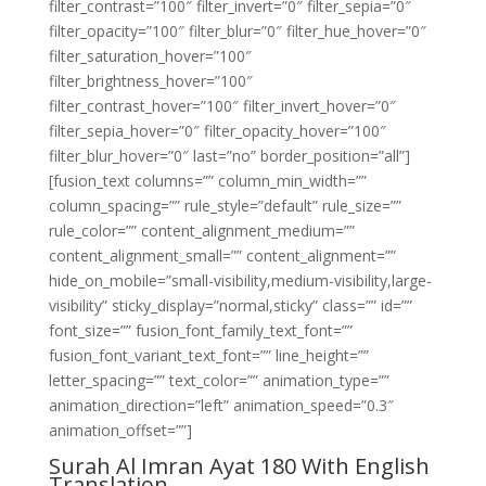
filter_contrast=”100″ filter_invert=”0″ filter_sepia=”0″
filter_opacity=”100″ filter_blur=”0″ filter_hue_hover=”0″
filter_saturation_hover=”100″
filter_brightness_hover=”100″
filter_contrast_hover=”100″ filter_invert_hover=”0″
filter_sepia_hover=”0″ filter_opacity_hover=”100″
filter_blur_hover=”0″ last=”no” border_position=”all”]
[fusion_text columns=”” column_min_width=””
column_spacing=”” rule_style=”default” rule_size=””
rule_color=”” content_alignment_medium=””
content_alignment_small=”” content_alignment=””
hide_on_mobile=”small-visibility,medium-visibility,large-
visibility” sticky_display=”normal,sticky” class=”” id=””
font_size=”” fusion_font_family_text_font=””
fusion_font_variant_text_font=”” line_height=””
letter_spacing=”” text_color=”” animation_type=””
animation_direction=”left” animation_speed=”0.3″
animation_offset=””]
Surah Al Imran Ayat 180 With English
Translation