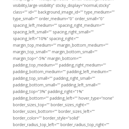
visibility,large-visibility” sticky_display=”normal,sticky”
class=”” id=”” background_image_id=”” type_medium=””
type_small=”” order_medium=”0″ order_small=”0″
spacing_left_medium=”” spacing_right_medium=””
spacing_left_small=”” spacing_right_small=””
spacing_left=”10%” spacing_right=””
margin_top_medium=”” margin_bottom_medium=””
margin_top_small=”” margin_bottom_small=””
margin_top=”-5%” margin_bottom=””
padding_top_medium=”” padding_right_medium=””
padding_bottom_medium=”” padding_left_medium=””
padding_top_small=”” padding_right_small=””
padding_bottom_small=”” padding_left_small=””
padding_top=”3%” padding_right=”1%”
padding_bottom=”” padding_left=”” hover_type=”none”
border_sizes_top=”” border_sizes_right=””
border_sizes_bottom=”” border_sizes_left=””
border_color=”” border_style=”solid”
border_radius_top_left=”” border_radius_top_right=””