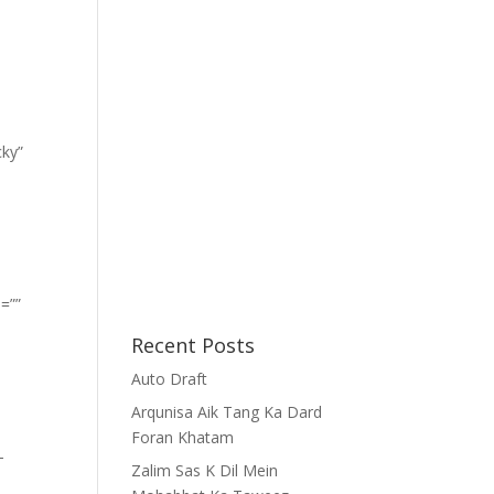
cky”
=””
Recent Posts
Auto Draft
Arqunisa Aik Tang Ka Dard
Foran Khatam
-
Zalim Sas K Dil Mein