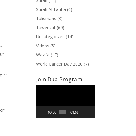
Surah
(14)
Surah Al-Fatiha
(6)
Talismans
(3)
Taweezat
(69)
Uncategorized
(14)
Videos
(5)
””
”0″
Wazifa
(17)
World Cancer Day 2020
(7)
t=””
Join Dua Program
Video
Player
er”
00:00
03:51