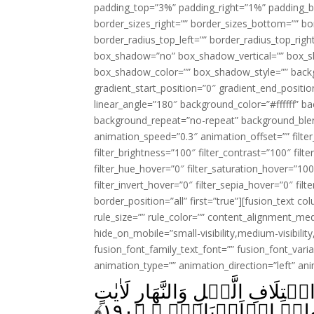
padding_top=”3%” padding_right=”1%” padding_b
border_sizes_right=”” border_sizes_bottom=”” bor
border_radius_top_left=”” border_radius_top_rig
box_shadow=”no” box_shadow_vertical=”” box_
box_shadow_color=”” box_shadow_style=”” backgr
gradient_start_position=”0″ gradient_end_positio
linear_angle=”180″ background_color=”#ffffff” b
background_repeat=”no-repeat” background_blen
animation_speed=”0.3″ animation_offset=”” filter_
filter_brightness=”100″ filter_contrast=”100″ filter
filter_hue_hover=”0″ filter_saturation_hover=”100
filter_invert_hover=”0″ filter_sepia_hover=”0″ fil
border_position=”all” first=”true”][fusion_text 
rule_size=”” rule_color=”” content_alignment_m
hide_on_mobile=”small-visibility,medium-visibility,
fusion_font_family_text_font=”” fusion_font_varian
animation_type=”” animation_direction=”left” an
اِنَّ فِىۡ خَلۡقِ السَّمٰوٰتِ وَالۡ
﴾
۱۹۰
لِّاُولِىۡ الۡاَلۡبَابِۚ ۖ