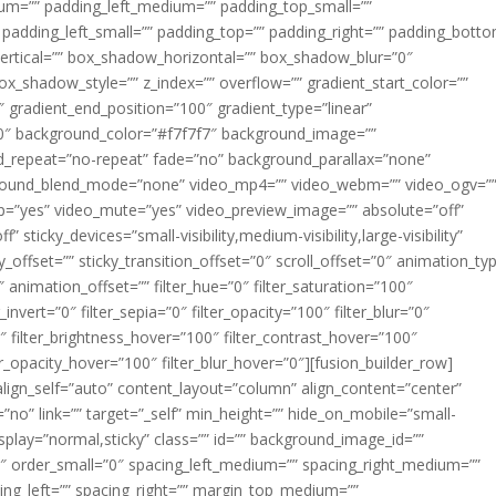
m=”” padding_left_medium=”” padding_top_small=””
 padding_left_small=”” padding_top=”” padding_right=”” padding_bott
rtical=”” box_shadow_horizontal=”” box_shadow_blur=”0″
_shadow_style=”” z_index=”” overflow=”” gradient_start_color=””
″ gradient_end_position=”100″ gradient_type=”linear”
”180″ background_color=”#f7f7f7″ background_image=””
d_repeat=”no-repeat” fade=”no” background_parallax=”none”
ground_blend_mode=”none” video_mp4=”” video_webm=”” video_ogv=”
op=”yes” video_mute=”yes” video_preview_image=”” absolute=”off”
 sticky_devices=”small-visibility,medium-visibility,large-visibility”
y_offset=”” sticky_transition_offset=”0″ scroll_offset=”0″ animation_ty
 animation_offset=”” filter_hue=”0″ filter_saturation=”100″
_invert=”0″ filter_sepia=”0″ filter_opacity=”100″ filter_blur=”0″
″ filter_brightness_hover=”100″ filter_contrast_hover=”100″
ter_opacity_hover=”100″ filter_blur_hover=”0″][fusion_builder_row]
align_self=”auto” content_layout=”column” align_content=”center”
no” link=”” target=”_self” min_height=”” hide_on_mobile=”small-
ky_display=”normal,sticky” class=”” id=”” background_image_id=””
 order_small=”0″ spacing_left_medium=”” spacing_right_medium=””
cing_left=”” spacing_right=”” margin_top_medium=””