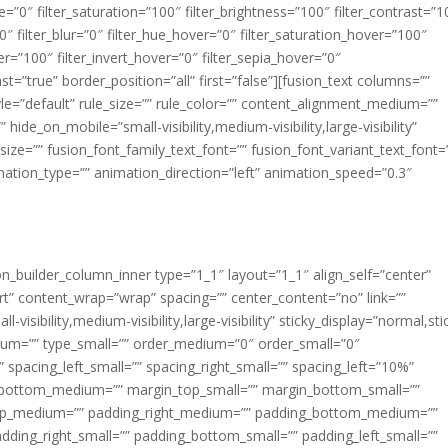
ue=”0″ filter_saturation=”100″ filter_brightness=”100″ filter_contrast=”1
100″ filter_blur=”0″ filter_hue_hover=”0″ filter_saturation_hover=”100″
er=”100″ filter_invert_hover=”0″ filter_sepia_hover=”0″
ast=”true” border_position=”all” first=”false”][fusion_text columns=””
e=”default” rule_size=”” rule_color=”” content_alignment_medium=””
ide_on_mobile=”small-visibility,medium-visibility,large-visibility”
_size=”” fusion_font_family_text_font=”” fusion_font_variant_text_font=
nimation_type=”” animation_direction=”left” animation_speed=”0.3″
ion_builder_column_inner type=”1_1″ layout=”1_1″ align_self=”center”
rt” content_wrap=”wrap” spacing=”” center_content=”no” link=””
visibility,medium-visibility,large-visibility” sticky_display=”normal,sti
ium=”” type_small=”” order_medium=”0″ order_small=”0″
spacing_left_small=”” spacing_right_small=”” spacing_left=”10%”
_bottom_medium=”” margin_top_small=”” margin_bottom_small=””
op_medium=”” padding_right_medium=”” padding_bottom_medium=””
dding_right_small=”” padding_bottom_small=”” padding_left_small=””