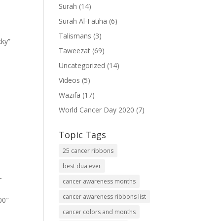
Surah
(14)
Surah Al-Fatiha
(6)
Talismans
(3)
cky”
Taweezat
(69)
Uncategorized
(14)
Videos
(5)
Wazifa
(17)
World Cancer Day 2020
(7)
Topic Tags
25 cancer ribbons
best dua ever
-
cancer awareness months
cancer awareness ribbons list
00″
cancer colors and months