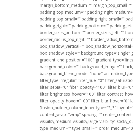
margin_bottom_medium=”” margin_top_small=”” 
padding_top_medium=”” padding_right_medium=
padding_top_small=”” padding_right_small=”” pa
padding_right=”” padding_bottom=”” padding_left
border_sizes_bottom=”” border_sizes_left=”” bord
border_radius_top_right=”” border_radius_botto
box_shadow_vertical=”” box_shadow_horizontal
box_shadow_style=”” background_type=”single” gr
gradient_end_position=”100″ gradient_type=”linea
background_color=”” background_image=”” backg
background_blend_mode=”none” animation_type=”
filter_type=”regular” filter_hue=”0″ filter_saturat
filter_sepia=”0″ filter_opacity=”100″ filter_blur=”
filter_brightness_hover=”100″ filter_contrast_hov
filter_opacity_hover=”100″ filter_blur_hover=”0″ l
[fusion_builder_column_inner type=”2_3″ layout=
content_wrap=”wrap” spacing=”” center_content=”
visibility,medium-visibility,large-visibility” stic
type_medium=”” type_small=”” order_medium=”0″