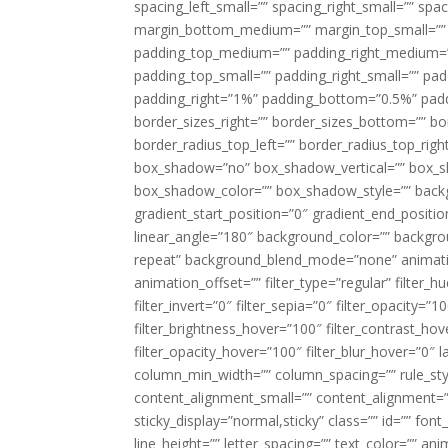
spacing_left_small=”” spacing_right_small=”” sp
margin_bottom_medium=”” margin_top_small=”” 
padding_top_medium=”” padding_right_medium=
padding_top_small=”” padding_right_small=”” pa
padding_right=”1%” padding_bottom=”0.5%” padd
border_sizes_right=”” border_sizes_bottom=”” bor
border_radius_top_left=”” border_radius_top_rig
box_shadow=”no” box_shadow_vertical=”” box_
box_shadow_color=”” box_shadow_style=”” backgr
gradient_start_position=”0″ gradient_end_positio
linear_angle=”180″ background_color=”” backgr
repeat” background_blend_mode=”none” animatio
animation_offset=”” filter_type=”regular” filter_h
filter_invert=”0″ filter_sepia=”0″ filter_opacity=”
filter_brightness_hover=”100″ filter_contrast_hov
filter_opacity_hover=”100″ filter_blur_hover=”0″ l
column_min_width=”” column_spacing=”” rule_styl
content_alignment_small=”” content_alignment=”” h
sticky_display=”normal,sticky” class=”” id=”” font
line_height=”” letter_spacing=”” text_color=”” a