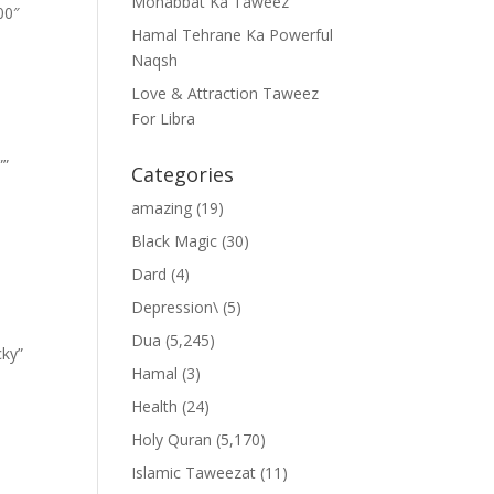
Mohabbat Ka Taweez
00″
Hamal Tehrane Ka Powerful
Naqsh
Love & Attraction Taweez
For Libra
””
Categories
amazing
(19)
Black Magic
(30)
Dard
(4)
Depression\
(5)
Dua
(5,245)
cky”
Hamal
(3)
Health
(24)
Holy Quran
(5,170)
Islamic Taweezat
(11)