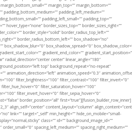
margin_bottom_small=”” margin_top=”” margin_bottom=””
”” padding_bottom_medium=”” padding_left_medium=””
dding_bottom_small=”” padding_left_small=”” padding_top=””
=”” hover_type=”none” border_sizes_top=”” border_sizes_right=””
er_color=”” border_style=”solid” border_radius_top_left=””
m_right=”” border_radius_bottom_left=”” box_shadow=”no”
=”” box_shadow_blur=”0″ box_shadow_spread=”0″ box_shadow_color=
adient_start_color=”” gradient_end_color=”” gradient_start_position=
r” radial_direction=”center center” linear_angle=”180″
round_position=”left top” background_repeat=”no-repeat”
” animation_direction=”left” animation_speed=”0.3″ animation_offse
ion=”100″ filter_brightness=”100″ filter_contrast=”100″ filter_invert=”0″
0″ filter_hue_hover=”0″ filter_saturation_hover=”100″
er=”100″ filter_invert_hover=”0″ filter_sepia_hover=”0″
ast=”false” border_position=”all” first=”true”][fusion_builder_row_inner]
”2_3″ align_self=”center” content_layout=”column” align_content=”cent
no” link=”” target=”_self” min_height=”” hide_on_mobile=”small-
ky_display=”normal,sticky” class=”” id=”” background_image_id=””
 order_small=”0″ spacing_left_medium=”” spacing_right_medium=””