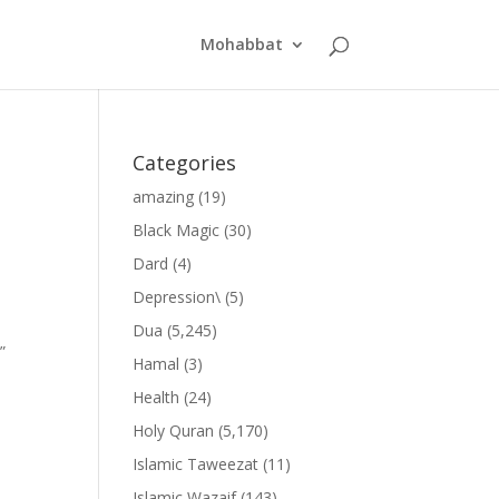
Mohabbat
Categories
amazing
(19)
Black Magic
(30)
Dard
(4)
Depression\
(5)
Dua
(5,245)
”
Hamal
(3)
Health
(24)
Holy Quran
(5,170)
Islamic Taweezat
(11)
Islamic Wazaif
(143)