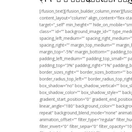
[/fusion_text][/fusion_builder_column_inner][fus
content_layout=”column” align_content=”flex-sta
target=”_self” min_height=”” hide_on_mobile=”small-
class=”” id=”” background_image_id=”” type_med
spacing_left_medium=”” spacing_right_medium=”” 
spacing_right=”” margin_top_medium=”” margin
margin_top=”-5%” margin_bottom=”” padding_t
padding_left_medium=”” padding_top_small=”” pa
padding_top=”3%” padding_right=”1%” padding_b
border_sizes_right=”” border_sizes_bottom=”” bor
border_radius_top_left=”” border_radius_top_rig
box_shadow=”no” box_shadow_vertical=”” box_
box_shadow_color=”” box_shadow_style=”” backgr
gradient_start_position=”0″ gradient_end_positio
linear_angle=”180″ background_color=”” backgr
repeat” background_blend_mode=”none” animatio
animation_offset=”” filter_type=”regular” filter_h
filter_invert=”0″ filter_sepia=”0″ filter_opacity=”