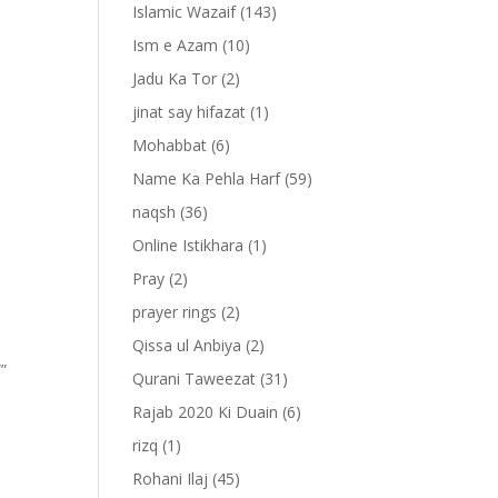
Islamic Wazaif
(143)
Ism e Azam
(10)
Jadu Ka Tor
(2)
jinat say hifazat
(1)
Mohabbat
(6)
Name Ka Pehla Harf
(59)
naqsh
(36)
Online Istikhara
(1)
Pray
(2)
prayer rings
(2)
Qissa ul Anbiya
(2)
””
Qurani Taweezat
(31)
Rajab 2020 Ki Duain
(6)
rizq
(1)
Rohani Ilaj
(45)