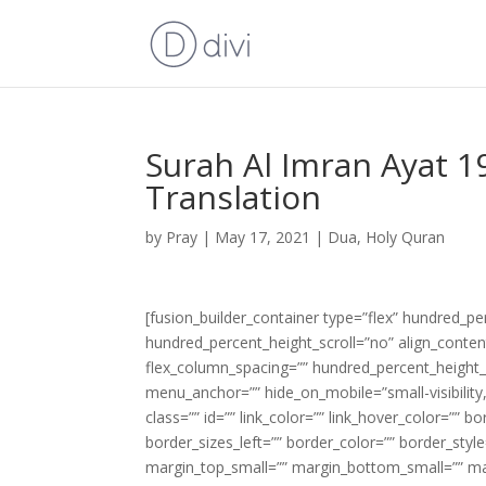
Surah Al Imran Ayat 1
Translation
by
Pray
|
May 17, 2021
|
Dua
,
Holy Quran
[fusion_builder_container type=”flex” hundred_p
hundred_percent_height_scroll=”no” align_content=
flex_column_spacing=”” hundred_percent_height_
menu_anchor=”” hide_on_mobile=”small-visibility,m
class=”” id=”” link_color=”” link_hover_color=”” 
border_sizes_left=”” border_color=”” border_s
margin_top_small=”” margin_bottom_small=”” m