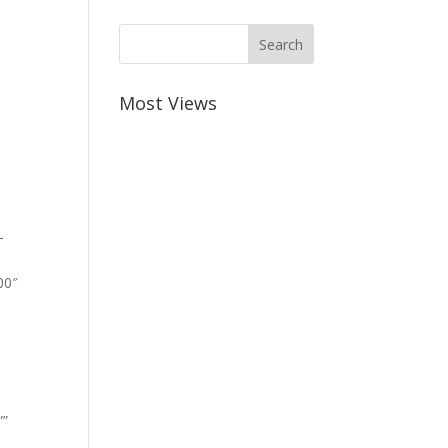
Most Views
-
00″
””