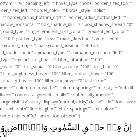
ottom=”1%” padding_left=”” hover_type=”none” border_sizes_top=””
der_sizes_left=”” border_color=”” border_style=”solid”
ht=”” border_radius_bottom_right=”” border_radius_bottom_left=””
shadow_horizontal=”” box_shadow_blur=”0″ box_shadow_spread=”0″
ound_type=”single” gradient_start_color=”” gradient_end_color=””
n=”100″ gradient_type=”linear” radial_direction=”center center”
ackground_image=”” background_position=”left top”
d_mode=”none” animation_type=”” animation_direction=”left”
type=”regular” filter_hue=”0″ filter_saturation=”100″
_invert=”0″ filter_sepia=”0″ filter_opacity=”100″ filter_blur=”0″
″ filter_brightness_hover=”100″ filter_contrast_hover=”100″
ter_opacity_hover=”100″ filter_blur_hover=”0″ last=”true”
columns=”” column_min_width=”” column_spacing=”” rule_style=”default”
edium=”” content_alignment_small=”” content_alignment=””
large-visibility” sticky_display=”normal,sticky” class=”” id=”” font_size=
t_text_font=”” line_height=”” letter_spacing=”” text_color=””
imation_speed=”0.3″ animation_offset=””]
اَرۡضِ وَاخۡتِلَافِ الَّيۡلِ وَالنَّهَارِ لَاٰيٰتٍ
‏ ﴿