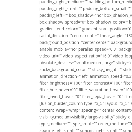
padding_right_medium=”” padding_bottom_mediu
padding_right_small=”” padding_bottom_small=””
padding_left=”” box_shadow=”no” box_shadow_ve
box_shadow_spread=”0″ box_shadow_color=”” box
gradient_end_color=”” gradient_start_position=”0
radial_direction=”center center” linear_angle=
background_position=”center center” backgroun
enable_mobile=”no” parallax_speed=”0.3″ back
video_url=”” video_aspect_ratio=”16:9″ video_lo
absolute_devices=”small,medium,large” sticky=”off”
sticky_background_color=”” sticky_height=”” stick
animation_direction=”left” animation_speed=”0.3″
filter_brightness=”100″ filter_contrast=”100″ filter
filter_hue_hover=”0″ filter_saturation_hover=”100
filter_invert_hover=”0″ filter_sepia_hover=”0″ fil
[fusion_builder_column type=”3_5″ layout=”3_5″ 
content_wrap=”wrap” spacing=”” center_content=”
visibility,medium-visibility,large-visibility” stic
type_medium=”” type_small=”” order_medium=”0″
spacing_left_small=”” spacing_right_small=”” spa