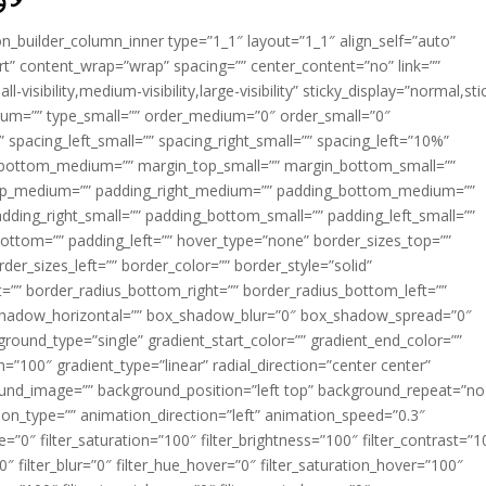
ion_builder_column_inner type=”1_1″ layout=”1_1″ align_self=”auto”
rt” content_wrap=”wrap” spacing=”” center_content=”no” link=””
visibility,medium-visibility,large-visibility” sticky_display=”normal,sti
ium=”” type_small=”” order_medium=”0″ order_small=”0″
spacing_left_small=”” spacing_right_small=”” spacing_left=”10%”
_bottom_medium=”” margin_top_small=”” margin_bottom_small=””
op_medium=”” padding_right_medium=”” padding_bottom_medium=””
dding_right_small=”” padding_bottom_small=”” padding_left_small=””
ottom=”” padding_left=”” hover_type=”none” border_sizes_top=””
der_sizes_left=”” border_color=”” border_style=”solid”
ht=”” border_radius_bottom_right=”” border_radius_bottom_left=””
shadow_horizontal=”” box_shadow_blur=”0″ box_shadow_spread=”0″
ound_type=”single” gradient_start_color=”” gradient_end_color=””
n=”100″ gradient_type=”linear” radial_direction=”center center”
ound_image=”” background_position=”left top” background_repeat=”no
n_type=”” animation_direction=”left” animation_speed=”0.3″
ue=”0″ filter_saturation=”100″ filter_brightness=”100″ filter_contrast=”1
100″ filter_blur=”0″ filter_hue_hover=”0″ filter_saturation_hover=”100″