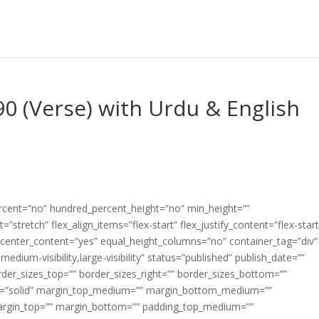
90 (Verse) with Urdu & English
ercent=”no” hundred_percent_height=”no” min_height=””
”stretch” flex_align_items=”flex-start” flex_justify_content=”flex-start
center_content=”yes” equal_height_columns=”no” container_tag=”div”
edium-visibility,large-visibility” status=”published” publish_date=””
border_sizes_top=”” border_sizes_right=”” border_sizes_bottom=””
tyle=”solid” margin_top_medium=”” margin_bottom_medium=””
argin_top=”” margin_bottom=”” padding_top_medium=””