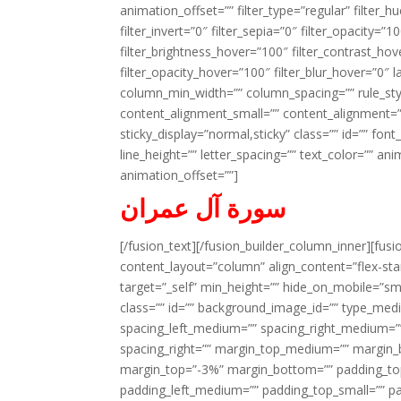
animation_offset=”” filter_type=”regular” filter_h
filter_invert=”0″ filter_sepia=”0″ filter_opacity=”
filter_brightness_hover=”100″ filter_contrast_hov
filter_opacity_hover=”100″ filter_blur_hover=”0″ l
column_min_width=”” column_spacing=”” rule_styl
content_alignment_small=”” content_alignment=”” h
sticky_display=”normal,sticky” class=”” id=”” font
line_height=”” letter_spacing=”” text_color=”” a
animation_offset=””]
سورة آل عمران
[/fusion_text][/fusion_builder_column_inner][fus
content_layout=”column” align_content=”flex-sta
target=”_self” min_height=”” hide_on_mobile=”small-
class=”” id=”” background_image_id=”” type_med
spacing_left_medium=”” spacing_right_medium=”” 
spacing_right=”” margin_top_medium=”” margin
margin_top=”-3%” margin_bottom=”” padding_t
padding_left_medium=”” padding_top_small=”” pa