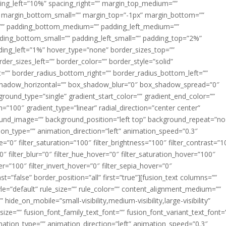
acing_left=”10%” spacing_right=”” margin_top_medium=””
margin_bottom_small=”” margin_top=”-1px” margin_bottom=””
”” padding_bottom_medium=”” padding_left_medium=””
dding_bottom_small=”” padding_left_small=”” padding_top=”2%”
ing_left=”1%” hover_type=”none” border_sizes_top=””
der_sizes_left=”” border_color=”” border_style=”solid”
ht=”” border_radius_bottom_right=”” border_radius_bottom_left=””
shadow_horizontal=”” box_shadow_blur=”0″ box_shadow_spread=”0″
ound_type=”single” gradient_start_color=”” gradient_end_color=””
n=”100″ gradient_type=”linear” radial_direction=”center center”
ound_image=”” background_position=”left top” background_repeat=”no
n_type=”” animation_direction=”left” animation_speed=”0.3″
ue=”0″ filter_saturation=”100″ filter_brightness=”100″ filter_contrast=”1
100″ filter_blur=”0″ filter_hue_hover=”0″ filter_saturation_hover=”100″
er=”100″ filter_invert_hover=”0″ filter_sepia_hover=”0″
ast=”false” border_position=”all” first=”true”][fusion_text columns=””
e=”default” rule_size=”” rule_color=”” content_alignment_medium=””
ide_on_mobile=”small-visibility,medium-visibility,large-visibility”
_size=”” fusion_font_family_text_font=”” fusion_font_variant_text_font=
nimation_type=”” animation_direction=”left” animation_speed=”0.3″