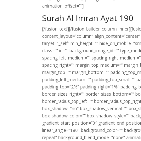
animation_offset=””]
Surah Al Imran Ayat 190
[/fusion_text][/fusion_builder_column_inner][fus
content_layout=”column” align_content=”center”
target=”_self” min_height=”” hide_on_mobile=”small-
class=”” id=”” background_image_id=”” type_med
spacing_left_medium=”” spacing_right_medium=”” 
spacing_right=”” margin_top_medium=”” margin
margin_top=”” margin_bottom=”” padding_top_
padding_left_medium=”” padding_top_small=”” pa
padding_top=”2%” padding_right=”1%” padding_b
border_sizes_right=”” border_sizes_bottom=”” bor
border_radius_top_left=”” border_radius_top_rig
box_shadow=”no” box_shadow_vertical=”” box_
box_shadow_color=”” box_shadow_style=”” backgr
gradient_start_position=”0″ gradient_end_positio
linear_angle=”180″ background_color=”” backgr
repeat” background_blend_mode=”none” animatio