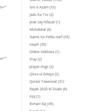
om=””
Ism e Azam
(10)
Jadu Ka Tor
(2)
jinat say hifazat
(1)
Mohabbat
(6)
Name Ka Pehla Harf
(59)
”
naqsh
(36)
Online Istikhara
(1)
pe=””
Pray
(2)
prayer rings
(2)
Qissa ul Anbiya
(2)
Qurani Taweezat
(31)
Rajab 2020 Ki Duain
(6)
rizq
(1)
Rohani Ilaj
(45)