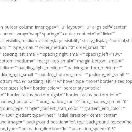
ion_builder_column_inner type=”1_3″ layout=”1_3″ align_self=”center”
 content_wrap=”wrap” spacing=”” center_content=”no” link=””
visibility,medium-visibility,large-visibility” sticky_display=”normal,sti
ium=”” type_small=”” order_medium=”0″ order_small=”0″
spacing_left_small=”” spacing_right_small=”” spacing_left=”10%”
_bottom_medium=”” margin_top_small=”” margin_bottom_small=””
medium=”” padding_right_medium=”” padding_bottom_medium=””
dding_right_small=”” padding_bottom_small=”” padding_left_small=””
ottom=”0.5%” padding_left=”1%” hover_type=”none” border_sizes_top
der_sizes_left=”” border_color=”” border_style=”solid”
ht=”” border_radius_bottom_right=”” border_radius_bottom_left=””
shadow_horizontal=”” box_shadow_blur=”0″ box_shadow_spread=”0″
ound_type=”single” gradient_start_color=”” gradient_end_color=””
n=”100″ gradient_type=”linear” radial_direction=”center center”
ound_image=”” background_position=”left top” background_repeat=”no
n_type=”” animation_direction=”left” animation_speed=”0.3″