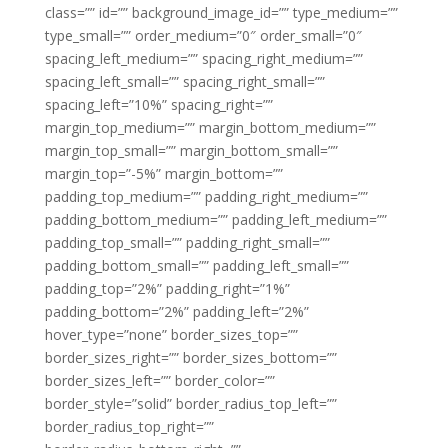
class=”” id=”” background_image_id=”” type_medium=””
type_small=”” order_medium=”0″ order_small=”0″
spacing_left_medium=”” spacing_right_medium=””
spacing_left_small=”” spacing_right_small=””
spacing_left=”10%” spacing_right=””
margin_top_medium=”” margin_bottom_medium=””
margin_top_small=”” margin_bottom_small=””
margin_top=”-5%” margin_bottom=””
padding_top_medium=”” padding_right_medium=””
padding_bottom_medium=”” padding_left_medium=””
padding_top_small=”” padding_right_small=””
padding_bottom_small=”” padding_left_small=””
padding_top=”2%” padding_right=”1%”
padding_bottom=”2%” padding_left=”2%”
hover_type=”none” border_sizes_top=””
border_sizes_right=”” border_sizes_bottom=””
border_sizes_left=”” border_color=””
border_style=”solid” border_radius_top_left=””
border_radius_top_right=””