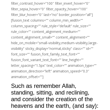
filter_contrast_hover=”100″ filter_invert_hover=”0″
filter_sepia_hover=”0″ filter_opacity_hover=”100″
filter_blur_hover=”0″ last=”no” border_position=”all”]
[fusion_text columns=”” column_min_width=””
column_spacing=”” rule_style=”default” rule_size=””
rule_color=”” content_alignment_medium=””
content_alignment_small=”” content_alignment=””
hide_on_mobile=”small-visibility,medium-visibility,large-
visibility” sticky_display=”normal,sticky” class=”” id=””
font_size=”” fusion_font_family_text_font=””
fusion_font_variant_text_font=”” line_height=””
letter_spacing=”1.5px” text_color=”” animation_type=””
animation_direction=”left” animation_speed=”0.3″
animation_offset=””]
Such as remember Allah,
standing, sitting, and reclining,
and consider the creation of the
heavens and the earth, (and say):