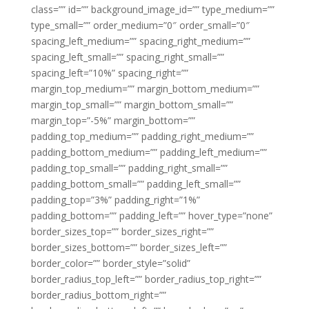
class=”” id=”” background_image_id=”” type_medium=””
type_small=”” order_medium=”0″ order_small=”0″
spacing_left_medium=”” spacing_right_medium=””
spacing_left_small=”” spacing_right_small=””
spacing_left=”10%” spacing_right=””
margin_top_medium=”” margin_bottom_medium=””
margin_top_small=”” margin_bottom_small=””
margin_top=”-5%” margin_bottom=””
padding_top_medium=”” padding_right_medium=””
padding_bottom_medium=”” padding_left_medium=””
padding_top_small=”” padding_right_small=””
padding_bottom_small=”” padding_left_small=””
padding_top=”3%” padding_right=”1%”
padding_bottom=”” padding_left=”” hover_type=”none”
border_sizes_top=”” border_sizes_right=””
border_sizes_bottom=”” border_sizes_left=””
border_color=”” border_style=”solid”
border_radius_top_left=”” border_radius_top_right=””
border_radius_bottom_right=””