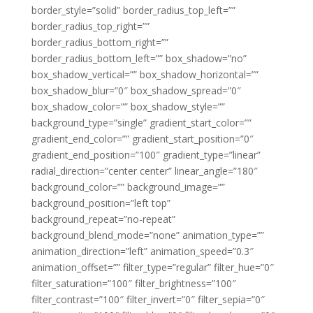
border_style=”solid” border_radius_top_left=””
border_radius_top_right=””
border_radius_bottom_right=””
border_radius_bottom_left=”” box_shadow=”no”
box_shadow_vertical=”” box_shadow_horizontal=””
box_shadow_blur=”0″ box_shadow_spread=”0″
box_shadow_color=”” box_shadow_style=””
background_type=”single” gradient_start_color=””
gradient_end_color=”” gradient_start_position=”0″
gradient_end_position=”100″ gradient_type=”linear”
radial_direction=”center center” linear_angle=”180″
background_color=”” background_image=””
background_position=”left top”
background_repeat=”no-repeat”
background_blend_mode=”none” animation_type=””
animation_direction=”left” animation_speed=”0.3″
animation_offset=”” filter_type=”regular” filter_hue=”0″
filter_saturation=”100″ filter_brightness=”100″
filter_contrast=”100″ filter_invert=”0″ filter_sepia=”0″