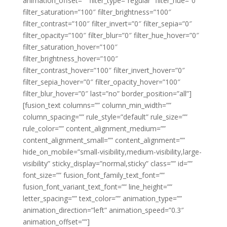
animation_offset=”” filter_type=”regular” filter_hue=”0″
filter_saturation=”100″ filter_brightness=”100″
filter_contrast=”100″ filter_invert=”0″ filter_sepia=”0″
filter_opacity=”100″ filter_blur=”0″ filter_hue_hover=”0″
filter_saturation_hover=”100″
filter_brightness_hover=”100″
filter_contrast_hover=”100″ filter_invert_hover=”0″
filter_sepia_hover=”0″ filter_opacity_hover=”100″
filter_blur_hover=”0″ last=”no” border_position=”all”]
[fusion_text columns=”” column_min_width=””
column_spacing=”” rule_style=”default” rule_size=””
rule_color=”” content_alignment_medium=””
content_alignment_small=”” content_alignment=””
hide_on_mobile=”small-visibility,medium-visibility,large-
visibility” sticky_display=”normal,sticky” class=”” id=””
font_size=”” fusion_font_family_text_font=””
fusion_font_variant_text_font=”” line_height=””
letter_spacing=”” text_color=”” animation_type=””
animation_direction=”left” animation_speed=”0.3″
animation_offset=””]