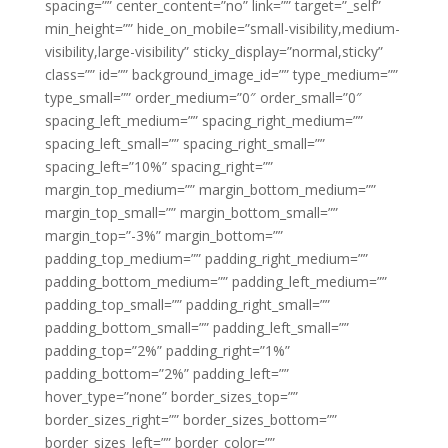
spacing=”” center_content=”no” link=”” target=”_self”
min_height=”” hide_on_mobile=”small-visibility,medium-
visibility,large-visibility” sticky_display=”normal,sticky”
class=”” id=”” background_image_id=”” type_medium=””
type_small=”” order_medium=”0″ order_small=”0″
spacing_left_medium=”” spacing_right_medium=””
spacing_left_small=”” spacing_right_small=””
spacing_left=”10%” spacing_right=””
margin_top_medium=”” margin_bottom_medium=””
margin_top_small=”” margin_bottom_small=””
margin_top=”-3%” margin_bottom=””
padding_top_medium=”” padding_right_medium=””
padding_bottom_medium=”” padding_left_medium=””
padding_top_small=”” padding_right_small=””
padding_bottom_small=”” padding_left_small=””
padding_top=”2%” padding_right=”1%”
padding_bottom=”2%” padding_left=””
hover_type=”none” border_sizes_top=””
border_sizes_right=”” border_sizes_bottom=””
border_sizes_left=”” border_color=””