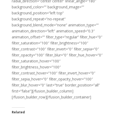
radial_direction=”center center” linear_angle=”180″
background_color=”” background_image=””
background_position=”left top”
background_repeat=”no-repeat”
background_blend_mode=”none” animation_type=””
animation_direction=”left” animation_speed=”0.3″
animation_offset=”” filter_type=”regular” filter_hue=”0″
filter_saturation=”100″ filter_brightness=”100″
filter_contrast=”100″ filter_invert=”0″ filter_sepia=”0″
filter_opacity=”100″ filter_blur=”0″ filter_hue_hover=”0″
filter_saturation_hover=”100″
filter_brightness_hover=”100″
filter_contrast_hover=”100″ filter_invert_hover=”0″
filter_sepia_hover=”0″ filter_opacity_hover=”100″
filter_blur_hover=”0″ last=”true” border_position=”all”
first=”false”][/fusion_builder_column]
[/fusion_builder_row][/fusion_builder_container]
Related