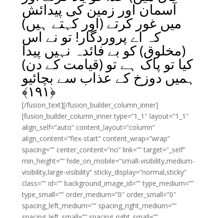
آسمان اور زمین کی پیدائش
میں غور کرتے (اور کہتے ہیں)
کہ اے پروردگار! تو نے اس
(مخلوق) کو بے فائدہ نہیں پیدا
کیا تو پاک ہے تو (قیامت کے دن)
ہمیں دوزخ کے عذاب سے بچائیو
﴾
۱۹۱
﴿
[/fusion_text][/fusion_builder_column_inner]
[fusion_builder_column_inner type=”1_1″ layout=”1_1″
align_self=”auto” content_layout=”column”
align_content=”flex-start” content_wrap=”wrap”
spacing=”” center_content=”no” link=”” target=”_self”
min_height=”” hide_on_mobile=”small-visibility,medium-
visibility,large-visibility” sticky_display=”normal,sticky”
class=”” id=”” background_image_id=”” type_medium=””
type_small=”” order_medium=”0″ order_small=”0″
spacing_left_medium=”” spacing_right_medium=””
spacing_left_small=”” spacing_right_small=””