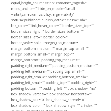
equal_height_columns=”no” container_tag=”div”
menu_anchor=”” hide_on_mobile=”small-
visibility,medium-visibility,large-visibility”
status=”published” publish_date=”” class=”” id=””
link_color=”” link_hover_color=”” border_sizes_top=””
border_sizes_right=”” border_sizes_bottom=””
border_sizes_left=”” border_color=””
border_style=”solid” margin_top_medium=””
margin_bottom_medium=”” margin_top_small=””
margin_bottom_small=”” margin_top=””
margin_bottom=”” padding_top_medium=””
padding_right_medium=”” padding_bottom_medium=””
padding_left_medium=”” padding_top_small=””
padding_right_small=”” padding_bottom_small=””
padding_left_small=”” padding_top=”” padding_right=””
padding_bottom=”” padding_left=”” box_shadow=”no”
box_shadow_vertical=”” box_shadow_horizontal=””
box_shadow_blur=”0″ box_shadow_spread=”0″
box_shadow_color=”” box_shadow_style=”” z_index=””