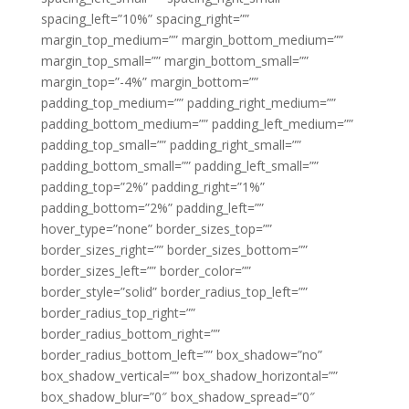
spacing_left=”10%” spacing_right=””
margin_top_medium=”” margin_bottom_medium=””
margin_top_small=”” margin_bottom_small=””
margin_top=”-4%” margin_bottom=””
padding_top_medium=”” padding_right_medium=””
padding_bottom_medium=”” padding_left_medium=””
padding_top_small=”” padding_right_small=””
padding_bottom_small=”” padding_left_small=””
padding_top=”2%” padding_right=”1%”
padding_bottom=”2%” padding_left=””
hover_type=”none” border_sizes_top=””
border_sizes_right=”” border_sizes_bottom=””
border_sizes_left=”” border_color=””
border_style=”solid” border_radius_top_left=””
border_radius_top_right=””
border_radius_bottom_right=””
border_radius_bottom_left=”” box_shadow=”no”
box_shadow_vertical=”” box_shadow_horizontal=””
box_shadow_blur=”0″ box_shadow_spread=”0″