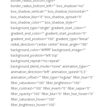
border_radius_bottom_right=””
border_radius_bottom_left=”” box_shadow=”no”
box_shadow_vertical=”” box_shadow_horizontal=””
box_shadow_blur=”0″ box_shadow_spread=”0″
box_shadow_color=”” box_shadow_style=””
background_type=”single” gradient_start_color=””
gradient_end_color=”” gradient_start_position=”0″
gradient_end_position=”100″ gradient_type=”linear”
radial_direction=”center center” linear_angle=”180″
background_color=”#ffffff” background_image=””
background_position=”left top”
background_repeat=”no-repeat”
background_blend_mode=”none” animation_type=””
animation_direction=”left” animation_speed=”0.3″
animation_offset=”” filter_type=”regular” filter_hue=”0″
filter_saturation=”100″ filter_brightness=”100″
filter_contrast=”100″ filter_invert=”0″ filter_sepia=”0″
filter_opacity=”100″ filter_blur=”0″ filter_hue_hover=”0″
filter_saturation_hover=”100″
filter_brightness_hover=”100″