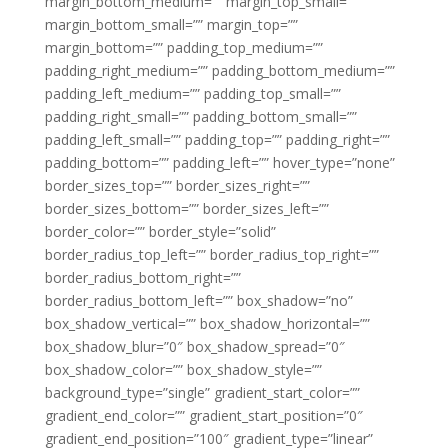
margin_bottom_medium=”” margin_top_small=””
margin_bottom_small=”” margin_top=””
margin_bottom=”” padding_top_medium=””
padding_right_medium=”” padding_bottom_medium=””
padding_left_medium=”” padding_top_small=””
padding_right_small=”” padding_bottom_small=””
padding_left_small=”” padding_top=”” padding_right=””
padding_bottom=”” padding_left=”” hover_type=”none”
border_sizes_top=”” border_sizes_right=””
border_sizes_bottom=”” border_sizes_left=””
border_color=”” border_style=”solid”
border_radius_top_left=”” border_radius_top_right=””
border_radius_bottom_right=””
border_radius_bottom_left=”” box_shadow=”no”
box_shadow_vertical=”” box_shadow_horizontal=””
box_shadow_blur=”0″ box_shadow_spread=”0″
box_shadow_color=”” box_shadow_style=””
background_type=”single” gradient_start_color=””
gradient_end_color=”” gradient_start_position=”0″
gradient_end_position=”100″ gradient_type=”linear”