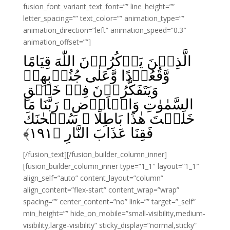
fusion_font_variant_text_font=”” line_height=””
letter_spacing=”” text_color=”” animation_type=””
animation_direction=”left” animation_speed=”0.3″
animation_offset=””]
الَّذِيۡنَ يَذۡكُرُوۡنَ اللّٰهَ قِيَامًا
وَّقُعُوۡدًا وَّعَلٰى جُنُوۡبِهِمۡ
وَيَتَفَكَّرُوۡنَ فِىۡ خَلۡقِ
السَّمٰوٰتِ وَالۡاَرۡضِ‌ۚ رَبَّنَا مَا
خَلَقۡتَ هٰذَا بَاطِلًا ۚ سُبۡحٰنَكَ
﴾
۱۹۱
فَقِنَا عَذَابَ النَّارِ‏ ﴿
[/fusion_text][/fusion_builder_column_inner]
[fusion_builder_column_inner type=”1_1″ layout=”1_1″
align_self=”auto” content_layout=”column”
align_content=”flex-start” content_wrap=”wrap”
spacing=”” center_content=”no” link=”” target=”_self”
min_height=”” hide_on_mobile=”small-visibility,medium-
visibility,large-visibility” sticky_display=”normal,sticky”