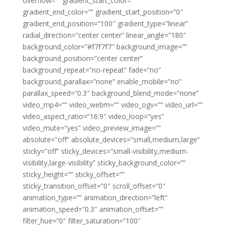
overflow=”” gradient_start_color=””
gradient_end_color=”” gradient_start_position=”0″
gradient_end_position=”100″ gradient_type=”linear”
radial_direction=”center center” linear_angle=”180″
background_color=”#f7f7f7″ background_image=””
background_position=”center center”
background_repeat=”no-repeat” fade=”no”
background_parallax=”none” enable_mobile=”no”
parallax_speed=”0.3″ background_blend_mode=”none”
video_mp4=”” video_webm=”” video_ogv=”” video_url=””
video_aspect_ratio=”16:9″ video_loop=”yes”
video_mute=”yes” video_preview_image=””
absolute=”off” absolute_devices=”small,medium,large”
sticky=”off” sticky_devices=”small-visibility,medium-
visibility,large-visibility” sticky_background_color=””
sticky_height=”” sticky_offset=””
sticky_transition_offset=”0″ scroll_offset=”0″
animation_type=”” animation_direction=”left”
animation_speed=”0.3″ animation_offset=””
filter_hue=”0″ filter_saturation=”100″