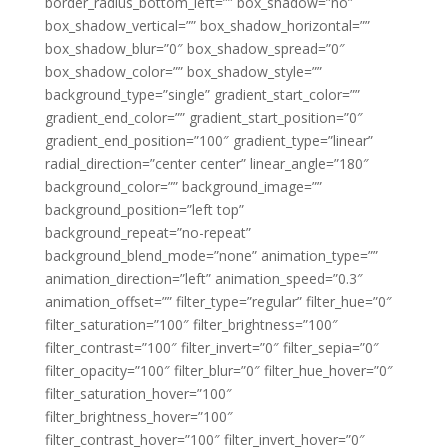
border_radius_bottom_left=”” box_shadow=”no”
box_shadow_vertical=”” box_shadow_horizontal=””
box_shadow_blur=”0″ box_shadow_spread=”0″
box_shadow_color=”” box_shadow_style=””
background_type=”single” gradient_start_color=””
gradient_end_color=”” gradient_start_position=”0″
gradient_end_position=”100″ gradient_type=”linear”
radial_direction=”center center” linear_angle=”180″
background_color=”” background_image=””
background_position=”left top”
background_repeat=”no-repeat”
background_blend_mode=”none” animation_type=””
animation_direction=”left” animation_speed=”0.3″
animation_offset=”” filter_type=”regular” filter_hue=”0″
filter_saturation=”100″ filter_brightness=”100″
filter_contrast=”100″ filter_invert=”0″ filter_sepia=”0″
filter_opacity=”100″ filter_blur=”0″ filter_hue_hover=”0″
filter_saturation_hover=”100″
filter_brightness_hover=”100″
filter_contrast_hover=”100″ filter_invert_hover=”0″