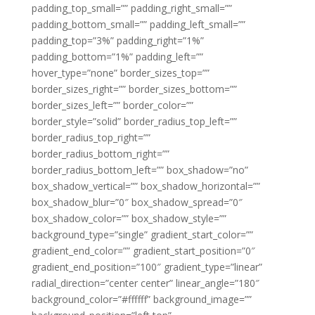
padding_top_small=”” padding_right_small=””
padding_bottom_small=”” padding_left_small=””
padding_top=”3%” padding_right=”1%”
padding_bottom=”1%” padding_left=””
hover_type=”none” border_sizes_top=””
border_sizes_right=”” border_sizes_bottom=””
border_sizes_left=”” border_color=””
border_style=”solid” border_radius_top_left=””
border_radius_top_right=””
border_radius_bottom_right=””
border_radius_bottom_left=”” box_shadow=”no”
box_shadow_vertical=”” box_shadow_horizontal=””
box_shadow_blur=”0″ box_shadow_spread=”0″
box_shadow_color=”” box_shadow_style=””
background_type=”single” gradient_start_color=””
gradient_end_color=”” gradient_start_position=”0″
gradient_end_position=”100″ gradient_type=”linear”
radial_direction=”center center” linear_angle=”180″
background_color=”#ffffff” background_image=””