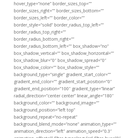
hover_type=”none” border_sizes_top=””
border_sizes_right=”” border_sizes_bottom=””
border_sizes_left=”” border_color=””
border_style=”solid” border_radius_top_left=””
border_radius_top_right=””
border_radius_bottom_right=””
border_radius_bottom_left=”” box_shadow=”no”
box_shadow_vertical=”” box_shadow_horizontal=””
box_shadow_blur=”0″ box_shadow_spread=”0″
box_shadow_color=”” box_shadow_style=””
background_type=”single” gradient_start_color=””
gradient_end_color=”” gradient_start_position=”0″
gradient_end_position=”100″ gradient_type=”linear”
radial_direction=”center center” linear_angle=”180″
background_color=”” background_image=””
background_position=”left top”
background_repeat=”no-repeat”
background_blend_mode=”none” animation_type=””
animation_direction=”left” animation_speed=”0.3″