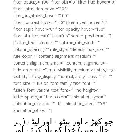
filter_opacity=”100″ filter_blur=”0″ filter_hue_hover=”0″
filter_saturation_hover=”100″
filter_brightness_hover=”100″
filter_contrast_hover=”100″ filter_invert_hover=”0″
filter_sepia_hover=”0″ filter_opacity_hover=”100″
filter_blur_hover=”0″ last=”no” border_position=”all”]
[fusion_text columns=”” column_min_width=””
column_spacing=”” rule_style=”default” rule_size=””
rule_color=”” content_alignment_medium=””
content_alignment_small=”” content_alignment=””
hide_on_mobile=”small-visibility,medium-visibility,large-
visibility” sticky_display=”normal,sticky” class=”” id=””
font_size=”” fusion_font_family_text_font=””
fusion_font_variant_text_font=”” line_height=””
letter_spacing=”” text_color=”” animation_type=””
animation_direction=”left” animation_speed=”0.3″
animation_offset=””]
جو کھڑے اور بیٹھے اور لیٹے (ہر
حال میں) خدا کو یاد کرتے اور