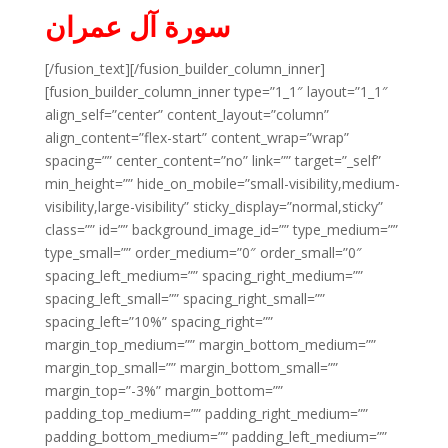
سورة آل عمران
[/fusion_text][/fusion_builder_column_inner]
[fusion_builder_column_inner type=”1_1″ layout=”1_1″
align_self=”center” content_layout=”column”
align_content=”flex-start” content_wrap=”wrap”
spacing=”” center_content=”no” link=”” target=”_self”
min_height=”” hide_on_mobile=”small-visibility,medium-
visibility,large-visibility” sticky_display=”normal,sticky”
class=”” id=”” background_image_id=”” type_medium=””
type_small=”” order_medium=”0″ order_small=”0″
spacing_left_medium=”” spacing_right_medium=””
spacing_left_small=”” spacing_right_small=””
spacing_left=”10%” spacing_right=””
margin_top_medium=”” margin_bottom_medium=””
margin_top_small=”” margin_bottom_small=””
margin_top=”-3%” margin_bottom=””
padding_top_medium=”” padding_right_medium=””
padding_bottom_medium=”” padding_left_medium=””