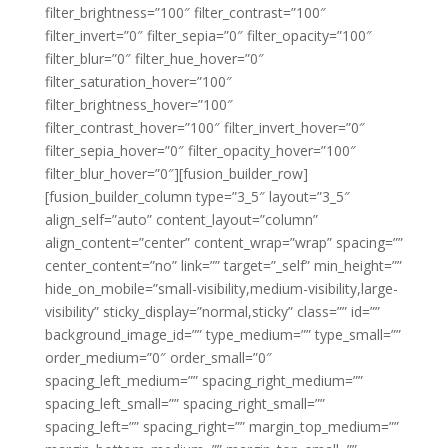
filter_brightness=”100″ filter_contrast=”100″
filter_invert=”0″ filter_sepia=”0″ filter_opacity=”100″
filter_blur=”0″ filter_hue_hover=”0″
filter_saturation_hover=”100″
filter_brightness_hover=”100″
filter_contrast_hover=”100″ filter_invert_hover=”0″
filter_sepia_hover=”0″ filter_opacity_hover=”100″
filter_blur_hover=”0″][fusion_builder_row]
[fusion_builder_column type=”3_5″ layout=”3_5″
align_self=”auto” content_layout=”column”
align_content=”center” content_wrap=”wrap” spacing=””
center_content=”no” link=”” target=”_self” min_height=””
hide_on_mobile=”small-visibility,medium-visibility,large-
visibility” sticky_display=”normal,sticky” class=”” id=””
background_image_id=”” type_medium=”” type_small=””
order_medium=”0″ order_small=”0″
spacing_left_medium=”” spacing_right_medium=””
spacing_left_small=”” spacing_right_small=””
spacing_left=”” spacing_right=”” margin_top_medium=””