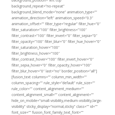
background_position=”left top”
background_repeat=”no-repeat”
background_blend_mode=”none” animation_type=””
animation_direction=”left” animation_speed=”0.3″
animation_offset=”” filter_type=”regular” filter_hue=”0″
filter_saturation=”100″ filter_brightness=”100″
filter_contrast=”100″ filter_invert=”0″ filter_sepia=”0″
filter_opacity=”100″ filter_blur=”0″ filter_hue_hover=”0″
filter_saturation_hover=”100″
filter_brightness_hover=”100″
filter_contrast_hover=”100″ filter_invert_hover=”0″
filter_sepia_hover=”0″ filter_opacity_hover=”100″
filter_blur_hover=”0″ last=”no” border_position=”all”]
[fusion_text columns=”” column_min_width=””
column_spacing=”” rule_style=”default” rule_size=””
rule_color=”” content_alignment_medium=””
content_alignment_small=”” content_alignment=””
hide_on_mobile=”small-visibility,medium-visibility,large-
visibility” sticky_display=”normal,sticky” class=”” id=””
font_size=”” fusion_font_family_text_font=””