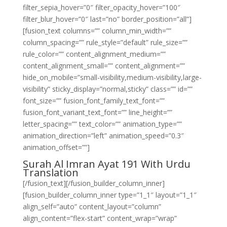
filter_sepia_hover=”0″ filter_opacity_hover=”100″
filter_blur_hover=”0″ last=”no” border_position=”all”]
[fusion_text columns=”” column_min_width=””
column_spacing=”” rule_style=”default” rule_size=””
rule_color=”” content_alignment_medium=””
content_alignment_small=”” content_alignment=””
hide_on_mobile=”small-visibility,medium-visibility,large-
visibility” sticky_display=”normal,sticky” class=”” id=””
font_size=”” fusion_font_family_text_font=””
fusion_font_variant_text_font=”” line_height=””
letter_spacing=”” text_color=”” animation_type=””
animation_direction=”left” animation_speed=”0.3″
animation_offset=””]
Surah Al Imran Ayat 191 With Urdu
Translation
[/fusion_text][/fusion_builder_column_inner]
[fusion_builder_column_inner type=”1_1″ layout=”1_1″
align_self=”auto” content_layout=”column”
align_content=”flex-start” content_wrap=”wrap”