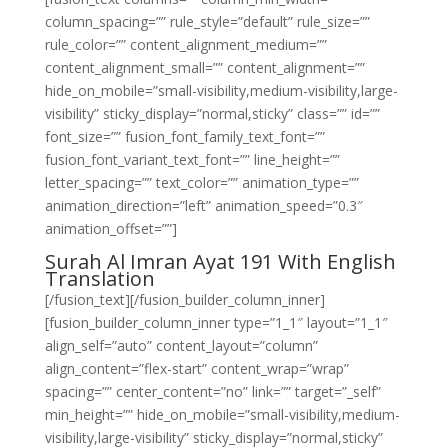
column_spacing=”” rule_style=”default” rule_size=””
rule_color=”” content_alignment_medium=””
content_alignment_small=”” content_alignment=””
hide_on_mobile=”small-visibility,medium-visibility,large-
visibility” sticky_display=”normal,sticky” class=”” id=””
font_size=”” fusion_font_family_text_font=””
fusion_font_variant_text_font=”” line_height=””
letter_spacing=”” text_color=”” animation_type=””
animation_direction=”left” animation_speed=”0.3″
animation_offset=””]
Surah Al Imran Ayat 191 With English
Translation
[/fusion_text][/fusion_builder_column_inner]
[fusion_builder_column_inner type=”1_1″ layout=”1_1″
align_self=”auto” content_layout=”column”
align_content=”flex-start” content_wrap=”wrap”
spacing=”” center_content=”no” link=”” target=”_self”
min_height=”” hide_on_mobile=”small-visibility,medium-
visibility,large-visibility” sticky_display=”normal,sticky”