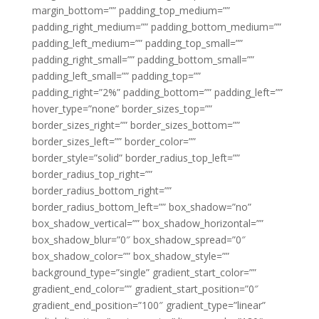
margin_bottom=”” padding_top_medium=””
padding_right_medium=”” padding_bottom_medium=””
padding_left_medium=”” padding_top_small=””
padding_right_small=”” padding_bottom_small=””
padding_left_small=”” padding_top=””
padding_right=”2%” padding_bottom=”” padding_left=””
hover_type=”none” border_sizes_top=””
border_sizes_right=”” border_sizes_bottom=””
border_sizes_left=”” border_color=””
border_style=”solid” border_radius_top_left=””
border_radius_top_right=””
border_radius_bottom_right=””
border_radius_bottom_left=”” box_shadow=”no”
box_shadow_vertical=”” box_shadow_horizontal=””
box_shadow_blur=”0″ box_shadow_spread=”0″
box_shadow_color=”” box_shadow_style=””
background_type=”single” gradient_start_color=””
gradient_end_color=”” gradient_start_position=”0″
gradient_end_position=”100″ gradient_type=”linear”