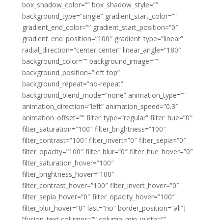
box_shadow_color=”” box_shadow_style=””
background_type=”single” gradient_start_color=””
gradient_end_color=”” gradient_start_position=”0″
gradient_end_position=”100″ gradient_type=”linear”
radial_direction=”center center” linear_angle=”180″
background_color=”” background_image=””
background_position=”left top”
background_repeat=”no-repeat”
background_blend_mode=”none” animation_type=””
animation_direction=”left” animation_speed=”0.3″
animation_offset=”” filter_type=”regular” filter_hue=”0″
filter_saturation=”100″ filter_brightness=”100″
filter_contrast=”100″ filter_invert=”0″ filter_sepia=”0″
filter_opacity=”100″ filter_blur=”0″ filter_hue_hover=”0″
filter_saturation_hover=”100″
filter_brightness_hover=”100″
filter_contrast_hover=”100″ filter_invert_hover=”0″
filter_sepia_hover=”0″ filter_opacity_hover=”100″
filter_blur_hover=”0″ last=”no” border_position=”all”]
[fusion_text columns=”” column_min_width=””