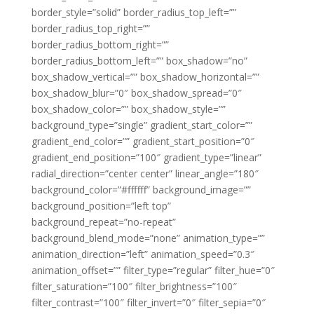
border_style=”solid” border_radius_top_left=””
border_radius_top_right=””
border_radius_bottom_right=””
border_radius_bottom_left=”” box_shadow=”no”
box_shadow_vertical=”” box_shadow_horizontal=””
box_shadow_blur=”0″ box_shadow_spread=”0″
box_shadow_color=”” box_shadow_style=””
background_type=”single” gradient_start_color=””
gradient_end_color=”” gradient_start_position=”0″
gradient_end_position=”100″ gradient_type=”linear”
radial_direction=”center center” linear_angle=”180″
background_color=”#ffffff” background_image=””
background_position=”left top”
background_repeat=”no-repeat”
background_blend_mode=”none” animation_type=””
animation_direction=”left” animation_speed=”0.3″
animation_offset=”” filter_type=”regular” filter_hue=”0″
filter_saturation=”100″ filter_brightness=”100″
filter_contrast=”100″ filter_invert=”0″ filter_sepia=”0″