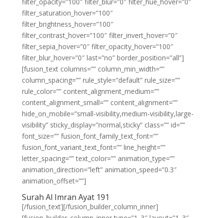
filter_opacity=”100″ filter_blur=”0″ filter_hue_hover=”0″
filter_saturation_hover=”100″
filter_brightness_hover=”100″
filter_contrast_hover=”100″ filter_invert_hover=”0″
filter_sepia_hover=”0″ filter_opacity_hover=”100″
filter_blur_hover=”0″ last=”no” border_position=”all”]
[fusion_text columns=”” column_min_width=””
column_spacing=”” rule_style=”default” rule_size=””
rule_color=”” content_alignment_medium=””
content_alignment_small=”” content_alignment=””
hide_on_mobile=”small-visibility,medium-visibility,large-
visibility” sticky_display=”normal,sticky” class=”” id=””
font_size=”” fusion_font_family_text_font=””
fusion_font_variant_text_font=”” line_height=””
letter_spacing=”” text_color=”” animation_type=””
animation_direction=”left” animation_speed=”0.3″
animation_offset=””]
Surah Al Imran Ayat 191
[/fusion_text][/fusion_builder_column_inner]
[fusion_builder_column_inner type=”1_3″ layout=”1_3″