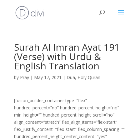
Surah Al Imran Ayat 191
(Verse) with Urdu &
English Translation
by
Pray
|
May 17, 2021
|
Dua
,
Holy Quran
[fusion_builder_container type=”flex”
hundred_percent=”no” hundred_percent_height=”no”
min_height=”” hundred_percent_height_scroll=”no”
align_content=”stretch” flex_align_items=”flex-start”
flex_justify_content=”flex-start” flex_column_spacing=””
hundred_percent_height_center_content=”yes”