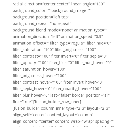
radial_direction=”center center” linear_angle=”180″
background_color=”” background_image=””
background_position=”left top”
background_repeat=”no-repeat”
background_blend_mode=”none” animation_type=””
animation_direction=”left” animation_speed=”0.3″
animation_offset=”” filter_type=”regular” filter_hue=”0″
filter_saturation=”100″ filter_brightness=”100″
filter_contrast=”100″ filter_invert=”0″ filter_sepia=”0″
filter_opacity=”100″ filter_blur=”0″ filter_hue_hover=”0″
filter_saturation_hover=”100″
filter_brightness_hover=”100″
filter_contrast_hover=”100″ filter_invert_hover=”0″
filter_sepia_hover=”0″ filter_opacity_hover=”100″
filter_blur_hover=”0″ last=”false” border_position=”all”
first=”true”][fusion_builder_row_inner]
[fusion_builder_column_inner type=”2_3″ layout=”2_3″
align_self=”center” content_layout=”column”
align_content=”center” content_wrap=”wrap” spacing=””