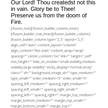
Our Lord! Thou createdst not this
in vain. Glory be to Thee!
Preserve us from the doom of
Fire.
[/fusion_text][/fusion_builder_column_inner]
[/fusion_builder_row_inner][/fusion_builder_column]
[fusion_builder_column type=”2_5″ layout=”2_5″
align_self=”auto” content_layout=”column”
align_content=”flex-start” content_wrap=”wrap”
spacing=”” center_content=”no” link=”” target=”_self”
min_height=”” hide_on_mobile=”small-visibility,medium-
visibility,large-visibility” sticky_display=”normal,sticky”
class=”” id=”” background_image_id=”” type_medium=””
type_small=”” order_medium=”0″ order_small=”0″
spacing_left_medium=”” spacing_right_medium=””
spacing_left_small=”” spacing_right_small=””
spacing_left=”” spacing_right=”” margin_top_medium=””
margin_bottom_medium=”” margin_top_small=””
margin_bottom_small=”” margin_top=””