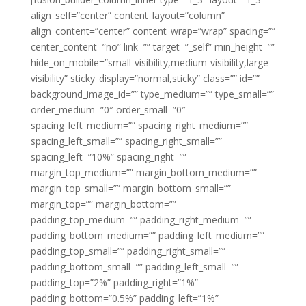
align_self=”center” content_layout=”column”
align_content=”center” content_wrap=”wrap” spacing=””
center_content=”no” link=”” target=”_self” min_height=””
hide_on_mobile=”small-visibility,medium-visibility,large-
visibility” sticky_display=”normal,sticky” class=”” id=””
background_image_id=”” type_medium=”” type_small=””
order_medium=”0″ order_small=”0″
spacing_left_medium=”” spacing_right_medium=””
spacing_left_small=”” spacing_right_small=””
spacing_left=”10%” spacing_right=””
margin_top_medium=”” margin_bottom_medium=””
margin_top_small=”” margin_bottom_small=””
margin_top=”” margin_bottom=””
padding_top_medium=”” padding_right_medium=””
padding_bottom_medium=”” padding_left_medium=””
padding_top_small=”” padding_right_small=””
padding_bottom_small=”” padding_left_small=””
padding_top=”2%” padding_right=”1%”
padding_bottom=”0.5%” padding_left=”1%”