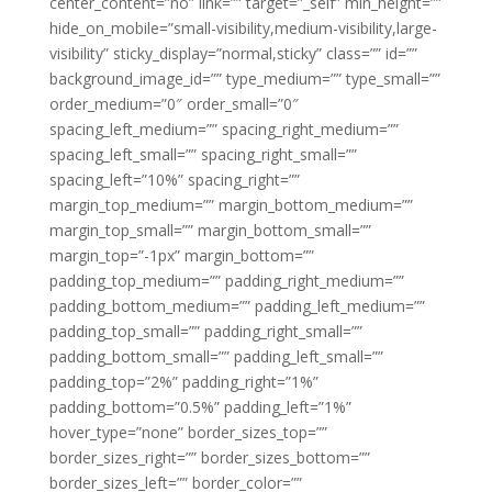
center_content=”no” link=”” target=”_self” min_height=””
hide_on_mobile=”small-visibility,medium-visibility,large-
visibility” sticky_display=”normal,sticky” class=”” id=””
background_image_id=”” type_medium=”” type_small=””
order_medium=”0″ order_small=”0″
spacing_left_medium=”” spacing_right_medium=””
spacing_left_small=”” spacing_right_small=””
spacing_left=”10%” spacing_right=””
margin_top_medium=”” margin_bottom_medium=””
margin_top_small=”” margin_bottom_small=””
margin_top=”-1px” margin_bottom=””
padding_top_medium=”” padding_right_medium=””
padding_bottom_medium=”” padding_left_medium=””
padding_top_small=”” padding_right_small=””
padding_bottom_small=”” padding_left_small=””
padding_top=”2%” padding_right=”1%”
padding_bottom=”0.5%” padding_left=”1%”
hover_type=”none” border_sizes_top=””
border_sizes_right=”” border_sizes_bottom=””
border_sizes_left=”” border_color=””