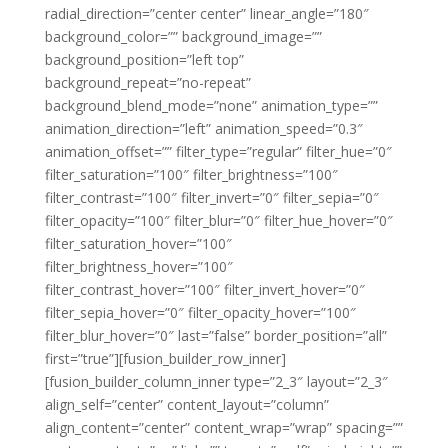
radial_direction=”center center” linear_angle=”180″
background_color=”” background_image=””
background_position=”left top”
background_repeat=”no-repeat”
background_blend_mode=”none” animation_type=””
animation_direction=”left” animation_speed=”0.3″
animation_offset=”” filter_type=”regular” filter_hue=”0″
filter_saturation=”100″ filter_brightness=”100″
filter_contrast=”100″ filter_invert=”0″ filter_sepia=”0″
filter_opacity=”100″ filter_blur=”0″ filter_hue_hover=”0″
filter_saturation_hover=”100″
filter_brightness_hover=”100″
filter_contrast_hover=”100″ filter_invert_hover=”0″
filter_sepia_hover=”0″ filter_opacity_hover=”100″
filter_blur_hover=”0″ last=”false” border_position=”all”
first=”true”][fusion_builder_row_inner]
[fusion_builder_column_inner type=”2_3″ layout=”2_3″
align_self=”center” content_layout=”column”
align_content=”center” content_wrap=”wrap” spacing=””