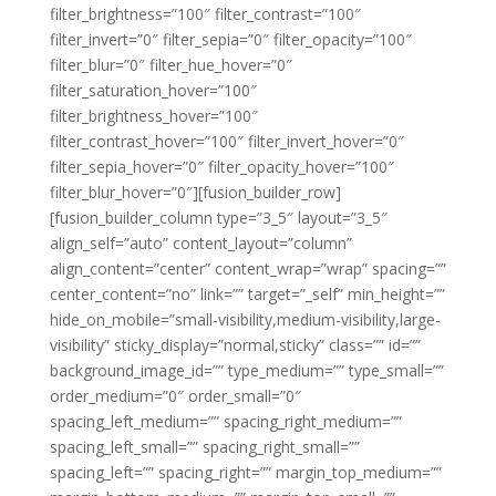
filter_brightness=”100″ filter_contrast=”100″
filter_invert=”0″ filter_sepia=”0″ filter_opacity=”100″
filter_blur=”0″ filter_hue_hover=”0″
filter_saturation_hover=”100″
filter_brightness_hover=”100″
filter_contrast_hover=”100″ filter_invert_hover=”0″
filter_sepia_hover=”0″ filter_opacity_hover=”100″
filter_blur_hover=”0″][fusion_builder_row]
[fusion_builder_column type=”3_5″ layout=”3_5″
align_self=”auto” content_layout=”column”
align_content=”center” content_wrap=”wrap” spacing=””
center_content=”no” link=”” target=”_self” min_height=””
hide_on_mobile=”small-visibility,medium-visibility,large-
visibility” sticky_display=”normal,sticky” class=”” id=””
background_image_id=”” type_medium=”” type_small=””
order_medium=”0″ order_small=”0″
spacing_left_medium=”” spacing_right_medium=””
spacing_left_small=”” spacing_right_small=””
spacing_left=”” spacing_right=”” margin_top_medium=””