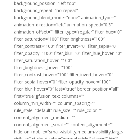
background_position=”left top”
background_repeat=”no-repeat”
background_blend_mode=”none” animation_type=””
animation_direction=”left” animation_speed=”0.3″
animation_offset=”” filter_type=”regular” filter_hue=”0″
filter_saturation=”100″ filter_brightness=”100″
filter_contrast=”100″ filter_invert=”0″ filter_sepia=”0″
filter_opacity=”100″ filter_blur=”0″ filter_hue_hover=”0″
filter_saturation_hover=”100″
filter_brightness_hover=”100″
filter_contrast_hover=”100″ filter_invert_hover=”0″
filter_sepia_hover=”0″ filter_opacity_hover=”100″
filter_blur_hover=”0″ last=”true” border_position=”all”
first=”true”][fusion_text columns=””
column_min_width=”” column_spacing=””
rule_style=”default” rule_size=”” rule_color=””
content_alignment_medium=””
content_alignment_small=”” content_alignment=””
hide_on_mobile=”small-visibility,medium-visibility,large-
visibility” sticky_display=”normal,sticky” class=”” id=””