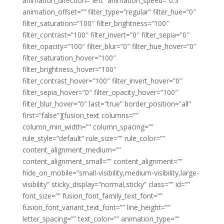
animation_direction=”left” animation_speed=”0.3″
animation_offset=”” filter_type=”regular” filter_hue=”0″
filter_saturation=”100″ filter_brightness=”100″
filter_contrast=”100″ filter_invert=”0″ filter_sepia=”0″
filter_opacity=”100″ filter_blur=”0″ filter_hue_hover=”0″
filter_saturation_hover=”100″
filter_brightness_hover=”100″
filter_contrast_hover=”100″ filter_invert_hover=”0″
filter_sepia_hover=”0″ filter_opacity_hover=”100″
filter_blur_hover=”0″ last=”true” border_position=”all”
first=”false”][fusion_text columns=””
column_min_width=”” column_spacing=””
rule_style=”default” rule_size=”” rule_color=””
content_alignment_medium=””
content_alignment_small=”” content_alignment=””
hide_on_mobile=”small-visibility,medium-visibility,large-
visibility” sticky_display=”normal,sticky” class=”” id=””
font_size=”” fusion_font_family_text_font=””
fusion_font_variant_text_font=”” line_height=””
letter_spacing=”” text_color=”” animation_type=””