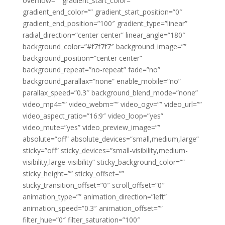
overflow=”” gradient_start_color=””
gradient_end_color=”” gradient_start_position=”0″
gradient_end_position=”100″ gradient_type=”linear”
radial_direction=”center center” linear_angle=”180″
background_color=”#f7f7f7″ background_image=””
background_position=”center center”
background_repeat=”no-repeat” fade=”no”
background_parallax=”none” enable_mobile=”no”
parallax_speed=”0.3″ background_blend_mode=”none”
video_mp4=”” video_webm=”” video_ogv=”” video_url=””
video_aspect_ratio=”16:9″ video_loop=”yes”
video_mute=”yes” video_preview_image=””
absolute=”off” absolute_devices=”small,medium,large”
sticky=”off” sticky_devices=”small-visibility,medium-
visibility,large-visibility” sticky_background_color=””
sticky_height=”” sticky_offset=””
sticky_transition_offset=”0″ scroll_offset=”0″
animation_type=”” animation_direction=”left”
animation_speed=”0.3″ animation_offset=””
filter_hue=”0″ filter_saturation=”100″