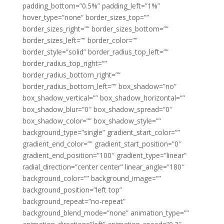
padding_bottom=”0.5%” padding_left=”1%”
hover_type=”none” border_sizes_top=””
border_sizes_right=”” border_sizes_bottom=””
border_sizes_left=”” border_color=””
border_style=”solid” border_radius_top_left=””
border_radius_top_right=””
border_radius_bottom_right=””
border_radius_bottom_left=”” box_shadow=”no”
box_shadow_vertical=”” box_shadow_horizontal=””
box_shadow_blur=”0″ box_shadow_spread=”0″
box_shadow_color=”” box_shadow_style=””
background_type=”single” gradient_start_color=””
gradient_end_color=”” gradient_start_position=”0″
gradient_end_position=”100″ gradient_type=”linear”
radial_direction=”center center” linear_angle=”180″
background_color=”” background_image=””
background_position=”left top”
background_repeat=”no-repeat”
background_blend_mode=”none” animation_type=””