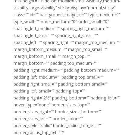
min_height=”” hide_on_mobile=”small-visibility,medium-
visibility,large-visibility” sticky_display=”normal,sticky”
class=”” id=”” background_image_id=”” type_medium=””
type_small=”” order_medium=”0″ order_small=”0″
spacing_left_medium=”” spacing_right_medium=””
spacing_left_small=”” spacing_right_small=””
spacing_left=”” spacing_right=”” margin_top_medium=””
margin_bottom_medium=”” margin_top_small=””
margin_bottom_small=”” margin_top=””
margin_bottom=”” padding_top_medium=””
padding_right_medium=”” padding_bottom_medium=””
padding_left_medium=”” padding_top_small=””
padding_right_small=”” padding_bottom_small=””
padding_left_small=”” padding_top=””
padding_right=”2%” padding_bottom=”” padding_left=””
hover_type=”none” border_sizes_top=””
border_sizes_right=”” border_sizes_bottom=””
border_sizes_left=”” border_color=””
border_style=”solid” border_radius_top_left=””
border_radius_top_right=””