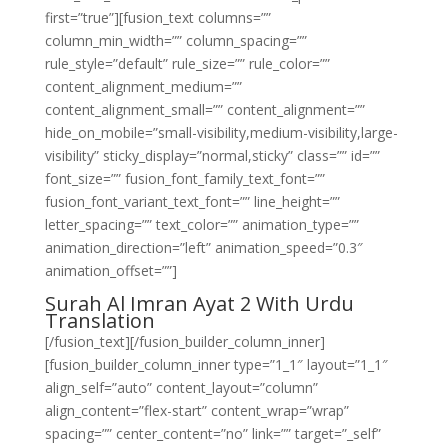
first=”true”][fusion_text columns=””
column_min_width=”” column_spacing=””
rule_style=”default” rule_size=”” rule_color=””
content_alignment_medium=””
content_alignment_small=”” content_alignment=””
hide_on_mobile=”small-visibility,medium-visibility,large-
visibility” sticky_display=”normal,sticky” class=”” id=””
font_size=”” fusion_font_family_text_font=””
fusion_font_variant_text_font=”” line_height=””
letter_spacing=”” text_color=”” animation_type=””
animation_direction=”left” animation_speed=”0.3″
animation_offset=””]
Surah Al Imran Ayat 2 With Urdu
Translation
[/fusion_text][/fusion_builder_column_inner]
[fusion_builder_column_inner type=”1_1″ layout=”1_1″
align_self=”auto” content_layout=”column”
align_content=”flex-start” content_wrap=”wrap”
spacing=”” center_content=”no” link=”” target=”_self”