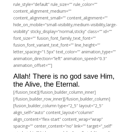
rule_style=”default” rule_size=”” rule_color=””
content_alignment_medium=””
content_alignment_small=”” content_alignment=””
hide_on_mobile=”small-visibility,medium-visibility,large-
visibility” sticky_display=”normal,sticky” class=”” id=””
font_size=”” fusion_font_family_text_font=””
fusion_font_variant_text_font=”” line_height=””
letter_spacing=”1.5px” text_color=”” animation_type=””
animation_direction=”left” animation_speed=”0.3″
animation_offset=””]
Allah! There is no god save Him,
the Alive, the Eternal.
[/fusion_text][/fusion_builder_column_inner]
[/fusion_builder_row_inner][/fusion_builder_column]
[fusion_builder_column type=”2_5″ layout=”2_5″
align_self=”auto” content_layout=”column”
align_content=”flex-start” content_wrap=”wrap”
spacing=”” center_content=”no” link=”” target=”_self”