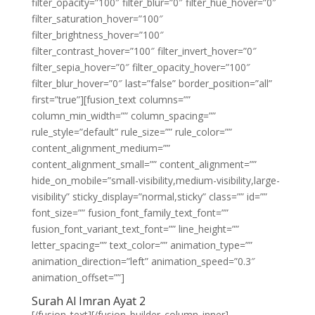
filter_opacity=”100″ filter_blur=”0″ filter_hue_hover=”0″
filter_saturation_hover=”100″
filter_brightness_hover=”100″
filter_contrast_hover=”100″ filter_invert_hover=”0″
filter_sepia_hover=”0″ filter_opacity_hover=”100″
filter_blur_hover=”0″ last=”false” border_position=”all”
first=”true”][fusion_text columns=””
column_min_width=”” column_spacing=””
rule_style=”default” rule_size=”” rule_color=””
content_alignment_medium=””
content_alignment_small=”” content_alignment=””
hide_on_mobile=”small-visibility,medium-visibility,large-
visibility” sticky_display=”normal,sticky” class=”” id=””
font_size=”” fusion_font_family_text_font=””
fusion_font_variant_text_font=”” line_height=””
letter_spacing=”” text_color=”” animation_type=””
animation_direction=”left” animation_speed=”0.3″
animation_offset=””]
Surah Al Imran Ayat 2
[/fusion_text][/fusion_builder_column_inner]