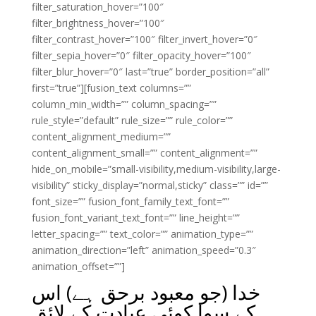
filter_saturation_hover=”100″
filter_brightness_hover=”100″
filter_contrast_hover=”100″ filter_invert_hover=”0″
filter_sepia_hover=”0″ filter_opacity_hover=”100″
filter_blur_hover=”0″ last=”true” border_position=”all”
first=”true”][fusion_text columns=””
column_min_width=”” column_spacing=””
rule_style=”default” rule_size=”” rule_color=””
content_alignment_medium=””
content_alignment_small=”” content_alignment=””
hide_on_mobile=”small-visibility,medium-visibility,large-
visibility” sticky_display=”normal,sticky” class=”” id=””
font_size=”” fusion_font_family_text_font=””
fusion_font_variant_text_font=”” line_height=””
letter_spacing=”” text_color=”” animation_type=””
animation_direction=”left” animation_speed=”0.3″
animation_offset=””]
خدا (جو معبود برحق ہے) اس
کے سوا کوئی عبادت کے لائق