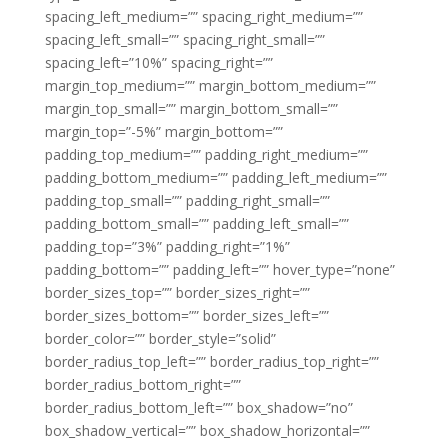
spacing_left_medium=”” spacing_right_medium=””
spacing_left_small=”” spacing_right_small=””
spacing_left=”10%” spacing_right=””
margin_top_medium=”” margin_bottom_medium=””
margin_top_small=”” margin_bottom_small=””
margin_top=”-5%” margin_bottom=””
padding_top_medium=”” padding_right_medium=””
padding_bottom_medium=”” padding_left_medium=””
padding_top_small=”” padding_right_small=””
padding_bottom_small=”” padding_left_small=””
padding_top=”3%” padding_right=”1%”
padding_bottom=”” padding_left=”” hover_type=”none”
border_sizes_top=”” border_sizes_right=””
border_sizes_bottom=”” border_sizes_left=””
border_color=”” border_style=”solid”
border_radius_top_left=”” border_radius_top_right=””
border_radius_bottom_right=””
border_radius_bottom_left=”” box_shadow=”no”
box_shadow_vertical=”” box_shadow_horizontal=””