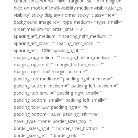
center_content=”no” link=”” target=”_self” min_height=””
hide_on_mobile=”small-visibility,medium-visibility,large-
visibility” sticky_display=”normal,sticky” class=”” id=””
background_image_id=”” type_medium=”” type_small=””
order_medium=”0″ order_small=”0″
spacing_left_medium=”” spacing_right_medium=””
spacing_left_small=”” spacing_right_small=””
spacing_left=”10%” spacing_right=””
margin_top_medium=”” margin_bottom_medium=””
margin_top_small=”” margin_bottom_small=””
margin_top=”-1px” margin_bottom=””
padding_top_medium=”” padding_right_medium=””
padding_bottom_medium=”” padding_left_medium=””
padding_top_small=”” padding_right_small=””
padding_bottom_small=”” padding_left_small=””
padding_top=”2%” padding_right=”1%”
padding_bottom=”0.5%” padding_left=”1%”
hover_type=”none” border_sizes_top=””
border_sizes_right=”” border_sizes_bottom=””
border_sizes_left=”” border_color=””