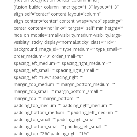
[fusion_builder_column_inner type=”1_3″ layout=”1_3″
align_self=”center” content_layout=”column”
align_content=”center” content_wrap=”wrap” spacing=””
center_content=”no” link=”” target=”_self” min_height=””
hide_on_mobile=”small-visibility,medium-visibility,large-
visibility” sticky_display=”normal,sticky” class=”” id=””
background_image_id=”” type_medium=”” type_small=””
order_medium=”0″ order_small=”0″
spacing_left_medium=”” spacing_right_medium=””
spacing_left_small=”” spacing_right_small=””
spacing_left=”10%” spacing_right=””
margin_top_medium=”” margin_bottom_medium=””
margin_top_small=”” margin_bottom_small=””
margin_top=”” margin_bottom=””
padding_top_medium=”” padding_right_medium=””
padding_bottom_medium=”” padding_left_medium=””
padding_top_small=”” padding_right_small=””
padding_bottom_small=”” padding_left_small=””
padding_top=”2%” padding_right=”1%”