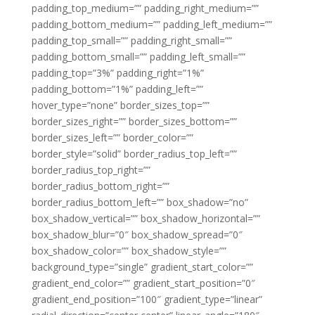
padding_top_medium=”” padding_right_medium=””
padding_bottom_medium=”” padding_left_medium=””
padding_top_small=”” padding_right_small=””
padding_bottom_small=”” padding_left_small=””
padding_top=”3%” padding_right=”1%”
padding_bottom=”1%” padding_left=””
hover_type=”none” border_sizes_top=””
border_sizes_right=”” border_sizes_bottom=””
border_sizes_left=”” border_color=””
border_style=”solid” border_radius_top_left=””
border_radius_top_right=””
border_radius_bottom_right=””
border_radius_bottom_left=”” box_shadow=”no”
box_shadow_vertical=”” box_shadow_horizontal=””
box_shadow_blur=”0″ box_shadow_spread=”0″
box_shadow_color=”” box_shadow_style=””
background_type=”single” gradient_start_color=””
gradient_end_color=”” gradient_start_position=”0″
gradient_end_position=”100″ gradient_type=”linear”