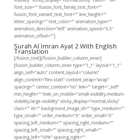
font_size=”” fusion_font_family_text_font=””
fusion_font_variant_text_font=”” line_height=””
letter_spacing=”” text_color=”” animation_type=””
animation_direction=”left” animation_speed=”0.3″
animation_offset=””]
Surah Al Imran Ayat 2 With English
Translation
[/fusion_text][/fusion_builder_column_inner]
[fusion_builder_column_inner type=”1_1″ layout=”1_1″
align_self=”auto” content_layout=”column”
align_content=”flex-start” content_wrap=”wrap”
spacing=”” center_content=”no” link=”” target=”_self”
min_height=”” hide_on_mobile=”small-visibility,medium-
visibility,large-visibility” sticky_display=”normal,sticky”
class=”” id=”” background_image_id=”” type_medium=””
type_small=”” order_medium=”0″ order_small=”0″
spacing_left_medium=”” spacing_right_medium=””
spacing_left_small=”” spacing_right_small=””
spacing_left=”10%” spacing_right=””