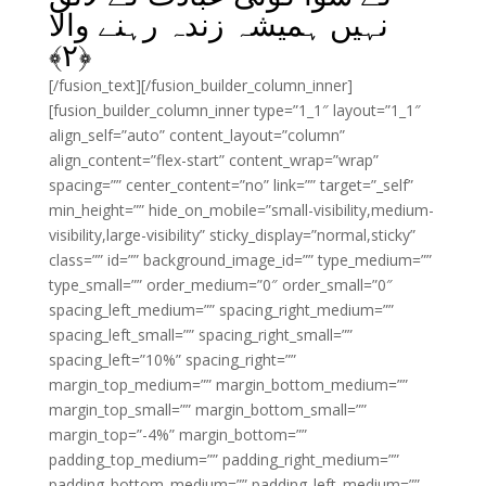
نہیں ہمیشہ زندہ رہنے والا
﴾
۲
﴿
[/fusion_text][/fusion_builder_column_inner]
[fusion_builder_column_inner type=”1_1″ layout=”1_1″
align_self=”auto” content_layout=”column”
align_content=”flex-start” content_wrap=”wrap”
spacing=”” center_content=”no” link=”” target=”_self”
min_height=”” hide_on_mobile=”small-visibility,medium-
visibility,large-visibility” sticky_display=”normal,sticky”
class=”” id=”” background_image_id=”” type_medium=””
type_small=”” order_medium=”0″ order_small=”0″
spacing_left_medium=”” spacing_right_medium=””
spacing_left_small=”” spacing_right_small=””
spacing_left=”10%” spacing_right=””
margin_top_medium=”” margin_bottom_medium=””
margin_top_small=”” margin_bottom_small=””
margin_top=”-4%” margin_bottom=””
padding_top_medium=”” padding_right_medium=””
padding_bottom_medium=”” padding_left_medium=””