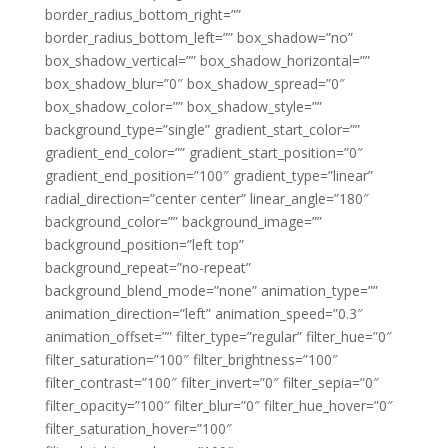
border_radius_bottom_right=””
border_radius_bottom_left=”” box_shadow=”no”
box_shadow_vertical=”” box_shadow_horizontal=””
box_shadow_blur=”0″ box_shadow_spread=”0″
box_shadow_color=”” box_shadow_style=””
background_type=”single” gradient_start_color=””
gradient_end_color=”” gradient_start_position=”0″
gradient_end_position=”100″ gradient_type=”linear”
radial_direction=”center center” linear_angle=”180″
background_color=”” background_image=””
background_position=”left top”
background_repeat=”no-repeat”
background_blend_mode=”none” animation_type=””
animation_direction=”left” animation_speed=”0.3″
animation_offset=”” filter_type=”regular” filter_hue=”0″
filter_saturation=”100″ filter_brightness=”100″
filter_contrast=”100″ filter_invert=”0″ filter_sepia=”0″
filter_opacity=”100″ filter_blur=”0″ filter_hue_hover=”0″
filter_saturation_hover=”100″