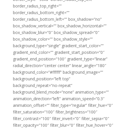
border_radius_top_right=””
border_radius_bottom_right=””
border_radius_bottom_left=”” box_shadow=”no”
box_shadow_vertical=”” box_shadow_horizontal=””
box_shadow_blur=”0″ box_shadow_spread=”0″
box_shadow_color=”” box_shadow_style=””
background_type=”single” gradient_start_color=””
gradient_end_color=”” gradient_start_position=”0″
gradient_end_position=”100″ gradient_type=”linear”
radial_direction=”center center” linear_angle=”180″
background_color=”#ffffff” background_image=””
background_position=”left top”
background_repeat=”no-repeat”
background_blend_mode=”none” animation_type=””
animation_direction=”left” animation_speed=”0.3″
animation_offset=”” filter_type=”regular” filter_hue=”0″
filter_saturation=”100″ filter_brightness=”100″
filter_contrast=”100″ filter_invert=”0″ filter_sepia=”0″
filter_opacity=”100″ filter_blur=”0″ filter_hue_hover=”0″