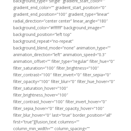
background_type=”single” gradient_start_color=””
gradient_end_color=”” gradient_start_position=”0″
gradient_end_position=”100″ gradient_type=”linear”
radial_direction=”center center” linear_angle=”180″
background_color=”#ffffff” background_image=””
background_position=”left top”
background_repeat=”no-repeat”
background_blend_mode=”none” animation_type=””
animation_direction=”left” animation_speed=”0.3″
animation_offset=”” filter_type=”regular” filter_hue=”0″
filter_saturation=”100″ filter_brightness=”100″
filter_contrast=”100″ filter_invert=”0″ filter_sepia=”0″
filter_opacity=”100″ filter_blur=”0″ filter_hue_hover=”0″
filter_saturation_hover=”100″
filter_brightness_hover=”100″
filter_contrast_hover=”100″ filter_invert_hover=”0″
filter_sepia_hover=”0″ filter_opacity_hover=”100″
filter_blur_hover=”0″ last=”true” border_position=”all”
first=”true”][fusion_text columns=””
column_min_width=”” column_spacing=””