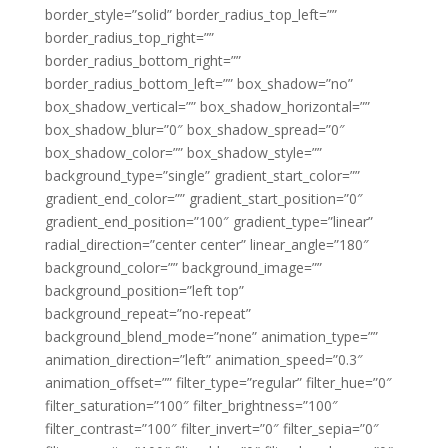
border_style=”solid” border_radius_top_left=””
border_radius_top_right=””
border_radius_bottom_right=””
border_radius_bottom_left=”” box_shadow=”no”
box_shadow_vertical=”” box_shadow_horizontal=””
box_shadow_blur=”0″ box_shadow_spread=”0″
box_shadow_color=”” box_shadow_style=””
background_type=”single” gradient_start_color=””
gradient_end_color=”” gradient_start_position=”0″
gradient_end_position=”100″ gradient_type=”linear”
radial_direction=”center center” linear_angle=”180″
background_color=”” background_image=””
background_position=”left top”
background_repeat=”no-repeat”
background_blend_mode=”none” animation_type=””
animation_direction=”left” animation_speed=”0.3″
animation_offset=”” filter_type=”regular” filter_hue=”0″
filter_saturation=”100″ filter_brightness=”100″
filter_contrast=”100″ filter_invert=”0″ filter_sepia=”0″