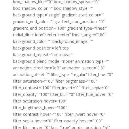
box_shadow_blur=”0″ box_shadow_spread=”0″
box_shadow_color=”” box_shadow_style=””
background_type=”single” gradient_start_color=””
gradient_end_color=”” gradient_start_position=”0″
gradient_end_position=”100″ gradient_type=”linear”
radial_direction=”center center” linear_angle=”180″
background_color=”” background_image=””
background_position=”left top”
background_repeat=”no-repeat”
background_blend_mode=”none” animation_type=””
animation_direction=”left” animation_speed=”0.3″
animation_offset=”” filter_type=”regular” filter_hue=”0″
filter_saturation=”100″ filter_brightness=”100″
filter_contrast=”100″ filter_invert=”0″ filter_sepia=”0″
filter_opacity=”100″ filter_blur=”0″ filter_hue_hover=”0″
filter_saturation_hover=”100″
filter_brightness_hover=”100″
filter_contrast_hover=”100″ filter_invert_hover=”0″
filter_sepia_hover=”0″ filter_opacity_hover=”100″
filter_blur_hover=”0″ last=”true” border_position=”all”