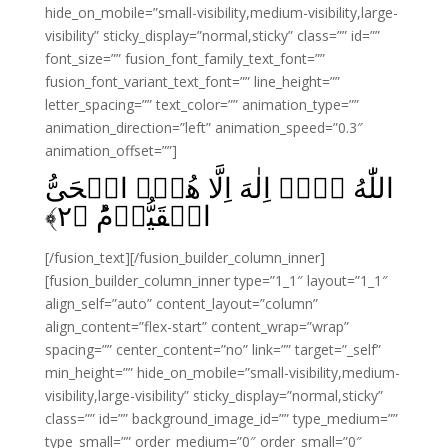
hide_on_mobile=”small-visibility,medium-visibility,large-
visibility” sticky_display=”normal,sticky” class=”” id=””
font_size=”” fusion_font_family_text_font=””
fusion_font_variant_text_font=”” line_height=””
letter_spacing=”” text_color=”” animation_type=””
animation_direction=”left” animation_speed=”0.3″
animation_offset=””]
اللّٰهُ لَاۤ اِلٰهَ اِلَّا هُوَۙ الۡحَىُّ
﴾
۲
الۡقَيُّوۡمُؕ‏ ﴿
[/fusion_text][/fusion_builder_column_inner]
[fusion_builder_column_inner type=”1_1″ layout=”1_1″
align_self=”auto” content_layout=”column”
align_content=”flex-start” content_wrap=”wrap”
spacing=”” center_content=”no” link=”” target=”_self”
min_height=”” hide_on_mobile=”small-visibility,medium-
visibility,large-visibility” sticky_display=”normal,sticky”
class=”” id=”” background_image_id=”” type_medium=””
type_small=”” order_medium=”0″ order_small=”0″