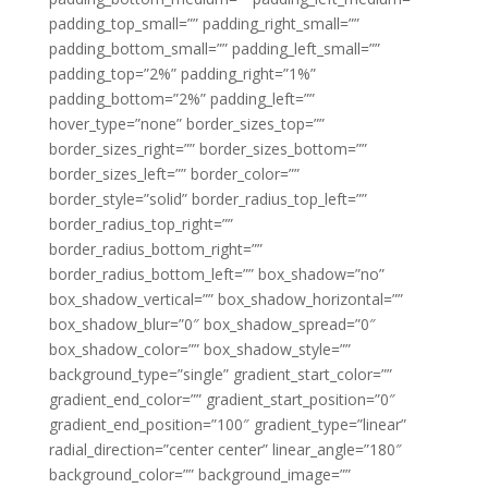
padding_top_small=”” padding_right_small=””
padding_bottom_small=”” padding_left_small=””
padding_top=”2%” padding_right=”1%”
padding_bottom=”2%” padding_left=””
hover_type=”none” border_sizes_top=””
border_sizes_right=”” border_sizes_bottom=””
border_sizes_left=”” border_color=””
border_style=”solid” border_radius_top_left=””
border_radius_top_right=””
border_radius_bottom_right=””
border_radius_bottom_left=”” box_shadow=”no”
box_shadow_vertical=”” box_shadow_horizontal=””
box_shadow_blur=”0″ box_shadow_spread=”0″
box_shadow_color=”” box_shadow_style=””
background_type=”single” gradient_start_color=””
gradient_end_color=”” gradient_start_position=”0″
gradient_end_position=”100″ gradient_type=”linear”
radial_direction=”center center” linear_angle=”180″
background_color=”” background_image=””