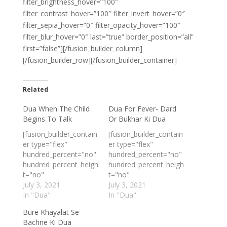
filter_brightness_hover=”100″
filter_contrast_hover=”100″ filter_invert_hover=”0″
filter_sepia_hover=”0″ filter_opacity_hover=”100″
filter_blur_hover=”0″ last=”true” border_position=”all”
first=”false”][/fusion_builder_column]
[/fusion_builder_row][/fusion_builder_container]
Related
Dua When The Child
Dua For Fever- Dard
Begins To Talk
Or Bukhar Ki Dua
[fusion_builder_contain
[fusion_builder_contain
er type="flex"
er type="flex"
hundred_percent="no"
hundred_percent="no"
hundred_percent_heigh
hundred_percent_heigh
t="no"
t="no"
min_height_medium=""
July 3, 2021
min_height_medium=""
July 3, 2021
min_height_small=""
In "Dua"
min_height_small=""
In "Dua"
min_height=""
min_height=""
Bure Khayalat Se
hundred_percent_heigh
hundred_percent_heigh
Bachne Ki Dua
t_scroll="no"
t_scroll="no"