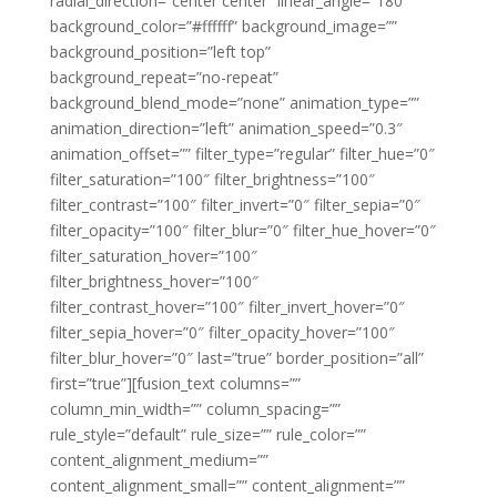
radial_direction=”center center” linear_angle=”180″
background_color=”#ffffff” background_image=””
background_position=”left top”
background_repeat=”no-repeat”
background_blend_mode=”none” animation_type=””
animation_direction=”left” animation_speed=”0.3″
animation_offset=”” filter_type=”regular” filter_hue=”0″
filter_saturation=”100″ filter_brightness=”100″
filter_contrast=”100″ filter_invert=”0″ filter_sepia=”0″
filter_opacity=”100″ filter_blur=”0″ filter_hue_hover=”0″
filter_saturation_hover=”100″
filter_brightness_hover=”100″
filter_contrast_hover=”100″ filter_invert_hover=”0″
filter_sepia_hover=”0″ filter_opacity_hover=”100″
filter_blur_hover=”0″ last=”true” border_position=”all”
first=”true”][fusion_text columns=””
column_min_width=”” column_spacing=””
rule_style=”default” rule_size=”” rule_color=””
content_alignment_medium=””
content_alignment_small=”” content_alignment=””