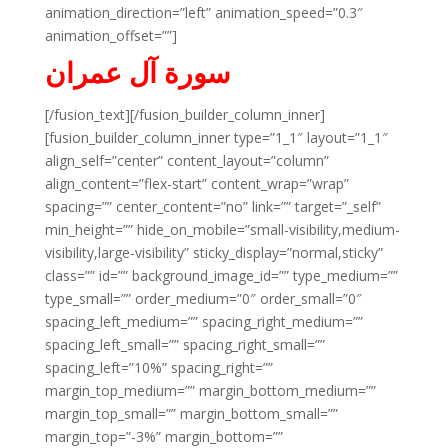
animation_direction=”left” animation_speed=”0.3″
animation_offset=””]
سورة آل عمران
[/fusion_text][/fusion_builder_column_inner]
[fusion_builder_column_inner type=”1_1″ layout=”1_1″
align_self=”center” content_layout=”column”
align_content=”flex-start” content_wrap=”wrap”
spacing=”” center_content=”no” link=”” target=”_self”
min_height=”” hide_on_mobile=”small-visibility,medium-
visibility,large-visibility” sticky_display=”normal,sticky”
class=”” id=”” background_image_id=”” type_medium=””
type_small=”” order_medium=”0″ order_small=”0″
spacing_left_medium=”” spacing_right_medium=””
spacing_left_small=”” spacing_right_small=””
spacing_left=”10%” spacing_right=””
margin_top_medium=”” margin_bottom_medium=””
margin_top_small=”” margin_bottom_small=””
margin_top=”-3%” margin_bottom=””