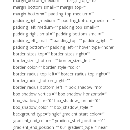
margin_bottom_medium=”” margin_top_small=””
margin_bottom_small=”” margin_top=””
margin_bottom=”” padding_top_medium=””
padding_right_medium=”” padding_bottom_medium=””
padding_left_medium=”” padding_top_small=””
padding_right_small=”” padding_bottom_small=””
padding_left_small=”” padding_top=”” padding_right=””
padding_bottom=”” padding_left=”” hover_type=”none”
border_sizes_top=”” border_sizes_right=””
border_sizes_bottom=”” border_sizes_left=””
border_color=”” border_style=”solid”
border_radius_top_left=”” border_radius_top_right=””
border_radius_bottom_right=””
border_radius_bottom_left=”” box_shadow=”no”
box_shadow_vertical=”” box_shadow_horizontal=””
box_shadow_blur=”0″ box_shadow_spread=”0″
box_shadow_color=”” box_shadow_style=””
background_type=”single” gradient_start_color=””
gradient_end_color=”” gradient_start_position=”0″
gradient_end_position=”100″ gradient_type=”linear”