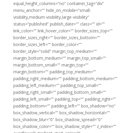
equal_height_columns=”no” container_tag=”div”
menu_anchor=”” hide_on_mobile=”small-
visibility,medium-visibility,large-visibility”
status=”published” publish_date=”” class=”” id=””
link_color=”” link_hover_color=”” border_sizes_top=””
border_sizes_right=”” border_sizes_bottom=””
border_sizes_left=”” border_color=””
border_style=”solid” margin_top_medium=””
margin_bottom_medium=”” margin_top_small=””
margin_bottom_small=”” margin_top=””
margin_bottom=”” padding_top_medium=””
padding_right_medium=”” padding_bottom_medium=””
padding_left_medium=”” padding_top_small=””
padding_right_small=”” padding_bottom_small=””
padding_left_small=”” padding_top=”” padding_right=””
padding_bottom=”” padding_left=”” box_shadow=”no”
box_shadow_vertical=”” box_shadow_horizontal=””
box_shadow_blur=”0″ box_shadow_spread=”0″
box_shadow_color=”” box_shadow_style=”” z_index=””