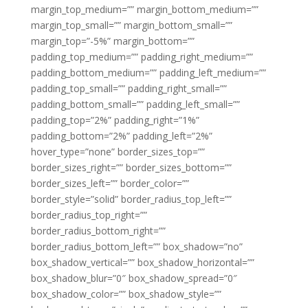
margin_top_medium=”” margin_bottom_medium=””
margin_top_small=”” margin_bottom_small=””
margin_top=”-5%” margin_bottom=””
padding_top_medium=”” padding_right_medium=””
padding_bottom_medium=”” padding_left_medium=””
padding_top_small=”” padding_right_small=””
padding_bottom_small=”” padding_left_small=””
padding_top=”2%” padding_right=”1%”
padding_bottom=”2%” padding_left=”2%”
hover_type=”none” border_sizes_top=””
border_sizes_right=”” border_sizes_bottom=””
border_sizes_left=”” border_color=””
border_style=”solid” border_radius_top_left=””
border_radius_top_right=””
border_radius_bottom_right=””
border_radius_bottom_left=”” box_shadow=”no”
box_shadow_vertical=”” box_shadow_horizontal=””
box_shadow_blur=”0″ box_shadow_spread=”0″
box_shadow_color=”” box_shadow_style=””