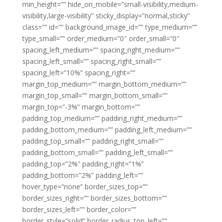
min_height=”” hide_on_mobile=”small-visibility,medium-
visibility,large-visibility” sticky_display=”normal,sticky”
class=”” id=”” background_image_id=”” type_medium=””
type_small=”” order_medium=”0″ order_small=”0″
spacing_left_medium=”” spacing_right_medium=””
spacing_left_small=”” spacing_right_small=””
spacing_left=”10%” spacing_right=””
margin_top_medium=”” margin_bottom_medium=””
margin_top_small=”” margin_bottom_small=””
margin_top=”-3%” margin_bottom=””
padding_top_medium=”” padding_right_medium=””
padding_bottom_medium=”” padding_left_medium=””
padding_top_small=”” padding_right_small=””
padding_bottom_small=”” padding_left_small=””
padding_top=”2%” padding_right=”1%”
padding_bottom=”2%” padding_left=””
hover_type=”none” border_sizes_top=””
border_sizes_right=”” border_sizes_bottom=””
border_sizes_left=”” border_color=””
border_style=”solid” border_radius_top_left=””