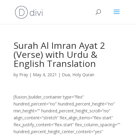
Surah Al Imran Ayat 2
(Verse) with Urdu &
English Translation
by
Pray
|
May 4, 2021
|
Dua
,
Holy Quran
[fusion_builder_container type=”flex”
hundred_percent=”no” hundred_percent_height=”no”
min_height=”” hundred_percent_height_scroll=”no”
align_content=”stretch” flex_align_items=”flex-start”
flex_justify_content=”flex-start” flex_column_spacing=””
hundred_percent_height_center_content=”yes”