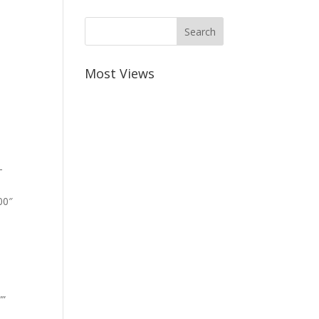
Most Views
-
00″
””