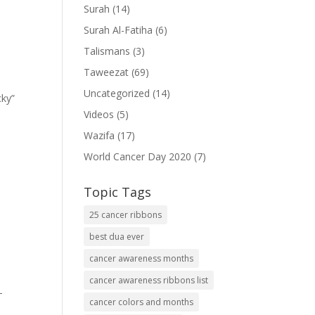
Surah
(14)
Surah Al-Fatiha
(6)
Talismans
(3)
Taweezat
(69)
Uncategorized
(14)
cky”
Videos
(5)
Wazifa
(17)
World Cancer Day 2020
(7)
Topic Tags
25 cancer ribbons
best dua ever
cancer awareness months
cancer awareness ribbons list
-
cancer colors and months