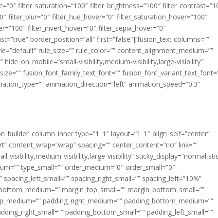
ue=”0″ filter_saturation=”100″ filter_brightness=”100″ filter_contrast=”1
100″ filter_blur=”0″ filter_hue_hover=”0″ filter_saturation_hover=”100″
er=”100″ filter_invert_hover=”0″ filter_sepia_hover=”0″
ast=”true” border_position=”all” first=”false”][fusion_text columns=””
e=”default” rule_size=”” rule_color=”” content_alignment_medium=””
ide_on_mobile=”small-visibility,medium-visibility,large-visibility”
_size=”” fusion_font_family_text_font=”” fusion_font_variant_text_font=
nimation_type=”” animation_direction=”left” animation_speed=”0.3″
ion_builder_column_inner type=”1_1″ layout=”1_1″ align_self=”center”
rt” content_wrap=”wrap” spacing=”” center_content=”no” link=””
visibility,medium-visibility,large-visibility” sticky_display=”normal,sti
ium=”” type_small=”” order_medium=”0″ order_small=”0″
spacing_left_small=”” spacing_right_small=”” spacing_left=”10%”
_bottom_medium=”” margin_top_small=”” margin_bottom_small=””
op_medium=”” padding_right_medium=”” padding_bottom_medium=””
dding_right_small=”” padding_bottom_small=”” padding_left_small=””