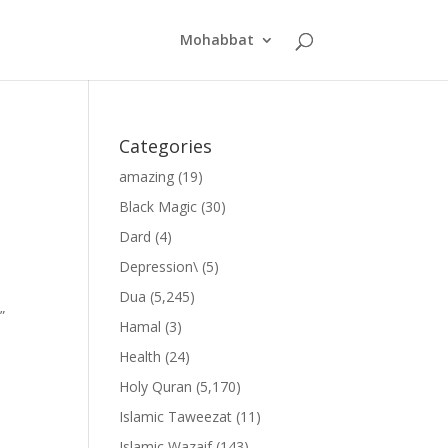
Mohabbat
Categories
amazing
(19)
Black Magic
(30)
Dard
(4)
Depression\
(5)
Dua
(5,245)
”
Hamal
(3)
Health
(24)
Holy Quran
(5,170)
Islamic Taweezat
(11)
Islamic Wazaif
(143)