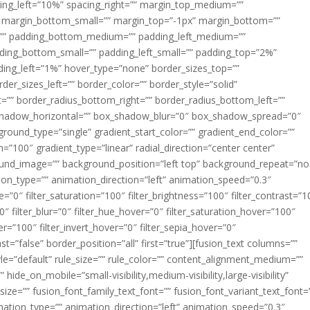
acing_left=”10%” spacing_right=”” margin_top_medium=””
margin_bottom_small=”” margin_top=”-1px” margin_bottom=””
”” padding_bottom_medium=”” padding_left_medium=””
dding_bottom_small=”” padding_left_small=”” padding_top=”2%”
ing_left=”1%” hover_type=”none” border_sizes_top=””
der_sizes_left=”” border_color=”” border_style=”solid”
ht=”” border_radius_bottom_right=”” border_radius_bottom_left=””
shadow_horizontal=”” box_shadow_blur=”0″ box_shadow_spread=”0″
ound_type=”single” gradient_start_color=”” gradient_end_color=””
n=”100″ gradient_type=”linear” radial_direction=”center center”
ound_image=”” background_position=”left top” background_repeat=”no
n_type=”” animation_direction=”left” animation_speed=”0.3″
ue=”0″ filter_saturation=”100″ filter_brightness=”100″ filter_contrast=”1
100″ filter_blur=”0″ filter_hue_hover=”0″ filter_saturation_hover=”100″
er=”100″ filter_invert_hover=”0″ filter_sepia_hover=”0″
ast=”false” border_position=”all” first=”true”][fusion_text columns=””
e=”default” rule_size=”” rule_color=”” content_alignment_medium=””
ide_on_mobile=”small-visibility,medium-visibility,large-visibility”
_size=”” fusion_font_family_text_font=”” fusion_font_variant_text_font=
nimation_type=”” animation_direction=”left” animation_speed=”0.3″