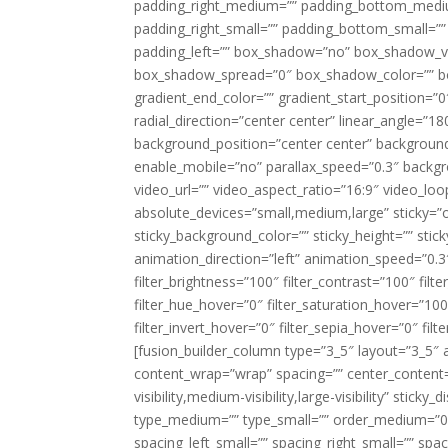
padding_right_medium=”” padding_bottom_mediu
padding_right_small=”” padding_bottom_small=””
padding_left=”” box_shadow=”no” box_shadow_ve
box_shadow_spread=”0″ box_shadow_color=”” box
gradient_end_color=”” gradient_start_position=”0
radial_direction=”center center” linear_angle=
background_position=”center center” backgroun
enable_mobile=”no” parallax_speed=”0.3″ back
video_url=”” video_aspect_ratio=”16:9″ video_lo
absolute_devices=”small,medium,large” sticky=”off”
sticky_background_color=”” sticky_height=”” stick
animation_direction=”left” animation_speed=”0.3″
filter_brightness=”100″ filter_contrast=”100″ filter
filter_hue_hover=”0″ filter_saturation_hover=”100
filter_invert_hover=”0″ filter_sepia_hover=”0″ fil
[fusion_builder_column type=”3_5″ layout=”3_5″ 
content_wrap=”wrap” spacing=”” center_content=”
visibility,medium-visibility,large-visibility” stic
type_medium=”” type_small=”” order_medium=”0″
spacing_left_small=”” spacing_right_small=”” spa