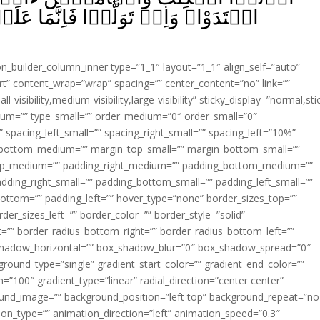
مَا عَلَيۡكَ الۡبَلٰغُ‌ ؕ وَاللّٰهُ بَصِيۡرٌۢ
ion_builder_column_inner type=”1_1″ layout=”1_1″ align_self=”auto”
rt” content_wrap=”wrap” spacing=”” center_content=”no” link=””
visibility,medium-visibility,large-visibility” sticky_display=”normal,sti
ium=”” type_small=”” order_medium=”0″ order_small=”0″
spacing_left_small=”” spacing_right_small=”” spacing_left=”10%”
_bottom_medium=”” margin_top_small=”” margin_bottom_small=””
op_medium=”” padding_right_medium=”” padding_bottom_medium=””
dding_right_small=”” padding_bottom_small=”” padding_left_small=””
ottom=”” padding_left=”” hover_type=”none” border_sizes_top=””
der_sizes_left=”” border_color=”” border_style=”solid”
ht=”” border_radius_bottom_right=”” border_radius_bottom_left=””
shadow_horizontal=”” box_shadow_blur=”0″ box_shadow_spread=”0″
ound_type=”single” gradient_start_color=”” gradient_end_color=””
n=”100″ gradient_type=”linear” radial_direction=”center center”
ound_image=”” background_position=”left top” background_repeat=”no
n_type=”” animation_direction=”left” animation_speed=”0.3″