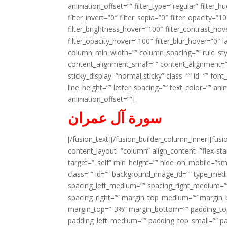
animation_offset=”” filter_type=”regular” filter_h
filter_invert=”0″ filter_sepia=”0″ filter_opacity=”
filter_brightness_hover=”100″ filter_contrast_hov
filter_opacity_hover=”100″ filter_blur_hover=”0″ l
column_min_width=”” column_spacing=”” rule_styl
content_alignment_small=”” content_alignment=”” h
sticky_display=”normal,sticky” class=”” id=”” font
line_height=”” letter_spacing=”” text_color=”” a
animation_offset=””]
سورة آل عمران
[/fusion_text][/fusion_builder_column_inner][fus
content_layout=”column” align_content=”flex-sta
target=”_self” min_height=”” hide_on_mobile=”small-
class=”” id=”” background_image_id=”” type_med
spacing_left_medium=”” spacing_right_medium=”” 
spacing_right=”” margin_top_medium=”” margin
margin_top=”-3%” margin_bottom=”” padding_t
padding_left_medium=”” padding_top_small=”” pa