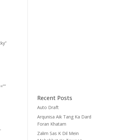
cky”
=””
Recent Posts
Auto Draft
Arqunisa Aik Tang Ka Dard
Foran Khatam
-
Zalim Sas K Dil Mein