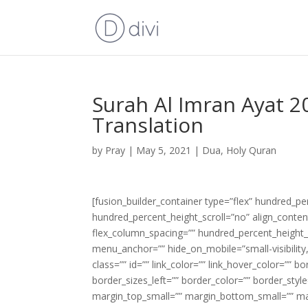
Surah Al Imran Ayat 2
Translation
by
Pray
|
May 5, 2021
|
Dua
,
Holy Quran
[fusion_builder_container type=”flex” hundred_p
hundred_percent_height_scroll=”no” align_content=
flex_column_spacing=”” hundred_percent_height_
menu_anchor=”” hide_on_mobile=”small-visibility,m
class=”” id=”” link_color=”” link_hover_color=”” 
border_sizes_left=”” border_color=”” border_s
margin_top_small=”” margin_bottom_small=”” m