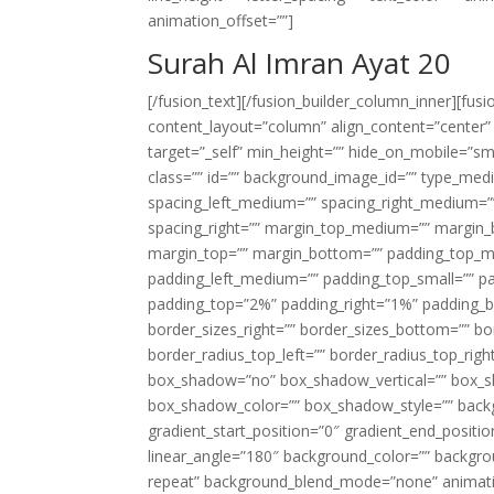
animation_offset=””]
Surah Al Imran Ayat 20
[/fusion_text][/fusion_builder_column_inner][fus
content_layout=”column” align_content=”center”
target=”_self” min_height=”” hide_on_mobile=”small-
class=”” id=”” background_image_id=”” type_med
spacing_left_medium=”” spacing_right_medium=”” 
spacing_right=”” margin_top_medium=”” margin
margin_top=”” margin_bottom=”” padding_top_
padding_left_medium=”” padding_top_small=”” pa
padding_top=”2%” padding_right=”1%” padding_b
border_sizes_right=”” border_sizes_bottom=”” bor
border_radius_top_left=”” border_radius_top_rig
box_shadow=”no” box_shadow_vertical=”” box_
box_shadow_color=”” box_shadow_style=”” backgr
gradient_start_position=”0″ gradient_end_positio
linear_angle=”180″ background_color=”” backgr
repeat” background_blend_mode=”none” animatio