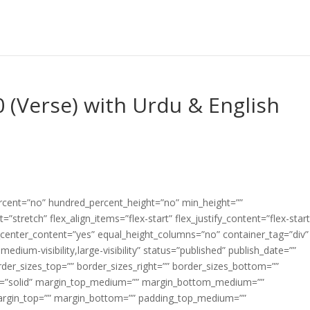
0 (Verse) with Urdu & English
ercent=”no” hundred_percent_height=”no” min_height=””
”stretch” flex_align_items=”flex-start” flex_justify_content=”flex-start
center_content=”yes” equal_height_columns=”no” container_tag=”div”
edium-visibility,large-visibility” status=”published” publish_date=””
border_sizes_top=”” border_sizes_right=”” border_sizes_bottom=””
tyle=”solid” margin_top_medium=”” margin_bottom_medium=””
argin_top=”” margin_bottom=”” padding_top_medium=””