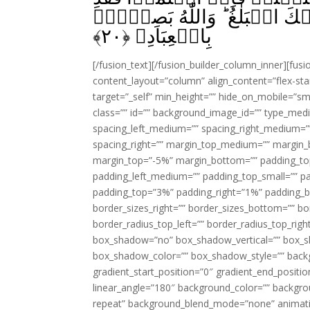
اهۡتَدَوْا‌ۚ وَاِنۡ تَوَلَّوۡا فَاِنَّ
﴾
۲۰
بِالۡعِبَادِ‏ ﴿
[/fusion_text][/fusion_builder_column_inner][fus
content_layout=”column” align_content=”flex-sta
target=”_self” min_height=”” hide_on_mobile=”small-
class=”” id=”” background_image_id=”” type_med
spacing_left_medium=”” spacing_right_medium=”” 
spacing_right=”” margin_top_medium=”” margin
margin_top=”-5%” margin_bottom=”” padding_t
padding_left_medium=”” padding_top_small=”” pa
padding_top=”3%” padding_right=”1%” padding_b
border_sizes_right=”” border_sizes_bottom=”” bor
border_radius_top_left=”” border_radius_top_rig
box_shadow=”no” box_shadow_vertical=”” box_
box_shadow_color=”” box_shadow_style=”” backgr
gradient_start_position=”0″ gradient_end_positio
linear_angle=”180″ background_color=”” backgr
repeat” background_blend_mode=”none” animatio