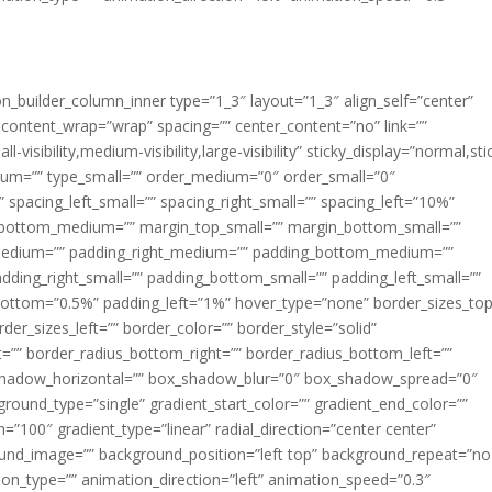
ion_builder_column_inner type=”1_3″ layout=”1_3″ align_self=”center”
 content_wrap=”wrap” spacing=”” center_content=”no” link=””
visibility,medium-visibility,large-visibility” sticky_display=”normal,sti
ium=”” type_small=”” order_medium=”0″ order_small=”0″
spacing_left_small=”” spacing_right_small=”” spacing_left=”10%”
_bottom_medium=”” margin_top_small=”” margin_bottom_small=””
medium=”” padding_right_medium=”” padding_bottom_medium=””
dding_right_small=”” padding_bottom_small=”” padding_left_small=””
ottom=”0.5%” padding_left=”1%” hover_type=”none” border_sizes_top
der_sizes_left=”” border_color=”” border_style=”solid”
ht=”” border_radius_bottom_right=”” border_radius_bottom_left=””
shadow_horizontal=”” box_shadow_blur=”0″ box_shadow_spread=”0″
ound_type=”single” gradient_start_color=”” gradient_end_color=””
n=”100″ gradient_type=”linear” radial_direction=”center center”
ound_image=”” background_position=”left top” background_repeat=”no
n_type=”” animation_direction=”left” animation_speed=”0.3″