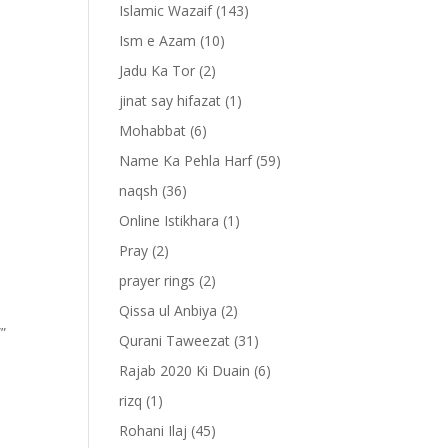
Islamic Wazaif
(143)
Ism e Azam
(10)
Jadu Ka Tor
(2)
jinat say hifazat
(1)
Mohabbat
(6)
Name Ka Pehla Harf
(59)
naqsh
(36)
Online Istikhara
(1)
Pray
(2)
prayer rings
(2)
Qissa ul Anbiya
(2)
””
Qurani Taweezat
(31)
Rajab 2020 Ki Duain
(6)
rizq
(1)
Rohani Ilaj
(45)