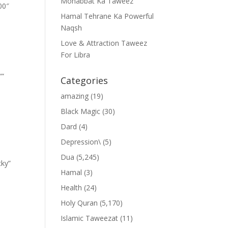
Mohabbat Ka Taweez
00″
Hamal Tehrane Ka Powerful
Naqsh
Love & Attraction Taweez
For Libra
””
Categories
amazing
(19)
Black Magic
(30)
Dard
(4)
Depression\
(5)
Dua
(5,245)
cky”
Hamal
(3)
Health
(24)
Holy Quran
(5,170)
Islamic Taweezat
(11)