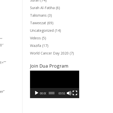
Surah
(14)
Surah Al-Fatiha
(6)
Talismans
(3)
Taweezat
(69)
Uncategorized
(14)
Videos
(5)
””
”0″
Wazifa
(17)
World Cancer Day 2020
(7)
t=””
Join Dua Program
Video
Player
er”
00:00
03:51