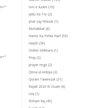
om=””
Ism e Azam
(10)
Jadu Ka Tor
(2)
jinat say hifazat
(1)
Mohabbat
(6)
Name Ka Pehla Harf
(59)
”
naqsh
(36)
Online Istikhara
(1)
pe=””
Pray
(2)
prayer rings
(2)
Qissa ul Anbiya
(2)
Qurani Taweezat
(31)
Rajab 2020 Ki Duain
(6)
rizq
(1)
Rohani Ilaj
(45)