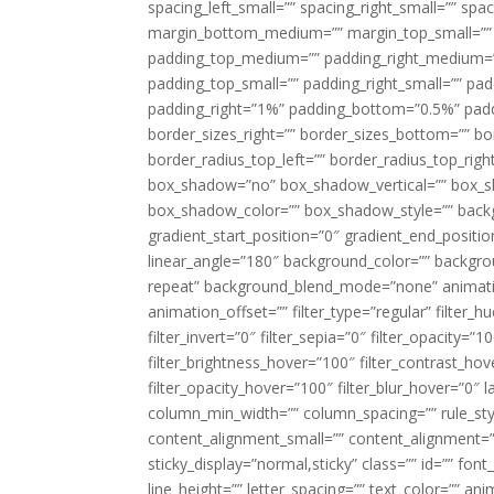
spacing_left_small=”” spacing_right_small=”” sp
margin_bottom_medium=”” margin_top_small=”” 
padding_top_medium=”” padding_right_medium=
padding_top_small=”” padding_right_small=”” pa
padding_right=”1%” padding_bottom=”0.5%” padd
border_sizes_right=”” border_sizes_bottom=”” bor
border_radius_top_left=”” border_radius_top_rig
box_shadow=”no” box_shadow_vertical=”” box_
box_shadow_color=”” box_shadow_style=”” backgr
gradient_start_position=”0″ gradient_end_positio
linear_angle=”180″ background_color=”” backgr
repeat” background_blend_mode=”none” animatio
animation_offset=”” filter_type=”regular” filter_h
filter_invert=”0″ filter_sepia=”0″ filter_opacity=”
filter_brightness_hover=”100″ filter_contrast_hov
filter_opacity_hover=”100″ filter_blur_hover=”0″ l
column_min_width=”” column_spacing=”” rule_styl
content_alignment_small=”” content_alignment=”” h
sticky_display=”normal,sticky” class=”” id=”” font
line_height=”” letter_spacing=”” text_color=”” a