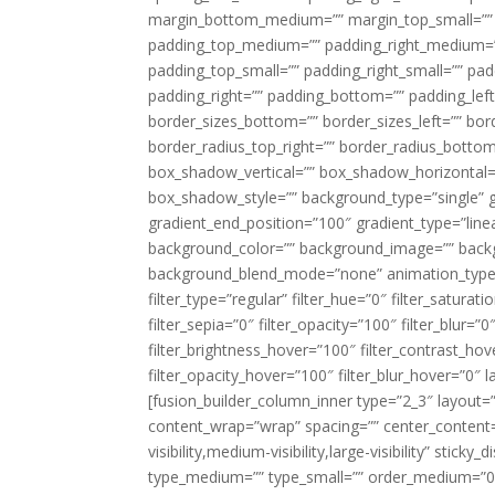
margin_bottom_medium=”” margin_top_small=”” 
padding_top_medium=”” padding_right_medium=
padding_top_small=”” padding_right_small=”” pa
padding_right=”” padding_bottom=”” padding_left
border_sizes_bottom=”” border_sizes_left=”” bord
border_radius_top_right=”” border_radius_botto
box_shadow_vertical=”” box_shadow_horizontal
box_shadow_style=”” background_type=”single” gr
gradient_end_position=”100″ gradient_type=”linea
background_color=”” background_image=”” backg
background_blend_mode=”none” animation_type=”
filter_type=”regular” filter_hue=”0″ filter_saturat
filter_sepia=”0″ filter_opacity=”100″ filter_blur=”
filter_brightness_hover=”100″ filter_contrast_hov
filter_opacity_hover=”100″ filter_blur_hover=”0″ l
[fusion_builder_column_inner type=”2_3″ layout=
content_wrap=”wrap” spacing=”” center_content=”
visibility,medium-visibility,large-visibility” stic
type_medium=”” type_small=”” order_medium=”0″