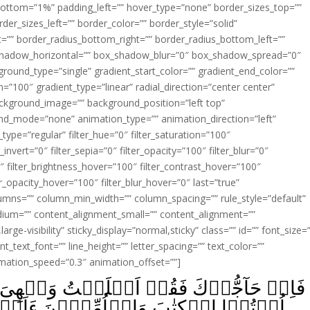
ottom=”1%” padding_left=”” hover_type=”none” border_sizes_top=””
der_sizes_left=”” border_color=”” border_style=”solid”
ht=”” border_radius_bottom_right=”” border_radius_bottom_left=””
shadow_horizontal=”” box_shadow_blur=”0″ box_shadow_spread=”0″
ound_type=”single” gradient_start_color=”” gradient_end_color=””
n=”100″ gradient_type=”linear” radial_direction=”center center”
ackground_image=”” background_position=”left top”
d_mode=”none” animation_type=”” animation_direction=”left”
type=”regular” filter_hue=”0″ filter_saturation=”100″
_invert=”0″ filter_sepia=”0″ filter_opacity=”100″ filter_blur=”0″
″ filter_brightness_hover=”100″ filter_contrast_hover=”100″
ter_opacity_hover=”100″ filter_blur_hover=”0″ last=”true”
columns=”” column_min_width=”” column_spacing=”” rule_style=”default”
edium=”” content_alignment_small=”” content_alignment=””
large-visibility” sticky_display=”normal,sticky” class=”” id=”” font_size=
t_text_font=”” line_height=”” letter_spacing=”” text_color=””
imation_speed=”0.3″ animation_offset=””]
َجۡهِىَ لِلّٰهِ وَمَنِ اتَّبَعَنِ‌ؕ وَقُل لِّلَّذِيۡنَ
نَ ءَاَسۡلَمۡتُمۡ‌ؕ فَاِنۡ اَسۡلَمُوۡا فَقَدِ