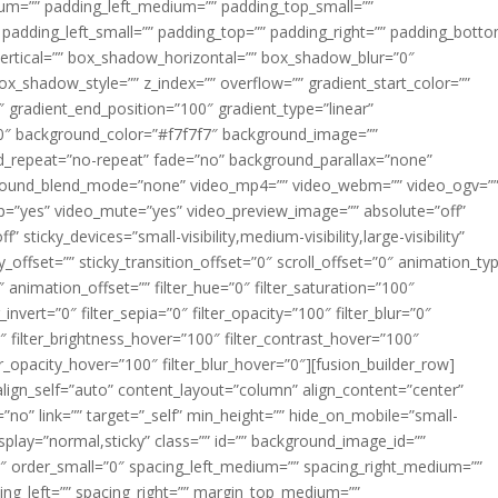
m=”” padding_left_medium=”” padding_top_small=””
 padding_left_small=”” padding_top=”” padding_right=”” padding_bott
rtical=”” box_shadow_horizontal=”” box_shadow_blur=”0″
_shadow_style=”” z_index=”” overflow=”” gradient_start_color=””
″ gradient_end_position=”100″ gradient_type=”linear”
”180″ background_color=”#f7f7f7″ background_image=””
d_repeat=”no-repeat” fade=”no” background_parallax=”none”
ground_blend_mode=”none” video_mp4=”” video_webm=”” video_ogv=”
op=”yes” video_mute=”yes” video_preview_image=”” absolute=”off”
 sticky_devices=”small-visibility,medium-visibility,large-visibility”
y_offset=”” sticky_transition_offset=”0″ scroll_offset=”0″ animation_ty
 animation_offset=”” filter_hue=”0″ filter_saturation=”100″
_invert=”0″ filter_sepia=”0″ filter_opacity=”100″ filter_blur=”0″
″ filter_brightness_hover=”100″ filter_contrast_hover=”100″
ter_opacity_hover=”100″ filter_blur_hover=”0″][fusion_builder_row]
align_self=”auto” content_layout=”column” align_content=”center”
no” link=”” target=”_self” min_height=”” hide_on_mobile=”small-
ky_display=”normal,sticky” class=”” id=”” background_image_id=””
 order_small=”0″ spacing_left_medium=”” spacing_right_medium=””
cing_left=”” spacing_right=”” margin_top_medium=””