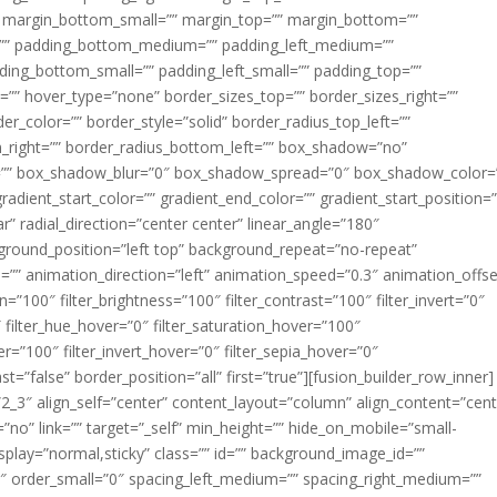
margin_bottom_small=”” margin_top=”” margin_bottom=””
”” padding_bottom_medium=”” padding_left_medium=””
dding_bottom_small=”” padding_left_small=”” padding_top=””
=”” hover_type=”none” border_sizes_top=”” border_sizes_right=””
er_color=”” border_style=”solid” border_radius_top_left=””
m_right=”” border_radius_bottom_left=”” box_shadow=”no”
=”” box_shadow_blur=”0″ box_shadow_spread=”0″ box_shadow_color=
adient_start_color=”” gradient_end_color=”” gradient_start_position=
r” radial_direction=”center center” linear_angle=”180″
round_position=”left top” background_repeat=”no-repeat”
” animation_direction=”left” animation_speed=”0.3″ animation_offse
ion=”100″ filter_brightness=”100″ filter_contrast=”100″ filter_invert=”0″
0″ filter_hue_hover=”0″ filter_saturation_hover=”100″
er=”100″ filter_invert_hover=”0″ filter_sepia_hover=”0″
ast=”false” border_position=”all” first=”true”][fusion_builder_row_inner]
”2_3″ align_self=”center” content_layout=”column” align_content=”cent
no” link=”” target=”_self” min_height=”” hide_on_mobile=”small-
ky_display=”normal,sticky” class=”” id=”” background_image_id=””
 order_small=”0″ spacing_left_medium=”” spacing_right_medium=””