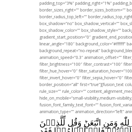
padding_top=”3%” padding_right=”1%” padding_b
border_sizes_right=”” border_sizes_bottom=”” bor
border_radius_top_left=”” border_radius_top_rig
box_shadow=”no” box_shadow_vertical=”” box_
box_shadow_color=”” box_shadow_style=”” backgr
gradient_start_position=”0″ gradient_end_positio
linear_angle=”180″ background_color=”#ffffff” b
background_repeat=”no-repeat” background_blen
animation_speed=”0.3″ animation_offset=”” filter_
filter_brightness=”100″ filter_contrast=”100″ filter
filter_hue_hover=”0″ filter_saturation_hover=”100
filter_invert_hover=”0″ filter_sepia_hover=”0″ fil
border_position=”all” first=”true”][fusion_text 
rule_size=”” rule_color=”” content_alignment_m
hide_on_mobile=”small-visibility,medium-visibility,
fusion_font_family_text_font=”” fusion_font_varian
animation_type=”” animation_direction=”left” an
فَاِنۡ حَآجُّوۡكَ فَقُلۡ اَسۡلَمۡتُ و
اُوۡتُوۡا الۡكِتٰبَ وَالۡاُمِّيّٖ