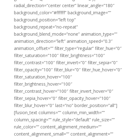
radial_direction=”center center” linear_angle=”180″
background_color=”#ffffff” background_image=””
background_position=”left top”
background_repeat=”no-repeat”
background_blend_mode=”none” animation_type=””
animation_direction=”left” animation_speed=”0.3″
animation_offset=”” filter_type=”regular” filter_hue=”0″
filter_saturation=”100″ filter_brightness=”100″
filter_contrast=”100″ filter_invert=”0″ filter_sepia=”0″
filter_opacity=”100″ filter_blur=”0″ filter_hue_hover=”0″
filter_saturation_hover=”100″
filter_brightness_hover=”100″
filter_contrast_hover=”100″ filter_invert_hover=”0″
filter_sepia_hover=”0″ filter_opacity_hover=”100″
filter_blur_hover=”0″ last=”no” border_position=”all”]
[fusion_text columns=”” column_min_width=””
column_spacing=”” rule_style=”default” rule_size=””
rule_color=”” content_alignment_medium=””
content_alignment_small=”” content_alignment=””