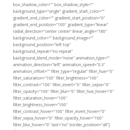
box_shadow_color=”” box_shadow_style=””
background_type=”single” gradient_start_color=””
gradient_end_color=”” gradient_start_position=”0″
gradient_end_position=”100″ gradient_type=”linear”
radial_direction=”center center” linear_angle=”180″
background_color=”” background_image=””
background_position=”left top”
background_repeat=”no-repeat”
background_blend_mode=”none” animation_type=””
animation_direction=”left” animation_speed=”0.3″
animation_offset=”” filter_type=”regular” filter_hue=”0″
filter_saturation=”100″ filter_brightness=”100″
filter_contrast=”100″ filter_invert=”0″ filter_sepia=”0″
filter_opacity=”100″ filter_blur=”0″ filter_hue_hover=”0″
filter_saturation_hover=”100″
filter_brightness_hover=”100″
filter_contrast_hover=”100″ filter_invert_hover=”0″
filter_sepia_hover=”0″ filter_opacity_hover=”100″
filter_blur_hover=”0″ last=”no” border_position=”all”]