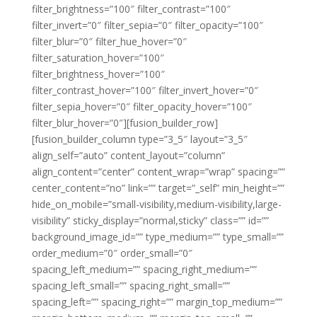
filter_brightness=”100″ filter_contrast=”100″
filter_invert=”0″ filter_sepia=”0″ filter_opacity=”100″
filter_blur=”0″ filter_hue_hover=”0″
filter_saturation_hover=”100″
filter_brightness_hover=”100″
filter_contrast_hover=”100″ filter_invert_hover=”0″
filter_sepia_hover=”0″ filter_opacity_hover=”100″
filter_blur_hover=”0″][fusion_builder_row]
[fusion_builder_column type=”3_5″ layout=”3_5″
align_self=”auto” content_layout=”column”
align_content=”center” content_wrap=”wrap” spacing=””
center_content=”no” link=”” target=”_self” min_height=””
hide_on_mobile=”small-visibility,medium-visibility,large-
visibility” sticky_display=”normal,sticky” class=”” id=””
background_image_id=”” type_medium=”” type_small=””
order_medium=”0″ order_small=”0″
spacing_left_medium=”” spacing_right_medium=””
spacing_left_small=”” spacing_right_small=””
spacing_left=”” spacing_right=”” margin_top_medium=””