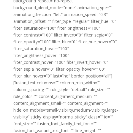
background_repeat=”no-repeat”
background_blend_mode=”none” animation_type=””
animation_direction=”left” animation_speed=”0.3″
animation_offset=”” filter_type=”regular” filter_hue=”0″
filter_saturation=”100″ filter_brightness=”100″
filter_contrast=”100″ filter_invert=”0″ filter_sepia=”0″
filter_opacity=”100″ filter_blur=”0″ filter_hue_hover=”0″
filter_saturation_hover=”100″
filter_brightness_hover=”100″
filter_contrast_hover=”100″ filter_invert_hover=”0″
filter_sepia_hover=”0″ filter_opacity_hover=”100″
filter_blur_hover=”0″ last=”no” border_position=”all”]
[fusion_text columns=”” column_min_width=””
column_spacing=”” rule_style=”default” rule_size=””
rule_color=”” content_alignment_medium=””
content_alignment_small=”” content_alignment=””
hide_on_mobile=”small-visibility,medium-visibility,large-
visibility” sticky_display=”normal,sticky” class=”” id=””
font_size=”” fusion_font_family_text_font=””
fusion_font_variant_text_font=”” line_height=””