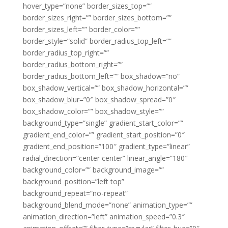
hover_type=”none” border_sizes_top=””
border_sizes_right=”” border_sizes_bottom=””
border_sizes_left=”” border_color=””
border_style=”solid” border_radius_top_left=””
border_radius_top_right=””
border_radius_bottom_right=””
border_radius_bottom_left=”” box_shadow=”no”
box_shadow_vertical=”” box_shadow_horizontal=””
box_shadow_blur=”0″ box_shadow_spread=”0″
box_shadow_color=”” box_shadow_style=””
background_type=”single” gradient_start_color=””
gradient_end_color=”” gradient_start_position=”0″
gradient_end_position=”100″ gradient_type=”linear”
radial_direction=”center center” linear_angle=”180″
background_color=”” background_image=””
background_position=”left top”
background_repeat=”no-repeat”
background_blend_mode=”none” animation_type=””
animation_direction=”left” animation_speed=”0.3″