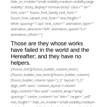
hide_on_mobile=”small-visibility,medium-visibility,large-
visibility” sticky_display=”normal,sticky” class=”” id=””
font_size=”” fusion_font_family_text_font=””
fusion_font_variant_text_font=”” line_height=””
letter_spacing=”1.5px” text_color=”” animation_type=””
animation_direction=”left” animation_speed=”0.3″
animation_offset=””]
Those are they whose works
have failed in the world and the
Hereafter; and they have no
helpers.
[/fusion_text][/fusion_builder_column_inner]
[/fusion_builder_row_inner][/fusion_builder_column]
[fusion_builder_column type=”2_5″ layout=”2_5″
align_self=”auto” content_layout=”column”
align_content=”flex-start” content_wrap=”wrap”
spacing=”” center_content=”no” link=”” target=”_self”
min_height=”” hide_on_mobile=”small-visibility,medium-