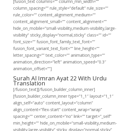
[fusion_text columns=”” column_min_width=””
column_spacing=”” rule_style=”default” rule_size=””
rule_color=”” content_alignment_medium=””
content_alignment_small=”” content_alignment=””
hide_on_mobile=”small-visibility,medium-visibility,large-
visibility” sticky_display=”normal,sticky” class=”” id=””
font_size=”” fusion_font_family_text_font=””
fusion_font_variant_text_font=”” line_height=””
letter_spacing=”” text_color=”” animation_type=””
animation_direction=”left” animation_speed=”0.3″
animation_offset=””]
Surah Al Imran Ayat 22 With Urdu
Translation
[/fusion_text][/fusion_builder_column_inner]
[fusion_builder_column_inner type=”1_1″ layout=”1_1″
align_self=”auto” content_layout=”column”
align_content=”flex-start” content_wrap=”wrap”
spacing=”” center_content=”no” link=”” target=”_self”
min_height=”” hide_on_mobile=”small-visibility,medium-
visibility,large-visibility” sticky_display=”normal,sticky”