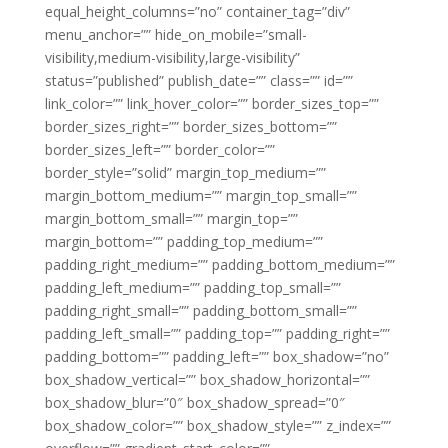
equal_height_columns=”no” container_tag=”div”
menu_anchor=”” hide_on_mobile=”small-
visibility,medium-visibility,large-visibility”
status=”published” publish_date=”” class=”” id=””
link_color=”” link_hover_color=”” border_sizes_top=””
border_sizes_right=”” border_sizes_bottom=””
border_sizes_left=”” border_color=””
border_style=”solid” margin_top_medium=””
margin_bottom_medium=”” margin_top_small=””
margin_bottom_small=”” margin_top=””
margin_bottom=”” padding_top_medium=””
padding_right_medium=”” padding_bottom_medium=””
padding_left_medium=”” padding_top_small=””
padding_right_small=”” padding_bottom_small=””
padding_left_small=”” padding_top=”” padding_right=””
padding_bottom=”” padding_left=”” box_shadow=”no”
box_shadow_vertical=”” box_shadow_horizontal=””
box_shadow_blur=”0″ box_shadow_spread=”0″
box_shadow_color=”” box_shadow_style=”” z_index=””