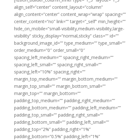
align_self=”center” content_layout=”column”
align_content=”center” content_wrap=”wrap” spacing=””
center_content=”no” link=”” target=”_self” min_height=””
hide_on_mobile=”small-visibility,medium-visibility,large-
visibility” sticky_display=”normal,sticky” class=”” id=””
background_image_id=”” type_medium=”” type_small=””
order_medium=”0″ order_small=”0″
spacing_left_medium=”” spacing_right_medium=””
spacing_left_small=”” spacing_right_small=””
spacing_left=”10%” spacing_right=””
margin_top_medium=”” margin_bottom_medium=””
margin_top_small=”” margin_bottom_small=””
margin_top=”” margin_bottom=””
padding_top_medium=”” padding_right_medium=””
padding_bottom_medium=”” padding_left_medium=””
padding_top_small=”” padding_right_small=””
padding_bottom_small=”” padding_left_small=””
padding_top=”2%” padding_right=”1%”
padding_bottom=”0.5%” padding_left=”1%”