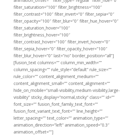
animation_offset=”” filter_type=”regular” filter_hue=”0″
filter_saturation=”100″ filter_brightness=”100″
filter_contrast=”100″ filter_invert=”0″ filter_sepia=”0″
filter_opacity=”100″ filter_blur=”0″ filter_hue_hover=”0″
filter_saturation_hover=”100″
filter_brightness_hover=”100″
filter_contrast_hover=”100″ filter_invert_hover=”0″
filter_sepia_hover=”0″ filter_opacity_hover=”100″
filter_blur_hover=”0″ last=”no” border_position=”all”]
[fusion_text columns=”” column_min_width=””
column_spacing=”” rule_style=”default” rule_size=””
rule_color=”” content_alignment_medium=””
content_alignment_small=”” content_alignment=””
hide_on_mobile=”small-visibility,medium-visibility,large-
visibility” sticky_display=”normal,sticky” class=”” id=””
font_size=”” fusion_font_family_text_font=””
fusion_font_variant_text_font=”” line_height=””
letter_spacing=”” text_color=”” animation_type=””
animation_direction=”left” animation_speed=”0.3″
animation_offset=””]