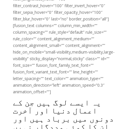
filter_contrast_hover=”100″ filter_invert_hover=”0″
filter_sepia_hover=”0″ filter_opacity_hover=”100″
filter_blur_hover=”0″ last=”no” border_position=”all”]
[fusion_text columns=”” column_min_width=””
column_spacing=”” rule_style=”default” rule_size=””
rule_color=”” content_alignment_medium=””
content_alignment_small=”” content_alignment=””
hide_on_mobile=”small-visibility,medium-visibility,large-
visibility” sticky_display=”normal,sticky” class=”” id=””
font_size=”” fusion_font_family_text_font=””
fusion_font_variant_text_font=”” line_height=””
letter_spacing=”” text_color=”” animation_type=””
animation_direction=”left” animation_speed=”0.3″
animation_offset=””]
یہ ایسے لوگ ہیں جن کے
اعمال دنیا اور آخرت
دونوں میں برباد ہیں اور
ان کا کوئی مددگار نہیں