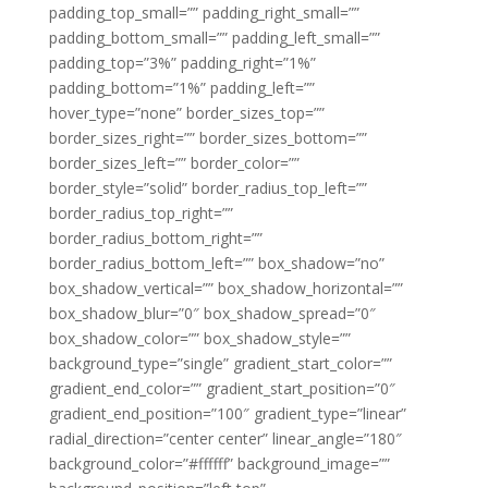
padding_top_small=”” padding_right_small=””
padding_bottom_small=”” padding_left_small=””
padding_top=”3%” padding_right=”1%”
padding_bottom=”1%” padding_left=””
hover_type=”none” border_sizes_top=””
border_sizes_right=”” border_sizes_bottom=””
border_sizes_left=”” border_color=””
border_style=”solid” border_radius_top_left=””
border_radius_top_right=””
border_radius_bottom_right=””
border_radius_bottom_left=”” box_shadow=”no”
box_shadow_vertical=”” box_shadow_horizontal=””
box_shadow_blur=”0″ box_shadow_spread=”0″
box_shadow_color=”” box_shadow_style=””
background_type=”single” gradient_start_color=””
gradient_end_color=”” gradient_start_position=”0″
gradient_end_position=”100″ gradient_type=”linear”
radial_direction=”center center” linear_angle=”180″
background_color=”#ffffff” background_image=””