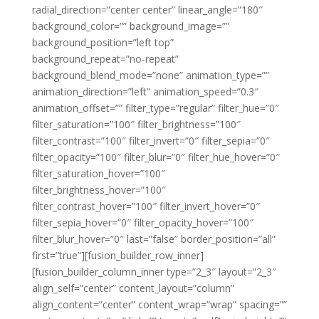
radial_direction=”center center” linear_angle=”180″
background_color=”” background_image=””
background_position=”left top”
background_repeat=”no-repeat”
background_blend_mode=”none” animation_type=””
animation_direction=”left” animation_speed=”0.3″
animation_offset=”” filter_type=”regular” filter_hue=”0″
filter_saturation=”100″ filter_brightness=”100″
filter_contrast=”100″ filter_invert=”0″ filter_sepia=”0″
filter_opacity=”100″ filter_blur=”0″ filter_hue_hover=”0″
filter_saturation_hover=”100″
filter_brightness_hover=”100″
filter_contrast_hover=”100″ filter_invert_hover=”0″
filter_sepia_hover=”0″ filter_opacity_hover=”100″
filter_blur_hover=”0″ last=”false” border_position=”all”
first=”true”][fusion_builder_row_inner]
[fusion_builder_column_inner type=”2_3″ layout=”2_3″
align_self=”center” content_layout=”column”
align_content=”center” content_wrap=”wrap” spacing=””