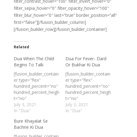
filter_contrast_hover=”100″ filter_invert_hover=”0″
filter_sepia_hover=”0″ filter_opacity_hover=”100″
filter_blur_hover=”0″ last=”true” border_position=”all”
first=”false”][/fusion_builder_column]
[/fusion_builder_row][/fusion_builder_container]
Related
Dua When The Child
Dua For Fever- Dard
Begins To Talk
Or Bukhar Ki Dua
[fusion_builder_contain
[fusion_builder_contain
er type="flex"
er type="flex"
hundred_percent="no"
hundred_percent="no"
hundred_percent_heigh
hundred_percent_heigh
t="no"
t="no"
min_height_medium=""
July 3, 2021
min_height_medium=""
July 3, 2021
min_height_small=""
In "Dua"
min_height_small=""
In "Dua"
min_height=""
min_height=""
Bure Khayalat Se
hundred_percent_heigh
hundred_percent_heigh
Bachne Ki Dua
t_scroll="no"
t_scroll="no"
align_content="stretch
align_content="stretch
[fusion_builder_contain