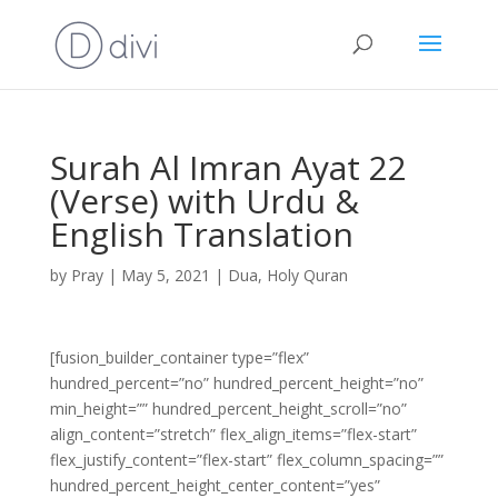
Surah Al Imran Ayat 22
(Verse) with Urdu &
English Translation
by
Pray
|
May 5, 2021
|
Dua
,
Holy Quran
[fusion_builder_container type=”flex”
hundred_percent=”no” hundred_percent_height=”no”
min_height=”” hundred_percent_height_scroll=”no”
align_content=”stretch” flex_align_items=”flex-start”
flex_justify_content=”flex-start” flex_column_spacing=””
hundred_percent_height_center_content=”yes”