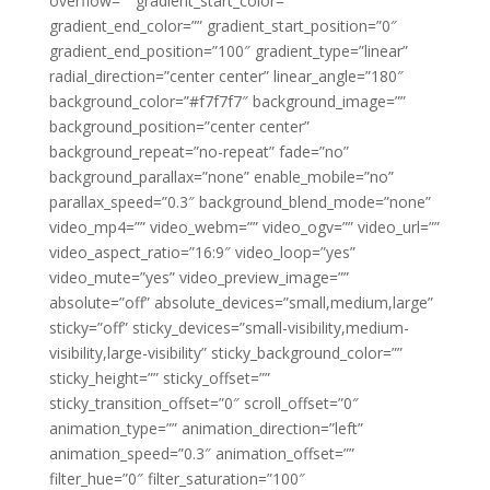
overflow=”” gradient_start_color=””
gradient_end_color=”” gradient_start_position=”0″
gradient_end_position=”100″ gradient_type=”linear”
radial_direction=”center center” linear_angle=”180″
background_color=”#f7f7f7″ background_image=””
background_position=”center center”
background_repeat=”no-repeat” fade=”no”
background_parallax=”none” enable_mobile=”no”
parallax_speed=”0.3″ background_blend_mode=”none”
video_mp4=”” video_webm=”” video_ogv=”” video_url=””
video_aspect_ratio=”16:9″ video_loop=”yes”
video_mute=”yes” video_preview_image=””
absolute=”off” absolute_devices=”small,medium,large”
sticky=”off” sticky_devices=”small-visibility,medium-
visibility,large-visibility” sticky_background_color=””
sticky_height=”” sticky_offset=””
sticky_transition_offset=”0″ scroll_offset=”0″
animation_type=”” animation_direction=”left”
animation_speed=”0.3″ animation_offset=””
filter_hue=”0″ filter_saturation=”100″