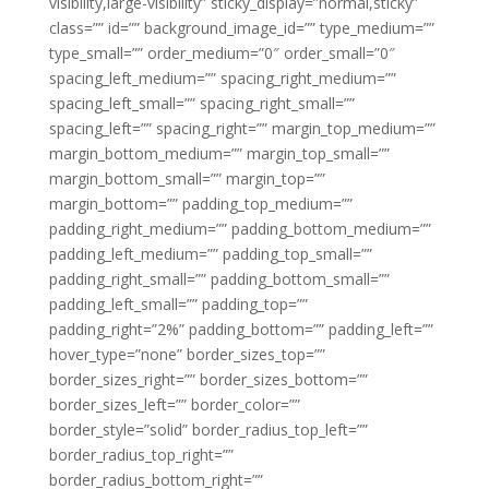
visibility,large-visibility” sticky_display=”normal,sticky”
class=”” id=”” background_image_id=”” type_medium=””
type_small=”” order_medium=”0″ order_small=”0″
spacing_left_medium=”” spacing_right_medium=””
spacing_left_small=”” spacing_right_small=””
spacing_left=”” spacing_right=”” margin_top_medium=””
margin_bottom_medium=”” margin_top_small=””
margin_bottom_small=”” margin_top=””
margin_bottom=”” padding_top_medium=””
padding_right_medium=”” padding_bottom_medium=””
padding_left_medium=”” padding_top_small=””
padding_right_small=”” padding_bottom_small=””
padding_left_small=”” padding_top=””
padding_right=”2%” padding_bottom=”” padding_left=””
hover_type=”none” border_sizes_top=””
border_sizes_right=”” border_sizes_bottom=””
border_sizes_left=”” border_color=””
border_style=”solid” border_radius_top_left=””
border_radius_top_right=””
border_radius_bottom_right=””