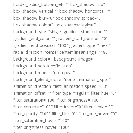
border_radius_bottom_left=”” box_shadow=”no”
box_shadow_vertical=”” box_shadow_horizontal=””
box_shadow_blur=”0″ box_shadow_spread=”0″
box_shadow_color=”” box_shadow_style=””
background_type=”single” gradient_start_color=””
gradient_end_color=”” gradient_start_position=”0″
gradient_end_position=”100″ gradient_type=”linear”
radial_direction=”center center” linear_angle=”180″
background_color=”” background_image=””
background_position=”left top”
background_repeat=”no-repeat”
background_blend_mode=”none” animation_type=””
animation_direction=”left” animation_speed=”0.3″
animation_offset=”” filter_type=”regular” filter_hue=”0″
filter_saturation=”100″ filter_brightness=”100″
filter_contrast=”100″ filter_invert=”0″ filter_sepia=”0″
filter_opacity=”100″ filter_blur=”0″ filter_hue_hover=”0″
filter_saturation_hover=”100″
filter_brightness_hover=”100″