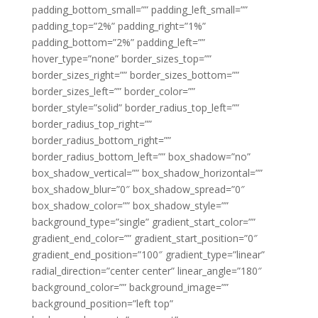
padding_bottom_small=”” padding_left_small=””
padding_top=”2%” padding_right=”1%”
padding_bottom=”2%” padding_left=””
hover_type=”none” border_sizes_top=””
border_sizes_right=”” border_sizes_bottom=””
border_sizes_left=”” border_color=””
border_style=”solid” border_radius_top_left=””
border_radius_top_right=””
border_radius_bottom_right=””
border_radius_bottom_left=”” box_shadow=”no”
box_shadow_vertical=”” box_shadow_horizontal=””
box_shadow_blur=”0″ box_shadow_spread=”0″
box_shadow_color=”” box_shadow_style=””
background_type=”single” gradient_start_color=””
gradient_end_color=”” gradient_start_position=”0″
gradient_end_position=”100″ gradient_type=”linear”
radial_direction=”center center” linear_angle=”180″
background_color=”” background_image=””
background_position=”left top”