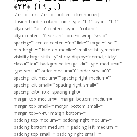
﴾
۲۲
(ہوگا) ﴿
[/fusion_text][/fusion_builder_column_inner]
[fusion_builder_column_inner type=”1_1″ layout=”1_1″
align_self=”auto” content_layout=”column”
align_content=”flex-start” content_wrap=”wrap”
spacing=”” center_content=”no” link=”” target=”_self”
min_height=”” hide_on_mobile=”small-visibility,medium-
visibility,large-visibility” sticky_display=”normal,sticky”
class=”” id=”” background_image_id=”” type_medium=””
type_small=”” order_medium=”0″ order_small=”0″
spacing_left_medium=”” spacing_right_medium=””
spacing_left_small=”” spacing_right_small=””
spacing_left=”10%” spacing_right=””
margin_top_medium=”” margin_bottom_medium=””
margin_top_small=”” margin_bottom_small=””
margin_top=”-4%” margin_bottom=””
padding_top_medium=”” padding_right_medium=””
padding_bottom_medium=”” padding_left_medium=””
padding_top_small=”” padding_right_small=””