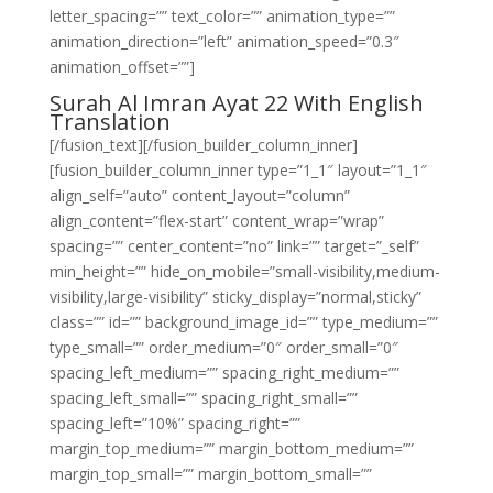
letter_spacing=”” text_color=”” animation_type=””
animation_direction=”left” animation_speed=”0.3″
animation_offset=””]
Surah Al Imran Ayat 22 With English
Translation
[/fusion_text][/fusion_builder_column_inner]
[fusion_builder_column_inner type=”1_1″ layout=”1_1″
align_self=”auto” content_layout=”column”
align_content=”flex-start” content_wrap=”wrap”
spacing=”” center_content=”no” link=”” target=”_self”
min_height=”” hide_on_mobile=”small-visibility,medium-
visibility,large-visibility” sticky_display=”normal,sticky”
class=”” id=”” background_image_id=”” type_medium=””
type_small=”” order_medium=”0″ order_small=”0″
spacing_left_medium=”” spacing_right_medium=””
spacing_left_small=”” spacing_right_small=””
spacing_left=”10%” spacing_right=””
margin_top_medium=”” margin_bottom_medium=””
margin_top_small=”” margin_bottom_small=””