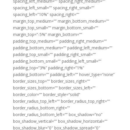
spacing_left_medium=”” spacing_right_medium=””
spacing_left_small=”” spacing_right_small=””
spacing_left=”10%” spacing_right=””
margin_top_medium=”” margin_bottom_medium=””
margin_top_small=”” margin_bottom_small=””
margin_top=”-5%” margin_bottom=””
padding_top_medium=”” padding_right_medium=””
padding_bottom_medium=”” padding_left_medium=””
padding_top_small=”” padding_right_small=””
padding_bottom_small=”” padding_left_small=””
padding_top=”3%” padding_right=”1%”
padding_bottom=”” padding_left=”” hover_type=”none”
border_sizes_top=”” border_sizes_right=””
border_sizes_bottom=”” border_sizes_left=””
border_color=”” border_style=”solid”
border_radius_top_left=”” border_radius_top_right=””
border_radius_bottom_right=””
border_radius_bottom_left=”” box_shadow=”no”
box_shadow_vertical=”” box_shadow_horizontal=””
box_shadow_blur=”0″ box_shadow_spread=”0″