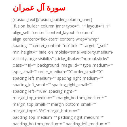
سورة آل عمران
[/fusion_text][/fusion_builder_column_inner]
[fusion_builder_column_inner type=”1_1″ layout=”1_1″
align_self=”center” content_layout=”column”
align_content=”flex-start” content_wrap=”wrap”
spacing=”” center_content=”no” link=”” target=”_self”
min_height=”” hide_on_mobile=”small-visibility,medium-
visibility,large-visibility” sticky_display=”normal,sticky”
class=”” id=”” background_image_id=”” type_medium=””
type_small=”” order_medium=”0″ order_small=”0″
spacing_left_medium=”” spacing_right_medium=””
spacing_left_small=”” spacing_right_small=””
spacing_left=”10%” spacing_right=””
margin_top_medium=”” margin_bottom_medium=””
margin_top_small=”” margin_bottom_small=””
margin_top=”-3%” margin_bottom=””
padding_top_medium=”” padding_right_medium=””
padding_bottom_medium=”” padding_left_medium=””