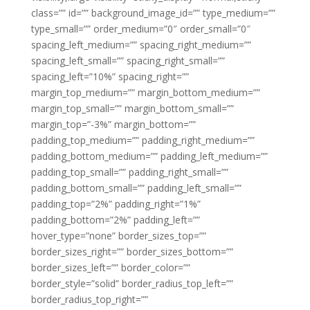
class=”” id=”” background_image_id=”” type_medium=””
type_small=”” order_medium=”0″ order_small=”0″
spacing_left_medium=”” spacing_right_medium=””
spacing_left_small=”” spacing_right_small=””
spacing_left=”10%” spacing_right=””
margin_top_medium=”” margin_bottom_medium=””
margin_top_small=”” margin_bottom_small=””
margin_top=”-3%” margin_bottom=””
padding_top_medium=”” padding_right_medium=””
padding_bottom_medium=”” padding_left_medium=””
padding_top_small=”” padding_right_small=””
padding_bottom_small=”” padding_left_small=””
padding_top=”2%” padding_right=”1%”
padding_bottom=”2%” padding_left=””
hover_type=”none” border_sizes_top=””
border_sizes_right=”” border_sizes_bottom=””
border_sizes_left=”” border_color=””
border_style=”solid” border_radius_top_left=””
border_radius_top_right=””