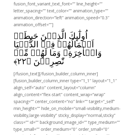
fusion_font_variant_text_font=”” line_height=””
letter_spacing=”” text_color=”” animation_type=””
animation_direction=”left” animation_speed=”0.3″
animation_offset=””]
اُولٰٓٮِٕكَ الَّذِيۡنَ حَبِطَتۡ
اَعۡمَالُهُمۡ فِىۡ الدُّنۡيَا
وَالۡاٰخِرَةِ وَمَا لَهُمۡ مِّنۡ
﴾
۲۲
نّٰصِرِيۡنَ‏ ﴿
[/fusion_text][/fusion_builder_column_inner]
[fusion_builder_column_inner type=”1_1″ layout=”1_1″
align_self=”auto” content_layout=”column”
align_content=”flex-start” content_wrap=”wrap”
spacing=”” center_content=”no” link=”” target=”_self”
min_height=”” hide_on_mobile=”small-visibility,medium-
visibility,large-visibility” sticky_display=”normal,sticky”
class=”” id=”” background_image_id=”” type_medium=””
type_small=”” order_medium=”0″ order_small=”0″