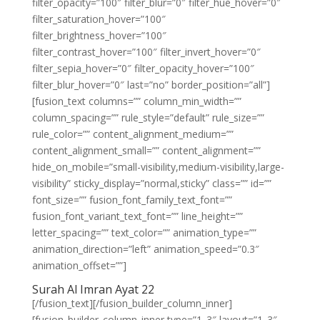
filter_opacity=”100″ filter_blur=”0″ filter_hue_hover=”0″
filter_saturation_hover=”100″
filter_brightness_hover=”100″
filter_contrast_hover=”100″ filter_invert_hover=”0″
filter_sepia_hover=”0″ filter_opacity_hover=”100″
filter_blur_hover=”0″ last=”no” border_position=”all”]
[fusion_text columns=”” column_min_width=””
column_spacing=”” rule_style=”default” rule_size=””
rule_color=”” content_alignment_medium=””
content_alignment_small=”” content_alignment=””
hide_on_mobile=”small-visibility,medium-visibility,large-
visibility” sticky_display=”normal,sticky” class=”” id=””
font_size=”” fusion_font_family_text_font=””
fusion_font_variant_text_font=”” line_height=””
letter_spacing=”” text_color=”” animation_type=””
animation_direction=”left” animation_speed=”0.3″
animation_offset=””]
Surah Al Imran Ayat 22
[/fusion_text][/fusion_builder_column_inner]
[fusion_builder_column_inner type=”1_3″ layout=”1_3″