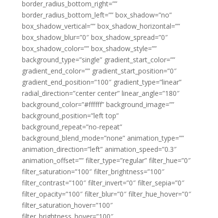
border_radius_bottom_right=””
border_radius_bottom_left=”” box_shadow=”no”
box_shadow_vertical=”” box_shadow_horizontal=””
box_shadow_blur=”0″ box_shadow_spread=”0″
box_shadow_color=”” box_shadow_style=””
background_type=”single” gradient_start_color=””
gradient_end_color=”” gradient_start_position=”0″
gradient_end_position=”100″ gradient_type=”linear”
radial_direction=”center center” linear_angle=”180″
background_color=”#ffffff” background_image=””
background_position=”left top”
background_repeat=”no-repeat”
background_blend_mode=”none” animation_type=””
animation_direction=”left” animation_speed=”0.3″
animation_offset=”” filter_type=”regular” filter_hue=”0″
filter_saturation=”100″ filter_brightness=”100″
filter_contrast=”100″ filter_invert=”0″ filter_sepia=”0″
filter_opacity=”100″ filter_blur=”0″ filter_hue_hover=”0″
filter_saturation_hover=”100″
filter_brightness_hover=”100″