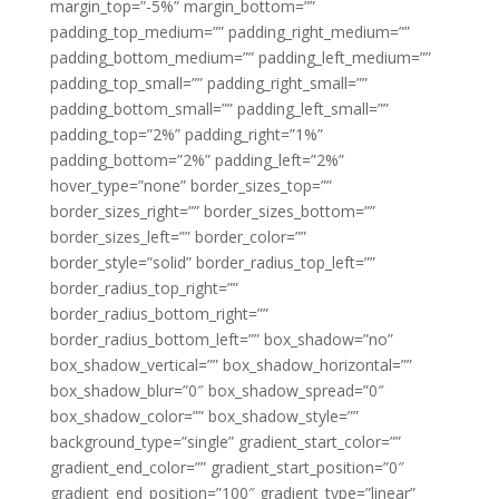
margin_top=”-5%” margin_bottom=””
padding_top_medium=”” padding_right_medium=””
padding_bottom_medium=”” padding_left_medium=””
padding_top_small=”” padding_right_small=””
padding_bottom_small=”” padding_left_small=””
padding_top=”2%” padding_right=”1%”
padding_bottom=”2%” padding_left=”2%”
hover_type=”none” border_sizes_top=””
border_sizes_right=”” border_sizes_bottom=””
border_sizes_left=”” border_color=””
border_style=”solid” border_radius_top_left=””
border_radius_top_right=””
border_radius_bottom_right=””
border_radius_bottom_left=”” box_shadow=”no”
box_shadow_vertical=”” box_shadow_horizontal=””
box_shadow_blur=”0″ box_shadow_spread=”0″
box_shadow_color=”” box_shadow_style=””
background_type=”single” gradient_start_color=””
gradient_end_color=”” gradient_start_position=”0″
gradient_end_position=”100″ gradient_type=”linear”