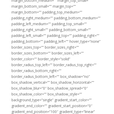
margin_bottom_medium=”” margin_top_small=””
margin_bottom_small=”” margin_top=””
margin_bottom=”” padding_top_medium=””
padding_right_medium=”” padding_bottom_medium=””
padding_left_medium=”” padding_top_small=””
padding_right_small=”” padding_bottom_small=””
padding_left_small=”” padding_top=”” padding_right=””
padding_bottom=”” padding_left=”” hover_type=”none”
border_sizes_top=”” border_sizes_right=””
border_sizes_bottom=”” border_sizes_left=””
border_color=”” border_style=”solid”
border_radius_top_left=”” border_radius_top_right=””
border_radius_bottom_right=””
border_radius_bottom_left=”” box_shadow=”no”
box_shadow_vertical=”” box_shadow_horizontal=””
box_shadow_blur=”0″ box_shadow_spread=”0″
box_shadow_color=”” box_shadow_style=””
background_type=”single” gradient_start_color=””
gradient_end_color=”” gradient_start_position=”0″
gradient_end_position=”100″ gradient_type=”linear”