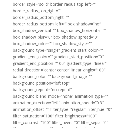
border_style=”solid” border_radius_top_left=””
border_radius_top_right=””
border_radius_bottom_right=””
border_radius_bottom_left=”” box_shadow=”no”
box_shadow_vertical=”” box_shadow_horizontal=””
box_shadow_blur=”0″ box_shadow_spread=”0″
box_shadow_color=”” box_shadow_style=””
background_type=”single” gradient_start_color=””
gradient_end_color=”” gradient_start_position=”0″
gradient_end_position=”100″ gradient_type=”linear”
radial_direction=”center center” linear_angle=”180″
background_color=”” background_image=””
background_position=”left top”
background_repeat=”no-repeat”
background_blend_mode=”none” animation_type=””
animation_direction=”left” animation_speed=”0.3″
animation_offset=”” filter_type=”regular” filter_hue=”0″
filter_saturation=”100″ filter_brightness=”100″
filter_contrast=”100″ filter_invert=”0″ filter_sepia=”0″