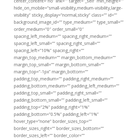
center_content=”no” link=”” target=”_self” min_height=””
hide_on_mobile=”small-visibility,medium-visibility,large-
visibility” sticky_display=”normal,sticky” class=”” id=””
background_image_id=”” type_medium=”” type_small=””
order_medium=”0″ order_small=”0″
spacing_left_medium=”” spacing_right_medium=””
spacing_left_small=”” spacing_right_small=””
spacing_left=”10%” spacing_right=””
margin_top_medium=”” margin_bottom_medium=””
margin_top_small=”” margin_bottom_small=””
margin_top=”-1px” margin_bottom=””
padding_top_medium=”” padding_right_medium=””
padding_bottom_medium=”” padding_left_medium=””
padding_top_small=”” padding_right_small=””
padding_bottom_small=”” padding_left_small=””
padding_top=”2%” padding_right=”1%”
padding_bottom=”0.5%” padding_left=”1%”
hover_type=”none” border_sizes_top=””
border_sizes_right=”” border_sizes_bottom=””
border_sizes_left=”” border_color=””