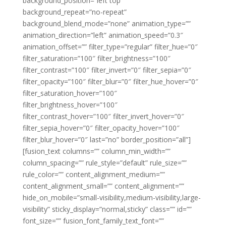
background_position=”left top”
background_repeat=”no-repeat”
background_blend_mode=”none” animation_type=””
animation_direction=”left” animation_speed=”0.3″
animation_offset=”” filter_type=”regular” filter_hue=”0″
filter_saturation=”100″ filter_brightness=”100″
filter_contrast=”100″ filter_invert=”0″ filter_sepia=”0″
filter_opacity=”100″ filter_blur=”0″ filter_hue_hover=”0″
filter_saturation_hover=”100″
filter_brightness_hover=”100″
filter_contrast_hover=”100″ filter_invert_hover=”0″
filter_sepia_hover=”0″ filter_opacity_hover=”100″
filter_blur_hover=”0″ last=”no” border_position=”all”]
[fusion_text columns=”” column_min_width=””
column_spacing=”” rule_style=”default” rule_size=””
rule_color=”” content_alignment_medium=””
content_alignment_small=”” content_alignment=””
hide_on_mobile=”small-visibility,medium-visibility,large-
visibility” sticky_display=”normal,sticky” class=”” id=””
font_size=”” fusion_font_family_text_font=””