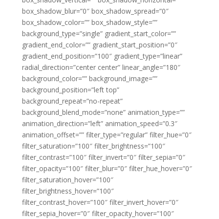
box_shadow_blur=”0″ box_shadow_spread=”0″
box_shadow_color=”” box_shadow_style=””
background_type=”single” gradient_start_color=””
gradient_end_color=”” gradient_start_position=”0″
gradient_end_position=”100″ gradient_type=”linear”
radial_direction=”center center” linear_angle=”180″
background_color=”” background_image=””
background_position=”left top”
background_repeat=”no-repeat”
background_blend_mode=”none” animation_type=””
animation_direction=”left” animation_speed=”0.3″
animation_offset=”” filter_type=”regular” filter_hue=”0″
filter_saturation=”100″ filter_brightness=”100″
filter_contrast=”100″ filter_invert=”0″ filter_sepia=”0″
filter_opacity=”100″ filter_blur=”0″ filter_hue_hover=”0″
filter_saturation_hover=”100″
filter_brightness_hover=”100″
filter_contrast_hover=”100″ filter_invert_hover=”0″
filter_sepia_hover=”0″ filter_opacity_hover=”100″