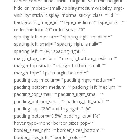
center_content=”no” link=”” target=”_self” min_height=””
hide_on_mobile=”small-visibility,medium-visibility,large-
visibility” sticky_display=”normal,sticky” class=”” id=””
background_image_id=”” type_medium=”” type_small=””
order_medium=”0″ order_small=”0″
spacing_left_medium=”” spacing_right_medium=””
spacing_left_small=”” spacing_right_small=””
spacing_left=”10%” spacing_right=””
margin_top_medium=”” margin_bottom_medium=””
margin_top_small=”” margin_bottom_small=””
margin_top=”-1px” margin_bottom=””
padding_top_medium=”” padding_right_medium=””
padding_bottom_medium=”” padding_left_medium=””
padding_top_small=”” padding_right_small=””
padding_bottom_small=”” padding_left_small=””
padding_top=”2%” padding_right=”1%”
padding_bottom=”0.5%” padding_left=”1%”
hover_type=”none” border_sizes_top=””
border_sizes_right=”” border_sizes_bottom=””
border_sizes_left=”” border_color=””