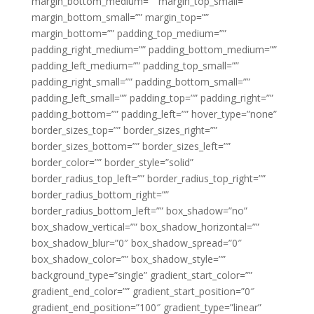
margin_bottom_medium=”” margin_top_small=””
margin_bottom_small=”” margin_top=””
margin_bottom=”” padding_top_medium=””
padding_right_medium=”” padding_bottom_medium=””
padding_left_medium=”” padding_top_small=””
padding_right_small=”” padding_bottom_small=””
padding_left_small=”” padding_top=”” padding_right=””
padding_bottom=”” padding_left=”” hover_type=”none”
border_sizes_top=”” border_sizes_right=””
border_sizes_bottom=”” border_sizes_left=””
border_color=”” border_style=”solid”
border_radius_top_left=”” border_radius_top_right=””
border_radius_bottom_right=””
border_radius_bottom_left=”” box_shadow=”no”
box_shadow_vertical=”” box_shadow_horizontal=””
box_shadow_blur=”0″ box_shadow_spread=”0″
box_shadow_color=”” box_shadow_style=””
background_type=”single” gradient_start_color=””
gradient_end_color=”” gradient_start_position=”0″
gradient_end_position=”100″ gradient_type=”linear”