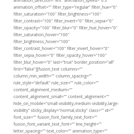
animation_direction=”left” animation_speed=”0.3″
animation_offset=”” filter_type=”regular” filter_hue=”0″
filter_saturation=”100″ filter_brightness=”100″
filter_contrast=”100″ filter_invert=”0″ filter_sepia=”0″
filter_opacity=”100″ filter_blur=”0″ filter_hue_hover=”0″
filter_saturation_hover=”100″
filter_brightness_hover=”100″
filter_contrast_hover=”100″ filter_invert_hover=”0″
filter_sepia_hover=”0″ filter_opacity_hover=”100″
filter_blur_hover=”0″ last=”true” border_position=”all”
first=”false”][fusion_text columns=””
column_min_width=”” column_spacing=””
rule_style=”default” rule_size=”” rule_color=””
content_alignment_medium=””
content_alignment_small=”” content_alignment=””
hide_on_mobile=”small-visibility,medium-visibility,large-
visibility” sticky_display=”normal,sticky” class=”” id=””
font_size=”” fusion_font_family_text_font=””
fusion_font_variant_text_font=”” line_height=””
letter_spacing=”” text_color=”” animation_type=””