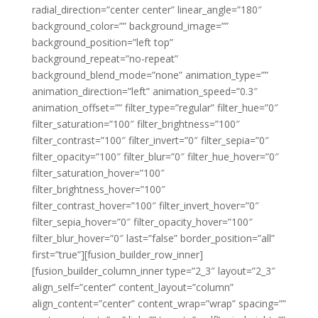
radial_direction=”center center” linear_angle=”180″
background_color=”” background_image=””
background_position=”left top”
background_repeat=”no-repeat”
background_blend_mode=”none” animation_type=””
animation_direction=”left” animation_speed=”0.3″
animation_offset=”” filter_type=”regular” filter_hue=”0″
filter_saturation=”100″ filter_brightness=”100″
filter_contrast=”100″ filter_invert=”0″ filter_sepia=”0″
filter_opacity=”100″ filter_blur=”0″ filter_hue_hover=”0″
filter_saturation_hover=”100″
filter_brightness_hover=”100″
filter_contrast_hover=”100″ filter_invert_hover=”0″
filter_sepia_hover=”0″ filter_opacity_hover=”100″
filter_blur_hover=”0″ last=”false” border_position=”all”
first=”true”][fusion_builder_row_inner]
[fusion_builder_column_inner type=”2_3″ layout=”2_3″
align_self=”center” content_layout=”column”
align_content=”center” content_wrap=”wrap” spacing=””