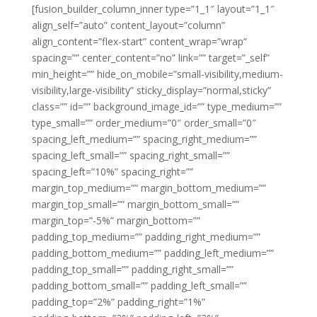
[fusion_builder_column_inner type=”1_1″ layout=”1_1″
align_self=”auto” content_layout=”column”
align_content=”flex-start” content_wrap=”wrap”
spacing=”” center_content=”no” link=”” target=”_self”
min_height=”” hide_on_mobile=”small-visibility,medium-
visibility,large-visibility” sticky_display=”normal,sticky”
class=”” id=”” background_image_id=”” type_medium=””
type_small=”” order_medium=”0″ order_small=”0″
spacing_left_medium=”” spacing_right_medium=””
spacing_left_small=”” spacing_right_small=””
spacing_left=”10%” spacing_right=””
margin_top_medium=”” margin_bottom_medium=””
margin_top_small=”” margin_bottom_small=””
margin_top=”-5%” margin_bottom=””
padding_top_medium=”” padding_right_medium=””
padding_bottom_medium=”” padding_left_medium=””
padding_top_small=”” padding_right_small=””
padding_bottom_small=”” padding_left_small=””
padding_top=”2%” padding_right=”1%”