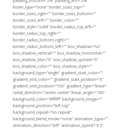
padding_bottom=”2%” padding_left=”2%”
hover_type=”none” border_sizes_top=””
border_sizes_right=”” border_sizes_bottom=””
border_sizes_left=”” border_color=””
border_style=”solid” border_radius_top_left=””
border_radius_top_right=””
border_radius_bottom_right=””
border_radius_bottom_left=”” box_shadow=”no”
box_shadow_vertical=”” box_shadow_horizontal=””
box_shadow_blur=”0″ box_shadow_spread=”0″
box_shadow_color=”” box_shadow_style=””
background_type=”single” gradient_start_color=””
gradient_end_color=”” gradient_start_position=”0″
gradient_end_position=”100″ gradient_type=”linear”
radial_direction=”center center” linear_angle=”180″
background_color=”#ffffff” background_image=””
background_position=”left top”
background_repeat=”no-repeat”
background_blend_mode=”none” animation_type=””
animation_direction=”left” animation_speed=”0.3″