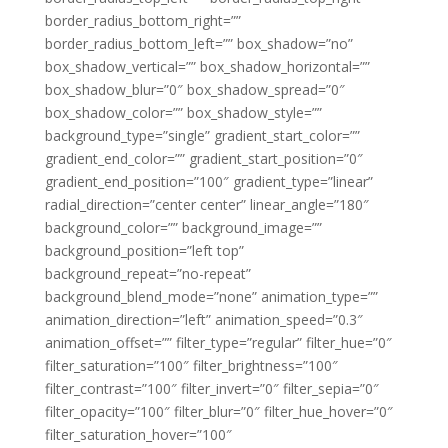
border_radius_bottom_right=””
border_radius_bottom_left=”” box_shadow=”no”
box_shadow_vertical=”” box_shadow_horizontal=””
box_shadow_blur=”0″ box_shadow_spread=”0″
box_shadow_color=”” box_shadow_style=””
background_type=”single” gradient_start_color=””
gradient_end_color=”” gradient_start_position=”0″
gradient_end_position=”100″ gradient_type=”linear”
radial_direction=”center center” linear_angle=”180″
background_color=”” background_image=””
background_position=”left top”
background_repeat=”no-repeat”
background_blend_mode=”none” animation_type=””
animation_direction=”left” animation_speed=”0.3″
animation_offset=”” filter_type=”regular” filter_hue=”0″
filter_saturation=”100″ filter_brightness=”100″
filter_contrast=”100″ filter_invert=”0″ filter_sepia=”0″
filter_opacity=”100″ filter_blur=”0″ filter_hue_hover=”0″
filter_saturation_hover=”100″