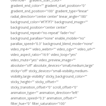
overflow=”” gradient_start_color=””
gradient_end_color=”” gradient_start_position=”0″
gradient_end_position=”100″ gradient_type=”linear”
radial_direction=”center center” linear_angle=”180″
background_color=”#f7f7f7″ background_image=””
background_position=”center center”
background_repeat=”no-repeat” fade=”no”
background_parallax=”none” enable_mobile=”no”
parallax_speed=”0.3″ background_blend_mode=”none”
video_mp4=”” video_webm=”” video_ogv=”” video_url=””
video_aspect_ratio=”16:9″ video_loop=”yes”
video_mute=”yes” video_preview_image=””
absolute=”off” absolute_devices=”small,medium,large”
sticky=”off” sticky_devices=”small-visibility,medium-
visibility,large-visibility” sticky_background_color=””
sticky_height=”” sticky_offset=””
sticky_transition_offset=”0″ scroll_offset=”0″
animation_type=”” animation_direction=”left”
animation_speed=”0.3″ animation_offset=””
filter_hue=”0″ filter_saturation=”100″