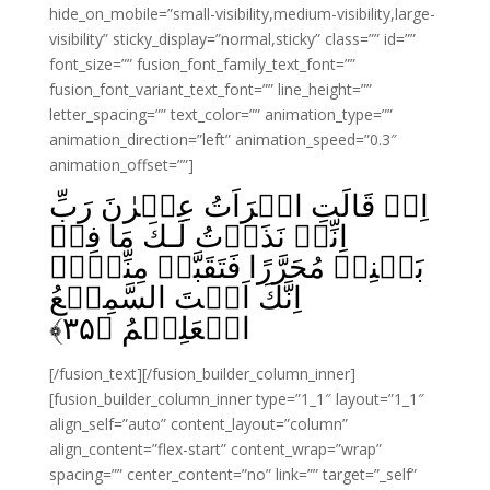
hide_on_mobile=”small-visibility,medium-visibility,large-
visibility” sticky_display=”normal,sticky” class=”” id=””
font_size=”” fusion_font_family_text_font=””
fusion_font_variant_text_font=”” line_height=””
letter_spacing=”” text_color=”” animation_type=””
animation_direction=”left” animation_speed=”0.3″
animation_offset=””]
اِذۡ قَالَتِ امۡرَاَتُ عِمۡرٰنَ رَبِّ
اِنِّىۡ نَذَرۡتُ لَـكَ مَا فِىۡ
بَطۡنِىۡ مُحَرَّرًا فَتَقَبَّلۡ مِنِّىۡٓ‌‌ۚ
اِنَّكَ اَنۡتَ السَّمِيۡعُ
﴾
۳۵
الۡعَلِيۡمُ‌‏ ﴿
[/fusion_text][/fusion_builder_column_inner]
[fusion_builder_column_inner type=”1_1″ layout=”1_1″
align_self=”auto” content_layout=”column”
align_content=”flex-start” content_wrap=”wrap”
spacing=”” center_content=”no” link=”” target=”_self”