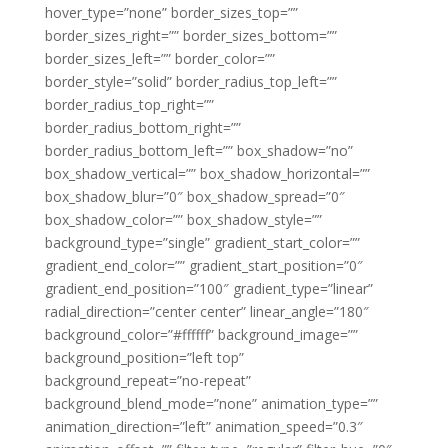
hover_type=”none” border_sizes_top=””
border_sizes_right=”” border_sizes_bottom=””
border_sizes_left=”” border_color=””
border_style=”solid” border_radius_top_left=””
border_radius_top_right=””
border_radius_bottom_right=””
border_radius_bottom_left=”” box_shadow=”no”
box_shadow_vertical=”” box_shadow_horizontal=””
box_shadow_blur=”0″ box_shadow_spread=”0″
box_shadow_color=”” box_shadow_style=””
background_type=”single” gradient_start_color=””
gradient_end_color=”” gradient_start_position=”0″
gradient_end_position=”100″ gradient_type=”linear”
radial_direction=”center center” linear_angle=”180″
background_color=”#ffffff” background_image=””
background_position=”left top”
background_repeat=”no-repeat”
background_blend_mode=”none” animation_type=””
animation_direction=”left” animation_speed=”0.3″