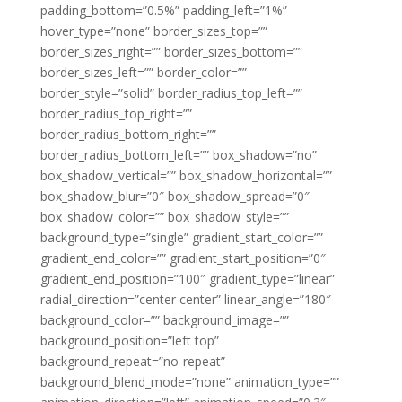
padding_bottom=”0.5%” padding_left=”1%”
hover_type=”none” border_sizes_top=””
border_sizes_right=”” border_sizes_bottom=””
border_sizes_left=”” border_color=””
border_style=”solid” border_radius_top_left=””
border_radius_top_right=””
border_radius_bottom_right=””
border_radius_bottom_left=”” box_shadow=”no”
box_shadow_vertical=”” box_shadow_horizontal=””
box_shadow_blur=”0″ box_shadow_spread=”0″
box_shadow_color=”” box_shadow_style=””
background_type=”single” gradient_start_color=””
gradient_end_color=”” gradient_start_position=”0″
gradient_end_position=”100″ gradient_type=”linear”
radial_direction=”center center” linear_angle=”180″
background_color=”” background_image=””
background_position=”left top”
background_repeat=”no-repeat”
background_blend_mode=”none” animation_type=””