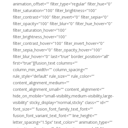
animation_offset=”” filter_type=”regular” filter_hue=”0″
filter_saturation=”100″ filter_brightness=”100″
filter_contrast=”100″ filter_invert=”0″ filter_sepia=”0″
filter_opacity=”100″ filter_blur=”0″ filter_hue_hover=”0″
filter_saturation_hover=”100″
filter_brightness_hover=”100″
filter_contrast_hover=”100″ filter_invert_hover=”0″
filter_sepia_hover=”0″ filter_opacity_hover=”100″
filter_blur_hover=”0″ last=”true” border_position=”all”
first=”true”][fusion_text columns=””
column_min_width=”” column_spacing=””
rule_style=”default” rule_size=”” rule_color=””
content_alignment_medium=””
content_alignment_small=”” content_alignment=””
hide_on_mobile=”small-visibility,medium-visibility,large-
visibility” sticky_display=”normal,sticky” class=”” id=””
font_size=”” fusion_font_family_text_font=””
fusion_font_variant_text_font=”” line_height=””
letter_spacing=”1.5px” text_color=”” animation_type=””