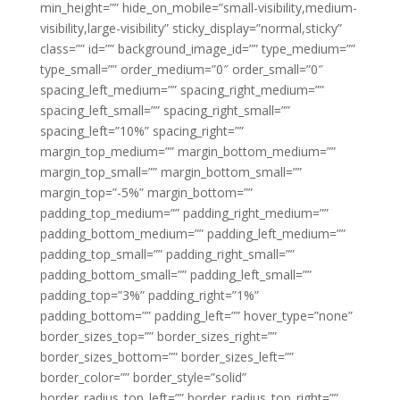
min_height=”” hide_on_mobile=”small-visibility,medium-
visibility,large-visibility” sticky_display=”normal,sticky”
class=”” id=”” background_image_id=”” type_medium=””
type_small=”” order_medium=”0″ order_small=”0″
spacing_left_medium=”” spacing_right_medium=””
spacing_left_small=”” spacing_right_small=””
spacing_left=”10%” spacing_right=””
margin_top_medium=”” margin_bottom_medium=””
margin_top_small=”” margin_bottom_small=””
margin_top=”-5%” margin_bottom=””
padding_top_medium=”” padding_right_medium=””
padding_bottom_medium=”” padding_left_medium=””
padding_top_small=”” padding_right_small=””
padding_bottom_small=”” padding_left_small=””
padding_top=”3%” padding_right=”1%”
padding_bottom=”” padding_left=”” hover_type=”none”
border_sizes_top=”” border_sizes_right=””
border_sizes_bottom=”” border_sizes_left=””
border_color=”” border_style=”solid”
border_radius_top_left=”” border_radius_top_right=””