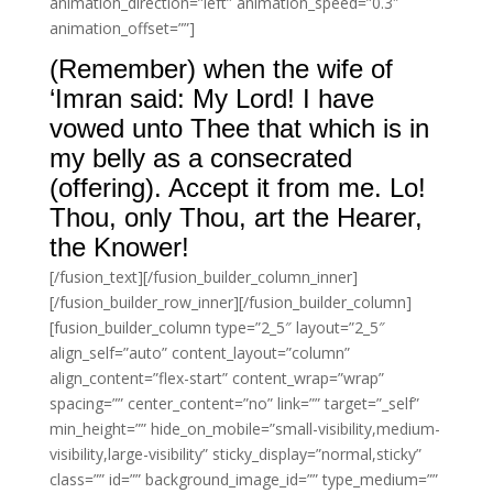
animation_direction=”left” animation_speed=”0.3″
animation_offset=””]
(Remember) when the wife of
‘Imran said: My Lord! I have
vowed unto Thee that which is in
my belly as a consecrated
(offering). Accept it from me. Lo!
Thou, only Thou, art the Hearer,
the Knower!
[/fusion_text][/fusion_builder_column_inner]
[/fusion_builder_row_inner][/fusion_builder_column]
[fusion_builder_column type=”2_5″ layout=”2_5″
align_self=”auto” content_layout=”column”
align_content=”flex-start” content_wrap=”wrap”
spacing=”” center_content=”no” link=”” target=”_self”
min_height=”” hide_on_mobile=”small-visibility,medium-
visibility,large-visibility” sticky_display=”normal,sticky”
class=”” id=”” background_image_id=”” type_medium=””