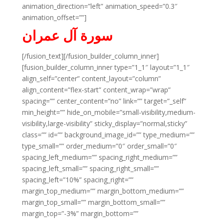
animation_direction=”left” animation_speed=”0.3″
animation_offset=””]
سورة آل عمران
[/fusion_text][/fusion_builder_column_inner]
[fusion_builder_column_inner type=”1_1″ layout=”1_1″
align_self=”center” content_layout=”column”
align_content=”flex-start” content_wrap=”wrap”
spacing=”” center_content=”no” link=”” target=”_self”
min_height=”” hide_on_mobile=”small-visibility,medium-
visibility,large-visibility” sticky_display=”normal,sticky”
class=”” id=”” background_image_id=”” type_medium=””
type_small=”” order_medium=”0″ order_small=”0″
spacing_left_medium=”” spacing_right_medium=””
spacing_left_small=”” spacing_right_small=””
spacing_left=”10%” spacing_right=””
margin_top_medium=”” margin_bottom_medium=””
margin_top_small=”” margin_bottom_small=””
margin_top=”-3%” margin_bottom=””