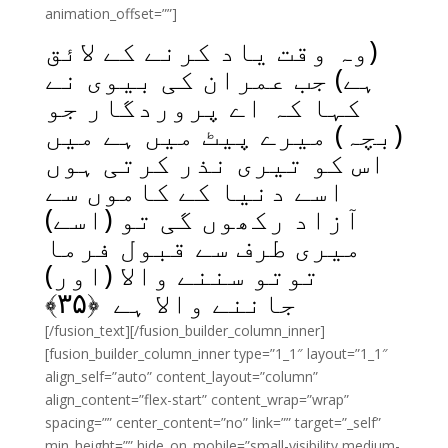
animation_offset=””]
(وہ وقت یاد کرنے کے لائق
ہے) جب عمران کی بیوی نے
کہا کہ اے پروردگار جو
(بچہ) میرے پیٹ میں ہے میں
اس کو تیری نذر کرتی ہوں
اسے دنیا کے کاموں سے
آزاد رکھوں گی تو (اسے)
میری طرف سے قبول فرما
توتو سننے والا (اور)
﴾
۳۵
جاننے والا ہے ﴿
[/fusion_text][/fusion_builder_column_inner]
[fusion_builder_column_inner type=”1_1″ layout=”1_1″
align_self=”auto” content_layout=”column”
align_content=”flex-start” content_wrap=”wrap”
spacing=”” center_content=”no” link=”” target=”_self”
min_height=”” hide_on_mobile=”small-visibility,medium-