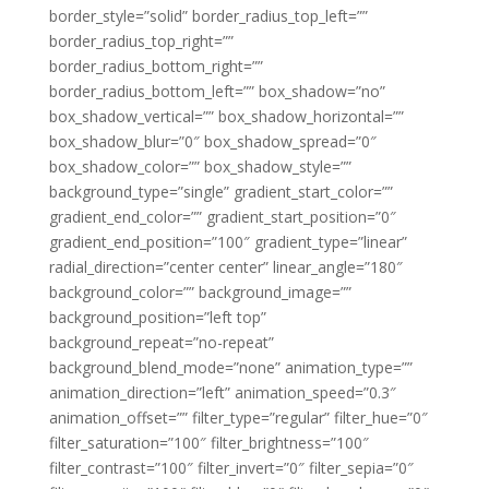
border_style=”solid” border_radius_top_left=””
border_radius_top_right=””
border_radius_bottom_right=””
border_radius_bottom_left=”” box_shadow=”no”
box_shadow_vertical=”” box_shadow_horizontal=””
box_shadow_blur=”0″ box_shadow_spread=”0″
box_shadow_color=”” box_shadow_style=””
background_type=”single” gradient_start_color=””
gradient_end_color=”” gradient_start_position=”0″
gradient_end_position=”100″ gradient_type=”linear”
radial_direction=”center center” linear_angle=”180″
background_color=”” background_image=””
background_position=”left top”
background_repeat=”no-repeat”
background_blend_mode=”none” animation_type=””
animation_direction=”left” animation_speed=”0.3″
animation_offset=”” filter_type=”regular” filter_hue=”0″
filter_saturation=”100″ filter_brightness=”100″
filter_contrast=”100″ filter_invert=”0″ filter_sepia=”0″