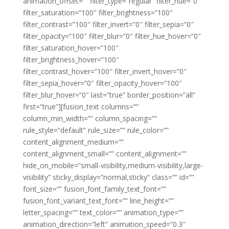
animation_offset=”” filter_type=”regular” filter_hue=”0″
filter_saturation=”100″ filter_brightness=”100″
filter_contrast=”100″ filter_invert=”0″ filter_sepia=”0″
filter_opacity=”100″ filter_blur=”0″ filter_hue_hover=”0″
filter_saturation_hover=”100″
filter_brightness_hover=”100″
filter_contrast_hover=”100″ filter_invert_hover=”0″
filter_sepia_hover=”0″ filter_opacity_hover=”100″
filter_blur_hover=”0″ last=”true” border_position=”all”
first=”true”][fusion_text columns=””
column_min_width=”” column_spacing=””
rule_style=”default” rule_size=”” rule_color=””
content_alignment_medium=””
content_alignment_small=”” content_alignment=””
hide_on_mobile=”small-visibility,medium-visibility,large-
visibility” sticky_display=”normal,sticky” class=”” id=””
font_size=”” fusion_font_family_text_font=””
fusion_font_variant_text_font=”” line_height=””
letter_spacing=”” text_color=”” animation_type=””
animation_direction=”left” animation_speed=”0.3″