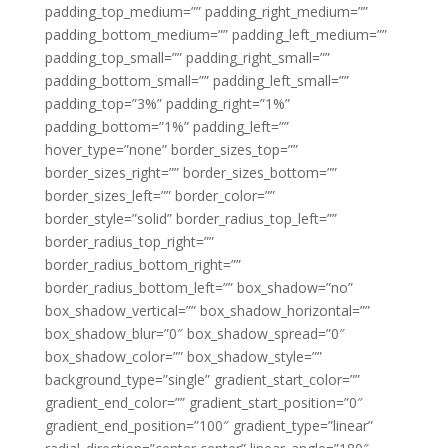
padding_top_medium=”” padding_right_medium=””
padding_bottom_medium=”” padding_left_medium=””
padding_top_small=”” padding_right_small=””
padding_bottom_small=”” padding_left_small=””
padding_top=”3%” padding_right=”1%”
padding_bottom=”1%” padding_left=””
hover_type=”none” border_sizes_top=””
border_sizes_right=”” border_sizes_bottom=””
border_sizes_left=”” border_color=””
border_style=”solid” border_radius_top_left=””
border_radius_top_right=””
border_radius_bottom_right=””
border_radius_bottom_left=”” box_shadow=”no”
box_shadow_vertical=”” box_shadow_horizontal=””
box_shadow_blur=”0″ box_shadow_spread=”0″
box_shadow_color=”” box_shadow_style=””
background_type=”single” gradient_start_color=””
gradient_end_color=”” gradient_start_position=”0″
gradient_end_position=”100″ gradient_type=”linear”