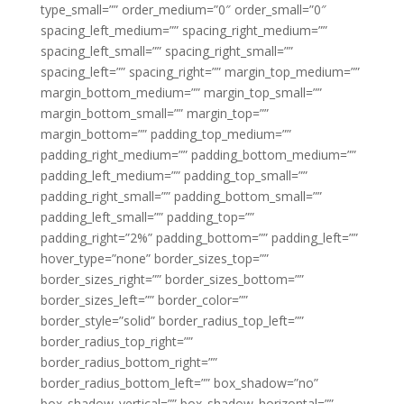
type_small=”” order_medium=”0″ order_small=”0″
spacing_left_medium=”” spacing_right_medium=””
spacing_left_small=”” spacing_right_small=””
spacing_left=”” spacing_right=”” margin_top_medium=””
margin_bottom_medium=”” margin_top_small=””
margin_bottom_small=”” margin_top=””
margin_bottom=”” padding_top_medium=””
padding_right_medium=”” padding_bottom_medium=””
padding_left_medium=”” padding_top_small=””
padding_right_small=”” padding_bottom_small=””
padding_left_small=”” padding_top=””
padding_right=”2%” padding_bottom=”” padding_left=””
hover_type=”none” border_sizes_top=””
border_sizes_right=”” border_sizes_bottom=””
border_sizes_left=”” border_color=””
border_style=”solid” border_radius_top_left=””
border_radius_top_right=””
border_radius_bottom_right=””
border_radius_bottom_left=”” box_shadow=”no”
box_shadow_vertical=”” box_shadow_horizontal=””