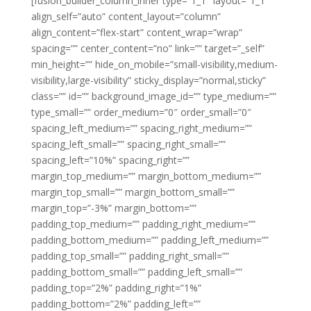
[fusion_builder_column_inner type=”1_1″ layout=”1_1″
align_self=”auto” content_layout=”column”
align_content=”flex-start” content_wrap=”wrap”
spacing=”” center_content=”no” link=”” target=”_self”
min_height=”” hide_on_mobile=”small-visibility,medium-
visibility,large-visibility” sticky_display=”normal,sticky”
class=”” id=”” background_image_id=”” type_medium=””
type_small=”” order_medium=”0″ order_small=”0″
spacing_left_medium=”” spacing_right_medium=””
spacing_left_small=”” spacing_right_small=””
spacing_left=”10%” spacing_right=””
margin_top_medium=”” margin_bottom_medium=””
margin_top_small=”” margin_bottom_small=””
margin_top=”-3%” margin_bottom=””
padding_top_medium=”” padding_right_medium=””
padding_bottom_medium=”” padding_left_medium=””
padding_top_small=”” padding_right_small=””
padding_bottom_small=”” padding_left_small=””
padding_top=”2%” padding_right=”1%”
padding_bottom=”2%” padding_left=””