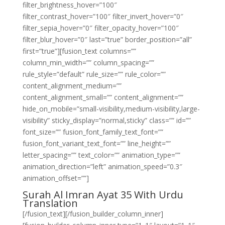
filter_brightness_hover=”100″
filter_contrast_hover=”100″ filter_invert_hover=”0″
filter_sepia_hover=”0″ filter_opacity_hover=”100″
filter_blur_hover=”0″ last=”true” border_position=”all”
first=”true”][fusion_text columns=””
column_min_width=”” column_spacing=””
rule_style=”default” rule_size=”” rule_color=””
content_alignment_medium=””
content_alignment_small=”” content_alignment=””
hide_on_mobile=”small-visibility,medium-visibility,large-
visibility” sticky_display=”normal,sticky” class=”” id=””
font_size=”” fusion_font_family_text_font=””
fusion_font_variant_text_font=”” line_height=””
letter_spacing=”” text_color=”” animation_type=””
animation_direction=”left” animation_speed=”0.3″
animation_offset=””]
Surah Al Imran Ayat 35 With Urdu
Translation
[/fusion_text][/fusion_builder_column_inner]