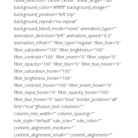
radial_direction=”center center” linear_angle=”180″
background_color=”#ffffff” background_image=””
background_position=”left top”
background_repeat=”no-repeat”
background_blend_mode=”none” animation_type=””
animation_direction=”left” animation_speed=”0.3″
animation_offset=”” filter_type=”regular” filter_hue=”0″
filter_saturation=”100″ filter_brightness=”100″
filter_contrast=”100″ filter_invert=”0″ filter_sepia=”0″
filter_opacity=”100″ filter_blur=”0″ filter_hue_hover=”0″
filter_saturation_hover=”100″
filter_brightness_hover=”100″
filter_contrast_hover=”100″ filter_invert_hover=”0″
filter_sepia_hover=”0″ filter_opacity_hover=”100″
filter_blur_hover=”0″ last=”true” border_position=”all”
first=”true”][fusion_text columns=””
column_min_width=”” column_spacing=””
rule_style=”default” rule_size=”” rule_color=””
content_alignment_medium=””
content_alignment_small=”” content_alignment=””