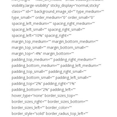
visibility,large-visibility” sticky_display=”normal,sticky”
class=”” id=”” background_image_id=”” type_medium=””
type_small=”” order_medium=”0″ order_small=”0″
spacing_left_medium=”” spacing_right_medium=””
spacing_left_small=”” spacing_right_small=””
spacing_left=”10%” spacing_right=””
margin_top_medium=”” margin_bottom_medium=””
margin_top_small=”” margin_bottom_small=””
margin_top=”-4%” margin_bottom=””
padding_top_medium=”” padding_right_medium=””
padding_bottom_medium=”” padding_left_medium=””
padding_top_small=”” padding_right_small=””
padding_bottom_small=”” padding_left_small=””
padding_top=”2%” padding_right=”1%”
padding_bottom=”2%” padding_left=””
hover_type=”none” border_sizes_top=””
border_sizes_right=”” border_sizes_bottom=””
border_sizes_left=”” border_color=””
border_style=”solid” border_radius_top_left=””