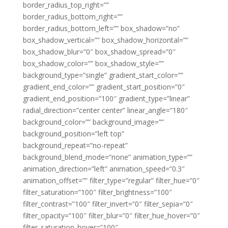
border_radius_top_right=””
border_radius_bottom_right=””
border_radius_bottom_left=”” box_shadow=”no”
box_shadow_vertical=”” box_shadow_horizontal=””
box_shadow_blur=”0″ box_shadow_spread=”0″
box_shadow_color=”” box_shadow_style=””
background_type=”single” gradient_start_color=””
gradient_end_color=”” gradient_start_position=”0″
gradient_end_position=”100″ gradient_type=”linear”
radial_direction=”center center” linear_angle=”180″
background_color=”” background_image=””
background_position=”left top”
background_repeat=”no-repeat”
background_blend_mode=”none” animation_type=””
animation_direction=”left” animation_speed=”0.3″
animation_offset=”” filter_type=”regular” filter_hue=”0″
filter_saturation=”100″ filter_brightness=”100″
filter_contrast=”100″ filter_invert=”0″ filter_sepia=”0″
filter_opacity=”100″ filter_blur=”0″ filter_hue_hover=”0″
filter_saturation_hover=”100″