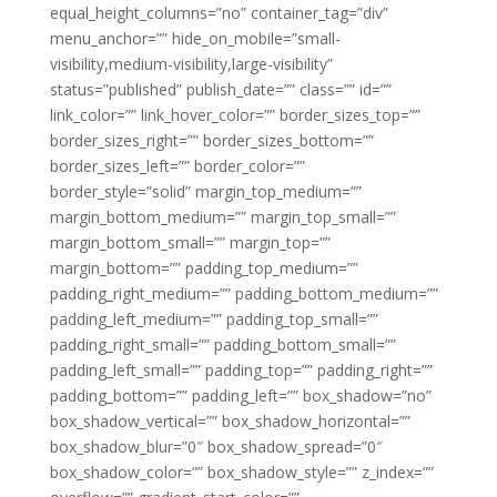
equal_height_columns=”no” container_tag=”div”
menu_anchor=”” hide_on_mobile=”small-
visibility,medium-visibility,large-visibility”
status=”published” publish_date=”” class=”” id=””
link_color=”” link_hover_color=”” border_sizes_top=””
border_sizes_right=”” border_sizes_bottom=””
border_sizes_left=”” border_color=””
border_style=”solid” margin_top_medium=””
margin_bottom_medium=”” margin_top_small=””
margin_bottom_small=”” margin_top=””
margin_bottom=”” padding_top_medium=””
padding_right_medium=”” padding_bottom_medium=””
padding_left_medium=”” padding_top_small=””
padding_right_small=”” padding_bottom_small=””
padding_left_small=”” padding_top=”” padding_right=””
padding_bottom=”” padding_left=”” box_shadow=”no”
box_shadow_vertical=”” box_shadow_horizontal=””
box_shadow_blur=”0″ box_shadow_spread=”0″
box_shadow_color=”” box_shadow_style=”” z_index=””