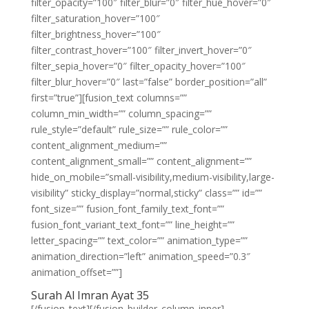
filter_opacity=”100″ filter_blur=”0″ filter_hue_hover=”0″
filter_saturation_hover=”100″
filter_brightness_hover=”100″
filter_contrast_hover=”100″ filter_invert_hover=”0″
filter_sepia_hover=”0″ filter_opacity_hover=”100″
filter_blur_hover=”0″ last=”false” border_position=”all”
first=”true”][fusion_text columns=””
column_min_width=”” column_spacing=””
rule_style=”default” rule_size=”” rule_color=””
content_alignment_medium=””
content_alignment_small=”” content_alignment=””
hide_on_mobile=”small-visibility,medium-visibility,large-
visibility” sticky_display=”normal,sticky” class=”” id=””
font_size=”” fusion_font_family_text_font=””
fusion_font_variant_text_font=”” line_height=””
letter_spacing=”” text_color=”” animation_type=””
animation_direction=”left” animation_speed=”0.3″
animation_offset=””]
Surah Al Imran Ayat 35
[/fusion_text][/fusion_builder_column_inner]