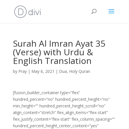
Surah Al Imran Ayat 35
(Verse) with Urdu &
English Translation
by
Pray
|
May 6, 2021
|
Dua
,
Holy Quran
[fusion_builder_container type=”flex”
hundred_percent=”no” hundred_percent_height=”no”
min_height=”” hundred_percent_height_scroll=”no”
align_content=”stretch” flex_align_items=”flex-start”
flex_justify_content=”flex-start” flex_column_spacing=””
hundred_percent_height_center_content=”yes”