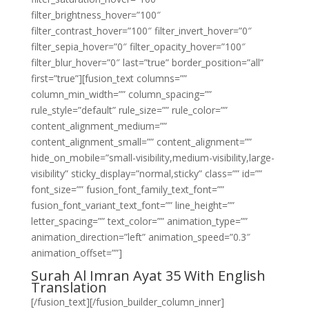
filter_brightness_hover=”100″
filter_contrast_hover=”100″ filter_invert_hover=”0″
filter_sepia_hover=”0″ filter_opacity_hover=”100″
filter_blur_hover=”0″ last=”true” border_position=”all”
first=”true”][fusion_text columns=””
column_min_width=”” column_spacing=””
rule_style=”default” rule_size=”” rule_color=””
content_alignment_medium=””
content_alignment_small=”” content_alignment=””
hide_on_mobile=”small-visibility,medium-visibility,large-
visibility” sticky_display=”normal,sticky” class=”” id=””
font_size=”” fusion_font_family_text_font=””
fusion_font_variant_text_font=”” line_height=””
letter_spacing=”” text_color=”” animation_type=””
animation_direction=”left” animation_speed=”0.3″
animation_offset=””]
Surah Al Imran Ayat 35 With English
Translation
[/fusion_text][/fusion_builder_column_inner]