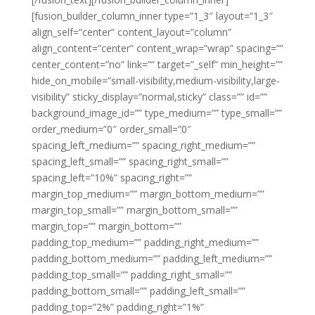
[fusion_builder_column_inner type=”1_3″ layout=”1_3″
align_self=”center” content_layout=”column”
align_content=”center” content_wrap=”wrap” spacing=””
center_content=”no” link=”” target=”_self” min_height=””
hide_on_mobile=”small-visibility,medium-visibility,large-
visibility” sticky_display=”normal,sticky” class=”” id=””
background_image_id=”” type_medium=”” type_small=””
order_medium=”0″ order_small=”0″
spacing_left_medium=”” spacing_right_medium=””
spacing_left_small=”” spacing_right_small=””
spacing_left=”10%” spacing_right=””
margin_top_medium=”” margin_bottom_medium=””
margin_top_small=”” margin_bottom_small=””
margin_top=”” margin_bottom=””
padding_top_medium=”” padding_right_medium=””
padding_bottom_medium=”” padding_left_medium=””
padding_top_small=”” padding_right_small=””
padding_bottom_small=”” padding_left_small=””
padding_top=”2%” padding_right=”1%”