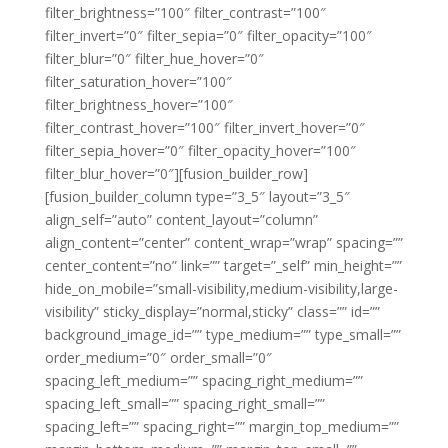
filter_brightness=”100″ filter_contrast=”100″
filter_invert=”0″ filter_sepia=”0″ filter_opacity=”100″
filter_blur=”0″ filter_hue_hover=”0″
filter_saturation_hover=”100″
filter_brightness_hover=”100″
filter_contrast_hover=”100″ filter_invert_hover=”0″
filter_sepia_hover=”0″ filter_opacity_hover=”100″
filter_blur_hover=”0″][fusion_builder_row]
[fusion_builder_column type=”3_5″ layout=”3_5″
align_self=”auto” content_layout=”column”
align_content=”center” content_wrap=”wrap” spacing=””
center_content=”no” link=”” target=”_self” min_height=””
hide_on_mobile=”small-visibility,medium-visibility,large-
visibility” sticky_display=”normal,sticky” class=”” id=””
background_image_id=”” type_medium=”” type_small=””
order_medium=”0″ order_small=”0″
spacing_left_medium=”” spacing_right_medium=””
spacing_left_small=”” spacing_right_small=””
spacing_left=”” spacing_right=”” margin_top_medium=””