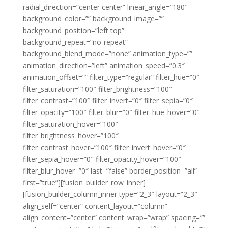
radial_direction=”center center” linear_angle=”180″
background_color=”” background_image=””
background_position=”left top”
background_repeat=”no-repeat”
background_blend_mode=”none” animation_type=””
animation_direction=”left” animation_speed=”0.3″
animation_offset=”” filter_type=”regular” filter_hue=”0″
filter_saturation=”100″ filter_brightness=”100″
filter_contrast=”100″ filter_invert=”0″ filter_sepia=”0″
filter_opacity=”100″ filter_blur=”0″ filter_hue_hover=”0″
filter_saturation_hover=”100″
filter_brightness_hover=”100″
filter_contrast_hover=”100″ filter_invert_hover=”0″
filter_sepia_hover=”0″ filter_opacity_hover=”100″
filter_blur_hover=”0″ last=”false” border_position=”all”
first=”true”][fusion_builder_row_inner]
[fusion_builder_column_inner type=”2_3″ layout=”2_3″
align_self=”center” content_layout=”column”
align_content=”center” content_wrap=”wrap” spacing=””