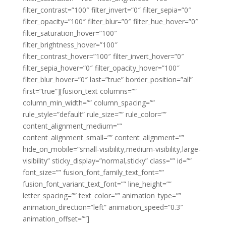
filter_contrast=”100″ filter_invert=”0″ filter_sepia=”0″
filter_opacity=”100″ filter_blur=”0″ filter_hue_hover=”0″
filter_saturation_hover=”100″
filter_brightness_hover=”100″
filter_contrast_hover=”100″ filter_invert_hover=”0″
filter_sepia_hover=”0″ filter_opacity_hover=”100″
filter_blur_hover=”0″ last=”true” border_position=”all”
first=”true”][fusion_text columns=””
column_min_width=”” column_spacing=””
rule_style=”default” rule_size=”” rule_color=””
content_alignment_medium=””
content_alignment_small=”” content_alignment=””
hide_on_mobile=”small-visibility,medium-visibility,large-
visibility” sticky_display=”normal,sticky” class=”” id=””
font_size=”” fusion_font_family_text_font=””
fusion_font_variant_text_font=”” line_height=””
letter_spacing=”” text_color=”” animation_type=””
animation_direction=”left” animation_speed=”0.3″
animation_offset=””]