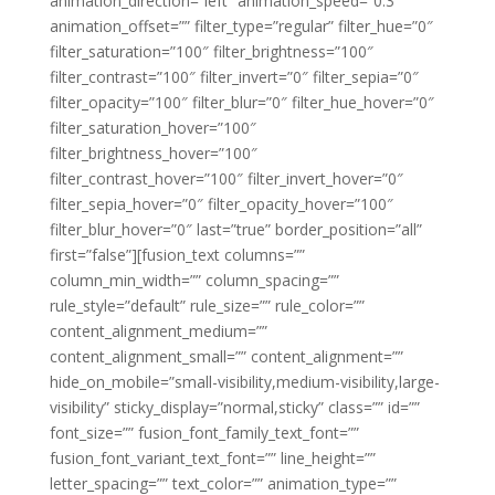
animation_direction=”left” animation_speed=”0.3″
animation_offset=”” filter_type=”regular” filter_hue=”0″
filter_saturation=”100″ filter_brightness=”100″
filter_contrast=”100″ filter_invert=”0″ filter_sepia=”0″
filter_opacity=”100″ filter_blur=”0″ filter_hue_hover=”0″
filter_saturation_hover=”100″
filter_brightness_hover=”100″
filter_contrast_hover=”100″ filter_invert_hover=”0″
filter_sepia_hover=”0″ filter_opacity_hover=”100″
filter_blur_hover=”0″ last=”true” border_position=”all”
first=”false”][fusion_text columns=””
column_min_width=”” column_spacing=””
rule_style=”default” rule_size=”” rule_color=””
content_alignment_medium=””
content_alignment_small=”” content_alignment=””
hide_on_mobile=”small-visibility,medium-visibility,large-
visibility” sticky_display=”normal,sticky” class=”” id=””
font_size=”” fusion_font_family_text_font=””
fusion_font_variant_text_font=”” line_height=””
letter_spacing=”” text_color=”” animation_type=””