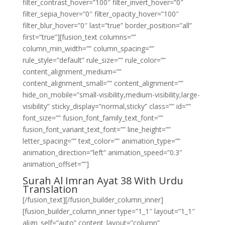
filter_contrast_hover=”100″ filter_invert_hover=”0″
filter_sepia_hover=”0″ filter_opacity_hover=”100″
filter_blur_hover=”0″ last=”true” border_position=”all”
first=”true”][fusion_text columns=””
column_min_width=”” column_spacing=””
rule_style=”default” rule_size=”” rule_color=””
content_alignment_medium=””
content_alignment_small=”” content_alignment=””
hide_on_mobile=”small-visibility,medium-visibility,large-
visibility” sticky_display=”normal,sticky” class=”” id=””
font_size=”” fusion_font_family_text_font=””
fusion_font_variant_text_font=”” line_height=””
letter_spacing=”” text_color=”” animation_type=””
animation_direction=”left” animation_speed=”0.3″
animation_offset=””]
Surah Al Imran Ayat 38 With Urdu
Translation
[/fusion_text][/fusion_builder_column_inner]
[fusion_builder_column_inner type=”1_1″ layout=”1_1″
align_self=”auto” content_layout=”column”