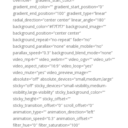
overflow=”” gradient_start_color=””
gradient_end_color=”” gradient_start_position=”0″
gradient_end_position=”100″ gradient_type=”linear”
radial_direction=”center center” linear_angle=”180″
background_color=”#f7f7f7″ background_image=””
background_position=”center center”
background_repeat=”no-repeat” fade=”no”
background_parallax=”none” enable_mobile=”no”
parallax_speed=”0.3″ background_blend_mode=”none”
video_mp4=”” video_webm=”” video_ogv=”” video_url=””
video_aspect_ratio=”16:9″ video_loop=”yes”
video_mute=”yes” video_preview_image=””
absolute=”off” absolute_devices=”small,medium,large”
sticky=”off” sticky_devices=”small-visibility,medium-
visibility,large-visibility” sticky_background_color=””
sticky_height=”” sticky_offset=””
sticky_transition_offset=”0″ scroll_offset=”0″
animation_type=”” animation_direction=”left”
animation_speed=”0.3″ animation_offset=””
filter_hue=”0″ filter_saturation=”100″