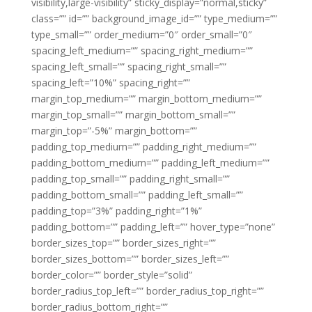
visibility,large-visibility” sticky_display=”normal,sticky”
class=”” id=”” background_image_id=”” type_medium=””
type_small=”” order_medium=”0″ order_small=”0″
spacing_left_medium=”” spacing_right_medium=””
spacing_left_small=”” spacing_right_small=””
spacing_left=”10%” spacing_right=””
margin_top_medium=”” margin_bottom_medium=””
margin_top_small=”” margin_bottom_small=””
margin_top=”-5%” margin_bottom=””
padding_top_medium=”” padding_right_medium=””
padding_bottom_medium=”” padding_left_medium=””
padding_top_small=”” padding_right_small=””
padding_bottom_small=”” padding_left_small=””
padding_top=”3%” padding_right=”1%”
padding_bottom=”” padding_left=”” hover_type=”none”
border_sizes_top=”” border_sizes_right=””
border_sizes_bottom=”” border_sizes_left=””
border_color=”” border_style=”solid”
border_radius_top_left=”” border_radius_top_right=””
border_radius_bottom_right=””