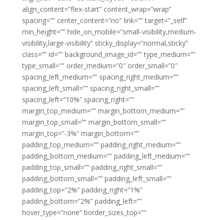
align_content=”flex-start” content_wrap=”wrap”
spacing=”” center_content=”no” link=”” target=”_self”
min_height=”” hide_on_mobile=”small-visibility,medium-
visibility,large-visibility” sticky_display=”normal,sticky”
class=”” id=”” background_image_id=”” type_medium=””
type_small=”” order_medium=”0″ order_small=”0″
spacing_left_medium=”” spacing_right_medium=””
spacing_left_small=”” spacing_right_small=””
spacing_left=”10%” spacing_right=””
margin_top_medium=”” margin_bottom_medium=””
margin_top_small=”” margin_bottom_small=””
margin_top=”-3%” margin_bottom=””
padding_top_medium=”” padding_right_medium=””
padding_bottom_medium=”” padding_left_medium=””
padding_top_small=”” padding_right_small=””
padding_bottom_small=”” padding_left_small=””
padding_top=”2%” padding_right=”1%”
padding_bottom=”2%” padding_left=””
hover_type=”none” border_sizes_top=””