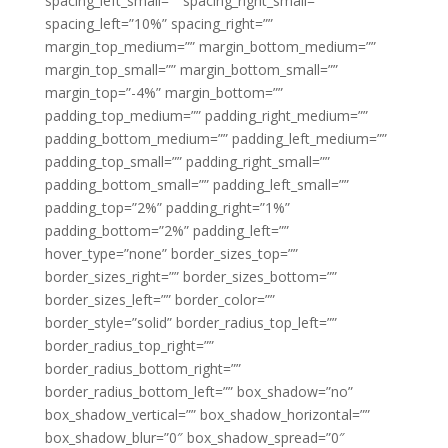
spacing_left_small=”” spacing_right_small=””
spacing_left=”10%” spacing_right=””
margin_top_medium=”” margin_bottom_medium=””
margin_top_small=”” margin_bottom_small=””
margin_top=”-4%” margin_bottom=””
padding_top_medium=”” padding_right_medium=””
padding_bottom_medium=”” padding_left_medium=””
padding_top_small=”” padding_right_small=””
padding_bottom_small=”” padding_left_small=””
padding_top=”2%” padding_right=”1%”
padding_bottom=”2%” padding_left=””
hover_type=”none” border_sizes_top=””
border_sizes_right=”” border_sizes_bottom=””
border_sizes_left=”” border_color=””
border_style=”solid” border_radius_top_left=””
border_radius_top_right=””
border_radius_bottom_right=””
border_radius_bottom_left=”” box_shadow=”no”
box_shadow_vertical=”” box_shadow_horizontal=””
box_shadow_blur=”0″ box_shadow_spread=”0″