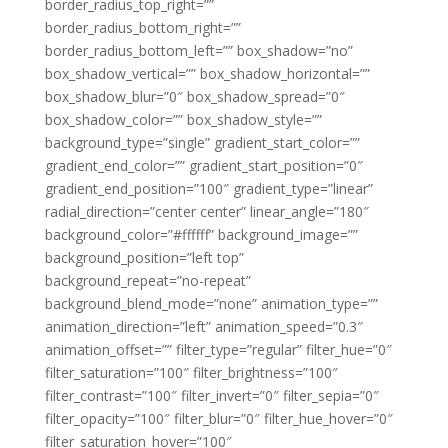
border_radius_top_right=””
border_radius_bottom_right=””
border_radius_bottom_left=”” box_shadow=”no”
box_shadow_vertical=”” box_shadow_horizontal=””
box_shadow_blur=”0″ box_shadow_spread=”0″
box_shadow_color=”” box_shadow_style=””
background_type=”single” gradient_start_color=””
gradient_end_color=”” gradient_start_position=”0″
gradient_end_position=”100″ gradient_type=”linear”
radial_direction=”center center” linear_angle=”180″
background_color=”#ffffff” background_image=””
background_position=”left top”
background_repeat=”no-repeat”
background_blend_mode=”none” animation_type=””
animation_direction=”left” animation_speed=”0.3″
animation_offset=”” filter_type=”regular” filter_hue=”0″
filter_saturation=”100″ filter_brightness=”100″
filter_contrast=”100″ filter_invert=”0″ filter_sepia=”0″
filter_opacity=”100″ filter_blur=”0″ filter_hue_hover=”0″
filter_saturation_hover=”100″