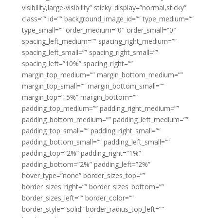
visibility,large-visibility” sticky_display=”normal,sticky”
class=”” id=”” background_image_id=”” type_medium=””
type_small=”” order_medium=”0″ order_small=”0″
spacing_left_medium=”” spacing_right_medium=””
spacing_left_small=”” spacing_right_small=””
spacing_left=”10%” spacing_right=””
margin_top_medium=”” margin_bottom_medium=””
margin_top_small=”” margin_bottom_small=””
margin_top=”-5%” margin_bottom=””
padding_top_medium=”” padding_right_medium=””
padding_bottom_medium=”” padding_left_medium=””
padding_top_small=”” padding_right_small=””
padding_bottom_small=”” padding_left_small=””
padding_top=”2%” padding_right=”1%”
padding_bottom=”2%” padding_left=”2%”
hover_type=”none” border_sizes_top=””
border_sizes_right=”” border_sizes_bottom=””
border_sizes_left=”” border_color=””
border_style=”solid” border_radius_top_left=””