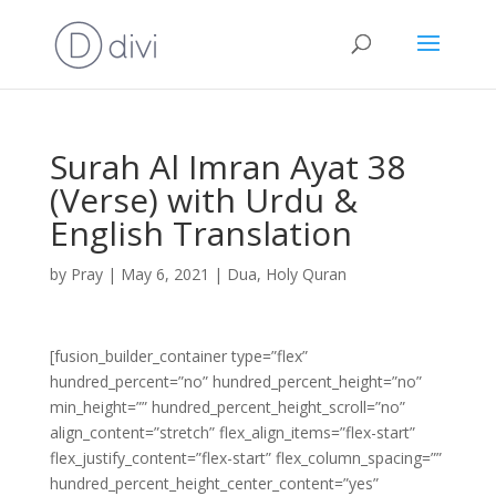
Surah Al Imran Ayat 38
(Verse) with Urdu &
English Translation
by
Pray
|
May 6, 2021
|
Dua
,
Holy Quran
[fusion_builder_container type=”flex”
hundred_percent=”no” hundred_percent_height=”no”
min_height=”” hundred_percent_height_scroll=”no”
align_content=”stretch” flex_align_items=”flex-start”
flex_justify_content=”flex-start” flex_column_spacing=””
hundred_percent_height_center_content=”yes”