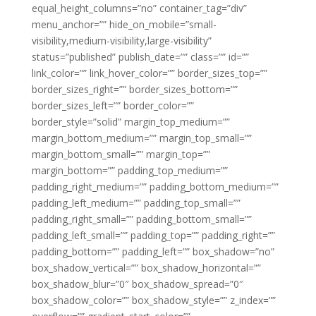
equal_height_columns=”no” container_tag=”div”
menu_anchor=”” hide_on_mobile=”small-
visibility,medium-visibility,large-visibility”
status=”published” publish_date=”” class=”” id=””
link_color=”” link_hover_color=”” border_sizes_top=””
border_sizes_right=”” border_sizes_bottom=””
border_sizes_left=”” border_color=””
border_style=”solid” margin_top_medium=””
margin_bottom_medium=”” margin_top_small=””
margin_bottom_small=”” margin_top=””
margin_bottom=”” padding_top_medium=””
padding_right_medium=”” padding_bottom_medium=””
padding_left_medium=”” padding_top_small=””
padding_right_small=”” padding_bottom_small=””
padding_left_small=”” padding_top=”” padding_right=””
padding_bottom=”” padding_left=”” box_shadow=”no”
box_shadow_vertical=”” box_shadow_horizontal=””
box_shadow_blur=”0″ box_shadow_spread=”0″
box_shadow_color=”” box_shadow_style=”” z_index=””