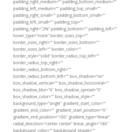
padding_right_medium=”” padding_bottom_medium=””
padding_left_medium=”” padding_top_small=””
padding_right_small=”” padding_bottom_small=””
padding_left_small=”” padding_top=””
padding_right=”2%” padding_bottom=”” padding_left=””
hover_type=”none” border_sizes_top=””
border_sizes_right=”” border_sizes_bottom=””
border_sizes_left=”” border_color=””
border_style=”solid” border_radius_top_left=””
border_radius_top_right=””
border_radius_bottom_right=””
border_radius_bottom_left=”” box_shadow=”no”
box_shadow_vertical=”” box_shadow_horizontal=””
box_shadow_blur=”0″ box_shadow_spread=”0″
box_shadow_color=”” box_shadow_style=””
background_type=”single” gradient_start_color=””
gradient_end_color=”” gradient_start_position=”0″
gradient_end_position=”100″ gradient_type=”linear”
radial_direction=”center center” linear_angle=”180″
background_color=”” background_image=””