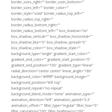
border_sizes_right=”” border_sizes_bottom=””
border_sizes_left=”” border_color=””
border_style=”solid” border_radius_top_left=””
border_radius_top_right=””
border_radius_bottom_right=””
border_radius_bottom_left=”” box_shadow=”no”
box_shadow_vertical=”” box_shadow_horizontal=””
box_shadow_blur=”0″ box_shadow_spread=”0″
box_shadow_color=”” box_shadow_style=””
background_type=”single” gradient_start_color=””
gradient_end_color=”” gradient_start_position=”0″
gradient_end_position=”100″ gradient_type=”linear”
radial_direction=”center center” linear_angle=”180″
background_color=”#ffffff” background_image=””
background_position=”left top”
background_repeat=”no-repeat”
background_blend_mode=”none” animation_type=””
animation_direction=”left” animation_speed=”0.3″
animation_offset=”” filter_type=”regular” filter_hue=”0″
filter_saturation=”100″ filter_brightness=”100″