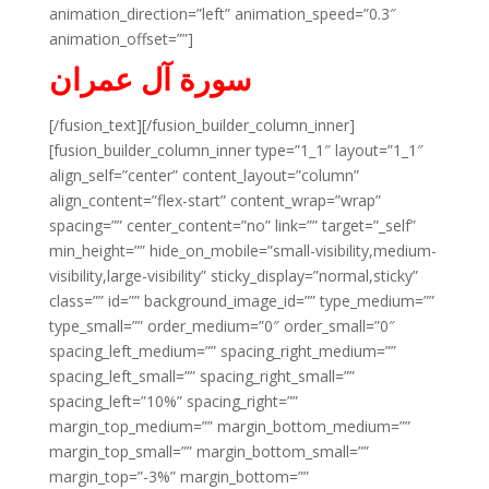
animation_direction=”left” animation_speed=”0.3″
animation_offset=””]
سورة آل عمران
[/fusion_text][/fusion_builder_column_inner]
[fusion_builder_column_inner type=”1_1″ layout=”1_1″
align_self=”center” content_layout=”column”
align_content=”flex-start” content_wrap=”wrap”
spacing=”” center_content=”no” link=”” target=”_self”
min_height=”” hide_on_mobile=”small-visibility,medium-
visibility,large-visibility” sticky_display=”normal,sticky”
class=”” id=”” background_image_id=”” type_medium=””
type_small=”” order_medium=”0″ order_small=”0″
spacing_left_medium=”” spacing_right_medium=””
spacing_left_small=”” spacing_right_small=””
spacing_left=”10%” spacing_right=””
margin_top_medium=”” margin_bottom_medium=””
margin_top_small=”” margin_bottom_small=””
margin_top=”-3%” margin_bottom=””