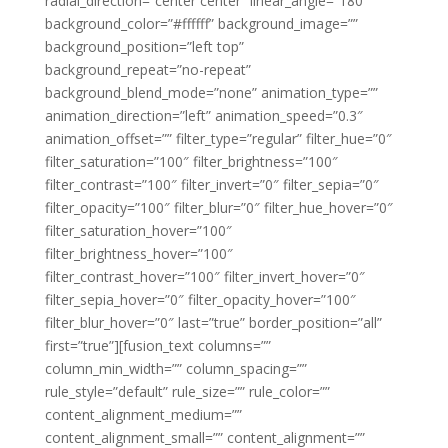
radial_direction=”center center” linear_angle=”180″
background_color=”#ffffff” background_image=””
background_position=”left top”
background_repeat=”no-repeat”
background_blend_mode=”none” animation_type=””
animation_direction=”left” animation_speed=”0.3″
animation_offset=”” filter_type=”regular” filter_hue=”0″
filter_saturation=”100″ filter_brightness=”100″
filter_contrast=”100″ filter_invert=”0″ filter_sepia=”0″
filter_opacity=”100″ filter_blur=”0″ filter_hue_hover=”0″
filter_saturation_hover=”100″
filter_brightness_hover=”100″
filter_contrast_hover=”100″ filter_invert_hover=”0″
filter_sepia_hover=”0″ filter_opacity_hover=”100″
filter_blur_hover=”0″ last=”true” border_position=”all”
first=”true”][fusion_text columns=””
column_min_width=”” column_spacing=””
rule_style=”default” rule_size=”” rule_color=””
content_alignment_medium=””
content_alignment_small=”” content_alignment=””