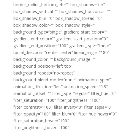
border_radius_bottom_left=”” box_shadow=”no”
box_shadow_vertical=”” box_shadow_horizontal=””
box_shadow_blur=”0″ box_shadow_spread=”0″
box_shadow_color=”” box_shadow_style=””
background_type=”single” gradient_start_color=””
gradient_end_color=”” gradient_start_position=”0″
gradient_end_position=”100″ gradient_type=”linear”
radial_direction=”center center” linear_angle=”180″
background_color=”” background_image=””
background_position=”left top”
background_repeat=”no-repeat”
background_blend_mode=”none” animation_type=””
animation_direction=”left” animation_speed=”0.3″
animation_offset=”” filter_type=”regular” filter_hue=”0″
filter_saturation=”100″ filter_brightness=”100″
filter_contrast=”100″ filter_invert=”0″ filter_sepia=”0″
filter_opacity=”100″ filter_blur=”0″ filter_hue_hover=”0″
filter_saturation_hover=”100″
filter_brightness_hover=”100″