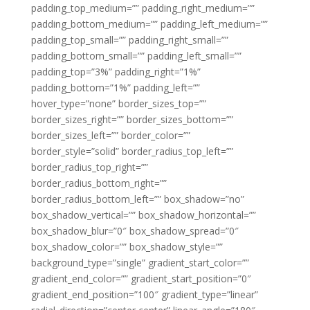
padding_top_medium=”” padding_right_medium=””
padding_bottom_medium=”” padding_left_medium=””
padding_top_small=”” padding_right_small=””
padding_bottom_small=”” padding_left_small=””
padding_top=”3%” padding_right=”1%”
padding_bottom=”1%” padding_left=””
hover_type=”none” border_sizes_top=””
border_sizes_right=”” border_sizes_bottom=””
border_sizes_left=”” border_color=””
border_style=”solid” border_radius_top_left=””
border_radius_top_right=””
border_radius_bottom_right=””
border_radius_bottom_left=”” box_shadow=”no”
box_shadow_vertical=”” box_shadow_horizontal=””
box_shadow_blur=”0″ box_shadow_spread=”0″
box_shadow_color=”” box_shadow_style=””
background_type=”single” gradient_start_color=””
gradient_end_color=”” gradient_start_position=”0″
gradient_end_position=”100″ gradient_type=”linear”