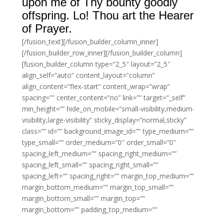
upon me of Thy bounty goodly
offspring. Lo! Thou art the Hearer
of Prayer.
[/fusion_text][/fusion_builder_column_inner]
[/fusion_builder_row_inner][/fusion_builder_column]
[fusion_builder_column type=”2_5″ layout=”2_5″
align_self=”auto” content_layout=”column”
align_content=”flex-start” content_wrap=”wrap”
spacing=”” center_content=”no” link=”” target=”_self”
min_height=”” hide_on_mobile=”small-visibility,medium-
visibility,large-visibility” sticky_display=”normal,sticky”
class=”” id=”” background_image_id=”” type_medium=””
type_small=”” order_medium=”0″ order_small=”0″
spacing_left_medium=”” spacing_right_medium=””
spacing_left_small=”” spacing_right_small=””
spacing_left=”” spacing_right=”” margin_top_medium=””
margin_bottom_medium=”” margin_top_small=””
margin_bottom_small=”” margin_top=””
margin_bottom=”” padding_top_medium=””