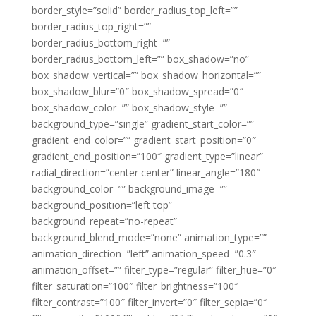
border_style=”solid” border_radius_top_left=””
border_radius_top_right=””
border_radius_bottom_right=””
border_radius_bottom_left=”” box_shadow=”no”
box_shadow_vertical=”” box_shadow_horizontal=””
box_shadow_blur=”0″ box_shadow_spread=”0″
box_shadow_color=”” box_shadow_style=””
background_type=”single” gradient_start_color=””
gradient_end_color=”” gradient_start_position=”0″
gradient_end_position=”100″ gradient_type=”linear”
radial_direction=”center center” linear_angle=”180″
background_color=”” background_image=””
background_position=”left top”
background_repeat=”no-repeat”
background_blend_mode=”none” animation_type=””
animation_direction=”left” animation_speed=”0.3″
animation_offset=”” filter_type=”regular” filter_hue=”0″
filter_saturation=”100″ filter_brightness=”100″
filter_contrast=”100″ filter_invert=”0″ filter_sepia=”0″