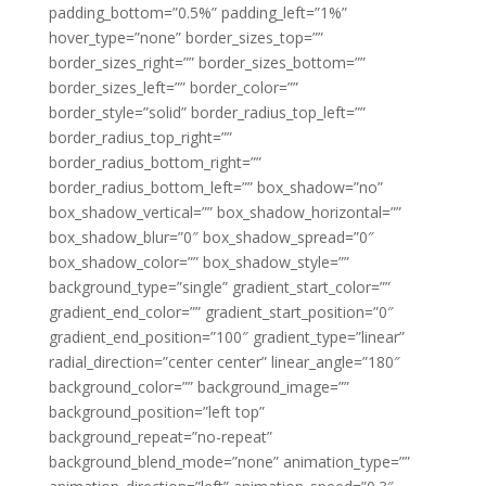
padding_bottom=”0.5%” padding_left=”1%”
hover_type=”none” border_sizes_top=””
border_sizes_right=”” border_sizes_bottom=””
border_sizes_left=”” border_color=””
border_style=”solid” border_radius_top_left=””
border_radius_top_right=””
border_radius_bottom_right=””
border_radius_bottom_left=”” box_shadow=”no”
box_shadow_vertical=”” box_shadow_horizontal=””
box_shadow_blur=”0″ box_shadow_spread=”0″
box_shadow_color=”” box_shadow_style=””
background_type=”single” gradient_start_color=””
gradient_end_color=”” gradient_start_position=”0″
gradient_end_position=”100″ gradient_type=”linear”
radial_direction=”center center” linear_angle=”180″
background_color=”” background_image=””
background_position=”left top”
background_repeat=”no-repeat”
background_blend_mode=”none” animation_type=””