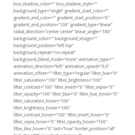
box_shadow_color=”” box_shadow_style=””
background_type=”single” gradient_start_color=””
gradient_end_color=”” gradient_start_position=”0″
gradient_end_position=”100″ gradient_type=”linear”
radial_direction=”center center” linear_angle=”180″
background_color=”” background_image=””
background_position=”left top”
background_repeat=”no-repeat”
background_blend_mode=”none” animation_type=””
animation_direction=”left” animation_speed=”0.3″
animation_offset=”” filter_type=”regular” filter_hue=”0″
filter_saturation=”100″ filter_brightness=”100″
filter_contrast=”100″ filter_invert=”0″ filter_sepia=”0″
filter_opacity=”100″ filter_blur=”0″ filter_hue_hover=”0″
filter_saturation_hover=”100″
filter_brightness_hover=”100″
filter_contrast_hover=”100″ filter_invert_hover=”0″
filter_sepia_hover=”0″ filter_opacity_hover=”100″
filter_blur_hover=”0″ last=”true” border_position=”all”