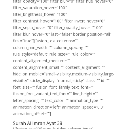
filter_opacity=”100″ filter_blur=”0″ filter_hue_hover=”0″
filter_saturation_hover=”100″
filter_brightness_hover=”100″
filter_contrast_hover=”100″ filter_invert_hover=”0″
filter_sepia_hover=”0″ filter_opacity_hover=”100″
filter_blur_hover=”0″ last=”false” border_position=”all”
first=”true”][fusion_text columns=””
column_min_width=”” column_spacing=””
rule_style=”default” rule_size=”” rule_color=””
content_alignment_medium=””
content_alignment_small=”” content_alignment=””
hide_on_mobile=”small-visibility,medium-visibility,large-
visibility” sticky_display=”normal,sticky” class=”” id=””
font_size=”” fusion_font_family_text_font=””
fusion_font_variant_text_font=”” line_height=””
letter_spacing=”” text_color=”” animation_type=””
animation_direction=”left” animation_speed=”0.3″
animation_offset=””]
Surah Al Imran Ayat 38
[/fusion_text][/fusion_builder_column_inner]