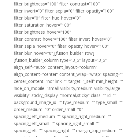
filter_brightness=”100″ filter_contrast=”100″
filter_invert=”0″ filter_sepia=”0″ filter_opacity=”100″
filter_blur=”0″ filter_hue_hover=”0″
filter_saturation_hover=”100″
filter_brightness_hover=”100″
filter_contrast_hover=”100″ filter_invert_hover=”0″
filter_sepia_hover=”0″ filter_opacity_hover=”100″
filter_blur_hover=”0″][fusion_builder_row]
[fusion_builder_column type=”3_5″ layout=”3_5″
align_self=”auto” content_layout=”column”
align_content=”center” content_wrap=”wrap” spacing=””
center_content=”no” link=”” target=”_self” min_height=””
hide_on_mobile=”small-visibility,medium-visibility,large-
visibility” sticky_display=”normal,sticky” class=”” id=””
background_image_id=”” type_medium=”” type_small=””
order_medium=”0″ order_small=”0″
spacing_left_medium=”” spacing_right_medium=””
spacing_left_small=”” spacing_right_small=””
spacing_left=”” spacing_right=”” margin_top_medium=””