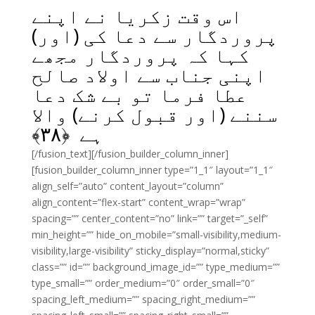
اس وقت زکریا نے اپنے
پروردگار سے دعا کی (اور)
کہا کہ پروردگار مجھے
اپنی جناب سے اولاد صالح
عطا فرما تو بے شک دعا
سننے (اور قبول کرنے) والا
﴾
۳۸
ہے ﴿
[/fusion_text][/fusion_builder_column_inner]
[fusion_builder_column_inner type=”1_1″ layout=”1_1″
align_self=”auto” content_layout=”column”
align_content=”flex-start” content_wrap=”wrap”
spacing=”” center_content=”no” link=”” target=”_self”
min_height=”” hide_on_mobile=”small-visibility,medium-
visibility,large-visibility” sticky_display=”normal,sticky”
class=”” id=”” background_image_id=”” type_medium=””
type_small=”” order_medium=”0″ order_small=”0″
spacing_left_medium=”” spacing_right_medium=””