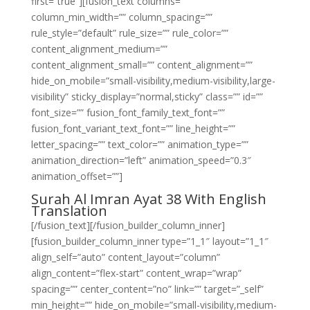
first=”true”][fusion_text columns=””
column_min_width=”” column_spacing=””
rule_style=”default” rule_size=”” rule_color=””
content_alignment_medium=””
content_alignment_small=”” content_alignment=””
hide_on_mobile=”small-visibility,medium-visibility,large-
visibility” sticky_display=”normal,sticky” class=”” id=””
font_size=”” fusion_font_family_text_font=””
fusion_font_variant_text_font=”” line_height=””
letter_spacing=”” text_color=”” animation_type=””
animation_direction=”left” animation_speed=”0.3″
animation_offset=””]
Surah Al Imran Ayat 38 With English
Translation
[/fusion_text][/fusion_builder_column_inner]
[fusion_builder_column_inner type=”1_1″ layout=”1_1″
align_self=”auto” content_layout=”column”
align_content=”flex-start” content_wrap=”wrap”
spacing=”” center_content=”no” link=”” target=”_self”
min_height=”” hide_on_mobile=”small-visibility,medium-