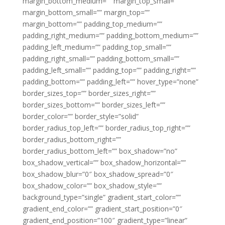
margin_bottom_medium=”” margin_top_small=””
margin_bottom_small=”” margin_top=””
margin_bottom=”” padding_top_medium=””
padding_right_medium=”” padding_bottom_medium=””
padding_left_medium=”” padding_top_small=””
padding_right_small=”” padding_bottom_small=””
padding_left_small=”” padding_top=”” padding_right=””
padding_bottom=”” padding_left=”” hover_type=”none”
border_sizes_top=”” border_sizes_right=””
border_sizes_bottom=”” border_sizes_left=””
border_color=”” border_style=”solid”
border_radius_top_left=”” border_radius_top_right=””
border_radius_bottom_right=””
border_radius_bottom_left=”” box_shadow=”no”
box_shadow_vertical=”” box_shadow_horizontal=””
box_shadow_blur=”0″ box_shadow_spread=”0″
box_shadow_color=”” box_shadow_style=””
background_type=”single” gradient_start_color=””
gradient_end_color=”” gradient_start_position=”0″
gradient_end_position=”100″ gradient_type=”linear”