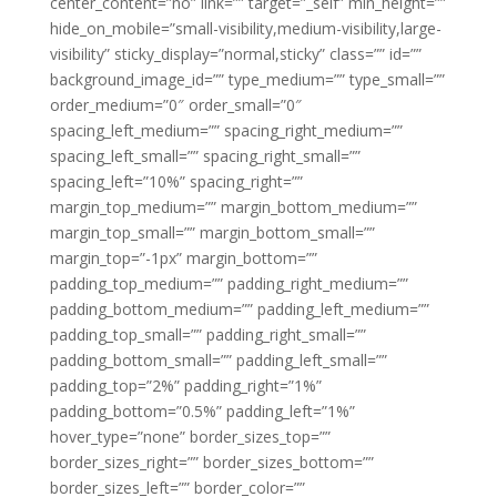
center_content=”no” link=”” target=”_self” min_height=””
hide_on_mobile=”small-visibility,medium-visibility,large-
visibility” sticky_display=”normal,sticky” class=”” id=””
background_image_id=”” type_medium=”” type_small=””
order_medium=”0″ order_small=”0″
spacing_left_medium=”” spacing_right_medium=””
spacing_left_small=”” spacing_right_small=””
spacing_left=”10%” spacing_right=””
margin_top_medium=”” margin_bottom_medium=””
margin_top_small=”” margin_bottom_small=””
margin_top=”-1px” margin_bottom=””
padding_top_medium=”” padding_right_medium=””
padding_bottom_medium=”” padding_left_medium=””
padding_top_small=”” padding_right_small=””
padding_bottom_small=”” padding_left_small=””
padding_top=”2%” padding_right=”1%”
padding_bottom=”0.5%” padding_left=”1%”
hover_type=”none” border_sizes_top=””
border_sizes_right=”” border_sizes_bottom=””
border_sizes_left=”” border_color=””