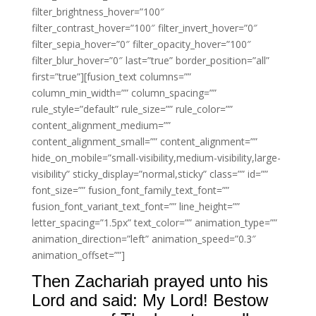
filter_brightness_hover=”100″
filter_contrast_hover=”100″ filter_invert_hover=”0″
filter_sepia_hover=”0″ filter_opacity_hover=”100″
filter_blur_hover=”0″ last=”true” border_position=”all”
first=”true”][fusion_text columns=””
column_min_width=”” column_spacing=””
rule_style=”default” rule_size=”” rule_color=””
content_alignment_medium=””
content_alignment_small=”” content_alignment=””
hide_on_mobile=”small-visibility,medium-visibility,large-
visibility” sticky_display=”normal,sticky” class=”” id=””
font_size=”” fusion_font_family_text_font=””
fusion_font_variant_text_font=”” line_height=””
letter_spacing=”1.5px” text_color=”” animation_type=””
animation_direction=”left” animation_speed=”0.3″
animation_offset=””]
Then Zachariah prayed unto his
Lord and said: My Lord! Bestow