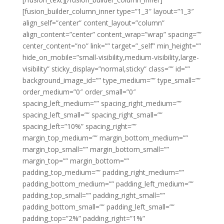
[fusion_builder_column_inner type=”1_3″ layout=”1_3″
align_self=”center” content_layout=”column”
align_content=”center” content_wrap=”wrap” spacing=””
center_content=”no” link=”” target=”_self” min_height=””
hide_on_mobile=”small-visibility,medium-visibility,large-
visibility” sticky_display=”normal,sticky” class=”” id=””
background_image_id=”” type_medium=”” type_small=””
order_medium=”0″ order_small=”0″
spacing_left_medium=”” spacing_right_medium=””
spacing_left_small=”” spacing_right_small=””
spacing_left=”10%” spacing_right=””
margin_top_medium=”” margin_bottom_medium=””
margin_top_small=”” margin_bottom_small=””
margin_top=”” margin_bottom=””
padding_top_medium=”” padding_right_medium=””
padding_bottom_medium=”” padding_left_medium=””
padding_top_small=”” padding_right_small=””
padding_bottom_small=”” padding_left_small=””
padding_top=”2%” padding_right=”1%”