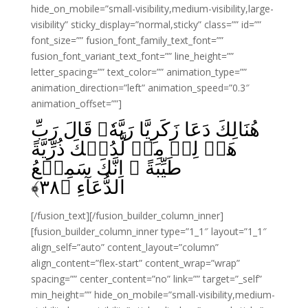
hide_on_mobile=”small-visibility,medium-visibility,large-
visibility” sticky_display=”normal,sticky” class=”” id=””
font_size=”” fusion_font_family_text_font=””
fusion_font_variant_text_font=”” line_height=””
letter_spacing=”” text_color=”” animation_type=””
animation_direction=”left” animation_speed=”0.3″
animation_offset=””]
هُنَالِكَ دَعَا زَكَرِيَّا رَبَّهٗ‌‌ۚ قَالَ رَبِّ
هَبۡ لِىۡ مِنۡ لَّدُنۡكَ ذُرِّيَّةً
طَيِّبَةً‌‌ ۚ اِنَّكَ سَمِيۡعُ
﴾
۳۸
الدُّعَآءِ‏ ﴿
[/fusion_text][/fusion_builder_column_inner]
[fusion_builder_column_inner type=”1_1″ layout=”1_1″
align_self=”auto” content_layout=”column”
align_content=”flex-start” content_wrap=”wrap”
spacing=”” center_content=”no” link=”” target=”_self”
min_height=”” hide_on_mobile=”small-visibility,medium-