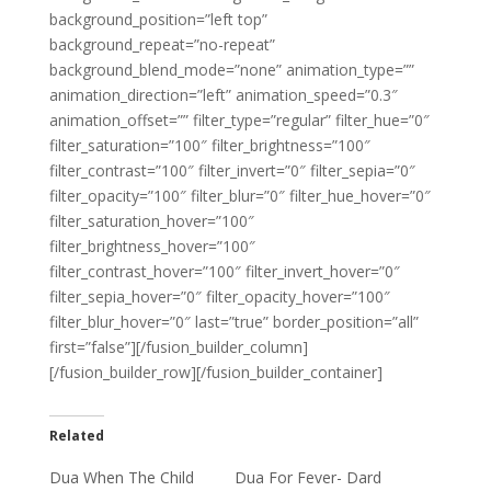
background_position=”left top”
background_repeat=”no-repeat”
background_blend_mode=”none” animation_type=””
animation_direction=”left” animation_speed=”0.3″
animation_offset=”” filter_type=”regular” filter_hue=”0″
filter_saturation=”100″ filter_brightness=”100″
filter_contrast=”100″ filter_invert=”0″ filter_sepia=”0″
filter_opacity=”100″ filter_blur=”0″ filter_hue_hover=”0″
filter_saturation_hover=”100″
filter_brightness_hover=”100″
filter_contrast_hover=”100″ filter_invert_hover=”0″
filter_sepia_hover=”0″ filter_opacity_hover=”100″
filter_blur_hover=”0″ last=”true” border_position=”all”
first=”false”][/fusion_builder_column]
[/fusion_builder_row][/fusion_builder_container]
Related
Dua When The Child
Dua For Fever- Dard