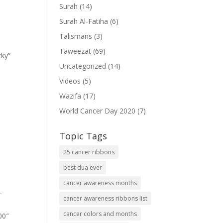
Surah
(14)
Surah Al-Fatiha
(6)
Talismans
(3)
Taweezat
(69)
cky”
Uncategorized
(14)
Videos
(5)
Wazifa
(17)
World Cancer Day 2020
(7)
Topic Tags
25 cancer ribbons
best dua ever
cancer awareness months
-
cancer awareness ribbons list
cancer colors and months
00″