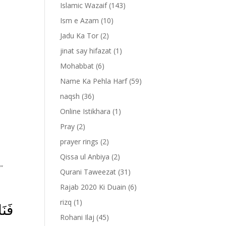
Islamic Wazaif
(143)
Ism e Azam
(10)
Jadu Ka Tor
(2)
jinat say hifazat
(1)
Mohabbat
(6)
Name Ka Pehla Harf
(59)
naqsh
(36)
Online Istikhara
(1)
Pray
(2)
prayer rings
(2)
Qissa ul Anbiya
(2)
””
Qurani Taweezat
(31)
Rajab 2020 Ki Duain
(6)
rizq
(1)
رُكَ
Rohani Ilaj
(45)