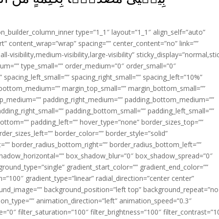
ion_builder_column_inner type=”1_1″ layout=”1_1″ align_self=”auto”
rt” content_wrap=”wrap” spacing=”” center_content=”no” link=””
visibility,medium-visibility,large-visibility” sticky_display=”normal,sti
ium=”” type_small=”” order_medium=”0″ order_small=”0″
spacing_left_small=”” spacing_right_small=”” spacing_left=”10%”
_bottom_medium=”” margin_top_small=”” margin_bottom_small=””
op_medium=”” padding_right_medium=”” padding_bottom_medium=””
dding_right_small=”” padding_bottom_small=”” padding_left_small=””
ottom=”” padding_left=”” hover_type=”none” border_sizes_top=””
der_sizes_left=”” border_color=”” border_style=”solid”
ht=”” border_radius_bottom_right=”” border_radius_bottom_left=””
shadow_horizontal=”” box_shadow_blur=”0″ box_shadow_spread=”0″
ound_type=”single” gradient_start_color=”” gradient_end_color=””
n=”100″ gradient_type=”linear” radial_direction=”center center”
ound_image=”” background_position=”left top” background_repeat=”no
n_type=”” animation_direction=”left” animation_speed=”0.3″
ue=”0″ filter_saturation=”100″ filter_brightness=”100″ filter_contrast=”1