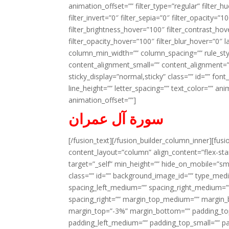
animation_offset=”” filter_type=”regular” filter_h
filter_invert=”0″ filter_sepia=”0″ filter_opacity=”
filter_brightness_hover=”100″ filter_contrast_hov
filter_opacity_hover=”100″ filter_blur_hover=”0″ l
column_min_width=”” column_spacing=”” rule_styl
content_alignment_small=”” content_alignment=”” h
sticky_display=”normal,sticky” class=”” id=”” font
line_height=”” letter_spacing=”” text_color=”” a
animation_offset=””]
سورة آل عمران
[/fusion_text][/fusion_builder_column_inner][fus
content_layout=”column” align_content=”flex-sta
target=”_self” min_height=”” hide_on_mobile=”small-
class=”” id=”” background_image_id=”” type_med
spacing_left_medium=”” spacing_right_medium=”” 
spacing_right=”” margin_top_medium=”” margin
margin_top=”-3%” margin_bottom=”” padding_t
padding_left_medium=”” padding_top_small=”” pa