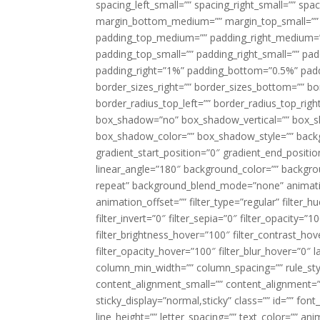
spacing_left_small=”” spacing_right_small=”” sp
margin_bottom_medium=”” margin_top_small=”” 
padding_top_medium=”” padding_right_medium=
padding_top_small=”” padding_right_small=”” pa
padding_right=”1%” padding_bottom=”0.5%” padd
border_sizes_right=”” border_sizes_bottom=”” bor
border_radius_top_left=”” border_radius_top_rig
box_shadow=”no” box_shadow_vertical=”” box_
box_shadow_color=”” box_shadow_style=”” backgr
gradient_start_position=”0″ gradient_end_positio
linear_angle=”180″ background_color=”” backgr
repeat” background_blend_mode=”none” animatio
animation_offset=”” filter_type=”regular” filter_h
filter_invert=”0″ filter_sepia=”0″ filter_opacity=”
filter_brightness_hover=”100″ filter_contrast_hov
filter_opacity_hover=”100″ filter_blur_hover=”0″ l
column_min_width=”” column_spacing=”” rule_styl
content_alignment_small=”” content_alignment=”” h
sticky_display=”normal,sticky” class=”” id=”” font
line_height=”” letter_spacing=”” text_color=”” a