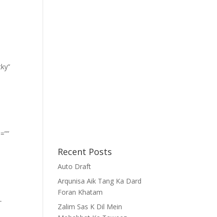
cky”
=””
Recent Posts
Auto Draft
Arqunisa Aik Tang Ka Dard
Foran Khatam
-
Zalim Sas K Dil Mein