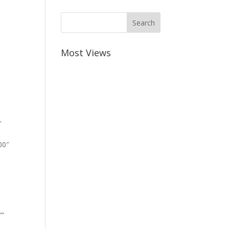
Most Views
-
00″
””