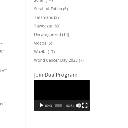
Surah
(14)
Surah Al-Fatiha
(6)
Talismans
(3)
Taweezat
(69)
Uncategorized
(14)
Videos
(5)
””
”0″
Wazifa
(17)
World Cancer Day 2020
(7)
t=””
Join Dua Program
Video
Player
er”
00:00
03:51