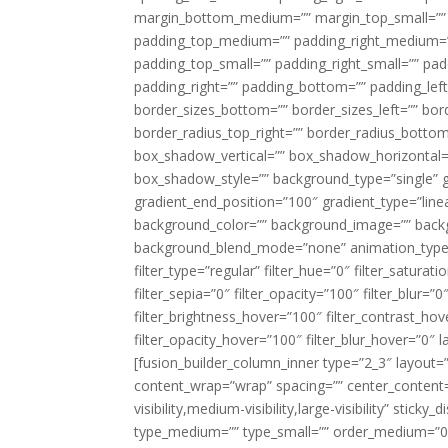
margin_bottom_medium=”” margin_top_small=”” 
padding_top_medium=”” padding_right_medium=
padding_top_small=”” padding_right_small=”” pa
padding_right=”” padding_bottom=”” padding_left
border_sizes_bottom=”” border_sizes_left=”” bord
border_radius_top_right=”” border_radius_botto
box_shadow_vertical=”” box_shadow_horizontal
box_shadow_style=”” background_type=”single” gr
gradient_end_position=”100″ gradient_type=”linea
background_color=”” background_image=”” backg
background_blend_mode=”none” animation_type=”
filter_type=”regular” filter_hue=”0″ filter_saturat
filter_sepia=”0″ filter_opacity=”100″ filter_blur=”
filter_brightness_hover=”100″ filter_contrast_hov
filter_opacity_hover=”100″ filter_blur_hover=”0″ l
[fusion_builder_column_inner type=”2_3″ layout=
content_wrap=”wrap” spacing=”” center_content=”
visibility,medium-visibility,large-visibility” stic
type_medium=”” type_small=”” order_medium=”0″