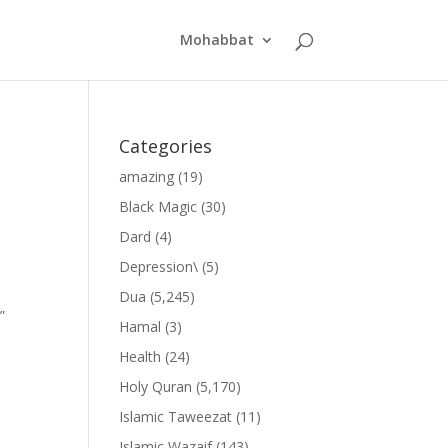
Mohabbat
Categories
amazing
(19)
Black Magic
(30)
Dard
(4)
Depression\
(5)
Dua
(5,245)
”
Hamal
(3)
Health
(24)
Holy Quran
(5,170)
Islamic Taweezat
(11)
Islamic Wazaif
(143)