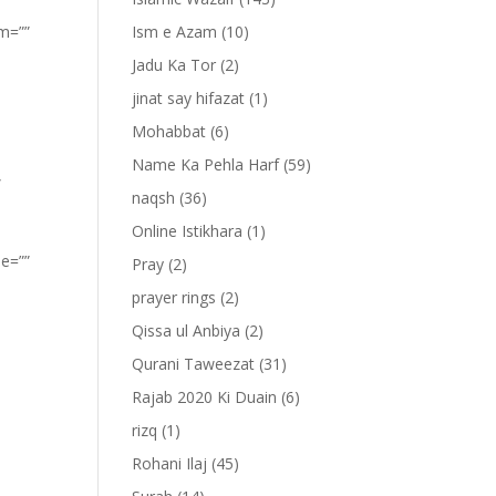
om=””
Ism e Azam
(10)
Jadu Ka Tor
(2)
jinat say hifazat
(1)
Mohabbat
(6)
Name Ka Pehla Harf
(59)
”
naqsh
(36)
Online Istikhara
(1)
pe=””
Pray
(2)
prayer rings
(2)
Qissa ul Anbiya
(2)
Qurani Taweezat
(31)
Rajab 2020 Ki Duain
(6)
rizq
(1)
Rohani Ilaj
(45)