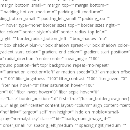
margin_bottom_small=”” margin_top=”” margin_bottom=””
”” padding_bottom_medium=”” padding_left_medium=””
dding_bottom_small=”” padding_left_small=”” padding_top=””
=”” hover_type=”none” border_sizes_top=”” border_sizes_right=””
er_color=”” border_style=”solid” border_radius_top_left=””
m_right=”” border_radius_bottom_left=”” box_shadow=”no”
=”” box_shadow_blur=”0″ box_shadow_spread=”0″ box_shadow_color=
adient_start_color=”” gradient_end_color=”” gradient_start_position=
r” radial_direction=”center center” linear_angle=”180″
round_position=”left top” background_repeat=”no-repeat”
” animation_direction=”left” animation_speed=”0.3″ animation_offse
ion=”100″ filter_brightness=”100″ filter_contrast=”100″ filter_invert=”0″
0″ filter_hue_hover=”0″ filter_saturation_hover=”100″
er=”100″ filter_invert_hover=”0″ filter_sepia_hover=”0″
ast=”false” border_position=”all” first=”true”][fusion_builder_row_inner]
”2_3″ align_self=”center” content_layout=”column” align_content=”cent
no” link=”” target=”_self” min_height=”” hide_on_mobile=”small-
ky_display=”normal,sticky” class=”” id=”” background_image_id=””
 order_small=”0″ spacing_left_medium=”” spacing_right_medium=””