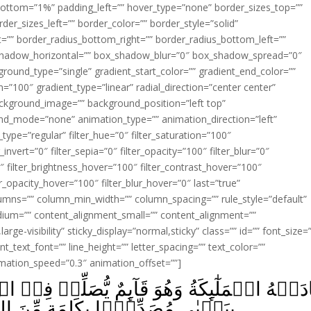
ottom=”1%” padding_left=”” hover_type=”none” border_sizes_top=””
der_sizes_left=”” border_color=”” border_style=”solid”
ht=”” border_radius_bottom_right=”” border_radius_bottom_left=””
shadow_horizontal=”” box_shadow_blur=”0″ box_shadow_spread=”0″
ound_type=”single” gradient_start_color=”” gradient_end_color=””
n=”100″ gradient_type=”linear” radial_direction=”center center”
ackground_image=”” background_position=”left top”
d_mode=”none” animation_type=”” animation_direction=”left”
type=”regular” filter_hue=”0″ filter_saturation=”100″
_invert=”0″ filter_sepia=”0″ filter_opacity=”100″ filter_blur=”0″
″ filter_brightness_hover=”100″ filter_contrast_hover=”100″
ter_opacity_hover=”100″ filter_blur_hover=”0″ last=”true”
columns=”” column_min_width=”” column_spacing=”” rule_style=”default”
edium=”” content_alignment_small=”” content_alignment=””
large-visibility” sticky_display=”normal,sticky” class=”” id=”” font_size=
t_text_font=”” line_height=”” letter_spacing=”” text_color=””
imation_speed=”0.3″ animation_offset=””]
ٮِٕمٌ يُّصَلِّىۡ فِىۡ الۡمِحۡرَابِۙ اَنَّ اللّٰهَ يُبَشِّ
ّٰهِ وَسَيِّدًا وَّحَصُوۡرًا وَّنَبِيًّا مِّنَ