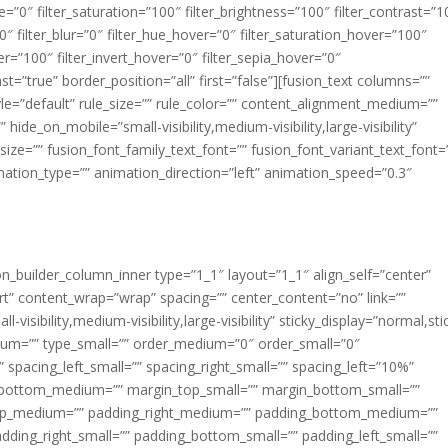
ue=”0″ filter_saturation=”100″ filter_brightness=”100″ filter_contrast=”1
100″ filter_blur=”0″ filter_hue_hover=”0″ filter_saturation_hover=”100″
er=”100″ filter_invert_hover=”0″ filter_sepia_hover=”0″
ast=”true” border_position=”all” first=”false”][fusion_text columns=””
e=”default” rule_size=”” rule_color=”” content_alignment_medium=””
ide_on_mobile=”small-visibility,medium-visibility,large-visibility”
_size=”” fusion_font_family_text_font=”” fusion_font_variant_text_font=
nimation_type=”” animation_direction=”left” animation_speed=”0.3″
ion_builder_column_inner type=”1_1″ layout=”1_1″ align_self=”center”
rt” content_wrap=”wrap” spacing=”” center_content=”no” link=””
visibility,medium-visibility,large-visibility” sticky_display=”normal,sti
ium=”” type_small=”” order_medium=”0″ order_small=”0″
spacing_left_small=”” spacing_right_small=”” spacing_left=”10%”
_bottom_medium=”” margin_top_small=”” margin_bottom_small=””
op_medium=”” padding_right_medium=”” padding_bottom_medium=””
dding_right_small=”” padding_bottom_small=”” padding_left_small=””