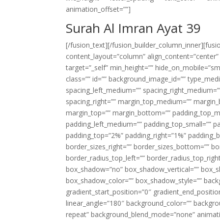
animation_offset=””]
Surah Al Imran Ayat 39
[/fusion_text][/fusion_builder_column_inner][fus
content_layout=”column” align_content=”center”
target=”_self” min_height=”” hide_on_mobile=”small-
class=”” id=”” background_image_id=”” type_med
spacing_left_medium=”” spacing_right_medium=”” 
spacing_right=”” margin_top_medium=”” margin
margin_top=”” margin_bottom=”” padding_top_
padding_left_medium=”” padding_top_small=”” pa
padding_top=”2%” padding_right=”1%” padding_b
border_sizes_right=”” border_sizes_bottom=”” bor
border_radius_top_left=”” border_radius_top_rig
box_shadow=”no” box_shadow_vertical=”” box_
box_shadow_color=”” box_shadow_style=”” backgr
gradient_start_position=”0″ gradient_end_positio
linear_angle=”180″ background_color=”” backgr
repeat” background_blend_mode=”none” animatio