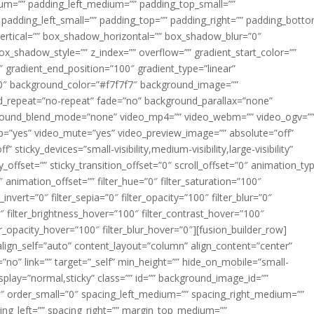
m=”” padding_left_medium=”” padding_top_small=””
 padding_left_small=”” padding_top=”” padding_right=”” padding_bott
rtical=”” box_shadow_horizontal=”” box_shadow_blur=”0″
_shadow_style=”” z_index=”” overflow=”” gradient_start_color=””
″ gradient_end_position=”100″ gradient_type=”linear”
”180″ background_color=”#f7f7f7″ background_image=””
d_repeat=”no-repeat” fade=”no” background_parallax=”none”
ground_blend_mode=”none” video_mp4=”” video_webm=”” video_ogv=”
op=”yes” video_mute=”yes” video_preview_image=”” absolute=”off”
 sticky_devices=”small-visibility,medium-visibility,large-visibility”
y_offset=”” sticky_transition_offset=”0″ scroll_offset=”0″ animation_ty
 animation_offset=”” filter_hue=”0″ filter_saturation=”100″
_invert=”0″ filter_sepia=”0″ filter_opacity=”100″ filter_blur=”0″
″ filter_brightness_hover=”100″ filter_contrast_hover=”100″
ter_opacity_hover=”100″ filter_blur_hover=”0″][fusion_builder_row]
align_self=”auto” content_layout=”column” align_content=”center”
no” link=”” target=”_self” min_height=”” hide_on_mobile=”small-
ky_display=”normal,sticky” class=”” id=”” background_image_id=””
 order_small=”0″ spacing_left_medium=”” spacing_right_medium=””
cing_left=”” spacing_right=”” margin_top_medium=””