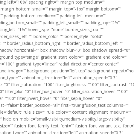
acing_left=”10%” spacing_right=”” margin_top_medium=””
margin_bottom_small=”” margin_top=”-1px” margin_bottom=””
”” padding_bottom_medium=”” padding_left_medium=””
dding_bottom_small=”” padding_left_small=”” padding_top=”2%”
ing_left=”1%” hover_type=”none” border_sizes_top=””
der_sizes_left=”” border_color=”” border_style=”solid”
ht=”” border_radius_bottom_right=”” border_radius_bottom_left=””
shadow_horizontal=”” box_shadow_blur=”0″ box_shadow_spread=”0″
ound_type=”single” gradient_start_color=”” gradient_end_color=””
n=”100″ gradient_type=”linear” radial_direction=”center center”
ound_image=”” background_position=”left top” background_repeat=”no
n_type=”” animation_direction=”left” animation_speed=”0.3″
ue=”0″ filter_saturation=”100″ filter_brightness=”100″ filter_contrast=”1
100″ filter_blur=”0″ filter_hue_hover=”0″ filter_saturation_hover=”100″
er=”100″ filter_invert_hover=”0″ filter_sepia_hover=”0″
ast=”false” border_position=”all” first=”true”][fusion_text columns=””
e=”default” rule_size=”” rule_color=”” content_alignment_medium=””
ide_on_mobile=”small-visibility,medium-visibility,large-visibility”
_size=”” fusion_font_family_text_font=”” fusion_font_variant_text_font=
nimation_type=”” animation_direction=”left” animation_speed=”0.3″