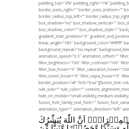
padding_top=”3%” padding_right=”1%” padding_b
border_sizes_right=”” border_sizes_bottom=”” bor
border_radius_top_left=”” border_radius_top_rig
box_shadow=”no” box_shadow_vertical=”” box_
box_shadow_color=”” box_shadow_style=”” backgr
gradient_start_position=”0″ gradient_end_positio
linear_angle=”180″ background_color=”#ffffff” b
background_repeat=”no-repeat” background_blen
animation_speed=”0.3″ animation_offset=”” filter_
filter_brightness=”100″ filter_contrast=”100″ filter
filter_hue_hover=”0″ filter_saturation_hover=”100
filter_invert_hover=”0″ filter_sepia_hover=”0″ fil
border_position=”all” first=”true”][fusion_text 
rule_size=”” rule_color=”” content_alignment_m
hide_on_mobile=”small-visibility,medium-visibility,
fusion_font_family_text_font=”” fusion_font_varian
animation_type=”” animation_direction=”left” an
فَنَادَتۡهُ الۡمَلٰٓٮِٕكَةُ وَهُوَ قَآ
بِيَحۡيٰى مُصَدِّقًۢا بِكَلِمَةٍ مِّنَ الل