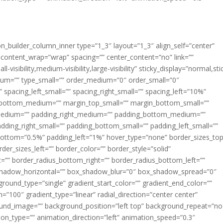
ion_builder_column_inner type=”1_3″ layout=”1_3″ align_self=”center”
 content_wrap=”wrap” spacing=”” center_content=”no” link=””
visibility,medium-visibility,large-visibility” sticky_display=”normal,sti
ium=”” type_small=”” order_medium=”0″ order_small=”0″
spacing_left_small=”” spacing_right_small=”” spacing_left=”10%”
_bottom_medium=”” margin_top_small=”” margin_bottom_small=””
medium=”” padding_right_medium=”” padding_bottom_medium=””
dding_right_small=”” padding_bottom_small=”” padding_left_small=””
ottom=”0.5%” padding_left=”1%” hover_type=”none” border_sizes_top
der_sizes_left=”” border_color=”” border_style=”solid”
ht=”” border_radius_bottom_right=”” border_radius_bottom_left=””
shadow_horizontal=”” box_shadow_blur=”0″ box_shadow_spread=”0″
ound_type=”single” gradient_start_color=”” gradient_end_color=””
n=”100″ gradient_type=”linear” radial_direction=”center center”
ound_image=”” background_position=”left top” background_repeat=”no
n_type=”” animation_direction=”left” animation_speed=”0.3″