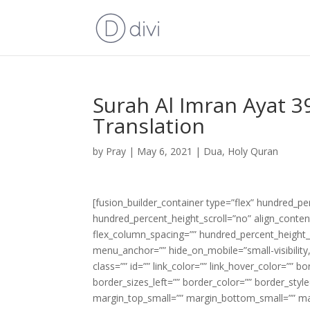
Surah Al Imran Ayat 3
Translation
by
Pray
|
May 6, 2021
|
Dua
,
Holy Quran
[fusion_builder_container type=”flex” hundred_p
hundred_percent_height_scroll=”no” align_content=
flex_column_spacing=”” hundred_percent_height_
menu_anchor=”” hide_on_mobile=”small-visibility,m
class=”” id=”” link_color=”” link_hover_color=”” 
border_sizes_left=”” border_color=”” border_s
margin_top_small=”” margin_bottom_small=”” m