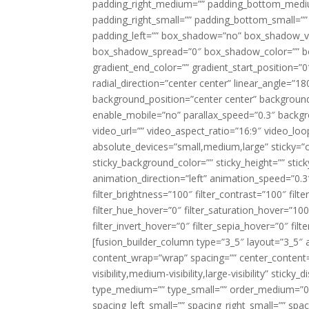
padding_right_medium=”” padding_bottom_mediu
padding_right_small=”” padding_bottom_small=””
padding_left=”” box_shadow=”no” box_shadow_ve
box_shadow_spread=”0″ box_shadow_color=”” box
gradient_end_color=”” gradient_start_position=”0
radial_direction=”center center” linear_angle=
background_position=”center center” backgroun
enable_mobile=”no” parallax_speed=”0.3″ back
video_url=”” video_aspect_ratio=”16:9″ video_lo
absolute_devices=”small,medium,large” sticky=”off”
sticky_background_color=”” sticky_height=”” stick
animation_direction=”left” animation_speed=”0.3″
filter_brightness=”100″ filter_contrast=”100″ filter
filter_hue_hover=”0″ filter_saturation_hover=”100
filter_invert_hover=”0″ filter_sepia_hover=”0″ fil
[fusion_builder_column type=”3_5″ layout=”3_5″ 
content_wrap=”wrap” spacing=”” center_content=”
visibility,medium-visibility,large-visibility” stic
type_medium=”” type_small=”” order_medium=”0″
spacing_left_small=”” spacing_right_small=”” spa