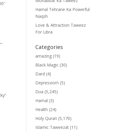
Mohabbat Ka Taweez
00″
Hamal Tehrane Ka Powerful
Naqsh
Love & Attraction Taweez
For Libra
””
Categories
amazing
(19)
Black Magic
(30)
Dard
(4)
Depression\
(5)
Dua
(5,245)
cky”
Hamal
(3)
Health
(24)
Holy Quran
(5,170)
Islamic Taweezat
(11)