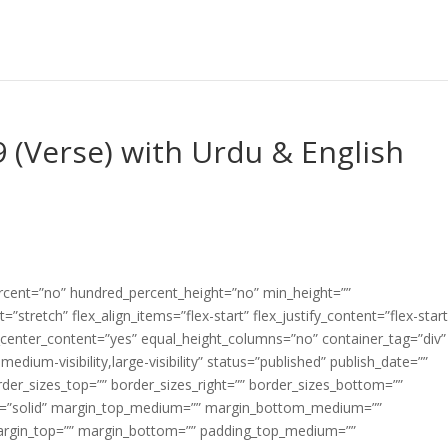
9 (Verse) with Urdu & English
ercent=”no” hundred_percent_height=”no” min_height=””
”stretch” flex_align_items=”flex-start” flex_justify_content=”flex-start
center_content=”yes” equal_height_columns=”no” container_tag=”div”
edium-visibility,large-visibility” status=”published” publish_date=””
border_sizes_top=”” border_sizes_right=”” border_sizes_bottom=””
tyle=”solid” margin_top_medium=”” margin_bottom_medium=””
argin_top=”” margin_bottom=”” padding_top_medium=””