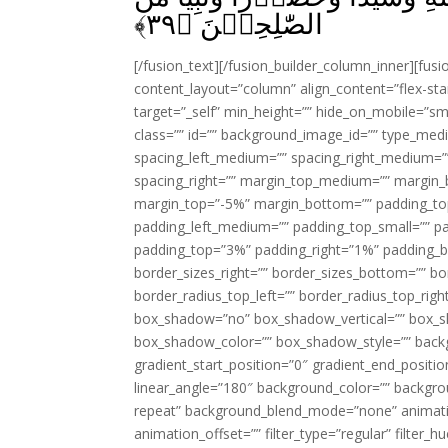
﴾
۳۹
الصّٰلِحِيۡنَ‏ ﴿
[/fusion_text][/fusion_builder_column_inner][fus
content_layout=”column” align_content=”flex-sta
target=”_self” min_height=”” hide_on_mobile=”small-
class=”” id=”” background_image_id=”” type_med
spacing_left_medium=”” spacing_right_medium=”” 
spacing_right=”” margin_top_medium=”” margin
margin_top=”-5%” margin_bottom=”” padding_t
padding_left_medium=”” padding_top_small=”” pa
padding_top=”3%” padding_right=”1%” padding_b
border_sizes_right=”” border_sizes_bottom=”” bor
border_radius_top_left=”” border_radius_top_rig
box_shadow=”no” box_shadow_vertical=”” box_
box_shadow_color=”” box_shadow_style=”” backgr
gradient_start_position=”0″ gradient_end_positio
linear_angle=”180″ background_color=”” backgr
repeat” background_blend_mode=”none” animatio
animation_offset=”” filter_type=”regular” filter_h