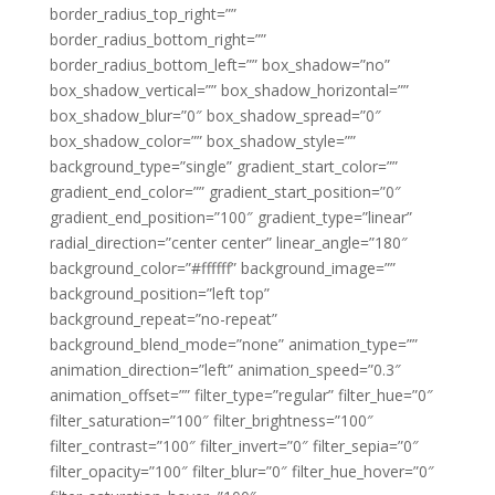
border_radius_top_right=””
border_radius_bottom_right=””
border_radius_bottom_left=”” box_shadow=”no”
box_shadow_vertical=”” box_shadow_horizontal=””
box_shadow_blur=”0″ box_shadow_spread=”0″
box_shadow_color=”” box_shadow_style=””
background_type=”single” gradient_start_color=””
gradient_end_color=”” gradient_start_position=”0″
gradient_end_position=”100″ gradient_type=”linear”
radial_direction=”center center” linear_angle=”180″
background_color=”#ffffff” background_image=””
background_position=”left top”
background_repeat=”no-repeat”
background_blend_mode=”none” animation_type=””
animation_direction=”left” animation_speed=”0.3″
animation_offset=”” filter_type=”regular” filter_hue=”0″
filter_saturation=”100″ filter_brightness=”100″
filter_contrast=”100″ filter_invert=”0″ filter_sepia=”0″
filter_opacity=”100″ filter_blur=”0″ filter_hue_hover=”0″