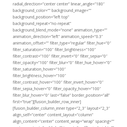
radial_direction=”center center” linear_angle=”180″
background_color=”” background_image=””
background_position=”left top”
background_repeat=”no-repeat”
background_blend_mode=”none” animation_type=””
animation_direction=”left” animation_speed=”0.3″
animation_offset=”” filter_type=”regular” filter_hue=”0″
filter_saturation=”100″ filter_brightness=”100″
filter_contrast=”100″ filter_invert=”0″ filter_sepia=”0″
filter_opacity=”100″ filter_blur=”0″ filter_hue_hover=”0″
filter_saturation_hover=”100″
filter_brightness_hover=”100″
filter_contrast_hover=”100″ filter_invert_hover=”0″
filter_sepia_hover=”0″ filter_opacity_hover=”100″
filter_blur_hover=”0″ last=”false” border_position=”all”
first=”true”][fusion_builder_row_inner]
[fusion_builder_column_inner type=”2_3″ layout=”2_3″
align_self=”center” content_layout=”column”
align_content=”center” content_wrap=”wrap” spacing=””