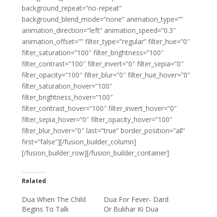
background_repeat=”no-repeat”
background_blend_mode=”none” animation_type=””
animation_direction=”left” animation_speed=”0.3″
animation_offset=”” filter_type=”regular” filter_hue=”0″
filter_saturation=”100″ filter_brightness=”100″
filter_contrast=”100″ filter_invert=”0″ filter_sepia=”0″
filter_opacity=”100″ filter_blur=”0″ filter_hue_hover=”0″
filter_saturation_hover=”100″
filter_brightness_hover=”100″
filter_contrast_hover=”100″ filter_invert_hover=”0″
filter_sepia_hover=”0″ filter_opacity_hover=”100″
filter_blur_hover=”0″ last=”true” border_position=”all”
first=”false”][/fusion_builder_column]
[/fusion_builder_row][/fusion_builder_container]
Related
Dua When The Child
Dua For Fever- Dard
Begins To Talk
Or Bukhar Ki Dua