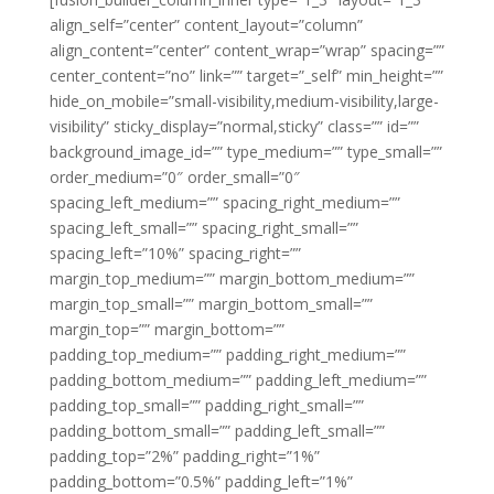
align_self=”center” content_layout=”column”
align_content=”center” content_wrap=”wrap” spacing=””
center_content=”no” link=”” target=”_self” min_height=””
hide_on_mobile=”small-visibility,medium-visibility,large-
visibility” sticky_display=”normal,sticky” class=”” id=””
background_image_id=”” type_medium=”” type_small=””
order_medium=”0″ order_small=”0″
spacing_left_medium=”” spacing_right_medium=””
spacing_left_small=”” spacing_right_small=””
spacing_left=”10%” spacing_right=””
margin_top_medium=”” margin_bottom_medium=””
margin_top_small=”” margin_bottom_small=””
margin_top=”” margin_bottom=””
padding_top_medium=”” padding_right_medium=””
padding_bottom_medium=”” padding_left_medium=””
padding_top_small=”” padding_right_small=””
padding_bottom_small=”” padding_left_small=””
padding_top=”2%” padding_right=”1%”
padding_bottom=”0.5%” padding_left=”1%”