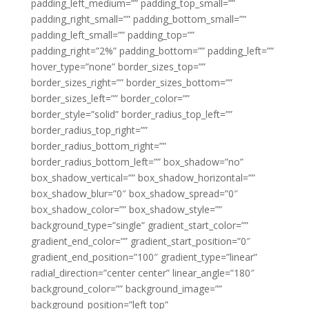
padding_left_medium=”” padding_top_small=””
padding_right_small=”” padding_bottom_small=””
padding_left_small=”” padding_top=””
padding_right=”2%” padding_bottom=”” padding_left=””
hover_type=”none” border_sizes_top=””
border_sizes_right=”” border_sizes_bottom=””
border_sizes_left=”” border_color=””
border_style=”solid” border_radius_top_left=””
border_radius_top_right=””
border_radius_bottom_right=””
border_radius_bottom_left=”” box_shadow=”no”
box_shadow_vertical=”” box_shadow_horizontal=””
box_shadow_blur=”0″ box_shadow_spread=”0″
box_shadow_color=”” box_shadow_style=””
background_type=”single” gradient_start_color=””
gradient_end_color=”” gradient_start_position=”0″
gradient_end_position=”100″ gradient_type=”linear”
radial_direction=”center center” linear_angle=”180″
background_color=”” background_image=””
background_position=”left top”