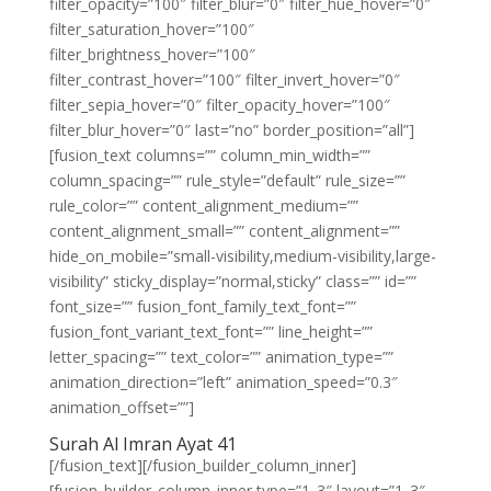
filter_opacity=”100″ filter_blur=”0″ filter_hue_hover=”0″
filter_saturation_hover=”100″
filter_brightness_hover=”100″
filter_contrast_hover=”100″ filter_invert_hover=”0″
filter_sepia_hover=”0″ filter_opacity_hover=”100″
filter_blur_hover=”0″ last=”no” border_position=”all”]
[fusion_text columns=”” column_min_width=””
column_spacing=”” rule_style=”default” rule_size=””
rule_color=”” content_alignment_medium=””
content_alignment_small=”” content_alignment=””
hide_on_mobile=”small-visibility,medium-visibility,large-
visibility” sticky_display=”normal,sticky” class=”” id=””
font_size=”” fusion_font_family_text_font=””
fusion_font_variant_text_font=”” line_height=””
letter_spacing=”” text_color=”” animation_type=””
animation_direction=”left” animation_speed=”0.3″
animation_offset=””]
Surah Al Imran Ayat 41
[/fusion_text][/fusion_builder_column_inner]
[fusion_builder_column_inner type=”1_3″ layout=”1_3″