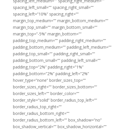
spacing_left_medium=”” spacing_right_medium=””
spacing_left_small=”” spacing_right_small=””
spacing_left=”10%” spacing_right=””
margin_top_medium=”” margin_bottom_medium=””
margin_top_small=”” margin_bottom_small=””
margin_top=”-5%” margin_bottom=””
padding_top_medium=”” padding_right_medium=””
padding_bottom_medium=”” padding_left_medium=””
padding_top_small=”” padding_right_small=””
padding_bottom_small=”” padding_left_small=””
padding_top=”2%” padding_right=”1%”
padding_bottom=”2%” padding_left=”2%”
hover_type=”none” border_sizes_top=””
border_sizes_right=”” border_sizes_bottom=””
border_sizes_left=”” border_color=””
border_style=”solid” border_radius_top_left=””
border_radius_top_right=””
border_radius_bottom_right=””
border_radius_bottom_left=”” box_shadow=”no”
box_shadow_vertical=”” box_shadow_horizontal=””