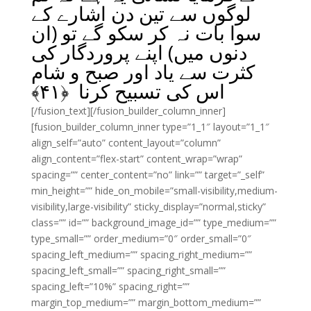
لوگوں سے تین دن اشارے کے
سوا بات نہ کر سکو گے تو (ان
دنوں میں) اپنے پروردگار کی
کثرت سے یاد اور صبح و شام
﴾
۴۱
اس کی تسبیح کرنا ﴿
[/fusion_text][/fusion_builder_column_inner]
[fusion_builder_column_inner type=”1_1″ layout=”1_1″
align_self=”auto” content_layout=”column”
align_content=”flex-start” content_wrap=”wrap”
spacing=”” center_content=”no” link=”” target=”_self”
min_height=”” hide_on_mobile=”small-visibility,medium-
visibility,large-visibility” sticky_display=”normal,sticky”
class=”” id=”” background_image_id=”” type_medium=””
type_small=”” order_medium=”0″ order_small=”0″
spacing_left_medium=”” spacing_right_medium=””
spacing_left_small=”” spacing_right_small=””
spacing_left=”10%” spacing_right=””
margin_top_medium=”” margin_bottom_medium=””