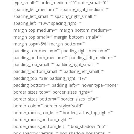
type_small=”” order_medium=”0″ order_small=”0″
spacing_left_medium=”” spacing_right_medium=””
spacing_left_small=”” spacing_right_small=””
spacing_left=”10%” spacing_right=””
margin_top_medium=”” margin_bottom_medium=””
margin_top_small=”” margin_bottom_small=””
margin_top=”-5%” margin_bottom=””
padding_top_medium=”” padding_right_medium=””
padding_bottom_medium=”” padding_left_medium=””
padding_top_small=”” padding_right_small=””
padding_bottom_small=”” padding_left_small=””
padding_top=”3%” padding_right=”1%”
padding_bottom=”” padding_left=”” hover_type=”none”
border_sizes_top=”” border_sizes_right=””
border_sizes_bottom=”” border_sizes_left=””
border_color=”” border_style=”solid”
border_radius_top_left=”” border_radius_top_right=””
border_radius_bottom_right=””
border_radius_bottom_left=”” box_shadow=”no”
box_shadow_vertical=”” box_shadow_horizontal=””