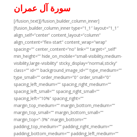
سورة آل عمران
[/fusion_text][/fusion_builder_column_inner]
[fusion_builder_column_inner type=”1_1″ layout=”1_1″
align_self=”center” content_layout=”column”
align_content=”flex-start” content_wrap=”wrap”
spacing=”” center_content=”no” link=”” target=”_self”
min_height=”” hide_on_mobile=”small-visibility,medium-
visibility,large-visibility” sticky_display=”normal,sticky”
class=”” id=”” background_image_id=”” type_medium=””
type_small=”” order_medium=”0″ order_small=”0″
spacing_left_medium=”” spacing_right_medium=””
spacing_left_small=”” spacing_right_small=””
spacing_left=”10%” spacing_right=””
margin_top_medium=”” margin_bottom_medium=””
margin_top_small=”” margin_bottom_small=””
margin_top=”-3%” margin_bottom=””
padding_top_medium=”” padding_right_medium=””
padding_bottom_medium=”” padding_left_medium=””