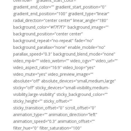
overflow=”” gradient_start_color=””
gradient_end_color=”” gradient_start_position=”0″
gradient_end_position=”100″ gradient_type=”linear”
radial_direction=”center center” linear_angle=”180″
background_color=”#f7f7f7″ background_image=””
background_position=”center center”
background_repeat=”no-repeat” fade=”no”
background_parallax=”none” enable_mobile=”no”
parallax_speed=”0.3″ background_blend_mode=”none”
video_mp4=”” video_webm=”” video_ogv=”” video_url=””
video_aspect_ratio=”16:9″ video_loop=”yes”
video_mute=”yes” video_preview_image=””
absolute=”off” absolute_devices=”small,medium,large”
sticky=”off” sticky_devices=”small-visibility,medium-
visibility,large-visibility” sticky_background_color=””
sticky_height=”” sticky_offset=””
sticky_transition_offset=”0″ scroll_offset=”0″
animation_type=”” animation_direction=”left”
animation_speed=”0.3″ animation_offset=””
filter_hue=”0″ filter_saturation=”100″