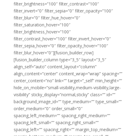
filter_brightness=”100″ filter_contrast=”100″
filter_invert=”0″ filter_sepia=”0″ filter_opacity=”100″
filter_blur=”0″ filter_hue_hover=”0″
filter_saturation_hover=”100″
filter_brightness_hover=”100″
filter_contrast_hover=”100″ filter_invert_hover=”0″
filter_sepia_hover=”0″ filter_opacity_hover=”100″
filter_blur_hover=”0″][fusion_builder_row]
[fusion_builder_column type=”3_5″ layout=”3_5″
align_self=”auto” content_layout=”column”
align_content=”center” content_wrap=”wrap” spacing=””
center_content=”no” link=”” target=”_self” min_height=””
hide_on_mobile=”small-visibility,medium-visibility,large-
visibility” sticky_display=”normal,sticky” class=”” id=””
background_image_id=”” type_medium=”” type_small=””
order_medium=”0″ order_small=”0″
spacing_left_medium=”” spacing_right_medium=””
spacing_left_small=”” spacing_right_small=””
spacing_left=”” spacing_right=”” margin_top_medium=””