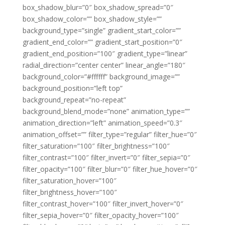
box_shadow_blur=”0″ box_shadow_spread=”0″
box_shadow_color=”” box_shadow_style=””
background_type=”single” gradient_start_color=””
gradient_end_color=”” gradient_start_position=”0″
gradient_end_position=”100″ gradient_type=”linear”
radial_direction=”center center” linear_angle=”180″
background_color=”#ffffff” background_image=””
background_position=”left top”
background_repeat=”no-repeat”
background_blend_mode=”none” animation_type=””
animation_direction=”left” animation_speed=”0.3″
animation_offset=”” filter_type=”regular” filter_hue=”0″
filter_saturation=”100″ filter_brightness=”100″
filter_contrast=”100″ filter_invert=”0″ filter_sepia=”0″
filter_opacity=”100″ filter_blur=”0″ filter_hue_hover=”0″
filter_saturation_hover=”100″
filter_brightness_hover=”100″
filter_contrast_hover=”100″ filter_invert_hover=”0″
filter_sepia_hover=”0″ filter_opacity_hover=”100″