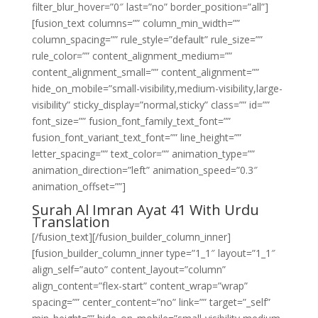
filter_blur_hover=”0″ last=”no” border_position=”all”]
[fusion_text columns=”” column_min_width=””
column_spacing=”” rule_style=”default” rule_size=””
rule_color=”” content_alignment_medium=””
content_alignment_small=”” content_alignment=””
hide_on_mobile=”small-visibility,medium-visibility,large-
visibility” sticky_display=”normal,sticky” class=”” id=””
font_size=”” fusion_font_family_text_font=””
fusion_font_variant_text_font=”” line_height=””
letter_spacing=”” text_color=”” animation_type=””
animation_direction=”left” animation_speed=”0.3″
animation_offset=””]
Surah Al Imran Ayat 41 With Urdu
Translation
[/fusion_text][/fusion_builder_column_inner]
[fusion_builder_column_inner type=”1_1″ layout=”1_1″
align_self=”auto” content_layout=”column”
align_content=”flex-start” content_wrap=”wrap”
spacing=”” center_content=”no” link=”” target=”_self”