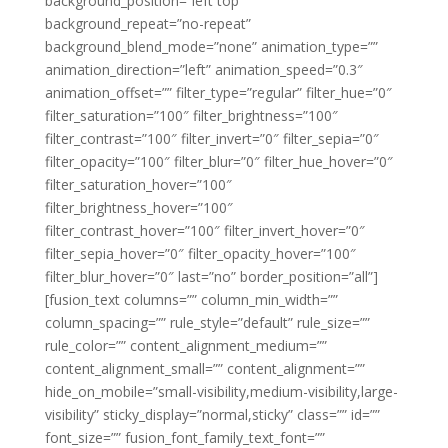
background_position=”left top”
background_repeat=”no-repeat”
background_blend_mode=”none” animation_type=””
animation_direction=”left” animation_speed=”0.3″
animation_offset=”” filter_type=”regular” filter_hue=”0″
filter_saturation=”100″ filter_brightness=”100″
filter_contrast=”100″ filter_invert=”0″ filter_sepia=”0″
filter_opacity=”100″ filter_blur=”0″ filter_hue_hover=”0″
filter_saturation_hover=”100″
filter_brightness_hover=”100″
filter_contrast_hover=”100″ filter_invert_hover=”0″
filter_sepia_hover=”0″ filter_opacity_hover=”100″
filter_blur_hover=”0″ last=”no” border_position=”all”]
[fusion_text columns=”” column_min_width=””
column_spacing=”” rule_style=”default” rule_size=””
rule_color=”” content_alignment_medium=””
content_alignment_small=”” content_alignment=””
hide_on_mobile=”small-visibility,medium-visibility,large-
visibility” sticky_display=”normal,sticky” class=”” id=””
font_size=”” fusion_font_family_text_font=””