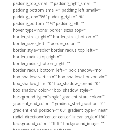
padding_top_small=”” padding_right_small=””
padding_bottom_small=”” padding_left_small=””
padding_top=”3%” padding_right=”1%”
padding_bottom=”1%” padding_left=””
hover_type=”none” border_sizes_top=””
border_sizes_right=”” border_sizes_bottom=””
border_sizes_left=”” border_color=””
border_style=”solid” border_radius_top_left=””
border_radius_top_right=””
border_radius_bottom_right=””
border_radius_bottom_left=”” box_shadow=”no”
box_shadow_vertical=”” box_shadow_horizontal=””
box_shadow_blur=”0″ box_shadow_spread=”0″
box_shadow_color=”” box_shadow_style=””
background_type=”single” gradient_start_color=””
gradient_end_color=”” gradient_start_position=”0″
gradient_end_position=”100″ gradient_type=”linear”
radial_direction=”center center” linear_angle=”180″
background_color=”#ffffff” background_image=””