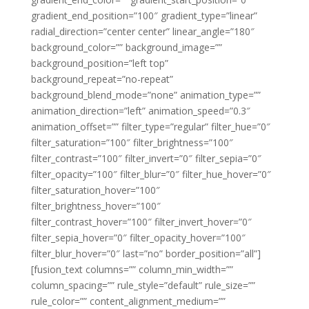
gradient_end_position=”100″ gradient_type=”linear”
radial_direction=”center center” linear_angle=”180″
background_color=”” background_image=””
background_position=”left top”
background_repeat=”no-repeat”
background_blend_mode=”none” animation_type=””
animation_direction=”left” animation_speed=”0.3″
animation_offset=”” filter_type=”regular” filter_hue=”0″
filter_saturation=”100″ filter_brightness=”100″
filter_contrast=”100″ filter_invert=”0″ filter_sepia=”0″
filter_opacity=”100″ filter_blur=”0″ filter_hue_hover=”0″
filter_saturation_hover=”100″
filter_brightness_hover=”100″
filter_contrast_hover=”100″ filter_invert_hover=”0″
filter_sepia_hover=”0″ filter_opacity_hover=”100″
filter_blur_hover=”0″ last=”no” border_position=”all”]
[fusion_text columns=”” column_min_width=””
column_spacing=”” rule_style=”default” rule_size=””
rule_color=”” content_alignment_medium=””