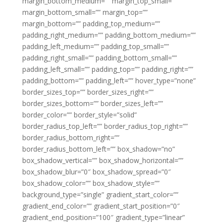
margin_bottom_medium=”” margin_top_small=””
margin_bottom_small=”” margin_top=””
margin_bottom=”” padding_top_medium=””
padding_right_medium=”” padding_bottom_medium=””
padding_left_medium=”” padding_top_small=””
padding_right_small=”” padding_bottom_small=””
padding_left_small=”” padding_top=”” padding_right=””
padding_bottom=”” padding_left=”” hover_type=”none”
border_sizes_top=”” border_sizes_right=””
border_sizes_bottom=”” border_sizes_left=””
border_color=”” border_style=”solid”
border_radius_top_left=”” border_radius_top_right=””
border_radius_bottom_right=””
border_radius_bottom_left=”” box_shadow=”no”
box_shadow_vertical=”” box_shadow_horizontal=””
box_shadow_blur=”0″ box_shadow_spread=”0″
box_shadow_color=”” box_shadow_style=””
background_type=”single” gradient_start_color=””
gradient_end_color=”” gradient_start_position=”0″
gradient_end_position=”100″ gradient_type=”linear”