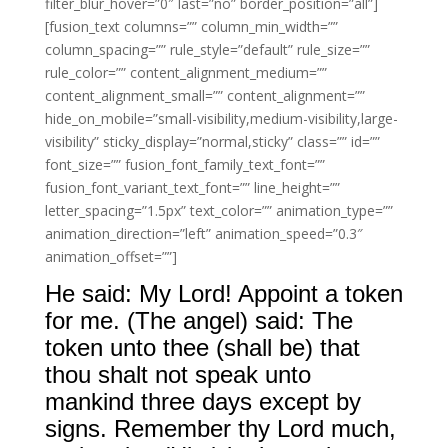
filter_blur_hover=”0″ last=”no” border_position=”all”]
[fusion_text columns=”” column_min_width=””
column_spacing=”” rule_style=”default” rule_size=””
rule_color=”” content_alignment_medium=””
content_alignment_small=”” content_alignment=””
hide_on_mobile=”small-visibility,medium-visibility,large-
visibility” sticky_display=”normal,sticky” class=”” id=””
font_size=”” fusion_font_family_text_font=””
fusion_font_variant_text_font=”” line_height=””
letter_spacing=”1.5px” text_color=”” animation_type=””
animation_direction=”left” animation_speed=”0.3″
animation_offset=””]
He said: My Lord! Appoint a token
for me. (The angel) said: The
token unto thee (shall be) that
thou shalt not speak unto
mankind three days except by
signs. Remember thy Lord much,