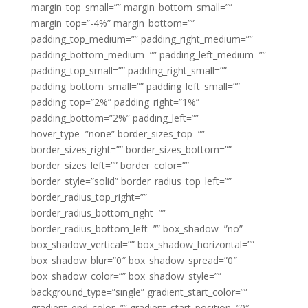
margin_top_small=”” margin_bottom_small=””
margin_top=”-4%” margin_bottom=””
padding_top_medium=”” padding_right_medium=””
padding_bottom_medium=”” padding_left_medium=””
padding_top_small=”” padding_right_small=””
padding_bottom_small=”” padding_left_small=””
padding_top=”2%” padding_right=”1%”
padding_bottom=”2%” padding_left=””
hover_type=”none” border_sizes_top=””
border_sizes_right=”” border_sizes_bottom=””
border_sizes_left=”” border_color=””
border_style=”solid” border_radius_top_left=””
border_radius_top_right=””
border_radius_bottom_right=””
border_radius_bottom_left=”” box_shadow=”no”
box_shadow_vertical=”” box_shadow_horizontal=””
box_shadow_blur=”0″ box_shadow_spread=”0″
box_shadow_color=”” box_shadow_style=””
background_type=”single” gradient_start_color=””
gradient_end_color=”” gradient_start_position=”0″