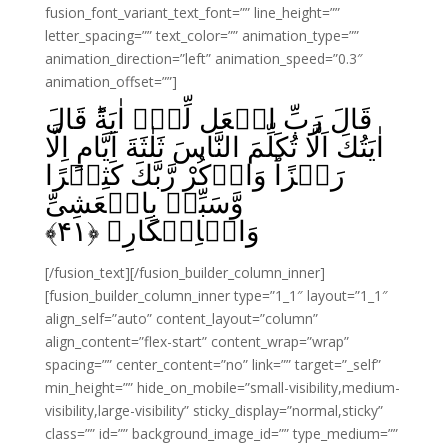
fusion_font_variant_text_font=”” line_height=””
letter_spacing=”” text_color=”” animation_type=””
animation_direction=”left” animation_speed=”0.3″
animation_offset=””]
قَالَ رَبِّ اجۡعَل لِّىۡۤ اٰيَةً‌ؕ قَالَ
اٰيَتُكَ اَلَّا تُكَلِّمَ النَّاسَ ثَلٰثَةَ اَيَّامٍ اِلَّا
رَمۡزًاؕ‌ وَاذۡكُرْ رَّبَّكَ كَثِيۡرًا
وَّسَبِّحۡ بِالۡعَشِىِّ
﴾
۴۱
وَالۡاِبۡكَارِ‏ ﴿
[/fusion_text][/fusion_builder_column_inner]
[fusion_builder_column_inner type=”1_1″ layout=”1_1″
align_self=”auto” content_layout=”column”
align_content=”flex-start” content_wrap=”wrap”
spacing=”” center_content=”no” link=”” target=”_self”
min_height=”” hide_on_mobile=”small-visibility,medium-
visibility,large-visibility” sticky_display=”normal,sticky”
class=”” id=”” background_image_id=”” type_medium=””