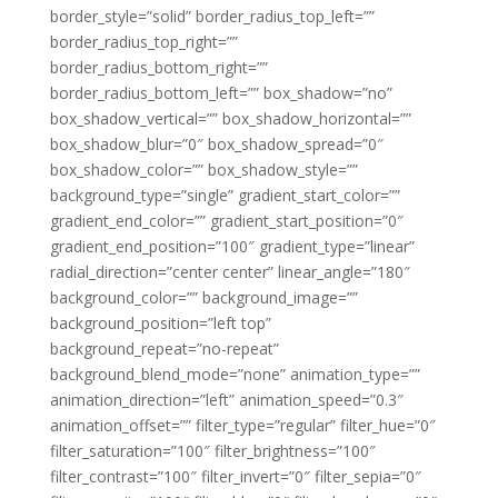
border_style=”solid” border_radius_top_left=””
border_radius_top_right=””
border_radius_bottom_right=””
border_radius_bottom_left=”” box_shadow=”no”
box_shadow_vertical=”” box_shadow_horizontal=””
box_shadow_blur=”0″ box_shadow_spread=”0″
box_shadow_color=”” box_shadow_style=””
background_type=”single” gradient_start_color=””
gradient_end_color=”” gradient_start_position=”0″
gradient_end_position=”100″ gradient_type=”linear”
radial_direction=”center center” linear_angle=”180″
background_color=”” background_image=””
background_position=”left top”
background_repeat=”no-repeat”
background_blend_mode=”none” animation_type=””
animation_direction=”left” animation_speed=”0.3″
animation_offset=”” filter_type=”regular” filter_hue=”0″
filter_saturation=”100″ filter_brightness=”100″
filter_contrast=”100″ filter_invert=”0″ filter_sepia=”0″