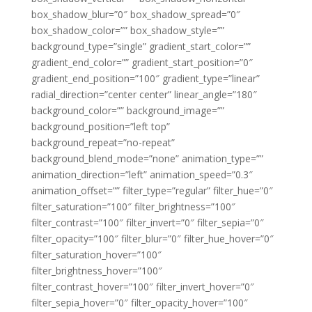
box_shadow_blur=”0″ box_shadow_spread=”0″
box_shadow_color=”” box_shadow_style=””
background_type=”single” gradient_start_color=””
gradient_end_color=”” gradient_start_position=”0″
gradient_end_position=”100″ gradient_type=”linear”
radial_direction=”center center” linear_angle=”180″
background_color=”” background_image=””
background_position=”left top”
background_repeat=”no-repeat”
background_blend_mode=”none” animation_type=””
animation_direction=”left” animation_speed=”0.3″
animation_offset=”” filter_type=”regular” filter_hue=”0″
filter_saturation=”100″ filter_brightness=”100″
filter_contrast=”100″ filter_invert=”0″ filter_sepia=”0″
filter_opacity=”100″ filter_blur=”0″ filter_hue_hover=”0″
filter_saturation_hover=”100″
filter_brightness_hover=”100″
filter_contrast_hover=”100″ filter_invert_hover=”0″
filter_sepia_hover=”0″ filter_opacity_hover=”100″