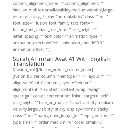
content_alignment_small=”” content_alignment=””
hide_on_mobile=”small-visibility,medium-visibility,large-
visibility” sticky_display=”normal,sticky” class=”” id=””
font_size=”” fusion_font_family_text_font=””
fusion_font_variant_text_font=”” line_height=””
letter_spacing=”” text_color=”” animation_type=””
animation_direction=”left” animation_speed=”0.3″
animation_offset=””]
Surah Al Imran Ayat 41 With English
Translation
[/fusion_text][/fusion_builder_column_inner]
[fusion_builder_column_inner type=”1_1″ layout=”1_1″
align_self=”auto” content_layout=”column”
align_content=”flex-start” content_wrap=”wrap”
spacing=”” center_content=”no” link=”” target=”_self”
min_height=”” hide_on_mobile=”small-visibility,medium-
visibility,large-visibility” sticky_display=”normal,sticky”
class=”” id=”” background_image_id=”” type_medium=””
type_small=”” order_medium=”0″ order_small=”0″