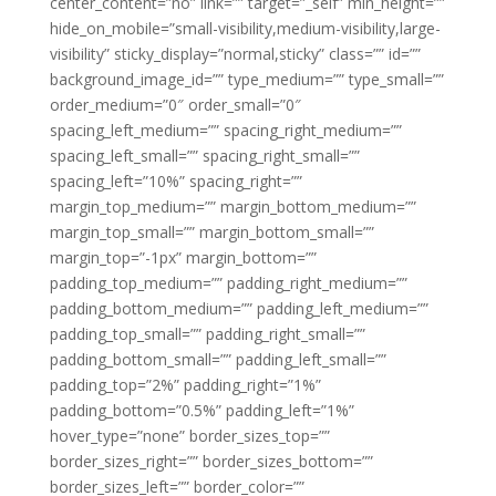
center_content=”no” link=”” target=”_self” min_height=””
hide_on_mobile=”small-visibility,medium-visibility,large-
visibility” sticky_display=”normal,sticky” class=”” id=””
background_image_id=”” type_medium=”” type_small=””
order_medium=”0″ order_small=”0″
spacing_left_medium=”” spacing_right_medium=””
spacing_left_small=”” spacing_right_small=””
spacing_left=”10%” spacing_right=””
margin_top_medium=”” margin_bottom_medium=””
margin_top_small=”” margin_bottom_small=””
margin_top=”-1px” margin_bottom=””
padding_top_medium=”” padding_right_medium=””
padding_bottom_medium=”” padding_left_medium=””
padding_top_small=”” padding_right_small=””
padding_bottom_small=”” padding_left_small=””
padding_top=”2%” padding_right=”1%”
padding_bottom=”0.5%” padding_left=”1%”
hover_type=”none” border_sizes_top=””
border_sizes_right=”” border_sizes_bottom=””
border_sizes_left=”” border_color=””