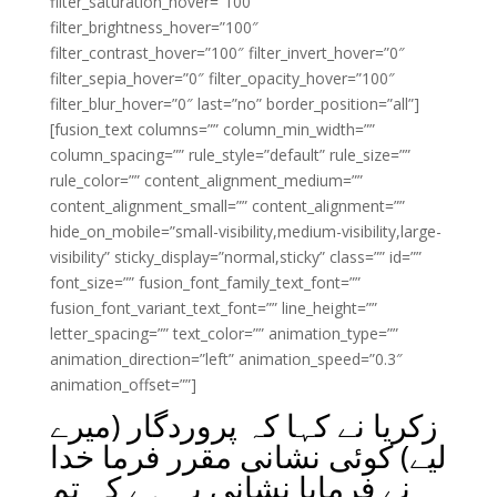
filter_saturation_hover=”100″
filter_brightness_hover=”100″
filter_contrast_hover=”100″ filter_invert_hover=”0″
filter_sepia_hover=”0″ filter_opacity_hover=”100″
filter_blur_hover=”0″ last=”no” border_position=”all”]
[fusion_text columns=”” column_min_width=””
column_spacing=”” rule_style=”default” rule_size=””
rule_color=”” content_alignment_medium=””
content_alignment_small=”” content_alignment=””
hide_on_mobile=”small-visibility,medium-visibility,large-
visibility” sticky_display=”normal,sticky” class=”” id=””
font_size=”” fusion_font_family_text_font=””
fusion_font_variant_text_font=”” line_height=””
letter_spacing=”” text_color=”” animation_type=””
animation_direction=”left” animation_speed=”0.3″
animation_offset=””]
زکریا نے کہا کہ پروردگار (میرے
لیے) کوئی نشانی مقرر فرما خدا
نے فرمایا نشانی یہ ہے کہ تم