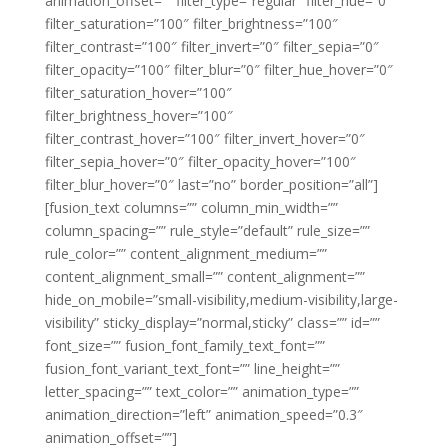
animation_offset=”” filter_type=”regular” filter_hue=”0″
filter_saturation=”100″ filter_brightness=”100″
filter_contrast=”100″ filter_invert=”0″ filter_sepia=”0″
filter_opacity=”100″ filter_blur=”0″ filter_hue_hover=”0″
filter_saturation_hover=”100″
filter_brightness_hover=”100″
filter_contrast_hover=”100″ filter_invert_hover=”0″
filter_sepia_hover=”0″ filter_opacity_hover=”100″
filter_blur_hover=”0″ last=”no” border_position=”all”]
[fusion_text columns=”” column_min_width=””
column_spacing=”” rule_style=”default” rule_size=””
rule_color=”” content_alignment_medium=””
content_alignment_small=”” content_alignment=””
hide_on_mobile=”small-visibility,medium-visibility,large-
visibility” sticky_display=”normal,sticky” class=”” id=””
font_size=”” fusion_font_family_text_font=””
fusion_font_variant_text_font=”” line_height=””
letter_spacing=”” text_color=”” animation_type=””
animation_direction=”left” animation_speed=”0.3″
animation_offset=””]