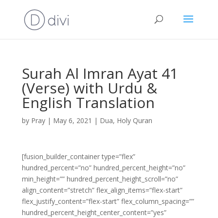
Surah Al Imran Ayat 41
(Verse) with Urdu &
English Translation
by
Pray
|
May 6, 2021
|
Dua
,
Holy Quran
[fusion_builder_container type=”flex”
hundred_percent=”no” hundred_percent_height=”no”
min_height=”” hundred_percent_height_scroll=”no”
align_content=”stretch” flex_align_items=”flex-start”
flex_justify_content=”flex-start” flex_column_spacing=””
hundred_percent_height_center_content=”yes”