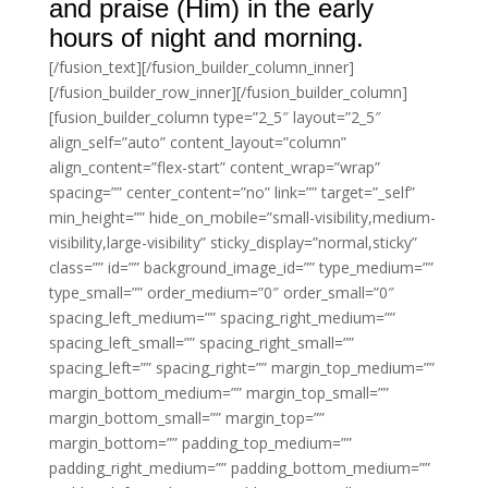
and praise (Him) in the early
hours of night and morning.
[/fusion_text][/fusion_builder_column_inner]
[/fusion_builder_row_inner][/fusion_builder_column]
[fusion_builder_column type=”2_5″ layout=”2_5″
align_self=”auto” content_layout=”column”
align_content=”flex-start” content_wrap=”wrap”
spacing=”” center_content=”no” link=”” target=”_self”
min_height=”” hide_on_mobile=”small-visibility,medium-
visibility,large-visibility” sticky_display=”normal,sticky”
class=”” id=”” background_image_id=”” type_medium=””
type_small=”” order_medium=”0″ order_small=”0″
spacing_left_medium=”” spacing_right_medium=””
spacing_left_small=”” spacing_right_small=””
spacing_left=”” spacing_right=”” margin_top_medium=””
margin_bottom_medium=”” margin_top_small=””
margin_bottom_small=”” margin_top=””
margin_bottom=”” padding_top_medium=””
padding_right_medium=”” padding_bottom_medium=””