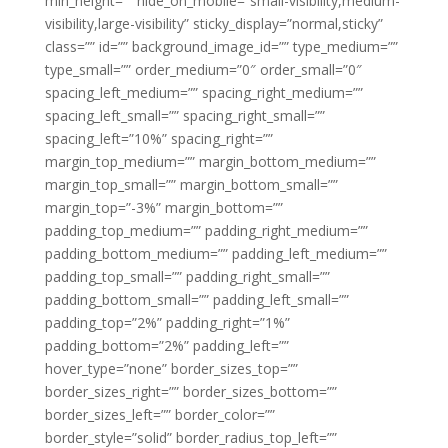
min_height=”” hide_on_mobile=”small-visibility,medium-
visibility,large-visibility” sticky_display=”normal,sticky”
class=”” id=”” background_image_id=”” type_medium=””
type_small=”” order_medium=”0″ order_small=”0″
spacing_left_medium=”” spacing_right_medium=””
spacing_left_small=”” spacing_right_small=””
spacing_left=”10%” spacing_right=””
margin_top_medium=”” margin_bottom_medium=””
margin_top_small=”” margin_bottom_small=””
margin_top=”-3%” margin_bottom=””
padding_top_medium=”” padding_right_medium=””
padding_bottom_medium=”” padding_left_medium=””
padding_top_small=”” padding_right_small=””
padding_bottom_small=”” padding_left_small=””
padding_top=”2%” padding_right=”1%”
padding_bottom=”2%” padding_left=””
hover_type=”none” border_sizes_top=””
border_sizes_right=”” border_sizes_bottom=””
border_sizes_left=”” border_color=””
border_style=”solid” border_radius_top_left=””