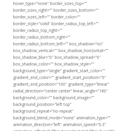
hover_type=”none” border_sizes_top=””
border_sizes_right=”” border_sizes_bottom=””
border_sizes_left=”” border_color=””
border_style=”solid” border_radius_top_left=””
border_radius_top_right=””
border_radius_bottom_right=””
border_radius_bottom_left=”” box_shadow=”no”
box_shadow_vertical=”” box_shadow_horizontal=””
box_shadow_blur=”0″ box_shadow_spread=”0″
box_shadow_color=”” box_shadow_style=””
background_type=”single” gradient_start_color=””
gradient_end_color=”” gradient_start_position=”0″
gradient_end_position=”100″ gradient_type=”linear”
radial_direction=”center center” linear_angle=”180″
background_color=”” background_image=””
background_position=”left top”
background_repeat=”no-repeat”
background_blend_mode=”none” animation_type=””
animation_direction=”left” animation_speed=”0.3″