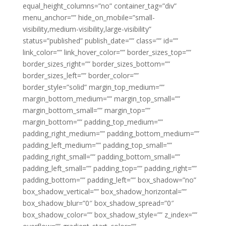
equal_height_columns=”no” container_tag=”div”
menu_anchor=”” hide_on_mobile=”small-
visibility,medium-visibility,large-visibility”
status=”published” publish_date=”” class=”” id=””
link_color=”” link_hover_color=”” border_sizes_top=””
border_sizes_right=”” border_sizes_bottom=””
border_sizes_left=”” border_color=””
border_style=”solid” margin_top_medium=””
margin_bottom_medium=”” margin_top_small=””
margin_bottom_small=”” margin_top=””
margin_bottom=”” padding_top_medium=””
padding_right_medium=”” padding_bottom_medium=””
padding_left_medium=”” padding_top_small=””
padding_right_small=”” padding_bottom_small=””
padding_left_small=”” padding_top=”” padding_right=””
padding_bottom=”” padding_left=”” box_shadow=”no”
box_shadow_vertical=”” box_shadow_horizontal=””
box_shadow_blur=”0″ box_shadow_spread=”0″
box_shadow_color=”” box_shadow_style=”” z_index=””