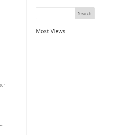
Most Views
-
00″
””