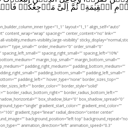
 مَرۡجِعُكُمۡ فَاَحۡكُمُ بَيۡنَكُمۡ فِيۡمَا كُنۡتُ
ion_builder_column_inner type=”1_1″ layout=”1_1″ align_self=”auto”
rt” content_wrap=”wrap” spacing=”” center_content=”no” link=””
visibility,medium-visibility,large-visibility” sticky_display=”normal,sti
ium=”” type_small=”” order_medium=”0″ order_small=”0″
spacing_left_small=”” spacing_right_small=”” spacing_left=”10%”
_bottom_medium=”” margin_top_small=”” margin_bottom_small=””
op_medium=”” padding_right_medium=”” padding_bottom_medium=””
dding_right_small=”” padding_bottom_small=”” padding_left_small=””
ottom=”” padding_left=”” hover_type=”none” border_sizes_top=””
der_sizes_left=”” border_color=”” border_style=”solid”
ht=”” border_radius_bottom_right=”” border_radius_bottom_left=””
shadow_horizontal=”” box_shadow_blur=”0″ box_shadow_spread=”0″
ound_type=”single” gradient_start_color=”” gradient_end_color=””
n=”100″ gradient_type=”linear” radial_direction=”center center”
ound_image=”” background_position=”left top” background_repeat=”no
n_type=”” animation_direction=”left” animation_speed=”0.3″