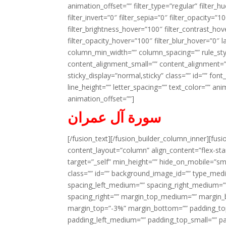
animation_offset=”” filter_type=”regular” filter_h
filter_invert=”0″ filter_sepia=”0″ filter_opacity=”
filter_brightness_hover=”100″ filter_contrast_hov
filter_opacity_hover=”100″ filter_blur_hover=”0″ l
column_min_width=”” column_spacing=”” rule_styl
content_alignment_small=”” content_alignment=”” h
sticky_display=”normal,sticky” class=”” id=”” font
line_height=”” letter_spacing=”” text_color=”” a
animation_offset=””]
سورة آل عمران
[/fusion_text][/fusion_builder_column_inner][fus
content_layout=”column” align_content=”flex-sta
target=”_self” min_height=”” hide_on_mobile=”small-
class=”” id=”” background_image_id=”” type_med
spacing_left_medium=”” spacing_right_medium=”” 
spacing_right=”” margin_top_medium=”” margin
margin_top=”-3%” margin_bottom=”” padding_t
padding_left_medium=”” padding_top_small=”” pa