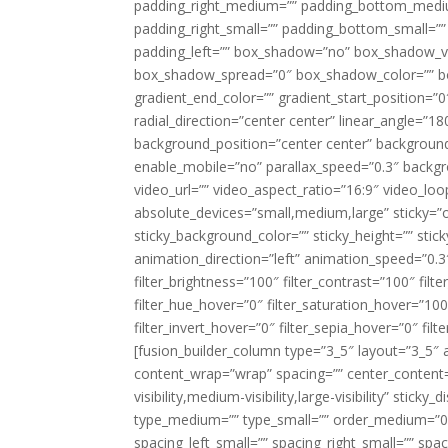
padding_right_medium=”” padding_bottom_mediu
padding_right_small=”” padding_bottom_small=””
padding_left=”” box_shadow=”no” box_shadow_ve
box_shadow_spread=”0″ box_shadow_color=”” box
gradient_end_color=”” gradient_start_position=”0
radial_direction=”center center” linear_angle=
background_position=”center center” backgroun
enable_mobile=”no” parallax_speed=”0.3″ back
video_url=”” video_aspect_ratio=”16:9″ video_lo
absolute_devices=”small,medium,large” sticky=”off”
sticky_background_color=”” sticky_height=”” stick
animation_direction=”left” animation_speed=”0.3″
filter_brightness=”100″ filter_contrast=”100″ filter
filter_hue_hover=”0″ filter_saturation_hover=”100
filter_invert_hover=”0″ filter_sepia_hover=”0″ fil
[fusion_builder_column type=”3_5″ layout=”3_5″ 
content_wrap=”wrap” spacing=”” center_content=”
visibility,medium-visibility,large-visibility” stic
type_medium=”” type_small=”” order_medium=”0″
spacing_left_small=”” spacing_right_small=”” spa