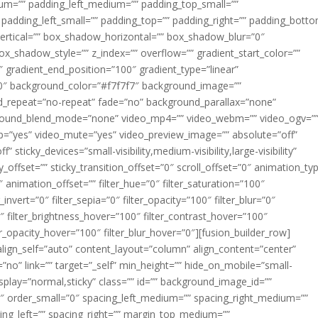
m=”” padding_left_medium=”” padding_top_small=””
 padding_left_small=”” padding_top=”” padding_right=”” padding_bott
rtical=”” box_shadow_horizontal=”” box_shadow_blur=”0″
_shadow_style=”” z_index=”” overflow=”” gradient_start_color=””
″ gradient_end_position=”100″ gradient_type=”linear”
”180″ background_color=”#f7f7f7″ background_image=””
d_repeat=”no-repeat” fade=”no” background_parallax=”none”
ground_blend_mode=”none” video_mp4=”” video_webm=”” video_ogv=”
op=”yes” video_mute=”yes” video_preview_image=”” absolute=”off”
 sticky_devices=”small-visibility,medium-visibility,large-visibility”
y_offset=”” sticky_transition_offset=”0″ scroll_offset=”0″ animation_ty
 animation_offset=”” filter_hue=”0″ filter_saturation=”100″
_invert=”0″ filter_sepia=”0″ filter_opacity=”100″ filter_blur=”0″
″ filter_brightness_hover=”100″ filter_contrast_hover=”100″
ter_opacity_hover=”100″ filter_blur_hover=”0″][fusion_builder_row]
align_self=”auto” content_layout=”column” align_content=”center”
no” link=”” target=”_self” min_height=”” hide_on_mobile=”small-
ky_display=”normal,sticky” class=”” id=”” background_image_id=””
 order_small=”0″ spacing_left_medium=”” spacing_right_medium=””
cing_left=”” spacing_right=”” margin_top_medium=””