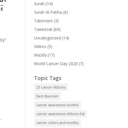
Surah
(14)
مۡ
Surah Al-Fatiha
(6)
Talismans
(3)
Taweezat
(69)
Uncategorized
(14)
cky”
Videos
(5)
Wazifa
(17)
World Cancer Day 2020
(7)
Topic Tags
25 cancer ribbons
best dua ever
cancer awareness months
cancer awareness ribbons list
-
cancer colors and months