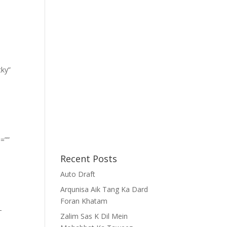
cky”
=””
Recent Posts
Auto Draft
Arqunisa Aik Tang Ka Dard
Foran Khatam
-
Zalim Sas K Dil Mein