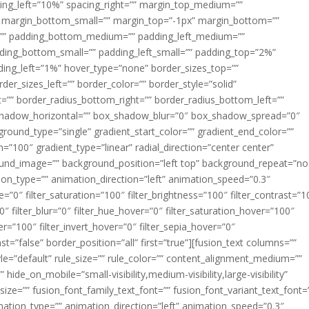
acing_left=”10%” spacing_right=”” margin_top_medium=””
margin_bottom_small=”” margin_top=”-1px” margin_bottom=””
”” padding_bottom_medium=”” padding_left_medium=””
dding_bottom_small=”” padding_left_small=”” padding_top=”2%”
ing_left=”1%” hover_type=”none” border_sizes_top=””
der_sizes_left=”” border_color=”” border_style=”solid”
ht=”” border_radius_bottom_right=”” border_radius_bottom_left=””
shadow_horizontal=”” box_shadow_blur=”0″ box_shadow_spread=”0″
ound_type=”single” gradient_start_color=”” gradient_end_color=””
n=”100″ gradient_type=”linear” radial_direction=”center center”
ound_image=”” background_position=”left top” background_repeat=”no
n_type=”” animation_direction=”left” animation_speed=”0.3″
ue=”0″ filter_saturation=”100″ filter_brightness=”100″ filter_contrast=”1
100″ filter_blur=”0″ filter_hue_hover=”0″ filter_saturation_hover=”100″
er=”100″ filter_invert_hover=”0″ filter_sepia_hover=”0″
ast=”false” border_position=”all” first=”true”][fusion_text columns=””
e=”default” rule_size=”” rule_color=”” content_alignment_medium=””
ide_on_mobile=”small-visibility,medium-visibility,large-visibility”
_size=”” fusion_font_family_text_font=”” fusion_font_variant_text_font=
nimation_type=”” animation_direction=”left” animation_speed=”0.3″