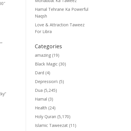
Mohabbat Ka Taweez
00″
Hamal Tehrane Ka Powerful
Naqsh
Love & Attraction Taweez
For Libra
””
Categories
amazing
(19)
Black Magic
(30)
Dard
(4)
Depression\
(5)
Dua
(5,245)
cky”
Hamal
(3)
Health
(24)
Holy Quran
(5,170)
Islamic Taweezat
(11)