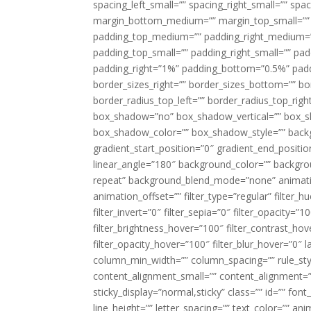
spacing_left_small=”” spacing_right_small=”” sp
margin_bottom_medium=”” margin_top_small=”” 
padding_top_medium=”” padding_right_medium=
padding_top_small=”” padding_right_small=”” pa
padding_right=”1%” padding_bottom=”0.5%” padd
border_sizes_right=”” border_sizes_bottom=”” bor
border_radius_top_left=”” border_radius_top_rig
box_shadow=”no” box_shadow_vertical=”” box_
box_shadow_color=”” box_shadow_style=”” backgr
gradient_start_position=”0″ gradient_end_positio
linear_angle=”180″ background_color=”” backgr
repeat” background_blend_mode=”none” animatio
animation_offset=”” filter_type=”regular” filter_h
filter_invert=”0″ filter_sepia=”0″ filter_opacity=”
filter_brightness_hover=”100″ filter_contrast_hov
filter_opacity_hover=”100″ filter_blur_hover=”0″ l
column_min_width=”” column_spacing=”” rule_styl
content_alignment_small=”” content_alignment=”” h
sticky_display=”normal,sticky” class=”” id=”” font
line_height=”” letter_spacing=”” text_color=”” a