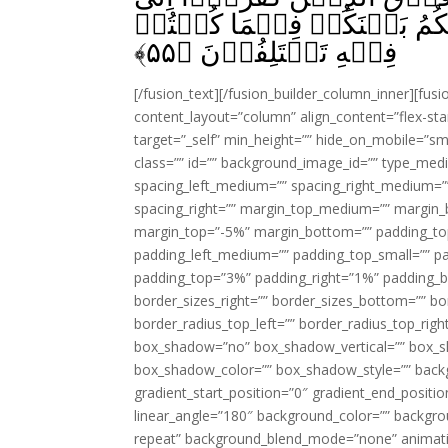
يَوۡمِ الۡقِيٰمَةِ‌‌ۚ ثُمَّ اِلَىَّ
﴾
۵۵
فِيۡهِ تَخۡتَلِفُوۡنَ‏ ﴿
[/fusion_text][/fusion_builder_column_inner][fus
content_layout=”column” align_content=”flex-sta
target=”_self” min_height=”” hide_on_mobile=”small-
class=”” id=”” background_image_id=”” type_med
spacing_left_medium=”” spacing_right_medium=”” 
spacing_right=”” margin_top_medium=”” margin
margin_top=”-5%” margin_bottom=”” padding_t
padding_left_medium=”” padding_top_small=”” pa
padding_top=”3%” padding_right=”1%” padding_b
border_sizes_right=”” border_sizes_bottom=”” bor
border_radius_top_left=”” border_radius_top_rig
box_shadow=”no” box_shadow_vertical=”” box_
box_shadow_color=”” box_shadow_style=”” backgr
gradient_start_position=”0″ gradient_end_positio
linear_angle=”180″ background_color=”” backgr
repeat” background_blend_mode=”none” animatio