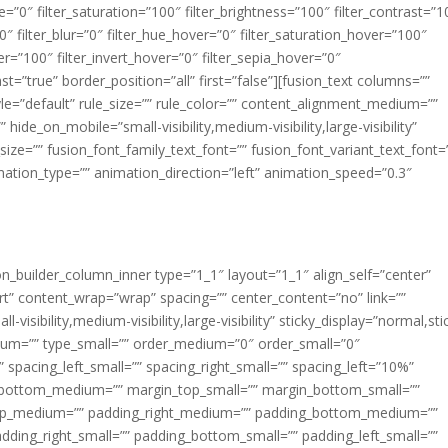
ue=”0″ filter_saturation=”100″ filter_brightness=”100″ filter_contrast=”1
100″ filter_blur=”0″ filter_hue_hover=”0″ filter_saturation_hover=”100″
er=”100″ filter_invert_hover=”0″ filter_sepia_hover=”0″
ast=”true” border_position=”all” first=”false”][fusion_text columns=””
e=”default” rule_size=”” rule_color=”” content_alignment_medium=””
ide_on_mobile=”small-visibility,medium-visibility,large-visibility”
_size=”” fusion_font_family_text_font=”” fusion_font_variant_text_font=
nimation_type=”” animation_direction=”left” animation_speed=”0.3″
ion_builder_column_inner type=”1_1″ layout=”1_1″ align_self=”center”
rt” content_wrap=”wrap” spacing=”” center_content=”no” link=””
visibility,medium-visibility,large-visibility” sticky_display=”normal,sti
ium=”” type_small=”” order_medium=”0″ order_small=”0″
spacing_left_small=”” spacing_right_small=”” spacing_left=”10%”
_bottom_medium=”” margin_top_small=”” margin_bottom_small=””
op_medium=”” padding_right_medium=”” padding_bottom_medium=””
dding_right_small=”” padding_bottom_small=”” padding_left_small=””