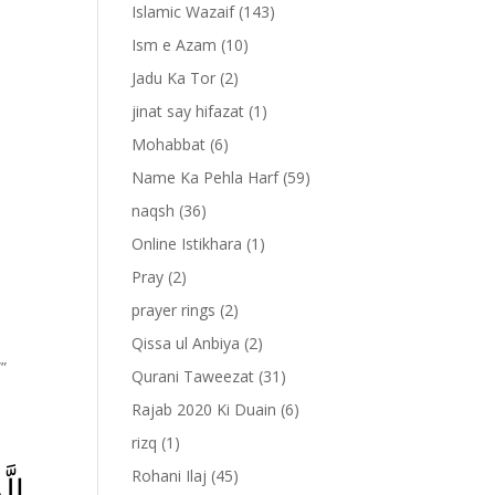
Islamic Wazaif
(143)
Ism e Azam
(10)
Jadu Ka Tor
(2)
jinat say hifazat
(1)
Mohabbat
(6)
Name Ka Pehla Harf
(59)
naqsh
(36)
Online Istikhara
(1)
Pray
(2)
prayer rings
(2)
Qissa ul Anbiya
(2)
””
Qurani Taweezat
(31)
Rajab 2020 Ki Duain
(6)
rizq
(1)
Rohani Ilaj
(45)
لٰى