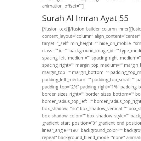
animation_offset=””]
Surah Al Imran Ayat 55
[/fusion_text][/fusion_builder_column_inner][fus
content_layout=”column” align_content=”center”
target=”_self” min_height=”” hide_on_mobile=”small-
class=”” id=”” background_image_id=”” type_med
spacing_left_medium=”” spacing_right_medium=”” 
spacing_right=”” margin_top_medium=”” margin
margin_top=”” margin_bottom=”” padding_top_
padding_left_medium=”” padding_top_small=”” pa
padding_top=”2%” padding_right=”1%” padding_b
border_sizes_right=”” border_sizes_bottom=”” bor
border_radius_top_left=”” border_radius_top_rig
box_shadow=”no” box_shadow_vertical=”” box_
box_shadow_color=”” box_shadow_style=”” backgr
gradient_start_position=”0″ gradient_end_positio
linear_angle=”180″ background_color=”” backgr
repeat” background_blend_mode=”none” animatio