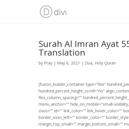
Surah Al Imran Ayat 5
Translation
by
Pray
|
May 6, 2021
|
Dua
,
Holy Quran
[fusion_builder_container type=”flex” hundred_p
hundred_percent_height_scroll=”no” align_content=
flex_column_spacing=”” hundred_percent_height_
menu_anchor=”” hide_on_mobile=”small-visibility,m
class=”” id=”” link_color=”” link_hover_color=”” 
border_sizes_left=”” border_color=”” border_s
margin_top_small=”” margin_bottom_small=”” m