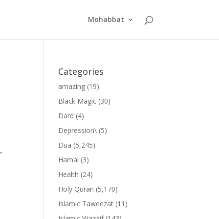
Mohabbat
Categories
amazing
(19)
Black Magic
(30)
Dard
(4)
Depression\
(5)
Dua
(5,245)
”
Hamal
(3)
Health
(24)
Holy Quran
(5,170)
Islamic Taweezat
(11)
Islamic Wazaif
(143)