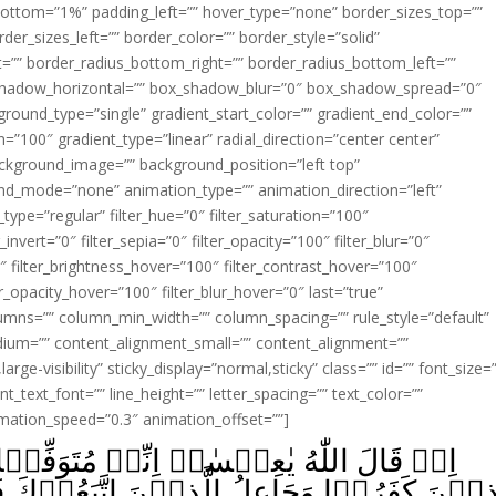
ottom=”1%” padding_left=”” hover_type=”none” border_sizes_top=””
der_sizes_left=”” border_color=”” border_style=”solid”
ht=”” border_radius_bottom_right=”” border_radius_bottom_left=””
shadow_horizontal=”” box_shadow_blur=”0″ box_shadow_spread=”0″
ound_type=”single” gradient_start_color=”” gradient_end_color=””
n=”100″ gradient_type=”linear” radial_direction=”center center”
ackground_image=”” background_position=”left top”
d_mode=”none” animation_type=”” animation_direction=”left”
type=”regular” filter_hue=”0″ filter_saturation=”100″
_invert=”0″ filter_sepia=”0″ filter_opacity=”100″ filter_blur=”0″
″ filter_brightness_hover=”100″ filter_contrast_hover=”100″
ter_opacity_hover=”100″ filter_blur_hover=”0″ last=”true”
columns=”” column_min_width=”” column_spacing=”” rule_style=”default”
edium=”” content_alignment_small=”” content_alignment=””
large-visibility” sticky_display=”normal,sticky” class=”” id=”” font_size=
t_text_font=”” line_height=”” letter_spacing=”” text_color=””
imation_speed=”0.3″ animation_offset=””]
مُتَوَفِّيۡكَ وَرَافِعُكَ اِلَىَّ وَمُطَهِّرُكَ مِنَ
ذِيۡنَ اتَّبَعُوۡكَ فَوۡقَ الَّذِيۡنَ كَفَرُوۡۤا اِ