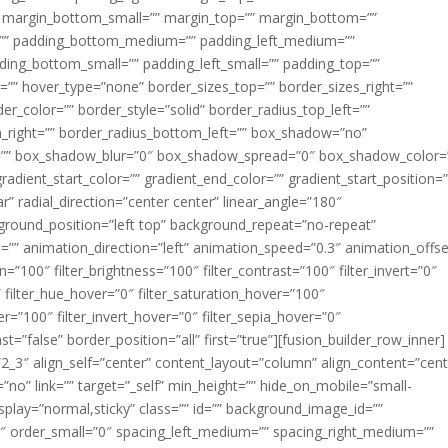
margin_bottom_small=”” margin_top=”” margin_bottom=””
”” padding_bottom_medium=”” padding_left_medium=””
dding_bottom_small=”” padding_left_small=”” padding_top=””
=”” hover_type=”none” border_sizes_top=”” border_sizes_right=””
er_color=”” border_style=”solid” border_radius_top_left=””
m_right=”” border_radius_bottom_left=”” box_shadow=”no”
=”” box_shadow_blur=”0″ box_shadow_spread=”0″ box_shadow_color=
adient_start_color=”” gradient_end_color=”” gradient_start_position=
r” radial_direction=”center center” linear_angle=”180″
round_position=”left top” background_repeat=”no-repeat”
” animation_direction=”left” animation_speed=”0.3″ animation_offse
ion=”100″ filter_brightness=”100″ filter_contrast=”100″ filter_invert=”0″
0″ filter_hue_hover=”0″ filter_saturation_hover=”100″
er=”100″ filter_invert_hover=”0″ filter_sepia_hover=”0″
ast=”false” border_position=”all” first=”true”][fusion_builder_row_inner]
”2_3″ align_self=”center” content_layout=”column” align_content=”cent
no” link=”” target=”_self” min_height=”” hide_on_mobile=”small-
ky_display=”normal,sticky” class=”” id=”” background_image_id=””
 order_small=”0″ spacing_left_medium=”” spacing_right_medium=””