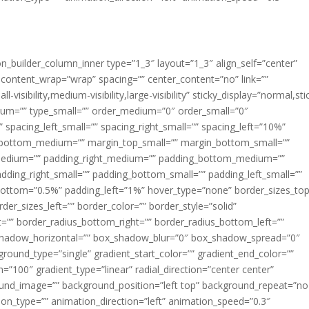
ion_builder_column_inner type=”1_3″ layout=”1_3″ align_self=”center”
 content_wrap=”wrap” spacing=”” center_content=”no” link=””
visibility,medium-visibility,large-visibility” sticky_display=”normal,sti
ium=”” type_small=”” order_medium=”0″ order_small=”0″
spacing_left_small=”” spacing_right_small=”” spacing_left=”10%”
_bottom_medium=”” margin_top_small=”” margin_bottom_small=””
medium=”” padding_right_medium=”” padding_bottom_medium=””
dding_right_small=”” padding_bottom_small=”” padding_left_small=””
ottom=”0.5%” padding_left=”1%” hover_type=”none” border_sizes_top
der_sizes_left=”” border_color=”” border_style=”solid”
ht=”” border_radius_bottom_right=”” border_radius_bottom_left=””
shadow_horizontal=”” box_shadow_blur=”0″ box_shadow_spread=”0″
ound_type=”single” gradient_start_color=”” gradient_end_color=””
n=”100″ gradient_type=”linear” radial_direction=”center center”
ound_image=”” background_position=”left top” background_repeat=”no
n_type=”” animation_direction=”left” animation_speed=”0.3″