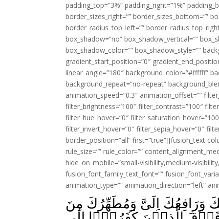
padding_top=”3%” padding_right=”1%” padding_b
border_sizes_right=”” border_sizes_bottom=”” bor
border_radius_top_left=”” border_radius_top_rig
box_shadow=”no” box_shadow_vertical=”” box_
box_shadow_color=”” box_shadow_style=”” backgr
gradient_start_position=”0″ gradient_end_positio
linear_angle=”180″ background_color=”#ffffff” b
background_repeat=”no-repeat” background_blen
animation_speed=”0.3″ animation_offset=”” filter_
filter_brightness=”100″ filter_contrast=”100″ filter
filter_hue_hover=”0″ filter_saturation_hover=”100
filter_invert_hover=”0″ filter_sepia_hover=”0″ fil
border_position=”all” first=”true”][fusion_text 
rule_size=”” rule_color=”” content_alignment_m
hide_on_mobile=”small-visibility,medium-visibility,
fusion_font_family_text_font=”” fusion_font_varian
animation_type=”” animation_direction=”left” an
اِذۡ قَالَ اللّٰهُ يٰعِيۡسٰىۤ اِنِّىۡ 
الَّذِيۡنَ كَفَرُوۡا وَجَاعِلُ الَّ