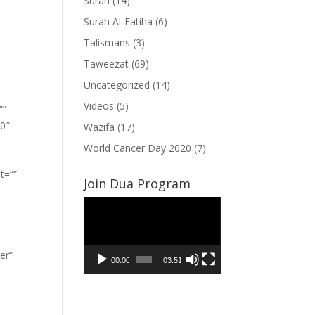
Surah
(14)
Surah Al-Fatiha
(6)
Talismans
(3)
Taweezat
(69)
Uncategorized
(14)
Videos
(5)
””
”0″
Wazifa
(17)
World Cancer Day 2020
(7)
t=””
Join Dua Program
Video
Player
er”
00:00
03:51