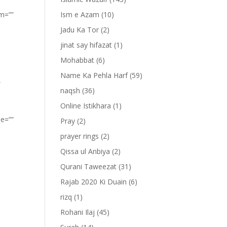
om=””
Ism e Azam
(10)
Jadu Ka Tor
(2)
jinat say hifazat
(1)
Mohabbat
(6)
Name Ka Pehla Harf
(59)
”
naqsh
(36)
Online Istikhara
(1)
pe=””
Pray
(2)
prayer rings
(2)
Qissa ul Anbiya
(2)
Qurani Taweezat
(31)
Rajab 2020 Ki Duain
(6)
rizq
(1)
Rohani Ilaj
(45)