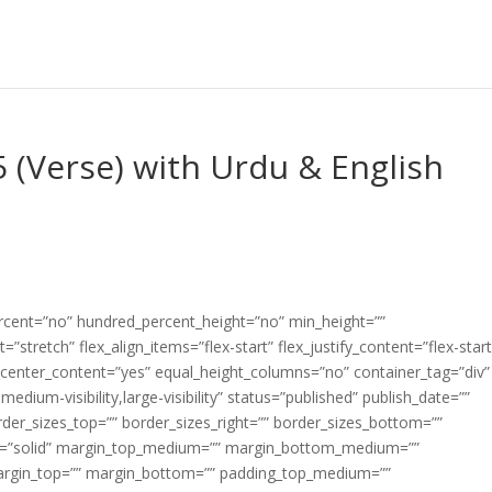
5 (Verse) with Urdu & English
ercent=”no” hundred_percent_height=”no” min_height=””
”stretch” flex_align_items=”flex-start” flex_justify_content=”flex-start
center_content=”yes” equal_height_columns=”no” container_tag=”div”
edium-visibility,large-visibility” status=”published” publish_date=””
border_sizes_top=”” border_sizes_right=”” border_sizes_bottom=””
tyle=”solid” margin_top_medium=”” margin_bottom_medium=””
argin_top=”” margin_bottom=”” padding_top_medium=””