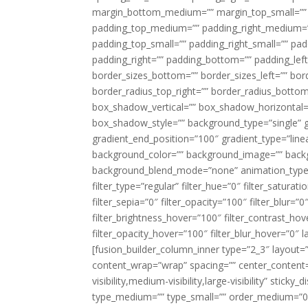
margin_bottom_medium=”” margin_top_small=”” 
padding_top_medium=”” padding_right_medium=
padding_top_small=”” padding_right_small=”” pa
padding_right=”” padding_bottom=”” padding_left
border_sizes_bottom=”” border_sizes_left=”” bord
border_radius_top_right=”” border_radius_botto
box_shadow_vertical=”” box_shadow_horizontal
box_shadow_style=”” background_type=”single” gr
gradient_end_position=”100″ gradient_type=”linea
background_color=”” background_image=”” backg
background_blend_mode=”none” animation_type=”
filter_type=”regular” filter_hue=”0″ filter_saturat
filter_sepia=”0″ filter_opacity=”100″ filter_blur=”
filter_brightness_hover=”100″ filter_contrast_hov
filter_opacity_hover=”100″ filter_blur_hover=”0″ l
[fusion_builder_column_inner type=”2_3″ layout=
content_wrap=”wrap” spacing=”” center_content=”
visibility,medium-visibility,large-visibility” stic
type_medium=”” type_small=”” order_medium=”0″