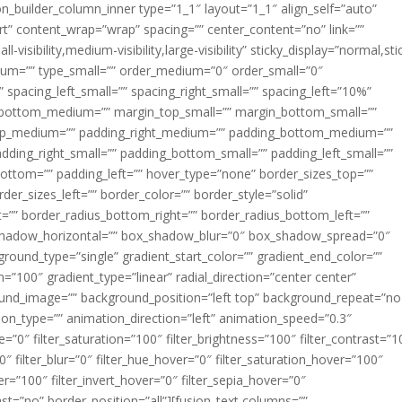
ion_builder_column_inner type=”1_1″ layout=”1_1″ align_self=”auto”
rt” content_wrap=”wrap” spacing=”” center_content=”no” link=””
visibility,medium-visibility,large-visibility” sticky_display=”normal,sti
ium=”” type_small=”” order_medium=”0″ order_small=”0″
spacing_left_small=”” spacing_right_small=”” spacing_left=”10%”
_bottom_medium=”” margin_top_small=”” margin_bottom_small=””
op_medium=”” padding_right_medium=”” padding_bottom_medium=””
dding_right_small=”” padding_bottom_small=”” padding_left_small=””
ottom=”” padding_left=”” hover_type=”none” border_sizes_top=””
der_sizes_left=”” border_color=”” border_style=”solid”
ht=”” border_radius_bottom_right=”” border_radius_bottom_left=””
shadow_horizontal=”” box_shadow_blur=”0″ box_shadow_spread=”0″
ound_type=”single” gradient_start_color=”” gradient_end_color=””
n=”100″ gradient_type=”linear” radial_direction=”center center”
ound_image=”” background_position=”left top” background_repeat=”no
n_type=”” animation_direction=”left” animation_speed=”0.3″
ue=”0″ filter_saturation=”100″ filter_brightness=”100″ filter_contrast=”1
100″ filter_blur=”0″ filter_hue_hover=”0″ filter_saturation_hover=”100″
er=”100″ filter_invert_hover=”0″ filter_sepia_hover=”0″
last=”no” border_position=”all”][fusion_text columns=””