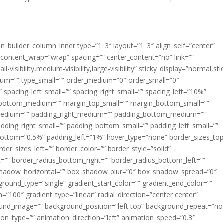
ion_builder_column_inner type=”1_3″ layout=”1_3″ align_self=”center”
 content_wrap=”wrap” spacing=”” center_content=”no” link=””
visibility,medium-visibility,large-visibility” sticky_display=”normal,sti
ium=”” type_small=”” order_medium=”0″ order_small=”0″
spacing_left_small=”” spacing_right_small=”” spacing_left=”10%”
_bottom_medium=”” margin_top_small=”” margin_bottom_small=””
medium=”” padding_right_medium=”” padding_bottom_medium=””
dding_right_small=”” padding_bottom_small=”” padding_left_small=””
ottom=”0.5%” padding_left=”1%” hover_type=”none” border_sizes_top
der_sizes_left=”” border_color=”” border_style=”solid”
ht=”” border_radius_bottom_right=”” border_radius_bottom_left=””
shadow_horizontal=”” box_shadow_blur=”0″ box_shadow_spread=”0″
ound_type=”single” gradient_start_color=”” gradient_end_color=””
n=”100″ gradient_type=”linear” radial_direction=”center center”
ound_image=”” background_position=”left top” background_repeat=”no
n_type=”” animation_direction=”left” animation_speed=”0.3″