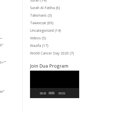
Surah
(14)
Surah Al-Fatiha
(6)
Talismans
(3)
Taweezat
(69)
Uncategorized
(14)
Videos
(5)
””
”0″
Wazifa
(17)
World Cancer Day 2020
(7)
t=””
Join Dua Program
Video
Player
er”
00:00
03:51