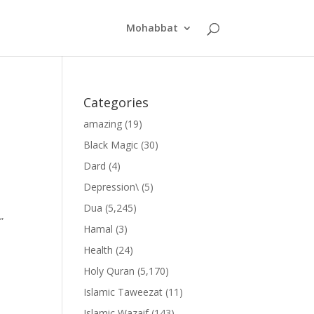
Mohabbat
Categories
amazing
(19)
Black Magic
(30)
Dard
(4)
Depression\
(5)
Dua
(5,245)
”
Hamal
(3)
Health
(24)
Holy Quran
(5,170)
Islamic Taweezat
(11)
Islamic Wazaif
(143)