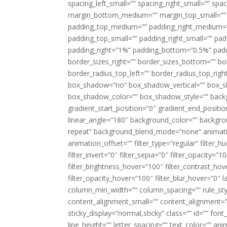
spacing_left_small=”” spacing_right_small=”” sp
margin_bottom_medium=”” margin_top_small=”” 
padding_top_medium=”” padding_right_medium=
padding_top_small=”” padding_right_small=”” pa
padding_right=”1%” padding_bottom=”0.5%” padd
border_sizes_right=”” border_sizes_bottom=”” bor
border_radius_top_left=”” border_radius_top_rig
box_shadow=”no” box_shadow_vertical=”” box_
box_shadow_color=”” box_shadow_style=”” backgr
gradient_start_position=”0″ gradient_end_positio
linear_angle=”180″ background_color=”” backgr
repeat” background_blend_mode=”none” animatio
animation_offset=”” filter_type=”regular” filter_h
filter_invert=”0″ filter_sepia=”0″ filter_opacity=”
filter_brightness_hover=”100″ filter_contrast_hov
filter_opacity_hover=”100″ filter_blur_hover=”0″ 
column_min_width=”” column_spacing=”” rule_styl
content_alignment_small=”” content_alignment=”” h
sticky_display=”normal,sticky” class=”” id=”” font
line_height=”” letter_spacing=”” text_color=”” a