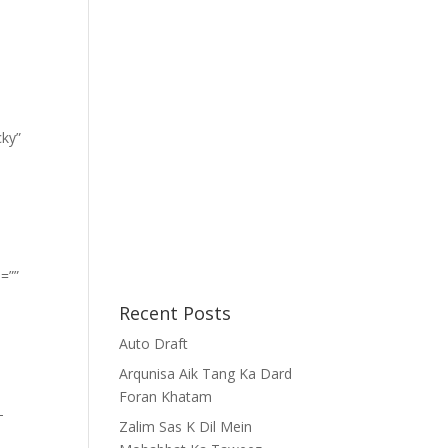
cky”
=””
Recent Posts
Auto Draft
Arqunisa Aik Tang Ka Dard
Foran Khatam
-
Zalim Sas K Dil Mein