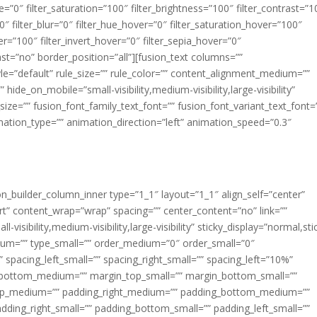
ue=”0″ filter_saturation=”100″ filter_brightness=”100″ filter_contrast=”1
100″ filter_blur=”0″ filter_hue_hover=”0″ filter_saturation_hover=”100″
er=”100″ filter_invert_hover=”0″ filter_sepia_hover=”0″
last=”no” border_position=”all”][fusion_text columns=””
e=”default” rule_size=”” rule_color=”” content_alignment_medium=””
ide_on_mobile=”small-visibility,medium-visibility,large-visibility”
_size=”” fusion_font_family_text_font=”” fusion_font_variant_text_font=
nimation_type=”” animation_direction=”left” animation_speed=”0.3″
ion_builder_column_inner type=”1_1″ layout=”1_1″ align_self=”center”
rt” content_wrap=”wrap” spacing=”” center_content=”no” link=””
visibility,medium-visibility,large-visibility” sticky_display=”normal,sti
ium=”” type_small=”” order_medium=”0″ order_small=”0″
spacing_left_small=”” spacing_right_small=”” spacing_left=”10%”
_bottom_medium=”” margin_top_small=”” margin_bottom_small=””
op_medium=”” padding_right_medium=”” padding_bottom_medium=””
dding_right_small=”” padding_bottom_small=”” padding_left_small=””