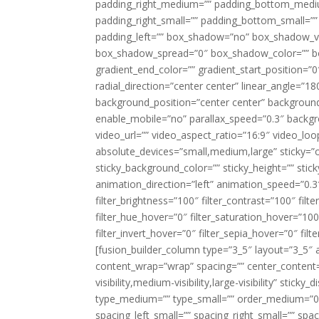
padding_right_medium=”” padding_bottom_mediu
padding_right_small=”” padding_bottom_small=””
padding_left=”” box_shadow=”no” box_shadow_ve
box_shadow_spread=”0″ box_shadow_color=”” box
gradient_end_color=”” gradient_start_position=”0
radial_direction=”center center” linear_angle=
background_position=”center center” backgroun
enable_mobile=”no” parallax_speed=”0.3″ back
video_url=”” video_aspect_ratio=”16:9″ video_lo
absolute_devices=”small,medium,large” sticky=”off”
sticky_background_color=”” sticky_height=”” stick
animation_direction=”left” animation_speed=”0.3″
filter_brightness=”100″ filter_contrast=”100″ filter
filter_hue_hover=”0″ filter_saturation_hover=”100
filter_invert_hover=”0″ filter_sepia_hover=”0″ fil
[fusion_builder_column type=”3_5″ layout=”3_5″ 
content_wrap=”wrap” spacing=”” center_content=”
visibility,medium-visibility,large-visibility” stic
type_medium=”” type_small=”” order_medium=”0″
spacing_left_small=”” spacing_right_small=”” spa