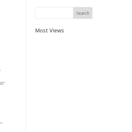
Most Views
-
00″
””