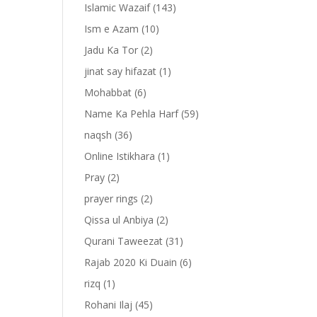
Islamic Wazaif
(143)
Ism e Azam
(10)
Jadu Ka Tor
(2)
jinat say hifazat
(1)
Mohabbat
(6)
Name Ka Pehla Harf
(59)
naqsh
(36)
Online Istikhara
(1)
Pray
(2)
prayer rings
(2)
-
Qissa ul Anbiya
(2)
Qurani Taweezat
(31)
Rajab 2020 Ki Duain
(6)
rizq
(1)
Rohani Ilaj
(45)