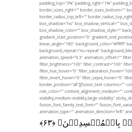
padding_top=”3%” padding_right=”1%” padding_b
border_sizes_right=”” border_sizes_bottom=”” bor
border_radius_top_left=”” border_radius_top_rig
box_shadow=”no” box_shadow_vertical=”” box_
box_shadow_color=”” box_shadow_style=”” backgr
gradient_start_position=”0″ gradient_end_positio
linear_angle=”180″ background_color=”#ffffff” b
background_repeat=”no-repeat” background_blen
animation_speed=”0.3″ animation_offset=”” filter_
filter_brightness=”100″ filter_contrast=”100″ filter
filter_hue_hover=”0″ filter_saturation_hover=”100
filter_invert_hover=”0″ filter_sepia_hover=”0″ fil
border_position=”all”][fusion_text columns=”” co
rule_color=”” content_alignment_medium=”” cont
visibility,medium-visibility,large-visibility” sticky
fusion_font_family_text_font=”” fusion_font_varian
animation_type=”” animation_direction=”left” an
﴾
۶۳
فَاِنۡ تَوَلَّوۡا فَاِنَّ ا