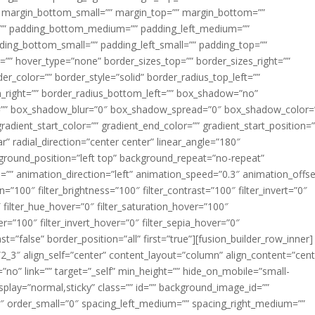
margin_bottom_small=”” margin_top=”” margin_bottom=””
”” padding_bottom_medium=”” padding_left_medium=””
dding_bottom_small=”” padding_left_small=”” padding_top=””
=”” hover_type=”none” border_sizes_top=”” border_sizes_right=””
er_color=”” border_style=”solid” border_radius_top_left=””
m_right=”” border_radius_bottom_left=”” box_shadow=”no”
=”” box_shadow_blur=”0″ box_shadow_spread=”0″ box_shadow_color=
adient_start_color=”” gradient_end_color=”” gradient_start_position=
r” radial_direction=”center center” linear_angle=”180″
round_position=”left top” background_repeat=”no-repeat”
” animation_direction=”left” animation_speed=”0.3″ animation_offse
ion=”100″ filter_brightness=”100″ filter_contrast=”100″ filter_invert=”0″
0″ filter_hue_hover=”0″ filter_saturation_hover=”100″
er=”100″ filter_invert_hover=”0″ filter_sepia_hover=”0″
ast=”false” border_position=”all” first=”true”][fusion_builder_row_inner]
”2_3″ align_self=”center” content_layout=”column” align_content=”cent
no” link=”” target=”_self” min_height=”” hide_on_mobile=”small-
ky_display=”normal,sticky” class=”” id=”” background_image_id=””
 order_small=”0″ spacing_left_medium=”” spacing_right_medium=””