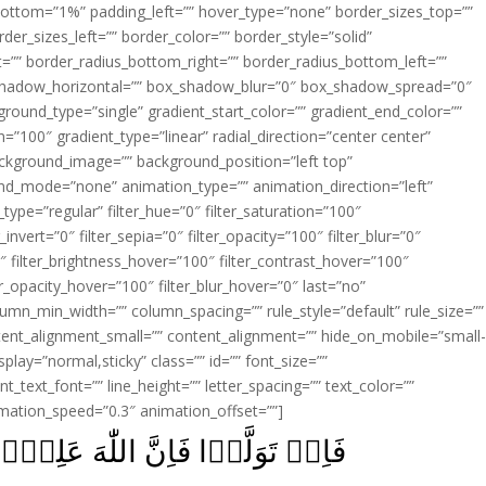
ottom=”1%” padding_left=”” hover_type=”none” border_sizes_top=””
der_sizes_left=”” border_color=”” border_style=”solid”
ht=”” border_radius_bottom_right=”” border_radius_bottom_left=””
shadow_horizontal=”” box_shadow_blur=”0″ box_shadow_spread=”0″
ound_type=”single” gradient_start_color=”” gradient_end_color=””
n=”100″ gradient_type=”linear” radial_direction=”center center”
ackground_image=”” background_position=”left top”
d_mode=”none” animation_type=”” animation_direction=”left”
type=”regular” filter_hue=”0″ filter_saturation=”100″
_invert=”0″ filter_sepia=”0″ filter_opacity=”100″ filter_blur=”0″
″ filter_brightness_hover=”100″ filter_contrast_hover=”100″
ter_opacity_hover=”100″ filter_blur_hover=”0″ last=”no”
lumn_min_width=”” column_spacing=”” rule_style=”default” rule_size=””
ent_alignment_small=”” content_alignment=”” hide_on_mobile=”small
_display=”normal,sticky” class=”” id=”” font_size=””
t_text_font=”” line_height=”” letter_spacing=”” text_color=””
imation_speed=”0.3″ animation_offset=””]
للّٰهَ عَلِيۡمٌۢ بِالۡمُفۡسِدِيۡنَ‏ ﴿