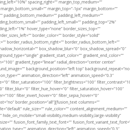
acing_left=”10%” spacing_right=”” margin_top_medium=””
margin_bottom_small=”” margin_top=”-1px” margin_bottom=””
”” padding_bottom_medium=”” padding_left_medium=””
dding_bottom_small=”” padding_left_small=”” padding_top=”2%”
ing_left=”1%” hover_type=”none” border_sizes_top=””
der_sizes_left=”” border_color=”” border_style=”solid”
ht=”” border_radius_bottom_right=”” border_radius_bottom_left=””
shadow_horizontal=”” box_shadow_blur=”0″ box_shadow_spread=”0″
ound_type=”single” gradient_start_color=”” gradient_end_color=””
n=”100″ gradient_type=”linear” radial_direction=”center center”
ound_image=”” background_position=”left top” background_repeat=”no
n_type=”” animation_direction=”left” animation_speed=”0.3″
ue=”0″ filter_saturation=”100″ filter_brightness=”100″ filter_contrast=”1
100″ filter_blur=”0″ filter_hue_hover=”0″ filter_saturation_hover=”100″
er=”100″ filter_invert_hover=”0″ filter_sepia_hover=”0″
last=”no” border_position=”all”][fusion_text columns=””
e=”default” rule_size=”” rule_color=”” content_alignment_medium=””
ide_on_mobile=”small-visibility,medium-visibility,large-visibility”
_size=”” fusion_font_family_text_font=”” fusion_font_variant_text_font=
nimation_type=”” animation_direction=”left” animation_speed=”0.3″