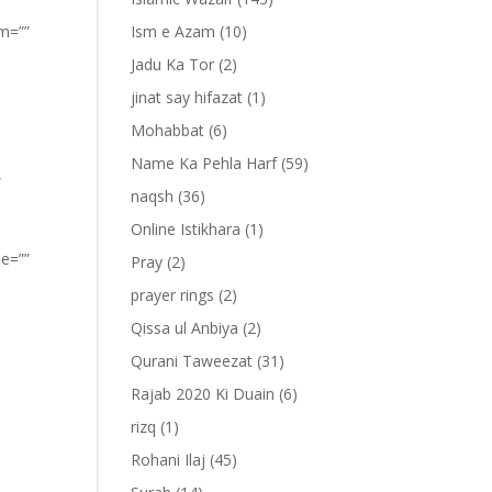
om=””
Ism e Azam
(10)
Jadu Ka Tor
(2)
jinat say hifazat
(1)
Mohabbat
(6)
Name Ka Pehla Harf
(59)
”
naqsh
(36)
Online Istikhara
(1)
pe=””
Pray
(2)
prayer rings
(2)
Qissa ul Anbiya
(2)
Qurani Taweezat
(31)
Rajab 2020 Ki Duain
(6)
rizq
(1)
Rohani Ilaj
(45)