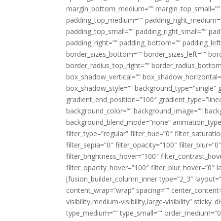
margin_bottom_medium=”” margin_top_small=”” 
padding_top_medium=”” padding_right_medium=
padding_top_small=”” padding_right_small=”” pa
padding_right=”” padding_bottom=”” padding_left
border_sizes_bottom=”” border_sizes_left=”” bord
border_radius_top_right=”” border_radius_botto
box_shadow_vertical=”” box_shadow_horizontal
box_shadow_style=”” background_type=”single” gr
gradient_end_position=”100″ gradient_type=”linea
background_color=”” background_image=”” backg
background_blend_mode=”none” animation_type=”
filter_type=”regular” filter_hue=”0″ filter_saturat
filter_sepia=”0″ filter_opacity=”100″ filter_blur=”
filter_brightness_hover=”100″ filter_contrast_hov
filter_opacity_hover=”100″ filter_blur_hover=”0″ l
[fusion_builder_column_inner type=”2_3″ layout=
content_wrap=”wrap” spacing=”” center_content=”
visibility,medium-visibility,large-visibility” stic
type_medium=”” type_small=”” order_medium=”0″