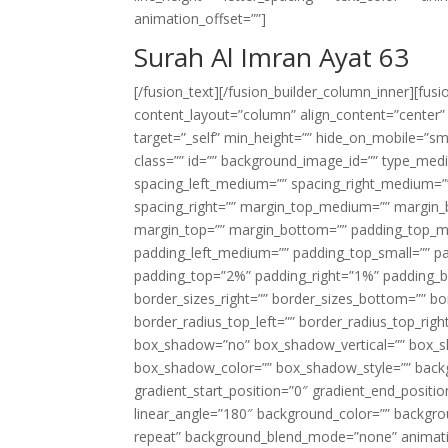
animation_offset=””]
Surah Al Imran Ayat 63
[/fusion_text][/fusion_builder_column_inner][fus
content_layout=”column” align_content=”center”
target=”_self” min_height=”” hide_on_mobile=”small-
class=”” id=”” background_image_id=”” type_med
spacing_left_medium=”” spacing_right_medium=”” 
spacing_right=”” margin_top_medium=”” margin
margin_top=”” margin_bottom=”” padding_top_
padding_left_medium=”” padding_top_small=”” pa
padding_top=”2%” padding_right=”1%” padding_b
border_sizes_right=”” border_sizes_bottom=”” bor
border_radius_top_left=”” border_radius_top_rig
box_shadow=”no” box_shadow_vertical=”” box_
box_shadow_color=”” box_shadow_style=”” backgr
gradient_start_position=”0″ gradient_end_positio
linear_angle=”180″ background_color=”” backgr
repeat” background_blend_mode=”none” animatio