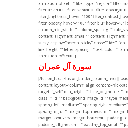
animation_offset=”” filter_type=”regular” filter_h
filter_invert=”0″ filter_sepia=”0″ filter_opacity=”
filter_brightness_hover=”100″ filter_contrast_hov
filter_opacity_hover=”100″ filter_blur_hover=”0″ 
column_min_width=”” column_spacing=”” rule_styl
content_alignment_small=”” content_alignment=”” h
sticky_display=”normal,sticky” class=”” id=”” font
line_height=”” letter_spacing=”” text_color=”” a
animation_offset=””]
سورة آل عمران
[/fusion_text][/fusion_builder_column_inner][fus
content_layout=”column” align_content=”flex-sta
target=”_self” min_height=”” hide_on_mobile=”small-
class=”” id=”” background_image_id=”” type_med
spacing_left_medium=”” spacing_right_medium=”” 
spacing_right=”” margin_top_medium=”” margin
margin_top=”-3%” margin_bottom=”” padding_t
padding_left_medium=”” padding_top_small=”” pa