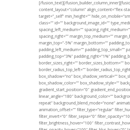
[/fusion_text][/fusion_builder_column_inner][fus
content_layout=”column” align_content=”flex-sta
target=”_self” min_height=”” hide_on_mobile=”small-
class=”” id=”” background_image_id=”” type_med
spacing_left_medium=”” spacing_right_medium=”” 
spacing_right=”” margin_top_medium=”” margin
margin_top=”-5%” margin_bottom=”” padding_t
padding_left_medium=”” padding_top_small=”” pa
padding_top=”3%” padding_right=”1%” padding_b
border_sizes_right=”” border_sizes_bottom=”” bor
border_radius_top_left=”” border_radius_top_rig
box_shadow=”no” box_shadow_vertical=”” box_
box_shadow_color=”” box_shadow_style=”” backgr
gradient_start_position=”0″ gradient_end_positio
linear_angle=”180″ background_color=”” backgr
repeat” background_blend_mode=”none” animatio
animation_offset=”” filter_type=”regular” filter_h
filter_invert=”0″ filter_sepia=”0″ filter_opacity=”
filter_brightness_hover=”100″ filter_contrast_hov
filter_opacity_hover=”100″ filter_blur_hover=”0″ 