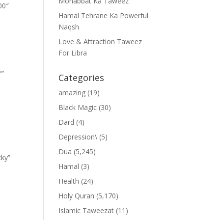
Mohabbat Ka Taweez
00″
Hamal Tehrane Ka Powerful
Naqsh
Love & Attraction Taweez
For Libra
””
Categories
amazing
(19)
Black Magic
(30)
Dard
(4)
Depression\
(5)
Dua
(5,245)
cky”
Hamal
(3)
Health
(24)
Holy Quran
(5,170)
Islamic Taweezat
(11)