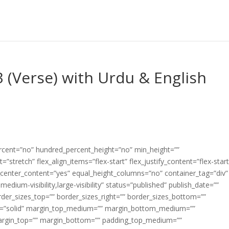
3 (Verse) with Urdu & English
ercent=”no” hundred_percent_height=”no” min_height=””
”stretch” flex_align_items=”flex-start” flex_justify_content=”flex-start
center_content=”yes” equal_height_columns=”no” container_tag=”div”
edium-visibility,large-visibility” status=”published” publish_date=””
border_sizes_top=”” border_sizes_right=”” border_sizes_bottom=””
tyle=”solid” margin_top_medium=”” margin_bottom_medium=””
argin_top=”” margin_bottom=”” padding_top_medium=””