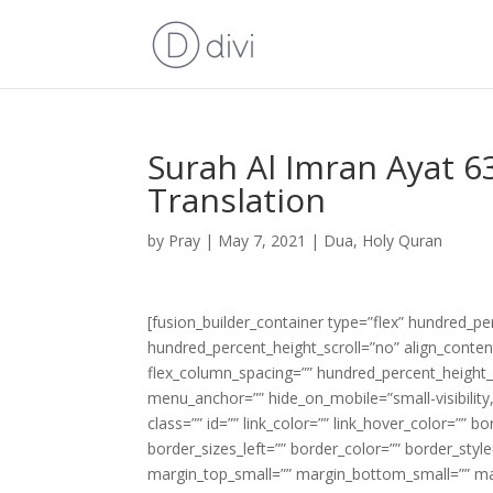
Surah Al Imran Ayat 6
Translation
by
Pray
|
May 7, 2021
|
Dua
,
Holy Quran
[fusion_builder_container type=”flex” hundred_p
hundred_percent_height_scroll=”no” align_content=
flex_column_spacing=”” hundred_percent_height_
menu_anchor=”” hide_on_mobile=”small-visibility,m
class=”” id=”” link_color=”” link_hover_color=”” 
border_sizes_left=”” border_color=”” border_s
margin_top_small=”” margin_bottom_small=”” m