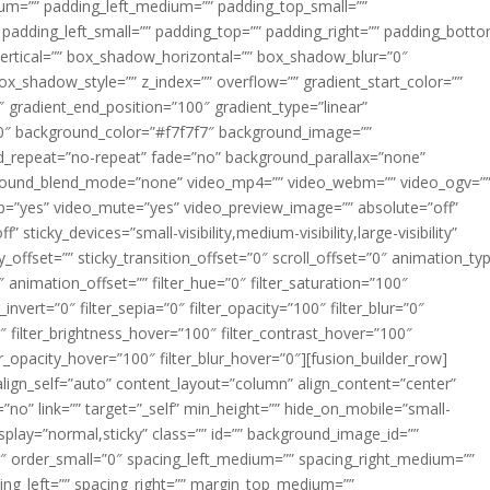
m=”” padding_left_medium=”” padding_top_small=””
 padding_left_small=”” padding_top=”” padding_right=”” padding_bott
rtical=”” box_shadow_horizontal=”” box_shadow_blur=”0″
_shadow_style=”” z_index=”” overflow=”” gradient_start_color=””
″ gradient_end_position=”100″ gradient_type=”linear”
”180″ background_color=”#f7f7f7″ background_image=””
d_repeat=”no-repeat” fade=”no” background_parallax=”none”
ground_blend_mode=”none” video_mp4=”” video_webm=”” video_ogv=”
op=”yes” video_mute=”yes” video_preview_image=”” absolute=”off”
 sticky_devices=”small-visibility,medium-visibility,large-visibility”
y_offset=”” sticky_transition_offset=”0″ scroll_offset=”0″ animation_ty
 animation_offset=”” filter_hue=”0″ filter_saturation=”100″
_invert=”0″ filter_sepia=”0″ filter_opacity=”100″ filter_blur=”0″
″ filter_brightness_hover=”100″ filter_contrast_hover=”100″
ter_opacity_hover=”100″ filter_blur_hover=”0″][fusion_builder_row]
align_self=”auto” content_layout=”column” align_content=”center”
no” link=”” target=”_self” min_height=”” hide_on_mobile=”small-
ky_display=”normal,sticky” class=”” id=”” background_image_id=””
 order_small=”0″ spacing_left_medium=”” spacing_right_medium=””
cing_left=”” spacing_right=”” margin_top_medium=””