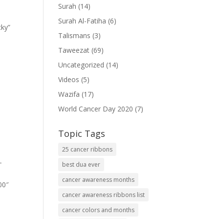
Surah
(14)
Surah Al-Fatiha
(6)
cky”
Talismans
(3)
Taweezat
(69)
Uncategorized
(14)
Videos
(5)
Wazifa
(17)
World Cancer Day 2020
(7)
Topic Tags
25 cancer ribbons
-
best dua ever
cancer awareness months
00″
cancer awareness ribbons list
cancer colors and months