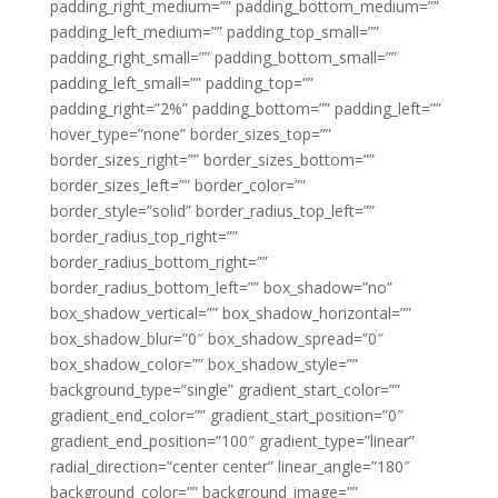
padding_right_medium=”” padding_bottom_medium=””
padding_left_medium=”” padding_top_small=””
padding_right_small=”” padding_bottom_small=””
padding_left_small=”” padding_top=””
padding_right=”2%” padding_bottom=”” padding_left=””
hover_type=”none” border_sizes_top=””
border_sizes_right=”” border_sizes_bottom=””
border_sizes_left=”” border_color=””
border_style=”solid” border_radius_top_left=””
border_radius_top_right=””
border_radius_bottom_right=””
border_radius_bottom_left=”” box_shadow=”no”
box_shadow_vertical=”” box_shadow_horizontal=””
box_shadow_blur=”0″ box_shadow_spread=”0″
box_shadow_color=”” box_shadow_style=””
background_type=”single” gradient_start_color=””
gradient_end_color=”” gradient_start_position=”0″
gradient_end_position=”100″ gradient_type=”linear”
radial_direction=”center center” linear_angle=”180″
background_color=”” background_image=””