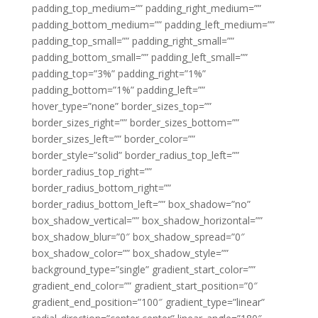
padding_top_medium=”” padding_right_medium=””
padding_bottom_medium=”” padding_left_medium=””
padding_top_small=”” padding_right_small=””
padding_bottom_small=”” padding_left_small=””
padding_top=”3%” padding_right=”1%”
padding_bottom=”1%” padding_left=””
hover_type=”none” border_sizes_top=””
border_sizes_right=”” border_sizes_bottom=””
border_sizes_left=”” border_color=””
border_style=”solid” border_radius_top_left=””
border_radius_top_right=””
border_radius_bottom_right=””
border_radius_bottom_left=”” box_shadow=”no”
box_shadow_vertical=”” box_shadow_horizontal=””
box_shadow_blur=”0″ box_shadow_spread=”0″
box_shadow_color=”” box_shadow_style=””
background_type=”single” gradient_start_color=””
gradient_end_color=”” gradient_start_position=”0″
gradient_end_position=”100″ gradient_type=”linear”