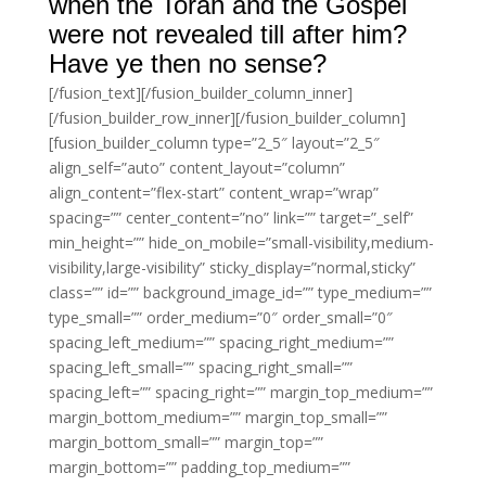
when the Torah and the Gospel
were not revealed till after him?
Have ye then no sense?
[/fusion_text][/fusion_builder_column_inner]
[/fusion_builder_row_inner][/fusion_builder_column]
[fusion_builder_column type=”2_5″ layout=”2_5″
align_self=”auto” content_layout=”column”
align_content=”flex-start” content_wrap=”wrap”
spacing=”” center_content=”no” link=”” target=”_self”
min_height=”” hide_on_mobile=”small-visibility,medium-
visibility,large-visibility” sticky_display=”normal,sticky”
class=”” id=”” background_image_id=”” type_medium=””
type_small=”” order_medium=”0″ order_small=”0″
spacing_left_medium=”” spacing_right_medium=””
spacing_left_small=”” spacing_right_small=””
spacing_left=”” spacing_right=”” margin_top_medium=””
margin_bottom_medium=”” margin_top_small=””
margin_bottom_small=”” margin_top=””
margin_bottom=”” padding_top_medium=””