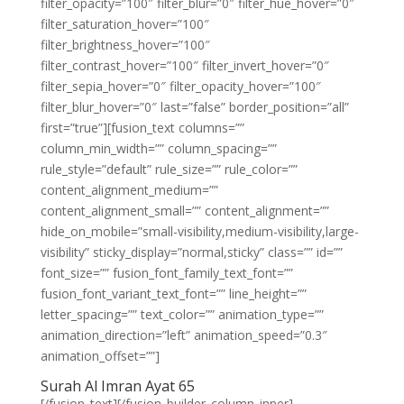
filter_opacity=”100″ filter_blur=”0″ filter_hue_hover=”0″
filter_saturation_hover=”100″
filter_brightness_hover=”100″
filter_contrast_hover=”100″ filter_invert_hover=”0″
filter_sepia_hover=”0″ filter_opacity_hover=”100″
filter_blur_hover=”0″ last=”false” border_position=”all”
first=”true”][fusion_text columns=””
column_min_width=”” column_spacing=””
rule_style=”default” rule_size=”” rule_color=””
content_alignment_medium=””
content_alignment_small=”” content_alignment=””
hide_on_mobile=”small-visibility,medium-visibility,large-
visibility” sticky_display=”normal,sticky” class=”” id=””
font_size=”” fusion_font_family_text_font=””
fusion_font_variant_text_font=”” line_height=””
letter_spacing=”” text_color=”” animation_type=””
animation_direction=”left” animation_speed=”0.3″
animation_offset=””]
Surah Al Imran Ayat 65
[/fusion_text][/fusion_builder_column_inner]