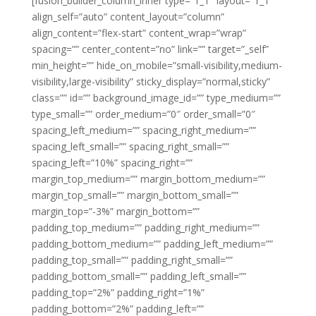
[fusion_builder_column_inner type=”1_1″ layout=”1_1″
align_self=”auto” content_layout=”column”
align_content=”flex-start” content_wrap=”wrap”
spacing=”” center_content=”no” link=”” target=”_self”
min_height=”” hide_on_mobile=”small-visibility,medium-
visibility,large-visibility” sticky_display=”normal,sticky”
class=”” id=”” background_image_id=”” type_medium=””
type_small=”” order_medium=”0″ order_small=”0″
spacing_left_medium=”” spacing_right_medium=””
spacing_left_small=”” spacing_right_small=””
spacing_left=”10%” spacing_right=””
margin_top_medium=”” margin_bottom_medium=””
margin_top_small=”” margin_bottom_small=””
margin_top=”-3%” margin_bottom=””
padding_top_medium=”” padding_right_medium=””
padding_bottom_medium=”” padding_left_medium=””
padding_top_small=”” padding_right_small=””
padding_bottom_small=”” padding_left_small=””
padding_top=”2%” padding_right=”1%”
padding_bottom=”2%” padding_left=””