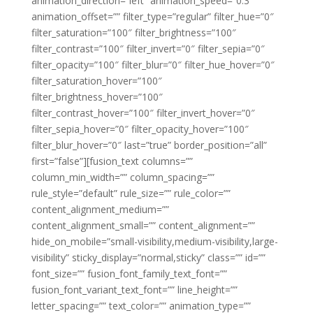
animation_direction=”left” animation_speed=”0.3″
animation_offset=”” filter_type=”regular” filter_hue=”0″
filter_saturation=”100″ filter_brightness=”100″
filter_contrast=”100″ filter_invert=”0″ filter_sepia=”0″
filter_opacity=”100″ filter_blur=”0″ filter_hue_hover=”0″
filter_saturation_hover=”100″
filter_brightness_hover=”100″
filter_contrast_hover=”100″ filter_invert_hover=”0″
filter_sepia_hover=”0″ filter_opacity_hover=”100″
filter_blur_hover=”0″ last=”true” border_position=”all”
first=”false”][fusion_text columns=””
column_min_width=”” column_spacing=””
rule_style=”default” rule_size=”” rule_color=””
content_alignment_medium=””
content_alignment_small=”” content_alignment=””
hide_on_mobile=”small-visibility,medium-visibility,large-
visibility” sticky_display=”normal,sticky” class=”” id=””
font_size=”” fusion_font_family_text_font=””
fusion_font_variant_text_font=”” line_height=””
letter_spacing=”” text_color=”” animation_type=””