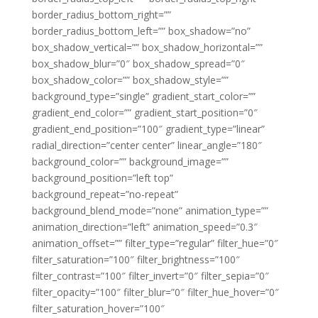
border_radius_bottom_right=””
border_radius_bottom_left=”” box_shadow=”no”
box_shadow_vertical=”” box_shadow_horizontal=””
box_shadow_blur=”0″ box_shadow_spread=”0″
box_shadow_color=”” box_shadow_style=””
background_type=”single” gradient_start_color=””
gradient_end_color=”” gradient_start_position=”0″
gradient_end_position=”100″ gradient_type=”linear”
radial_direction=”center center” linear_angle=”180″
background_color=”” background_image=””
background_position=”left top”
background_repeat=”no-repeat”
background_blend_mode=”none” animation_type=””
animation_direction=”left” animation_speed=”0.3″
animation_offset=”” filter_type=”regular” filter_hue=”0″
filter_saturation=”100″ filter_brightness=”100″
filter_contrast=”100″ filter_invert=”0″ filter_sepia=”0″
filter_opacity=”100″ filter_blur=”0″ filter_hue_hover=”0″
filter_saturation_hover=”100″