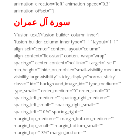
animation_direction=”left” animation_speed=”0.3″
animation_offset=””]
سورة آل عمران
[/fusion_text][/fusion_builder_column_inner]
[fusion_builder_column_inner type=”1_1″ layout=”1_1″
align_self=”center” content_layout=”column”
align_content=”flex-start” content_wrap=”wrap”
spacing=”” center_content=”no” link=”” target=”_self”
min_height=”” hide_on_mobile=”small-visibility,medium-
visibility,large-visibility” sticky_display=”normal,sticky”
class=”” id=”” background_image_id=”” type_medium=””
type_small=”” order_medium=”0″ order_small=”0″
spacing_left_medium=”” spacing_right_medium=””
spacing_left_small=”” spacing_right_small=””
spacing_left=”10%” spacing_right=””
margin_top_medium=”” margin_bottom_medium=””
margin_top_small=”” margin_bottom_small=””
margin_top=”-3%” margin_bottom=””