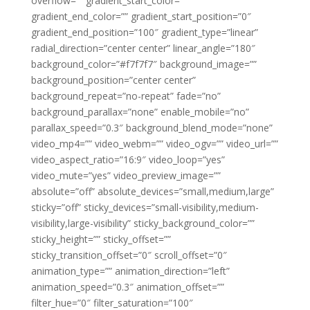
overflow=”” gradient_start_color=””
gradient_end_color=”” gradient_start_position=”0″
gradient_end_position=”100″ gradient_type=”linear”
radial_direction=”center center” linear_angle=”180″
background_color=”#f7f7f7″ background_image=””
background_position=”center center”
background_repeat=”no-repeat” fade=”no”
background_parallax=”none” enable_mobile=”no”
parallax_speed=”0.3″ background_blend_mode=”none”
video_mp4=”” video_webm=”” video_ogv=”” video_url=””
video_aspect_ratio=”16:9″ video_loop=”yes”
video_mute=”yes” video_preview_image=””
absolute=”off” absolute_devices=”small,medium,large”
sticky=”off” sticky_devices=”small-visibility,medium-
visibility,large-visibility” sticky_background_color=””
sticky_height=”” sticky_offset=””
sticky_transition_offset=”0″ scroll_offset=”0″
animation_type=”” animation_direction=”left”
animation_speed=”0.3″ animation_offset=””
filter_hue=”0″ filter_saturation=”100″