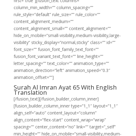
first=”true”][fusion_text columns=””
column_min_width=”” column_spacing=””
rule_style=”default” rule_size=”” rule_color=””
content_alignment_medium=””
content_alignment_small=”” content_alignment=””
hide_on_mobile=”small-visibility,medium-visibility,large-
visibility” sticky_display=”normal,sticky” class=”” id=””
font_size=”” fusion_font_family_text_font=””
fusion_font_variant_text_font=”” line_height=””
letter_spacing=”” text_color=”” animation_type=””
animation_direction=”left” animation_speed=”0.3″
animation_offset=””]
Surah Al Imran Ayat 65 With English
Translation
[/fusion_text][/fusion_builder_column_inner]
[fusion_builder_column_inner type=”1_1″ layout=”1_1″
align_self=”auto” content_layout=”column”
align_content=”flex-start” content_wrap=”wrap”
spacing=”” center_content=”no” link=”” target=”_self”
min_height=”” hide_on_mobile=”small-visibility,medium-