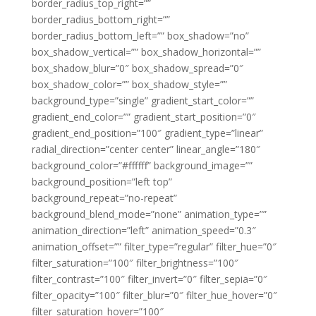
border_radius_top_right=””
border_radius_bottom_right=””
border_radius_bottom_left=”” box_shadow=”no”
box_shadow_vertical=”” box_shadow_horizontal=””
box_shadow_blur=”0″ box_shadow_spread=”0″
box_shadow_color=”” box_shadow_style=””
background_type=”single” gradient_start_color=””
gradient_end_color=”” gradient_start_position=”0″
gradient_end_position=”100″ gradient_type=”linear”
radial_direction=”center center” linear_angle=”180″
background_color=”#ffffff” background_image=””
background_position=”left top”
background_repeat=”no-repeat”
background_blend_mode=”none” animation_type=””
animation_direction=”left” animation_speed=”0.3″
animation_offset=”” filter_type=”regular” filter_hue=”0″
filter_saturation=”100″ filter_brightness=”100″
filter_contrast=”100″ filter_invert=”0″ filter_sepia=”0″
filter_opacity=”100″ filter_blur=”0″ filter_hue_hover=”0″
filter_saturation_hover=”100″