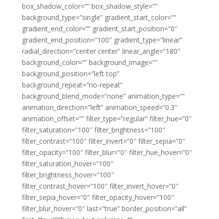
box_shadow_color=”” box_shadow_style=””
background_type=”single” gradient_start_color=””
gradient_end_color=”” gradient_start_position=”0″
gradient_end_position=”100″ gradient_type=”linear”
radial_direction=”center center” linear_angle=”180″
background_color=”” background_image=””
background_position=”left top”
background_repeat=”no-repeat”
background_blend_mode=”none” animation_type=””
animation_direction=”left” animation_speed=”0.3″
animation_offset=”” filter_type=”regular” filter_hue=”0″
filter_saturation=”100″ filter_brightness=”100″
filter_contrast=”100″ filter_invert=”0″ filter_sepia=”0″
filter_opacity=”100″ filter_blur=”0″ filter_hue_hover=”0″
filter_saturation_hover=”100″
filter_brightness_hover=”100″
filter_contrast_hover=”100″ filter_invert_hover=”0″
filter_sepia_hover=”0″ filter_opacity_hover=”100″
filter_blur_hover=”0″ last=”true” border_position=”all”