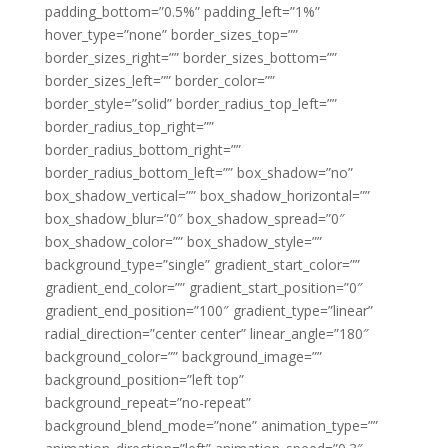
padding_bottom=”0.5%” padding_left=”1%”
hover_type=”none” border_sizes_top=””
border_sizes_right=”” border_sizes_bottom=””
border_sizes_left=”” border_color=””
border_style=”solid” border_radius_top_left=””
border_radius_top_right=””
border_radius_bottom_right=””
border_radius_bottom_left=”” box_shadow=”no”
box_shadow_vertical=”” box_shadow_horizontal=””
box_shadow_blur=”0″ box_shadow_spread=”0″
box_shadow_color=”” box_shadow_style=””
background_type=”single” gradient_start_color=””
gradient_end_color=”” gradient_start_position=”0″
gradient_end_position=”100″ gradient_type=”linear”
radial_direction=”center center” linear_angle=”180″
background_color=”” background_image=””
background_position=”left top”
background_repeat=”no-repeat”
background_blend_mode=”none” animation_type=””