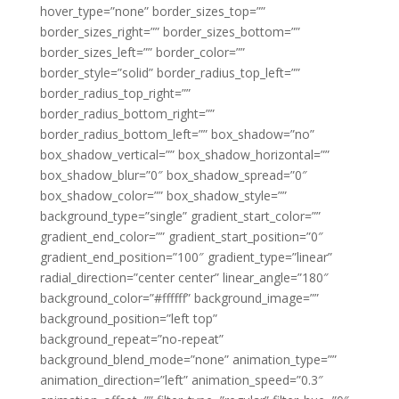
hover_type=”none” border_sizes_top=””
border_sizes_right=”” border_sizes_bottom=””
border_sizes_left=”” border_color=””
border_style=”solid” border_radius_top_left=””
border_radius_top_right=””
border_radius_bottom_right=””
border_radius_bottom_left=”” box_shadow=”no”
box_shadow_vertical=”” box_shadow_horizontal=””
box_shadow_blur=”0″ box_shadow_spread=”0″
box_shadow_color=”” box_shadow_style=””
background_type=”single” gradient_start_color=””
gradient_end_color=”” gradient_start_position=”0″
gradient_end_position=”100″ gradient_type=”linear”
radial_direction=”center center” linear_angle=”180″
background_color=”#ffffff” background_image=””
background_position=”left top”
background_repeat=”no-repeat”
background_blend_mode=”none” animation_type=””
animation_direction=”left” animation_speed=”0.3″