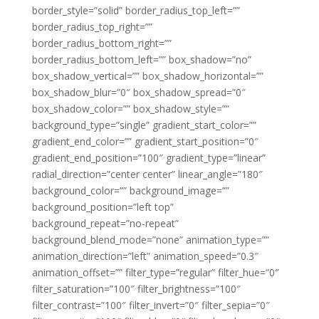
border_style=”solid” border_radius_top_left=””
border_radius_top_right=””
border_radius_bottom_right=””
border_radius_bottom_left=”” box_shadow=”no”
box_shadow_vertical=”” box_shadow_horizontal=””
box_shadow_blur=”0″ box_shadow_spread=”0″
box_shadow_color=”” box_shadow_style=””
background_type=”single” gradient_start_color=””
gradient_end_color=”” gradient_start_position=”0″
gradient_end_position=”100″ gradient_type=”linear”
radial_direction=”center center” linear_angle=”180″
background_color=”” background_image=””
background_position=”left top”
background_repeat=”no-repeat”
background_blend_mode=”none” animation_type=””
animation_direction=”left” animation_speed=”0.3″
animation_offset=”” filter_type=”regular” filter_hue=”0″
filter_saturation=”100″ filter_brightness=”100″
filter_contrast=”100″ filter_invert=”0″ filter_sepia=”0″