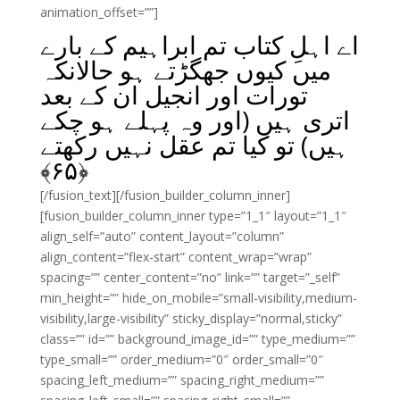
animation_offset=””]
اے اہلِ کتاب تم ابراہیم کے بارے
میں کیوں جھگڑتے ہو حالانکہ
تورات اور انجیل ان کے بعد
اتری ہیں (اور وہ پہلے ہو چکے
ہیں) تو کیا تم عقل نہیں رکھتے
﴾
۶۵
﴿
[/fusion_text][/fusion_builder_column_inner]
[fusion_builder_column_inner type=”1_1″ layout=”1_1″
align_self=”auto” content_layout=”column”
align_content=”flex-start” content_wrap=”wrap”
spacing=”” center_content=”no” link=”” target=”_self”
min_height=”” hide_on_mobile=”small-visibility,medium-
visibility,large-visibility” sticky_display=”normal,sticky”
class=”” id=”” background_image_id=”” type_medium=””
type_small=”” order_medium=”0″ order_small=”0″
spacing_left_medium=”” spacing_right_medium=””