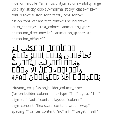
hide_on_mobile=”small-visibility,medium-visibility,large-
visibility” sticky_display=”normal,sticky” class=”” id=””
font_size=”” fusion_font_family_text_font=””
fusion_font_variant_text_font=”” line_height=””
letter_spacing=”” text_color=”” animation_type=””
animation_direction=”left” animation_speed=”0.3″
animation_offset=””]
يٰۤاَهۡلَ الۡكِتٰبِ لِمَ
تُحَآجُّوۡنَ فِىۡۤ اِبۡرٰهِيۡمَ
وَمَاۤ اُنۡزِلَتِ التَّوۡرٰٮةُ
وَالۡاِنۡجِيۡلُ اِلَّا مِنۡۢ
﴾
۶۵
بَعۡدِهٖؕ اَفَلَا تَعۡقِلُوۡنَ‏ ﴿
[/fusion_text][/fusion_builder_column_inner]
[fusion_builder_column_inner type=”1_1″ layout=”1_1″
align_self=”auto” content_layout=”column”
align_content=”flex-start” content_wrap=”wrap”
spacing=”” center_content=”no” link=”” target=”_self”