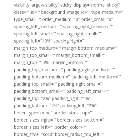
visibility,large-visibility” sticky_display=”normal,sticky”
class=”” id=”” background_image_id=”” type_medium=””
type_small=”” order_medium=”0″ order_small=”0″
spacing_left_medium=”” spacing_right_medium=””
spacing_left_small=”” spacing_right_small=””
spacing_left=”10%” spacing_right=””
margin_top_medium=”” margin_bottom_medium=””
margin_top_small=”” margin_bottom_small=””
margin_top=”-5%” margin_bottom=””
padding_top_medium=”” padding_right_medium=””
padding_bottom_medium=”” padding_left_medium=””
padding_top_small=”” padding_right_small=””
padding_bottom_small=”” padding_left_small=””
padding_top=”2%” padding_right=”1%”
padding_bottom=”2%” padding_left=”2%”
hover_type=”none” border_sizes_top=””
border_sizes_right=”” border_sizes_bottom=””
border_sizes_left=”” border_color=””
border_style=”solid” border_radius_top_left=””