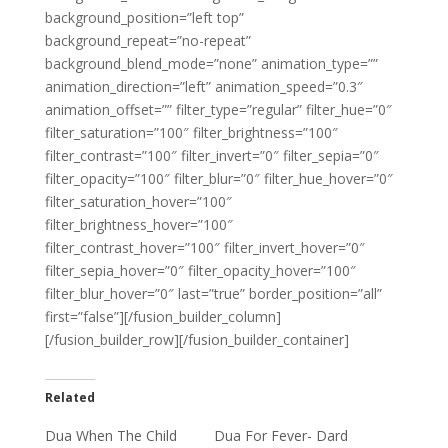
background_position=”left top”
background_repeat=”no-repeat”
background_blend_mode=”none” animation_type=””
animation_direction=”left” animation_speed=”0.3″
animation_offset=”” filter_type=”regular” filter_hue=”0″
filter_saturation=”100″ filter_brightness=”100″
filter_contrast=”100″ filter_invert=”0″ filter_sepia=”0″
filter_opacity=”100″ filter_blur=”0″ filter_hue_hover=”0″
filter_saturation_hover=”100″
filter_brightness_hover=”100″
filter_contrast_hover=”100″ filter_invert_hover=”0″
filter_sepia_hover=”0″ filter_opacity_hover=”100″
filter_blur_hover=”0″ last=”true” border_position=”all”
first=”false”][/fusion_builder_column]
[/fusion_builder_row][/fusion_builder_container]
Related
Dua When The Child
Dua For Fever- Dard