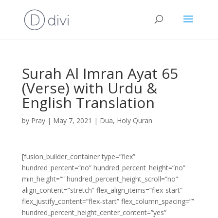
Surah Al Imran Ayat 65
(Verse) with Urdu &
English Translation
by
Pray
|
May 7, 2021
|
Dua
,
Holy Quran
[fusion_builder_container type=”flex”
hundred_percent=”no” hundred_percent_height=”no”
min_height=”” hundred_percent_height_scroll=”no”
align_content=”stretch” flex_align_items=”flex-start”
flex_justify_content=”flex-start” flex_column_spacing=””
hundred_percent_height_center_content=”yes”