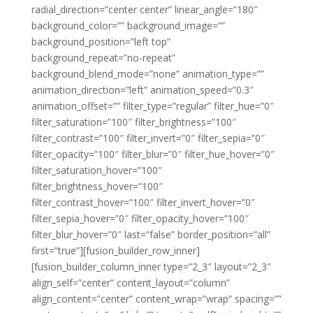
radial_direction=”center center” linear_angle=”180″
background_color=”” background_image=””
background_position=”left top”
background_repeat=”no-repeat”
background_blend_mode=”none” animation_type=””
animation_direction=”left” animation_speed=”0.3″
animation_offset=”” filter_type=”regular” filter_hue=”0″
filter_saturation=”100″ filter_brightness=”100″
filter_contrast=”100″ filter_invert=”0″ filter_sepia=”0″
filter_opacity=”100″ filter_blur=”0″ filter_hue_hover=”0″
filter_saturation_hover=”100″
filter_brightness_hover=”100″
filter_contrast_hover=”100″ filter_invert_hover=”0″
filter_sepia_hover=”0″ filter_opacity_hover=”100″
filter_blur_hover=”0″ last=”false” border_position=”all”
first=”true”][fusion_builder_row_inner]
[fusion_builder_column_inner type=”2_3″ layout=”2_3″
align_self=”center” content_layout=”column”
align_content=”center” content_wrap=”wrap” spacing=””