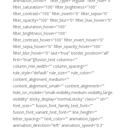
animation_offset=”” filter_type=”regular” filter_hue=”0″
filter_saturation=”100″ filter_brightness=”100″
filter_contrast=”100″ filter_invert=”0″ filter_sepia=”0″
filter_opacity=”100″ filter_blur=”0″ filter_hue_hover=”0″
filter_saturation_hover=”100″
filter_brightness_hover=”100″
filter_contrast_hover=”100″ filter_invert_hover=”0″
filter_sepia_hover=”0″ filter_opacity_hover=”100″
filter_blur_hover=”0″ last=”true” border_position=”all”
first=”true”][fusion_text columns=””
column_min_width=”” column_spacing=””
rule_style=”default” rule_size=”” rule_color=””
content_alignment_medium=””
content_alignment_small=”” content_alignment=””
hide_on_mobile=”small-visibility,medium-visibility,large-
visibility” sticky_display=”normal,sticky” class=”” id=””
font_size=”” fusion_font_family_text_font=””
fusion_font_variant_text_font=”” line_height=””
letter_spacing=”” text_color=”” animation_type=””
animation_direction=”left” animation_speed=”0.3″