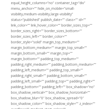
equal_height_columns=”no” container_tag=”div”
menu_anchor=”” hide_on_mobile=”small-
visibility,medium-visibility,large-visibility”
status=”published” publish_date=”” class=”” id=””
link_color=”” link_hover_color=”” border_sizes_top=””
border_sizes_right=”” border_sizes_bottom=””
border_sizes_left=”” border_color=””
border_style=”solid” margin_top_medium=””
margin_bottom_medium=”” margin_top_small=””
margin_bottom_small=”” margin_top=””
margin_bottom=”” padding_top_medium=””
padding_right_medium=”” padding_bottom_medium=””
padding_left_medium=”” padding_top_small=””
padding_right_small=”” padding_bottom_small=””
padding_left_small=”” padding_top=”” padding_right=””
padding_bottom=”” padding_left=”” box_shadow=”no”
box_shadow_vertical=”” box_shadow_horizontal=””
box_shadow_blur=”0″ box_shadow_spread=”0″
box_shadow_color=”” box_shadow_style=”” z_index=””