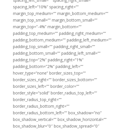
spacing_left_small=”” spacing_right_small=””
spacing_left=”10%” spacing_right=””
margin_top_medium=”” margin_bottom_medium=””
margin_top_small=”” margin_bottom_small=””
margin_top=”-4%” margin_bottom=””
padding_top_medium=”” padding_right_medium=””
padding_bottom_medium=”” padding_left_medium=””
padding_top_small=”” padding_right_small=””
padding_bottom_small=”” padding_left_small=””
padding_top=”2%” padding_right=”1%”
padding_bottom=”2%” padding_left=””
hover_type=”none” border_sizes_top=””
border_sizes_right=”” border_sizes_bottom=””
border_sizes_left=”” border_color=””
border_style=”solid” border_radius_top_left=””
border_radius_top_right=””
border_radius_bottom_right=””
border_radius_bottom_left=”” box_shadow=”no”
box_shadow_vertical=”” box_shadow_horizontal=””
box_shadow_blur=”0″ box_shadow_spread=”0″