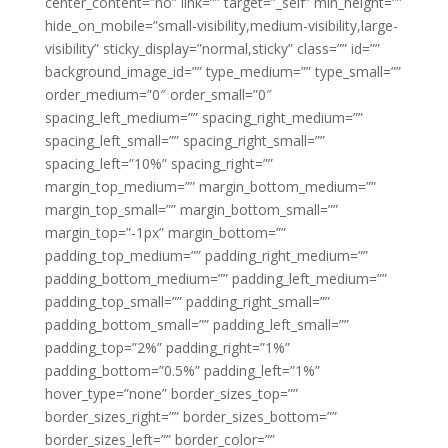
center_content=”no” link=”” target=”_self” min_height=””
hide_on_mobile=”small-visibility,medium-visibility,large-
visibility” sticky_display=”normal,sticky” class=”” id=””
background_image_id=”” type_medium=”” type_small=””
order_medium=”0″ order_small=”0″
spacing_left_medium=”” spacing_right_medium=””
spacing_left_small=”” spacing_right_small=””
spacing_left=”10%” spacing_right=””
margin_top_medium=”” margin_bottom_medium=””
margin_top_small=”” margin_bottom_small=””
margin_top=”-1px” margin_bottom=””
padding_top_medium=”” padding_right_medium=””
padding_bottom_medium=”” padding_left_medium=””
padding_top_small=”” padding_right_small=””
padding_bottom_small=”” padding_left_small=””
padding_top=”2%” padding_right=”1%”
padding_bottom=”0.5%” padding_left=”1%”
hover_type=”none” border_sizes_top=””
border_sizes_right=”” border_sizes_bottom=””
border_sizes_left=”” border_color=””