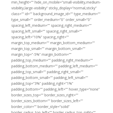
min_height=”” hide_on_mobile=”small-visibility,medium-
visibility,large-visibility” sticky_display=”normal,sticky”
class=”” id=”” background_image_id=”” type_medium=””
type_small=”” order_medium=”0″ order_small=”0″
spacing_left_medium=”” spacing_right_medium=””
spacing_left_small=”” spacing_right_small=””
spacing_left=”10%” spacing_right=””
margin_top_medium=”” margin_bottom_medium=””
margin_top_small=”” margin_bottom_small=””
margin_top=”-5%” margin_bottom=””
padding_top_medium=”” padding_right_medium=””
padding_bottom_medium=”” padding_left_medium=””
padding_top_small=”” padding_right_small=””
padding_bottom_small=”” padding_left_small=””
padding_top=”3%” padding_right=”1%”
padding_bottom=”” padding_left=”” hover_type=”none”
border_sizes_top=”” border_sizes_right=””
border_sizes_bottom=”” border_sizes_left=””
border_color=”” border_style=”solid”
border_radius_top_left=”” border_radius_top_right=””