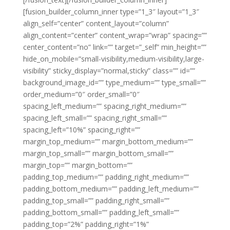
[fusion_builder_column_inner type=”1_3″ layout=”1_3″
align_self=”center” content_layout=”column”
align_content=”center” content_wrap=”wrap” spacing=””
center_content=”no” link=”” target=”_self” min_height=””
hide_on_mobile=”small-visibility,medium-visibility,large-
visibility” sticky_display=”normal,sticky” class=”” id=””
background_image_id=”” type_medium=”” type_small=””
order_medium=”0″ order_small=”0″
spacing_left_medium=”” spacing_right_medium=””
spacing_left_small=”” spacing_right_small=””
spacing_left=”10%” spacing_right=””
margin_top_medium=”” margin_bottom_medium=””
margin_top_small=”” margin_bottom_small=””
margin_top=”” margin_bottom=””
padding_top_medium=”” padding_right_medium=””
padding_bottom_medium=”” padding_left_medium=””
padding_top_small=”” padding_right_small=””
padding_bottom_small=”” padding_left_small=””
padding_top=”2%” padding_right=”1%”