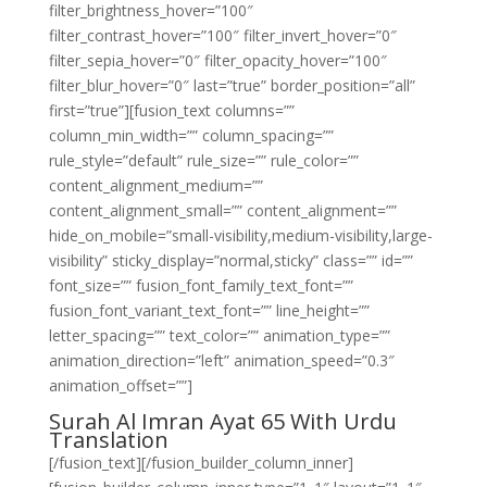
filter_brightness_hover=”100″
filter_contrast_hover=”100″ filter_invert_hover=”0″
filter_sepia_hover=”0″ filter_opacity_hover=”100″
filter_blur_hover=”0″ last=”true” border_position=”all”
first=”true”][fusion_text columns=””
column_min_width=”” column_spacing=””
rule_style=”default” rule_size=”” rule_color=””
content_alignment_medium=””
content_alignment_small=”” content_alignment=””
hide_on_mobile=”small-visibility,medium-visibility,large-
visibility” sticky_display=”normal,sticky” class=”” id=””
font_size=”” fusion_font_family_text_font=””
fusion_font_variant_text_font=”” line_height=””
letter_spacing=”” text_color=”” animation_type=””
animation_direction=”left” animation_speed=”0.3″
animation_offset=””]
Surah Al Imran Ayat 65 With Urdu
Translation
[/fusion_text][/fusion_builder_column_inner]