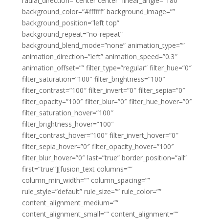
radial_direction=”center center” linear_angle=”180″
background_color=”#ffffff” background_image=””
background_position=”left top”
background_repeat=”no-repeat”
background_blend_mode=”none” animation_type=””
animation_direction=”left” animation_speed=”0.3″
animation_offset=”” filter_type=”regular” filter_hue=”0″
filter_saturation=”100″ filter_brightness=”100″
filter_contrast=”100″ filter_invert=”0″ filter_sepia=”0″
filter_opacity=”100″ filter_blur=”0″ filter_hue_hover=”0″
filter_saturation_hover=”100″
filter_brightness_hover=”100″
filter_contrast_hover=”100″ filter_invert_hover=”0″
filter_sepia_hover=”0″ filter_opacity_hover=”100″
filter_blur_hover=”0″ last=”true” border_position=”all”
first=”true”][fusion_text columns=””
column_min_width=”” column_spacing=””
rule_style=”default” rule_size=”” rule_color=””
content_alignment_medium=””
content_alignment_small=”” content_alignment=””