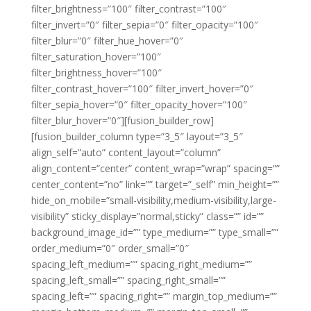
filter_brightness=”100″ filter_contrast=”100″
filter_invert=”0″ filter_sepia=”0″ filter_opacity=”100″
filter_blur=”0″ filter_hue_hover=”0″
filter_saturation_hover=”100″
filter_brightness_hover=”100″
filter_contrast_hover=”100″ filter_invert_hover=”0″
filter_sepia_hover=”0″ filter_opacity_hover=”100″
filter_blur_hover=”0″][fusion_builder_row]
[fusion_builder_column type=”3_5″ layout=”3_5″
align_self=”auto” content_layout=”column”
align_content=”center” content_wrap=”wrap” spacing=””
center_content=”no” link=”” target=”_self” min_height=””
hide_on_mobile=”small-visibility,medium-visibility,large-
visibility” sticky_display=”normal,sticky” class=”” id=””
background_image_id=”” type_medium=”” type_small=””
order_medium=”0″ order_small=”0″
spacing_left_medium=”” spacing_right_medium=””
spacing_left_small=”” spacing_right_small=””
spacing_left=”” spacing_right=”” margin_top_medium=””