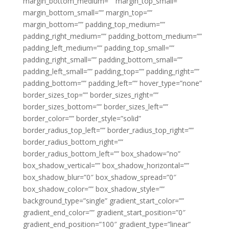
margin_bottom_medium=”” margin_top_small=””
margin_bottom_small=”” margin_top=””
margin_bottom=”” padding_top_medium=””
padding_right_medium=”” padding_bottom_medium=””
padding_left_medium=”” padding_top_small=””
padding_right_small=”” padding_bottom_small=””
padding_left_small=”” padding_top=”” padding_right=””
padding_bottom=”” padding_left=”” hover_type=”none”
border_sizes_top=”” border_sizes_right=””
border_sizes_bottom=”” border_sizes_left=””
border_color=”” border_style=”solid”
border_radius_top_left=”” border_radius_top_right=””
border_radius_bottom_right=””
border_radius_bottom_left=”” box_shadow=”no”
box_shadow_vertical=”” box_shadow_horizontal=””
box_shadow_blur=”0″ box_shadow_spread=”0″
box_shadow_color=”” box_shadow_style=””
background_type=”single” gradient_start_color=””
gradient_end_color=”” gradient_start_position=”0″
gradient_end_position=”100″ gradient_type=”linear”