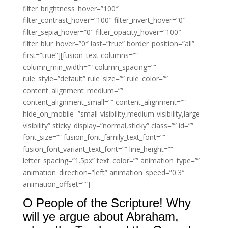
filter_brightness_hover=”100″
filter_contrast_hover=”100″ filter_invert_hover=”0″
filter_sepia_hover=”0″ filter_opacity_hover=”100″
filter_blur_hover=”0″ last=”true” border_position=”all”
first=”true”][fusion_text columns=””
column_min_width=”” column_spacing=””
rule_style=”default” rule_size=”” rule_color=””
content_alignment_medium=””
content_alignment_small=”” content_alignment=””
hide_on_mobile=”small-visibility,medium-visibility,large-
visibility” sticky_display=”normal,sticky” class=”” id=””
font_size=”” fusion_font_family_text_font=””
fusion_font_variant_text_font=”” line_height=””
letter_spacing=”1.5px” text_color=”” animation_type=””
animation_direction=”left” animation_speed=”0.3″
animation_offset=””]
O People of the Scripture! Why
will ye argue about Abraham,