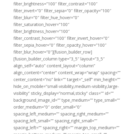
filter_brightness=”100″ filter_contrast=”100″
filter_invert=”0″ filter_sepia=”0″ filter_opacity=”100″
filter_blur=”0″ filter_hue_hover=”0″
filter_saturation_hover=”100″
filter_brightness_hover=”100″
filter_contrast_hover=”100″ filter_invert_hover=”0″
filter_sepia_hover=”0″ filter_opacity_hover=”100″
filter_blur_hover=”0″][fusion_builder_row]
[fusion_builder_column type=”3_5″ layout=”3_5″
align_self=”auto” content_layout=”column”
align_content=”center” content_wrap=”wrap” spacing=””
center_content=”no” link=”” target=”_self” min_height=””
hide_on_mobile=”small-visibility,medium-visibility,large-
visibility” sticky_display=”normal,sticky” class=”” id=””
background_image_id=”” type_medium=”” type_small=””
order_medium=”0″ order_small=”0″
spacing_left_medium=”” spacing_right_medium=””
spacing_left_small=”” spacing_right_small=””
spacing_left=”” spacing_right=”” margin_top_medium=””