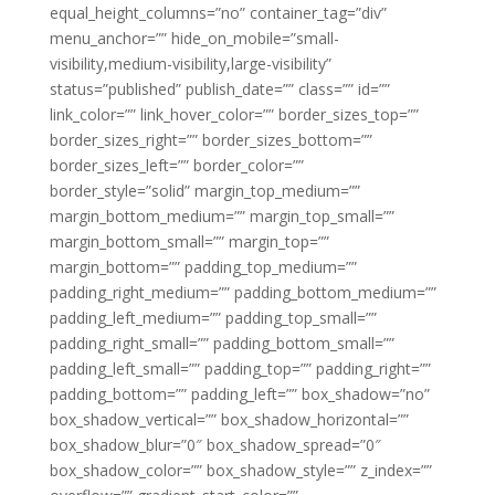
equal_height_columns=”no” container_tag=”div”
menu_anchor=”” hide_on_mobile=”small-
visibility,medium-visibility,large-visibility”
status=”published” publish_date=”” class=”” id=””
link_color=”” link_hover_color=”” border_sizes_top=””
border_sizes_right=”” border_sizes_bottom=””
border_sizes_left=”” border_color=””
border_style=”solid” margin_top_medium=””
margin_bottom_medium=”” margin_top_small=””
margin_bottom_small=”” margin_top=””
margin_bottom=”” padding_top_medium=””
padding_right_medium=”” padding_bottom_medium=””
padding_left_medium=”” padding_top_small=””
padding_right_small=”” padding_bottom_small=””
padding_left_small=”” padding_top=”” padding_right=””
padding_bottom=”” padding_left=”” box_shadow=”no”
box_shadow_vertical=”” box_shadow_horizontal=””
box_shadow_blur=”0″ box_shadow_spread=”0″
box_shadow_color=”” box_shadow_style=”” z_index=””