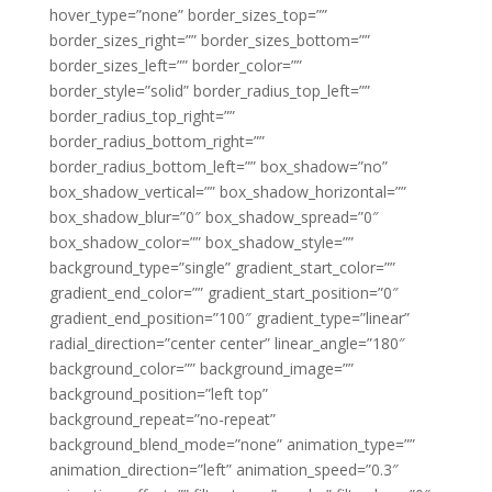
hover_type=”none” border_sizes_top=””
border_sizes_right=”” border_sizes_bottom=””
border_sizes_left=”” border_color=””
border_style=”solid” border_radius_top_left=””
border_radius_top_right=””
border_radius_bottom_right=””
border_radius_bottom_left=”” box_shadow=”no”
box_shadow_vertical=”” box_shadow_horizontal=””
box_shadow_blur=”0″ box_shadow_spread=”0″
box_shadow_color=”” box_shadow_style=””
background_type=”single” gradient_start_color=””
gradient_end_color=”” gradient_start_position=”0″
gradient_end_position=”100″ gradient_type=”linear”
radial_direction=”center center” linear_angle=”180″
background_color=”” background_image=””
background_position=”left top”
background_repeat=”no-repeat”
background_blend_mode=”none” animation_type=””
animation_direction=”left” animation_speed=”0.3″