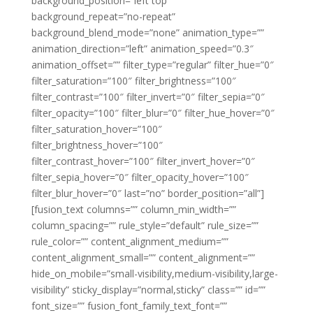
background_position=”left top”
background_repeat=”no-repeat”
background_blend_mode=”none” animation_type=””
animation_direction=”left” animation_speed=”0.3″
animation_offset=”” filter_type=”regular” filter_hue=”0″
filter_saturation=”100″ filter_brightness=”100″
filter_contrast=”100″ filter_invert=”0″ filter_sepia=”0″
filter_opacity=”100″ filter_blur=”0″ filter_hue_hover=”0″
filter_saturation_hover=”100″
filter_brightness_hover=”100″
filter_contrast_hover=”100″ filter_invert_hover=”0″
filter_sepia_hover=”0″ filter_opacity_hover=”100″
filter_blur_hover=”0″ last=”no” border_position=”all”]
[fusion_text columns=”” column_min_width=””
column_spacing=”” rule_style=”default” rule_size=””
rule_color=”” content_alignment_medium=””
content_alignment_small=”” content_alignment=””
hide_on_mobile=”small-visibility,medium-visibility,large-
visibility” sticky_display=”normal,sticky” class=”” id=””
font_size=”” fusion_font_family_text_font=””