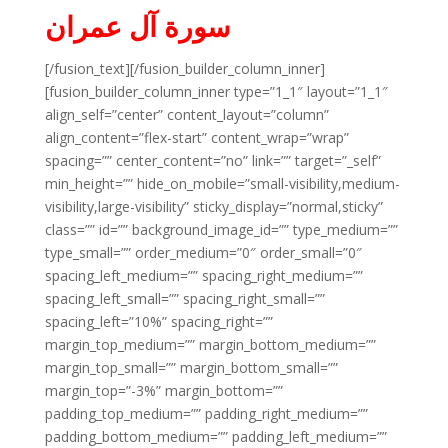
سورة آل عمران
[/fusion_text][/fusion_builder_column_inner]
[fusion_builder_column_inner type=”1_1″ layout=”1_1″
align_self=”center” content_layout=”column”
align_content=”flex-start” content_wrap=”wrap”
spacing=”” center_content=”no” link=”” target=”_self”
min_height=”” hide_on_mobile=”small-visibility,medium-
visibility,large-visibility” sticky_display=”normal,sticky”
class=”” id=”” background_image_id=”” type_medium=””
type_small=”” order_medium=”0″ order_small=”0″
spacing_left_medium=”” spacing_right_medium=””
spacing_left_small=”” spacing_right_small=””
spacing_left=”10%” spacing_right=””
margin_top_medium=”” margin_bottom_medium=””
margin_top_small=”” margin_bottom_small=””
margin_top=”-3%” margin_bottom=””
padding_top_medium=”” padding_right_medium=””
padding_bottom_medium=”” padding_left_medium=””