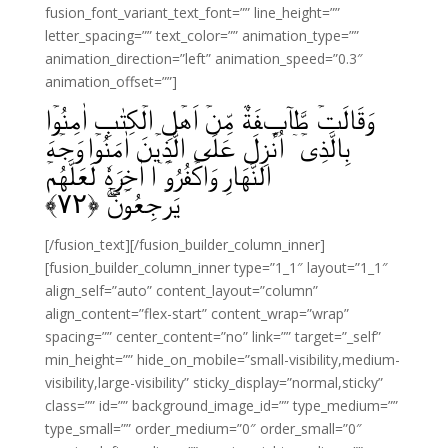
fusion_font_variant_text_font=”” line_height=””
letter_spacing=”” text_color=”” animation_type=””
animation_direction=”left” animation_speed=”0.3″
animation_offset=””]
وَقَالَتۡ طَّآٮِٕفَةٌ مِّنۡ اَهۡلِ الۡكِتٰبِ اٰمِنُوۡا
بِالَّذِىۡۤ اُنۡزِلَ عَلَى الَّذِيۡنَ اٰمَنُوۡا وَجۡهَ
النَّهَارِ وَاكۡفُرُوۡۤا اٰخِرَهٗ لَعَلَّهُمۡ
﴾
۷۲
يَرۡجِعُوۡنَ‌‌ۚ‌ۖ‏ ﴿
[/fusion_text][/fusion_builder_column_inner]
[fusion_builder_column_inner type=”1_1″ layout=”1_1″
align_self=”auto” content_layout=”column”
align_content=”flex-start” content_wrap=”wrap”
spacing=”” center_content=”no” link=”” target=”_self”
min_height=”” hide_on_mobile=”small-visibility,medium-
visibility,large-visibility” sticky_display=”normal,sticky”
class=”” id=”” background_image_id=”” type_medium=””
type_small=”” order_medium=”0″ order_small=”0″