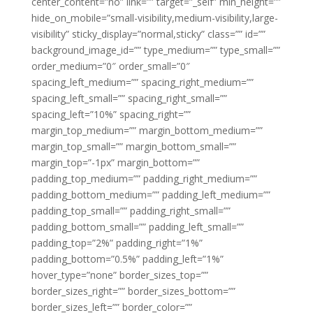
center_content=”no” link=”” target=”_self” min_height=””
hide_on_mobile=”small-visibility,medium-visibility,large-
visibility” sticky_display=”normal,sticky” class=”” id=””
background_image_id=”” type_medium=”” type_small=””
order_medium=”0″ order_small=”0″
spacing_left_medium=”” spacing_right_medium=””
spacing_left_small=”” spacing_right_small=””
spacing_left=”10%” spacing_right=””
margin_top_medium=”” margin_bottom_medium=””
margin_top_small=”” margin_bottom_small=””
margin_top=”-1px” margin_bottom=””
padding_top_medium=”” padding_right_medium=””
padding_bottom_medium=”” padding_left_medium=””
padding_top_small=”” padding_right_small=””
padding_bottom_small=”” padding_left_small=””
padding_top=”2%” padding_right=”1%”
padding_bottom=”0.5%” padding_left=”1%”
hover_type=”none” border_sizes_top=””
border_sizes_right=”” border_sizes_bottom=””
border_sizes_left=”” border_color=””