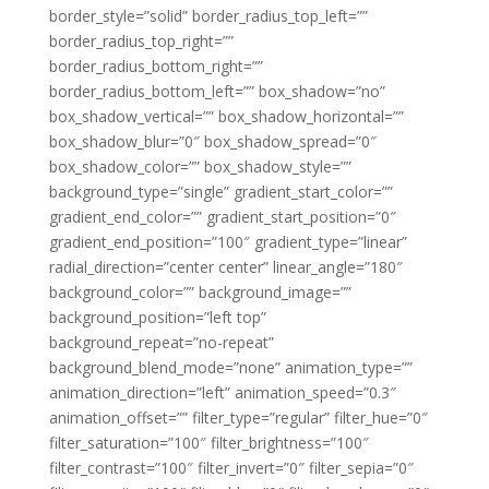
border_style=”solid” border_radius_top_left=””
border_radius_top_right=””
border_radius_bottom_right=””
border_radius_bottom_left=”” box_shadow=”no”
box_shadow_vertical=”” box_shadow_horizontal=””
box_shadow_blur=”0″ box_shadow_spread=”0″
box_shadow_color=”” box_shadow_style=””
background_type=”single” gradient_start_color=””
gradient_end_color=”” gradient_start_position=”0″
gradient_end_position=”100″ gradient_type=”linear”
radial_direction=”center center” linear_angle=”180″
background_color=”” background_image=””
background_position=”left top”
background_repeat=”no-repeat”
background_blend_mode=”none” animation_type=””
animation_direction=”left” animation_speed=”0.3″
animation_offset=”” filter_type=”regular” filter_hue=”0″
filter_saturation=”100″ filter_brightness=”100″
filter_contrast=”100″ filter_invert=”0″ filter_sepia=”0″