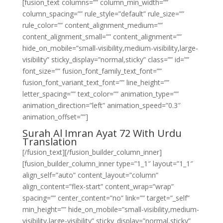
[fusion_text columns=”” column_min_width=””
column_spacing=”” rule_style=”default” rule_size=””
rule_color=”” content_alignment_medium=””
content_alignment_small=”” content_alignment=””
hide_on_mobile=”small-visibility,medium-visibility,large-
visibility” sticky_display=”normal,sticky” class=”” id=””
font_size=”” fusion_font_family_text_font=””
fusion_font_variant_text_font=”” line_height=””
letter_spacing=”” text_color=”” animation_type=””
animation_direction=”left” animation_speed=”0.3″
animation_offset=””]
Surah Al Imran Ayat 72 With Urdu
Translation
[/fusion_text][/fusion_builder_column_inner]
[fusion_builder_column_inner type=”1_1″ layout=”1_1″
align_self=”auto” content_layout=”column”
align_content=”flex-start” content_wrap=”wrap”
spacing=”” center_content=”no” link=”” target=”_self”
min_height=”” hide_on_mobile=”small-visibility,medium-
visibility,large-visibility” sticky_display=”normal,sticky”