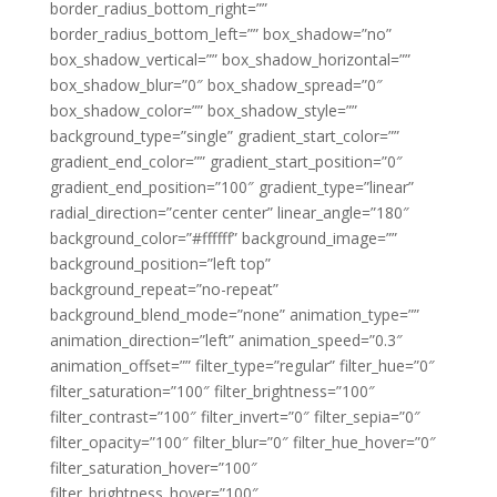
border_radius_bottom_right=””
border_radius_bottom_left=”” box_shadow=”no”
box_shadow_vertical=”” box_shadow_horizontal=””
box_shadow_blur=”0″ box_shadow_spread=”0″
box_shadow_color=”” box_shadow_style=””
background_type=”single” gradient_start_color=””
gradient_end_color=”” gradient_start_position=”0″
gradient_end_position=”100″ gradient_type=”linear”
radial_direction=”center center” linear_angle=”180″
background_color=”#ffffff” background_image=””
background_position=”left top”
background_repeat=”no-repeat”
background_blend_mode=”none” animation_type=””
animation_direction=”left” animation_speed=”0.3″
animation_offset=”” filter_type=”regular” filter_hue=”0″
filter_saturation=”100″ filter_brightness=”100″
filter_contrast=”100″ filter_invert=”0″ filter_sepia=”0″
filter_opacity=”100″ filter_blur=”0″ filter_hue_hover=”0″
filter_saturation_hover=”100″
filter_brightness_hover=”100″