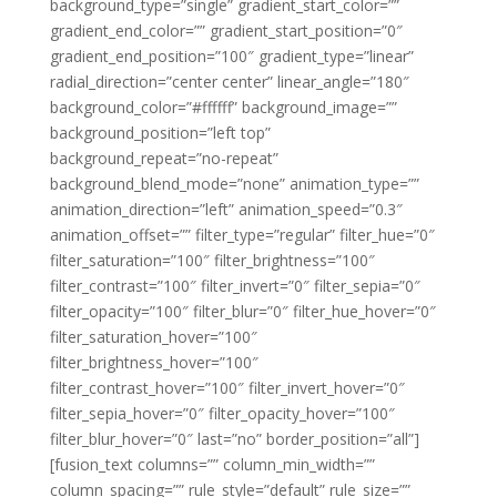
background_type=”single” gradient_start_color=””
gradient_end_color=”” gradient_start_position=”0″
gradient_end_position=”100″ gradient_type=”linear”
radial_direction=”center center” linear_angle=”180″
background_color=”#ffffff” background_image=””
background_position=”left top”
background_repeat=”no-repeat”
background_blend_mode=”none” animation_type=””
animation_direction=”left” animation_speed=”0.3″
animation_offset=”” filter_type=”regular” filter_hue=”0″
filter_saturation=”100″ filter_brightness=”100″
filter_contrast=”100″ filter_invert=”0″ filter_sepia=”0″
filter_opacity=”100″ filter_blur=”0″ filter_hue_hover=”0″
filter_saturation_hover=”100″
filter_brightness_hover=”100″
filter_contrast_hover=”100″ filter_invert_hover=”0″
filter_sepia_hover=”0″ filter_opacity_hover=”100″
filter_blur_hover=”0″ last=”no” border_position=”all”]
[fusion_text columns=”” column_min_width=””
column_spacing=”” rule_style=”default” rule_size=””