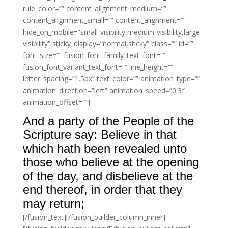
rule_color=”” content_alignment_medium=””
content_alignment_small=”” content_alignment=””
hide_on_mobile=”small-visibility,medium-visibility,large-
visibility” sticky_display=”normal,sticky” class=”” id=””
font_size=”” fusion_font_family_text_font=””
fusion_font_variant_text_font=”” line_height=””
letter_spacing=”1.5px” text_color=”” animation_type=””
animation_direction=”left” animation_speed=”0.3″
animation_offset=””]
And a party of the People of the
Scripture say: Believe in that
which hath been revealed unto
those who believe at the opening
of the day, and disbelieve at the
end thereof, in order that they
may return;
[/fusion_text][/fusion_builder_column_inner]