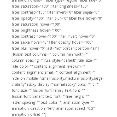
animation_offset=”” filter_type=”regular” filter_hue=”0″
filter_saturation=”100″ filter_brightness=”100″
filter_contrast=”100″ filter_invert=”0″ filter_sepia=”0″
filter_opacity=”100″ filter_blur=”0″ filter_hue_hover=”0″
filter_saturation_hover=”100″
filter_brightness_hover=”100″
filter_contrast_hover=”100″ filter_invert_hover=”0″
filter_sepia_hover=”0″ filter_opacity_hover=”100″
filter_blur_hover=”0″ last=”no” border_position=”all”]
[fusion_text columns=”” column_min_width=””
column_spacing=”” rule_style=”default” rule_size=””
rule_color=”” content_alignment_medium=””
content_alignment_small=”” content_alignment=””
hide_on_mobile=”small-visibility,medium-visibility,large-
visibility” sticky_display=”normal,sticky” class=”” id=””
font_size=”” fusion_font_family_text_font=””
fusion_font_variant_text_font=”” line_height=””
letter_spacing=”” text_color=”” animation_type=””
animation_direction=”left” animation_speed=”0.3″
animation_offset=””]