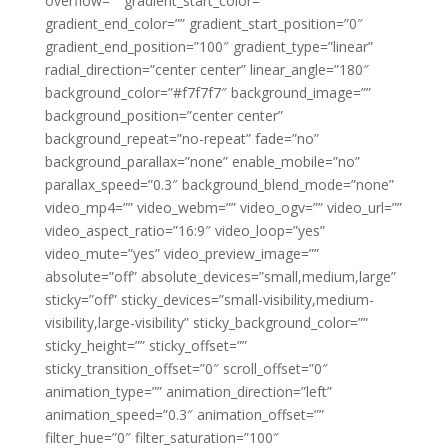
overflow=”” gradient_start_color=””
gradient_end_color=”” gradient_start_position=”0″
gradient_end_position=”100″ gradient_type=”linear”
radial_direction=”center center” linear_angle=”180″
background_color=”#f7f7f7″ background_image=””
background_position=”center center”
background_repeat=”no-repeat” fade=”no”
background_parallax=”none” enable_mobile=”no”
parallax_speed=”0.3″ background_blend_mode=”none”
video_mp4=”” video_webm=”” video_ogv=”” video_url=””
video_aspect_ratio=”16:9″ video_loop=”yes”
video_mute=”yes” video_preview_image=””
absolute=”off” absolute_devices=”small,medium,large”
sticky=”off” sticky_devices=”small-visibility,medium-
visibility,large-visibility” sticky_background_color=””
sticky_height=”” sticky_offset=””
sticky_transition_offset=”0″ scroll_offset=”0″
animation_type=”” animation_direction=”left”
animation_speed=”0.3″ animation_offset=””
filter_hue=”0″ filter_saturation=”100″