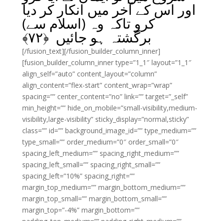
اور اس کے آخر میں انکار کر دیا
کرو تاکہ وہ (اسلام سے)
﴾
۷۲
برگشتہ ہو جائیں ﴿
[/fusion_text][/fusion_builder_column_inner]
[fusion_builder_column_inner type=”1_1″ layout=”1_1″
align_self=”auto” content_layout=”column”
align_content=”flex-start” content_wrap=”wrap”
spacing=”” center_content=”no” link=”” target=”_self”
min_height=”” hide_on_mobile=”small-visibility,medium-
visibility,large-visibility” sticky_display=”normal,sticky”
class=”” id=”” background_image_id=”” type_medium=””
type_small=”” order_medium=”0″ order_small=”0″
spacing_left_medium=”” spacing_right_medium=””
spacing_left_small=”” spacing_right_small=””
spacing_left=”10%” spacing_right=””
margin_top_medium=”” margin_bottom_medium=””
margin_top_small=”” margin_bottom_small=””
margin_top=”-4%” margin_bottom=””