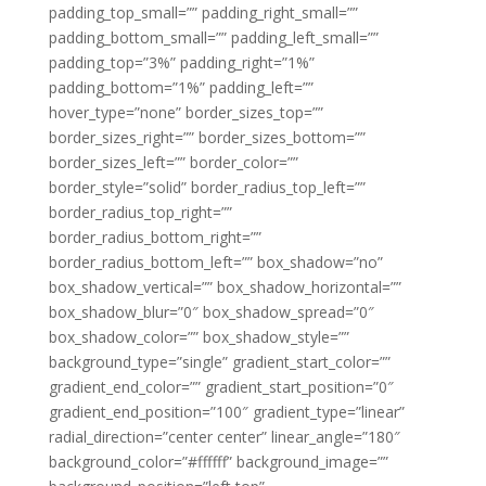
padding_top_small=”” padding_right_small=””
padding_bottom_small=”” padding_left_small=””
padding_top=”3%” padding_right=”1%”
padding_bottom=”1%” padding_left=””
hover_type=”none” border_sizes_top=””
border_sizes_right=”” border_sizes_bottom=””
border_sizes_left=”” border_color=””
border_style=”solid” border_radius_top_left=””
border_radius_top_right=””
border_radius_bottom_right=””
border_radius_bottom_left=”” box_shadow=”no”
box_shadow_vertical=”” box_shadow_horizontal=””
box_shadow_blur=”0″ box_shadow_spread=”0″
box_shadow_color=”” box_shadow_style=””
background_type=”single” gradient_start_color=””
gradient_end_color=”” gradient_start_position=”0″
gradient_end_position=”100″ gradient_type=”linear”
radial_direction=”center center” linear_angle=”180″
background_color=”#ffffff” background_image=””