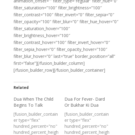
animation_offset=”” filter_type=”regular” filter_hue=”0″
filter_saturation=”100″ filter_brightness=”100″
filter_contrast=”100″ filter_invert=”0″ filter_sepia=”0″
filter_opacity=”100″ filter_blur=”0″ filter_hue_hover=”0″
filter_saturation_hover=”100″
filter_brightness_hover=”100″
filter_contrast_hover=”100″ filter_invert_hover=”0″
filter_sepia_hover=”0″ filter_opacity_hover=”100″
filter_blur_hover=”0″ last=”true” border_position=”all”
first=”false”][/fusion_builder_column]
[/fusion_builder_row][/fusion_builder_container]
Related
Dua When The Child
Dua For Fever- Dard
Begins To Talk
Or Bukhar Ki Dua
[fusion_builder_contain
[fusion_builder_contain
er type="flex"
er type="flex"
hundred_percent="no"
hundred_percent="no"
hundred_percent_heigh
hundred_percent_heigh