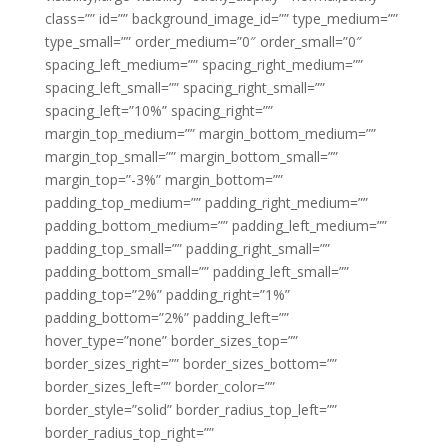
class=”” id=”” background_image_id=”” type_medium=””
type_small=”” order_medium=”0″ order_small=”0″
spacing_left_medium=”” spacing_right_medium=””
spacing_left_small=”” spacing_right_small=””
spacing_left=”10%” spacing_right=””
margin_top_medium=”” margin_bottom_medium=””
margin_top_small=”” margin_bottom_small=””
margin_top=”-3%” margin_bottom=””
padding_top_medium=”” padding_right_medium=””
padding_bottom_medium=”” padding_left_medium=””
padding_top_small=”” padding_right_small=””
padding_bottom_small=”” padding_left_small=””
padding_top=”2%” padding_right=”1%”
padding_bottom=”2%” padding_left=””
hover_type=”none” border_sizes_top=””
border_sizes_right=”” border_sizes_bottom=””
border_sizes_left=”” border_color=””
border_style=”solid” border_radius_top_left=””
border_radius_top_right=””