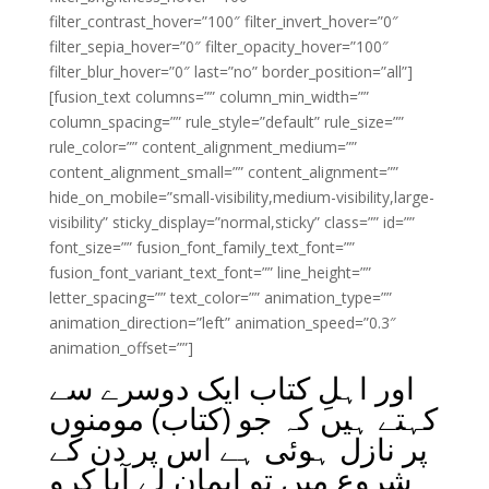
filter_contrast_hover=”100″ filter_invert_hover=”0″
filter_sepia_hover=”0″ filter_opacity_hover=”100″
filter_blur_hover=”0″ last=”no” border_position=”all”]
[fusion_text columns=”” column_min_width=””
column_spacing=”” rule_style=”default” rule_size=””
rule_color=”” content_alignment_medium=””
content_alignment_small=”” content_alignment=””
hide_on_mobile=”small-visibility,medium-visibility,large-
visibility” sticky_display=”normal,sticky” class=”” id=””
font_size=”” fusion_font_family_text_font=””
fusion_font_variant_text_font=”” line_height=””
letter_spacing=”” text_color=”” animation_type=””
animation_direction=”left” animation_speed=”0.3″
animation_offset=””]
اور اہلِ کتاب ایک دوسرے سے
کہتے ہیں کہ جو (کتاب) مومنوں
پر نازل ہوئی ہے اس پر دن کے
شروع میں تو ایمان لے آیا کرو