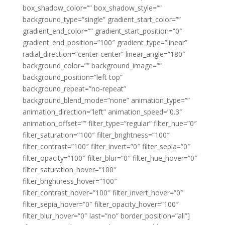
box_shadow_color=”” box_shadow_style=””
background_type=”single” gradient_start_color=””
gradient_end_color=”” gradient_start_position=”0″
gradient_end_position=”100″ gradient_type=”linear”
radial_direction=”center center” linear_angle=”180″
background_color=”” background_image=””
background_position=”left top”
background_repeat=”no-repeat”
background_blend_mode=”none” animation_type=””
animation_direction=”left” animation_speed=”0.3″
animation_offset=”” filter_type=”regular” filter_hue=”0″
filter_saturation=”100″ filter_brightness=”100″
filter_contrast=”100″ filter_invert=”0″ filter_sepia=”0″
filter_opacity=”100″ filter_blur=”0″ filter_hue_hover=”0″
filter_saturation_hover=”100″
filter_brightness_hover=”100″
filter_contrast_hover=”100″ filter_invert_hover=”0″
filter_sepia_hover=”0″ filter_opacity_hover=”100″
filter_blur_hover=”0″ last=”no” border_position=”all”]