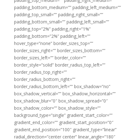
padding_top_medium=”” padding_right_medium=””
padding_bottom_medium=”” padding_left_medium=””
padding_top_small=”” padding_right_small=””
padding_bottom_small=”” padding_left_small=””
padding_top=”2%” padding_right=”1%”
padding_bottom=”2%” padding_left=””
hover_type=”none” border_sizes_top=””
border_sizes_right=”” border_sizes_bottom=””
border_sizes_left=”” border_color=””
border_style=”solid” border_radius_top_left=””
border_radius_top_right=””
border_radius_bottom_right=””
border_radius_bottom_left=”” box_shadow=”no”
box_shadow_vertical=”” box_shadow_horizontal=””
box_shadow_blur=”0″ box_shadow_spread=”0″
box_shadow_color=”” box_shadow_style=””
background_type=”single” gradient_start_color=””
gradient_end_color=”” gradient_start_position=”0″
gradient_end_position=”100″ gradient_type=”linear”
radial_direction=”center center” linear_angle=”180″