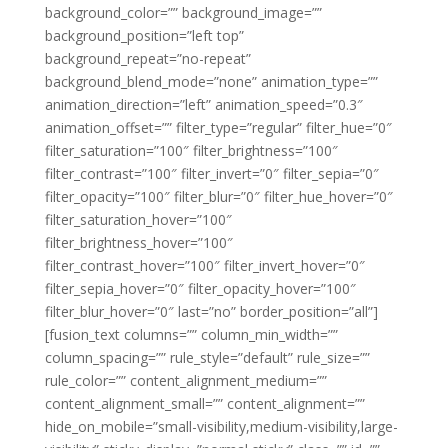
background_color=”” background_image=””
background_position=”left top”
background_repeat=”no-repeat”
background_blend_mode=”none” animation_type=””
animation_direction=”left” animation_speed=”0.3″
animation_offset=”” filter_type=”regular” filter_hue=”0″
filter_saturation=”100″ filter_brightness=”100″
filter_contrast=”100″ filter_invert=”0″ filter_sepia=”0″
filter_opacity=”100″ filter_blur=”0″ filter_hue_hover=”0″
filter_saturation_hover=”100″
filter_brightness_hover=”100″
filter_contrast_hover=”100″ filter_invert_hover=”0″
filter_sepia_hover=”0″ filter_opacity_hover=”100″
filter_blur_hover=”0″ last=”no” border_position=”all”]
[fusion_text columns=”” column_min_width=””
column_spacing=”” rule_style=”default” rule_size=””
rule_color=”” content_alignment_medium=””
content_alignment_small=”” content_alignment=””
hide_on_mobile=”small-visibility,medium-visibility,large-