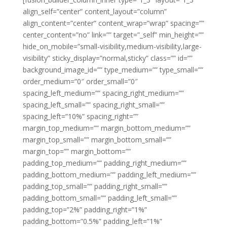
align_self=”center” content_layout=”column”
align_content=”center” content_wrap=”wrap” spacing=””
center_content=”no” link=”” target=”_self” min_height=””
hide_on_mobile=”small-visibility,medium-visibility,large-
visibility” sticky_display=”normal,sticky” class=”” id=””
background_image_id=”” type_medium=”” type_small=””
order_medium=”0″ order_small=”0″
spacing_left_medium=”” spacing_right_medium=””
spacing_left_small=”” spacing_right_small=””
spacing_left=”10%” spacing_right=””
margin_top_medium=”” margin_bottom_medium=””
margin_top_small=”” margin_bottom_small=””
margin_top=”” margin_bottom=””
padding_top_medium=”” padding_right_medium=””
padding_bottom_medium=”” padding_left_medium=””
padding_top_small=”” padding_right_small=””
padding_bottom_small=”” padding_left_small=””
padding_top=”2%” padding_right=”1%”
padding_bottom=”0.5%” padding_left=”1%”