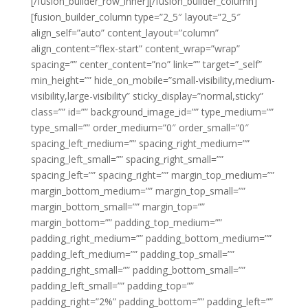
[/fusion_builder_row_inner][/fusion_builder_column]
[fusion_builder_column type=”2_5″ layout=”2_5″
align_self=”auto” content_layout=”column”
align_content=”flex-start” content_wrap=”wrap”
spacing=”” center_content=”no” link=”” target=”_self”
min_height=”” hide_on_mobile=”small-visibility,medium-
visibility,large-visibility” sticky_display=”normal,sticky”
class=”” id=”” background_image_id=”” type_medium=””
type_small=”” order_medium=”0″ order_small=”0″
spacing_left_medium=”” spacing_right_medium=””
spacing_left_small=”” spacing_right_small=””
spacing_left=”” spacing_right=”” margin_top_medium=””
margin_bottom_medium=”” margin_top_small=””
margin_bottom_small=”” margin_top=””
margin_bottom=”” padding_top_medium=””
padding_right_medium=”” padding_bottom_medium=””
padding_left_medium=”” padding_top_small=””
padding_right_small=”” padding_bottom_small=””
padding_left_small=”” padding_top=””
padding_right=”2%” padding_bottom=”” padding_left=””