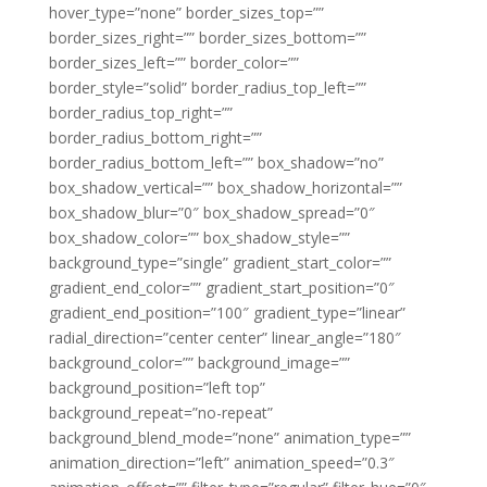
hover_type=”none” border_sizes_top=””
border_sizes_right=”” border_sizes_bottom=””
border_sizes_left=”” border_color=””
border_style=”solid” border_radius_top_left=””
border_radius_top_right=””
border_radius_bottom_right=””
border_radius_bottom_left=”” box_shadow=”no”
box_shadow_vertical=”” box_shadow_horizontal=””
box_shadow_blur=”0″ box_shadow_spread=”0″
box_shadow_color=”” box_shadow_style=””
background_type=”single” gradient_start_color=””
gradient_end_color=”” gradient_start_position=”0″
gradient_end_position=”100″ gradient_type=”linear”
radial_direction=”center center” linear_angle=”180″
background_color=”” background_image=””
background_position=”left top”
background_repeat=”no-repeat”
background_blend_mode=”none” animation_type=””
animation_direction=”left” animation_speed=”0.3″