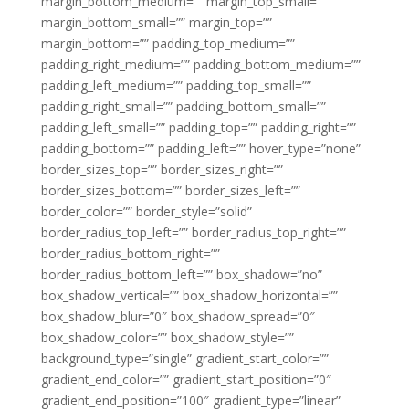
margin_bottom_medium=”” margin_top_small=””
margin_bottom_small=”” margin_top=””
margin_bottom=”” padding_top_medium=””
padding_right_medium=”” padding_bottom_medium=””
padding_left_medium=”” padding_top_small=””
padding_right_small=”” padding_bottom_small=””
padding_left_small=”” padding_top=”” padding_right=””
padding_bottom=”” padding_left=”” hover_type=”none”
border_sizes_top=”” border_sizes_right=””
border_sizes_bottom=”” border_sizes_left=””
border_color=”” border_style=”solid”
border_radius_top_left=”” border_radius_top_right=””
border_radius_bottom_right=””
border_radius_bottom_left=”” box_shadow=”no”
box_shadow_vertical=”” box_shadow_horizontal=””
box_shadow_blur=”0″ box_shadow_spread=”0″
box_shadow_color=”” box_shadow_style=””
background_type=”single” gradient_start_color=””
gradient_end_color=”” gradient_start_position=”0″
gradient_end_position=”100″ gradient_type=”linear”