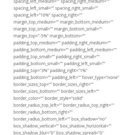
spacing_left_medium=”” spacing_right_medium=””
spacing_left_small=”” spacing_right_small=””
spacing_left=”10%” spacing_right=””
margin_top_medium=”” margin_bottom_medium=””
margin_top_small=”” margin_bottom_small=””
margin_top=”-5%” margin_bottom=””
padding_top_medium=”” padding_right_medium=””
padding_bottom_medium=”” padding_left_medium=””
padding_top_small=”” padding_right_small=””
padding_bottom_small=”” padding_left_small=””
padding_top=”3%” padding_right=”1%”
padding_bottom=”” padding_left=”” hover_type=”none”
border_sizes_top=”” border_sizes_right=””
border_sizes_bottom=”” border_sizes_left=””
border_color=”” border_style=”solid”
border_radius_top_left=”” border_radius_top_right=””
border_radius_bottom_right=””
border_radius_bottom_left=”” box_shadow=”no”
box_shadow_vertical=”” box_shadow_horizontal=””
box_shadow_blur=”0″ box_shadow_spread=”0″