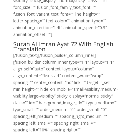
visibility” sticky_display=”normal,sticky” class=”” id=””
font_size=”” fusion_font_family_text_font=””
fusion_font_variant_text_font=”” line_height=””
letter_spacing=”” text_color=”” animation_type=””
animation_direction=”left” animation_speed=”0.3″
animation_offset=””]
Surah Al Imran Ayat 72 With English
Translation
[/fusion_text][/fusion_builder_column_inner]
[fusion_builder_column_inner type=”1_1″ layout=”1_1″
align_self=”auto” content_layout=”column”
align_content=”flex-start” content_wrap=”wrap”
spacing=”” center_content=”no” link=”” target=”_self”
min_height=”” hide_on_mobile=”small-visibility,medium-
visibility,large-visibility” sticky_display=”normal,sticky”
class=”” id=”” background_image_id=”” type_medium=””
type_small=”” order_medium=”0″ order_small=”0″
spacing_left_medium=”” spacing_right_medium=””
spacing_left_small=”” spacing_right_small=””
spacing_left=”10%” spacing_right=””