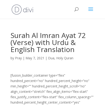
Surah Al Imran Ayat 72
(Verse) with Urdu &
English Translation
by
Pray
|
May 7, 2021
|
Dua
,
Holy Quran
[fusion_builder_container type=”flex”
hundred_percent=”no” hundred_percent_height=”no”
min_height=”” hundred_percent_height_scroll=”no”
align_content=”stretch” flex_align_items=”flex-start”
flex_justify_content=”flex-start” flex_column_spacing=””
hundred_percent_height_center_content=”yes”