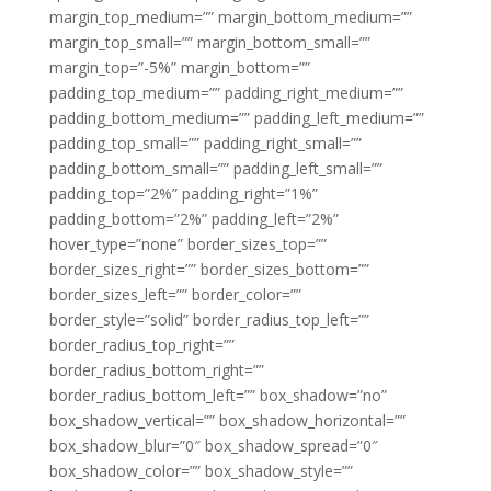
margin_top_medium=”” margin_bottom_medium=””
margin_top_small=”” margin_bottom_small=””
margin_top=”-5%” margin_bottom=””
padding_top_medium=”” padding_right_medium=””
padding_bottom_medium=”” padding_left_medium=””
padding_top_small=”” padding_right_small=””
padding_bottom_small=”” padding_left_small=””
padding_top=”2%” padding_right=”1%”
padding_bottom=”2%” padding_left=”2%”
hover_type=”none” border_sizes_top=””
border_sizes_right=”” border_sizes_bottom=””
border_sizes_left=”” border_color=””
border_style=”solid” border_radius_top_left=””
border_radius_top_right=””
border_radius_bottom_right=””
border_radius_bottom_left=”” box_shadow=”no”
box_shadow_vertical=”” box_shadow_horizontal=””
box_shadow_blur=”0″ box_shadow_spread=”0″
box_shadow_color=”” box_shadow_style=””