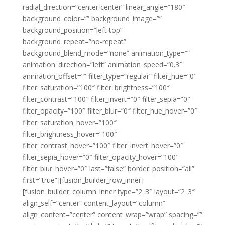
radial_direction=”center center” linear_angle=”180″
background_color=”” background_image=””
background_position=”left top”
background_repeat=”no-repeat”
background_blend_mode=”none” animation_type=””
animation_direction=”left” animation_speed=”0.3″
animation_offset=”” filter_type=”regular” filter_hue=”0″
filter_saturation=”100″ filter_brightness=”100″
filter_contrast=”100″ filter_invert=”0″ filter_sepia=”0″
filter_opacity=”100″ filter_blur=”0″ filter_hue_hover=”0″
filter_saturation_hover=”100″
filter_brightness_hover=”100″
filter_contrast_hover=”100″ filter_invert_hover=”0″
filter_sepia_hover=”0″ filter_opacity_hover=”100″
filter_blur_hover=”0″ last=”false” border_position=”all”
first=”true”][fusion_builder_row_inner]
[fusion_builder_column_inner type=”2_3″ layout=”2_3″
align_self=”center” content_layout=”column”
align_content=”center” content_wrap=”wrap” spacing=””