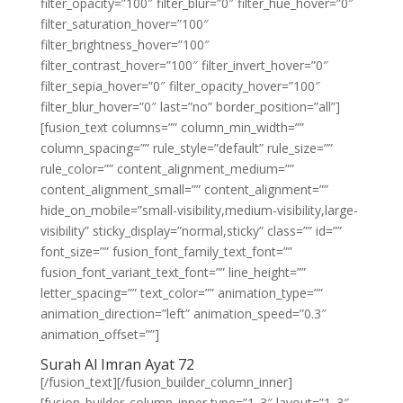
filter_opacity=”100″ filter_blur=”0″ filter_hue_hover=”0″
filter_saturation_hover=”100″
filter_brightness_hover=”100″
filter_contrast_hover=”100″ filter_invert_hover=”0″
filter_sepia_hover=”0″ filter_opacity_hover=”100″
filter_blur_hover=”0″ last=”no” border_position=”all”]
[fusion_text columns=”” column_min_width=””
column_spacing=”” rule_style=”default” rule_size=””
rule_color=”” content_alignment_medium=””
content_alignment_small=”” content_alignment=””
hide_on_mobile=”small-visibility,medium-visibility,large-
visibility” sticky_display=”normal,sticky” class=”” id=””
font_size=”” fusion_font_family_text_font=””
fusion_font_variant_text_font=”” line_height=””
letter_spacing=”” text_color=”” animation_type=””
animation_direction=”left” animation_speed=”0.3″
animation_offset=””]
Surah Al Imran Ayat 72
[/fusion_text][/fusion_builder_column_inner]
[fusion_builder_column_inner type=”1_3″ layout=”1_3″