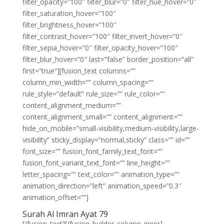
filter_opacity=”100″ filter_blur=”0″ filter_hue_hover=”0″
filter_saturation_hover=”100″
filter_brightness_hover=”100″
filter_contrast_hover=”100″ filter_invert_hover=”0″
filter_sepia_hover=”0″ filter_opacity_hover=”100″
filter_blur_hover=”0″ last=”false” border_position=”all”
first=”true”][fusion_text columns=””
column_min_width=”” column_spacing=””
rule_style=”default” rule_size=”” rule_color=””
content_alignment_medium=””
content_alignment_small=”” content_alignment=””
hide_on_mobile=”small-visibility,medium-visibility,large-
visibility” sticky_display=”normal,sticky” class=”” id=””
font_size=”” fusion_font_family_text_font=””
fusion_font_variant_text_font=”” line_height=””
letter_spacing=”” text_color=”” animation_type=””
animation_direction=”left” animation_speed=”0.3″
animation_offset=””]
Surah Al Imran Ayat 79
[/fusion_text][/fusion_builder_column_inner]