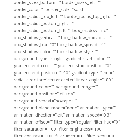
border_sizes_bottom=”” border_sizes_left=””
border_color=”” border_style=”solid”
border_radius_top_left=”” border_radius_top_right=””
border_radius_bottom_right=””
border_radius_bottom_left=”” box_shadow=”no”
box_shadow_vertical=”” box_shadow_horizontal=””
box_shadow_blur=”0″ box_shadow_spread=”0″
box_shadow_color=”” box_shadow_style=””
background_type=”single” gradient_start_color=””
gradient_end_color=”” gradient_start_position=”0″
gradient_end_position=”100″ gradient_type=”linear”
radial_direction=”center center” linear_angle=”180″
background_color=”” background_image=””
background_position=”left top”
background_repeat=”no-repeat”
background_blend_mode=”none” animation_type=””
animation_direction=”left” animation_speed=”0.3″
animation_offset=”” filter_type=”regular” filter_hue=”0″
filter_saturation=”100″ filter_brightness=”100″
filter_contrast=”100″ filter_invert=”0″ filter_sepia=”0″