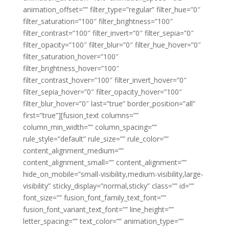
animation_offset=”” filter_type=”regular” filter_hue=”0″
filter_saturation=”100″ filter_brightness=”100″
filter_contrast=”100″ filter_invert=”0″ filter_sepia=”0″
filter_opacity=”100″ filter_blur=”0″ filter_hue_hover=”0″
filter_saturation_hover=”100″
filter_brightness_hover=”100″
filter_contrast_hover=”100″ filter_invert_hover=”0″
filter_sepia_hover=”0″ filter_opacity_hover=”100″
filter_blur_hover=”0″ last=”true” border_position=”all”
first=”true”][fusion_text columns=””
column_min_width=”” column_spacing=””
rule_style=”default” rule_size=”” rule_color=””
content_alignment_medium=””
content_alignment_small=”” content_alignment=””
hide_on_mobile=”small-visibility,medium-visibility,large-
visibility” sticky_display=”normal,sticky” class=”” id=””
font_size=”” fusion_font_family_text_font=””
fusion_font_variant_text_font=”” line_height=””
letter_spacing=”” text_color=”” animation_type=””