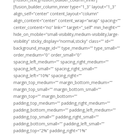
[fusion_builder_column_inner type=”1_3″ layout=”1_3″
align_self=”center” content_layout=”column”
align_content=”center” content_wrap=”wrap” spacing=””
center_content=”no” link=”” target=”_self” min_height=””
hide_on_mobile=”small-visibility,medium-visibility,large-
visibility” sticky_display=”normal,sticky” class=”” id=””
background_image_id=”” type_medium=”” type_small=””
order_medium=”0″ order_small=”0″
spacing_left_medium=”” spacing_right_medium=””
spacing_left_small=”” spacing_right_small=””
spacing_left=”10%” spacing_right=””
margin_top_medium=”” margin_bottom_medium=””
margin_top_small=”” margin_bottom_small=””
margin_top=”” margin_bottom=””
padding_top_medium=”” padding_right_medium=””
padding_bottom_medium=”” padding_left_medium=””
padding_top_small=”” padding_right_small=””
padding_bottom_small=”” padding_left_small=””
padding_top=”2%” padding_right=”1%”