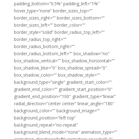
padding_bottom=”0.5%” padding_left=”1%”
hover_type=”none” border_sizes_top=””
border_sizes_right=”” border_sizes_bottom=””
border_sizes_left=”” border_color=””
border_style=”solid” border_radius_top_left=””
border_radius_top_right=””
border_radius_bottom_right=””
border_radius_bottom_left=”” box_shadow=”no”
box_shadow_vertical=”” box_shadow_horizontal=””
box_shadow_blur=”0″ box_shadow_spread=”0″
box_shadow_color=”” box_shadow_style=””
background_type=”single” gradient_start_color=””
gradient_end_color=”” gradient_start_position=”0″
gradient_end_position=”100″ gradient_type=”linear”
radial_direction=”center center” linear_angle=”180″
background_color=”” background_image=””
background_position=”left top”
background_repeat=”no-repeat”
background_blend_mode=”none” animation_type=””