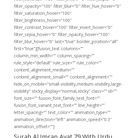
filter_opacity=”100″ filter_blur=”0″ filter_hue_hover=”0″
filter_saturation_hover=”100″
filter_brightness_hover=”100″
filter_contrast_hover=”100″ filter_invert_hover=”0″
filter_sepia_hover=”0″ filter_opacity_hover=”100″
filter_blur_hover=”0″ last=”true” border_position=”all”
first=”true”][fusion_text columns=””
column_min_width=”” column_spacing=””
rule_style=”default” rule_size=”” rule_color=””
content_alignment_medium=””
content_alignment_small=”” content_alignment=””
hide_on_mobile=”small-visibility,medium-visibility,large-
visibility” sticky_display=”normal,sticky” class=”” id=””
font_size=”” fusion_font_family_text_font=””
fusion_font_variant_text_font=”” line_height=””
letter_spacing=”” text_color=”” animation_type=””
animation_direction=”left” animation_speed=”0.3″
animation_offset=””]
Surah Al Imran Ayat 79 With Urdu