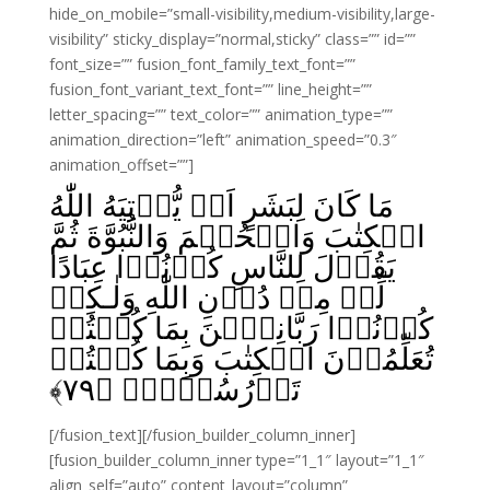
hide_on_mobile=”small-visibility,medium-visibility,large-
visibility” sticky_display=”normal,sticky” class=”” id=””
font_size=”” fusion_font_family_text_font=””
fusion_font_variant_text_font=”” line_height=””
letter_spacing=”” text_color=”” animation_type=””
animation_direction=”left” animation_speed=”0.3″
animation_offset=””]
مَا كَانَ لِبَشَرٍ اَنۡ يُّؤۡتِيَهُ اللّٰهُ
الۡكِتٰبَ وَالۡحُكۡمَ وَالنُّبُوَّةَ ثُمَّ
يَقُوۡلَ لِلنَّاسِ كُوۡنُوۡا عِبَادًا
لِّىۡ مِنۡ دُوۡنِ اللّٰهِ وَلٰـكِنۡ
كُوۡنُوۡا رَبَّانِيّٖنَ بِمَا كُنۡتُمۡ
تُعَلِّمُوۡنَ الۡكِتٰبَ وَبِمَا كُنۡتُمۡ
﴾
۷۹
تَدۡرُسُوۡنَۙ‏ ﴿
[/fusion_text][/fusion_builder_column_inner]
[fusion_builder_column_inner type=”1_1″ layout=”1_1″
align_self=”auto” content_layout=”column”