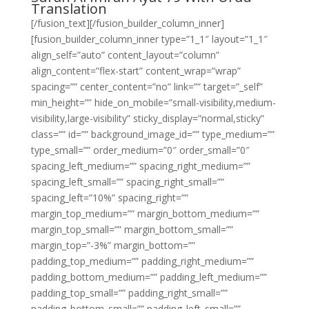
Translation
[/fusion_text][/fusion_builder_column_inner]
[fusion_builder_column_inner type=”1_1″ layout=”1_1″
align_self=”auto” content_layout=”column”
align_content=”flex-start” content_wrap=”wrap”
spacing=”” center_content=”no” link=”” target=”_self”
min_height=”” hide_on_mobile=”small-visibility,medium-
visibility,large-visibility” sticky_display=”normal,sticky”
class=”” id=”” background_image_id=”” type_medium=””
type_small=”” order_medium=”0″ order_small=”0″
spacing_left_medium=”” spacing_right_medium=””
spacing_left_small=”” spacing_right_small=””
spacing_left=”10%” spacing_right=””
margin_top_medium=”” margin_bottom_medium=””
margin_top_small=”” margin_bottom_small=””
margin_top=”-3%” margin_bottom=””
padding_top_medium=”” padding_right_medium=””
padding_bottom_medium=”” padding_left_medium=””
padding_top_small=”” padding_right_small=””
padding_bottom_small=”” padding_left_small=””