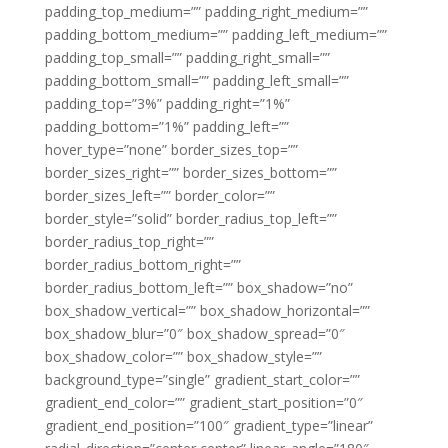
padding_top_medium=”” padding_right_medium=””
padding_bottom_medium=”” padding_left_medium=””
padding_top_small=”” padding_right_small=””
padding_bottom_small=”” padding_left_small=””
padding_top=”3%” padding_right=”1%”
padding_bottom=”1%” padding_left=””
hover_type=”none” border_sizes_top=””
border_sizes_right=”” border_sizes_bottom=””
border_sizes_left=”” border_color=””
border_style=”solid” border_radius_top_left=””
border_radius_top_right=””
border_radius_bottom_right=””
border_radius_bottom_left=”” box_shadow=”no”
box_shadow_vertical=”” box_shadow_horizontal=””
box_shadow_blur=”0″ box_shadow_spread=”0″
box_shadow_color=”” box_shadow_style=””
background_type=”single” gradient_start_color=””
gradient_end_color=”” gradient_start_position=”0″
gradient_end_position=”100″ gradient_type=”linear”