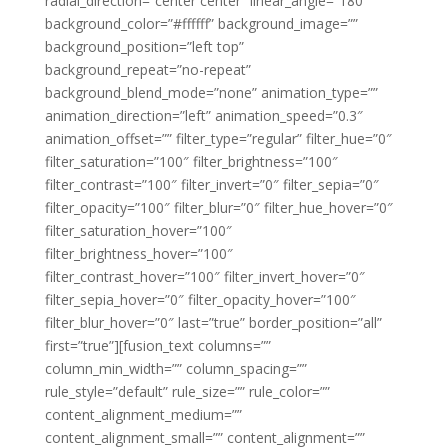
radial_direction=”center center” linear_angle=”180″
background_color=”#ffffff” background_image=””
background_position=”left top”
background_repeat=”no-repeat”
background_blend_mode=”none” animation_type=””
animation_direction=”left” animation_speed=”0.3″
animation_offset=”” filter_type=”regular” filter_hue=”0″
filter_saturation=”100″ filter_brightness=”100″
filter_contrast=”100″ filter_invert=”0″ filter_sepia=”0″
filter_opacity=”100″ filter_blur=”0″ filter_hue_hover=”0″
filter_saturation_hover=”100″
filter_brightness_hover=”100″
filter_contrast_hover=”100″ filter_invert_hover=”0″
filter_sepia_hover=”0″ filter_opacity_hover=”100″
filter_blur_hover=”0″ last=”true” border_position=”all”
first=”true”][fusion_text columns=””
column_min_width=”” column_spacing=””
rule_style=”default” rule_size=”” rule_color=””
content_alignment_medium=””
content_alignment_small=”” content_alignment=””