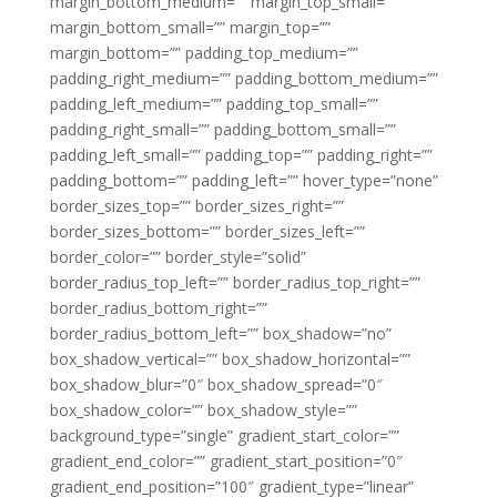
margin_bottom_medium=”” margin_top_small=””
margin_bottom_small=”” margin_top=””
margin_bottom=”” padding_top_medium=””
padding_right_medium=”” padding_bottom_medium=””
padding_left_medium=”” padding_top_small=””
padding_right_small=”” padding_bottom_small=””
padding_left_small=”” padding_top=”” padding_right=””
padding_bottom=”” padding_left=”” hover_type=”none”
border_sizes_top=”” border_sizes_right=””
border_sizes_bottom=”” border_sizes_left=””
border_color=”” border_style=”solid”
border_radius_top_left=”” border_radius_top_right=””
border_radius_bottom_right=””
border_radius_bottom_left=”” box_shadow=”no”
box_shadow_vertical=”” box_shadow_horizontal=””
box_shadow_blur=”0″ box_shadow_spread=”0″
box_shadow_color=”” box_shadow_style=””
background_type=”single” gradient_start_color=””
gradient_end_color=”” gradient_start_position=”0″
gradient_end_position=”100″ gradient_type=”linear”