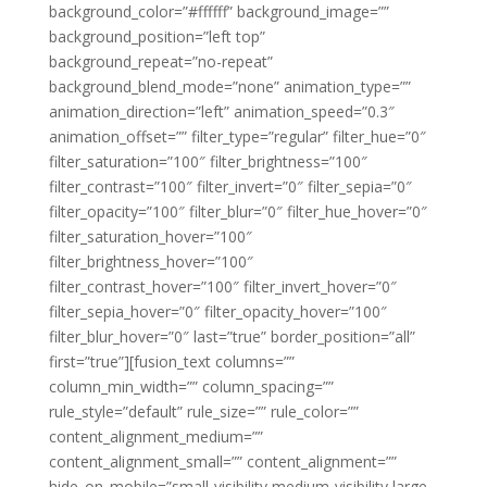
background_color=”#ffffff” background_image=””
background_position=”left top”
background_repeat=”no-repeat”
background_blend_mode=”none” animation_type=””
animation_direction=”left” animation_speed=”0.3″
animation_offset=”” filter_type=”regular” filter_hue=”0″
filter_saturation=”100″ filter_brightness=”100″
filter_contrast=”100″ filter_invert=”0″ filter_sepia=”0″
filter_opacity=”100″ filter_blur=”0″ filter_hue_hover=”0″
filter_saturation_hover=”100″
filter_brightness_hover=”100″
filter_contrast_hover=”100″ filter_invert_hover=”0″
filter_sepia_hover=”0″ filter_opacity_hover=”100″
filter_blur_hover=”0″ last=”true” border_position=”all”
first=”true”][fusion_text columns=””
column_min_width=”” column_spacing=””
rule_style=”default” rule_size=”” rule_color=””
content_alignment_medium=””
content_alignment_small=”” content_alignment=””
hide_on_mobile=”small-visibility,medium-visibility,large-