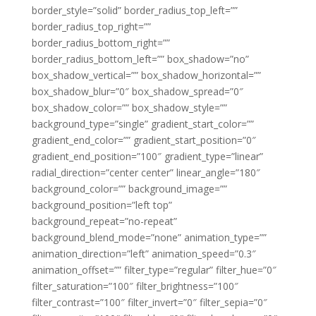
border_style=”solid” border_radius_top_left=””
border_radius_top_right=””
border_radius_bottom_right=””
border_radius_bottom_left=”” box_shadow=”no”
box_shadow_vertical=”” box_shadow_horizontal=””
box_shadow_blur=”0″ box_shadow_spread=”0″
box_shadow_color=”” box_shadow_style=””
background_type=”single” gradient_start_color=””
gradient_end_color=”” gradient_start_position=”0″
gradient_end_position=”100″ gradient_type=”linear”
radial_direction=”center center” linear_angle=”180″
background_color=”” background_image=””
background_position=”left top”
background_repeat=”no-repeat”
background_blend_mode=”none” animation_type=””
animation_direction=”left” animation_speed=”0.3″
animation_offset=”” filter_type=”regular” filter_hue=”0″
filter_saturation=”100″ filter_brightness=”100″
filter_contrast=”100″ filter_invert=”0″ filter_sepia=”0″