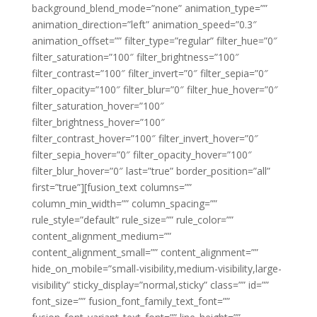
background_blend_mode=”none” animation_type=””
animation_direction=”left” animation_speed=”0.3″
animation_offset=”” filter_type=”regular” filter_hue=”0″
filter_saturation=”100″ filter_brightness=”100″
filter_contrast=”100″ filter_invert=”0″ filter_sepia=”0″
filter_opacity=”100″ filter_blur=”0″ filter_hue_hover=”0″
filter_saturation_hover=”100″
filter_brightness_hover=”100″
filter_contrast_hover=”100″ filter_invert_hover=”0″
filter_sepia_hover=”0″ filter_opacity_hover=”100″
filter_blur_hover=”0″ last=”true” border_position=”all”
first=”true”][fusion_text columns=””
column_min_width=”” column_spacing=””
rule_style=”default” rule_size=”” rule_color=””
content_alignment_medium=””
content_alignment_small=”” content_alignment=””
hide_on_mobile=”small-visibility,medium-visibility,large-
visibility” sticky_display=”normal,sticky” class=”” id=””
font_size=”” fusion_font_family_text_font=””