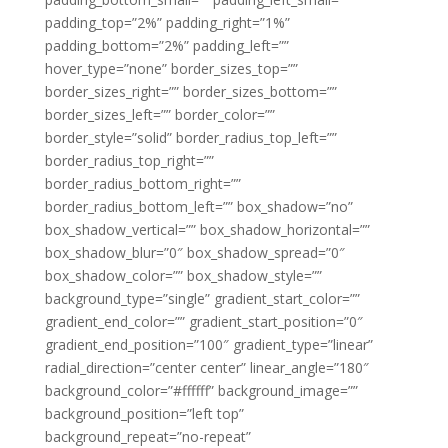
padding_top=”2%” padding_right=”1%”
padding_bottom=”2%” padding_left=””
hover_type=”none” border_sizes_top=””
border_sizes_right=”” border_sizes_bottom=””
border_sizes_left=”” border_color=””
border_style=”solid” border_radius_top_left=””
border_radius_top_right=””
border_radius_bottom_right=””
border_radius_bottom_left=”” box_shadow=”no”
box_shadow_vertical=”” box_shadow_horizontal=””
box_shadow_blur=”0″ box_shadow_spread=”0″
box_shadow_color=”” box_shadow_style=””
background_type=”single” gradient_start_color=””
gradient_end_color=”” gradient_start_position=”0″
gradient_end_position=”100″ gradient_type=”linear”
radial_direction=”center center” linear_angle=”180″
background_color=”#ffffff” background_image=””
background_position=”left top”
background_repeat=”no-repeat”