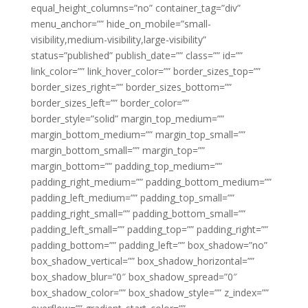
equal_height_columns=”no” container_tag=”div”
menu_anchor=”” hide_on_mobile=”small-
visibility,medium-visibility,large-visibility”
status=”published” publish_date=”” class=”” id=””
link_color=”” link_hover_color=”” border_sizes_top=””
border_sizes_right=”” border_sizes_bottom=””
border_sizes_left=”” border_color=””
border_style=”solid” margin_top_medium=””
margin_bottom_medium=”” margin_top_small=””
margin_bottom_small=”” margin_top=””
margin_bottom=”” padding_top_medium=””
padding_right_medium=”” padding_bottom_medium=””
padding_left_medium=”” padding_top_small=””
padding_right_small=”” padding_bottom_small=””
padding_left_small=”” padding_top=”” padding_right=””
padding_bottom=”” padding_left=”” box_shadow=”no”
box_shadow_vertical=”” box_shadow_horizontal=””
box_shadow_blur=”0″ box_shadow_spread=”0″
box_shadow_color=”” box_shadow_style=”” z_index=””