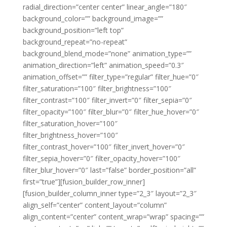
radial_direction=”center center” linear_angle=”180″
background_color=”” background_image=””
background_position=”left top”
background_repeat=”no-repeat”
background_blend_mode=”none” animation_type=””
animation_direction=”left” animation_speed=”0.3″
animation_offset=”” filter_type=”regular” filter_hue=”0″
filter_saturation=”100″ filter_brightness=”100″
filter_contrast=”100″ filter_invert=”0″ filter_sepia=”0″
filter_opacity=”100″ filter_blur=”0″ filter_hue_hover=”0″
filter_saturation_hover=”100″
filter_brightness_hover=”100″
filter_contrast_hover=”100″ filter_invert_hover=”0″
filter_sepia_hover=”0″ filter_opacity_hover=”100″
filter_blur_hover=”0″ last=”false” border_position=”all”
first=”true”][fusion_builder_row_inner]
[fusion_builder_column_inner type=”2_3″ layout=”2_3″
align_self=”center” content_layout=”column”
align_content=”center” content_wrap=”wrap” spacing=””