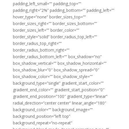
padding_left_small=”” padding_top=””
padding_right=”2%” padding_bottom=”” padding_left=””
hover_type=”none” border_sizes_top=””
border_sizes_right=”” border_sizes_bottom=””
border_sizes_left=”” border_color=””
border_style=”solid” border_radius_top_left=””
border_radius_top_right=””
border_radius_bottom_right=””
border_radius_bottom_left=”” box_shadow=”no”
box_shadow_vertical=”” box_shadow_horizontal=””
box_shadow_blur=”0″ box_shadow_spread=”0″
box_shadow_color=”” box_shadow_style=””
background_type=”single” gradient_start_color=””
gradient_end_color=”” gradient_start_position=”0″
gradient_end_position=”100″ gradient_type=”linear”
radial_direction=”center center” linear_angle=”180″
background_color=”” background_image=””
background_position=”left top”
background_repeat=”no-repeat”