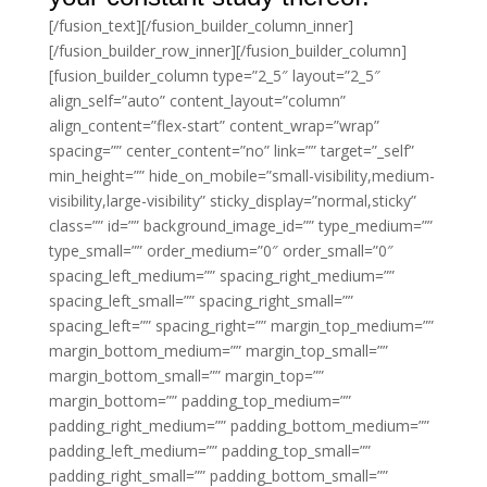
[/fusion_text][/fusion_builder_column_inner]
[/fusion_builder_row_inner][/fusion_builder_column]
[fusion_builder_column type=”2_5″ layout=”2_5″
align_self=”auto” content_layout=”column”
align_content=”flex-start” content_wrap=”wrap”
spacing=”” center_content=”no” link=”” target=”_self”
min_height=”” hide_on_mobile=”small-visibility,medium-
visibility,large-visibility” sticky_display=”normal,sticky”
class=”” id=”” background_image_id=”” type_medium=””
type_small=”” order_medium=”0″ order_small=”0″
spacing_left_medium=”” spacing_right_medium=””
spacing_left_small=”” spacing_right_small=””
spacing_left=”” spacing_right=”” margin_top_medium=””
margin_bottom_medium=”” margin_top_small=””
margin_bottom_small=”” margin_top=””
margin_bottom=”” padding_top_medium=””
padding_right_medium=”” padding_bottom_medium=””
padding_left_medium=”” padding_top_small=””
padding_right_small=”” padding_bottom_small=””