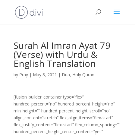
Surah Al Imran Ayat 79
(Verse) with Urdu &
English Translation
by
Pray
|
May 8, 2021
|
Dua
,
Holy Quran
[fusion_builder_container type=”flex”
hundred_percent=”no” hundred_percent_height=”no”
min_height=”” hundred_percent_height_scroll=”no”
align_content=”stretch” flex_align_items=”flex-start”
flex_justify_content=”flex-start” flex_column_spacing=””
hundred_percent_height_center_content=”yes”