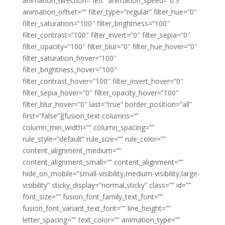
animation_direction=”left” animation_speed=”0.3″
animation_offset=”” filter_type=”regular” filter_hue=”0″
filter_saturation=”100″ filter_brightness=”100″
filter_contrast=”100″ filter_invert=”0″ filter_sepia=”0″
filter_opacity=”100″ filter_blur=”0″ filter_hue_hover=”0″
filter_saturation_hover=”100″
filter_brightness_hover=”100″
filter_contrast_hover=”100″ filter_invert_hover=”0″
filter_sepia_hover=”0″ filter_opacity_hover=”100″
filter_blur_hover=”0″ last=”true” border_position=”all”
first=”false”][fusion_text columns=””
column_min_width=”” column_spacing=””
rule_style=”default” rule_size=”” rule_color=””
content_alignment_medium=””
content_alignment_small=”” content_alignment=””
hide_on_mobile=”small-visibility,medium-visibility,large-
visibility” sticky_display=”normal,sticky” class=”” id=””
font_size=”” fusion_font_family_text_font=””
fusion_font_variant_text_font=”” line_height=””
letter_spacing=”” text_color=”” animation_type=””