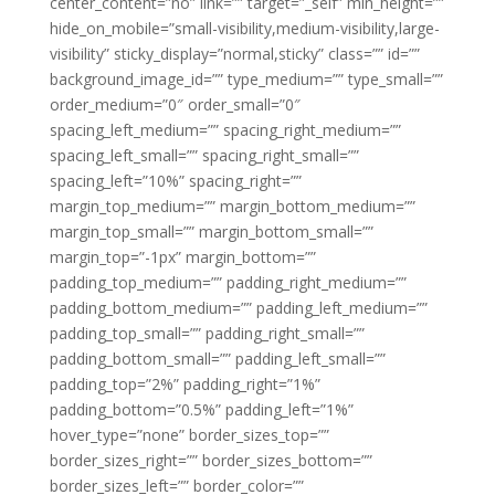
center_content=”no” link=”” target=”_self” min_height=””
hide_on_mobile=”small-visibility,medium-visibility,large-
visibility” sticky_display=”normal,sticky” class=”” id=””
background_image_id=”” type_medium=”” type_small=””
order_medium=”0″ order_small=”0″
spacing_left_medium=”” spacing_right_medium=””
spacing_left_small=”” spacing_right_small=””
spacing_left=”10%” spacing_right=””
margin_top_medium=”” margin_bottom_medium=””
margin_top_small=”” margin_bottom_small=””
margin_top=”-1px” margin_bottom=””
padding_top_medium=”” padding_right_medium=””
padding_bottom_medium=”” padding_left_medium=””
padding_top_small=”” padding_right_small=””
padding_bottom_small=”” padding_left_small=””
padding_top=”2%” padding_right=”1%”
padding_bottom=”0.5%” padding_left=”1%”
hover_type=”none” border_sizes_top=””
border_sizes_right=”” border_sizes_bottom=””
border_sizes_left=”” border_color=””