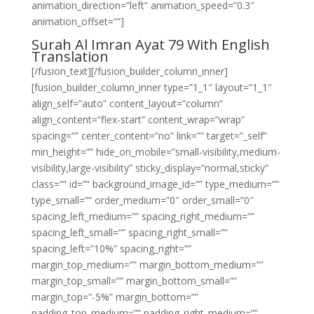
animation_direction=”left” animation_speed=”0.3″
animation_offset=””]
Surah Al Imran Ayat 79 With English
Translation
[/fusion_text][/fusion_builder_column_inner]
[fusion_builder_column_inner type=”1_1″ layout=”1_1″
align_self=”auto” content_layout=”column”
align_content=”flex-start” content_wrap=”wrap”
spacing=”” center_content=”no” link=”” target=”_self”
min_height=”” hide_on_mobile=”small-visibility,medium-
visibility,large-visibility” sticky_display=”normal,sticky”
class=”” id=”” background_image_id=”” type_medium=””
type_small=”” order_medium=”0″ order_small=”0″
spacing_left_medium=”” spacing_right_medium=””
spacing_left_small=”” spacing_right_small=””
spacing_left=”10%” spacing_right=””
margin_top_medium=”” margin_bottom_medium=””
margin_top_small=”” margin_bottom_small=””
margin_top=”-5%” margin_bottom=””
padding_top_medium=”” padding_right_medium=””