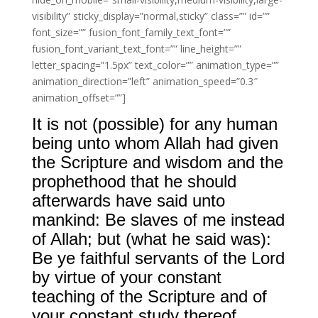
visibility” sticky_display=”normal,sticky” class=”” id=””
font_size=”” fusion_font_family_text_font=””
fusion_font_variant_text_font=”” line_height=””
letter_spacing=”1.5px” text_color=”” animation_type=””
animation_direction=”left” animation_speed=”0.3″
animation_offset=””]
It is not (possible) for any human
being unto whom Allah had given
the Scripture and wisdom and the
prophethood that he should
afterwards have said unto
mankind: Be slaves of me instead
of Allah; but (what he said was):
Be ye faithful servants of the Lord
by virtue of your constant
teaching of the Scripture and of
your constant study thereof.