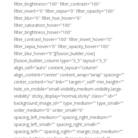
filter_brightness=”100″ filter_contrast=”100″
filter_invert=”0″ filter_sepia=”0″ filter_opacity=”100″
filter_blur=”0″ filter_hue_hover=”0″
filter_saturation_hover=”100″
filter_brightness_hover=”100″
filter_contrast_hover=”100″ filter_invert_hover=”0″
filter_sepia_hover=”0″ filter_opacity_hover=”100″
filter_blur_hover=”0″][fusion_builder_row]
[fusion_builder_column type=”3_5″ layout=”3_5″
align_self=”auto” content_layout=”column”
align_content=”center” content_wrap=”wrap” spacing=””
center_content=”no” link=”” target=”_self” min_height=””
hide_on_mobile=”small-visibility,medium-visibility,large-
visibility” sticky_display=”normal,sticky” class=”” id=””
background_image_id=”” type_medium=”” type_small=””
order_medium=”0″ order_small=”0″
spacing_left_medium=”” spacing_right_medium=””
spacing_left_small=”” spacing_right_small=””
spacing_left=”” spacing_right=”” margin_top_medium=””