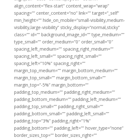
align_content=”flex-start” content_wrap=”wrap”
spacing=”” center_content=”no” link=”” target=”_self”
min_height=”” hide_on_mobile=”small-visibility,medium-
visibility,large-visibility” sticky_display=”normal,sticky”
class=”” id=”” background_image_id=”” type_medium=””
type_small=”” order_medium=”0″ order_small=”0″
spacing_left_medium=”” spacing_right_medium=””
spacing_left_small=”” spacing_right_small=””
spacing_left=”10%” spacing_right=””
margin_top_medium=”” margin_bottom_medium=””
margin_top_small=”” margin_bottom_small=””
margin_top=”-5%” margin_bottom=””
padding_top_medium=”” padding_right_medium=””
padding_bottom_medium=”” padding_left_medium=””
padding_top_small=”” padding_right_small=””
padding_bottom_small=”” padding_left_small=””
padding_top=”3%” padding_right=”1%”
padding_bottom=”” padding_left=”” hover_type=”none”
border_sizes_top=”” border_sizes_right=””