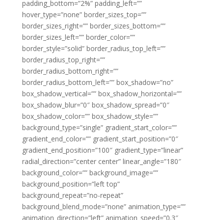
padding_bottom=”2%” padding_left=””
hover_type=”none” border_sizes_top=””
border_sizes_right=”” border_sizes_bottom=””
border_sizes_left=”” border_color=””
border_style=”solid” border_radius_top_left=””
border_radius_top_right=””
border_radius_bottom_right=””
border_radius_bottom_left=”” box_shadow=”no”
box_shadow_vertical=”” box_shadow_horizontal=””
box_shadow_blur=”0″ box_shadow_spread=”0″
box_shadow_color=”” box_shadow_style=””
background_type=”single” gradient_start_color=””
gradient_end_color=”” gradient_start_position=”0″
gradient_end_position=”100″ gradient_type=”linear”
radial_direction=”center center” linear_angle=”180″
background_color=”” background_image=””
background_position=”left top”
background_repeat=”no-repeat”
background_blend_mode=”none” animation_type=””
animation_direction=”left” animation_speed=”0.3″