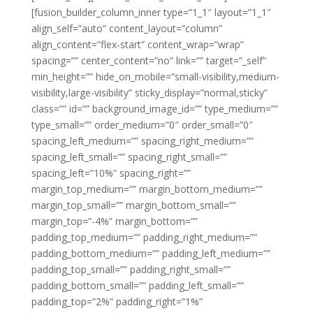
[fusion_builder_column_inner type=”1_1″ layout=”1_1″
align_self=”auto” content_layout=”column”
align_content=”flex-start” content_wrap=”wrap”
spacing=”” center_content=”no” link=”” target=”_self”
min_height=”” hide_on_mobile=”small-visibility,medium-
visibility,large-visibility” sticky_display=”normal,sticky”
class=”” id=”” background_image_id=”” type_medium=””
type_small=”” order_medium=”0″ order_small=”0″
spacing_left_medium=”” spacing_right_medium=””
spacing_left_small=”” spacing_right_small=””
spacing_left=”10%” spacing_right=””
margin_top_medium=”” margin_bottom_medium=””
margin_top_small=”” margin_bottom_small=””
margin_top=”-4%” margin_bottom=””
padding_top_medium=”” padding_right_medium=””
padding_bottom_medium=”” padding_left_medium=””
padding_top_small=”” padding_right_small=””
padding_bottom_small=”” padding_left_small=””
padding_top=”2%” padding_right=”1%”