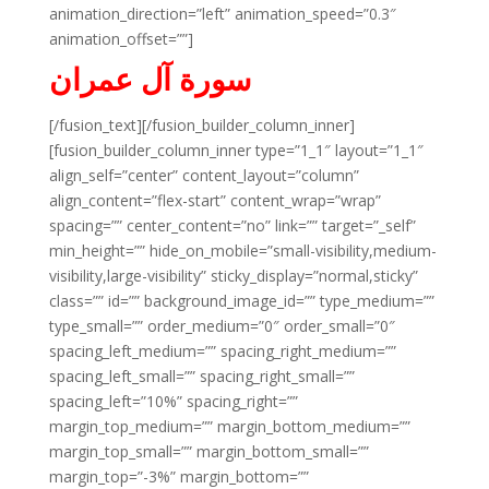
animation_direction=”left” animation_speed=”0.3″
animation_offset=””]
سورة آل عمران
[/fusion_text][/fusion_builder_column_inner]
[fusion_builder_column_inner type=”1_1″ layout=”1_1″
align_self=”center” content_layout=”column”
align_content=”flex-start” content_wrap=”wrap”
spacing=”” center_content=”no” link=”” target=”_self”
min_height=”” hide_on_mobile=”small-visibility,medium-
visibility,large-visibility” sticky_display=”normal,sticky”
class=”” id=”” background_image_id=”” type_medium=””
type_small=”” order_medium=”0″ order_small=”0″
spacing_left_medium=”” spacing_right_medium=””
spacing_left_small=”” spacing_right_small=””
spacing_left=”10%” spacing_right=””
margin_top_medium=”” margin_bottom_medium=””
margin_top_small=”” margin_bottom_small=””
margin_top=”-3%” margin_bottom=””