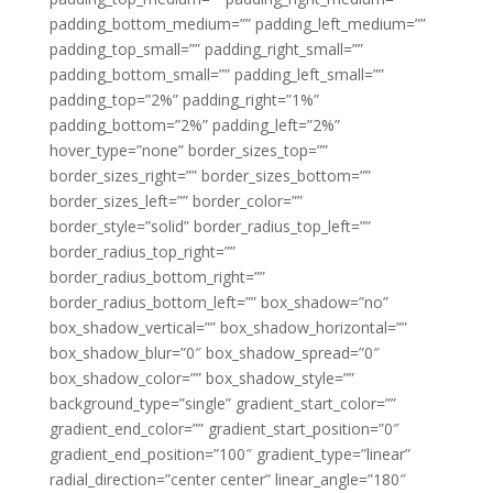
padding_bottom_medium=”” padding_left_medium=””
padding_top_small=”” padding_right_small=””
padding_bottom_small=”” padding_left_small=””
padding_top=”2%” padding_right=”1%”
padding_bottom=”2%” padding_left=”2%”
hover_type=”none” border_sizes_top=””
border_sizes_right=”” border_sizes_bottom=””
border_sizes_left=”” border_color=””
border_style=”solid” border_radius_top_left=””
border_radius_top_right=””
border_radius_bottom_right=””
border_radius_bottom_left=”” box_shadow=”no”
box_shadow_vertical=”” box_shadow_horizontal=””
box_shadow_blur=”0″ box_shadow_spread=”0″
box_shadow_color=”” box_shadow_style=””
background_type=”single” gradient_start_color=””
gradient_end_color=”” gradient_start_position=”0″
gradient_end_position=”100″ gradient_type=”linear”
radial_direction=”center center” linear_angle=”180″