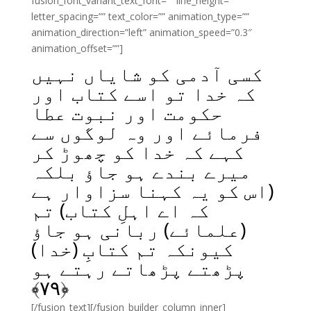
fusion_font_variant_text_font=”” line_height=””
letter_spacing=”” text_color=”” animation_type=””
animation_direction=”left” animation_speed=”0.3″
animation_offset=””]
کسی آدمی کو شایاں نہیں
کہ خدا تو اسے کتاب اور
حکومت اور نبوت عطا
فرمائے اور وہ لوگوں سے
کہے کہ خدا کو چھوڑ کر
میرے بندے ہو جاؤ بلکہ
(اس کو یہ کہنا سزاوار ہے
کہ اے اہلِ کتاب) تم
(علمائے) ربانی ہو جاؤ
کیونکہ تم کتابِ (خدا)
پڑھتے پڑھاتے رہتے ہو
﴾
۷۹
﴿
[/fusion_text][/fusion_builder_column_inner]