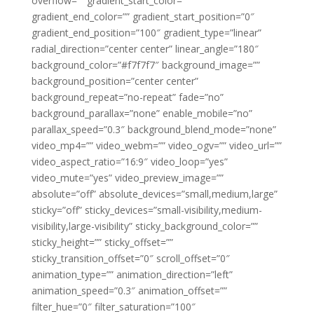
overflow=”” gradient_start_color=””
gradient_end_color=”” gradient_start_position=”0″
gradient_end_position=”100″ gradient_type=”linear”
radial_direction=”center center” linear_angle=”180″
background_color=”#f7f7f7″ background_image=””
background_position=”center center”
background_repeat=”no-repeat” fade=”no”
background_parallax=”none” enable_mobile=”no”
parallax_speed=”0.3″ background_blend_mode=”none”
video_mp4=”” video_webm=”” video_ogv=”” video_url=””
video_aspect_ratio=”16:9″ video_loop=”yes”
video_mute=”yes” video_preview_image=””
absolute=”off” absolute_devices=”small,medium,large”
sticky=”off” sticky_devices=”small-visibility,medium-
visibility,large-visibility” sticky_background_color=””
sticky_height=”” sticky_offset=””
sticky_transition_offset=”0″ scroll_offset=”0″
animation_type=”” animation_direction=”left”
animation_speed=”0.3″ animation_offset=””
filter_hue=”0″ filter_saturation=”100″