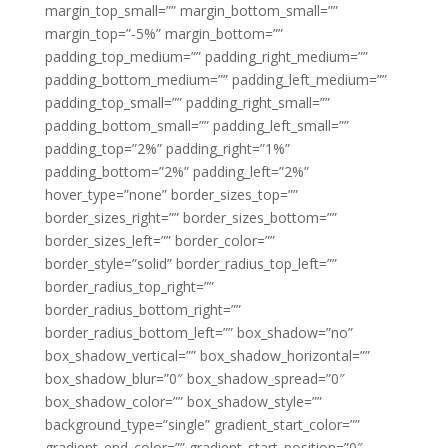
margin_top_small=”” margin_bottom_small=””
margin_top=”-5%” margin_bottom=””
padding_top_medium=”” padding_right_medium=””
padding_bottom_medium=”” padding_left_medium=””
padding_top_small=”” padding_right_small=””
padding_bottom_small=”” padding_left_small=””
padding_top=”2%” padding_right=”1%”
padding_bottom=”2%” padding_left=”2%”
hover_type=”none” border_sizes_top=””
border_sizes_right=”” border_sizes_bottom=””
border_sizes_left=”” border_color=””
border_style=”solid” border_radius_top_left=””
border_radius_top_right=””
border_radius_bottom_right=””
border_radius_bottom_left=”” box_shadow=”no”
box_shadow_vertical=”” box_shadow_horizontal=””
box_shadow_blur=”0″ box_shadow_spread=”0″
box_shadow_color=”” box_shadow_style=””
background_type=”single” gradient_start_color=””
gradient_end_color=”” gradient_start_position=”0″