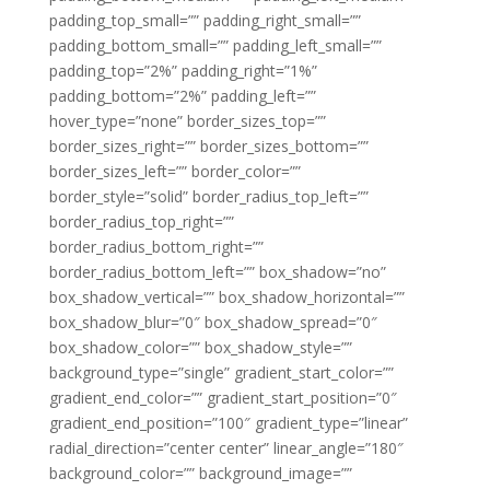
padding_top_small=”” padding_right_small=””
padding_bottom_small=”” padding_left_small=””
padding_top=”2%” padding_right=”1%”
padding_bottom=”2%” padding_left=””
hover_type=”none” border_sizes_top=””
border_sizes_right=”” border_sizes_bottom=””
border_sizes_left=”” border_color=””
border_style=”solid” border_radius_top_left=””
border_radius_top_right=””
border_radius_bottom_right=””
border_radius_bottom_left=”” box_shadow=”no”
box_shadow_vertical=”” box_shadow_horizontal=””
box_shadow_blur=”0″ box_shadow_spread=”0″
box_shadow_color=”” box_shadow_style=””
background_type=”single” gradient_start_color=””
gradient_end_color=”” gradient_start_position=”0″
gradient_end_position=”100″ gradient_type=”linear”
radial_direction=”center center” linear_angle=”180″
background_color=”” background_image=””