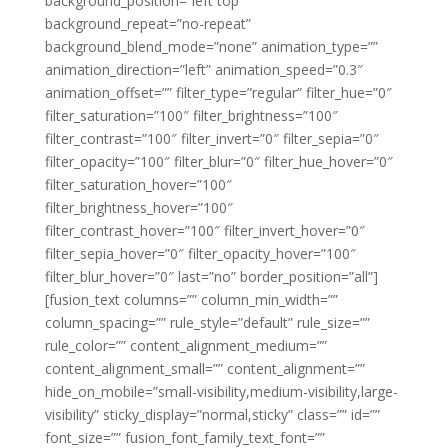
background_position=”left top”
background_repeat=”no-repeat”
background_blend_mode=”none” animation_type=””
animation_direction=”left” animation_speed=”0.3″
animation_offset=”” filter_type=”regular” filter_hue=”0″
filter_saturation=”100″ filter_brightness=”100″
filter_contrast=”100″ filter_invert=”0″ filter_sepia=”0″
filter_opacity=”100″ filter_blur=”0″ filter_hue_hover=”0″
filter_saturation_hover=”100″
filter_brightness_hover=”100″
filter_contrast_hover=”100″ filter_invert_hover=”0″
filter_sepia_hover=”0″ filter_opacity_hover=”100″
filter_blur_hover=”0″ last=”no” border_position=”all”]
[fusion_text columns=”” column_min_width=””
column_spacing=”” rule_style=”default” rule_size=””
rule_color=”” content_alignment_medium=””
content_alignment_small=”” content_alignment=””
hide_on_mobile=”small-visibility,medium-visibility,large-
visibility” sticky_display=”normal,sticky” class=”” id=””
font_size=”” fusion_font_family_text_font=””