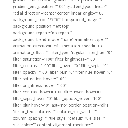
gradient_end_position=”100″ gradient_type=”linear”
radial_direction=”center center” linear_angle=”180″
background_color=”#ffffff” background_image=””
background_position=”left top”
background_repeat=”no-repeat”
background_blend_mode=”none” animation_type=””
animation_direction=”left” animation_speed=”0.3″
animation_offset=”” filter_type=”regular” filter_hue=”0″
filter_saturation=”100″ filter_brightness=”100″
filter_contrast=”100″ filter_invert=”0″ filter_sepia=”0″
filter_opacity=”100″ filter_blur=”0″ filter_hue_hover=”0″
filter_saturation_hover=”100″
filter_brightness_hover=”100″
filter_contrast_hover=”100″ filter_invert_hover=”0″
filter_sepia_hover=”0″ filter_opacity_hover=”100″
filter_blur_hover=”0″ last=”no” border_position=”all”]
[fusion_text columns=”” column_min_width=””
column_spacing=”” rule_style=”default” rule_size=””
rule_color=”” content_alignment_medium=””