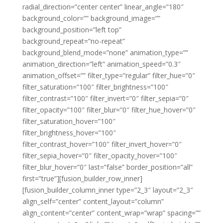
radial_direction=”center center” linear_angle=”180″
background_color=”” background_image=””
background_position=”left top”
background_repeat=”no-repeat”
background_blend_mode=”none” animation_type=””
animation_direction=”left” animation_speed=”0.3″
animation_offset=”” filter_type=”regular” filter_hue=”0″
filter_saturation=”100″ filter_brightness=”100″
filter_contrast=”100″ filter_invert=”0″ filter_sepia=”0″
filter_opacity=”100″ filter_blur=”0″ filter_hue_hover=”0″
filter_saturation_hover=”100″
filter_brightness_hover=”100″
filter_contrast_hover=”100″ filter_invert_hover=”0″
filter_sepia_hover=”0″ filter_opacity_hover=”100″
filter_blur_hover=”0″ last=”false” border_position=”all”
first=”true”][fusion_builder_row_inner]
[fusion_builder_column_inner type=”2_3″ layout=”2_3″
align_self=”center” content_layout=”column”
align_content=”center” content_wrap=”wrap” spacing=””