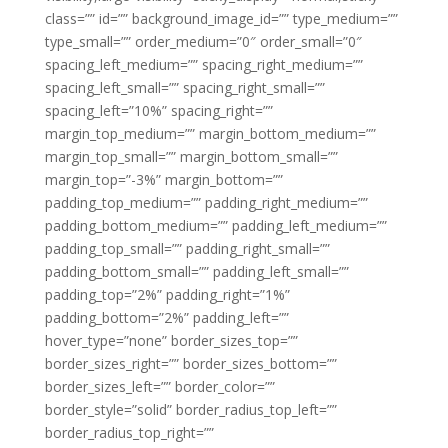
class=”” id=”” background_image_id=”” type_medium=””
type_small=”” order_medium=”0″ order_small=”0″
spacing_left_medium=”” spacing_right_medium=””
spacing_left_small=”” spacing_right_small=””
spacing_left=”10%” spacing_right=””
margin_top_medium=”” margin_bottom_medium=””
margin_top_small=”” margin_bottom_small=””
margin_top=”-3%” margin_bottom=””
padding_top_medium=”” padding_right_medium=””
padding_bottom_medium=”” padding_left_medium=””
padding_top_small=”” padding_right_small=””
padding_bottom_small=”” padding_left_small=””
padding_top=”2%” padding_right=”1%”
padding_bottom=”2%” padding_left=””
hover_type=”none” border_sizes_top=””
border_sizes_right=”” border_sizes_bottom=””
border_sizes_left=”” border_color=””
border_style=”solid” border_radius_top_left=””
border_radius_top_right=””