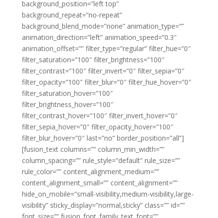
background_position=”left top”
background_repeat=”no-repeat”
background_blend_mode=”none” animation_type=””
animation_direction=”left” animation_speed=”0.3″
animation_offset=”” filter_type=”regular” filter_hue=”0″
filter_saturation=”100″ filter_brightness=”100″
filter_contrast=”100″ filter_invert=”0″ filter_sepia=”0″
filter_opacity=”100″ filter_blur=”0″ filter_hue_hover=”0″
filter_saturation_hover=”100″
filter_brightness_hover=”100″
filter_contrast_hover=”100″ filter_invert_hover=”0″
filter_sepia_hover=”0″ filter_opacity_hover=”100″
filter_blur_hover=”0″ last=”no” border_position=”all”]
[fusion_text columns=”” column_min_width=””
column_spacing=”” rule_style=”default” rule_size=””
rule_color=”” content_alignment_medium=””
content_alignment_small=”” content_alignment=””
hide_on_mobile=”small-visibility,medium-visibility,large-
visibility” sticky_display=”normal,sticky” class=”” id=””
font_size=”” fusion_font_family_text_font=””