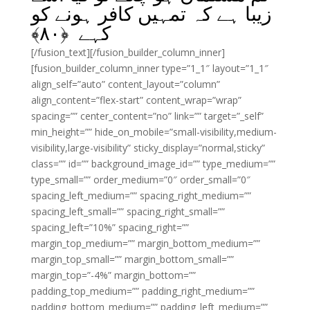
زیبا ہے کہ تمہیں کافر ہونے کو
﴾
۸۰
کہے ﴿
[/fusion_text][/fusion_builder_column_inner]
[fusion_builder_column_inner type=”1_1″ layout=”1_1″
align_self=”auto” content_layout=”column”
align_content=”flex-start” content_wrap=”wrap”
spacing=”” center_content=”no” link=”” target=”_self”
min_height=”” hide_on_mobile=”small-visibility,medium-
visibility,large-visibility” sticky_display=”normal,sticky”
class=”” id=”” background_image_id=”” type_medium=””
type_small=”” order_medium=”0″ order_small=”0″
spacing_left_medium=”” spacing_right_medium=””
spacing_left_small=”” spacing_right_small=””
spacing_left=”10%” spacing_right=””
margin_top_medium=”” margin_bottom_medium=””
margin_top_small=”” margin_bottom_small=””
margin_top=”-4%” margin_bottom=””
padding_top_medium=”” padding_right_medium=””
padding_bottom_medium=”” padding_left_medium=””