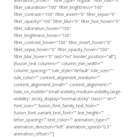
animation_offset=”” filter_type=”regular” filter_hue=”0″
filter_saturation=”100″ filter_brightness=”100″
filter_contrast=”100″ filter_invert=”0″ filter_sepia=”0″
filter_opacity=”100″ filter_blur=”0″ filter_hue_hover=”0″
filter_saturation_hover=”100″
filter_brightness_hover=”100″
filter_contrast_hover=”100″ filter_invert_hover=”0″
filter_sepia_hover=”0″ filter_opacity_hover=”100″
filter_blur_hover=”0″ last=”no” border_position=”all”]
[fusion_text columns=”” column_min_width=””
column_spacing=”” rule_style=”default” rule_size=””
rule_color=”” content_alignment_medium=””
content_alignment_small=”” content_alignment=””
hide_on_mobile=”small-visibility,medium-visibility,large-
visibility” sticky_display=”normal,sticky” class=”” id=””
font_size=”” fusion_font_family_text_font=””
fusion_font_variant_text_font=”” line_height=””
letter_spacing=”” text_color=”” animation_type=””
animation_direction=”left” animation_speed=”0.3″
animation_offset=””]