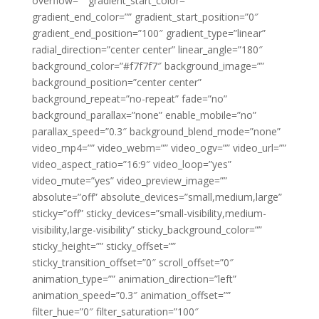
overflow=”” gradient_start_color=””
gradient_end_color=”” gradient_start_position=”0″
gradient_end_position=”100″ gradient_type=”linear”
radial_direction=”center center” linear_angle=”180″
background_color=”#f7f7f7″ background_image=””
background_position=”center center”
background_repeat=”no-repeat” fade=”no”
background_parallax=”none” enable_mobile=”no”
parallax_speed=”0.3″ background_blend_mode=”none”
video_mp4=”” video_webm=”” video_ogv=”” video_url=””
video_aspect_ratio=”16:9″ video_loop=”yes”
video_mute=”yes” video_preview_image=””
absolute=”off” absolute_devices=”small,medium,large”
sticky=”off” sticky_devices=”small-visibility,medium-
visibility,large-visibility” sticky_background_color=””
sticky_height=”” sticky_offset=””
sticky_transition_offset=”0″ scroll_offset=”0″
animation_type=”” animation_direction=”left”
animation_speed=”0.3″ animation_offset=””
filter_hue=”0″ filter_saturation=”100″