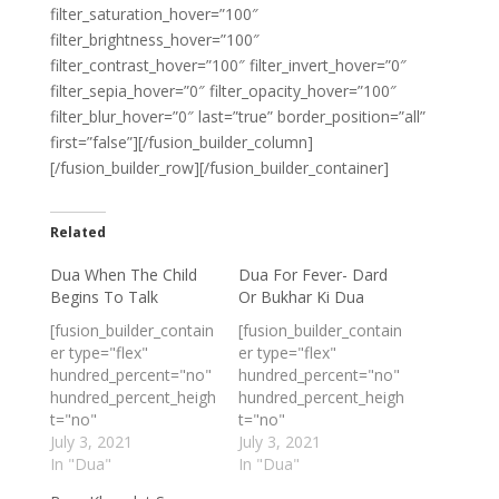
filter_saturation_hover=”100″
filter_brightness_hover=”100″
filter_contrast_hover=”100″ filter_invert_hover=”0″
filter_sepia_hover=”0″ filter_opacity_hover=”100″
filter_blur_hover=”0″ last=”true” border_position=”all”
first=”false”][/fusion_builder_column]
[/fusion_builder_row][/fusion_builder_container]
Related
Dua When The Child
Dua For Fever- Dard
Begins To Talk
Or Bukhar Ki Dua
[fusion_builder_contain
[fusion_builder_contain
er type="flex"
er type="flex"
hundred_percent="no"
hundred_percent="no"
hundred_percent_heigh
hundred_percent_heigh
t="no"
t="no"
min_height_medium=""
July 3, 2021
min_height_medium=""
July 3, 2021
min_height_small=""
In "Dua"
min_height_small=""
In "Dua"
min_height=""
min_height=""