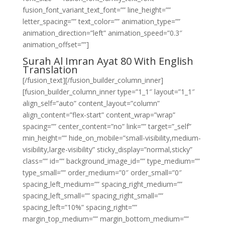
fusion_font_variant_text_font=”” line_height=””
letter_spacing=”” text_color=”” animation_type=””
animation_direction=”left” animation_speed=”0.3″
animation_offset=””]
Surah Al Imran Ayat 80 With English
Translation
[/fusion_text][/fusion_builder_column_inner]
[fusion_builder_column_inner type=”1_1″ layout=”1_1″
align_self=”auto” content_layout=”column”
align_content=”flex-start” content_wrap=”wrap”
spacing=”” center_content=”no” link=”” target=”_self”
min_height=”” hide_on_mobile=”small-visibility,medium-
visibility,large-visibility” sticky_display=”normal,sticky”
class=”” id=”” background_image_id=”” type_medium=””
type_small=”” order_medium=”0″ order_small=”0″
spacing_left_medium=”” spacing_right_medium=””
spacing_left_small=”” spacing_right_small=””
spacing_left=”10%” spacing_right=””
margin_top_medium=”” margin_bottom_medium=””