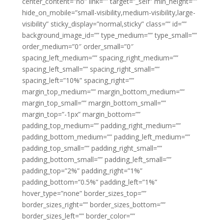
center_content=”no” link=”” target=”_self” min_height=””
hide_on_mobile=”small-visibility,medium-visibility,large-
visibility” sticky_display=”normal,sticky” class=”” id=””
background_image_id=”” type_medium=”” type_small=””
order_medium=”0″ order_small=”0″
spacing_left_medium=”” spacing_right_medium=””
spacing_left_small=”” spacing_right_small=””
spacing_left=”10%” spacing_right=””
margin_top_medium=”” margin_bottom_medium=””
margin_top_small=”” margin_bottom_small=””
margin_top=”-1px” margin_bottom=””
padding_top_medium=”” padding_right_medium=””
padding_bottom_medium=”” padding_left_medium=””
padding_top_small=”” padding_right_small=””
padding_bottom_small=”” padding_left_small=””
padding_top=”2%” padding_right=”1%”
padding_bottom=”0.5%” padding_left=”1%”
hover_type=”none” border_sizes_top=””
border_sizes_right=”” border_sizes_bottom=””
border_sizes_left=”” border_color=””