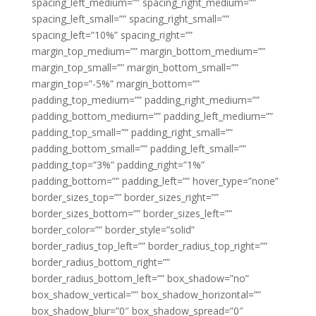
spacing_left_medium=”” spacing_right_medium=””
spacing_left_small=”” spacing_right_small=””
spacing_left=”10%” spacing_right=””
margin_top_medium=”” margin_bottom_medium=””
margin_top_small=”” margin_bottom_small=””
margin_top=”-5%” margin_bottom=””
padding_top_medium=”” padding_right_medium=””
padding_bottom_medium=”” padding_left_medium=””
padding_top_small=”” padding_right_small=””
padding_bottom_small=”” padding_left_small=””
padding_top=”3%” padding_right=”1%”
padding_bottom=”” padding_left=”” hover_type=”none”
border_sizes_top=”” border_sizes_right=””
border_sizes_bottom=”” border_sizes_left=””
border_color=”” border_style=”solid”
border_radius_top_left=”” border_radius_top_right=””
border_radius_bottom_right=””
border_radius_bottom_left=”” box_shadow=”no”
box_shadow_vertical=”” box_shadow_horizontal=””
box_shadow_blur=”0″ box_shadow_spread=”0″