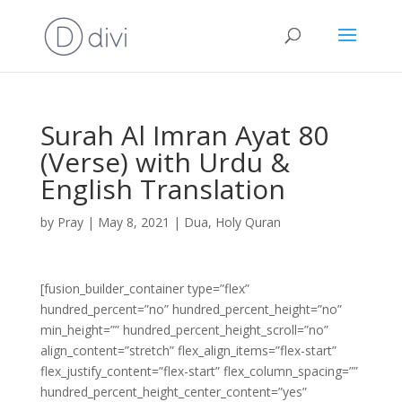
Surah Al Imran Ayat 80
(Verse) with Urdu &
English Translation
by
Pray
|
May 8, 2021
|
Dua
,
Holy Quran
[fusion_builder_container type=”flex”
hundred_percent=”no” hundred_percent_height=”no”
min_height=”” hundred_percent_height_scroll=”no”
align_content=”stretch” flex_align_items=”flex-start”
flex_justify_content=”flex-start” flex_column_spacing=””
hundred_percent_height_center_content=”yes”