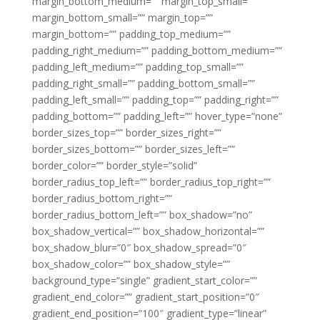
margin_bottom_medium=”” margin_top_small=””
margin_bottom_small=”” margin_top=””
margin_bottom=”” padding_top_medium=””
padding_right_medium=”” padding_bottom_medium=””
padding_left_medium=”” padding_top_small=””
padding_right_small=”” padding_bottom_small=””
padding_left_small=”” padding_top=”” padding_right=””
padding_bottom=”” padding_left=”” hover_type=”none”
border_sizes_top=”” border_sizes_right=””
border_sizes_bottom=”” border_sizes_left=””
border_color=”” border_style=”solid”
border_radius_top_left=”” border_radius_top_right=””
border_radius_bottom_right=””
border_radius_bottom_left=”” box_shadow=”no”
box_shadow_vertical=”” box_shadow_horizontal=””
box_shadow_blur=”0″ box_shadow_spread=”0″
box_shadow_color=”” box_shadow_style=””
background_type=”single” gradient_start_color=””
gradient_end_color=”” gradient_start_position=”0″
gradient_end_position=”100″ gradient_type=”linear”