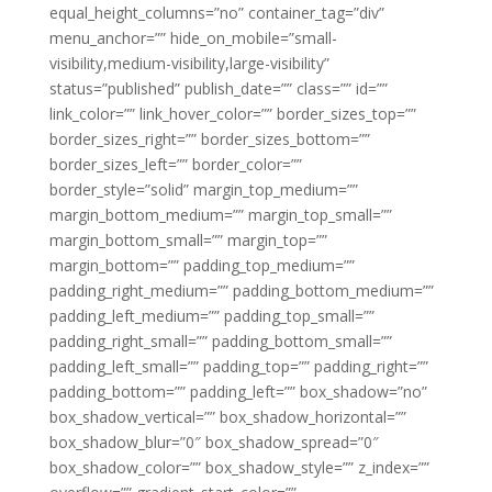
equal_height_columns=”no” container_tag=”div”
menu_anchor=”” hide_on_mobile=”small-
visibility,medium-visibility,large-visibility”
status=”published” publish_date=”” class=”” id=””
link_color=”” link_hover_color=”” border_sizes_top=””
border_sizes_right=”” border_sizes_bottom=””
border_sizes_left=”” border_color=””
border_style=”solid” margin_top_medium=””
margin_bottom_medium=”” margin_top_small=””
margin_bottom_small=”” margin_top=””
margin_bottom=”” padding_top_medium=””
padding_right_medium=”” padding_bottom_medium=””
padding_left_medium=”” padding_top_small=””
padding_right_small=”” padding_bottom_small=””
padding_left_small=”” padding_top=”” padding_right=””
padding_bottom=”” padding_left=”” box_shadow=”no”
box_shadow_vertical=”” box_shadow_horizontal=””
box_shadow_blur=”0″ box_shadow_spread=”0″
box_shadow_color=”” box_shadow_style=”” z_index=””