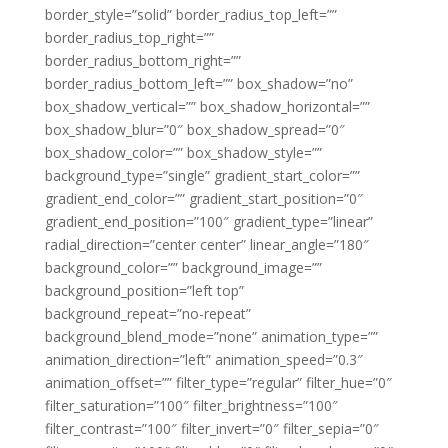
border_style=”solid” border_radius_top_left=””
border_radius_top_right=””
border_radius_bottom_right=””
border_radius_bottom_left=”” box_shadow=”no”
box_shadow_vertical=”” box_shadow_horizontal=””
box_shadow_blur=”0″ box_shadow_spread=”0″
box_shadow_color=”” box_shadow_style=””
background_type=”single” gradient_start_color=””
gradient_end_color=”” gradient_start_position=”0″
gradient_end_position=”100″ gradient_type=”linear”
radial_direction=”center center” linear_angle=”180″
background_color=”” background_image=””
background_position=”left top”
background_repeat=”no-repeat”
background_blend_mode=”none” animation_type=””
animation_direction=”left” animation_speed=”0.3″
animation_offset=”” filter_type=”regular” filter_hue=”0″
filter_saturation=”100″ filter_brightness=”100″
filter_contrast=”100″ filter_invert=”0″ filter_sepia=”0″