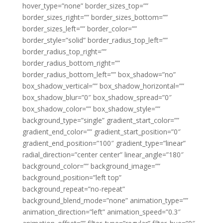
hover_type=”none” border_sizes_top=””
border_sizes_right=”” border_sizes_bottom=””
border_sizes_left=”” border_color=””
border_style=”solid” border_radius_top_left=””
border_radius_top_right=””
border_radius_bottom_right=””
border_radius_bottom_left=”” box_shadow=”no”
box_shadow_vertical=”” box_shadow_horizontal=””
box_shadow_blur=”0″ box_shadow_spread=”0″
box_shadow_color=”” box_shadow_style=””
background_type=”single” gradient_start_color=””
gradient_end_color=”” gradient_start_position=”0″
gradient_end_position=”100″ gradient_type=”linear”
radial_direction=”center center” linear_angle=”180″
background_color=”” background_image=””
background_position=”left top”
background_repeat=”no-repeat”
background_blend_mode=”none” animation_type=””
animation_direction=”left” animation_speed=”0.3″