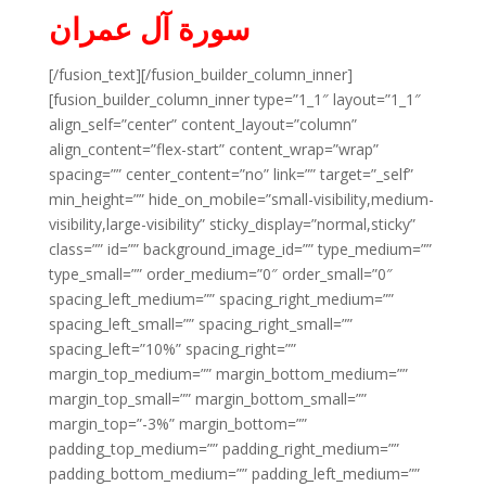
سورة آل عمران
[/fusion_text][/fusion_builder_column_inner]
[fusion_builder_column_inner type=”1_1″ layout=”1_1″
align_self=”center” content_layout=”column”
align_content=”flex-start” content_wrap=”wrap”
spacing=”” center_content=”no” link=”” target=”_self”
min_height=”” hide_on_mobile=”small-visibility,medium-
visibility,large-visibility” sticky_display=”normal,sticky”
class=”” id=”” background_image_id=”” type_medium=””
type_small=”” order_medium=”0″ order_small=”0″
spacing_left_medium=”” spacing_right_medium=””
spacing_left_small=”” spacing_right_small=””
spacing_left=”10%” spacing_right=””
margin_top_medium=”” margin_bottom_medium=””
margin_top_small=”” margin_bottom_small=””
margin_top=”-3%” margin_bottom=””
padding_top_medium=”” padding_right_medium=””
padding_bottom_medium=”” padding_left_medium=””