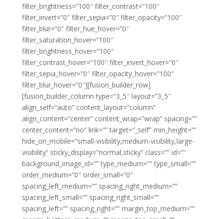
filter_brightness=”100″ filter_contrast=”100″
filter_invert=”0″ filter_sepia=”0″ filter_opacity=”100″
filter_blur=”0″ filter_hue_hover=”0″
filter_saturation_hover=”100″
filter_brightness_hover=”100″
filter_contrast_hover=”100″ filter_invert_hover=”0″
filter_sepia_hover=”0″ filter_opacity_hover=”100″
filter_blur_hover=”0″][fusion_builder_row]
[fusion_builder_column type=”3_5″ layout=”3_5″
align_self=”auto” content_layout=”column”
align_content=”center” content_wrap=”wrap” spacing=””
center_content=”no” link=”” target=”_self” min_height=””
hide_on_mobile=”small-visibility,medium-visibility,large-
visibility” sticky_display=”normal,sticky” class=”” id=””
background_image_id=”” type_medium=”” type_small=””
order_medium=”0″ order_small=”0″
spacing_left_medium=”” spacing_right_medium=””
spacing_left_small=”” spacing_right_small=””
spacing_left=”” spacing_right=”” margin_top_medium=””