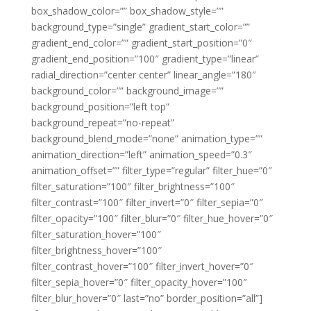
box_shadow_color=”” box_shadow_style=””
background_type=”single” gradient_start_color=””
gradient_end_color=”” gradient_start_position=”0″
gradient_end_position=”100″ gradient_type=”linear”
radial_direction=”center center” linear_angle=”180″
background_color=”” background_image=””
background_position=”left top”
background_repeat=”no-repeat”
background_blend_mode=”none” animation_type=””
animation_direction=”left” animation_speed=”0.3″
animation_offset=”” filter_type=”regular” filter_hue=”0″
filter_saturation=”100″ filter_brightness=”100″
filter_contrast=”100″ filter_invert=”0″ filter_sepia=”0″
filter_opacity=”100″ filter_blur=”0″ filter_hue_hover=”0″
filter_saturation_hover=”100″
filter_brightness_hover=”100″
filter_contrast_hover=”100″ filter_invert_hover=”0″
filter_sepia_hover=”0″ filter_opacity_hover=”100″
filter_blur_hover=”0″ last=”no” border_position=”all”]