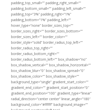
padding_top_small=”” padding_right_small=””
padding_bottom_small=”” padding_left_small=””
padding_top=”3%” padding_right=”1%”
padding_bottom=”1%” padding_left=””
hover_type=”none” border_sizes_top=””
border_sizes_right=”” border_sizes_bottom=””
border_sizes_left=”” border_color=””
border_style=”solid” border_radius_top_left=””
border_radius_top_right=””
border_radius_bottom_right=””
border_radius_bottom_left=”” box_shadow=”no”
box_shadow_vertical=”” box_shadow_horizontal=””
box_shadow_blur=”0″ box_shadow_spread=”0″
box_shadow_color=”” box_shadow_style=””
background_type=”single” gradient_start_color=””
gradient_end_color=”” gradient_start_position=”0″
gradient_end_position=”100″ gradient_type=”linear”
radial_direction=”center center” linear_angle=”180″
background_color=”#ffffff” background_image=””