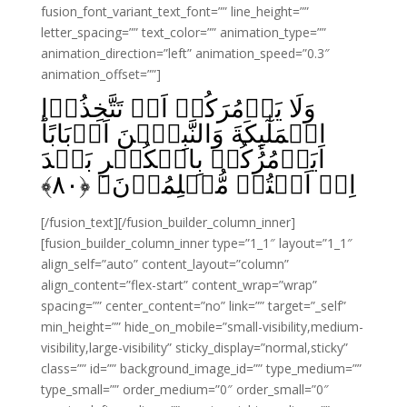
fusion_font_variant_text_font=”” line_height=””
letter_spacing=”” text_color=”” animation_type=””
animation_direction=”left” animation_speed=”0.3″
animation_offset=””]
وَلَا يَاۡمُرَكُمۡ اَنۡ تَتَّخِذُوۡا
الۡمَلٰٓٮِٕكَةَ وَالنَّبِيّٖنَ اَرۡبَابًا‌ؕ
اَيَاۡمُرُكُمۡ بِالۡكُفۡرِ بَعۡدَ
﴾
۸۰
اِذۡ اَنۡتُمۡ مُّسۡلِمُوۡنَ‏ ﴿
[/fusion_text][/fusion_builder_column_inner]
[fusion_builder_column_inner type=”1_1″ layout=”1_1″
align_self=”auto” content_layout=”column”
align_content=”flex-start” content_wrap=”wrap”
spacing=”” center_content=”no” link=”” target=”_self”
min_height=”” hide_on_mobile=”small-visibility,medium-
visibility,large-visibility” sticky_display=”normal,sticky”
class=”” id=”” background_image_id=”” type_medium=””
type_small=”” order_medium=”0″ order_small=”0″