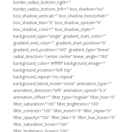
border_radius_bottom_right=””
border_radius_bottom_left=”” box_shadow=”no”
box_shadow_vertical=”” box_shadow_horizontal=””
box_shadow_blur=”0″ box_shadow_spread=”0″
box_shadow_color=”” box_shadow_style=””
background_type=”single” gradient_start_color=””
gradient_end_color=”” gradient_start_position=”0″
gradient_end_position=”100″ gradient_type=”linear”
radial_direction=”center center” linear_angle=”180″
background_color=”#ffffff” background_image=””
background_position=”left top”
background_repeat=”no-repeat”
background_blend_mode=”none” animation_type=””
animation_direction=”left” animation_speed=”0.3″
animation_offset=”” filter_type=”regular” filter_hue=”0″
filter_saturation=”100″ filter_brightness=”100″
filter_contrast=”100″ filter_invert=”0″ filter_sepia=”0″
filter_opacity=”100″ filter_blur=”0″ filter_hue_hover=”0″
filter_saturation_hover=”100″
filter_brightness_hover=”100″