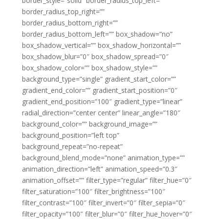
border_style=”solid” border_radius_top_left=””
border_radius_top_right=””
border_radius_bottom_right=””
border_radius_bottom_left=”” box_shadow=”no”
box_shadow_vertical=”” box_shadow_horizontal=””
box_shadow_blur=”0″ box_shadow_spread=”0″
box_shadow_color=”” box_shadow_style=””
background_type=”single” gradient_start_color=””
gradient_end_color=”” gradient_start_position=”0″
gradient_end_position=”100″ gradient_type=”linear”
radial_direction=”center center” linear_angle=”180″
background_color=”” background_image=””
background_position=”left top”
background_repeat=”no-repeat”
background_blend_mode=”none” animation_type=””
animation_direction=”left” animation_speed=”0.3″
animation_offset=”” filter_type=”regular” filter_hue=”0″
filter_saturation=”100″ filter_brightness=”100″
filter_contrast=”100″ filter_invert=”0″ filter_sepia=”0″
filter_opacity=”100″ filter_blur=”0″ filter_hue_hover=”0″