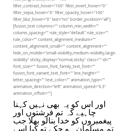
filter_contrast_hover=”100″ filter_invert_hover=”0″
filter_sepia_hover=”0″ filter_opacity_hover=”100″
filter_blur_hover=”0″ last=”no” border_position=”all”]
[fusion_text columns=”” column_min_width=””
column_spacing=”” rule_style=”default” rule_size=””
rule_color=”” content_alignment_medium=””
content_alignment_small=”” content_alignment=””
hide_on_mobile=”small-visibility,medium-visibility,large-
visibility” sticky_display=”normal,sticky” class=”” id=””
font_size=”” fusion_font_family_text_font=””
fusion_font_variant_text_font=”” line_height=””
letter_spacing=”” text_color=”” animation_type=””
animation_direction=”left” animation_speed=”0.3″
animation_offset=””]
اور اس کو یہ بھی نہیں کہنا
چاہیے کہ تم فرشتوں اور
پیغمبروں کو خدا بنالو بھلا جب
تم مسلمان ہو چکے تو کیا اسے