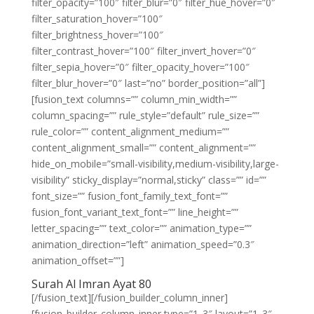
filter_opacity=”100″ filter_blur=”0″ filter_hue_hover=”0″
filter_saturation_hover=”100″
filter_brightness_hover=”100″
filter_contrast_hover=”100″ filter_invert_hover=”0″
filter_sepia_hover=”0″ filter_opacity_hover=”100″
filter_blur_hover=”0″ last=”no” border_position=”all”]
[fusion_text columns=”” column_min_width=””
column_spacing=”” rule_style=”default” rule_size=””
rule_color=”” content_alignment_medium=””
content_alignment_small=”” content_alignment=””
hide_on_mobile=”small-visibility,medium-visibility,large-
visibility” sticky_display=”normal,sticky” class=”” id=””
font_size=”” fusion_font_family_text_font=””
fusion_font_variant_text_font=”” line_height=””
letter_spacing=”” text_color=”” animation_type=””
animation_direction=”left” animation_speed=”0.3″
animation_offset=””]
Surah Al Imran Ayat 80
[/fusion_text][/fusion_builder_column_inner]
[fusion_builder_column_inner type=”1_3″ layout=”1_3″