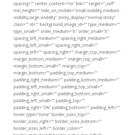
spacing=”” center_content=”no” link=”” target=”_self”
min_height=”” hide_on_mobile=”small-visibility,medium-
visibility,large-visibility” sticky_display=”normal,sticky”
class=”” id=”” background_image_id=”” type_medium=””
type_small=”” order_medium=”0″ order_small=”0″
spacing_left_medium=”” spacing_right_medium=””
spacing_left_small=”” spacing_right_small=””
spacing_left=”” spacing_right=”” margin_top_medium=””
margin_bottom_medium=”” margin_top_small=””
margin_bottom_small=”” margin_top=””
margin_bottom=”” padding_top_medium=””
padding_right_medium=”” padding_bottom_medium=””
padding_left_medium=”” padding_top_small=””
padding_right_small=”” padding_bottom_small=””
padding_left_small=”” padding_top=””
padding_right=”2%” padding_bottom=”” padding_left=””
hover_type=”none” border_sizes_top=””
border_sizes_right=”” border_sizes_bottom=””
border_sizes_left=”” border_color=””