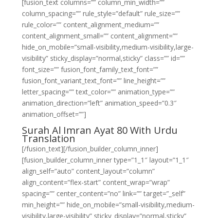
[fusion_text columns=”” column_min_width=””
column_spacing=”” rule_style=”default” rule_size=””
rule_color=”” content_alignment_medium=””
content_alignment_small=”” content_alignment=””
hide_on_mobile=”small-visibility,medium-visibility,large-
visibility” sticky_display=”normal,sticky” class=”” id=””
font_size=”” fusion_font_family_text_font=””
fusion_font_variant_text_font=”” line_height=””
letter_spacing=”” text_color=”” animation_type=””
animation_direction=”left” animation_speed=”0.3″
animation_offset=””]
Surah Al Imran Ayat 80 With Urdu
Translation
[/fusion_text][/fusion_builder_column_inner]
[fusion_builder_column_inner type=”1_1″ layout=”1_1″
align_self=”auto” content_layout=”column”
align_content=”flex-start” content_wrap=”wrap”
spacing=”” center_content=”no” link=”” target=”_self”
min_height=”” hide_on_mobile=”small-visibility,medium-
visibility,large-visibility” sticky_display=”normal,sticky”