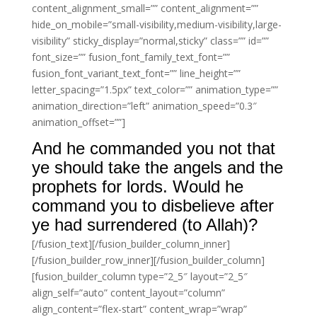
content_alignment_small=”” content_alignment=””
hide_on_mobile=”small-visibility,medium-visibility,large-
visibility” sticky_display=”normal,sticky” class=”” id=””
font_size=”” fusion_font_family_text_font=””
fusion_font_variant_text_font=”” line_height=””
letter_spacing=”1.5px” text_color=”” animation_type=””
animation_direction=”left” animation_speed=”0.3″
animation_offset=””]
And he commanded you not that
ye should take the angels and the
prophets for lords. Would he
command you to disbelieve after
ye had surrendered (to Allah)?
[/fusion_text][/fusion_builder_column_inner]
[/fusion_builder_row_inner][/fusion_builder_column]
[fusion_builder_column type=”2_5″ layout=”2_5″
align_self=”auto” content_layout=”column”
align_content=”flex-start” content_wrap=”wrap”