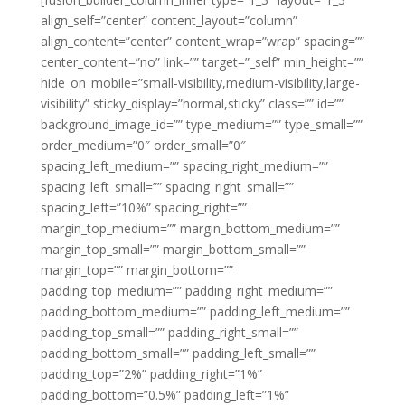
align_self=”center” content_layout=”column”
align_content=”center” content_wrap=”wrap” spacing=””
center_content=”no” link=”” target=”_self” min_height=””
hide_on_mobile=”small-visibility,medium-visibility,large-
visibility” sticky_display=”normal,sticky” class=”” id=””
background_image_id=”” type_medium=”” type_small=””
order_medium=”0″ order_small=”0″
spacing_left_medium=”” spacing_right_medium=””
spacing_left_small=”” spacing_right_small=””
spacing_left=”10%” spacing_right=””
margin_top_medium=”” margin_bottom_medium=””
margin_top_small=”” margin_bottom_small=””
margin_top=”” margin_bottom=””
padding_top_medium=”” padding_right_medium=””
padding_bottom_medium=”” padding_left_medium=””
padding_top_small=”” padding_right_small=””
padding_bottom_small=”” padding_left_small=””
padding_top=”2%” padding_right=”1%”
padding_bottom=”0.5%” padding_left=”1%”