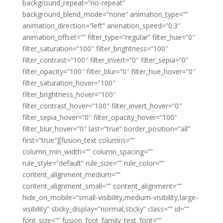
background_repeat=”no-repeat”
background_blend_mode=”none” animation_type=””
animation_direction=”left” animation_speed=”0.3″
animation_offset=”” filter_type=”regular” filter_hue=”0″
filter_saturation=”100″ filter_brightness=”100″
filter_contrast=”100″ filter_invert=”0″ filter_sepia=”0″
filter_opacity=”100″ filter_blur=”0″ filter_hue_hover=”0″
filter_saturation_hover=”100″
filter_brightness_hover=”100″
filter_contrast_hover=”100″ filter_invert_hover=”0″
filter_sepia_hover=”0″ filter_opacity_hover=”100″
filter_blur_hover=”0″ last=”true” border_position=”all”
first=”true”][fusion_text columns=””
column_min_width=”” column_spacing=””
rule_style=”default” rule_size=”” rule_color=””
content_alignment_medium=””
content_alignment_small=”” content_alignment=””
hide_on_mobile=”small-visibility,medium-visibility,large-
visibility” sticky_display=”normal,sticky” class=”” id=””
font_size=”” fusion_font_family_text_font=””