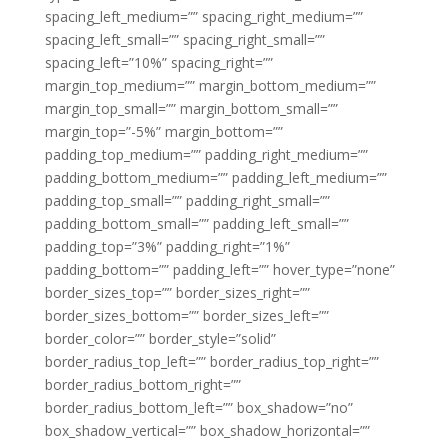
spacing_left_medium=”” spacing_right_medium=””
spacing_left_small=”” spacing_right_small=””
spacing_left=”10%” spacing_right=””
margin_top_medium=”” margin_bottom_medium=””
margin_top_small=”” margin_bottom_small=””
margin_top=”-5%” margin_bottom=””
padding_top_medium=”” padding_right_medium=””
padding_bottom_medium=”” padding_left_medium=””
padding_top_small=”” padding_right_small=””
padding_bottom_small=”” padding_left_small=””
padding_top=”3%” padding_right=”1%”
padding_bottom=”” padding_left=”” hover_type=”none”
border_sizes_top=”” border_sizes_right=””
border_sizes_bottom=”” border_sizes_left=””
border_color=”” border_style=”solid”
border_radius_top_left=”” border_radius_top_right=””
border_radius_bottom_right=””
border_radius_bottom_left=”” box_shadow=”no”
box_shadow_vertical=”” box_shadow_horizontal=””