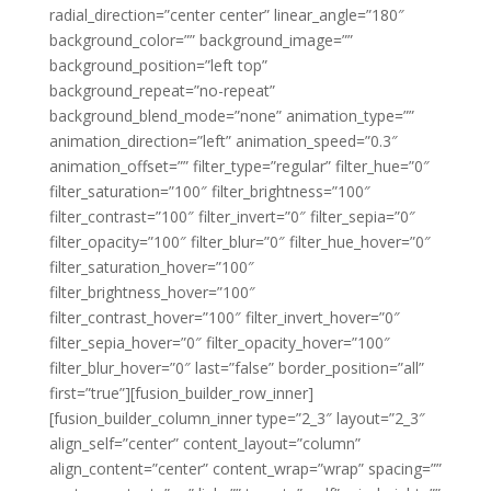
radial_direction=”center center” linear_angle=”180″
background_color=”” background_image=””
background_position=”left top”
background_repeat=”no-repeat”
background_blend_mode=”none” animation_type=””
animation_direction=”left” animation_speed=”0.3″
animation_offset=”” filter_type=”regular” filter_hue=”0″
filter_saturation=”100″ filter_brightness=”100″
filter_contrast=”100″ filter_invert=”0″ filter_sepia=”0″
filter_opacity=”100″ filter_blur=”0″ filter_hue_hover=”0″
filter_saturation_hover=”100″
filter_brightness_hover=”100″
filter_contrast_hover=”100″ filter_invert_hover=”0″
filter_sepia_hover=”0″ filter_opacity_hover=”100″
filter_blur_hover=”0″ last=”false” border_position=”all”
first=”true”][fusion_builder_row_inner]
[fusion_builder_column_inner type=”2_3″ layout=”2_3″
align_self=”center” content_layout=”column”
align_content=”center” content_wrap=”wrap” spacing=””