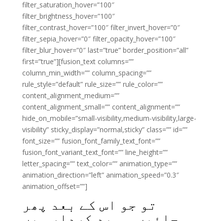
filter_saturation_hover=”100″
filter_brightness_hover=”100″
filter_contrast_hover=”100″ filter_invert_hover=”0″
filter_sepia_hover=”0″ filter_opacity_hover=”100″
filter_blur_hover=”0″ last=”true” border_position=”all”
first=”true”][fusion_text columns=””
column_min_width=”” column_spacing=””
rule_style=”default” rule_size=”” rule_color=””
content_alignment_medium=””
content_alignment_small=”” content_alignment=””
hide_on_mobile=”small-visibility,medium-visibility,large-
visibility” sticky_display=”normal,sticky” class=”” id=””
font_size=”” fusion_font_family_text_font=””
fusion_font_variant_text_font=”” line_height=””
letter_spacing=”” text_color=”” animation_type=””
animation_direction=”left” animation_speed=”0.3″
animation_offset=””]
تو جو اس کے بعد پھر
جائیں وہ بد کردار ہیں