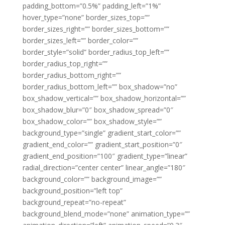
padding_bottom=”0.5%” padding_left=”1%”
hover_type=”none” border_sizes_top=””
border_sizes_right=”” border_sizes_bottom=””
border_sizes_left=”” border_color=””
border_style=”solid” border_radius_top_left=””
border_radius_top_right=””
border_radius_bottom_right=””
border_radius_bottom_left=”” box_shadow=”no”
box_shadow_vertical=”” box_shadow_horizontal=””
box_shadow_blur=”0″ box_shadow_spread=”0″
box_shadow_color=”” box_shadow_style=””
background_type=”single” gradient_start_color=””
gradient_end_color=”” gradient_start_position=”0″
gradient_end_position=”100″ gradient_type=”linear”
radial_direction=”center center” linear_angle=”180″
background_color=”” background_image=””
background_position=”left top”
background_repeat=”no-repeat”
background_blend_mode=”none” animation_type=””