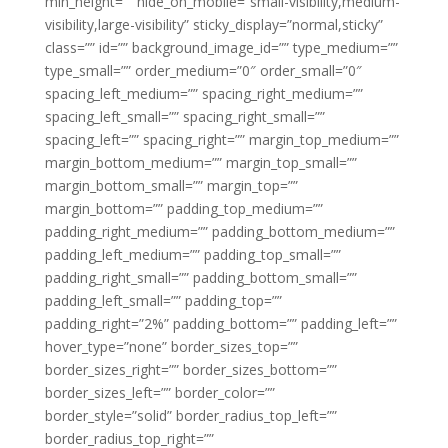
min_height=”” hide_on_mobile=”small-visibility,medium-
visibility,large-visibility” sticky_display=”normal,sticky”
class=”” id=”” background_image_id=”” type_medium=””
type_small=”” order_medium=”0″ order_small=”0″
spacing_left_medium=”” spacing_right_medium=””
spacing_left_small=”” spacing_right_small=””
spacing_left=”” spacing_right=”” margin_top_medium=””
margin_bottom_medium=”” margin_top_small=””
margin_bottom_small=”” margin_top=””
margin_bottom=”” padding_top_medium=””
padding_right_medium=”” padding_bottom_medium=””
padding_left_medium=”” padding_top_small=””
padding_right_small=”” padding_bottom_small=””
padding_left_small=”” padding_top=””
padding_right=”2%” padding_bottom=”” padding_left=””
hover_type=”none” border_sizes_top=””
border_sizes_right=”” border_sizes_bottom=””
border_sizes_left=”” border_color=””
border_style=”solid” border_radius_top_left=””
border_radius_top_right=””