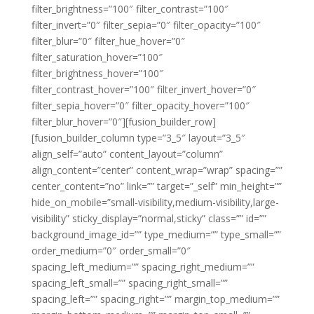
filter_brightness=”100″ filter_contrast=”100″
filter_invert=”0″ filter_sepia=”0″ filter_opacity=”100″
filter_blur=”0″ filter_hue_hover=”0″
filter_saturation_hover=”100″
filter_brightness_hover=”100″
filter_contrast_hover=”100″ filter_invert_hover=”0″
filter_sepia_hover=”0″ filter_opacity_hover=”100″
filter_blur_hover=”0″][fusion_builder_row]
[fusion_builder_column type=”3_5″ layout=”3_5″
align_self=”auto” content_layout=”column”
align_content=”center” content_wrap=”wrap” spacing=””
center_content=”no” link=”” target=”_self” min_height=””
hide_on_mobile=”small-visibility,medium-visibility,large-
visibility” sticky_display=”normal,sticky” class=”” id=””
background_image_id=”” type_medium=”” type_small=””
order_medium=”0″ order_small=”0″
spacing_left_medium=”” spacing_right_medium=””
spacing_left_small=”” spacing_right_small=””
spacing_left=”” spacing_right=”” margin_top_medium=””