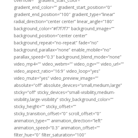
overflow=”” gradient_start_color=””
gradient_end_color=”” gradient_start_position=”0″
gradient_end_position=”100″ gradient_type=”linear”
radial_direction=”center center” linear_angle=”180″
background_color=”#f7f7f7″ background_image=””
background_position=”center center”
background_repeat=”no-repeat” fade=”no”
background_parallax=”none” enable_mobile=”no”
parallax_speed=”0.3″ background_blend_mode=”none”
video_mp4=”” video_webm=”” video_ogv=”” video_url=””
video_aspect_ratio=”16:9″ video_loop=”yes”
video_mute=”yes” video_preview_image=””
absolute=”off” absolute_devices=”small,medium,large”
sticky=”off” sticky_devices=”small-visibility,medium-
visibility,large-visibility” sticky_background_color=””
sticky_height=”” sticky_offset=””
sticky_transition_offset=”0″ scroll_offset=”0″
animation_type=”” animation_direction=”left”
animation_speed=”0.3″ animation_offset=””
filter_hue=”0″ filter_saturation=”100″