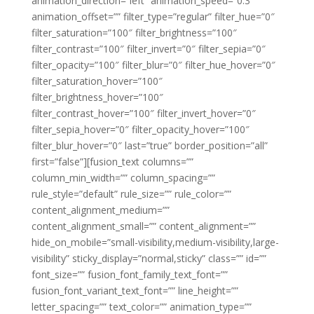
animation_direction=”left” animation_speed=”0.3″
animation_offset=”” filter_type=”regular” filter_hue=”0″
filter_saturation=”100″ filter_brightness=”100″
filter_contrast=”100″ filter_invert=”0″ filter_sepia=”0″
filter_opacity=”100″ filter_blur=”0″ filter_hue_hover=”0″
filter_saturation_hover=”100″
filter_brightness_hover=”100″
filter_contrast_hover=”100″ filter_invert_hover=”0″
filter_sepia_hover=”0″ filter_opacity_hover=”100″
filter_blur_hover=”0″ last=”true” border_position=”all”
first=”false”][fusion_text columns=””
column_min_width=”” column_spacing=””
rule_style=”default” rule_size=”” rule_color=””
content_alignment_medium=””
content_alignment_small=”” content_alignment=””
hide_on_mobile=”small-visibility,medium-visibility,large-
visibility” sticky_display=”normal,sticky” class=”” id=””
font_size=”” fusion_font_family_text_font=””
fusion_font_variant_text_font=”” line_height=””
letter_spacing=”” text_color=”” animation_type=””