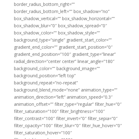
border_radius_bottom_right=””
border_radius_bottom_left=”” box_shadow=”no”
box_shadow_vertical=”” box_shadow_horizontal=””
box_shadow_blur=”0″ box_shadow_spread=”0″
box_shadow_color=”” box_shadow_style=””
background_type=”single” gradient_start_color=””
gradient_end_color=”” gradient_start_position=”0″
gradient_end_position=”100″ gradient_type=”linear”
radial_direction=”center center” linear_angle=”180″
background_color=”” background_image=””
background_position=”left top”
background_repeat=”no-repeat”
background_blend_mode=”none” animation_type=””
animation_direction=”left” animation_speed=”0.3″
animation_offset=”” filter_type=”regular” filter_hue=”0″
filter_saturation=”100″ filter_brightness=”100″
filter_contrast=”100″ filter_invert=”0″ filter_sepia=”0″
filter_opacity=”100″ filter_blur=”0″ filter_hue_hover=”0″
filter_saturation_hover=”100″