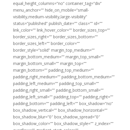
equal_height_columns=”no” container_tag=”div”
menu_anchor=”” hide_on_mobile=”small-
visibility,medium-visibility,large-visibility”
status=”published” publish_date=”” class=”” id=””
link_color=”” link_hover_color=”” border_sizes_top=””
border_sizes_right=”” border_sizes_bottom=””
border_sizes_left=”” border_color=””
border_style=”solid” margin_top_medium=””
margin_bottom_medium=”” margin_top_small=””
margin_bottom_small=”” margin_top=””
margin_bottom=”” padding_top_medium=””
padding_right_medium=”” padding_bottom_medium=””
padding_left_medium=”” padding_top_small=””
padding_right_small=”” padding_bottom_small=””
padding_left_small=”” padding_top=”” padding_right=””
padding_bottom=”” padding_left=”” box_shadow=”no”
box_shadow_vertical=”” box_shadow_horizontal=””
box_shadow_blur=”0″ box_shadow_spread=”0″
box_shadow_color=”” box_shadow_style=”” z_index=””