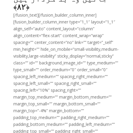
﴾
۸۲
﴿
[/fusion_text][/fusion_builder_column_inner]
[fusion_builder_column_inner type=”1_1″ layout=”1_1″
align_self=”auto” content_layout=”column”
align_content=”flex-start” content_wrap=”wrap”
spacing=”” center_content=”no” link=”” target=”_self”
min_height=”” hide_on_mobile=”small-visibility,medium-
visibility,large-visibility” sticky_display=”normal,sticky”
class=”” id=”” background_image_id=”” type_medium=””
type_small=”” order_medium=”0″ order_small=”0″
spacing_left_medium=”” spacing_right_medium=””
spacing_left_small=”” spacing_right_small=””
spacing_left=”10%” spacing_right=””
margin_top_medium=”” margin_bottom_medium=””
margin_top_small=”” margin_bottom_small=””
margin_top=”-4%” margin_bottom=””
padding_top_medium=”” padding_right_medium=””
padding_bottom_medium=”” padding_left_medium=””
padding_top_small=”” padding_right_small=””