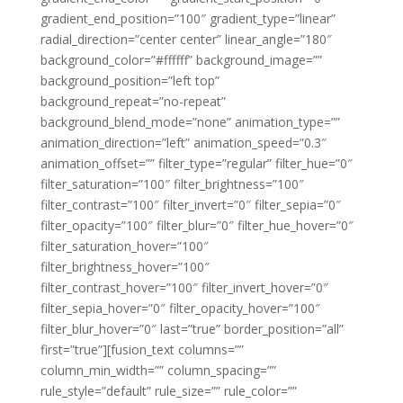
gradient_end_position=”100″ gradient_type=”linear”
radial_direction=”center center” linear_angle=”180″
background_color=”#ffffff” background_image=””
background_position=”left top”
background_repeat=”no-repeat”
background_blend_mode=”none” animation_type=””
animation_direction=”left” animation_speed=”0.3″
animation_offset=”” filter_type=”regular” filter_hue=”0″
filter_saturation=”100″ filter_brightness=”100″
filter_contrast=”100″ filter_invert=”0″ filter_sepia=”0″
filter_opacity=”100″ filter_blur=”0″ filter_hue_hover=”0″
filter_saturation_hover=”100″
filter_brightness_hover=”100″
filter_contrast_hover=”100″ filter_invert_hover=”0″
filter_sepia_hover=”0″ filter_opacity_hover=”100″
filter_blur_hover=”0″ last=”true” border_position=”all”
first=”true”][fusion_text columns=””
column_min_width=”” column_spacing=””
rule_style=”default” rule_size=”” rule_color=””