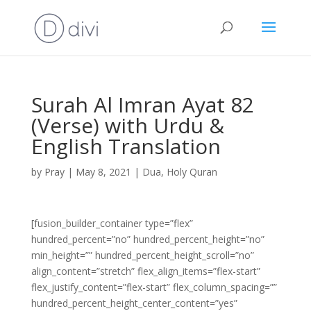
Surah Al Imran Ayat 82
(Verse) with Urdu &
English Translation
by
Pray
|
May 8, 2021
|
Dua
,
Holy Quran
[fusion_builder_container type=”flex”
hundred_percent=”no” hundred_percent_height=”no”
min_height=”” hundred_percent_height_scroll=”no”
align_content=”stretch” flex_align_items=”flex-start”
flex_justify_content=”flex-start” flex_column_spacing=””
hundred_percent_height_center_content=”yes”