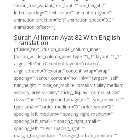
fusion_font_variant_text_font=”” line_height=””
letter_spacing=”” text_color=”” animation_type=””
animation_direction=”left” animation_speed=”0.3″
animation_offset=””]
Surah Al Imran Ayat 82 With English
Translation
[/fusion_text][/fusion_builder_column_inner]
[fusion_builder_column_inner type=”1_1″ layout=”1_1″
align_self=”auto” content_layout=”column”
align_content=”flex-start” content_wrap=”wrap”
spacing=”” center_content=”no” link=”” target=”_self”
min_height=”” hide_on_mobile=”small-visibility,medium-
visibility,large-visibility” sticky_display=”normal,sticky”
class=”” id=”” background_image_id=”” type_medium=””
type_small=”” order_medium=”0″ order_small=”0″
spacing_left_medium=”” spacing_right_medium=””
spacing_left_small=”” spacing_right_small=””
spacing_left=”10%” spacing_right=””
margin_top_medium=”” margin_bottom_medium=””