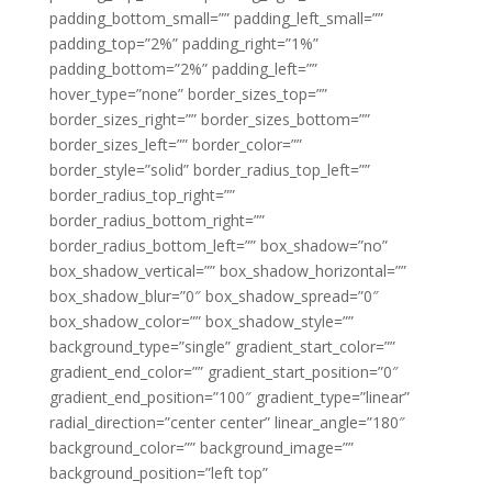
padding_bottom_small=”” padding_left_small=””
padding_top=”2%” padding_right=”1%”
padding_bottom=”2%” padding_left=””
hover_type=”none” border_sizes_top=””
border_sizes_right=”” border_sizes_bottom=””
border_sizes_left=”” border_color=””
border_style=”solid” border_radius_top_left=””
border_radius_top_right=””
border_radius_bottom_right=””
border_radius_bottom_left=”” box_shadow=”no”
box_shadow_vertical=”” box_shadow_horizontal=””
box_shadow_blur=”0″ box_shadow_spread=”0″
box_shadow_color=”” box_shadow_style=””
background_type=”single” gradient_start_color=””
gradient_end_color=”” gradient_start_position=”0″
gradient_end_position=”100″ gradient_type=”linear”
radial_direction=”center center” linear_angle=”180″
background_color=”” background_image=””
background_position=”left top”