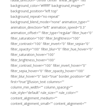
radial_direction=”center center” linear_angle=”180″
background_color=”#ffffff” background_image=””
background_position=”left top”
background_repeat=”no-repeat”
background_blend_mode=”none” animation_type=””
animation_direction=”left” animation_speed=”0.3″
animation_offset=”” filter_type=”regular” filter_hue=”0″
filter_saturation=”100″ filter_brightness=”100″
filter_contrast=”100″ filter_invert=”0″ filter_sepia=”0″
filter_opacity=”100″ filter_blur=”0″ filter_hue_hover=”0″
filter_saturation_hover=”100″
filter_brightness_hover=”100″
filter_contrast_hover=”100″ filter_invert_hover=”0″
filter_sepia_hover=”0″ filter_opacity_hover=”100″
filter_blur_hover=”0″ last=”true” border_position=”all”
first=”true”][fusion_text columns=””
column_min_width=”” column_spacing=””
rule_style=”default” rule_size=”” rule_color=””
content_alignment_medium=””
content_alignment_small=”” content_alignment=””