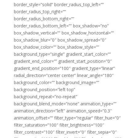
border_style=”solid” border_radius_top_left=””
border_radius_top_right=””
border_radius_bottom_right=””
border_radius_bottom_left=”” box_shadow=”no”
box_shadow_vertical=”” box_shadow_horizontal=””
box_shadow_blur=”0″ box_shadow_spread=”0″
box_shadow_color=”” box_shadow_style=””
background_type=”single” gradient_start_color=””
gradient_end_color=”” gradient_start_position=”0″
gradient_end_position=”100″ gradient_type=”linear”
radial_direction=”center center” linear_angle=”180″
background_color=”” background_image=””
background_position=”left top”
background_repeat=”no-repeat”
background_blend_mode=”none” animation_type=””
animation_direction=”left” animation_speed=”0.3″
animation_offset=”” filter_type=”regular” filter_hue=”0″
filter_saturation=”100″ filter_brightness=”100″
filter_contrast=”100″ filter_invert=”0″ filter_sepia=”0″