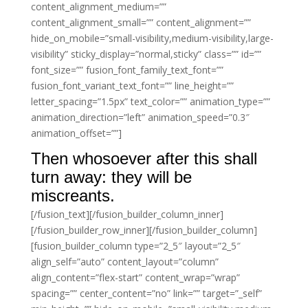
content_alignment_medium=””
content_alignment_small=”” content_alignment=””
hide_on_mobile=”small-visibility,medium-visibility,large-
visibility” sticky_display=”normal,sticky” class=”” id=””
font_size=”” fusion_font_family_text_font=””
fusion_font_variant_text_font=”” line_height=””
letter_spacing=”1.5px” text_color=”” animation_type=””
animation_direction=”left” animation_speed=”0.3″
animation_offset=””]
Then whosoever after this shall
turn away: they will be
miscreants.
[/fusion_text][/fusion_builder_column_inner]
[/fusion_builder_row_inner][/fusion_builder_column]
[fusion_builder_column type=”2_5″ layout=”2_5″
align_self=”auto” content_layout=”column”
align_content=”flex-start” content_wrap=”wrap”
spacing=”” center_content=”no” link=”” target=”_self”