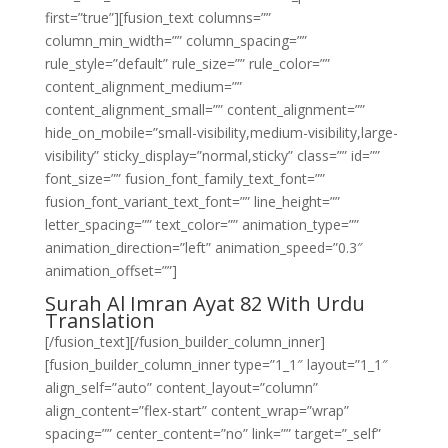
first=”true”][fusion_text columns=””
column_min_width=”” column_spacing=””
rule_style=”default” rule_size=”” rule_color=””
content_alignment_medium=””
content_alignment_small=”” content_alignment=””
hide_on_mobile=”small-visibility,medium-visibility,large-
visibility” sticky_display=”normal,sticky” class=”” id=””
font_size=”” fusion_font_family_text_font=””
fusion_font_variant_text_font=”” line_height=””
letter_spacing=”” text_color=”” animation_type=””
animation_direction=”left” animation_speed=”0.3″
animation_offset=””]
Surah Al Imran Ayat 82 With Urdu
Translation
[/fusion_text][/fusion_builder_column_inner]
[fusion_builder_column_inner type=”1_1″ layout=”1_1″
align_self=”auto” content_layout=”column”
align_content=”flex-start” content_wrap=”wrap”
spacing=”” center_content=”no” link=”” target=”_self”