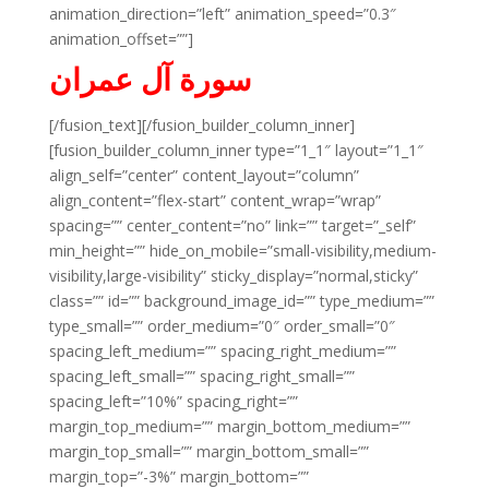
animation_direction=”left” animation_speed=”0.3″
animation_offset=””]
سورة آل عمران
[/fusion_text][/fusion_builder_column_inner]
[fusion_builder_column_inner type=”1_1″ layout=”1_1″
align_self=”center” content_layout=”column”
align_content=”flex-start” content_wrap=”wrap”
spacing=”” center_content=”no” link=”” target=”_self”
min_height=”” hide_on_mobile=”small-visibility,medium-
visibility,large-visibility” sticky_display=”normal,sticky”
class=”” id=”” background_image_id=”” type_medium=””
type_small=”” order_medium=”0″ order_small=”0″
spacing_left_medium=”” spacing_right_medium=””
spacing_left_small=”” spacing_right_small=””
spacing_left=”10%” spacing_right=””
margin_top_medium=”” margin_bottom_medium=””
margin_top_small=”” margin_bottom_small=””
margin_top=”-3%” margin_bottom=””