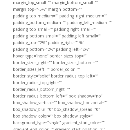
margin_top_small=”” margin_bottom_small=””
margin_top=”-5%” margin_bottom=””
padding_top_medium=”” padding_right_medium=””
padding_bottom_medium=”” padding_left_medium=””
padding_top_small=”” padding_right_small=””
padding_bottom_small=”” padding_left_small=””
padding_top=”2%” padding_right=”1%”
padding_bottom=”2%” padding_left=”2%”
hover_type=”none” border_sizes_top=””
border_sizes_right=”” border_sizes_bottom=””
border_sizes_left=”” border_color=””
border_style=”solid” border_radius_top_left=””
border_radius_top_right=””
border_radius_bottom_right=””
border_radius_bottom_left=”” box_shadow=”no”
box_shadow_vertical=”” box_shadow_horizontal=””
box_shadow_blur=”0″ box_shadow_spread=”0″
box_shadow_color=”” box_shadow_style=””
background_type=”single” gradient_start_color=””
gradient_end_color=”” gradient_start_position=”0″