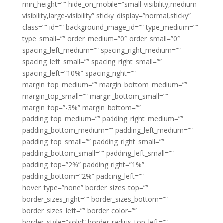
min_height=”” hide_on_mobile=”small-visibility,medium-
visibility,large-visibility” sticky_display=”normal,sticky”
class=”” id=”” background_image_id=”” type_medium=””
type_small=”” order_medium=”0″ order_small=”0″
spacing_left_medium=”” spacing_right_medium=””
spacing_left_small=”” spacing_right_small=””
spacing_left=”10%” spacing_right=””
margin_top_medium=”” margin_bottom_medium=””
margin_top_small=”” margin_bottom_small=””
margin_top=”-3%” margin_bottom=””
padding_top_medium=”” padding_right_medium=””
padding_bottom_medium=”” padding_left_medium=””
padding_top_small=”” padding_right_small=””
padding_bottom_small=”” padding_left_small=””
padding_top=”2%” padding_right=”1%”
padding_bottom=”2%” padding_left=””
hover_type=”none” border_sizes_top=””
border_sizes_right=”” border_sizes_bottom=””
border_sizes_left=”” border_color=””
border_style=”solid” border_radius_top_left=””