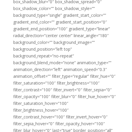
box_shadow_blur=”0″ box_shadow_spread=”0″
box_shadow_color=”” box_shadow_style=””
background_type=”single” gradient_start_color=””
gradient_end_color=”” gradient_start_position=”0″
gradient_end_position=”100″ gradient_type=”linear”
radial_direction=”center center” linear_angle=”180″
background_color=”” background_image=””
background_position=”left top”
background_repeat=”no-repeat”
background_blend_mode=”none” animation_type=””
animation_direction=”left” animation_speed=”0.3″
animation_offset=”” filter_type=”regular” filter_hue=”0″
filter_saturation=”100″ filter_brightness=”100″
filter_contrast=”100″ filter_invert=”0″ filter_sepia=”0″
filter_opacity=”100″ filter_blur=”0″ filter_hue_hover=”0″
filter_saturation_hover=”100″
filter_brightness_hover=”100″
filter_contrast_hover=”100″ filter_invert_hover=”0″
filter_sepia_hover=”0″ filter_opacity_hover=”100″
filter_blur_hover=”0″ last=”true” border_position=”all”