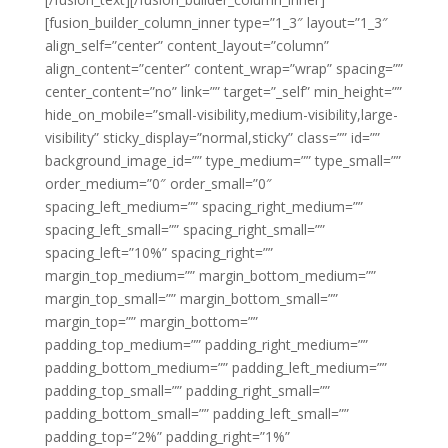
[fusion_builder_column_inner type=”1_3″ layout=”1_3″
align_self=”center” content_layout=”column”
align_content=”center” content_wrap=”wrap” spacing=””
center_content=”no” link=”” target=”_self” min_height=””
hide_on_mobile=”small-visibility,medium-visibility,large-
visibility” sticky_display=”normal,sticky” class=”” id=””
background_image_id=”” type_medium=”” type_small=””
order_medium=”0″ order_small=”0″
spacing_left_medium=”” spacing_right_medium=””
spacing_left_small=”” spacing_right_small=””
spacing_left=”10%” spacing_right=””
margin_top_medium=”” margin_bottom_medium=””
margin_top_small=”” margin_bottom_small=””
margin_top=”” margin_bottom=””
padding_top_medium=”” padding_right_medium=””
padding_bottom_medium=”” padding_left_medium=””
padding_top_small=”” padding_right_small=””
padding_bottom_small=”” padding_left_small=””
padding_top=”2%” padding_right=”1%”