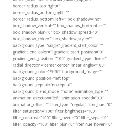
border_radius_top_right=””
border_radius_bottom_right=””
border_radius_bottom_left=”” box_shadow=”no”
box_shadow_vertical=”” box_shadow_horizontal=””
box_shadow_blur=”0″ box_shadow_spread=”0″
box_shadow_color=”” box_shadow_style=””
background_type=”single” gradient_start_color=””
gradient_end_color=”” gradient_start_position=”0″
gradient_end_position=”100″ gradient_type=”linear”
radial_direction=”center center” linear_angle=”180″
background_color=”#ffffff” background_image=””
background_position=”left top”
background_repeat=”no-repeat”
background_blend_mode=”none” animation_type=””
animation_direction=”left” animation_speed=”0.3″
animation_offset=”” filter_type=”regular” filter_hue=”0″
filter_saturation=”100″ filter_brightness=”100″
filter_contrast=”100″ filter_invert=”0″ filter_sepia=”0″
filter_opacity=”100″ filter_blur=”0″ filter_hue_hover=”0″