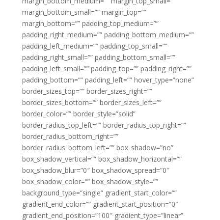
margin_bottom_medium=”” margin_top_small=””
margin_bottom_small=”” margin_top=””
margin_bottom=”” padding_top_medium=””
padding_right_medium=”” padding_bottom_medium=””
padding_left_medium=”” padding_top_small=””
padding_right_small=”” padding_bottom_small=””
padding_left_small=”” padding_top=”” padding_right=””
padding_bottom=”” padding_left=”” hover_type=”none”
border_sizes_top=”” border_sizes_right=””
border_sizes_bottom=”” border_sizes_left=””
border_color=”” border_style=”solid”
border_radius_top_left=”” border_radius_top_right=””
border_radius_bottom_right=””
border_radius_bottom_left=”” box_shadow=”no”
box_shadow_vertical=”” box_shadow_horizontal=””
box_shadow_blur=”0″ box_shadow_spread=”0″
box_shadow_color=”” box_shadow_style=””
background_type=”single” gradient_start_color=””
gradient_end_color=”” gradient_start_position=”0″
gradient_end_position=”100″ gradient_type=”linear”