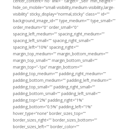
center_content=”no” link=”” target=”_self” min_height=””
hide_on_mobile=”small-visibility,medium-visibility,large-
visibility” sticky_display=”normal,sticky” class=”” id=””
background_image_id=”” type_medium=”” type_small=””
order_medium=”0″ order_small=”0″
spacing_left_medium=”” spacing_right_medium=””
spacing_left_small=”” spacing_right_small=””
spacing_left=”10%” spacing_right=””
margin_top_medium=”” margin_bottom_medium=””
margin_top_small=”” margin_bottom_small=””
margin_top=”-1px” margin_bottom=””
padding_top_medium=”” padding_right_medium=””
padding_bottom_medium=”” padding_left_medium=””
padding_top_small=”” padding_right_small=””
padding_bottom_small=”” padding_left_small=””
padding_top=”2%” padding_right=”1%”
padding_bottom=”0.5%” padding_left=”1%”
hover_type=”none” border_sizes_top=””
border_sizes_right=”” border_sizes_bottom=””
border_sizes_left=”” border_color=””