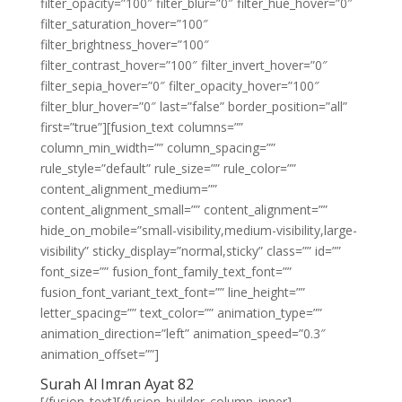
filter_opacity=”100″ filter_blur=”0″ filter_hue_hover=”0″
filter_saturation_hover=”100″
filter_brightness_hover=”100″
filter_contrast_hover=”100″ filter_invert_hover=”0″
filter_sepia_hover=”0″ filter_opacity_hover=”100″
filter_blur_hover=”0″ last=”false” border_position=”all”
first=”true”][fusion_text columns=””
column_min_width=”” column_spacing=””
rule_style=”default” rule_size=”” rule_color=””
content_alignment_medium=””
content_alignment_small=”” content_alignment=””
hide_on_mobile=”small-visibility,medium-visibility,large-
visibility” sticky_display=”normal,sticky” class=”” id=””
font_size=”” fusion_font_family_text_font=””
fusion_font_variant_text_font=”” line_height=””
letter_spacing=”” text_color=”” animation_type=””
animation_direction=”left” animation_speed=”0.3″
animation_offset=””]
Surah Al Imran Ayat 82
[/fusion_text][/fusion_builder_column_inner]