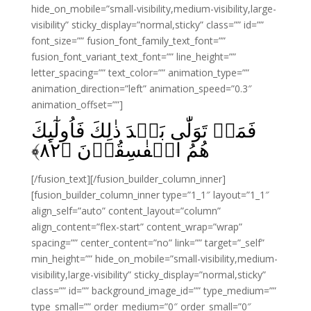
hide_on_mobile=”small-visibility,medium-visibility,large-
visibility” sticky_display=”normal,sticky” class=”” id=””
font_size=”” fusion_font_family_text_font=””
fusion_font_variant_text_font=”” line_height=””
letter_spacing=”” text_color=”” animation_type=””
animation_direction=”left” animation_speed=”0.3″
animation_offset=””]
فَمَنۡ تَوَلّٰى بَعۡدَ ذٰلِكَ فَاُولٰٓٮِٕكَ
﴾
۸۲
هُمُ الۡفٰسِقُوۡنَ‏ ﴿
[/fusion_text][/fusion_builder_column_inner]
[fusion_builder_column_inner type=”1_1″ layout=”1_1″
align_self=”auto” content_layout=”column”
align_content=”flex-start” content_wrap=”wrap”
spacing=”” center_content=”no” link=”” target=”_self”
min_height=”” hide_on_mobile=”small-visibility,medium-
visibility,large-visibility” sticky_display=”normal,sticky”
class=”” id=”” background_image_id=”” type_medium=””
type_small=”” order_medium=”0″ order_small=”0″