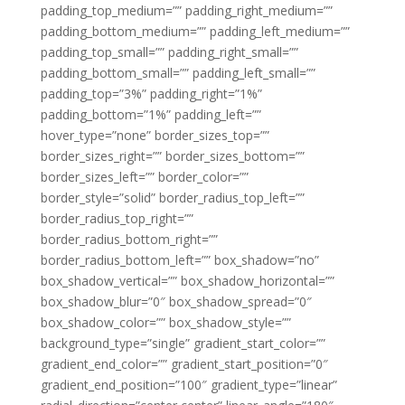
padding_top_medium=”” padding_right_medium=””
padding_bottom_medium=”” padding_left_medium=””
padding_top_small=”” padding_right_small=””
padding_bottom_small=”” padding_left_small=””
padding_top=”3%” padding_right=”1%”
padding_bottom=”1%” padding_left=””
hover_type=”none” border_sizes_top=””
border_sizes_right=”” border_sizes_bottom=””
border_sizes_left=”” border_color=””
border_style=”solid” border_radius_top_left=””
border_radius_top_right=””
border_radius_bottom_right=””
border_radius_bottom_left=”” box_shadow=”no”
box_shadow_vertical=”” box_shadow_horizontal=””
box_shadow_blur=”0″ box_shadow_spread=”0″
box_shadow_color=”” box_shadow_style=””
background_type=”single” gradient_start_color=””
gradient_end_color=”” gradient_start_position=”0″
gradient_end_position=”100″ gradient_type=”linear”