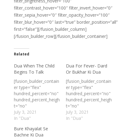
filter_brightness_hover=”100″
filter_contrast_hover=”100″ filter_invert_hover=”0″
filter_sepia_hover=”0″ filter_opacity_hover=”100″
filter_blur_hover=”0″ last=”true” border_position=”all”
first=”false”][/fusion_builder_column]
[/fusion_builder_row][/fusion_builder_container]
Related
Dua When The Child
Dua For Fever- Dard
Begins To Talk
Or Bukhar Ki Dua
[fusion_builder_contain
[fusion_builder_contain
er type="flex"
er type="flex"
hundred_percent="no"
hundred_percent="no"
hundred_percent_heigh
hundred_percent_heigh
t="no"
t="no"
min_height_medium=""
July 3, 2021
min_height_medium=""
July 3, 2021
min_height_small=""
In "Dua"
min_height_small=""
In "Dua"
min_height=""
min_height=""
Bure Khayalat Se
hundred_percent_heigh
hundred_percent_heigh
Bachne Ki Dua
t_scroll="no"
t_scroll="no"