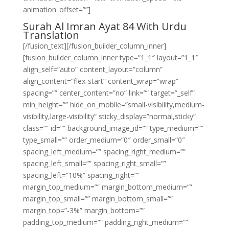
animation_offset=””]
Surah Al Imran Ayat 84 With Urdu
Translation
[/fusion_text][/fusion_builder_column_inner]
[fusion_builder_column_inner type=”1_1″ layout=”1_1″
align_self=”auto” content_layout=”column”
align_content=”flex-start” content_wrap=”wrap”
spacing=”” center_content=”no” link=”” target=”_self”
min_height=”” hide_on_mobile=”small-visibility,medium-
visibility,large-visibility” sticky_display=”normal,sticky”
class=”” id=”” background_image_id=”” type_medium=””
type_small=”” order_medium=”0″ order_small=”0″
spacing_left_medium=”” spacing_right_medium=””
spacing_left_small=”” spacing_right_small=””
spacing_left=”10%” spacing_right=””
margin_top_medium=”” margin_bottom_medium=””
margin_top_small=”” margin_bottom_small=””
margin_top=”-3%” margin_bottom=””
padding_top_medium=”” padding_right_medium=””