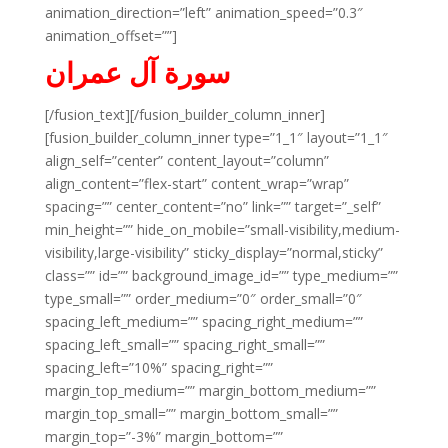
animation_direction=”left” animation_speed=”0.3″
animation_offset=””]
سورة آل عمران
[/fusion_text][/fusion_builder_column_inner]
[fusion_builder_column_inner type=”1_1″ layout=”1_1″
align_self=”center” content_layout=”column”
align_content=”flex-start” content_wrap=”wrap”
spacing=”” center_content=”no” link=”” target=”_self”
min_height=”” hide_on_mobile=”small-visibility,medium-
visibility,large-visibility” sticky_display=”normal,sticky”
class=”” id=”” background_image_id=”” type_medium=””
type_small=”” order_medium=”0″ order_small=”0″
spacing_left_medium=”” spacing_right_medium=””
spacing_left_small=”” spacing_right_small=””
spacing_left=”10%” spacing_right=””
margin_top_medium=”” margin_bottom_medium=””
margin_top_small=”” margin_bottom_small=””
margin_top=”-3%” margin_bottom=””