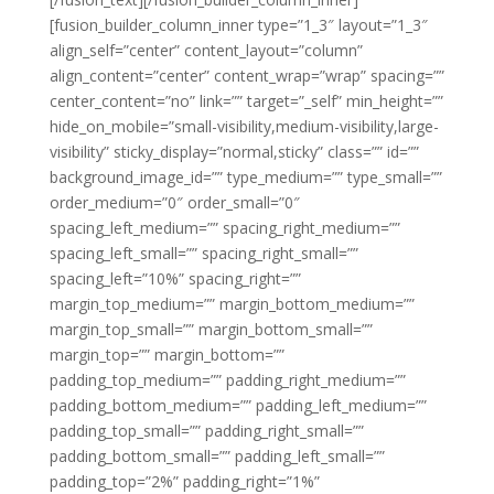
[fusion_builder_column_inner type=”1_3″ layout=”1_3″
align_self=”center” content_layout=”column”
align_content=”center” content_wrap=”wrap” spacing=””
center_content=”no” link=”” target=”_self” min_height=””
hide_on_mobile=”small-visibility,medium-visibility,large-
visibility” sticky_display=”normal,sticky” class=”” id=””
background_image_id=”” type_medium=”” type_small=””
order_medium=”0″ order_small=”0″
spacing_left_medium=”” spacing_right_medium=””
spacing_left_small=”” spacing_right_small=””
spacing_left=”10%” spacing_right=””
margin_top_medium=”” margin_bottom_medium=””
margin_top_small=”” margin_bottom_small=””
margin_top=”” margin_bottom=””
padding_top_medium=”” padding_right_medium=””
padding_bottom_medium=”” padding_left_medium=””
padding_top_small=”” padding_right_small=””
padding_bottom_small=”” padding_left_small=””
padding_top=”2%” padding_right=”1%”