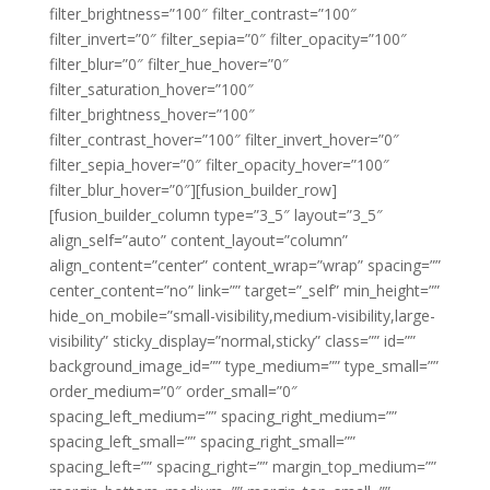
filter_brightness=”100″ filter_contrast=”100″
filter_invert=”0″ filter_sepia=”0″ filter_opacity=”100″
filter_blur=”0″ filter_hue_hover=”0″
filter_saturation_hover=”100″
filter_brightness_hover=”100″
filter_contrast_hover=”100″ filter_invert_hover=”0″
filter_sepia_hover=”0″ filter_opacity_hover=”100″
filter_blur_hover=”0″][fusion_builder_row]
[fusion_builder_column type=”3_5″ layout=”3_5″
align_self=”auto” content_layout=”column”
align_content=”center” content_wrap=”wrap” spacing=””
center_content=”no” link=”” target=”_self” min_height=””
hide_on_mobile=”small-visibility,medium-visibility,large-
visibility” sticky_display=”normal,sticky” class=”” id=””
background_image_id=”” type_medium=”” type_small=””
order_medium=”0″ order_small=”0″
spacing_left_medium=”” spacing_right_medium=””
spacing_left_small=”” spacing_right_small=””
spacing_left=”” spacing_right=”” margin_top_medium=””