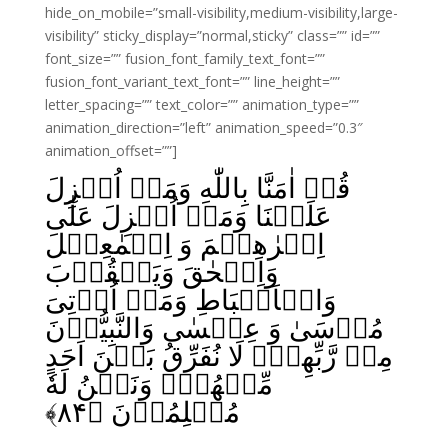
hide_on_mobile=”small-visibility,medium-visibility,large-
visibility” sticky_display=”normal,sticky” class=”” id=””
font_size=”” fusion_font_family_text_font=””
fusion_font_variant_text_font=”” line_height=””
letter_spacing=”” text_color=”” animation_type=””
animation_direction=”left” animation_speed=”0.3″
animation_offset=””]
قُلۡ اٰمَنَّا بِاللّٰهِ وَمَاۤ اُنۡزِلَ
عَلَيۡنَا وَمَاۤ اُنۡزِلَ عَلٰٓى
اِبۡرٰهِيۡمَ وَ اِسۡمٰعِيۡلَ
وَاِسۡحٰقَ وَيَعۡقُوۡبَ
وَالۡاَسۡبَاطِ وَمَاۤ اُوۡتِىَ
مُوۡسَىٰ وَ عِيۡسٰى وَالنَّبِيُّوۡنَ
مِنۡ رَّبِّهِمۡ لَا نُفَرِّقُ بَيۡنَ اَحَدٍ
مِّنۡهُمۡ وَنَحۡنُ لَهٗ
﴾
۸۴
مُسۡلِمُوۡنَ‏ ﴿