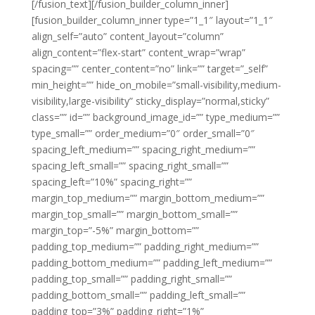
[/fusion_text][/fusion_builder_column_inner]
[fusion_builder_column_inner type=”1_1″ layout=”1_1″
align_self=”auto” content_layout=”column”
align_content=”flex-start” content_wrap=”wrap”
spacing=”” center_content=”no” link=”” target=”_self”
min_height=”” hide_on_mobile=”small-visibility,medium-
visibility,large-visibility” sticky_display=”normal,sticky”
class=”” id=”” background_image_id=”” type_medium=””
type_small=”” order_medium=”0″ order_small=”0″
spacing_left_medium=”” spacing_right_medium=””
spacing_left_small=”” spacing_right_small=””
spacing_left=”10%” spacing_right=””
margin_top_medium=”” margin_bottom_medium=””
margin_top_small=”” margin_bottom_small=””
margin_top=”-5%” margin_bottom=””
padding_top_medium=”” padding_right_medium=””
padding_bottom_medium=”” padding_left_medium=””
padding_top_small=”” padding_right_small=””
padding_bottom_small=”” padding_left_small=””
padding_top=”3%” padding_right=”1%”