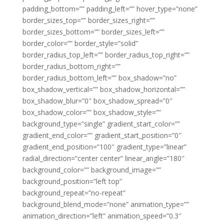
padding_bottom=”” padding_left=”” hover_type=”none”
border_sizes_top=”” border_sizes_right=””
border_sizes_bottom=”” border_sizes_left=””
border_color=”” border_style=”solid”
border_radius_top_left=”” border_radius_top_right=””
border_radius_bottom_right=””
border_radius_bottom_left=”” box_shadow=”no”
box_shadow_vertical=”” box_shadow_horizontal=””
box_shadow_blur=”0″ box_shadow_spread=”0″
box_shadow_color=”” box_shadow_style=””
background_type=”single” gradient_start_color=””
gradient_end_color=”” gradient_start_position=”0″
gradient_end_position=”100″ gradient_type=”linear”
radial_direction=”center center” linear_angle=”180″
background_color=”” background_image=””
background_position=”left top”
background_repeat=”no-repeat”
background_blend_mode=”none” animation_type=””
animation_direction=”left” animation_speed=”0.3″