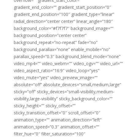
overflow=”” gradient_start_color=””
gradient_end_color=”” gradient_start_position=”0″
gradient_end_position=”100″ gradient_type=”linear”
radial_direction=”center center” linear_angle=”180″
background_color=”#f7f7f7″ background_image=””
background_position=”center center”
background_repeat=”no-repeat” fade=”no”
background_parallax=”none” enable_mobile=”no”
parallax_speed=”0.3″ background_blend_mode=”none”
video_mp4=”” video_webm=”” video_ogv=”” video_url=””
video_aspect_ratio=”16:9″ video_loop=”yes”
video_mute=”yes” video_preview_image=””
absolute=”off” absolute_devices=”small,medium,large”
sticky=”off” sticky_devices=”small-visibility,medium-
visibility,large-visibility” sticky_background_color=””
sticky_height=”” sticky_offset=””
sticky_transition_offset=”0″ scroll_offset=”0″
animation_type=”” animation_direction=”left”
animation_speed=”0.3″ animation_offset=””
filter_hue=”0″ filter_saturation=”100″