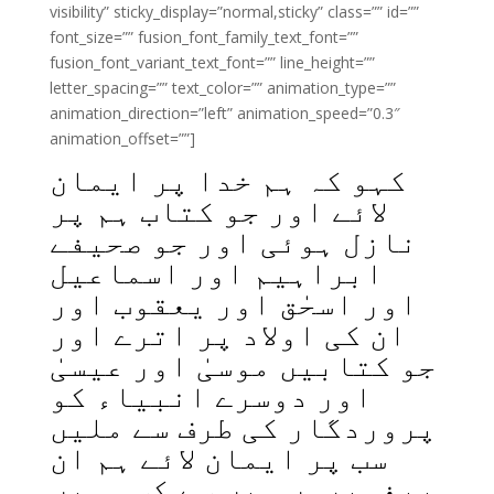
visibility” sticky_display=”normal,sticky” class=”” id=””
font_size=”” fusion_font_family_text_font=””
fusion_font_variant_text_font=”” line_height=””
letter_spacing=”” text_color=”” animation_type=””
animation_direction=”left” animation_speed=”0.3″
animation_offset=””]
کہو کہ ہم خدا پر ایمان
لائے اور جو کتاب ہم پر
نازل ہوئی اور جو صحیفے
ابراہیم اور اسماعیل
اور اسحٰق اور یعقوب اور
ان کی اولاد پر اترے اور
جو کتابیں موسیٰ اور عیسیٰ
اور دوسرے انبیاء کو
پروردگار کی طرف سے ملیں
سب پر ایمان لائے ہم ان
پیغمبروں میں سے کسی میں