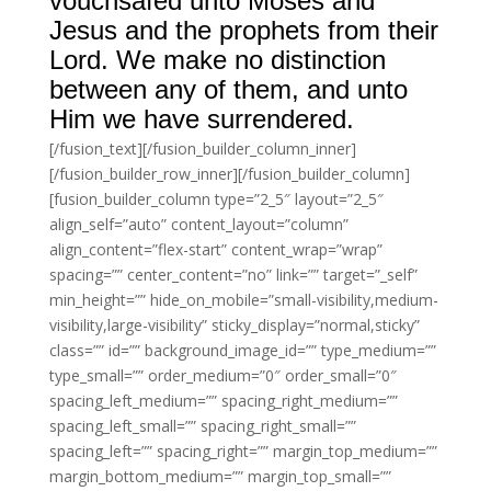
vouchsafed unto Moses and
Jesus and the prophets from their
Lord. We make no distinction
between any of them, and unto
Him we have surrendered.
[/fusion_text][/fusion_builder_column_inner]
[/fusion_builder_row_inner][/fusion_builder_column]
[fusion_builder_column type=”2_5″ layout=”2_5″
align_self=”auto” content_layout=”column”
align_content=”flex-start” content_wrap=”wrap”
spacing=”” center_content=”no” link=”” target=”_self”
min_height=”” hide_on_mobile=”small-visibility,medium-
visibility,large-visibility” sticky_display=”normal,sticky”
class=”” id=”” background_image_id=”” type_medium=””
type_small=”” order_medium=”0″ order_small=”0″
spacing_left_medium=”” spacing_right_medium=””
spacing_left_small=”” spacing_right_small=””
spacing_left=”” spacing_right=”” margin_top_medium=””
margin_bottom_medium=”” margin_top_small=””