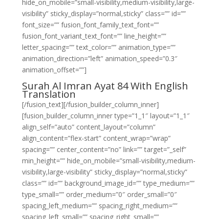
hide_on_mobile=”small-visibility,medium-visibility,large-
visibility” sticky_display=”normal,sticky” class=”” id=””
font_size=”” fusion_font_family_text_font=””
fusion_font_variant_text_font=”” line_height=””
letter_spacing=”” text_color=”” animation_type=””
animation_direction=”left” animation_speed=”0.3″
animation_offset=””]
Surah Al Imran Ayat 84 With English
Translation
[/fusion_text][/fusion_builder_column_inner]
[fusion_builder_column_inner type=”1_1″ layout=”1_1″
align_self=”auto” content_layout=”column”
align_content=”flex-start” content_wrap=”wrap”
spacing=”” center_content=”no” link=”” target=”_self”
min_height=”” hide_on_mobile=”small-visibility,medium-
visibility,large-visibility” sticky_display=”normal,sticky”
class=”” id=”” background_image_id=”” type_medium=””
type_small=”” order_medium=”0″ order_small=”0″
spacing_left_medium=”” spacing_right_medium=””
spacing_left_small=”” spacing_right_small=””