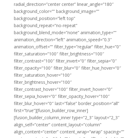
radial_direction=”center center” linear_angle=”180″
background_color=”” background_image=””
background_position=”left top”
background_repeat=”no-repeat”
background_blend_mode=”none” animation_type=””
animation_direction=”left” animation_speed=”0.3″
animation_offset=”” filter_type=”regular” filter_hue=”0″
filter_saturation=”100″ filter_brightness=”100″
filter_contrast=”100″ filter_invert=”0″ filter_sepia=”0″
filter_opacity=”100″ filter_blur=”0″ filter_hue_hover=”0″
filter_saturation_hover=”100″
filter_brightness_hover=”100″
filter_contrast_hover=”100″ filter_invert_hover=”0″
filter_sepia_hover=”0″ filter_opacity_hover=”100″
filter_blur_hover=”0″ last=”false” border_position=”all”
first=”true”][fusion_builder_row_inner]
[fusion_builder_column_inner type=”2_3″ layout=”2_3″
align_self=”center” content_layout=”column”
align_content=”center” content_wrap=”wrap” spacing=””