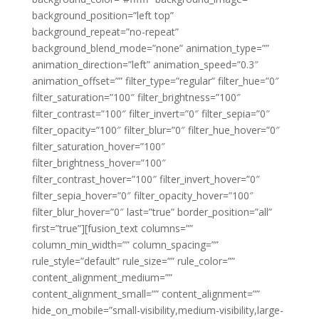
background_position=”left top”
background_repeat=”no-repeat”
background_blend_mode=”none” animation_type=””
animation_direction=”left” animation_speed=”0.3″
animation_offset=”” filter_type=”regular” filter_hue=”0″
filter_saturation=”100″ filter_brightness=”100″
filter_contrast=”100″ filter_invert=”0″ filter_sepia=”0″
filter_opacity=”100″ filter_blur=”0″ filter_hue_hover=”0″
filter_saturation_hover=”100″
filter_brightness_hover=”100″
filter_contrast_hover=”100″ filter_invert_hover=”0″
filter_sepia_hover=”0″ filter_opacity_hover=”100″
filter_blur_hover=”0″ last=”true” border_position=”all”
first=”true”][fusion_text columns=””
column_min_width=”” column_spacing=””
rule_style=”default” rule_size=”” rule_color=””
content_alignment_medium=””
content_alignment_small=”” content_alignment=””
hide_on_mobile=”small-visibility,medium-visibility,large-