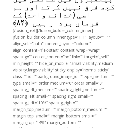
کچھ فرق نہیں کرتے اور ہم
اسی (خدائے واحد) کے
﴾
۸۴
فرماں بردار ہیں ﴿
[/fusion_text][/fusion_builder_column_inner]
[fusion_builder_column_inner type=”1_1″ layout=”1_1″
align_self=”auto” content_layout=”column”
align_content=”flex-start” content_wrap=”wrap”
spacing=”” center_content=”no” link=”” target=”_self”
min_height=”” hide_on_mobile=”small-visibility,medium-
visibility,large-visibility” sticky_display=”normal,sticky”
class=”” id=”” background_image_id=”” type_medium=””
type_small=”” order_medium=”0″ order_small=”0″
spacing_left_medium=”” spacing_right_medium=””
spacing_left_small=”” spacing_right_small=””
spacing_left=”10%” spacing_right=””
margin_top_medium=”” margin_bottom_medium=””
margin_top_small=”” margin_bottom_small=””
margin_top=”-4%” margin_bottom=””