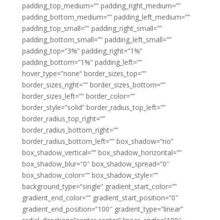
padding_top_medium=”” padding_right_medium=””
padding_bottom_medium=”” padding_left_medium=””
padding_top_small=”” padding_right_small=””
padding_bottom_small=”” padding_left_small=””
padding_top=”3%” padding_right=”1%”
padding_bottom=”1%” padding_left=””
hover_type=”none” border_sizes_top=””
border_sizes_right=”” border_sizes_bottom=””
border_sizes_left=”” border_color=””
border_style=”solid” border_radius_top_left=””
border_radius_top_right=””
border_radius_bottom_right=””
border_radius_bottom_left=”” box_shadow=”no”
box_shadow_vertical=”” box_shadow_horizontal=””
box_shadow_blur=”0″ box_shadow_spread=”0″
box_shadow_color=”” box_shadow_style=””
background_type=”single” gradient_start_color=””
gradient_end_color=”” gradient_start_position=”0″
gradient_end_position=”100″ gradient_type=”linear”