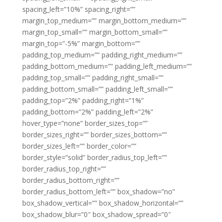
spacing_left=”10%” spacing_right=””
margin_top_medium=”” margin_bottom_medium=””
margin_top_small=”” margin_bottom_small=””
margin_top=”-5%” margin_bottom=””
padding_top_medium=”” padding_right_medium=””
padding_bottom_medium=”” padding_left_medium=””
padding_top_small=”” padding_right_small=””
padding_bottom_small=”” padding_left_small=””
padding_top=”2%” padding_right=”1%”
padding_bottom=”2%” padding_left=”2%”
hover_type=”none” border_sizes_top=””
border_sizes_right=”” border_sizes_bottom=””
border_sizes_left=”” border_color=””
border_style=”solid” border_radius_top_left=””
border_radius_top_right=””
border_radius_bottom_right=””
border_radius_bottom_left=”” box_shadow=”no”
box_shadow_vertical=”” box_shadow_horizontal=””
box_shadow_blur=”0″ box_shadow_spread=”0″