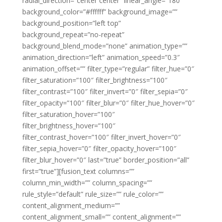
radial_direction=”center center” linear_angle=”180″
background_color=”#ffffff” background_image=””
background_position=”left top”
background_repeat=”no-repeat”
background_blend_mode=”none” animation_type=””
animation_direction=”left” animation_speed=”0.3″
animation_offset=”” filter_type=”regular” filter_hue=”0″
filter_saturation=”100″ filter_brightness=”100″
filter_contrast=”100″ filter_invert=”0″ filter_sepia=”0″
filter_opacity=”100″ filter_blur=”0″ filter_hue_hover=”0″
filter_saturation_hover=”100″
filter_brightness_hover=”100″
filter_contrast_hover=”100″ filter_invert_hover=”0″
filter_sepia_hover=”0″ filter_opacity_hover=”100″
filter_blur_hover=”0″ last=”true” border_position=”all”
first=”true”][fusion_text columns=””
column_min_width=”” column_spacing=””
rule_style=”default” rule_size=”” rule_color=””
content_alignment_medium=””
content_alignment_small=”” content_alignment=””