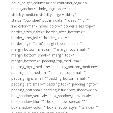
equal_height_columns=”no” container_tag=”div”
menu_anchor=”” hide_on_mobile=”small-
visibility,medium-visibility,large-visibility”
status=”published” publish_date=”” class=”” id=””
link_color=”” link_hover_color=”” border_sizes_top=””
border_sizes_right=”” border_sizes_bottom=””
border_sizes_left=”” border_color=””
border_style=”solid” margin_top_medium=””
margin_bottom_medium=”” margin_top_small=””
margin_bottom_small=”” margin_top=””
margin_bottom=”” padding_top_medium=””
padding_right_medium=”” padding_bottom_medium=””
padding_left_medium=”” padding_top_small=””
padding_right_small=”” padding_bottom_small=””
padding_left_small=”” padding_top=”” padding_right=””
padding_bottom=”” padding_left=”” box_shadow=”no”
box_shadow_vertical=”” box_shadow_horizontal=””
box_shadow_blur=”0″ box_shadow_spread=”0″
box_shadow_color=”” box_shadow_style=”” z_index=””