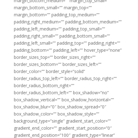
margin_bottom_medium=”” margin_top_small=””
margin_bottom_small=”” margin_top=””
margin_bottom=”” padding_top_medium=””
padding_right_medium=”” padding_bottom_medium=””
padding_left_medium=”” padding_top_small=””
padding_right_small=”” padding_bottom_small=””
padding_left_small=”” padding_top=”” padding_right=””
padding_bottom=”” padding_left=”” hover_type=”none”
border_sizes_top=”” border_sizes_right=””
border_sizes_bottom=”” border_sizes_left=””
border_color=”” border_style=”solid”
border_radius_top_left=”” border_radius_top_right=””
border_radius_bottom_right=””
border_radius_bottom_left=”” box_shadow=”no”
box_shadow_vertical=”” box_shadow_horizontal=””
box_shadow_blur=”0″ box_shadow_spread=”0″
box_shadow_color=”” box_shadow_style=””
background_type=”single” gradient_start_color=””
gradient_end_color=”” gradient_start_position=”0″
gradient_end_position=”100″ gradient_type=”linear”