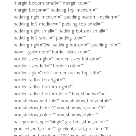
margin_bottom_small=”” margin_top=””
margin_bottom=”” padding_top_medium=””
padding_right_medium=”” padding_bottom_medium=””
padding_left_medium=”” padding_top_small=””
padding_right_small=”” padding_bottom_small=””
padding_left_small=”” padding_top=””
padding_right=”2%” padding_bottom=”” padding_left=””
hover_type=”none” border_sizes_top=””
border_sizes_right=”” border_sizes_bottom=””
border_sizes_left=”” border_color=””
border_style=”solid” border_radius_top_left=””
border_radius_top_right=””
border_radius_bottom_right=””
border_radius_bottom_left=”” box_shadow=”no”
box_shadow_vertical=”” box_shadow_horizontal=””
box_shadow_blur=”0″ box_shadow_spread=”0″
box_shadow_color=”” box_shadow_style=””
background_type=”single” gradient_start_color=””
gradient_end_color=”” gradient_start_position=”0″
gradient_end_position=”100″ gradient_type=”linear”