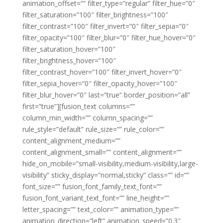
animation_offset=”” filter_type=”regular” filter_hue=”0″
filter_saturation=”100″ filter_brightness=”100″
filter_contrast=”100″ filter_invert=”0″ filter_sepia=”0″
filter_opacity=”100″ filter_blur=”0″ filter_hue_hover=”0″
filter_saturation_hover=”100″
filter_brightness_hover=”100″
filter_contrast_hover=”100″ filter_invert_hover=”0″
filter_sepia_hover=”0″ filter_opacity_hover=”100″
filter_blur_hover=”0″ last=”true” border_position=”all”
first=”true”][fusion_text columns=””
column_min_width=”” column_spacing=””
rule_style=”default” rule_size=”” rule_color=””
content_alignment_medium=””
content_alignment_small=”” content_alignment=””
hide_on_mobile=”small-visibility,medium-visibility,large-
visibility” sticky_display=”normal,sticky” class=”” id=””
font_size=”” fusion_font_family_text_font=””
fusion_font_variant_text_font=”” line_height=””
letter_spacing=”” text_color=”” animation_type=””
animation_direction=”left” animation_speed=”0.3″