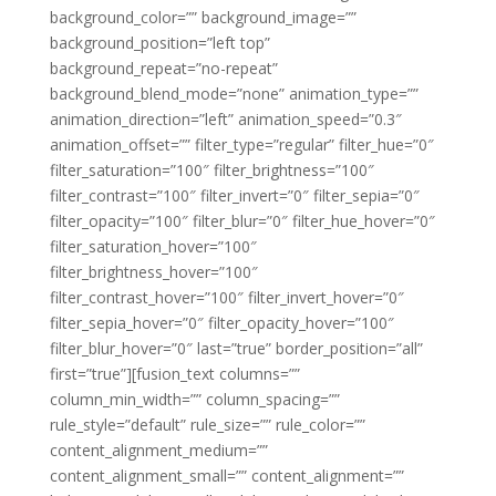
background_color=”” background_image=””
background_position=”left top”
background_repeat=”no-repeat”
background_blend_mode=”none” animation_type=””
animation_direction=”left” animation_speed=”0.3″
animation_offset=”” filter_type=”regular” filter_hue=”0″
filter_saturation=”100″ filter_brightness=”100″
filter_contrast=”100″ filter_invert=”0″ filter_sepia=”0″
filter_opacity=”100″ filter_blur=”0″ filter_hue_hover=”0″
filter_saturation_hover=”100″
filter_brightness_hover=”100″
filter_contrast_hover=”100″ filter_invert_hover=”0″
filter_sepia_hover=”0″ filter_opacity_hover=”100″
filter_blur_hover=”0″ last=”true” border_position=”all”
first=”true”][fusion_text columns=””
column_min_width=”” column_spacing=””
rule_style=”default” rule_size=”” rule_color=””
content_alignment_medium=””
content_alignment_small=”” content_alignment=””