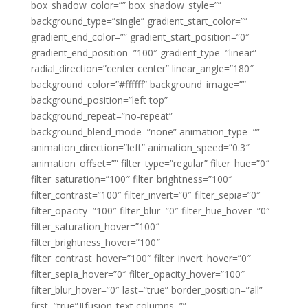
box_shadow_color=”” box_shadow_style=””
background_type=”single” gradient_start_color=””
gradient_end_color=”” gradient_start_position=”0″
gradient_end_position=”100″ gradient_type=”linear”
radial_direction=”center center” linear_angle=”180″
background_color=”#ffffff” background_image=””
background_position=”left top”
background_repeat=”no-repeat”
background_blend_mode=”none” animation_type=””
animation_direction=”left” animation_speed=”0.3″
animation_offset=”” filter_type=”regular” filter_hue=”0″
filter_saturation=”100″ filter_brightness=”100″
filter_contrast=”100″ filter_invert=”0″ filter_sepia=”0″
filter_opacity=”100″ filter_blur=”0″ filter_hue_hover=”0″
filter_saturation_hover=”100″
filter_brightness_hover=”100″
filter_contrast_hover=”100″ filter_invert_hover=”0″
filter_sepia_hover=”0″ filter_opacity_hover=”100″
filter_blur_hover=”0″ last=”true” border_position=”all”
first=”true”][fusion_text columns=””