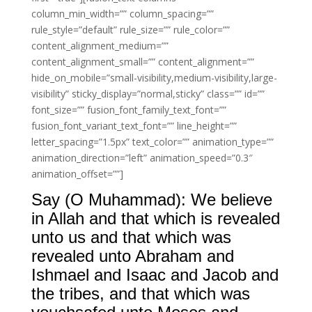
column_min_width=”” column_spacing=””
rule_style=”default” rule_size=”” rule_color=””
content_alignment_medium=””
content_alignment_small=”” content_alignment=””
hide_on_mobile=”small-visibility,medium-visibility,large-
visibility” sticky_display=”normal,sticky” class=”” id=””
font_size=”” fusion_font_family_text_font=””
fusion_font_variant_text_font=”” line_height=””
letter_spacing=”1.5px” text_color=”” animation_type=””
animation_direction=”left” animation_speed=”0.3″
animation_offset=””]
Say (O Muhammad): We believe
in Allah and that which is revealed
unto us and that which was
revealed unto Abraham and
Ishmael and Isaac and Jacob and
the tribes, and that which was