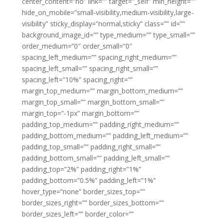
center_content=”no” link=”” target=”_self” min_height=””
hide_on_mobile=”small-visibility,medium-visibility,large-
visibility” sticky_display=”normal,sticky” class=”” id=””
background_image_id=”” type_medium=”” type_small=””
order_medium=”0″ order_small=”0″
spacing_left_medium=”” spacing_right_medium=””
spacing_left_small=”” spacing_right_small=””
spacing_left=”10%” spacing_right=””
margin_top_medium=”” margin_bottom_medium=””
margin_top_small=”” margin_bottom_small=””
margin_top=”-1px” margin_bottom=””
padding_top_medium=”” padding_right_medium=””
padding_bottom_medium=”” padding_left_medium=””
padding_top_small=”” padding_right_small=””
padding_bottom_small=”” padding_left_small=””
padding_top=”2%” padding_right=”1%”
padding_bottom=”0.5%” padding_left=”1%”
hover_type=”none” border_sizes_top=””
border_sizes_right=”” border_sizes_bottom=””
border_sizes_left=”” border_color=””