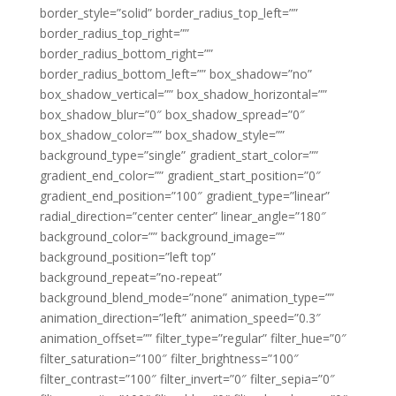
border_style=”solid” border_radius_top_left=””
border_radius_top_right=””
border_radius_bottom_right=””
border_radius_bottom_left=”” box_shadow=”no”
box_shadow_vertical=”” box_shadow_horizontal=””
box_shadow_blur=”0″ box_shadow_spread=”0″
box_shadow_color=”” box_shadow_style=””
background_type=”single” gradient_start_color=””
gradient_end_color=”” gradient_start_position=”0″
gradient_end_position=”100″ gradient_type=”linear”
radial_direction=”center center” linear_angle=”180″
background_color=”” background_image=””
background_position=”left top”
background_repeat=”no-repeat”
background_blend_mode=”none” animation_type=””
animation_direction=”left” animation_speed=”0.3″
animation_offset=”” filter_type=”regular” filter_hue=”0″
filter_saturation=”100″ filter_brightness=”100″
filter_contrast=”100″ filter_invert=”0″ filter_sepia=”0″