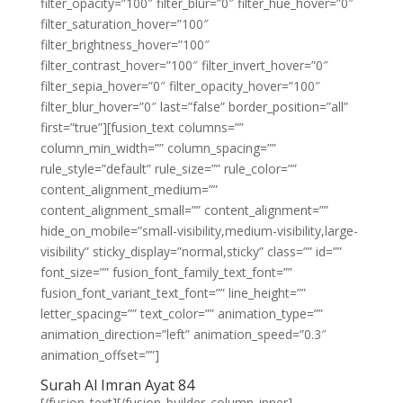
filter_opacity=”100″ filter_blur=”0″ filter_hue_hover=”0″
filter_saturation_hover=”100″
filter_brightness_hover=”100″
filter_contrast_hover=”100″ filter_invert_hover=”0″
filter_sepia_hover=”0″ filter_opacity_hover=”100″
filter_blur_hover=”0″ last=”false” border_position=”all”
first=”true”][fusion_text columns=””
column_min_width=”” column_spacing=””
rule_style=”default” rule_size=”” rule_color=””
content_alignment_medium=””
content_alignment_small=”” content_alignment=””
hide_on_mobile=”small-visibility,medium-visibility,large-
visibility” sticky_display=”normal,sticky” class=”” id=””
font_size=”” fusion_font_family_text_font=””
fusion_font_variant_text_font=”” line_height=””
letter_spacing=”” text_color=”” animation_type=””
animation_direction=”left” animation_speed=”0.3″
animation_offset=””]
Surah Al Imran Ayat 84
[/fusion_text][/fusion_builder_column_inner]