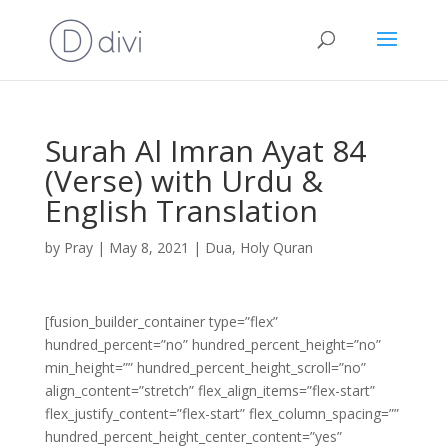
Surah Al Imran Ayat 84
(Verse) with Urdu &
English Translation
by
Pray
|
May 8, 2021
|
Dua
,
Holy Quran
[fusion_builder_container type=”flex”
hundred_percent=”no” hundred_percent_height=”no”
min_height=”” hundred_percent_height_scroll=”no”
align_content=”stretch” flex_align_items=”flex-start”
flex_justify_content=”flex-start” flex_column_spacing=””
hundred_percent_height_center_content=”yes”