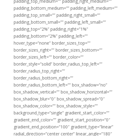
padding_top_medium=”” padding_right_medium=””
padding_bottom_medium=”” padding_left_medium=””
padding_top_small=”” padding_right_small=””
padding_bottom_small=”” padding_left_small=””
padding_top=”2%” padding_right=”1%”
padding_bottom=”2%” padding_left=””
hover_type=”none” border_sizes_top=””
border_sizes_right=”” border_sizes_bottom=””
border_sizes_left=”” border_color=””
border_style=”solid” border_radius_top_left=””
border_radius_top_right=””
border_radius_bottom_right=””
border_radius_bottom_left=”” box_shadow=”no”
box_shadow_vertical=”” box_shadow_horizontal=””
box_shadow_blur=”0″ box_shadow_spread=”0″
box_shadow_color=”” box_shadow_style=””
background_type=”single” gradient_start_color=””
gradient_end_color=”” gradient_start_position=”0″
gradient_end_position=”100″ gradient_type=”linear”
radial_direction=”center center” linear_angle=”180″