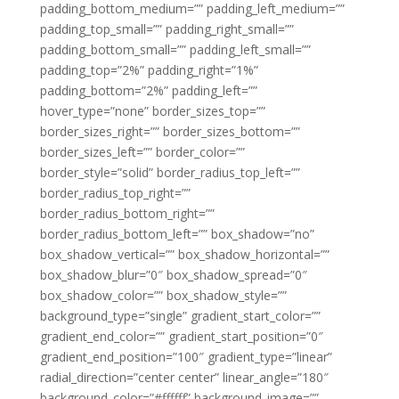
padding_bottom_medium=”” padding_left_medium=””
padding_top_small=”” padding_right_small=””
padding_bottom_small=”” padding_left_small=””
padding_top=”2%” padding_right=”1%”
padding_bottom=”2%” padding_left=””
hover_type=”none” border_sizes_top=””
border_sizes_right=”” border_sizes_bottom=””
border_sizes_left=”” border_color=””
border_style=”solid” border_radius_top_left=””
border_radius_top_right=””
border_radius_bottom_right=””
border_radius_bottom_left=”” box_shadow=”no”
box_shadow_vertical=”” box_shadow_horizontal=””
box_shadow_blur=”0″ box_shadow_spread=”0″
box_shadow_color=”” box_shadow_style=””
background_type=”single” gradient_start_color=””
gradient_end_color=”” gradient_start_position=”0″
gradient_end_position=”100″ gradient_type=”linear”
radial_direction=”center center” linear_angle=”180″
background_color=”#ffffff” background_image=””