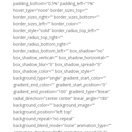
padding_bottom=”0.5%” padding_left=”1%”
hover_type=”none” border_sizes_top=””
border_sizes_right=”” border_sizes_bottom=””
border_sizes_left=”” border_color=””
border_style=”solid” border_radius_top_left=””
border_radius_top_right=””
border_radius_bottom_right=””
border_radius_bottom_left=”” box_shadow=”no”
box_shadow_vertical=”” box_shadow_horizontal=””
box_shadow_blur=”0″ box_shadow_spread=”0″
box_shadow_color=”” box_shadow_style=””
background_type=”single” gradient_start_color=””
gradient_end_color=”” gradient_start_position=”0″
gradient_end_position=”100″ gradient_type=”linear”
radial_direction=”center center” linear_angle=”180″
background_color=”” background_image=””
background_position=”left top”
background_repeat=”no-repeat”
background_blend_mode=”none” animation_type=””