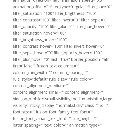
animation_direction=”left” animation_speed=”0.3″
animation_offset=”” filter_type=”regular” filter_hue=”0″
filter_saturation=”100″ filter_brightness=”100″
filter_contrast=”100″ filter_invert=”0″ filter_sepia=”0″
filter_opacity=”100″ filter_blur=”0″ filter_hue_hover=”0″
filter_saturation_hover=”100″
filter_brightness_hover=”100″
filter_contrast_hover=”100″ filter_invert_hover=”0″
filter_sepia_hover=”0″ filter_opacity_hover=”100″
filter_blur_hover=”0″ last=”true” border_position=”all”
first=”false”][fusion_text columns=””
column_min_width=”” column_spacing=””
rule_style=”default” rule_size=”” rule_color=””
content_alignment_medium=””
content_alignment_small=”” content_alignment=””
hide_on_mobile=”small-visibility,medium-visibility,large-
visibility” sticky_display=”normal,sticky” class=”” id=””
font_size=”” fusion_font_family_text_font=””
fusion_font_variant_text_font=”” line_height=””
letter_spacing=”” text_color=”” animation_type=””