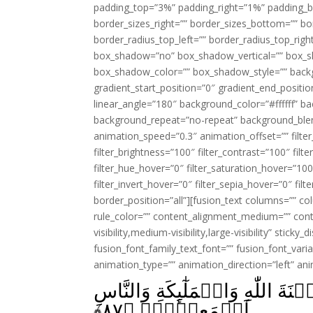
padding_top=”3%” padding_right=”1%” padding_b
border_sizes_right=”” border_sizes_bottom=”” bor
border_radius_top_left=”” border_radius_top_rig
box_shadow=”no” box_shadow_vertical=”” box_
box_shadow_color=”” box_shadow_style=”” backgr
gradient_start_position=”0″ gradient_end_positio
linear_angle=”180″ background_color=”#ffffff” b
background_repeat=”no-repeat” background_blen
animation_speed=”0.3″ animation_offset=”” filter_
filter_brightness=”100″ filter_contrast=”100″ filter
filter_hue_hover=”0″ filter_saturation_hover=”100
filter_invert_hover=”0″ filter_sepia_hover=”0″ fil
border_position=”all”][fusion_text columns=”” co
rule_color=”” content_alignment_medium=”” cont
visibility,medium-visibility,large-visibility” sticky
fusion_font_family_text_font=”” fusion_font_varian
animation_type=”” animation_direction=”left” an
اُولٰٓٮِٕكَ جَزَآؤُهُمۡ اَنَّ عَلَيۡهِمۡ
﴾
۸۷
اَجۡمَعِيۡنَۙ‏ ﴿