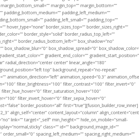
margin_bottom_small=”” margin_top=”” margin_bottom=””
”” padding_bottom_medium=”” padding_left_medium=””
dding_bottom_small=”” padding_left_small=”” padding_top=””
=”” hover_type=”none” border_sizes_top=”” border_sizes_right=””
er_color=”” border_style=”solid” border_radius_top_left=””
m_right=”” border_radius_bottom_left=”” box_shadow=”no”
=”” box_shadow_blur=”0″ box_shadow_spread=”0″ box_shadow_color=
adient_start_color=”” gradient_end_color=”” gradient_start_position=
r” radial_direction=”center center” linear_angle=”180″
round_position=”left top” background_repeat=”no-repeat”
” animation_direction=”left” animation_speed=”0.3″ animation_offse
ion=”100″ filter_brightness=”100″ filter_contrast=”100″ filter_invert=”0″
0″ filter_hue_hover=”0″ filter_saturation_hover=”100″
er=”100″ filter_invert_hover=”0″ filter_sepia_hover=”0″
ast=”false” border_position=”all” first=”true”][fusion_builder_row_inner]
”2_3″ align_self=”center” content_layout=”column” align_content=”cent
no” link=”” target=”_self” min_height=”” hide_on_mobile=”small-
ky_display=”normal,sticky” class=”” id=”” background_image_id=””
 order_small=”0″ spacing_left_medium=”” spacing_right_medium=””