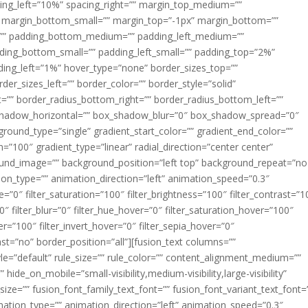
acing_left=”10%” spacing_right=”” margin_top_medium=””
margin_bottom_small=”” margin_top=”-1px” margin_bottom=””
”” padding_bottom_medium=”” padding_left_medium=””
dding_bottom_small=”” padding_left_small=”” padding_top=”2%”
ing_left=”1%” hover_type=”none” border_sizes_top=””
der_sizes_left=”” border_color=”” border_style=”solid”
ht=”” border_radius_bottom_right=”” border_radius_bottom_left=””
shadow_horizontal=”” box_shadow_blur=”0″ box_shadow_spread=”0″
ound_type=”single” gradient_start_color=”” gradient_end_color=””
n=”100″ gradient_type=”linear” radial_direction=”center center”
ound_image=”” background_position=”left top” background_repeat=”no
n_type=”” animation_direction=”left” animation_speed=”0.3″
ue=”0″ filter_saturation=”100″ filter_brightness=”100″ filter_contrast=”1
100″ filter_blur=”0″ filter_hue_hover=”0″ filter_saturation_hover=”100″
er=”100″ filter_invert_hover=”0″ filter_sepia_hover=”0″
last=”no” border_position=”all”][fusion_text columns=””
e=”default” rule_size=”” rule_color=”” content_alignment_medium=””
ide_on_mobile=”small-visibility,medium-visibility,large-visibility”
_size=”” fusion_font_family_text_font=”” fusion_font_variant_text_font=
nimation_type=”” animation_direction=”left” animation_speed=”0.3″