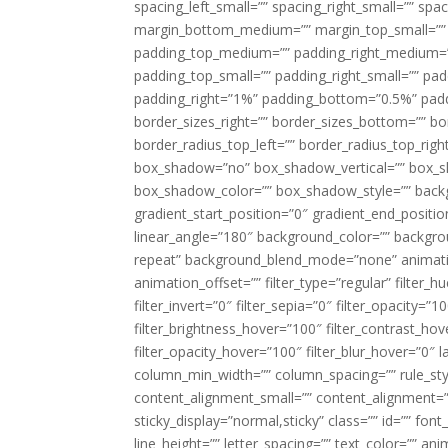
spacing_left_small=”” spacing_right_small=”” sp
margin_bottom_medium=”” margin_top_small=”” 
padding_top_medium=”” padding_right_medium=
padding_top_small=”” padding_right_small=”” pa
padding_right=”1%” padding_bottom=”0.5%” padd
border_sizes_right=”” border_sizes_bottom=”” bor
border_radius_top_left=”” border_radius_top_rig
box_shadow=”no” box_shadow_vertical=”” box_
box_shadow_color=”” box_shadow_style=”” backgr
gradient_start_position=”0″ gradient_end_positio
linear_angle=”180″ background_color=”” backgr
repeat” background_blend_mode=”none” animatio
animation_offset=”” filter_type=”regular” filter_h
filter_invert=”0″ filter_sepia=”0″ filter_opacity=”
filter_brightness_hover=”100″ filter_contrast_hov
filter_opacity_hover=”100″ filter_blur_hover=”0″ 
column_min_width=”” column_spacing=”” rule_styl
content_alignment_small=”” content_alignment=”” h
sticky_display=”normal,sticky” class=”” id=”” font
line_height=”” letter_spacing=”” text_color=”” a