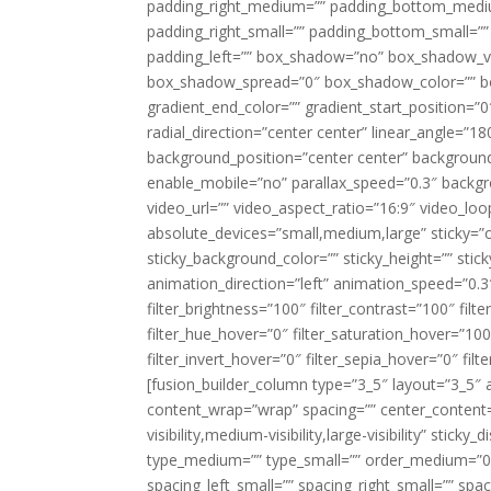
padding_right_medium=”” padding_bottom_mediu
padding_right_small=”” padding_bottom_small=””
padding_left=”” box_shadow=”no” box_shadow_ve
box_shadow_spread=”0″ box_shadow_color=”” box
gradient_end_color=”” gradient_start_position=”0
radial_direction=”center center” linear_angle=
background_position=”center center” backgroun
enable_mobile=”no” parallax_speed=”0.3″ back
video_url=”” video_aspect_ratio=”16:9″ video_lo
absolute_devices=”small,medium,large” sticky=”off”
sticky_background_color=”” sticky_height=”” stick
animation_direction=”left” animation_speed=”0.3″
filter_brightness=”100″ filter_contrast=”100″ filter
filter_hue_hover=”0″ filter_saturation_hover=”100
filter_invert_hover=”0″ filter_sepia_hover=”0″ fil
[fusion_builder_column type=”3_5″ layout=”3_5″ 
content_wrap=”wrap” spacing=”” center_content=”
visibility,medium-visibility,large-visibility” stic
type_medium=”” type_small=”” order_medium=”0″
spacing_left_small=”” spacing_right_small=”” spa