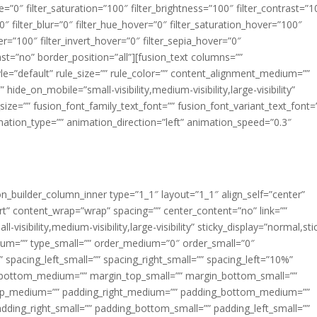
ue=”0″ filter_saturation=”100″ filter_brightness=”100″ filter_contrast=”1
100″ filter_blur=”0″ filter_hue_hover=”0″ filter_saturation_hover=”100″
er=”100″ filter_invert_hover=”0″ filter_sepia_hover=”0″
last=”no” border_position=”all”][fusion_text columns=””
e=”default” rule_size=”” rule_color=”” content_alignment_medium=””
ide_on_mobile=”small-visibility,medium-visibility,large-visibility”
_size=”” fusion_font_family_text_font=”” fusion_font_variant_text_font=
nimation_type=”” animation_direction=”left” animation_speed=”0.3″
ion_builder_column_inner type=”1_1″ layout=”1_1″ align_self=”center”
rt” content_wrap=”wrap” spacing=”” center_content=”no” link=””
visibility,medium-visibility,large-visibility” sticky_display=”normal,sti
ium=”” type_small=”” order_medium=”0″ order_small=”0″
spacing_left_small=”” spacing_right_small=”” spacing_left=”10%”
_bottom_medium=”” margin_top_small=”” margin_bottom_small=””
op_medium=”” padding_right_medium=”” padding_bottom_medium=””
dding_right_small=”” padding_bottom_small=”” padding_left_small=””