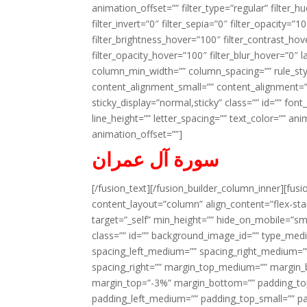
animation_offset=”” filter_type=”regular” filter_h
filter_invert=”0″ filter_sepia=”0″ filter_opacity=”
filter_brightness_hover=”100″ filter_contrast_hov
filter_opacity_hover=”100″ filter_blur_hover=”0″ 
column_min_width=”” column_spacing=”” rule_styl
content_alignment_small=”” content_alignment=”” h
sticky_display=”normal,sticky” class=”” id=”” font
line_height=”” letter_spacing=”” text_color=”” a
animation_offset=””]
سورة آل عمران
[/fusion_text][/fusion_builder_column_inner][fus
content_layout=”column” align_content=”flex-sta
target=”_self” min_height=”” hide_on_mobile=”small-
class=”” id=”” background_image_id=”” type_med
spacing_left_medium=”” spacing_right_medium=”” 
spacing_right=”” margin_top_medium=”” margin
margin_top=”-3%” margin_bottom=”” padding_t
padding_left_medium=”” padding_top_small=”” pa