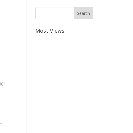
Most Views
-
00″
””