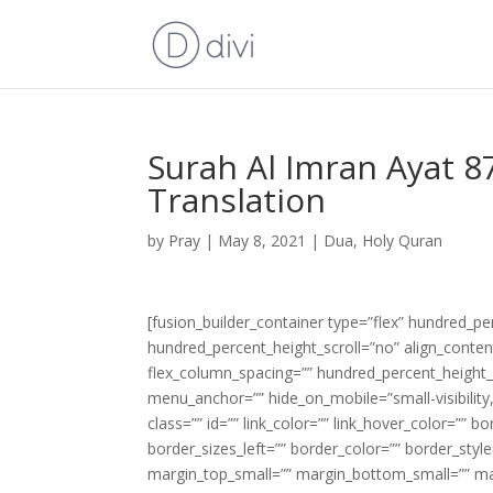
Surah Al Imran Ayat 8
Translation
by
Pray
|
May 8, 2021
|
Dua
,
Holy Quran
[fusion_builder_container type=”flex” hundred_p
hundred_percent_height_scroll=”no” align_content=
flex_column_spacing=”” hundred_percent_height_
menu_anchor=”” hide_on_mobile=”small-visibility,m
class=”” id=”” link_color=”” link_hover_color=”” 
border_sizes_left=”” border_color=”” border_s
margin_top_small=”” margin_bottom_small=”” m