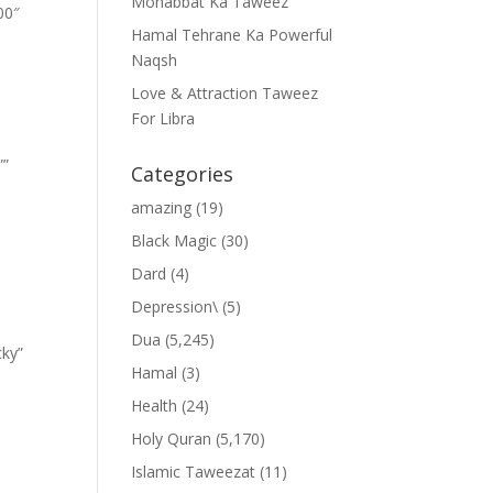
Mohabbat Ka Taweez
00″
Hamal Tehrane Ka Powerful
Naqsh
Love & Attraction Taweez
For Libra
””
Categories
amazing
(19)
Black Magic
(30)
Dard
(4)
Depression\
(5)
Dua
(5,245)
cky”
Hamal
(3)
Health
(24)
Holy Quran
(5,170)
Islamic Taweezat
(11)