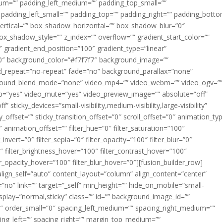
m=”” padding_left_medium=”” padding_top_small=””
 padding_left_small=”” padding_top=”” padding_right=”” padding_bott
rtical=”” box_shadow_horizontal=”” box_shadow_blur=”0″
_shadow_style=”” z_index=”” overflow=”” gradient_start_color=””
″ gradient_end_position=”100″ gradient_type=”linear”
”180″ background_color=”#f7f7f7″ background_image=””
d_repeat=”no-repeat” fade=”no” background_parallax=”none”
ground_blend_mode=”none” video_mp4=”” video_webm=”” video_ogv=”
op=”yes” video_mute=”yes” video_preview_image=”” absolute=”off”
 sticky_devices=”small-visibility,medium-visibility,large-visibility”
y_offset=”” sticky_transition_offset=”0″ scroll_offset=”0″ animation_ty
 animation_offset=”” filter_hue=”0″ filter_saturation=”100″
_invert=”0″ filter_sepia=”0″ filter_opacity=”100″ filter_blur=”0″
″ filter_brightness_hover=”100″ filter_contrast_hover=”100″
ter_opacity_hover=”100″ filter_blur_hover=”0″][fusion_builder_row]
align_self=”auto” content_layout=”column” align_content=”center”
no” link=”” target=”_self” min_height=”” hide_on_mobile=”small-
ky_display=”normal,sticky” class=”” id=”” background_image_id=””
 order_small=”0″ spacing_left_medium=”” spacing_right_medium=””
cing_left=”” spacing_right=”” margin_top_medium=””