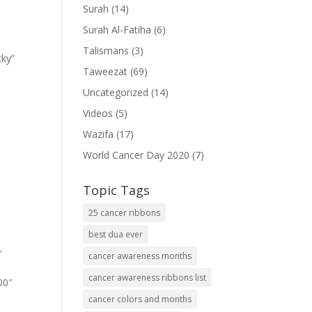
Surah
(14)
Surah Al-Fatiha
(6)
Talismans
(3)
cky”
Taweezat
(69)
Uncategorized
(14)
Videos
(5)
Wazifa
(17)
World Cancer Day 2020
(7)
Topic Tags
25 cancer ribbons
best dua ever
-
cancer awareness months
cancer awareness ribbons list
00″
cancer colors and months