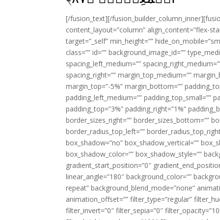
[/fusion_text][/fusion_builder_column_inner][fus
content_layout=”column” align_content=”flex-sta
target=”_self” min_height=”” hide_on_mobile=”small-
class=”” id=”” background_image_id=”” type_med
spacing_left_medium=”” spacing_right_medium=”” 
spacing_right=”” margin_top_medium=”” margin
margin_top=”-5%” margin_bottom=”” padding_t
padding_left_medium=”” padding_top_small=”” pa
padding_top=”3%” padding_right=”1%” padding_b
border_sizes_right=”” border_sizes_bottom=”” bor
border_radius_top_left=”” border_radius_top_rig
box_shadow=”no” box_shadow_vertical=”” box_
box_shadow_color=”” box_shadow_style=”” backgr
gradient_start_position=”0″ gradient_end_positio
linear_angle=”180″ background_color=”” backgr
repeat” background_blend_mode=”none” animatio
animation_offset=”” filter_type=”regular” filter_h
filter_invert=”0″ filter_sepia=”0″ filter_opacity=”