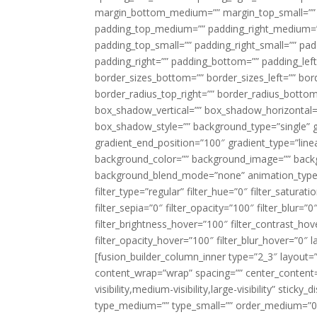
margin_bottom_medium=”” margin_top_small=”” 
padding_top_medium=”” padding_right_medium=
padding_top_small=”” padding_right_small=”” pa
padding_right=”” padding_bottom=”” padding_left
border_sizes_bottom=”” border_sizes_left=”” bord
border_radius_top_right=”” border_radius_botto
box_shadow_vertical=”” box_shadow_horizontal
box_shadow_style=”” background_type=”single” gr
gradient_end_position=”100″ gradient_type=”linea
background_color=”” background_image=”” backg
background_blend_mode=”none” animation_type=”
filter_type=”regular” filter_hue=”0″ filter_saturat
filter_sepia=”0″ filter_opacity=”100″ filter_blur=”
filter_brightness_hover=”100″ filter_contrast_hov
filter_opacity_hover=”100″ filter_blur_hover=”0″ l
[fusion_builder_column_inner type=”2_3″ layout=
content_wrap=”wrap” spacing=”” center_content=”
visibility,medium-visibility,large-visibility” stic
type_medium=”” type_small=”” order_medium=”0″