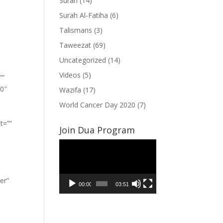
Surah
(14)
Surah Al-Fatiha
(6)
Talismans
(3)
Taweezat
(69)
Uncategorized
(14)
Videos
(5)
””
”0″
Wazifa
(17)
World Cancer Day 2020
(7)
t=””
Join Dua Program
Video
Player
er”
00:00
03:51