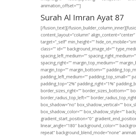
animation_offset=””]
Surah Al Imran Ayat 87
[/fusion_text][/fusion_builder_column_inner][fus
content_layout=”column” align_content=”center”
target=”_self” min_height=”” hide_on_mobile=”small-
class=”” id=”” background_image_id=”” type_med
spacing_left_medium=”” spacing_right_medium=”” 
spacing_right=”” margin_top_medium=”” margin
margin_top=”” margin_bottom=”” padding_top_
padding_left_medium=”” padding_top_small=”” pa
padding_top=”2%” padding_right=”1%” padding_b
border_sizes_right=”” border_sizes_bottom=”” bor
border_radius_top_left=”” border_radius_top_rig
box_shadow=”no” box_shadow_vertical=”” box_
box_shadow_color=”” box_shadow_style=”” backgr
gradient_start_position=”0″ gradient_end_positio
linear_angle=”180″ background_color=”” backgr
repeat” background_blend_mode=”none” animatio