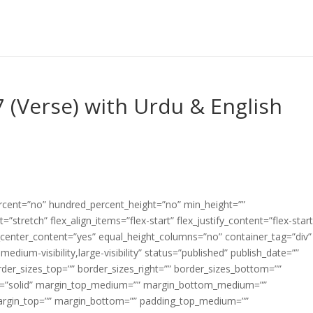
7 (Verse) with Urdu & English
ercent=”no” hundred_percent_height=”no” min_height=””
”stretch” flex_align_items=”flex-start” flex_justify_content=”flex-start
center_content=”yes” equal_height_columns=”no” container_tag=”div”
edium-visibility,large-visibility” status=”published” publish_date=””
border_sizes_top=”” border_sizes_right=”” border_sizes_bottom=””
tyle=”solid” margin_top_medium=”” margin_bottom_medium=””
argin_top=”” margin_bottom=”” padding_top_medium=””