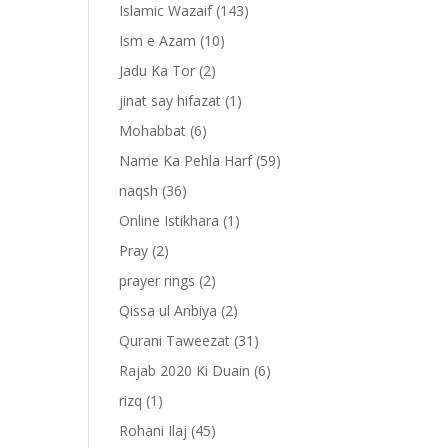
Islamic Wazaif
(143)
Ism e Azam
(10)
Jadu Ka Tor
(2)
jinat say hifazat
(1)
Mohabbat
(6)
Name Ka Pehla Harf
(59)
naqsh
(36)
Online Istikhara
(1)
Pray
(2)
prayer rings
(2)
-
Qissa ul Anbiya
(2)
Qurani Taweezat
(31)
Rajab 2020 Ki Duain
(6)
rizq
(1)
Rohani Ilaj
(45)