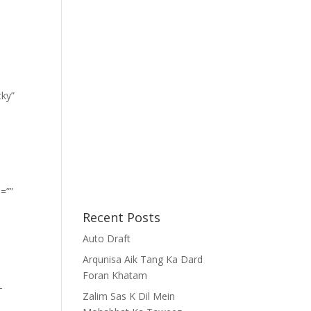
cky”
=””
Recent Posts
Auto Draft
Arqunisa Aik Tang Ka Dard
Foran Khatam
-
Zalim Sas K Dil Mein