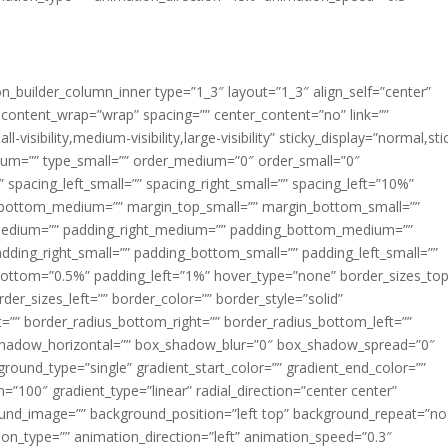
ion_builder_column_inner type=”1_3″ layout=”1_3″ align_self=”center”
 content_wrap=”wrap” spacing=”” center_content=”no” link=””
visibility,medium-visibility,large-visibility” sticky_display=”normal,sti
ium=”” type_small=”” order_medium=”0″ order_small=”0″
spacing_left_small=”” spacing_right_small=”” spacing_left=”10%”
_bottom_medium=”” margin_top_small=”” margin_bottom_small=””
medium=”” padding_right_medium=”” padding_bottom_medium=””
dding_right_small=”” padding_bottom_small=”” padding_left_small=””
ottom=”0.5%” padding_left=”1%” hover_type=”none” border_sizes_top
der_sizes_left=”” border_color=”” border_style=”solid”
ht=”” border_radius_bottom_right=”” border_radius_bottom_left=””
shadow_horizontal=”” box_shadow_blur=”0″ box_shadow_spread=”0″
ound_type=”single” gradient_start_color=”” gradient_end_color=””
n=”100″ gradient_type=”linear” radial_direction=”center center”
ound_image=”” background_position=”left top” background_repeat=”no
n_type=”” animation_direction=”left” animation_speed=”0.3″