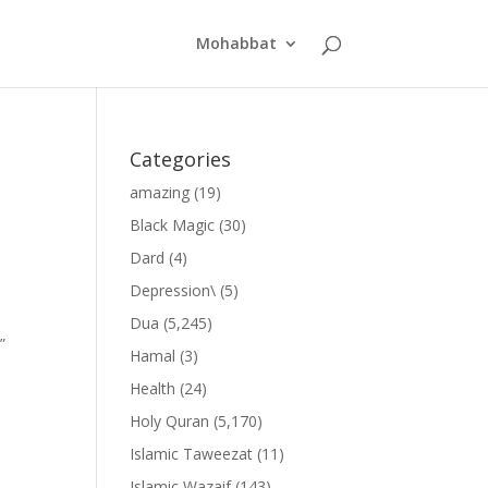
Mohabbat
Categories
amazing
(19)
Black Magic
(30)
Dard
(4)
Depression\
(5)
Dua
(5,245)
”
Hamal
(3)
Health
(24)
Holy Quran
(5,170)
Islamic Taweezat
(11)
Islamic Wazaif
(143)