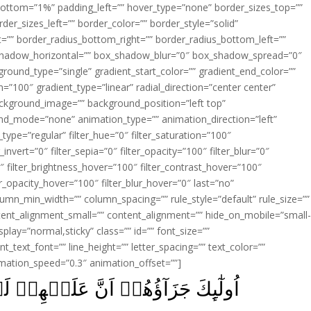
ottom=”1%” padding_left=”” hover_type=”none” border_sizes_top=””
der_sizes_left=”” border_color=”” border_style=”solid”
ht=”” border_radius_bottom_right=”” border_radius_bottom_left=””
shadow_horizontal=”” box_shadow_blur=”0″ box_shadow_spread=”0″
ound_type=”single” gradient_start_color=”” gradient_end_color=””
n=”100″ gradient_type=”linear” radial_direction=”center center”
ackground_image=”” background_position=”left top”
d_mode=”none” animation_type=”” animation_direction=”left”
type=”regular” filter_hue=”0″ filter_saturation=”100″
_invert=”0″ filter_sepia=”0″ filter_opacity=”100″ filter_blur=”0″
″ filter_brightness_hover=”100″ filter_contrast_hover=”100″
ter_opacity_hover=”100″ filter_blur_hover=”0″ last=”no”
lumn_min_width=”” column_spacing=”” rule_style=”default” rule_size=””
ent_alignment_small=”” content_alignment=”” hide_on_mobile=”small
_display=”normal,sticky” class=”” id=”” font_size=””
t_text_font=”” line_height=”” letter_spacing=”” text_color=””
imation_speed=”0.3″ animation_offset=””]
 لَعۡنَةَ اللّٰهِ وَالۡمَلٰٓٮِٕكَةِ وَالنَّاسِ