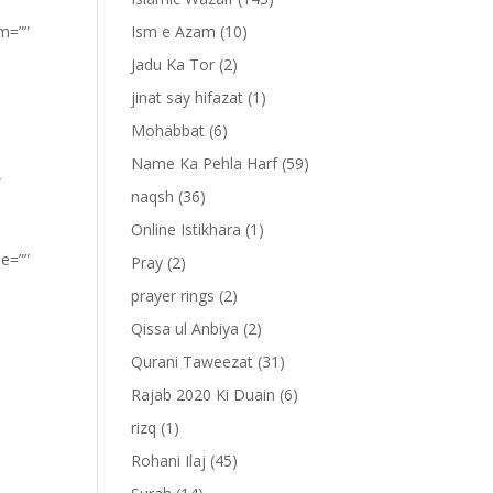
om=””
Ism e Azam
(10)
Jadu Ka Tor
(2)
jinat say hifazat
(1)
Mohabbat
(6)
Name Ka Pehla Harf
(59)
”
naqsh
(36)
Online Istikhara
(1)
pe=””
Pray
(2)
prayer rings
(2)
Qissa ul Anbiya
(2)
Qurani Taweezat
(31)
Rajab 2020 Ki Duain
(6)
rizq
(1)
Rohani Ilaj
(45)