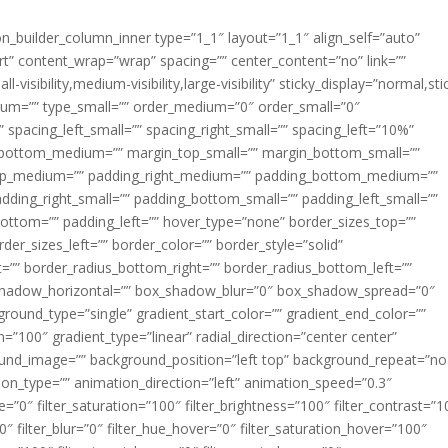
ion_builder_column_inner type=”1_1″ layout=”1_1″ align_self=”auto”
rt” content_wrap=”wrap” spacing=”” center_content=”no” link=””
visibility,medium-visibility,large-visibility” sticky_display=”normal,sti
ium=”” type_small=”” order_medium=”0″ order_small=”0″
spacing_left_small=”” spacing_right_small=”” spacing_left=”10%”
_bottom_medium=”” margin_top_small=”” margin_bottom_small=””
op_medium=”” padding_right_medium=”” padding_bottom_medium=””
dding_right_small=”” padding_bottom_small=”” padding_left_small=””
ottom=”” padding_left=”” hover_type=”none” border_sizes_top=””
der_sizes_left=”” border_color=”” border_style=”solid”
ht=”” border_radius_bottom_right=”” border_radius_bottom_left=””
shadow_horizontal=”” box_shadow_blur=”0″ box_shadow_spread=”0″
ound_type=”single” gradient_start_color=”” gradient_end_color=””
n=”100″ gradient_type=”linear” radial_direction=”center center”
ound_image=”” background_position=”left top” background_repeat=”no
n_type=”” animation_direction=”left” animation_speed=”0.3″
ue=”0″ filter_saturation=”100″ filter_brightness=”100″ filter_contrast=”1
100″ filter_blur=”0″ filter_hue_hover=”0″ filter_saturation_hover=”100″