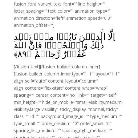
fusion_font_variant_text_font=”” line_height=””
letter_spacing=”” text_color=”” animation_type=””
animation_direction=”left” animation_speed=”0.3″
animation_offset=””]
اِلَّا الَّذِيۡنَ تَابُوۡا مِنۡۢ بَعۡدِ
ذٰلِكَ وَاَصۡلَحُوۡا فَاِنَّ اللّٰهَ
﴾
۸۹
غَفُوۡرٌ رَّحِيۡمٌ‏ ﴿
[/fusion_text][/fusion_builder_column_inner]
[fusion_builder_column_inner type=”1_1″ layout=”1_1″
align_self=”auto” content_layout=”column”
align_content=”flex-start” content_wrap=”wrap”
spacing=”” center_content=”no” link=”” target=”_self”
min_height=”” hide_on_mobile=”small-visibility,medium-
visibility,large-visibility” sticky_display=”normal,sticky”
class=”” id=”” background_image_id=”” type_medium=””
type_small=”” order_medium=”0″ order_small=”0″
spacing_left_medium=”” spacing_right_medium=””
spacing_left_small=”” spacing_right_small=””