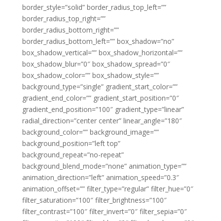
border_style=”solid” border_radius_top_left=””
border_radius_top_right=””
border_radius_bottom_right=””
border_radius_bottom_left=”” box_shadow=”no”
box_shadow_vertical=”” box_shadow_horizontal=””
box_shadow_blur=”0″ box_shadow_spread=”0″
box_shadow_color=”” box_shadow_style=””
background_type=”single” gradient_start_color=””
gradient_end_color=”” gradient_start_position=”0″
gradient_end_position=”100″ gradient_type=”linear”
radial_direction=”center center” linear_angle=”180″
background_color=”” background_image=””
background_position=”left top”
background_repeat=”no-repeat”
background_blend_mode=”none” animation_type=””
animation_direction=”left” animation_speed=”0.3″
animation_offset=”” filter_type=”regular” filter_hue=”0″
filter_saturation=”100″ filter_brightness=”100″
filter_contrast=”100″ filter_invert=”0″ filter_sepia=”0″