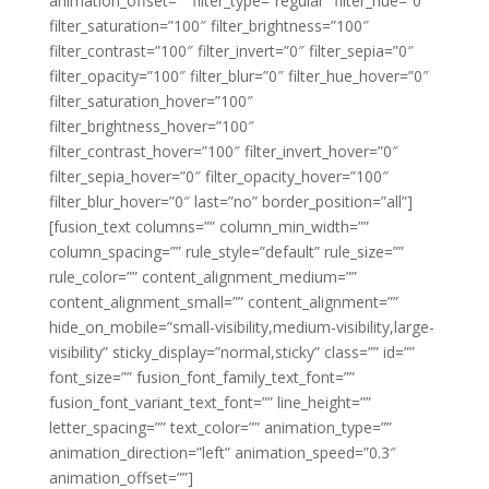
animation_offset=”” filter_type=”regular” filter_hue=”0″
filter_saturation=”100″ filter_brightness=”100″
filter_contrast=”100″ filter_invert=”0″ filter_sepia=”0″
filter_opacity=”100″ filter_blur=”0″ filter_hue_hover=”0″
filter_saturation_hover=”100″
filter_brightness_hover=”100″
filter_contrast_hover=”100″ filter_invert_hover=”0″
filter_sepia_hover=”0″ filter_opacity_hover=”100″
filter_blur_hover=”0″ last=”no” border_position=”all”]
[fusion_text columns=”” column_min_width=””
column_spacing=”” rule_style=”default” rule_size=””
rule_color=”” content_alignment_medium=””
content_alignment_small=”” content_alignment=””
hide_on_mobile=”small-visibility,medium-visibility,large-
visibility” sticky_display=”normal,sticky” class=”” id=””
font_size=”” fusion_font_family_text_font=””
fusion_font_variant_text_font=”” line_height=””
letter_spacing=”” text_color=”” animation_type=””
animation_direction=”left” animation_speed=”0.3″
animation_offset=””]