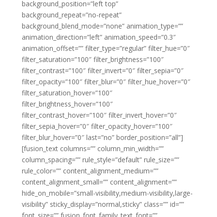
background_position=”left top”
background_repeat=”no-repeat”
background_blend_mode=”none” animation_type=””
animation_direction=”left” animation_speed=”0.3″
animation_offset=”” filter_type=”regular” filter_hue=”0″
filter_saturation=”100″ filter_brightness=”100″
filter_contrast=”100″ filter_invert=”0″ filter_sepia=”0″
filter_opacity=”100″ filter_blur=”0″ filter_hue_hover=”0″
filter_saturation_hover=”100″
filter_brightness_hover=”100″
filter_contrast_hover=”100″ filter_invert_hover=”0″
filter_sepia_hover=”0″ filter_opacity_hover=”100″
filter_blur_hover=”0″ last=”no” border_position=”all”]
[fusion_text columns=”” column_min_width=””
column_spacing=”” rule_style=”default” rule_size=””
rule_color=”” content_alignment_medium=””
content_alignment_small=”” content_alignment=””
hide_on_mobile=”small-visibility,medium-visibility,large-
visibility” sticky_display=”normal,sticky” class=”” id=””
font_size=”” fusion_font_family_text_font=””