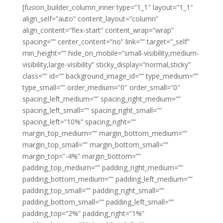
[fusion_builder_column_inner type=”1_1″ layout=”1_1″
align_self=”auto” content_layout=”column”
align_content=”flex-start” content_wrap=”wrap”
spacing=”” center_content=”no” link=”” target=”_self”
min_height=”” hide_on_mobile=”small-visibility,medium-
visibility,large-visibility” sticky_display=”normal,sticky”
class=”” id=”” background_image_id=”” type_medium=””
type_small=”” order_medium=”0″ order_small=”0″
spacing_left_medium=”” spacing_right_medium=””
spacing_left_small=”” spacing_right_small=””
spacing_left=”10%” spacing_right=””
margin_top_medium=”” margin_bottom_medium=””
margin_top_small=”” margin_bottom_small=””
margin_top=”-4%” margin_bottom=””
padding_top_medium=”” padding_right_medium=””
padding_bottom_medium=”” padding_left_medium=””
padding_top_small=”” padding_right_small=””
padding_bottom_small=”” padding_left_small=””
padding_top=”2%” padding_right=”1%”