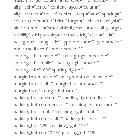
align_self=”center” content_layout=”column”
align_content=”center” content_wrap=”wrap” spacing=””
center_content=”no” link=”” target=”_self” min_height=””
hide_on_mobile=”small-visibility,medium-visibility,large-
visibility” sticky_display=”normal,sticky” class=”” id=””
background_image_id=”” type_medium=”” type_small=””
order_medium=”0″ order_small=”0″
spacing_left_medium=”” spacing_right_medium=””
spacing_left_small=”” spacing_right_small=””
spacing_left=”10%” spacing_right=””
margin_top_medium=”” margin_bottom_medium=””
margin_top_small=”” margin_bottom_small=””
margin_top=”” margin_bottom=””
padding_top_medium=”” padding_right_medium=””
padding_bottom_medium=”” padding_left_medium=””
padding_top_small=”” padding_right_small=””
padding_bottom_small=”” padding_left_small=””
padding_top=”2%” padding_right=”1%”
padding_bottom=”0.5%” padding_left=”1%”