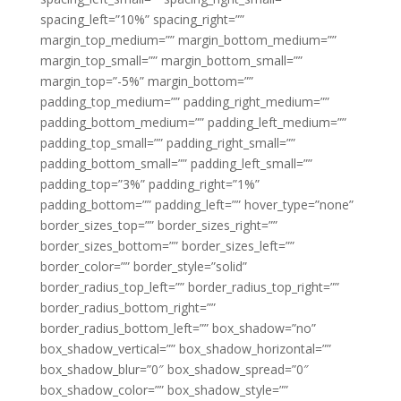
spacing_left=”10%” spacing_right=””
margin_top_medium=”” margin_bottom_medium=””
margin_top_small=”” margin_bottom_small=””
margin_top=”-5%” margin_bottom=””
padding_top_medium=”” padding_right_medium=””
padding_bottom_medium=”” padding_left_medium=””
padding_top_small=”” padding_right_small=””
padding_bottom_small=”” padding_left_small=””
padding_top=”3%” padding_right=”1%”
padding_bottom=”” padding_left=”” hover_type=”none”
border_sizes_top=”” border_sizes_right=””
border_sizes_bottom=”” border_sizes_left=””
border_color=”” border_style=”solid”
border_radius_top_left=”” border_radius_top_right=””
border_radius_bottom_right=””
border_radius_bottom_left=”” box_shadow=”no”
box_shadow_vertical=”” box_shadow_horizontal=””
box_shadow_blur=”0″ box_shadow_spread=”0″
box_shadow_color=”” box_shadow_style=””