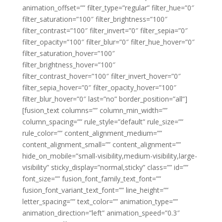
animation_offset=”” filter_type=”regular” filter_hue=”0″
filter_saturation=”100″ filter_brightness=”100″
filter_contrast=”100″ filter_invert=”0″ filter_sepia=”0″
filter_opacity=”100″ filter_blur=”0″ filter_hue_hover=”0″
filter_saturation_hover=”100″
filter_brightness_hover=”100″
filter_contrast_hover=”100″ filter_invert_hover=”0″
filter_sepia_hover=”0″ filter_opacity_hover=”100″
filter_blur_hover=”0″ last=”no” border_position=”all”]
[fusion_text columns=”” column_min_width=””
column_spacing=”” rule_style=”default” rule_size=””
rule_color=”” content_alignment_medium=””
content_alignment_small=”” content_alignment=””
hide_on_mobile=”small-visibility,medium-visibility,large-
visibility” sticky_display=”normal,sticky” class=”” id=””
font_size=”” fusion_font_family_text_font=””
fusion_font_variant_text_font=”” line_height=””
letter_spacing=”” text_color=”” animation_type=””
animation_direction=”left” animation_speed=”0.3″