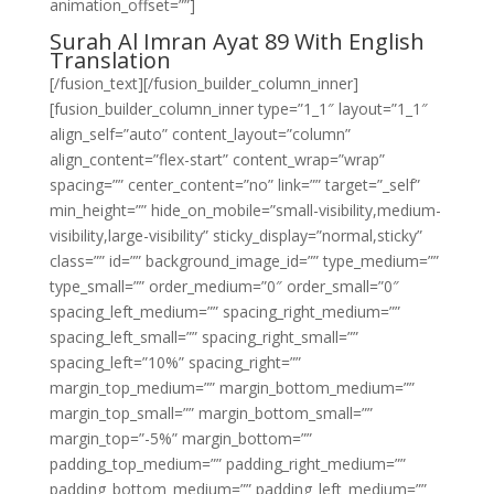
animation_offset=””]
Surah Al Imran Ayat 89 With English
Translation
[/fusion_text][/fusion_builder_column_inner]
[fusion_builder_column_inner type=”1_1″ layout=”1_1″
align_self=”auto” content_layout=”column”
align_content=”flex-start” content_wrap=”wrap”
spacing=”” center_content=”no” link=”” target=”_self”
min_height=”” hide_on_mobile=”small-visibility,medium-
visibility,large-visibility” sticky_display=”normal,sticky”
class=”” id=”” background_image_id=”” type_medium=””
type_small=”” order_medium=”0″ order_small=”0″
spacing_left_medium=”” spacing_right_medium=””
spacing_left_small=”” spacing_right_small=””
spacing_left=”10%” spacing_right=””
margin_top_medium=”” margin_bottom_medium=””
margin_top_small=”” margin_bottom_small=””
margin_top=”-5%” margin_bottom=””
padding_top_medium=”” padding_right_medium=””
padding_bottom_medium=”” padding_left_medium=””