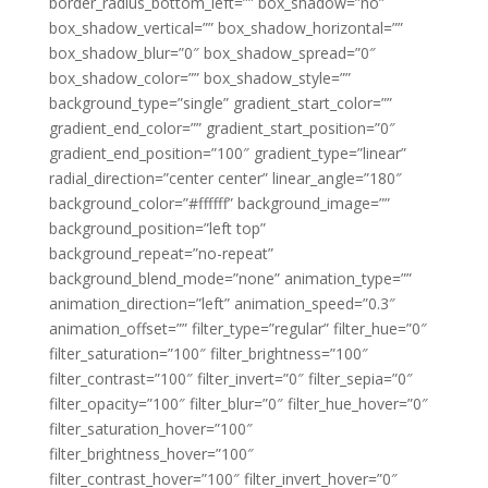
border_radius_bottom_left=”” box_shadow=”no”
box_shadow_vertical=”” box_shadow_horizontal=””
box_shadow_blur=”0″ box_shadow_spread=”0″
box_shadow_color=”” box_shadow_style=””
background_type=”single” gradient_start_color=””
gradient_end_color=”” gradient_start_position=”0″
gradient_end_position=”100″ gradient_type=”linear”
radial_direction=”center center” linear_angle=”180″
background_color=”#ffffff” background_image=””
background_position=”left top”
background_repeat=”no-repeat”
background_blend_mode=”none” animation_type=””
animation_direction=”left” animation_speed=”0.3″
animation_offset=”” filter_type=”regular” filter_hue=”0″
filter_saturation=”100″ filter_brightness=”100″
filter_contrast=”100″ filter_invert=”0″ filter_sepia=”0″
filter_opacity=”100″ filter_blur=”0″ filter_hue_hover=”0″
filter_saturation_hover=”100″
filter_brightness_hover=”100″
filter_contrast_hover=”100″ filter_invert_hover=”0″