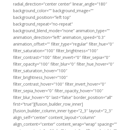
radial_direction=”center center” linear_angle=”180″
background_color=”” background_image=””
background_position=”left top”
background_repeat=”no-repeat”
background_blend_mode=”none” animation_type=””
animation_direction=”left” animation_speed=”0.3″
animation_offset=”” filter_type=”regular” filter_hue=”0″
filter_saturation=”100″ filter_brightness=”100″
filter_contrast=”100″ filter_invert=”0″ filter_sepia=”0″
filter_opacity=”100″ filter_blur=”0″ filter_hue_hover=”0″
filter_saturation_hover=”100″
filter_brightness_hover=”100″
filter_contrast_hover=”100″ filter_invert_hover=”0″
filter_sepia_hover=”0″ filter_opacity_hover=”100″
filter_blur_hover=”0″ last=”false” border_position=”all”
first=”true”][fusion_builder_row_inner]
[fusion_builder_column_inner type=”2_3″ layout=”2_3″
align_self=”center” content_layout=”column”
align_content=”center” content_wrap=”wrap” spacing=””