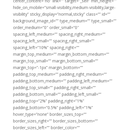
center_content=”no” link=”” target=”_self” min_height=””
hide_on_mobile=”small-visibility,medium-visibility,large-
visibility” sticky_display=”normal,sticky” class=”” id=””
background_image_id=”” type_medium=”” type_small=””
order_medium=”0″ order_small=”0″
spacing_left_medium=”” spacing_right_medium=””
spacing_left_small=”” spacing_right_small=””
spacing_left=”10%” spacing_right=””
margin_top_medium=”” margin_bottom_medium=””
margin_top_small=”” margin_bottom_small=””
margin_top=”-1px” margin_bottom=””
padding_top_medium=”” padding_right_medium=””
padding_bottom_medium=”” padding_left_medium=””
padding_top_small=”” padding_right_small=””
padding_bottom_small=”” padding_left_small=””
padding_top=”2%” padding_right=”1%”
padding_bottom=”0.5%” padding_left=”1%”
hover_type=”none” border_sizes_top=””
border_sizes_right=”” border_sizes_bottom=””
border_sizes_left=”” border_color=””