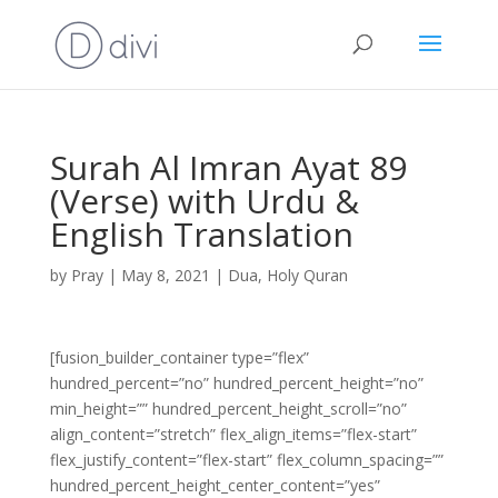
Surah Al Imran Ayat 89
(Verse) with Urdu &
English Translation
by
Pray
|
May 8, 2021
|
Dua
,
Holy Quran
[fusion_builder_container type=”flex”
hundred_percent=”no” hundred_percent_height=”no”
min_height=”” hundred_percent_height_scroll=”no”
align_content=”stretch” flex_align_items=”flex-start”
flex_justify_content=”flex-start” flex_column_spacing=””
hundred_percent_height_center_content=”yes”