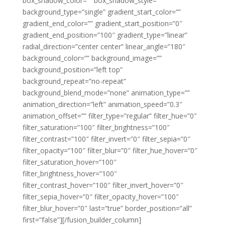
box_shadow_color=”” box_shadow_style=””
background_type=”single” gradient_start_color=””
gradient_end_color=”” gradient_start_position=”0″
gradient_end_position=”100″ gradient_type=”linear”
radial_direction=”center center” linear_angle=”180″
background_color=”” background_image=””
background_position=”left top”
background_repeat=”no-repeat”
background_blend_mode=”none” animation_type=””
animation_direction=”left” animation_speed=”0.3″
animation_offset=”” filter_type=”regular” filter_hue=”0″
filter_saturation=”100″ filter_brightness=”100″
filter_contrast=”100″ filter_invert=”0″ filter_sepia=”0″
filter_opacity=”100″ filter_blur=”0″ filter_hue_hover=”0″
filter_saturation_hover=”100″
filter_brightness_hover=”100″
filter_contrast_hover=”100″ filter_invert_hover=”0″
filter_sepia_hover=”0″ filter_opacity_hover=”100″
filter_blur_hover=”0″ last=”true” border_position=”all”
first=”false”][/fusion_builder_column]