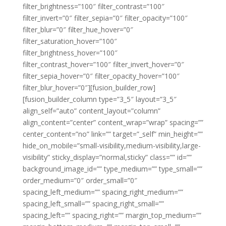
filter_brightness=”100″ filter_contrast=”100″
filter_invert=”0″ filter_sepia=”0″ filter_opacity=”100″
filter_blur=”0″ filter_hue_hover=”0″
filter_saturation_hover=”100″
filter_brightness_hover=”100″
filter_contrast_hover=”100″ filter_invert_hover=”0″
filter_sepia_hover=”0″ filter_opacity_hover=”100″
filter_blur_hover=”0″][fusion_builder_row]
[fusion_builder_column type=”3_5″ layout=”3_5″
align_self=”auto” content_layout=”column”
align_content=”center” content_wrap=”wrap” spacing=””
center_content=”no” link=”” target=”_self” min_height=””
hide_on_mobile=”small-visibility,medium-visibility,large-
visibility” sticky_display=”normal,sticky” class=”” id=””
background_image_id=”” type_medium=”” type_small=””
order_medium=”0″ order_small=”0″
spacing_left_medium=”” spacing_right_medium=””
spacing_left_small=”” spacing_right_small=””
spacing_left=”” spacing_right=”” margin_top_medium=””