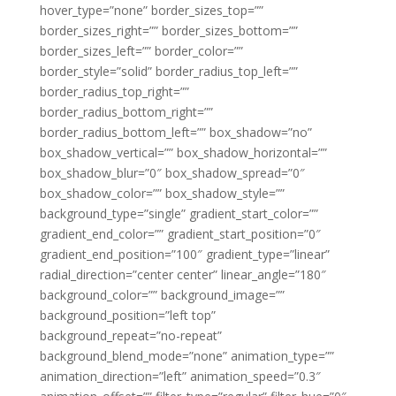
hover_type=”none” border_sizes_top=””
border_sizes_right=”” border_sizes_bottom=””
border_sizes_left=”” border_color=””
border_style=”solid” border_radius_top_left=””
border_radius_top_right=””
border_radius_bottom_right=””
border_radius_bottom_left=”” box_shadow=”no”
box_shadow_vertical=”” box_shadow_horizontal=””
box_shadow_blur=”0″ box_shadow_spread=”0″
box_shadow_color=”” box_shadow_style=””
background_type=”single” gradient_start_color=””
gradient_end_color=”” gradient_start_position=”0″
gradient_end_position=”100″ gradient_type=”linear”
radial_direction=”center center” linear_angle=”180″
background_color=”” background_image=””
background_position=”left top”
background_repeat=”no-repeat”
background_blend_mode=”none” animation_type=””
animation_direction=”left” animation_speed=”0.3″