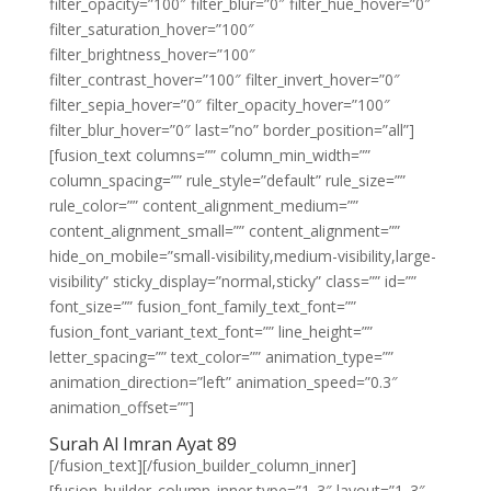
filter_opacity=”100″ filter_blur=”0″ filter_hue_hover=”0″
filter_saturation_hover=”100″
filter_brightness_hover=”100″
filter_contrast_hover=”100″ filter_invert_hover=”0″
filter_sepia_hover=”0″ filter_opacity_hover=”100″
filter_blur_hover=”0″ last=”no” border_position=”all”]
[fusion_text columns=”” column_min_width=””
column_spacing=”” rule_style=”default” rule_size=””
rule_color=”” content_alignment_medium=””
content_alignment_small=”” content_alignment=””
hide_on_mobile=”small-visibility,medium-visibility,large-
visibility” sticky_display=”normal,sticky” class=”” id=””
font_size=”” fusion_font_family_text_font=””
fusion_font_variant_text_font=”” line_height=””
letter_spacing=”” text_color=”” animation_type=””
animation_direction=”left” animation_speed=”0.3″
animation_offset=””]
Surah Al Imran Ayat 89
[/fusion_text][/fusion_builder_column_inner]
[fusion_builder_column_inner type=”1_3″ layout=”1_3″