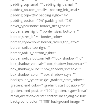
padding_top_small=”” padding_right_small=””
padding_bottom_small=”” padding_left_small=””
padding_top=”2%” padding_right=”1%”
padding_bottom=”2%” padding_left=”2%”
hover_type=”none” border_sizes_top=””
border_sizes_right=”” border_sizes_bottom=””
border_sizes_left=”” border_color=””
border_style=”solid” border_radius_top_left=””
border_radius_top_right=””
border_radius_bottom_right=””
border_radius_bottom_left=”” box_shadow=”no”
box_shadow_vertical=”” box_shadow_horizontal=””
box_shadow_blur=”0″ box_shadow_spread=”0″
box_shadow_color=”” box_shadow_style=””
background_type=”single” gradient_start_color=””
gradient_end_color=”” gradient_start_position=”0″
gradient_end_position=”100″ gradient_type=”linear”
radial_direction=”center center” linear_angle=”180″
background_color=”#ffffff” background_image=””