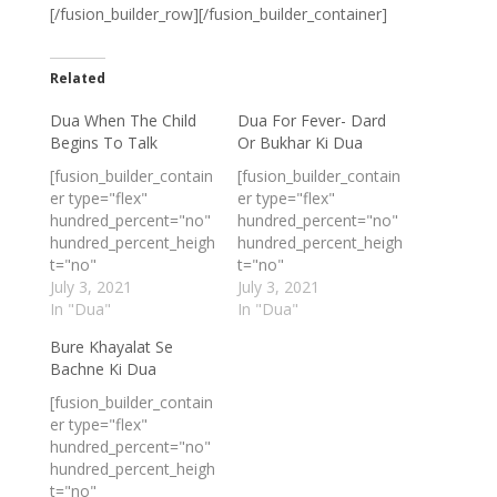
[/fusion_builder_row][/fusion_builder_container]
Related
Dua When The Child
Dua For Fever- Dard
Begins To Talk
Or Bukhar Ki Dua
[fusion_builder_contain
[fusion_builder_contain
er type="flex"
er type="flex"
hundred_percent="no"
hundred_percent="no"
hundred_percent_heigh
hundred_percent_heigh
t="no"
t="no"
min_height_medium=""
July 3, 2021
min_height_medium=""
July 3, 2021
min_height_small=""
In "Dua"
min_height_small=""
In "Dua"
min_height=""
min_height=""
Bure Khayalat Se
hundred_percent_heigh
hundred_percent_heigh
Bachne Ki Dua
t_scroll="no"
t_scroll="no"
align_content="stretch
align_content="stretch
[fusion_builder_contain
"
"
er type="flex"
flex_align_items="flex-
flex_align_items="flex-
hundred_percent="no"
start"
start"
hundred_percent_heigh
flex_justify_content="fl
flex_justify_content="fl
t="no"