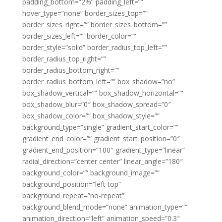
padding_bottom=”2%” padding_left=””
hover_type=”none” border_sizes_top=””
border_sizes_right=”” border_sizes_bottom=””
border_sizes_left=”” border_color=””
border_style=”solid” border_radius_top_left=””
border_radius_top_right=””
border_radius_bottom_right=””
border_radius_bottom_left=”” box_shadow=”no”
box_shadow_vertical=”” box_shadow_horizontal=””
box_shadow_blur=”0″ box_shadow_spread=”0″
box_shadow_color=”” box_shadow_style=””
background_type=”single” gradient_start_color=””
gradient_end_color=”” gradient_start_position=”0″
gradient_end_position=”100″ gradient_type=”linear”
radial_direction=”center center” linear_angle=”180″
background_color=”” background_image=””
background_position=”left top”
background_repeat=”no-repeat”
background_blend_mode=”none” animation_type=””
animation_direction=”left” animation_speed=”0.3″