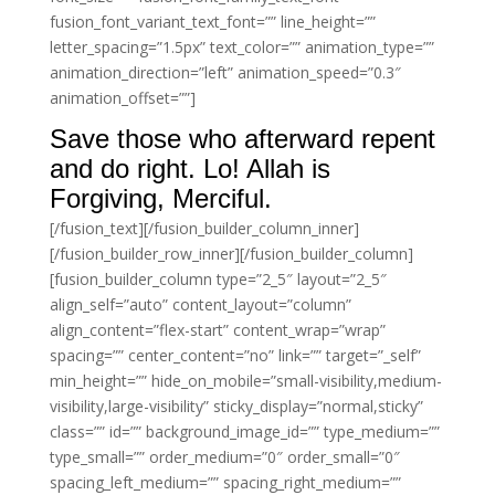
fusion_font_variant_text_font=”” line_height=””
letter_spacing=”1.5px” text_color=”” animation_type=””
animation_direction=”left” animation_speed=”0.3″
animation_offset=””]
Save those who afterward repent
and do right. Lo! Allah is
Forgiving, Merciful.
[/fusion_text][/fusion_builder_column_inner]
[/fusion_builder_row_inner][/fusion_builder_column]
[fusion_builder_column type=”2_5″ layout=”2_5″
align_self=”auto” content_layout=”column”
align_content=”flex-start” content_wrap=”wrap”
spacing=”” center_content=”no” link=”” target=”_self”
min_height=”” hide_on_mobile=”small-visibility,medium-
visibility,large-visibility” sticky_display=”normal,sticky”
class=”” id=”” background_image_id=”” type_medium=””
type_small=”” order_medium=”0″ order_small=”0″
spacing_left_medium=”” spacing_right_medium=””