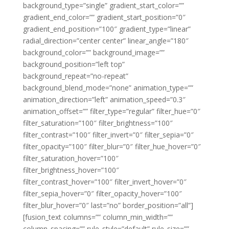
background_type=”single” gradient_start_color=””
gradient_end_color=”” gradient_start_position=”0″
gradient_end_position=”100″ gradient_type=”linear”
radial_direction=”center center” linear_angle=”180″
background_color=”” background_image=””
background_position=”left top”
background_repeat=”no-repeat”
background_blend_mode=”none” animation_type=””
animation_direction=”left” animation_speed=”0.3″
animation_offset=”” filter_type=”regular” filter_hue=”0″
filter_saturation=”100″ filter_brightness=”100″
filter_contrast=”100″ filter_invert=”0″ filter_sepia=”0″
filter_opacity=”100″ filter_blur=”0″ filter_hue_hover=”0″
filter_saturation_hover=”100″
filter_brightness_hover=”100″
filter_contrast_hover=”100″ filter_invert_hover=”0″
filter_sepia_hover=”0″ filter_opacity_hover=”100″
filter_blur_hover=”0″ last=”no” border_position=”all”]
[fusion_text columns=”” column_min_width=””
column_spacing=”” rule_style=”default” rule_size=””