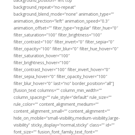
background_position=”left top”
background_repeat=”no-repeat”
background_blend_mode=”none” animation_type=””
animation_direction=”left” animation_speed=”0.3″
animation_offset=”” filter_type=”regular” filter_hue=”0″
filter_saturation=”100″ filter_brightness=”100″
filter_contrast=”100″ filter_invert=”0″ filter_sepia=”0″
filter_opacity=”100″ filter_blur=”0″ filter_hue_hover=”0″
filter_saturation_hover=”100″
filter_brightness_hover=”100″
filter_contrast_hover=”100″ filter_invert_hover=”0″
filter_sepia_hover=”0″ filter_opacity_hover=”100″
filter_blur_hover=”0″ last=”no” border_position=”all”]
[fusion_text columns=”” column_min_width=””
column_spacing=”” rule_style=”default” rule_size=””
rule_color=”” content_alignment_medium=””
content_alignment_small=”” content_alignment=””
hide_on_mobile=”small-visibility,medium-visibility,large-
visibility” sticky_display=”normal,sticky” class=”” id=””
font_size=”” fusion_font_family_text_font=””