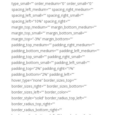
type_small=”” order_medium=”0″ order_small=”0″
spacing_left_medium=”” spacing_right_medium=””
spacing_left_small=”” spacing_right_small=””
spacing_left=”10%” spacing_right=””
margin_top_medium=”” margin_bottom_medium=””
margin_top_small=”” margin_bottom_small=””
margin_top=”-3%” margin_bottom=””
padding_top_medium=”” padding_right_medium=””
padding_bottom_medium=”” padding_left_medium=””
padding_top_small=”” padding_right_small=””
padding_bottom_small=”” padding_left_small=””
padding_top=”2%” padding_right=”1%”
padding_bottom=”2%” padding_left=””
hover_type=”none” border_sizes_top=””
border_sizes_right=”” border_sizes_bottom=””
border_sizes_left=”” border_color=””
border_style=”solid” border_radius_top_left=””
border_radius_top_right=””
border_radius_bottom_right=””