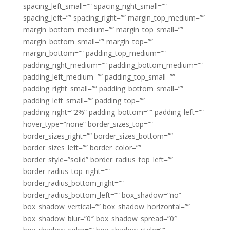
spacing_left_small=”” spacing_right_small=””
spacing_left=”” spacing_right=”” margin_top_medium=””
margin_bottom_medium=”” margin_top_small=””
margin_bottom_small=”” margin_top=””
margin_bottom=”” padding_top_medium=””
padding_right_medium=”” padding_bottom_medium=””
padding_left_medium=”” padding_top_small=””
padding_right_small=”” padding_bottom_small=””
padding_left_small=”” padding_top=””
padding_right=”2%” padding_bottom=”” padding_left=””
hover_type=”none” border_sizes_top=””
border_sizes_right=”” border_sizes_bottom=””
border_sizes_left=”” border_color=””
border_style=”solid” border_radius_top_left=””
border_radius_top_right=””
border_radius_bottom_right=””
border_radius_bottom_left=”” box_shadow=”no”
box_shadow_vertical=”” box_shadow_horizontal=””
box_shadow_blur=”0″ box_shadow_spread=”0″