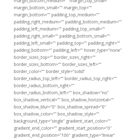
margin_bottom_medium=”” margin_top_small=””
margin_bottom_small=”” margin_top=””
margin_bottom=”” padding_top_medium=””
padding_right_medium=”” padding_bottom_medium=””
padding_left_medium=”” padding_top_small=””
padding_right_small=”” padding_bottom_small=””
padding_left_small=”” padding_top=”” padding_right=””
padding_bottom=”” padding_left=”” hover_type=”none”
border_sizes_top=”” border_sizes_right=””
border_sizes_bottom=”” border_sizes_left=””
border_color=”” border_style=”solid”
border_radius_top_left=”” border_radius_top_right=””
border_radius_bottom_right=””
border_radius_bottom_left=”” box_shadow=”no”
box_shadow_vertical=”” box_shadow_horizontal=””
box_shadow_blur=”0″ box_shadow_spread=”0″
box_shadow_color=”” box_shadow_style=””
background_type=”single” gradient_start_color=””
gradient_end_color=”” gradient_start_position=”0″
gradient_end_position=”100″ gradient_type=”linear”