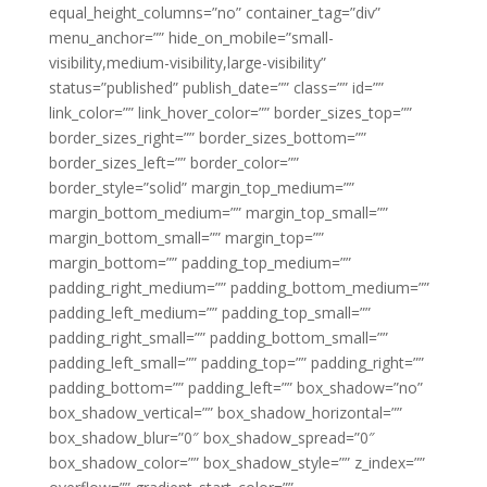
equal_height_columns=”no” container_tag=”div”
menu_anchor=”” hide_on_mobile=”small-
visibility,medium-visibility,large-visibility”
status=”published” publish_date=”” class=”” id=””
link_color=”” link_hover_color=”” border_sizes_top=””
border_sizes_right=”” border_sizes_bottom=””
border_sizes_left=”” border_color=””
border_style=”solid” margin_top_medium=””
margin_bottom_medium=”” margin_top_small=””
margin_bottom_small=”” margin_top=””
margin_bottom=”” padding_top_medium=””
padding_right_medium=”” padding_bottom_medium=””
padding_left_medium=”” padding_top_small=””
padding_right_small=”” padding_bottom_small=””
padding_left_small=”” padding_top=”” padding_right=””
padding_bottom=”” padding_left=”” box_shadow=”no”
box_shadow_vertical=”” box_shadow_horizontal=””
box_shadow_blur=”0″ box_shadow_spread=”0″
box_shadow_color=”” box_shadow_style=”” z_index=””