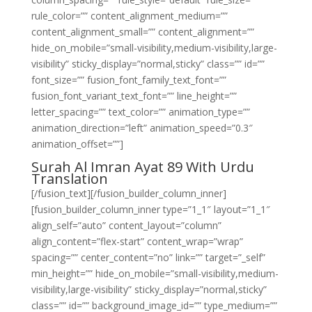
rule_color=”” content_alignment_medium=””
content_alignment_small=”” content_alignment=””
hide_on_mobile=”small-visibility,medium-visibility,large-
visibility” sticky_display=”normal,sticky” class=”” id=””
font_size=”” fusion_font_family_text_font=””
fusion_font_variant_text_font=”” line_height=””
letter_spacing=”” text_color=”” animation_type=””
animation_direction=”left” animation_speed=”0.3″
animation_offset=””]
Surah Al Imran Ayat 89 With Urdu
Translation
[/fusion_text][/fusion_builder_column_inner]
[fusion_builder_column_inner type=”1_1″ layout=”1_1″
align_self=”auto” content_layout=”column”
align_content=”flex-start” content_wrap=”wrap”
spacing=”” center_content=”no” link=”” target=”_self”
min_height=”” hide_on_mobile=”small-visibility,medium-
visibility,large-visibility” sticky_display=”normal,sticky”
class=”” id=”” background_image_id=”” type_medium=””