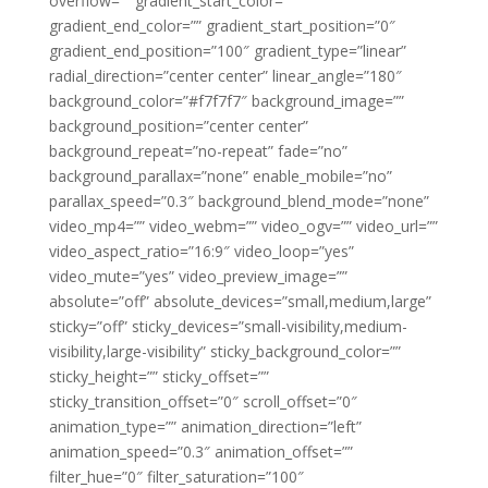
overflow=”” gradient_start_color=””
gradient_end_color=”” gradient_start_position=”0″
gradient_end_position=”100″ gradient_type=”linear”
radial_direction=”center center” linear_angle=”180″
background_color=”#f7f7f7″ background_image=””
background_position=”center center”
background_repeat=”no-repeat” fade=”no”
background_parallax=”none” enable_mobile=”no”
parallax_speed=”0.3″ background_blend_mode=”none”
video_mp4=”” video_webm=”” video_ogv=”” video_url=””
video_aspect_ratio=”16:9″ video_loop=”yes”
video_mute=”yes” video_preview_image=””
absolute=”off” absolute_devices=”small,medium,large”
sticky=”off” sticky_devices=”small-visibility,medium-
visibility,large-visibility” sticky_background_color=””
sticky_height=”” sticky_offset=””
sticky_transition_offset=”0″ scroll_offset=”0″
animation_type=”” animation_direction=”left”
animation_speed=”0.3″ animation_offset=””
filter_hue=”0″ filter_saturation=”100″