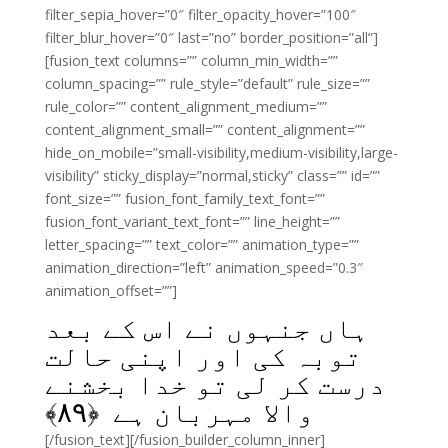
filter_sepia_hover=”0″ filter_opacity_hover=”100″
filter_blur_hover=”0″ last=”no” border_position=”all”]
[fusion_text columns=”” column_min_width=””
column_spacing=”” rule_style=”default” rule_size=””
rule_color=”” content_alignment_medium=””
content_alignment_small=”” content_alignment=””
hide_on_mobile=”small-visibility,medium-visibility,large-
visibility” sticky_display=”normal,sticky” class=”” id=””
font_size=”” fusion_font_family_text_font=””
fusion_font_variant_text_font=”” line_height=””
letter_spacing=”” text_color=”” animation_type=””
animation_direction=”left” animation_speed=”0.3″
animation_offset=””]
ہاں جنہوں نے اس کے بعد
توبہ کی اور اپنی حالت
درست کر لی تو خدا بخشنے
﴾
۸۹
والا مہربان ہے ﴿
[/fusion_text][/fusion_builder_column_inner]