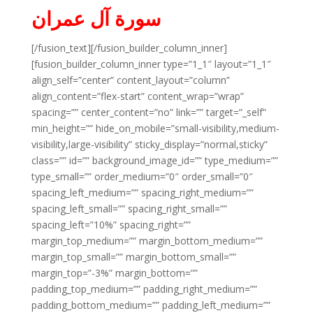
سورة آل عمران
[/fusion_text][/fusion_builder_column_inner]
[fusion_builder_column_inner type=”1_1″ layout=”1_1″
align_self=”center” content_layout=”column”
align_content=”flex-start” content_wrap=”wrap”
spacing=”” center_content=”no” link=”” target=”_self”
min_height=”” hide_on_mobile=”small-visibility,medium-
visibility,large-visibility” sticky_display=”normal,sticky”
class=”” id=”” background_image_id=”” type_medium=””
type_small=”” order_medium=”0″ order_small=”0″
spacing_left_medium=”” spacing_right_medium=””
spacing_left_small=”” spacing_right_small=””
spacing_left=”10%” spacing_right=””
margin_top_medium=”” margin_bottom_medium=””
margin_top_small=”” margin_bottom_small=””
margin_top=”-3%” margin_bottom=””
padding_top_medium=”” padding_right_medium=””
padding_bottom_medium=”” padding_left_medium=””