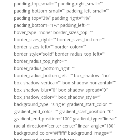
padding_top_small=”” padding_right_small=””
padding_bottom_small=”” padding_left_small=””
padding_top=”3%” padding_right=”1%”
padding_bottom=”1%” padding_left=””
hover_type=”none” border_sizes_top=””
border_sizes_right=”” border_sizes_bottom=””
border_sizes_left=”” border_color=””
border_style=”solid” border_radius_top_left=””
border_radius_top_right=””
border_radius_bottom_right=””
border_radius_bottom_left=”” box_shadow=”no”
box_shadow_vertical=”” box_shadow_horizontal=””
box_shadow_blur=”0″ box_shadow_spread=”0″
box_shadow_color=”” box_shadow_style=””
background_type=”single” gradient_start_color=””
gradient_end_color=”” gradient_start_position=”0″
gradient_end_position=”100″ gradient_type=”linear”
radial_direction=”center center” linear_angle=”180″
background_color=”#ffffff” background_image=””