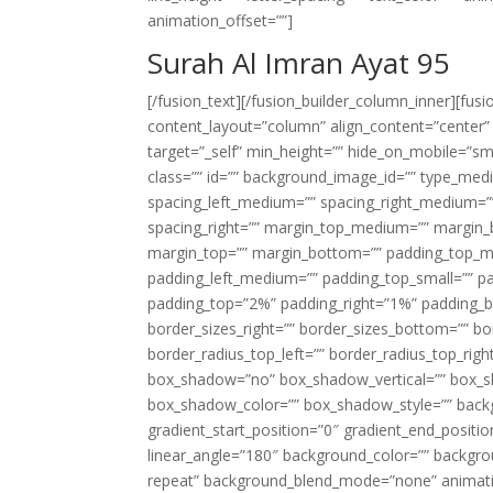
animation_offset=””]
Surah Al Imran Ayat 95
[/fusion_text][/fusion_builder_column_inner][fus
content_layout=”column” align_content=”center”
target=”_self” min_height=”” hide_on_mobile=”small-
class=”” id=”” background_image_id=”” type_med
spacing_left_medium=”” spacing_right_medium=”” 
spacing_right=”” margin_top_medium=”” margin
margin_top=”” margin_bottom=”” padding_top_
padding_left_medium=”” padding_top_small=”” pa
padding_top=”2%” padding_right=”1%” padding_b
border_sizes_right=”” border_sizes_bottom=”” bor
border_radius_top_left=”” border_radius_top_rig
box_shadow=”no” box_shadow_vertical=”” box_
box_shadow_color=”” box_shadow_style=”” backgr
gradient_start_position=”0″ gradient_end_positio
linear_angle=”180″ background_color=”” backgr
repeat” background_blend_mode=”none” animatio