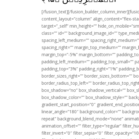
[/fusion_text][/fusion_builder_column_inner][fus
content_layout=”column” align_content=”flex-sta
target=”_self” min_height=”” hide_on_mobile=”small-
class=”” id=”” background_image_id=”” type_med
spacing_left_medium=”” spacing_right_medium=”” 
spacing_right=”” margin_top_medium=”” margin
margin_top=”-5%” margin_bottom=”” padding_t
padding_left_medium=”” padding_top_small=”” pa
padding_top=”3%” padding_right=”1%” padding_b
border_sizes_right=”” border_sizes_bottom=”” bor
border_radius_top_left=”” border_radius_top_rig
box_shadow=”no” box_shadow_vertical=”” box_
box_shadow_color=”” box_shadow_style=”” backgr
gradient_start_position=”0″ gradient_end_positio
linear_angle=”180″ background_color=”” backgr
repeat” background_blend_mode=”none” animatio
animation_offset=”” filter_type=”regular” filter_h
filter_invert=”0″ filter_sepia=”0″ filter_opacity=”