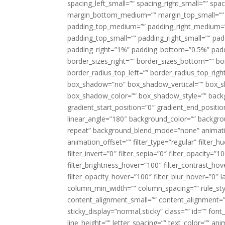
spacing_left_small=”” spacing_right_small=”” sp
margin_bottom_medium=”” margin_top_small=”” 
padding_top_medium=”” padding_right_medium=
padding_top_small=”” padding_right_small=”” pa
padding_right=”1%” padding_bottom=”0.5%” padd
border_sizes_right=”” border_sizes_bottom=”” bor
border_radius_top_left=”” border_radius_top_rig
box_shadow=”no” box_shadow_vertical=”” box_
box_shadow_color=”” box_shadow_style=”” backgr
gradient_start_position=”0″ gradient_end_positio
linear_angle=”180″ background_color=”” backgr
repeat” background_blend_mode=”none” animatio
animation_offset=”” filter_type=”regular” filter_h
filter_invert=”0″ filter_sepia=”0″ filter_opacity=”
filter_brightness_hover=”100″ filter_contrast_hov
filter_opacity_hover=”100″ filter_blur_hover=”0″ l
column_min_width=”” column_spacing=”” rule_styl
content_alignment_small=”” content_alignment=”” h
sticky_display=”normal,sticky” class=”” id=”” font
line_height=”” letter_spacing=”” text_color=”” a