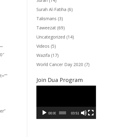
Surah
(14)
Surah Al-Fatiha
(6)
Talismans
(3)
Taweezat
(69)
Uncategorized
(14)
Videos
(5)
””
”0″
Wazifa
(17)
World Cancer Day 2020
(7)
t=””
Join Dua Program
Video
Player
er”
00:00
03:51