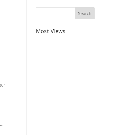
Most Views
-
00″
””