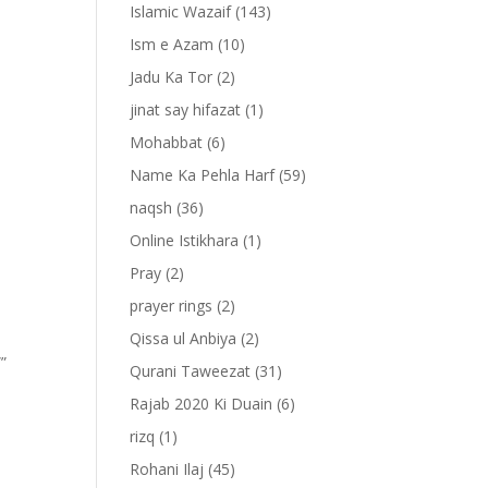
Islamic Wazaif
(143)
Ism e Azam
(10)
Jadu Ka Tor
(2)
jinat say hifazat
(1)
Mohabbat
(6)
Name Ka Pehla Harf
(59)
naqsh
(36)
Online Istikhara
(1)
Pray
(2)
prayer rings
(2)
Qissa ul Anbiya
(2)
””
Qurani Taweezat
(31)
Rajab 2020 Ki Duain
(6)
rizq
(1)
Rohani Ilaj
(45)