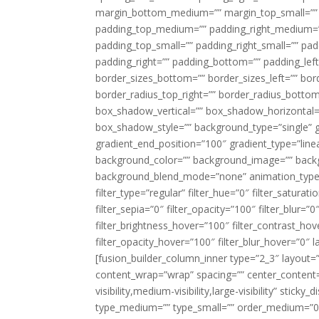
margin_bottom_medium=”” margin_top_small=”” 
padding_top_medium=”” padding_right_medium=
padding_top_small=”” padding_right_small=”” pa
padding_right=”” padding_bottom=”” padding_left
border_sizes_bottom=”” border_sizes_left=”” bord
border_radius_top_right=”” border_radius_botto
box_shadow_vertical=”” box_shadow_horizontal
box_shadow_style=”” background_type=”single” gr
gradient_end_position=”100″ gradient_type=”linea
background_color=”” background_image=”” backg
background_blend_mode=”none” animation_type=”
filter_type=”regular” filter_hue=”0″ filter_saturat
filter_sepia=”0″ filter_opacity=”100″ filter_blur=”
filter_brightness_hover=”100″ filter_contrast_hov
filter_opacity_hover=”100″ filter_blur_hover=”0″ l
[fusion_builder_column_inner type=”2_3″ layout=
content_wrap=”wrap” spacing=”” center_content=”
visibility,medium-visibility,large-visibility” stic
type_medium=”” type_small=”” order_medium=”0″