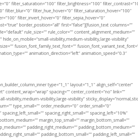
ue=”0″ filter_saturation=”100″ filter_brightness=”100″ filter_contrast=”1
100″ filter_blur=”0″ filter_hue_hover=”0″ filter_saturation_hover=”100″
er=”100″ filter_invert_hover=”0″ filter_sepia_hover=”0″
ast=”true” border_position=”all” first=”false”][fusion_text columns=””
e=”default” rule_size=”” rule_color=”” content_alignment_medium=””
ide_on_mobile=”small-visibility,medium-visibility,large-visibility”
_size=”” fusion_font_family_text_font=”” fusion_font_variant_text_font=
nimation_type=”” animation_direction=”left” animation_speed=”0.3″
ion_builder_column_inner type=”1_1″ layout=”1_1″ align_self=”center”
rt” content_wrap=”wrap” spacing=”” center_content=”no” link=””
visibility,medium-visibility,large-visibility” sticky_display=”normal,sti
ium=”” type_small=”” order_medium=”0″ order_small=”0″
spacing_left_small=”” spacing_right_small=”” spacing_left=”10%”
_bottom_medium=”” margin_top_small=”” margin_bottom_small=””
op_medium=”” padding_right_medium=”” padding_bottom_medium=””
dding_right_small=”” padding_bottom_small=”” padding_left_small=””