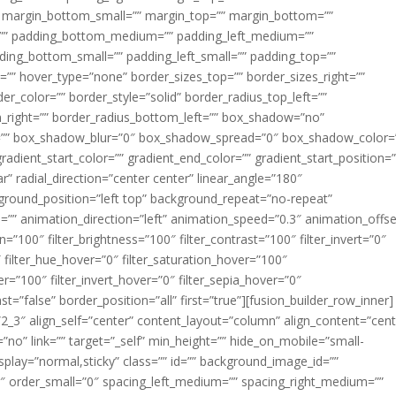
margin_bottom_small=”” margin_top=”” margin_bottom=””
”” padding_bottom_medium=”” padding_left_medium=””
dding_bottom_small=”” padding_left_small=”” padding_top=””
=”” hover_type=”none” border_sizes_top=”” border_sizes_right=””
er_color=”” border_style=”solid” border_radius_top_left=””
m_right=”” border_radius_bottom_left=”” box_shadow=”no”
=”” box_shadow_blur=”0″ box_shadow_spread=”0″ box_shadow_color=
adient_start_color=”” gradient_end_color=”” gradient_start_position=
r” radial_direction=”center center” linear_angle=”180″
round_position=”left top” background_repeat=”no-repeat”
” animation_direction=”left” animation_speed=”0.3″ animation_offse
ion=”100″ filter_brightness=”100″ filter_contrast=”100″ filter_invert=”0″
0″ filter_hue_hover=”0″ filter_saturation_hover=”100″
er=”100″ filter_invert_hover=”0″ filter_sepia_hover=”0″
ast=”false” border_position=”all” first=”true”][fusion_builder_row_inner]
”2_3″ align_self=”center” content_layout=”column” align_content=”cent
no” link=”” target=”_self” min_height=”” hide_on_mobile=”small-
ky_display=”normal,sticky” class=”” id=”” background_image_id=””
 order_small=”0″ spacing_left_medium=”” spacing_right_medium=””