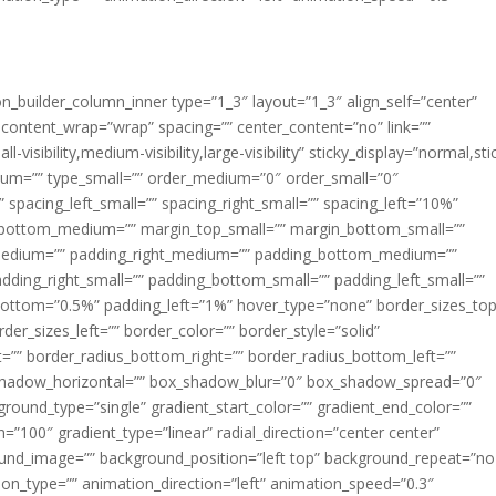
ion_builder_column_inner type=”1_3″ layout=”1_3″ align_self=”center”
 content_wrap=”wrap” spacing=”” center_content=”no” link=””
visibility,medium-visibility,large-visibility” sticky_display=”normal,sti
ium=”” type_small=”” order_medium=”0″ order_small=”0″
spacing_left_small=”” spacing_right_small=”” spacing_left=”10%”
_bottom_medium=”” margin_top_small=”” margin_bottom_small=””
medium=”” padding_right_medium=”” padding_bottom_medium=””
dding_right_small=”” padding_bottom_small=”” padding_left_small=””
ottom=”0.5%” padding_left=”1%” hover_type=”none” border_sizes_top
der_sizes_left=”” border_color=”” border_style=”solid”
ht=”” border_radius_bottom_right=”” border_radius_bottom_left=””
shadow_horizontal=”” box_shadow_blur=”0″ box_shadow_spread=”0″
ound_type=”single” gradient_start_color=”” gradient_end_color=””
n=”100″ gradient_type=”linear” radial_direction=”center center”
ound_image=”” background_position=”left top” background_repeat=”no
n_type=”” animation_direction=”left” animation_speed=”0.3″