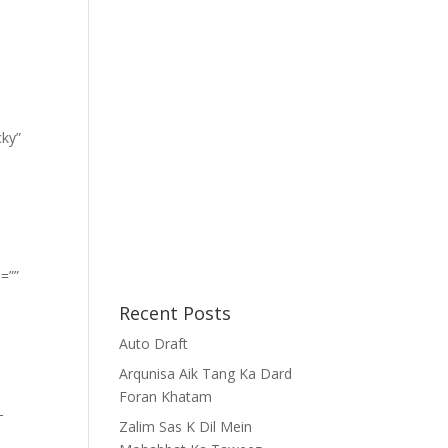
cky”
=””
Recent Posts
Auto Draft
Arqunisa Aik Tang Ka Dard
Foran Khatam
-
Zalim Sas K Dil Mein