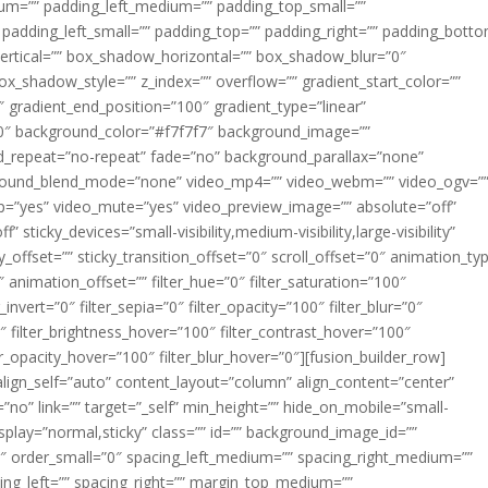
m=”” padding_left_medium=”” padding_top_small=””
 padding_left_small=”” padding_top=”” padding_right=”” padding_bott
rtical=”” box_shadow_horizontal=”” box_shadow_blur=”0″
_shadow_style=”” z_index=”” overflow=”” gradient_start_color=””
″ gradient_end_position=”100″ gradient_type=”linear”
”180″ background_color=”#f7f7f7″ background_image=””
d_repeat=”no-repeat” fade=”no” background_parallax=”none”
ground_blend_mode=”none” video_mp4=”” video_webm=”” video_ogv=”
op=”yes” video_mute=”yes” video_preview_image=”” absolute=”off”
 sticky_devices=”small-visibility,medium-visibility,large-visibility”
y_offset=”” sticky_transition_offset=”0″ scroll_offset=”0″ animation_ty
 animation_offset=”” filter_hue=”0″ filter_saturation=”100″
_invert=”0″ filter_sepia=”0″ filter_opacity=”100″ filter_blur=”0″
″ filter_brightness_hover=”100″ filter_contrast_hover=”100″
ter_opacity_hover=”100″ filter_blur_hover=”0″][fusion_builder_row]
align_self=”auto” content_layout=”column” align_content=”center”
no” link=”” target=”_self” min_height=”” hide_on_mobile=”small-
ky_display=”normal,sticky” class=”” id=”” background_image_id=””
 order_small=”0″ spacing_left_medium=”” spacing_right_medium=””
cing_left=”” spacing_right=”” margin_top_medium=””