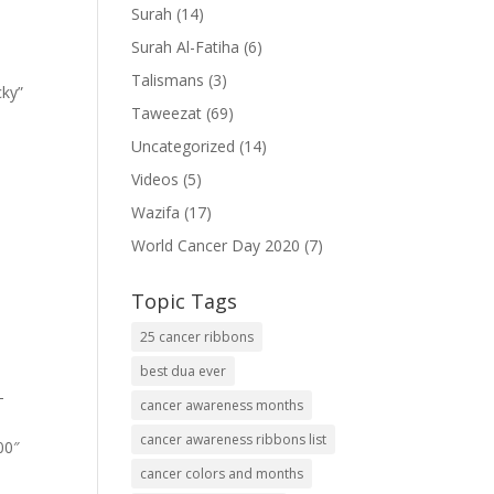
Surah
(14)
Surah Al-Fatiha
(6)
Talismans
(3)
cky”
Taweezat
(69)
Uncategorized
(14)
Videos
(5)
Wazifa
(17)
World Cancer Day 2020
(7)
Topic Tags
25 cancer ribbons
best dua ever
-
cancer awareness months
cancer awareness ribbons list
00″
cancer colors and months