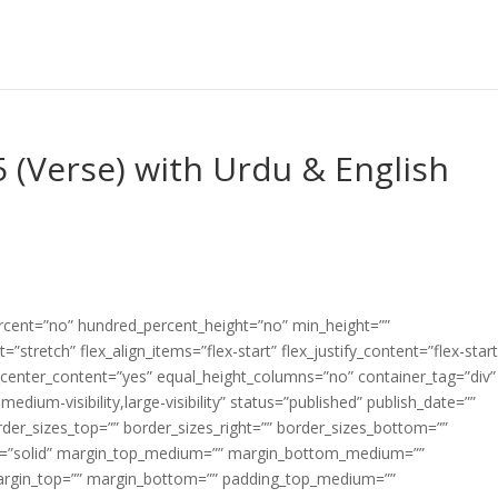
5 (Verse) with Urdu & English
ercent=”no” hundred_percent_height=”no” min_height=””
”stretch” flex_align_items=”flex-start” flex_justify_content=”flex-start
center_content=”yes” equal_height_columns=”no” container_tag=”div”
edium-visibility,large-visibility” status=”published” publish_date=””
border_sizes_top=”” border_sizes_right=”” border_sizes_bottom=””
tyle=”solid” margin_top_medium=”” margin_bottom_medium=””
argin_top=”” margin_bottom=”” padding_top_medium=””