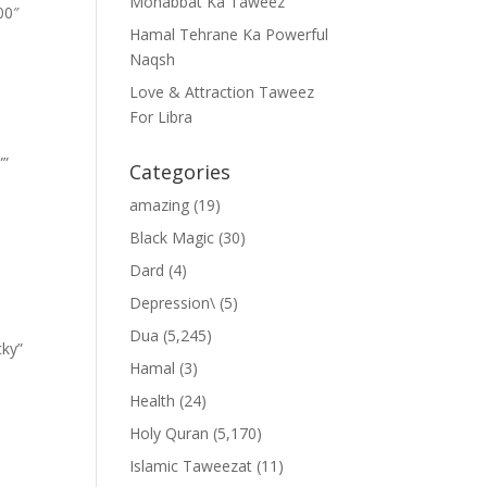
Mohabbat Ka Taweez
00″
Hamal Tehrane Ka Powerful
Naqsh
Love & Attraction Taweez
For Libra
””
Categories
amazing
(19)
Black Magic
(30)
Dard
(4)
Depression\
(5)
Dua
(5,245)
cky”
Hamal
(3)
Health
(24)
Holy Quran
(5,170)
Islamic Taweezat
(11)