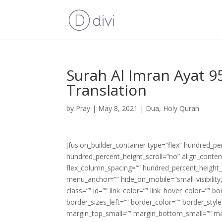
Surah Al Imran Ayat 9
Translation
by
Pray
|
May 8, 2021
|
Dua
,
Holy Quran
[fusion_builder_container type=”flex” hundred_p
hundred_percent_height_scroll=”no” align_content=
flex_column_spacing=”” hundred_percent_height_
menu_anchor=”” hide_on_mobile=”small-visibility,m
class=”” id=”” link_color=”” link_hover_color=”” 
border_sizes_left=”” border_color=”” border_s
margin_top_small=”” margin_bottom_small=”” m