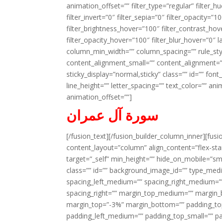
animation_offset=”” filter_type=”regular” filter_h
filter_invert=”0″ filter_sepia=”0″ filter_opacity=”
filter_brightness_hover=”100″ filter_contrast_hov
filter_opacity_hover=”100″ filter_blur_hover=”0″ l
column_min_width=”” column_spacing=”” rule_styl
content_alignment_small=”” content_alignment=”” h
sticky_display=”normal,sticky” class=”” id=”” font
line_height=”” letter_spacing=”” text_color=”” a
animation_offset=””]
سورة آل عمران
[/fusion_text][/fusion_builder_column_inner][fus
content_layout=”column” align_content=”flex-sta
target=”_self” min_height=”” hide_on_mobile=”small-
class=”” id=”” background_image_id=”” type_med
spacing_left_medium=”” spacing_right_medium=”” 
spacing_right=”” margin_top_medium=”” margin
margin_top=”-3%” margin_bottom=”” padding_t
padding_left_medium=”” padding_top_small=”” pa