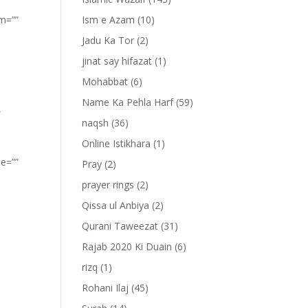
om=””
Ism e Azam
(10)
Jadu Ka Tor
(2)
jinat say hifazat
(1)
Mohabbat
(6)
Name Ka Pehla Harf
(59)
”
naqsh
(36)
Online Istikhara
(1)
pe=””
Pray
(2)
prayer rings
(2)
Qissa ul Anbiya
(2)
Qurani Taweezat
(31)
Rajab 2020 Ki Duain
(6)
rizq
(1)
Rohani Ilaj
(45)