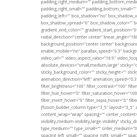
padding_right_medium=”” padding_bottom_mediu
padding_right_small=”” padding_bottom_small=””
padding_left=”” box_shadow=”no” box_shadow_ve
box_shadow_spread=”0″ box_shadow_color=”” box
gradient_end_color=”” gradient_start_position=”0
radial_direction=”center center” linear_angle=
background_position=”center center” backgroun
enable_mobile=”no” parallax_speed=”0.3″ back
video_url=”” video_aspect_ratio=”16:9″ video_lo
absolute_devices=”small,medium,large” sticky=”off”
sticky_background_color=”” sticky_height=”” stick
animation_direction=”left” animation_speed=”0.3″
filter_brightness=”100″ filter_contrast=”100″ filter
filter_hue_hover=”0″ filter_saturation_hover=”100
filter_invert_hover=”0″ filter_sepia_hover=”0″ fil
[fusion_builder_column type=”3_5″ layout=”3_5″ 
content_wrap=”wrap” spacing=”” center_content=”
visibility,medium-visibility,large-visibility” stic
type_medium=”” type_small=”” order_medium=”0″
spacing_left_small=”” spacing_right_small=”” spa