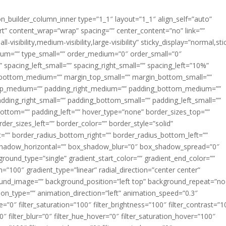
ion_builder_column_inner type=”1_1″ layout=”1_1″ align_self=”auto”
rt” content_wrap=”wrap” spacing=”” center_content=”no” link=””
visibility,medium-visibility,large-visibility” sticky_display=”normal,sti
ium=”” type_small=”” order_medium=”0″ order_small=”0″
spacing_left_small=”” spacing_right_small=”” spacing_left=”10%”
_bottom_medium=”” margin_top_small=”” margin_bottom_small=””
op_medium=”” padding_right_medium=”” padding_bottom_medium=””
dding_right_small=”” padding_bottom_small=”” padding_left_small=””
ottom=”” padding_left=”” hover_type=”none” border_sizes_top=””
der_sizes_left=”” border_color=”” border_style=”solid”
ht=”” border_radius_bottom_right=”” border_radius_bottom_left=””
shadow_horizontal=”” box_shadow_blur=”0″ box_shadow_spread=”0″
ound_type=”single” gradient_start_color=”” gradient_end_color=””
n=”100″ gradient_type=”linear” radial_direction=”center center”
ound_image=”” background_position=”left top” background_repeat=”no
n_type=”” animation_direction=”left” animation_speed=”0.3″
ue=”0″ filter_saturation=”100″ filter_brightness=”100″ filter_contrast=”1
100″ filter_blur=”0″ filter_hue_hover=”0″ filter_saturation_hover=”100″