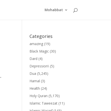
Mohabbat
Categories
amazing
(19)
Black Magic
(30)
Dard
(4)
Depression\
(5)
Dua
(5,245)
”
Hamal
(3)
Health
(24)
Holy Quran
(5,170)
Islamic Taweezat
(11)
Islamic Wazaif
(143)