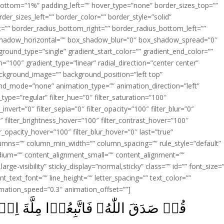
ottom=”1%” padding_left=”” hover_type=”none” border_sizes_top=””
der_sizes_left=”” border_color=”” border_style=”solid”
ht=”” border_radius_bottom_right=”” border_radius_bottom_left=””
shadow_horizontal=”” box_shadow_blur=”0″ box_shadow_spread=”0″
ound_type=”single” gradient_start_color=”” gradient_end_color=””
n=”100″ gradient_type=”linear” radial_direction=”center center”
ackground_image=”” background_position=”left top”
d_mode=”none” animation_type=”” animation_direction=”left”
type=”regular” filter_hue=”0″ filter_saturation=”100″
_invert=”0″ filter_sepia=”0″ filter_opacity=”100″ filter_blur=”0″
″ filter_brightness_hover=”100″ filter_contrast_hover=”100″
ter_opacity_hover=”100″ filter_blur_hover=”0″ last=”true”
columns=”” column_min_width=”” column_spacing=”” rule_style=”default”
edium=”” content_alignment_small=”” content_alignment=””
large-visibility” sticky_display=”normal,sticky” class=”” id=”” font_size=
t_text_font=”” line_height=”” letter_spacing=”” text_color=””
imation_speed=”0.3″ animation_offset=””]
يۡمَ حَنِيۡفًاؕ وَّمَا كَانَ مِنَ