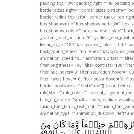
padding_top=”3%” padding_right=”1%” padding_b
border_sizes_right=”” border_sizes_bottom=”” bor
border_radius_top_left=”” border_radius_top_rig
box_shadow=”no” box_shadow_vertical=”” box_
box_shadow_color=”” box_shadow_style=”” backgr
gradient_start_position=”0″ gradient_end_positio
linear_angle=”180″ background_color=”#ffffff” b
background_repeat=”no-repeat” background_blen
animation_speed=”0.3″ animation_offset=”” filter_
filter_brightness=”100″ filter_contrast=”100″ filter
filter_hue_hover=”0″ filter_saturation_hover=”100
filter_invert_hover=”0″ filter_sepia_hover=”0″ fil
border_position=”all” first=”true”][fusion_text 
rule_size=”” rule_color=”” content_alignment_m
hide_on_mobile=”small-visibility,medium-visibility,
fusion_font_family_text_font=”” fusion_font_varian
animation_type=”” animation_direction=”left” an
قُلۡ صَدَقَ اللّٰهُ‌ فَاتَّبِعُوۡا مِلَّةَ اِبۡرٰهِ
﴾
۹۵
الۡمُشۡرِكِيۡنَ‏ ﴿