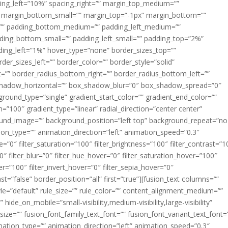
acing_left=”10%” spacing_right=”” margin_top_medium=””
margin_bottom_small=”” margin_top=”-1px” margin_bottom=””
”” padding_bottom_medium=”” padding_left_medium=””
dding_bottom_small=”” padding_left_small=”” padding_top=”2%”
ing_left=”1%” hover_type=”none” border_sizes_top=””
der_sizes_left=”” border_color=”” border_style=”solid”
ht=”” border_radius_bottom_right=”” border_radius_bottom_left=””
shadow_horizontal=”” box_shadow_blur=”0″ box_shadow_spread=”0″
ound_type=”single” gradient_start_color=”” gradient_end_color=””
n=”100″ gradient_type=”linear” radial_direction=”center center”
ound_image=”” background_position=”left top” background_repeat=”no
n_type=”” animation_direction=”left” animation_speed=”0.3″
ue=”0″ filter_saturation=”100″ filter_brightness=”100″ filter_contrast=”1
100″ filter_blur=”0″ filter_hue_hover=”0″ filter_saturation_hover=”100″
er=”100″ filter_invert_hover=”0″ filter_sepia_hover=”0″
ast=”false” border_position=”all” first=”true”][fusion_text columns=””
e=”default” rule_size=”” rule_color=”” content_alignment_medium=””
ide_on_mobile=”small-visibility,medium-visibility,large-visibility”
_size=”” fusion_font_family_text_font=”” fusion_font_variant_text_font=
nimation_type=”” animation_direction=”left” animation_speed=”0.3″