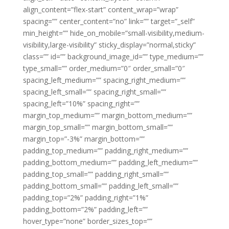
align_content=”flex-start” content_wrap=”wrap”
spacing=”” center_content=”no” link=”” target=”_self”
min_height=”” hide_on_mobile=”small-visibility,medium-
visibility,large-visibility” sticky_display=”normal,sticky”
class=”” id=”” background_image_id=”” type_medium=””
type_small=”” order_medium=”0″ order_small=”0″
spacing_left_medium=”” spacing_right_medium=””
spacing_left_small=”” spacing_right_small=””
spacing_left=”10%” spacing_right=””
margin_top_medium=”” margin_bottom_medium=””
margin_top_small=”” margin_bottom_small=””
margin_top=”-3%” margin_bottom=””
padding_top_medium=”” padding_right_medium=””
padding_bottom_medium=”” padding_left_medium=””
padding_top_small=”” padding_right_small=””
padding_bottom_small=”” padding_left_small=””
padding_top=”2%” padding_right=”1%”
padding_bottom=”2%” padding_left=””
hover_type=”none” border_sizes_top=””