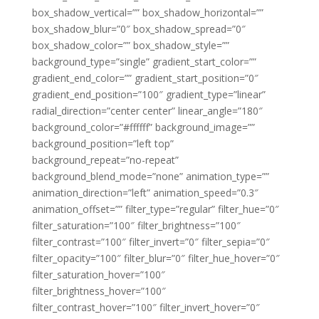
box_shadow_vertical=”” box_shadow_horizontal=””
box_shadow_blur=”0″ box_shadow_spread=”0″
box_shadow_color=”” box_shadow_style=””
background_type=”single” gradient_start_color=””
gradient_end_color=”” gradient_start_position=”0″
gradient_end_position=”100″ gradient_type=”linear”
radial_direction=”center center” linear_angle=”180″
background_color=”#ffffff” background_image=””
background_position=”left top”
background_repeat=”no-repeat”
background_blend_mode=”none” animation_type=””
animation_direction=”left” animation_speed=”0.3″
animation_offset=”” filter_type=”regular” filter_hue=”0″
filter_saturation=”100″ filter_brightness=”100″
filter_contrast=”100″ filter_invert=”0″ filter_sepia=”0″
filter_opacity=”100″ filter_blur=”0″ filter_hue_hover=”0″
filter_saturation_hover=”100″
filter_brightness_hover=”100″
filter_contrast_hover=”100″ filter_invert_hover=”0″