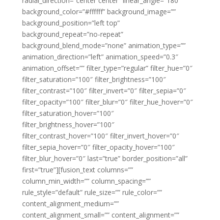
radial_direction=”center center” linear_angle=”180″
background_color=”#ffffff” background_image=””
background_position=”left top”
background_repeat=”no-repeat”
background_blend_mode=”none” animation_type=””
animation_direction=”left” animation_speed=”0.3″
animation_offset=”” filter_type=”regular” filter_hue=”0″
filter_saturation=”100″ filter_brightness=”100″
filter_contrast=”100″ filter_invert=”0″ filter_sepia=”0″
filter_opacity=”100″ filter_blur=”0″ filter_hue_hover=”0″
filter_saturation_hover=”100″
filter_brightness_hover=”100″
filter_contrast_hover=”100″ filter_invert_hover=”0″
filter_sepia_hover=”0″ filter_opacity_hover=”100″
filter_blur_hover=”0″ last=”true” border_position=”all”
first=”true”][fusion_text columns=””
column_min_width=”” column_spacing=””
rule_style=”default” rule_size=”” rule_color=””
content_alignment_medium=””
content_alignment_small=”” content_alignment=””