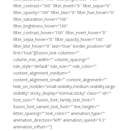
filter_contrast=”100″ filter_invert=”0″ filter_sepia=”0″
filter_opacity=”100″ filter_blur=”0″ filter_hue_hover=”0″
filter_saturation_hover=”100″
filter_brightness_hover=”100″
filter_contrast_hover=”100″ filter_invert_hover=”0″
filter_sepia_hover=”0″ filter_opacity_hover=”100″
filter_blur_hover=”0″ last=”true” border_position=”all”
first=”true”][fusion_text columns=””
column_min_width=”” column_spacing=””
rule_style=”default” rule_size=”” rule_color=””
content_alignment_medium=””
content_alignment_small=”” content_alignment=””
hide_on_mobile=”small-visibility,medium-visibility,large-
visibility” sticky_display=”normal,sticky” class=”” id=””
font_size=”” fusion_font_family_text_font=””
fusion_font_variant_text_font=”” line_height=””
letter_spacing=”” text_color=”” animation_type=””
animation_direction=”left” animation_speed=”0.3″
animation_offset=””]