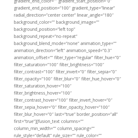
gradient_end_color=”” gradient_start_position=”0″
gradient_end_position=”100″ gradient_type=”linear”
radial_direction=”center center” linear_angle=”180″
background_color=”” background_image=””
background_position=”left top”
background_repeat=”no-repeat”
background_blend_mode=”none” animation_type=””
animation_direction=”left” animation_speed=”0.3″
animation_offset=”” filter_type=”regular” filter_hue=”0″
filter_saturation=”100″ filter_brightness=”100″
filter_contrast=”100″ filter_invert=”0″ filter_sepia=”0″
filter_opacity=”100″ filter_blur=”0″ filter_hue_hover=”0″
filter_saturation_hover=”100″
filter_brightness_hover=”100″
filter_contrast_hover=”100″ filter_invert_hover=”0″
filter_sepia_hover=”0″ filter_opacity_hover=”100″
filter_blur_hover=”0″ last=”true” border_position=”all”
first=”true”][fusion_text columns=””
column_min_width=”” column_spacing=””
rule_style=”default” rule_size=”” rule_color=””