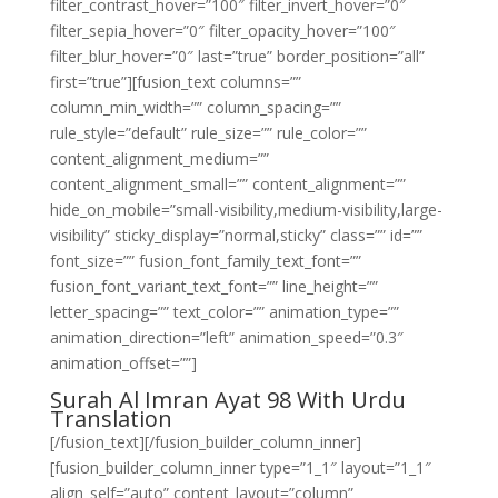
filter_contrast_hover=”100″ filter_invert_hover=”0″
filter_sepia_hover=”0″ filter_opacity_hover=”100″
filter_blur_hover=”0″ last=”true” border_position=”all”
first=”true”][fusion_text columns=””
column_min_width=”” column_spacing=””
rule_style=”default” rule_size=”” rule_color=””
content_alignment_medium=””
content_alignment_small=”” content_alignment=””
hide_on_mobile=”small-visibility,medium-visibility,large-
visibility” sticky_display=”normal,sticky” class=”” id=””
font_size=”” fusion_font_family_text_font=””
fusion_font_variant_text_font=”” line_height=””
letter_spacing=”” text_color=”” animation_type=””
animation_direction=”left” animation_speed=”0.3″
animation_offset=””]
Surah Al Imran Ayat 98 With Urdu
Translation
[/fusion_text][/fusion_builder_column_inner]
[fusion_builder_column_inner type=”1_1″ layout=”1_1″
align_self=”auto” content_layout=”column”