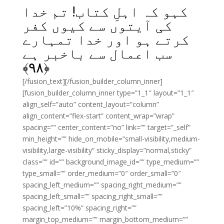
کہو کہ اہلِ کتاب! تم خدا
کی آیتوں سے کیوں کفر
کرتے ہو اور خدا تمہارے
سب اعمال سے باخبر ہے
﴾
۹۸
﴿
[/fusion_text][/fusion_builder_column_inner]
[fusion_builder_column_inner type=”1_1″ layout=”1_1″
align_self=”auto” content_layout=”column”
align_content=”flex-start” content_wrap=”wrap”
spacing=”” center_content=”no” link=”” target=”_self”
min_height=”” hide_on_mobile=”small-visibility,medium-
visibility,large-visibility” sticky_display=”normal,sticky”
class=”” id=”” background_image_id=”” type_medium=””
type_small=”” order_medium=”0″ order_small=”0″
spacing_left_medium=”” spacing_right_medium=””
spacing_left_small=”” spacing_right_small=””
spacing_left=”10%” spacing_right=””
margin_top_medium=”” margin_bottom_medium=””