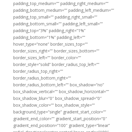
padding_top_medium=”” padding_right_medium=””
padding_bottom_medium=”” padding_left_medium=””
padding_top_small=”” padding_right_small=””
padding_bottom_small=”” padding_left_small=””
padding_top=”3%” padding_right=”1%”
padding_bottom=”1%” padding_left=””
hover_type=”none” border_sizes_top=””
border_sizes_right=”” border_sizes_bottom=””
border_sizes_left=”” border_color=””
border_style=”solid” border_radius_top_left=””
border_radius_top_right=””
border_radius_bottom_right=””
border_radius_bottom_left=”” box_shadow=”no”
box_shadow_vertical=”” box_shadow_horizontal=””
box_shadow_blur=”0″ box_shadow_spread=”0″
box_shadow_color=”” box_shadow_style=””
background_type=”single” gradient_start_color=””
gradient_end_color=”” gradient_start_position=”0″
gradient_end_position=”100″ gradient_type=”linear”