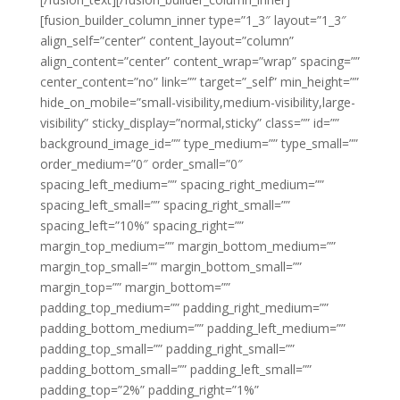
[fusion_builder_column_inner type=”1_3″ layout=”1_3″
align_self=”center” content_layout=”column”
align_content=”center” content_wrap=”wrap” spacing=””
center_content=”no” link=”” target=”_self” min_height=””
hide_on_mobile=”small-visibility,medium-visibility,large-
visibility” sticky_display=”normal,sticky” class=”” id=””
background_image_id=”” type_medium=”” type_small=””
order_medium=”0″ order_small=”0″
spacing_left_medium=”” spacing_right_medium=””
spacing_left_small=”” spacing_right_small=””
spacing_left=”10%” spacing_right=””
margin_top_medium=”” margin_bottom_medium=””
margin_top_small=”” margin_bottom_small=””
margin_top=”” margin_bottom=””
padding_top_medium=”” padding_right_medium=””
padding_bottom_medium=”” padding_left_medium=””
padding_top_small=”” padding_right_small=””
padding_bottom_small=”” padding_left_small=””
padding_top=”2%” padding_right=”1%”