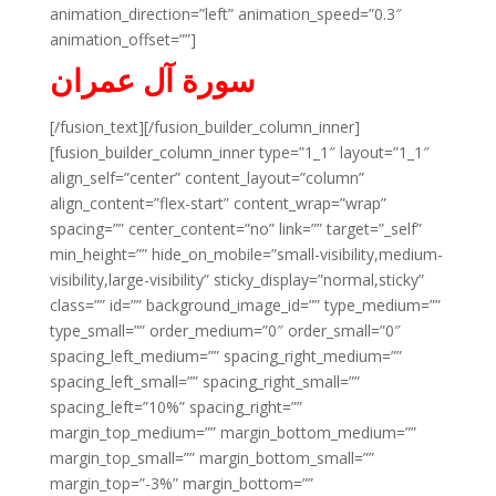
animation_direction=”left” animation_speed=”0.3″
animation_offset=””]
سورة آل عمران
[/fusion_text][/fusion_builder_column_inner]
[fusion_builder_column_inner type=”1_1″ layout=”1_1″
align_self=”center” content_layout=”column”
align_content=”flex-start” content_wrap=”wrap”
spacing=”” center_content=”no” link=”” target=”_self”
min_height=”” hide_on_mobile=”small-visibility,medium-
visibility,large-visibility” sticky_display=”normal,sticky”
class=”” id=”” background_image_id=”” type_medium=””
type_small=”” order_medium=”0″ order_small=”0″
spacing_left_medium=”” spacing_right_medium=””
spacing_left_small=”” spacing_right_small=””
spacing_left=”10%” spacing_right=””
margin_top_medium=”” margin_bottom_medium=””
margin_top_small=”” margin_bottom_small=””
margin_top=”-3%” margin_bottom=””