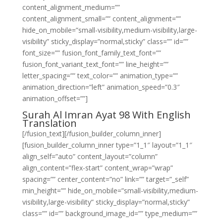
content_alignment_medium=””
content_alignment_small=”” content_alignment=””
hide_on_mobile=”small-visibility,medium-visibility,large-
visibility” sticky_display=”normal,sticky” class=”” id=””
font_size=”” fusion_font_family_text_font=””
fusion_font_variant_text_font=”” line_height=””
letter_spacing=”” text_color=”” animation_type=””
animation_direction=”left” animation_speed=”0.3″
animation_offset=””]
Surah Al Imran Ayat 98 With English
Translation
[/fusion_text][/fusion_builder_column_inner]
[fusion_builder_column_inner type=”1_1″ layout=”1_1″
align_self=”auto” content_layout=”column”
align_content=”flex-start” content_wrap=”wrap”
spacing=”” center_content=”no” link=”” target=”_self”
min_height=”” hide_on_mobile=”small-visibility,medium-
visibility,large-visibility” sticky_display=”normal,sticky”
class=”” id=”” background_image_id=”” type_medium=””