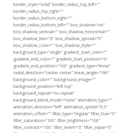
border_style=”solid” border_radius_top_left=””
border_radius_top_right=””
border_radius_bottom_right=””
border_radius_bottom_left=”” box_shadow=”no”
box_shadow_vertical=”” box_shadow_horizontal=””
box_shadow_blur=”0″ box_shadow_spread=”0″
box_shadow_color=”” box_shadow_style=””
background_type=”single” gradient_start_color=””
gradient_end_color=”” gradient_start_position=”0″
gradient_end_position=”100″ gradient_type=”linear”
radial_direction=”center center” linear_angle=”180″
background_color=”” background_image=””
background_position=”left top”
background_repeat=”no-repeat”
background_blend_mode=”none” animation_type=””
animation_direction=”left” animation_speed=”0.3″
animation_offset=”” filter_type=”regular” filter_hue=”0″
filter_saturation=”100″ filter_brightness=”100″
filter_contrast=”100″ filter_invert=”0″ filter_sepia=”0″