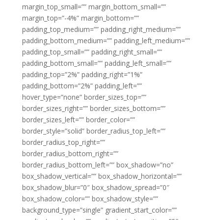
margin_top_small=”” margin_bottom_small=””
margin_top=”-4%” margin_bottom=””
padding_top_medium=”” padding_right_medium=””
padding_bottom_medium=”” padding_left_medium=””
padding_top_small=”” padding_right_small=””
padding_bottom_small=”” padding_left_small=””
padding_top=”2%” padding_right=”1%”
padding_bottom=”2%” padding_left=””
hover_type=”none” border_sizes_top=””
border_sizes_right=”” border_sizes_bottom=””
border_sizes_left=”” border_color=””
border_style=”solid” border_radius_top_left=””
border_radius_top_right=””
border_radius_bottom_right=””
border_radius_bottom_left=”” box_shadow=”no”
box_shadow_vertical=”” box_shadow_horizontal=””
box_shadow_blur=”0″ box_shadow_spread=”0″
box_shadow_color=”” box_shadow_style=””
background_type=”single” gradient_start_color=””