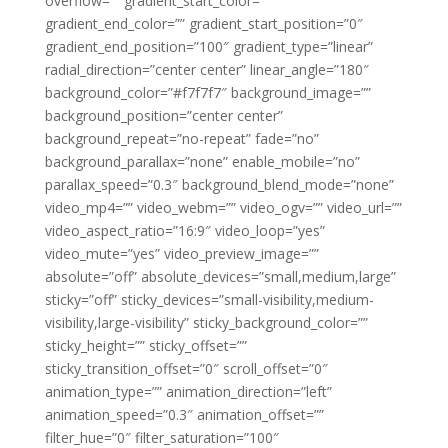
overflow=”” gradient_start_color=””
gradient_end_color=”” gradient_start_position=”0″
gradient_end_position=”100″ gradient_type=”linear”
radial_direction=”center center” linear_angle=”180″
background_color=”#f7f7f7″ background_image=””
background_position=”center center”
background_repeat=”no-repeat” fade=”no”
background_parallax=”none” enable_mobile=”no”
parallax_speed=”0.3″ background_blend_mode=”none”
video_mp4=”” video_webm=”” video_ogv=”” video_url=””
video_aspect_ratio=”16:9″ video_loop=”yes”
video_mute=”yes” video_preview_image=””
absolute=”off” absolute_devices=”small,medium,large”
sticky=”off” sticky_devices=”small-visibility,medium-
visibility,large-visibility” sticky_background_color=””
sticky_height=”” sticky_offset=””
sticky_transition_offset=”0″ scroll_offset=”0″
animation_type=”” animation_direction=”left”
animation_speed=”0.3″ animation_offset=””
filter_hue=”0″ filter_saturation=”100″