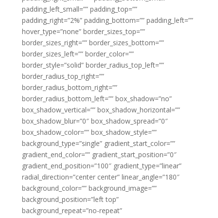
padding_left_small=”” padding_top=””
padding_right=”2%” padding_bottom=”” padding_left=””
hover_type=”none” border_sizes_top=””
border_sizes_right=”” border_sizes_bottom=””
border_sizes_left=”” border_color=””
border_style=”solid” border_radius_top_left=””
border_radius_top_right=””
border_radius_bottom_right=””
border_radius_bottom_left=”” box_shadow=”no”
box_shadow_vertical=”” box_shadow_horizontal=””
box_shadow_blur=”0″ box_shadow_spread=”0″
box_shadow_color=”” box_shadow_style=””
background_type=”single” gradient_start_color=””
gradient_end_color=”” gradient_start_position=”0″
gradient_end_position=”100″ gradient_type=”linear”
radial_direction=”center center” linear_angle=”180″
background_color=”” background_image=””
background_position=”left top”
background_repeat=”no-repeat”