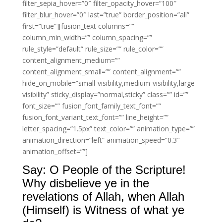
filter_sepia_hover=”0″ filter_opacity_hover=”100″
filter_blur_hover=”0″ last=”true” border_position=”all”
first=”true”][fusion_text columns=””
column_min_width=”” column_spacing=””
rule_style=”default” rule_size=”” rule_color=””
content_alignment_medium=””
content_alignment_small=”” content_alignment=””
hide_on_mobile=”small-visibility,medium-visibility,large-
visibility” sticky_display=”normal,sticky” class=”” id=””
font_size=”” fusion_font_family_text_font=””
fusion_font_variant_text_font=”” line_height=””
letter_spacing=”1.5px” text_color=”” animation_type=””
animation_direction=”left” animation_speed=”0.3″
animation_offset=””]
Say: O People of the Scripture!
Why disbelieve ye in the
revelations of Allah, when Allah
(Himself) is Witness of what ye