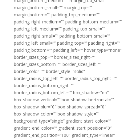
margin_bottom_medium=”” margin_top_small=””
margin_bottom_small=”” margin_top=””
margin_bottom=”” padding_top_medium=””
padding_right_medium=”” padding_bottom_medium=””
padding_left_medium=”” padding_top_small=””
padding_right_small=”” padding_bottom_small=””
padding_left_small=”” padding_top=”” padding_right=””
padding_bottom=”” padding_left=”” hover_type=”none”
border_sizes_top=”” border_sizes_right=””
border_sizes_bottom=”” border_sizes_left=””
border_color=”” border_style=”solid”
border_radius_top_left=”” border_radius_top_right=””
border_radius_bottom_right=””
border_radius_bottom_left=”” box_shadow=”no”
box_shadow_vertical=”” box_shadow_horizontal=””
box_shadow_blur=”0″ box_shadow_spread=”0″
box_shadow_color=”” box_shadow_style=””
background_type=”single” gradient_start_color=””
gradient_end_color=”” gradient_start_position=”0″
gradient_end_position=”100″ gradient_type=”linear”