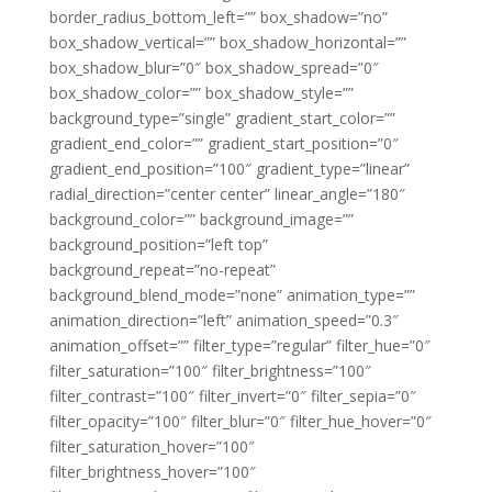
border_radius_bottom_left=”” box_shadow=”no”
box_shadow_vertical=”” box_shadow_horizontal=””
box_shadow_blur=”0″ box_shadow_spread=”0″
box_shadow_color=”” box_shadow_style=””
background_type=”single” gradient_start_color=””
gradient_end_color=”” gradient_start_position=”0″
gradient_end_position=”100″ gradient_type=”linear”
radial_direction=”center center” linear_angle=”180″
background_color=”” background_image=””
background_position=”left top”
background_repeat=”no-repeat”
background_blend_mode=”none” animation_type=””
animation_direction=”left” animation_speed=”0.3″
animation_offset=”” filter_type=”regular” filter_hue=”0″
filter_saturation=”100″ filter_brightness=”100″
filter_contrast=”100″ filter_invert=”0″ filter_sepia=”0″
filter_opacity=”100″ filter_blur=”0″ filter_hue_hover=”0″
filter_saturation_hover=”100″
filter_brightness_hover=”100″