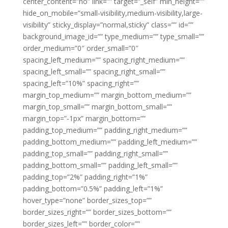
center_content=”no” link=”” target=”_self” min_height=””
hide_on_mobile=”small-visibility,medium-visibility,large-
visibility” sticky_display=”normal,sticky” class=”” id=””
background_image_id=”” type_medium=”” type_small=””
order_medium=”0″ order_small=”0″
spacing_left_medium=”” spacing_right_medium=””
spacing_left_small=”” spacing_right_small=””
spacing_left=”10%” spacing_right=””
margin_top_medium=”” margin_bottom_medium=””
margin_top_small=”” margin_bottom_small=””
margin_top=”-1px” margin_bottom=””
padding_top_medium=”” padding_right_medium=””
padding_bottom_medium=”” padding_left_medium=””
padding_top_small=”” padding_right_small=””
padding_bottom_small=”” padding_left_small=””
padding_top=”2%” padding_right=”1%”
padding_bottom=”0.5%” padding_left=”1%”
hover_type=”none” border_sizes_top=””
border_sizes_right=”” border_sizes_bottom=””
border_sizes_left=”” border_color=””