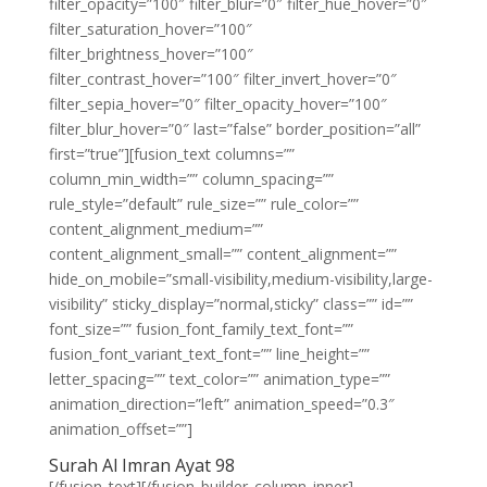
filter_opacity=”100″ filter_blur=”0″ filter_hue_hover=”0″
filter_saturation_hover=”100″
filter_brightness_hover=”100″
filter_contrast_hover=”100″ filter_invert_hover=”0″
filter_sepia_hover=”0″ filter_opacity_hover=”100″
filter_blur_hover=”0″ last=”false” border_position=”all”
first=”true”][fusion_text columns=””
column_min_width=”” column_spacing=””
rule_style=”default” rule_size=”” rule_color=””
content_alignment_medium=””
content_alignment_small=”” content_alignment=””
hide_on_mobile=”small-visibility,medium-visibility,large-
visibility” sticky_display=”normal,sticky” class=”” id=””
font_size=”” fusion_font_family_text_font=””
fusion_font_variant_text_font=”” line_height=””
letter_spacing=”” text_color=”” animation_type=””
animation_direction=”left” animation_speed=”0.3″
animation_offset=””]
Surah Al Imran Ayat 98
[/fusion_text][/fusion_builder_column_inner]