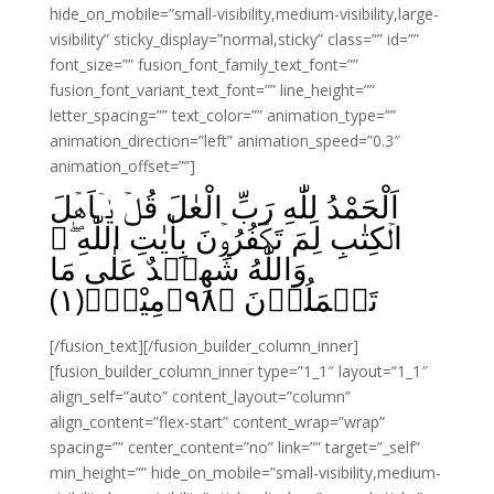
hide_on_mobile=”small-visibility,medium-visibility,large-
visibility” sticky_display=”normal,sticky” class=”” id=””
font_size=”” fusion_font_family_text_font=””
fusion_font_variant_text_font=”” line_height=””
letter_spacing=”” text_color=”” animation_type=””
animation_direction=”left” animation_speed=”0.3″
animation_offset=””]
اَلْحَمْدُ لِلّٰهِ رَبِّ الْعٰلَ قُلۡ يٰۤاَهۡلَ
الۡكِتٰبِ لِمَ تَكۡفُرُوۡنَ بِاٰيٰتِ اللّٰهِ ۖ
وَاللّٰهُ شَهِيۡدٌ عَلٰى مَا
﴾مِیْنَۙ(۱)
۹۸
تَعۡمَلُوۡنَ‏ ﴿
[/fusion_text][/fusion_builder_column_inner]
[fusion_builder_column_inner type=”1_1″ layout=”1_1″
align_self=”auto” content_layout=”column”
align_content=”flex-start” content_wrap=”wrap”
spacing=”” center_content=”no” link=”” target=”_self”
min_height=”” hide_on_mobile=”small-visibility,medium-