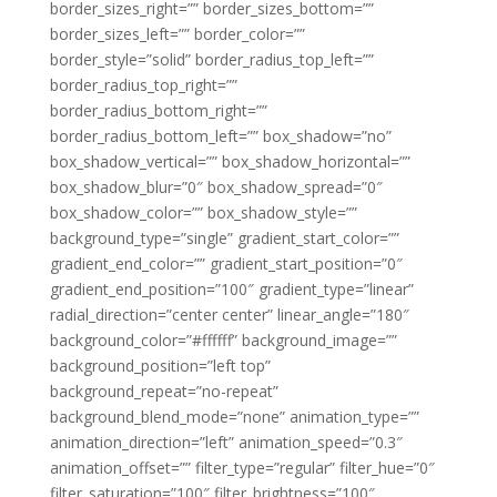
border_sizes_right=”” border_sizes_bottom=””
border_sizes_left=”” border_color=””
border_style=”solid” border_radius_top_left=””
border_radius_top_right=””
border_radius_bottom_right=””
border_radius_bottom_left=”” box_shadow=”no”
box_shadow_vertical=”” box_shadow_horizontal=””
box_shadow_blur=”0″ box_shadow_spread=”0″
box_shadow_color=”” box_shadow_style=””
background_type=”single” gradient_start_color=””
gradient_end_color=”” gradient_start_position=”0″
gradient_end_position=”100″ gradient_type=”linear”
radial_direction=”center center” linear_angle=”180″
background_color=”#ffffff” background_image=””
background_position=”left top”
background_repeat=”no-repeat”
background_blend_mode=”none” animation_type=””
animation_direction=”left” animation_speed=”0.3″
animation_offset=”” filter_type=”regular” filter_hue=”0″
filter_saturation=”100″ filter_brightness=”100″