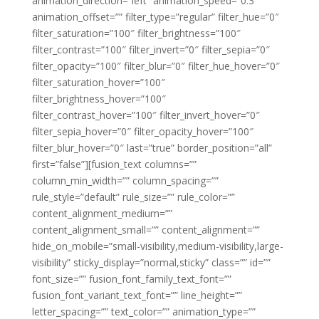
animation_direction=”left” animation_speed=”0.3″
animation_offset=”” filter_type=”regular” filter_hue=”0″
filter_saturation=”100″ filter_brightness=”100″
filter_contrast=”100″ filter_invert=”0″ filter_sepia=”0″
filter_opacity=”100″ filter_blur=”0″ filter_hue_hover=”0″
filter_saturation_hover=”100″
filter_brightness_hover=”100″
filter_contrast_hover=”100″ filter_invert_hover=”0″
filter_sepia_hover=”0″ filter_opacity_hover=”100″
filter_blur_hover=”0″ last=”true” border_position=”all”
first=”false”][fusion_text columns=””
column_min_width=”” column_spacing=””
rule_style=”default” rule_size=”” rule_color=””
content_alignment_medium=””
content_alignment_small=”” content_alignment=””
hide_on_mobile=”small-visibility,medium-visibility,large-
visibility” sticky_display=”normal,sticky” class=”” id=””
font_size=”” fusion_font_family_text_font=””
fusion_font_variant_text_font=”” line_height=””
letter_spacing=”” text_color=”” animation_type=””