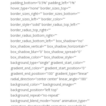
padding_bottom=”0.5%” padding_left=”1%”
hover_type=”none” border_sizes_top=””
border_sizes_right=”” border_sizes_bottom=””
border_sizes_left=”” border_color=””
border_style=”solid” border_radius_top_left=””
border_radius_top_right=””
border_radius_bottom_right=””
border_radius_bottom_left=”” box_shadow=”no”
box_shadow_vertical=”” box_shadow_horizontal=””
box_shadow_blur=”0″ box_shadow_spread=”0″
box_shadow_color=”” box_shadow_style=””
background_type=”single” gradient_start_color=””
gradient_end_color=”” gradient_start_position=”0″
gradient_end_position=”100″ gradient_type=”linear”
radial_direction=”center center” linear_angle=”180″
background_color=”” background_image=””
background_position=”left top”
background_repeat=”no-repeat”
background_blend_mode=”none” animation_type=””