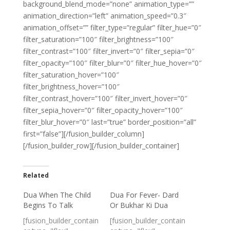
background_blend_mode=”none” animation_type=””
animation_direction=”left” animation_speed=”0.3″
animation_offset=”” filter_type=”regular” filter_hue=”0″
filter_saturation=”100″ filter_brightness=”100″
filter_contrast=”100″ filter_invert=”0″ filter_sepia=”0″
filter_opacity=”100″ filter_blur=”0″ filter_hue_hover=”0″
filter_saturation_hover=”100″
filter_brightness_hover=”100″
filter_contrast_hover=”100″ filter_invert_hover=”0″
filter_sepia_hover=”0″ filter_opacity_hover=”100″
filter_blur_hover=”0″ last=”true” border_position=”all”
first=”false”][/fusion_builder_column]
[/fusion_builder_row][/fusion_builder_container]
Related
Dua When The Child
Dua For Fever- Dard
Begins To Talk
Or Bukhar Ki Dua
[fusion_builder_contain
[fusion_builder_contain