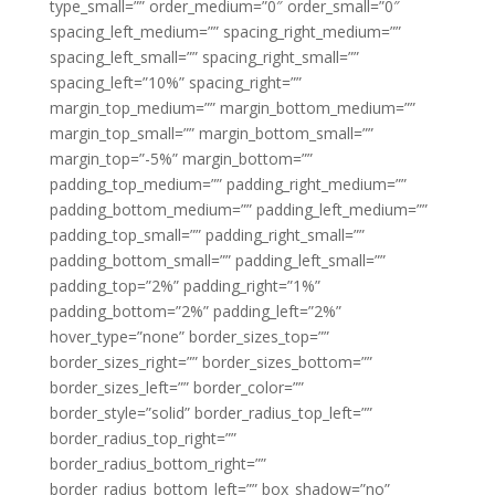
type_small=”” order_medium=”0″ order_small=”0″
spacing_left_medium=”” spacing_right_medium=””
spacing_left_small=”” spacing_right_small=””
spacing_left=”10%” spacing_right=””
margin_top_medium=”” margin_bottom_medium=””
margin_top_small=”” margin_bottom_small=””
margin_top=”-5%” margin_bottom=””
padding_top_medium=”” padding_right_medium=””
padding_bottom_medium=”” padding_left_medium=””
padding_top_small=”” padding_right_small=””
padding_bottom_small=”” padding_left_small=””
padding_top=”2%” padding_right=”1%”
padding_bottom=”2%” padding_left=”2%”
hover_type=”none” border_sizes_top=””
border_sizes_right=”” border_sizes_bottom=””
border_sizes_left=”” border_color=””
border_style=”solid” border_radius_top_left=””
border_radius_top_right=””
border_radius_bottom_right=””
border_radius_bottom_left=”” box_shadow=”no”