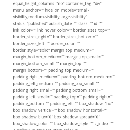
equal_height_columns=”no” container_tag=”div”
menu_anchor=”” hide_on_mobile=”small-
visibility,medium-visibility,large-visibility”
status=”published” publish_date=”” class=”” id=””
link_color=”” link_hover_color=”” border_sizes_top=””
border_sizes_right=”” border_sizes_bottom=””
border_sizes_left=”” border_color=””
border_style=”solid” margin_top_medium=””
margin_bottom_medium=”” margin_top_small=””
margin_bottom_small=”” margin_top=””
margin_bottom=”” padding_top_medium=””
padding_right_medium=”” padding_bottom_medium=””
padding_left_medium=”” padding_top_small=””
padding_right_small=”” padding_bottom_small=””
padding_left_small=”” padding_top=”” padding_right=””
padding_bottom=”” padding_left=”” box_shadow=”no”
box_shadow_vertical=”” box_shadow_horizontal=””
box_shadow_blur=”0″ box_shadow_spread=”0″
box_shadow_color=”” box_shadow_style=”” z_index=””