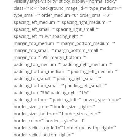
visibility,large-visibility” sticky_display=”normal,sticky”
class=”” id=”” background_image_id=”” type_medium=””
type_small=”” order_medium=”0″ order_small=”0″
spacing_left_medium=”” spacing_right_medium=””
spacing_left_small=”” spacing_right_small=””
spacing_left=”10%” spacing_right=””
margin_top_medium=”” margin_bottom_medium=””
margin_top_small=”” margin_bottom_small=””
margin_top=”-5%” margin_bottom=””
padding_top_medium=”” padding_right_medium=””
padding_bottom_medium=”” padding_left_medium=””
padding_top_small=”” padding_right_small=””
padding_bottom_small=”” padding_left_small=””
padding_top=”3%” padding_right=”1%”
padding_bottom=”” padding_left=”” hover_type=”none”
border_sizes_top=”” border_sizes_right=””
border_sizes_bottom=”” border_sizes_left=””
border_color=”” border_style=”solid”
border_radius_top_left=”” border_radius_top_right=””
border_radius_bottom_right=””