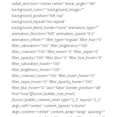
radial_direction=”center center” linear_angle=”180″
background_color=”” background_image=””
background_position=”left top”
background_repeat=”no-repeat”
background_blend_mode=”none” animation_type=””
animation_direction=”left” animation_speed=”0.3″
animation_offset=”” filter_type=”regular” filter_hue=”0″
filter_saturation=”100″ filter_brightness=”100″
filter_contrast=”100″ filter_invert=”0″ filter_sepia=”0″
filter_opacity=”100″ filter_blur=”0″ filter_hue_hover=”0″
filter_saturation_hover=”100″
filter_brightness_hover=”100″
filter_contrast_hover=”100″ filter_invert_hover=”0″
filter_sepia_hover=”0″ filter_opacity_hover=”100″
filter_blur_hover=”0″ last=”false” border_position=”all”
first=”true”][fusion_builder_row_inner]
[fusion_builder_column_inner type=”2_3″ layout=”2_3″
align_self=”center” content_layout=”column”
align_content=”center” content_wrap=”wrap” spacing=””