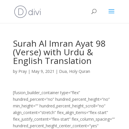
Surah Al Imran Ayat 98
(Verse) with Urdu &
English Translation
by
Pray
|
May 9, 2021
|
Dua
,
Holy Quran
[fusion_builder_container type=”flex”
hundred_percent=”no” hundred_percent_height=”no”
min_height=”” hundred_percent_height_scroll=”no”
align_content=”stretch” flex_align_items=”flex-start”
flex_justify_content=”flex-start” flex_column_spacing=””
hundred_percent_height_center_content=”yes”