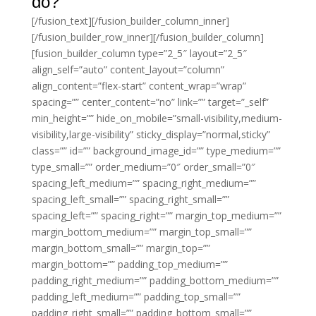
do?
[/fusion_text][/fusion_builder_column_inner]
[/fusion_builder_row_inner][/fusion_builder_column]
[fusion_builder_column type=”2_5″ layout=”2_5″
align_self=”auto” content_layout=”column”
align_content=”flex-start” content_wrap=”wrap”
spacing=”” center_content=”no” link=”” target=”_self”
min_height=”” hide_on_mobile=”small-visibility,medium-
visibility,large-visibility” sticky_display=”normal,sticky”
class=”” id=”” background_image_id=”” type_medium=””
type_small=”” order_medium=”0″ order_small=”0″
spacing_left_medium=”” spacing_right_medium=””
spacing_left_small=”” spacing_right_small=””
spacing_left=”” spacing_right=”” margin_top_medium=””
margin_bottom_medium=”” margin_top_small=””
margin_bottom_small=”” margin_top=””
margin_bottom=”” padding_top_medium=””
padding_right_medium=”” padding_bottom_medium=””
padding_left_medium=”” padding_top_small=””
padding_right_small=”” padding_bottom_small=””