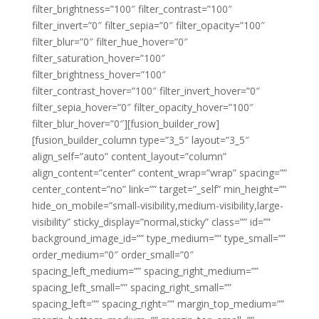
filter_brightness=”100″ filter_contrast=”100″
filter_invert=”0″ filter_sepia=”0″ filter_opacity=”100″
filter_blur=”0″ filter_hue_hover=”0″
filter_saturation_hover=”100″
filter_brightness_hover=”100″
filter_contrast_hover=”100″ filter_invert_hover=”0″
filter_sepia_hover=”0″ filter_opacity_hover=”100″
filter_blur_hover=”0″][fusion_builder_row]
[fusion_builder_column type=”3_5″ layout=”3_5″
align_self=”auto” content_layout=”column”
align_content=”center” content_wrap=”wrap” spacing=””
center_content=”no” link=”” target=”_self” min_height=””
hide_on_mobile=”small-visibility,medium-visibility,large-
visibility” sticky_display=”normal,sticky” class=”” id=””
background_image_id=”” type_medium=”” type_small=””
order_medium=”0″ order_small=”0″
spacing_left_medium=”” spacing_right_medium=””
spacing_left_small=”” spacing_right_small=””
spacing_left=”” spacing_right=”” margin_top_medium=””