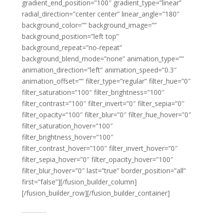
gradient_end_position=”100″ gradient_type=”linear”
radial_direction=”center center” linear_angle=”180″
background_color=”” background_image=””
background_position=”left top”
background_repeat=”no-repeat”
background_blend_mode=”none” animation_type=””
animation_direction=”left” animation_speed=”0.3″
animation_offset=”” filter_type=”regular” filter_hue=”0″
filter_saturation=”100″ filter_brightness=”100″
filter_contrast=”100″ filter_invert=”0″ filter_sepia=”0″
filter_opacity=”100″ filter_blur=”0″ filter_hue_hover=”0″
filter_saturation_hover=”100″
filter_brightness_hover=”100″
filter_contrast_hover=”100″ filter_invert_hover=”0″
filter_sepia_hover=”0″ filter_opacity_hover=”100″
filter_blur_hover=”0″ last=”true” border_position=”all”
first=”false”][/fusion_builder_column]
[/fusion_builder_row][/fusion_builder_container]