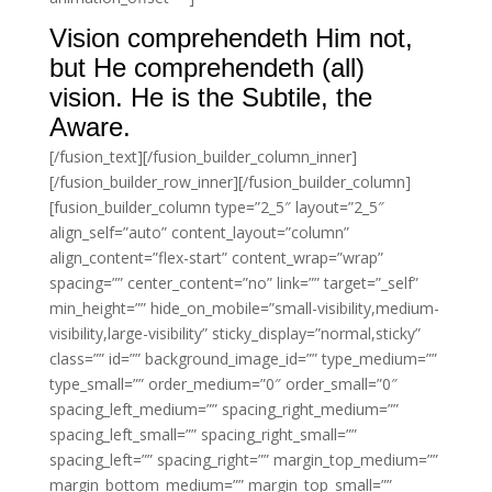
Vision comprehendeth Him not,
but He comprehendeth (all)
vision. He is the Subtile, the
Aware.
[/fusion_text][/fusion_builder_column_inner]
[/fusion_builder_row_inner][/fusion_builder_column]
[fusion_builder_column type=”2_5″ layout=”2_5″
align_self=”auto” content_layout=”column”
align_content=”flex-start” content_wrap=”wrap”
spacing=”” center_content=”no” link=”” target=”_self”
min_height=”” hide_on_mobile=”small-visibility,medium-
visibility,large-visibility” sticky_display=”normal,sticky”
class=”” id=”” background_image_id=”” type_medium=””
type_small=”” order_medium=”0″ order_small=”0″
spacing_left_medium=”” spacing_right_medium=””
spacing_left_small=”” spacing_right_small=””
spacing_left=”” spacing_right=”” margin_top_medium=””
margin_bottom_medium=”” margin_top_small=””