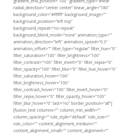
gradient_end_position=”100″ gradient_type=”linear”
radial_direction=”center center” linear_angle=”180″
background_color=”#ffffff” background_image=””
background_position=”left top”
background_repeat=”no-repeat”
background_blend_mode=”none” animation_type=””
animation_direction=”left” animation_speed=”0.3″
animation_offset=”” filter_type=”regular” filter_hue=”0″
filter_saturation=”100″ filter_brightness=”100″
filter_contrast=”100″ filter_invert=”0″ filter_sepia=”0″
filter_opacity=”100″ filter_blur=”0″ filter_hue_hover=”0″
filter_saturation_hover=”100″
filter_brightness_hover=”100″
filter_contrast_hover=”100″ filter_invert_hover=”0″
filter_sepia_hover=”0″ filter_opacity_hover=”100″
filter_blur_hover=”0″ last=”no” border_position=”all”]
[fusion_text columns=”” column_min_width=””
column_spacing=”” rule_style=”default” rule_size=””
rule_color=”” content_alignment_medium=””
content_alignment_small=”” content_alignment=””