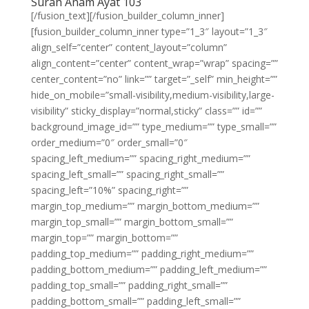
Surah Anam Ayat 103
[/fusion_text][/fusion_builder_column_inner]
[fusion_builder_column_inner type=”1_3″ layout=”1_3″
align_self=”center” content_layout=”column”
align_content=”center” content_wrap=”wrap” spacing=””
center_content=”no” link=”” target=”_self” min_height=””
hide_on_mobile=”small-visibility,medium-visibility,large-
visibility” sticky_display=”normal,sticky” class=”” id=””
background_image_id=”” type_medium=”” type_small=””
order_medium=”0″ order_small=”0″
spacing_left_medium=”” spacing_right_medium=””
spacing_left_small=”” spacing_right_small=””
spacing_left=”10%” spacing_right=””
margin_top_medium=”” margin_bottom_medium=””
margin_top_small=”” margin_bottom_small=””
margin_top=”” margin_bottom=””
padding_top_medium=”” padding_right_medium=””
padding_bottom_medium=”” padding_left_medium=””
padding_top_small=”” padding_right_small=””
padding_bottom_small=”” padding_left_small=””