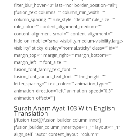
filter_blur_hover=”0″ last=”no” border_position=”all”]
[fusion_text columns=”” column_min_width=””
column_spacing=”” rule_style=”default” rule_size=””
rule_color=”” content_alignment_medium=””
content_alignment_small=”” content_alignment=””
hide_on_mobile=”small-visibility,medium-visibility,large-
visibility” sticky_display=”normal,sticky” class=”” id=””
margin_top=”” margin_right=”” margin_bottom=””
margin_left=”” font_size=””
fusion_font_family_text_font=””
fusion_font_variant_text_font=”” line_height=””
letter_spacing=”” text_color=”” animation_type=””
animation_direction=”left” animation_speed=”0.3″
animation_offset=””]
Surah Anam Ayat 103 With English
Translation
[/fusion_text][/fusion_builder_column_inner]
[fusion_builder_column_inner type=”1_1″ layout=”1_1″
align_self=”auto” content_layout=”column”