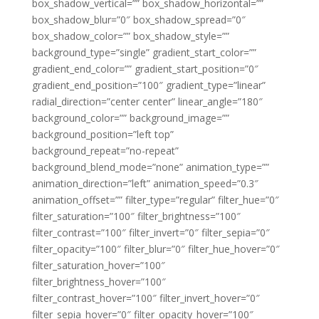
box_shadow_vertical=”” box_shadow_horizontal=””
box_shadow_blur=”0″ box_shadow_spread=”0″
box_shadow_color=”” box_shadow_style=””
background_type=”single” gradient_start_color=””
gradient_end_color=”” gradient_start_position=”0″
gradient_end_position=”100″ gradient_type=”linear”
radial_direction=”center center” linear_angle=”180″
background_color=”” background_image=””
background_position=”left top”
background_repeat=”no-repeat”
background_blend_mode=”none” animation_type=””
animation_direction=”left” animation_speed=”0.3″
animation_offset=”” filter_type=”regular” filter_hue=”0″
filter_saturation=”100″ filter_brightness=”100″
filter_contrast=”100″ filter_invert=”0″ filter_sepia=”0″
filter_opacity=”100″ filter_blur=”0″ filter_hue_hover=”0″
filter_saturation_hover=”100″
filter_brightness_hover=”100″
filter_contrast_hover=”100″ filter_invert_hover=”0″
filter_sepia_hover=”0″ filter_opacity_hover=”100″