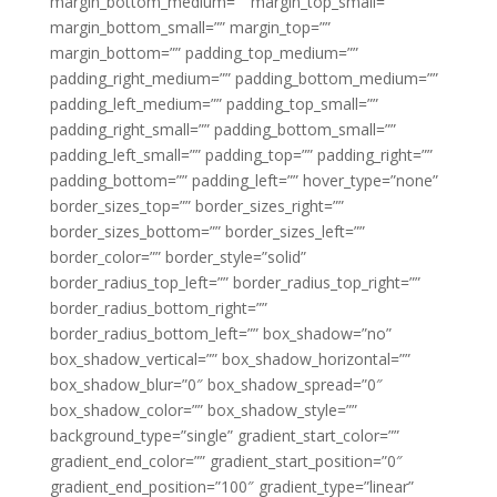
margin_bottom_medium=”” margin_top_small=””
margin_bottom_small=”” margin_top=””
margin_bottom=”” padding_top_medium=””
padding_right_medium=”” padding_bottom_medium=””
padding_left_medium=”” padding_top_small=””
padding_right_small=”” padding_bottom_small=””
padding_left_small=”” padding_top=”” padding_right=””
padding_bottom=”” padding_left=”” hover_type=”none”
border_sizes_top=”” border_sizes_right=””
border_sizes_bottom=”” border_sizes_left=””
border_color=”” border_style=”solid”
border_radius_top_left=”” border_radius_top_right=””
border_radius_bottom_right=””
border_radius_bottom_left=”” box_shadow=”no”
box_shadow_vertical=”” box_shadow_horizontal=””
box_shadow_blur=”0″ box_shadow_spread=”0″
box_shadow_color=”” box_shadow_style=””
background_type=”single” gradient_start_color=””
gradient_end_color=”” gradient_start_position=”0″
gradient_end_position=”100″ gradient_type=”linear”