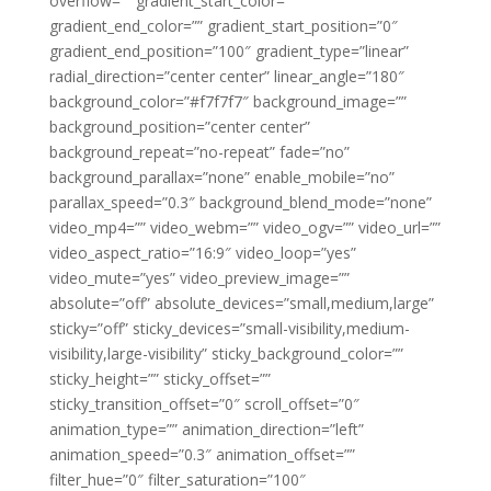
overflow=”” gradient_start_color=””
gradient_end_color=”” gradient_start_position=”0″
gradient_end_position=”100″ gradient_type=”linear”
radial_direction=”center center” linear_angle=”180″
background_color=”#f7f7f7″ background_image=””
background_position=”center center”
background_repeat=”no-repeat” fade=”no”
background_parallax=”none” enable_mobile=”no”
parallax_speed=”0.3″ background_blend_mode=”none”
video_mp4=”” video_webm=”” video_ogv=”” video_url=””
video_aspect_ratio=”16:9″ video_loop=”yes”
video_mute=”yes” video_preview_image=””
absolute=”off” absolute_devices=”small,medium,large”
sticky=”off” sticky_devices=”small-visibility,medium-
visibility,large-visibility” sticky_background_color=””
sticky_height=”” sticky_offset=””
sticky_transition_offset=”0″ scroll_offset=”0″
animation_type=”” animation_direction=”left”
animation_speed=”0.3″ animation_offset=””
filter_hue=”0″ filter_saturation=”100″