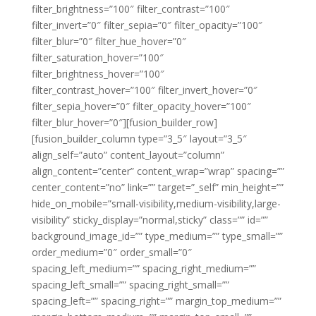
filter_brightness=”100″ filter_contrast=”100″
filter_invert=”0″ filter_sepia=”0″ filter_opacity=”100″
filter_blur=”0″ filter_hue_hover=”0″
filter_saturation_hover=”100″
filter_brightness_hover=”100″
filter_contrast_hover=”100″ filter_invert_hover=”0″
filter_sepia_hover=”0″ filter_opacity_hover=”100″
filter_blur_hover=”0″][fusion_builder_row]
[fusion_builder_column type=”3_5″ layout=”3_5″
align_self=”auto” content_layout=”column”
align_content=”center” content_wrap=”wrap” spacing=””
center_content=”no” link=”” target=”_self” min_height=””
hide_on_mobile=”small-visibility,medium-visibility,large-
visibility” sticky_display=”normal,sticky” class=”” id=””
background_image_id=”” type_medium=”” type_small=””
order_medium=”0″ order_small=”0″
spacing_left_medium=”” spacing_right_medium=””
spacing_left_small=”” spacing_right_small=””
spacing_left=”” spacing_right=”” margin_top_medium=””