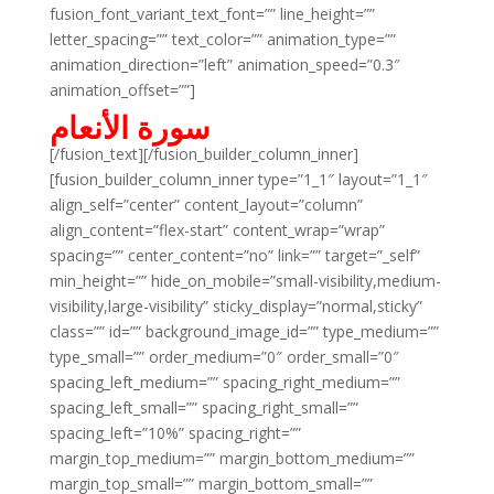
fusion_font_variant_text_font=”” line_height=””
letter_spacing=”” text_color=”” animation_type=””
animation_direction=”left” animation_speed=”0.3″
animation_offset=””]
سورة الأنعام
[/fusion_text][/fusion_builder_column_inner]
[fusion_builder_column_inner type=”1_1″ layout=”1_1″
align_self=”center” content_layout=”column”
align_content=”flex-start” content_wrap=”wrap”
spacing=”” center_content=”no” link=”” target=”_self”
min_height=”” hide_on_mobile=”small-visibility,medium-
visibility,large-visibility” sticky_display=”normal,sticky”
class=”” id=”” background_image_id=”” type_medium=””
type_small=”” order_medium=”0″ order_small=”0″
spacing_left_medium=”” spacing_right_medium=””
spacing_left_small=”” spacing_right_small=””
spacing_left=”10%” spacing_right=””
margin_top_medium=”” margin_bottom_medium=””
margin_top_small=”” margin_bottom_small=””