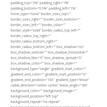
padding_top=”2%” padding_right=”1%”
padding_bottom=”0.5%” padding_left=”1%”
hover_type=”none” border_sizes_top=””
border_sizes_right=”” border_sizes_bottom=””
border_sizes_left=”” border_color=””
border_style=”solid” border_radius_top_left=””
border_radius_top_right=””
border_radius_bottom_right=””
border_radius_bottom_left=”” box_shadow=”no”
box_shadow_vertical=”” box_shadow_horizontal=””
box_shadow_blur=”0″ box_shadow_spread=”0″
box_shadow_color=”” box_shadow_style=””
background_type=”single” gradient_start_color=””
gradient_end_color=”” gradient_start_position=”0″
gradient_end_position=”100″ gradient_type=”linear”
radial_direction=”center center” linear_angle=”180″
background_color=”” background_image=””
background_position=”left top”
background_repeat=”no-repeat”