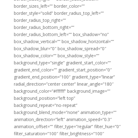
border_sizes_left=”” border_color=””
border_style=”solid” border_radius_top_left=””
border_radius_top_right=””
border_radius_bottom_right=””
border_radius_bottom_left=”” box_shadow=”no”
box_shadow_vertical=”” box_shadow_horizontal=””
box_shadow_blur=”0″ box_shadow_spread=”0″
box_shadow_color=”” box_shadow_style=””
background_type=”single” gradient_start_color=””
gradient_end_color=”” gradient_start_position=”0″
gradient_end_position=”100″ gradient_type=”linear”
radial_direction=”center center” linear_angle=”180″
background_color=”#ffffff” background_image=””
background_position=”left top”
background_repeat=”no-repeat”
background_blend_mode=”none” animation_type=””
animation_direction=”left” animation_speed=”0.3″
animation_offset=”” filter_type=”regular” filter_hue=”0″
filter_saturation=”100″ filter_brightness=”100″