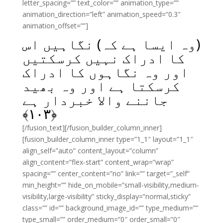
letter_spacing=”” text_color=”” animation_type=””
animation_direction=”left” animation_speed=”0.3″
animation_offset=””]
(وہ ایسا ہے کہ) نگاہیں اس
کا ادراک نہیں کرسکتیں
اور وہ نگاہوں کا ادراک
کرسکتا ہے اور وہ بھید
جاننے والا خبردار ہے
﴾
۱۰۳
﴿
[/fusion_text][/fusion_builder_column_inner]
[fusion_builder_column_inner type=”1_1″ layout=”1_1″
align_self=”auto” content_layout=”column”
align_content=”flex-start” content_wrap=”wrap”
spacing=”” center_content=”no” link=”” target=”_self”
min_height=”” hide_on_mobile=”small-visibility,medium-
visibility,large-visibility” sticky_display=”normal,sticky”
class=”” id=”” background_image_id=”” type_medium=””
type_small=”” order_medium=”0″ order_small=”0″