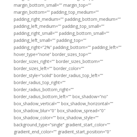
margin_bottom_small=”” margin_top=””
margin_bottom=”” padding_top_medium=””
padding_right_medium=”” padding_bottom_medium=””
padding_left_medium=”” padding_top_small=””
padding_right_small=”” padding_bottom_small=””
padding_left_small=”” padding_top=””
padding_right=”2%” padding_bottom=”” padding_left=””
hover_type=”none” border_sizes_top=””
border_sizes_right=”” border_sizes_bottom=””
border_sizes_left=”” border_color=””
border_style=”solid” border_radius_top_left=””
border_radius_top_right=””
border_radius_bottom_right=””
border_radius_bottom_left=”” box_shadow=”no”
box_shadow_vertical=”” box_shadow_horizontal=””
box_shadow_blur=”0″ box_shadow_spread=”0″
box_shadow_color=”” box_shadow_style=””
background_type=”single” gradient_start_color=””
gradient_end_color=”” gradient_start_position=”0″