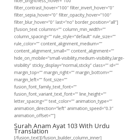
filter_brightness_hover=”100″
filter_contrast_hover=”100″ filter_invert_hover=”0″
filter_sepia_hover=”0″ filter_opacity_hover=”100″
filter_blur_hover=”0″ last=”no” border_position=”all”]
[fusion_text columns=”” column_min_width=””
column_spacing=”” rule_style=”default” rule_size=””
rule_color=”” content_alignment_medium=””
content_alignment_small=”” content_alignment=””
hide_on_mobile=”small-visibility,medium-visibility,large-
visibility” sticky_display=”normal,sticky” class=”” id=””
margin_top=”” margin_right=”” margin_bottom=””
margin_left=”” font_size=””
fusion_font_family_text_font=””
fusion_font_variant_text_font=”” line_height=””
letter_spacing=”” text_color=”” animation_type=””
animation_direction=”left” animation_speed=”0.3″
animation_offset=””]
Surah Anam Ayat 103 With Urdu
Translation
[/fusion_text][/fusion_builder_column_inner]