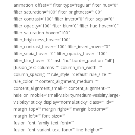
animation_offset=”” filter_type=”regular” filter_hue=”0″
filter_saturation=”100″ filter_brightness=”100″
filter_contrast=”100″ filter_invert=”0″ filter_sepia=”0″
filter_opacity=”100″ filter_blur=”0″ filter_hue_hover=”0″
filter_saturation_hover=”100″
filter_brightness_hover=”100″
filter_contrast_hover=”100″ filter_invert_hover=”0″
filter_sepia_hover=”0″ filter_opacity_hover=”100″
filter_blur_hover=”0″ last=”no” border_position=”all”]
[fusion_text columns=”” column_min_width=””
column_spacing=”” rule_style=”default” rule_size=””
rule_color=”” content_alignment_medium=””
content_alignment_small=”” content_alignment=””
hide_on_mobile=”small-visibility,medium-visibility,large-
visibility” sticky_display=”normal,sticky” class=”” id=””
margin_top=”” margin_right=”” margin_bottom=””
margin_left=”” font_size=””
fusion_font_family_text_font=””
fusion_font_variant_text_font=”” line_height=””