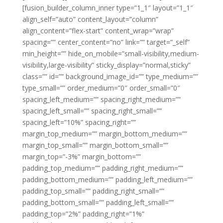
[fusion_builder_column_inner type=”1_1″ layout=”1_1″
align_self=”auto” content_layout=”column”
align_content=”flex-start” content_wrap=”wrap”
spacing=”” center_content=”no” link=”” target=”_self”
min_height=”” hide_on_mobile=”small-visibility,medium-
visibility,large-visibility” sticky_display=”normal,sticky”
class=”” id=”” background_image_id=”” type_medium=””
type_small=”” order_medium=”0″ order_small=”0″
spacing_left_medium=”” spacing_right_medium=””
spacing_left_small=”” spacing_right_small=””
spacing_left=”10%” spacing_right=””
margin_top_medium=”” margin_bottom_medium=””
margin_top_small=”” margin_bottom_small=””
margin_top=”-3%” margin_bottom=””
padding_top_medium=”” padding_right_medium=””
padding_bottom_medium=”” padding_left_medium=””
padding_top_small=”” padding_right_small=””
padding_bottom_small=”” padding_left_small=””
padding_top=”2%” padding_right=”1%”