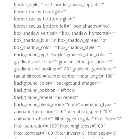
border_style=”solid” border_radius_top_left=””
border_radius_top_right=””
border_radius_bottom_right=””
border_radius_bottom_left=”” box_shadow=”no”
box_shadow_vertical=”” box_shadow_horizontal=””
box_shadow_blur=”0″ box_shadow_spread=”0″
box_shadow_color=”” box_shadow_style=””
background_type=”single” gradient_start_color=””
gradient_end_color=”” gradient_start_position=”0″
gradient_end_position=”100″ gradient_type=”linear”
radial_direction=”center center” linear_angle=”180″
background_color=”” background_image=””
background_position=”left top”
background_repeat=”no-repeat”
background_blend_mode=”none” animation_type=””
animation_direction=”left” animation_speed=”0.3″
animation_offset=”” filter_type=”regular” filter_hue=”0″
filter_saturation=”100″ filter_brightness=”100″
filter_contrast=”100″ filter_invert=”0″ filter_sepia=”0″