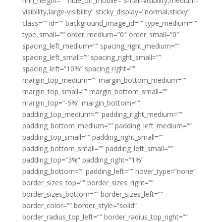
min_height=”” hide_on_mobile=”small-visibility,medium-
visibility,large-visibility” sticky_display=”normal,sticky”
class=”” id=”” background_image_id=”” type_medium=””
type_small=”” order_medium=”0″ order_small=”0″
spacing_left_medium=”” spacing_right_medium=””
spacing_left_small=”” spacing_right_small=””
spacing_left=”10%” spacing_right=””
margin_top_medium=”” margin_bottom_medium=””
margin_top_small=”” margin_bottom_small=””
margin_top=”-5%” margin_bottom=””
padding_top_medium=”” padding_right_medium=””
padding_bottom_medium=”” padding_left_medium=””
padding_top_small=”” padding_right_small=””
padding_bottom_small=”” padding_left_small=””
padding_top=”3%” padding_right=”1%”
padding_bottom=”” padding_left=”” hover_type=”none”
border_sizes_top=”” border_sizes_right=””
border_sizes_bottom=”” border_sizes_left=””
border_color=”” border_style=”solid”
border_radius_top_left=”” border_radius_top_right=””