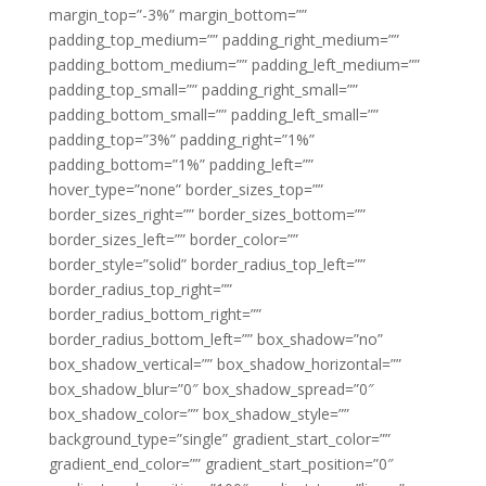
margin_top=”-3%” margin_bottom=””
padding_top_medium=”” padding_right_medium=””
padding_bottom_medium=”” padding_left_medium=””
padding_top_small=”” padding_right_small=””
padding_bottom_small=”” padding_left_small=””
padding_top=”3%” padding_right=”1%”
padding_bottom=”1%” padding_left=””
hover_type=”none” border_sizes_top=””
border_sizes_right=”” border_sizes_bottom=””
border_sizes_left=”” border_color=””
border_style=”solid” border_radius_top_left=””
border_radius_top_right=””
border_radius_bottom_right=””
border_radius_bottom_left=”” box_shadow=”no”
box_shadow_vertical=”” box_shadow_horizontal=””
box_shadow_blur=”0″ box_shadow_spread=”0″
box_shadow_color=”” box_shadow_style=””
background_type=”single” gradient_start_color=””
gradient_end_color=”” gradient_start_position=”0″