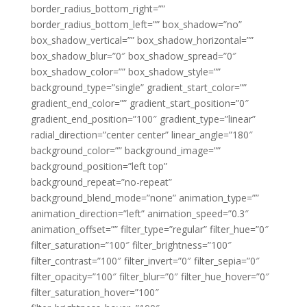
border_radius_bottom_right=””
border_radius_bottom_left=”” box_shadow=”no”
box_shadow_vertical=”” box_shadow_horizontal=””
box_shadow_blur=”0″ box_shadow_spread=”0″
box_shadow_color=”” box_shadow_style=””
background_type=”single” gradient_start_color=””
gradient_end_color=”” gradient_start_position=”0″
gradient_end_position=”100″ gradient_type=”linear”
radial_direction=”center center” linear_angle=”180″
background_color=”” background_image=””
background_position=”left top”
background_repeat=”no-repeat”
background_blend_mode=”none” animation_type=””
animation_direction=”left” animation_speed=”0.3″
animation_offset=”” filter_type=”regular” filter_hue=”0″
filter_saturation=”100″ filter_brightness=”100″
filter_contrast=”100″ filter_invert=”0″ filter_sepia=”0″
filter_opacity=”100″ filter_blur=”0″ filter_hue_hover=”0″
filter_saturation_hover=”100″