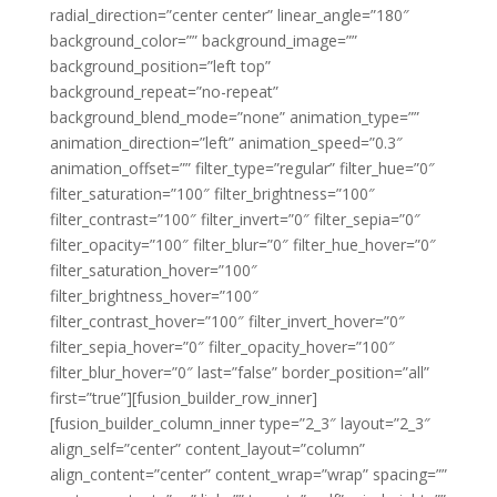
radial_direction=”center center” linear_angle=”180″
background_color=”” background_image=””
background_position=”left top”
background_repeat=”no-repeat”
background_blend_mode=”none” animation_type=””
animation_direction=”left” animation_speed=”0.3″
animation_offset=”” filter_type=”regular” filter_hue=”0″
filter_saturation=”100″ filter_brightness=”100″
filter_contrast=”100″ filter_invert=”0″ filter_sepia=”0″
filter_opacity=”100″ filter_blur=”0″ filter_hue_hover=”0″
filter_saturation_hover=”100″
filter_brightness_hover=”100″
filter_contrast_hover=”100″ filter_invert_hover=”0″
filter_sepia_hover=”0″ filter_opacity_hover=”100″
filter_blur_hover=”0″ last=”false” border_position=”all”
first=”true”][fusion_builder_row_inner]
[fusion_builder_column_inner type=”2_3″ layout=”2_3″
align_self=”center” content_layout=”column”
align_content=”center” content_wrap=”wrap” spacing=””