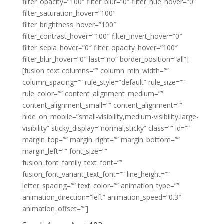
filter_opacity=”100″ filter_blur=”0″ filter_hue_hover=”0″
filter_saturation_hover=”100″
filter_brightness_hover=”100″
filter_contrast_hover=”100″ filter_invert_hover=”0″
filter_sepia_hover=”0″ filter_opacity_hover=”100″
filter_blur_hover=”0″ last=”no” border_position=”all”]
[fusion_text columns=”” column_min_width=””
column_spacing=”” rule_style=”default” rule_size=””
rule_color=”” content_alignment_medium=””
content_alignment_small=”” content_alignment=””
hide_on_mobile=”small-visibility,medium-visibility,large-
visibility” sticky_display=”normal,sticky” class=”” id=””
margin_top=”” margin_right=”” margin_bottom=””
margin_left=”” font_size=””
fusion_font_family_text_font=””
fusion_font_variant_text_font=”” line_height=””
letter_spacing=”” text_color=”” animation_type=””
animation_direction=”left” animation_speed=”0.3″
animation_offset=””]