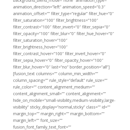
background_blend_mode=”none” animation_type=””
animation_direction=”left” animation_speed=”0.3″
animation_offset=”” filter_type=”regular” filter_hue=”0″
filter_saturation=”100″ filter_brightness=”100″
filter_contrast=”100″ filter_invert=”0″ filter_sepia=”0″
filter_opacity=”100″ filter_blur=”0″ filter_hue_hover=”0″
filter_saturation_hover=”100″
filter_brightness_hover=”100″
filter_contrast_hover=”100″ filter_invert_hover=”0″
filter_sepia_hover=”0″ filter_opacity_hover=”100″
filter_blur_hover=”0″ last=”no” border_position=”all”]
[fusion_text columns=”” column_min_width=””
column_spacing=”” rule_style=”default” rule_size=””
rule_color=”” content_alignment_medium=””
content_alignment_small=”” content_alignment=””
hide_on_mobile=”small-visibility,medium-visibility,large-
visibility” sticky_display=”normal,sticky” class=”” id=””
margin_top=”” margin_right=”” margin_bottom=””
margin_left=”” font_size=””
fusion_font_family_text_font=””