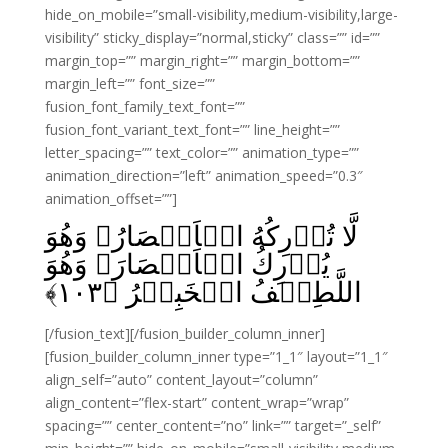
hide_on_mobile=”small-visibility,medium-visibility,large-
visibility” sticky_display=”normal,sticky” class=”” id=””
margin_top=”” margin_right=”” margin_bottom=””
margin_left=”” font_size=””
fusion_font_family_text_font=””
fusion_font_variant_text_font=”” line_height=””
letter_spacing=”” text_color=”” animation_type=””
animation_direction=”left” animation_speed=”0.3″
animation_offset=””]
لَّا تُدۡرِكُهُ الۡاَبۡصَارُ وَهُوَ
يُدۡرِكُ الۡاَبۡصَارَ‌ۚ وَهُوَ
﴾
۱۰۳
اللَّطِيۡفُ الۡخَبِيۡرُ‏ ﴿
[/fusion_text][/fusion_builder_column_inner]
[fusion_builder_column_inner type=”1_1″ layout=”1_1″
align_self=”auto” content_layout=”column”
align_content=”flex-start” content_wrap=”wrap”
spacing=”” center_content=”no” link=”” target=”_self”