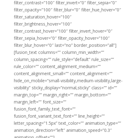
filter_contrast=”100″ filter_invert=”0″ filter_sepia=”0″
filter_opacity=”100″ filter_blur=”0″ filter_hue_hover=”0″
filter_saturation_hover=”100″
filter_brightness_hover=”100″
filter_contrast_hover=”100″ filter_invert_hover=”0″
filter_sepia_hover=”0″ filter_opacity_hover=”100″
filter_blur_hover=”0″ last=”no” border_position=”all”]
[fusion_text columns=”” column_min_width=””
column_spacing=”” rule_style=”default” rule_size=””
rule_color=”” content_alignment_medium=””
content_alignment_small=”” content_alignment=””
hide_on_mobile=”small-visibility,medium-visibility,large-
visibility” sticky_display=”normal,sticky” class=”” id=””
margin_top=”” margin_right=”” margin_bottom=””
margin_left=”” font_size=””
fusion_font_family_text_font=””
fusion_font_variant_text_font=”” line_height=””
letter_spacing=”1.5px” text_color=”” animation_type=””
animation_direction=”left” animation_speed=”0.3″
animation_offset=””]