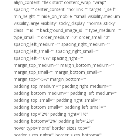
align_content=”flex-start” content_wrap=”wrap”
spacing=”” center_content=”no” link=”” target=”_self”
min_height=”” hide_on_mobile=”small-visibility,medium-
visibility,large-visibility” sticky_display=”normal,sticky”
class=”” id=”” background_image_id=”” type_medium=””
type_small=”” order_medium=”0″ order_small=”0″
spacing_left_medium=”” spacing_right_medium=””
spacing_left_small=”” spacing_right_small=””
spacing_left=”10%” spacing_right=””
margin_top_medium=”” margin_bottom_medium=””
margin_top_small=”” margin_bottom_small=””
margin_top=”-5%” margin_bottom=””
padding_top_medium=”” padding_right_medium=””
padding_bottom_medium=”” padding_left_medium=””
padding_top_small=”” padding_right_small=””
padding_bottom_small=”” padding_left_small=””
padding_top=”2%” padding_right=”1%”
padding_bottom=”2%” padding_left=”2%”
hover_type=”none” border_sizes_top=””
border_sizes_right=”” border_sizes_bottom=””