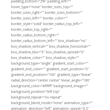
padding_bottom=”2%” padding_left=””
hover_type=”none” border_sizes_top=””
border_sizes_right=”” border_sizes_bottom=””
border_sizes_left=”” border_color=””
border_style=”solid” border_radius_top_left=””
border_radius_top_right=””
border_radius_bottom_right=””
border_radius_bottom_left=”” box_shadow=”no”
box_shadow_vertical=”” box_shadow_horizontal=””
box_shadow_blur=”0″ box_shadow_spread=”0″
box_shadow_color=”” box_shadow_style=””
background_type=”single” gradient_start_color=””
gradient_end_color=”” gradient_start_position=”0″
gradient_end_position=”100″ gradient_type=”linear”
radial_direction=”center center” linear_angle=”180″
background_color=”#ffffff” background_image=””
background_position=”left top”
background_repeat=”no-repeat”
background_blend_mode=”none” animation_type=””
animation_direction=”left” animation_speed=”0.3″