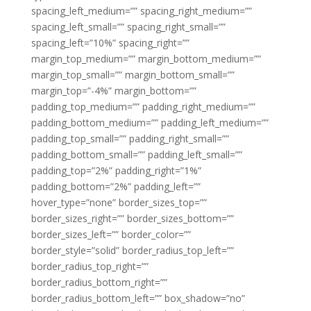
spacing_left_medium=”” spacing_right_medium=””
spacing_left_small=”” spacing_right_small=””
spacing_left=”10%” spacing_right=””
margin_top_medium=”” margin_bottom_medium=””
margin_top_small=”” margin_bottom_small=””
margin_top=”-4%” margin_bottom=””
padding_top_medium=”” padding_right_medium=””
padding_bottom_medium=”” padding_left_medium=””
padding_top_small=”” padding_right_small=””
padding_bottom_small=”” padding_left_small=””
padding_top=”2%” padding_right=”1%”
padding_bottom=”2%” padding_left=””
hover_type=”none” border_sizes_top=””
border_sizes_right=”” border_sizes_bottom=””
border_sizes_left=”” border_color=””
border_style=”solid” border_radius_top_left=””
border_radius_top_right=””
border_radius_bottom_right=””
border_radius_bottom_left=”” box_shadow=”no”