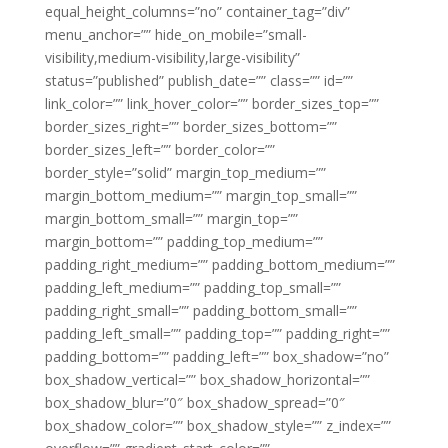
equal_height_columns=”no” container_tag=”div”
menu_anchor=”” hide_on_mobile=”small-
visibility,medium-visibility,large-visibility”
status=”published” publish_date=”” class=”” id=””
link_color=”” link_hover_color=”” border_sizes_top=””
border_sizes_right=”” border_sizes_bottom=””
border_sizes_left=”” border_color=””
border_style=”solid” margin_top_medium=””
margin_bottom_medium=”” margin_top_small=””
margin_bottom_small=”” margin_top=””
margin_bottom=”” padding_top_medium=””
padding_right_medium=”” padding_bottom_medium=””
padding_left_medium=”” padding_top_small=””
padding_right_small=”” padding_bottom_small=””
padding_left_small=”” padding_top=”” padding_right=””
padding_bottom=”” padding_left=”” box_shadow=”no”
box_shadow_vertical=”” box_shadow_horizontal=””
box_shadow_blur=”0″ box_shadow_spread=”0″
box_shadow_color=”” box_shadow_style=”” z_index=””