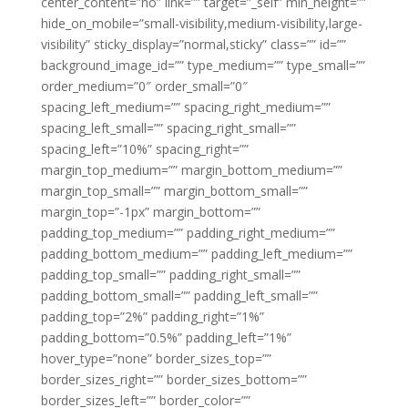
center_content=”no” link=”” target=”_self” min_height=””
hide_on_mobile=”small-visibility,medium-visibility,large-
visibility” sticky_display=”normal,sticky” class=”” id=””
background_image_id=”” type_medium=”” type_small=””
order_medium=”0″ order_small=”0″
spacing_left_medium=”” spacing_right_medium=””
spacing_left_small=”” spacing_right_small=””
spacing_left=”10%” spacing_right=””
margin_top_medium=”” margin_bottom_medium=””
margin_top_small=”” margin_bottom_small=””
margin_top=”-1px” margin_bottom=””
padding_top_medium=”” padding_right_medium=””
padding_bottom_medium=”” padding_left_medium=””
padding_top_small=”” padding_right_small=””
padding_bottom_small=”” padding_left_small=””
padding_top=”2%” padding_right=”1%”
padding_bottom=”0.5%” padding_left=”1%”
hover_type=”none” border_sizes_top=””
border_sizes_right=”” border_sizes_bottom=””
border_sizes_left=”” border_color=””