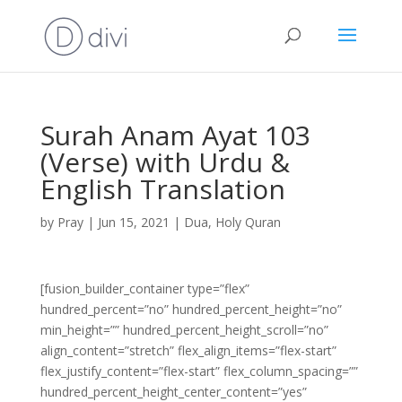
Surah Anam Ayat 103
(Verse) with Urdu &
English Translation
by
Pray
|
Jun 15, 2021
|
Dua
,
Holy Quran
[fusion_builder_container type=”flex”
hundred_percent=”no” hundred_percent_height=”no”
min_height=”” hundred_percent_height_scroll=”no”
align_content=”stretch” flex_align_items=”flex-start”
flex_justify_content=”flex-start” flex_column_spacing=””
hundred_percent_height_center_content=”yes”