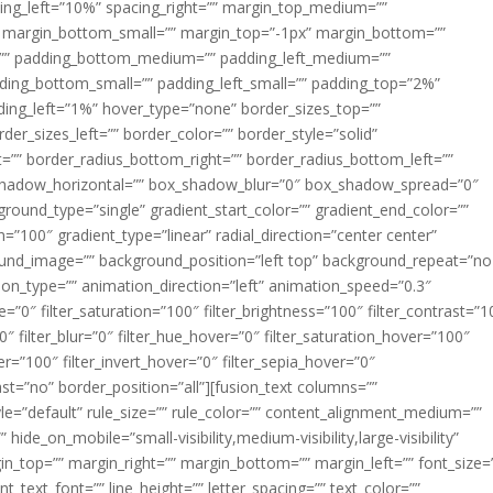
acing_left=”10%” spacing_right=”” margin_top_medium=””
margin_bottom_small=”” margin_top=”-1px” margin_bottom=””
”” padding_bottom_medium=”” padding_left_medium=””
dding_bottom_small=”” padding_left_small=”” padding_top=”2%”
ing_left=”1%” hover_type=”none” border_sizes_top=””
der_sizes_left=”” border_color=”” border_style=”solid”
ht=”” border_radius_bottom_right=”” border_radius_bottom_left=””
shadow_horizontal=”” box_shadow_blur=”0″ box_shadow_spread=”0″
ound_type=”single” gradient_start_color=”” gradient_end_color=””
n=”100″ gradient_type=”linear” radial_direction=”center center”
ound_image=”” background_position=”left top” background_repeat=”no
n_type=”” animation_direction=”left” animation_speed=”0.3″
ue=”0″ filter_saturation=”100″ filter_brightness=”100″ filter_contrast=”1
100″ filter_blur=”0″ filter_hue_hover=”0″ filter_saturation_hover=”100″
er=”100″ filter_invert_hover=”0″ filter_sepia_hover=”0″
last=”no” border_position=”all”][fusion_text columns=””
e=”default” rule_size=”” rule_color=”” content_alignment_medium=””
ide_on_mobile=”small-visibility,medium-visibility,large-visibility”
rgin_top=”” margin_right=”” margin_bottom=”” margin_left=”” font_size=
t_text_font=”” line_height=”” letter_spacing=”” text_color=””