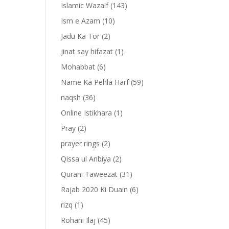
Islamic Wazaif
(143)
Ism e Azam
(10)
Jadu Ka Tor
(2)
jinat say hifazat
(1)
Mohabbat
(6)
Name Ka Pehla Harf
(59)
naqsh
(36)
Online Istikhara
(1)
Pray
(2)
prayer rings
(2)
-
Qissa ul Anbiya
(2)
Qurani Taweezat
(31)
Rajab 2020 Ki Duain
(6)
rizq
(1)
Rohani Ilaj
(45)