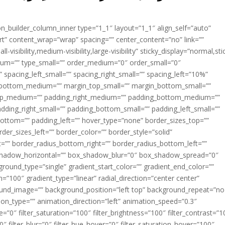
ion_builder_column_inner type=”1_1″ layout=”1_1″ align_self=”auto”
rt” content_wrap=”wrap” spacing=”” center_content=”no” link=””
visibility,medium-visibility,large-visibility” sticky_display=”normal,sti
ium=”” type_small=”” order_medium=”0″ order_small=”0″
spacing_left_small=”” spacing_right_small=”” spacing_left=”10%”
_bottom_medium=”” margin_top_small=”” margin_bottom_small=””
op_medium=”” padding_right_medium=”” padding_bottom_medium=””
dding_right_small=”” padding_bottom_small=”” padding_left_small=””
ottom=”” padding_left=”” hover_type=”none” border_sizes_top=””
der_sizes_left=”” border_color=”” border_style=”solid”
ht=”” border_radius_bottom_right=”” border_radius_bottom_left=””
shadow_horizontal=”” box_shadow_blur=”0″ box_shadow_spread=”0″
ound_type=”single” gradient_start_color=”” gradient_end_color=””
n=”100″ gradient_type=”linear” radial_direction=”center center”
ound_image=”” background_position=”left top” background_repeat=”no
n_type=”” animation_direction=”left” animation_speed=”0.3″
ue=”0″ filter_saturation=”100″ filter_brightness=”100″ filter_contrast=”1
100″ filter_blur=”0″ filter_hue_hover=”0″ filter_saturation_hover=”100″