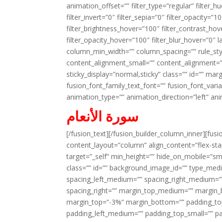
animation_offset=”” filter_type=”regular” filter_h
filter_invert=”0″ filter_sepia=”0″ filter_opacity=”
filter_brightness_hover=”100″ filter_contrast_hov
filter_opacity_hover=”100″ filter_blur_hover=”0″ 
column_min_width=”” column_spacing=”” rule_styl
content_alignment_small=”” content_alignment=”” h
sticky_display=”normal,sticky” class=”” id=”” ma
fusion_font_family_text_font=”” fusion_font_varian
animation_type=”” animation_direction=”left” an
سورة الأنعام
[/fusion_text][/fusion_builder_column_inner][fus
content_layout=”column” align_content=”flex-sta
target=”_self” min_height=”” hide_on_mobile=”small-
class=”” id=”” background_image_id=”” type_med
spacing_left_medium=”” spacing_right_medium=”” 
spacing_right=”” margin_top_medium=”” margin
margin_top=”-3%” margin_bottom=”” padding_t
padding_left_medium=”” padding_top_small=”” pa