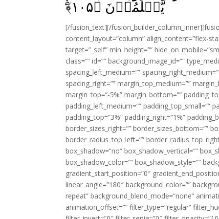
﴾
۱۰۵
يَّعۡلَمُوۡنَ‏ ﴿
[/fusion_text][/fusion_builder_column_inner][fus
content_layout=”column” align_content=”flex-sta
target=”_self” min_height=”” hide_on_mobile=”small-
class=”” id=”” background_image_id=”” type_med
spacing_left_medium=”” spacing_right_medium=”” 
spacing_right=”” margin_top_medium=”” margin
margin_top=”-5%” margin_bottom=”” padding_t
padding_left_medium=”” padding_top_small=”” pa
padding_top=”3%” padding_right=”1%” padding_b
border_sizes_right=”” border_sizes_bottom=”” bor
border_radius_top_left=”” border_radius_top_rig
box_shadow=”no” box_shadow_vertical=”” box_
box_shadow_color=”” box_shadow_style=”” backgr
gradient_start_position=”0″ gradient_end_positio
linear_angle=”180″ background_color=”” backgr
repeat” background_blend_mode=”none” animatio
animation_offset=”” filter_type=”regular” filter_h
filter_invert=”0″ filter_sepia=”0″ filter_opacity=”