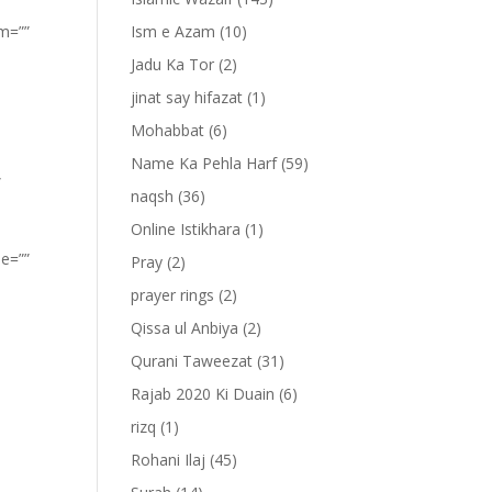
om=””
Ism e Azam
(10)
Jadu Ka Tor
(2)
jinat say hifazat
(1)
Mohabbat
(6)
Name Ka Pehla Harf
(59)
”
naqsh
(36)
Online Istikhara
(1)
pe=””
Pray
(2)
prayer rings
(2)
Qissa ul Anbiya
(2)
Qurani Taweezat
(31)
Rajab 2020 Ki Duain
(6)
rizq
(1)
Rohani Ilaj
(45)