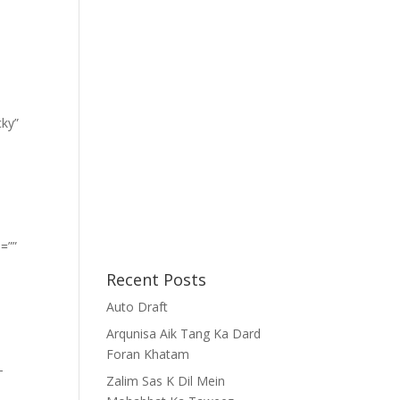
cky”
=””
Recent Posts
Auto Draft
Arqunisa Aik Tang Ka Dard
Foran Khatam
-
Zalim Sas K Dil Mein