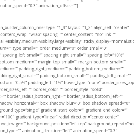
imation_speed=”0.3″ animation_offset=””]
ion_builder_column_inner type=”1_3″ layout=”1_3″ align_self=”center”
 content_wrap=”wrap” spacing=”” center_content=”no” link=””
visibility,medium-visibility,large-visibility” sticky_display=”normal,sti
ium=”” type_small=”” order_medium=”0″ order_small=”0″
spacing_left_small=”” spacing_right_small=”” spacing_left=”10%”
_bottom_medium=”” margin_top_small=”” margin_bottom_small=””
medium=”” padding_right_medium=”” padding_bottom_medium=””
dding_right_small=”” padding_bottom_small=”” padding_left_small=””
ottom=”0.5%” padding_left=”1%” hover_type=”none” border_sizes_top
der_sizes_left=”” border_color=”” border_style=”solid”
ht=”” border_radius_bottom_right=”” border_radius_bottom_left=””
shadow_horizontal=”” box_shadow_blur=”0″ box_shadow_spread=”0″
ound_type=”single” gradient_start_color=”” gradient_end_color=””
n=”100″ gradient_type=”linear” radial_direction=”center center”
ound_image=”” background_position=”left top” background_repeat=”no
n_type=”” animation_direction=”left” animation_speed=”0.3″