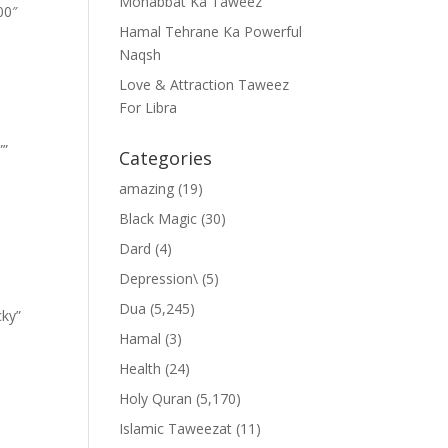
Mohabbat Ka Taweez
00″
Hamal Tehrane Ka Powerful
Naqsh
Love & Attraction Taweez
For Libra
””
Categories
amazing
(19)
Black Magic
(30)
Dard
(4)
Depression\
(5)
Dua
(5,245)
cky”
Hamal
(3)
Health
(24)
Holy Quran
(5,170)
Islamic Taweezat
(11)