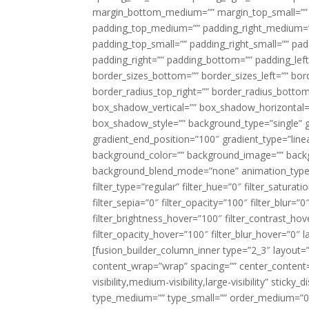
margin_bottom_medium=”” margin_top_small=”” 
padding_top_medium=”” padding_right_medium=
padding_top_small=”” padding_right_small=”” pa
padding_right=”” padding_bottom=”” padding_left
border_sizes_bottom=”” border_sizes_left=”” bord
border_radius_top_right=”” border_radius_botto
box_shadow_vertical=”” box_shadow_horizontal
box_shadow_style=”” background_type=”single” gr
gradient_end_position=”100″ gradient_type=”linea
background_color=”” background_image=”” backg
background_blend_mode=”none” animation_type=”
filter_type=”regular” filter_hue=”0″ filter_saturat
filter_sepia=”0″ filter_opacity=”100″ filter_blur=”
filter_brightness_hover=”100″ filter_contrast_hov
filter_opacity_hover=”100″ filter_blur_hover=”0″ l
[fusion_builder_column_inner type=”2_3″ layout=
content_wrap=”wrap” spacing=”” center_content=”
visibility,medium-visibility,large-visibility” stic
type_medium=”” type_small=”” order_medium=”0″