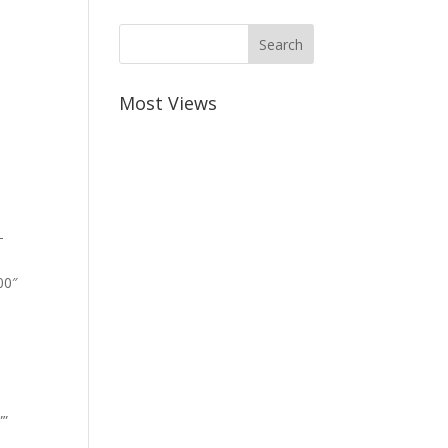
Most Views
-
00″
””