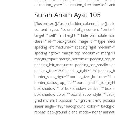
animation_type=”” animation_direction=”left” an
Surah Anam Ayat 105
[/fusion_text][/fusion_builder_column_inner][fus
content_layout=”column” align_content=”center”
target=”_self” min_height=”” hide_on_mobile=”small-
class=”” id=”” background_image_id=”” type_med
spacing_left_medium=”” spacing_right_medium=”” 
spacing_right=”” margin_top_medium=”” margin
margin_top=”” margin_bottom=”” padding_top_
padding_left_medium=”” padding_top_small=”” pa
padding_top=”2%” padding_right=”1%” padding_b
border_sizes_right=”” border_sizes_bottom=”” bor
border_radius_top_left=”” border_radius_top_rig
box_shadow=”no” box_shadow_vertical=”” box_
box_shadow_color=”” box_shadow_style=”” backgr
gradient_start_position=”0″ gradient_end_positio
linear_angle=”180″ background_color=”” backgr
repeat” background_blend_mode=”none” animatio