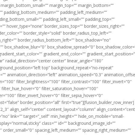
margin_bottom_small=”” margin_top=”” margin_bottom=””
”” padding_bottom_medium=”” padding_left_medium=””
dding_bottom_small=”” padding_left_small=”” padding_top=””
=”” hover_type=”none” border_sizes_top=”” border_sizes_right=””
er_color=”” border_style=”solid” border_radius_top_left=””
m_right=”” border_radius_bottom_left=”” box_shadow=”no”
=”” box_shadow_blur=”0″ box_shadow_spread=”0″ box_shadow_color=
adient_start_color=”” gradient_end_color=”” gradient_start_position=
r” radial_direction=”center center” linear_angle=”180″
round_position=”left top” background_repeat=”no-repeat”
” animation_direction=”left” animation_speed=”0.3″ animation_offse
ion=”100″ filter_brightness=”100″ filter_contrast=”100″ filter_invert=”0″
0″ filter_hue_hover=”0″ filter_saturation_hover=”100″
er=”100″ filter_invert_hover=”0″ filter_sepia_hover=”0″
ast=”false” border_position=”all” first=”true”][fusion_builder_row_inner]
”2_3″ align_self=”center” content_layout=”column” align_content=”cent
no” link=”” target=”_self” min_height=”” hide_on_mobile=”small-
ky_display=”normal,sticky” class=”” id=”” background_image_id=””
 order_small=”0″ spacing_left_medium=”” spacing_right_medium=””