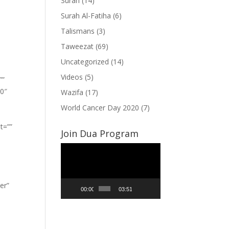
Surah
(14)
Surah Al-Fatiha
(6)
Talismans
(3)
Taweezat
(69)
Uncategorized
(14)
Videos
(5)
””
”0″
Wazifa
(17)
World Cancer Day 2020
(7)
t=””
Join Dua Program
Video
Player
er”
00:00
03:51