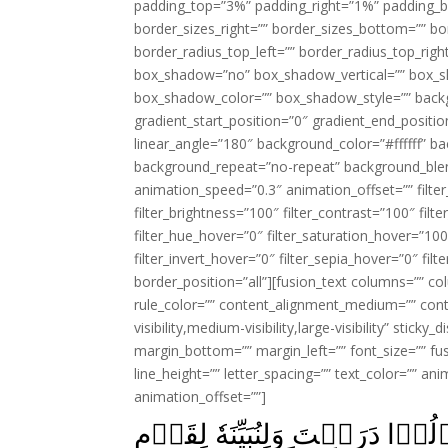
padding_top=”3%” padding_right=”1%” padding_b
border_sizes_right=”” border_sizes_bottom=”” bor
border_radius_top_left=”” border_radius_top_rig
box_shadow=”no” box_shadow_vertical=”” box_
box_shadow_color=”” box_shadow_style=”” backgr
gradient_start_position=”0″ gradient_end_positio
linear_angle=”180″ background_color=”#ffffff” b
background_repeat=”no-repeat” background_blen
animation_speed=”0.3″ animation_offset=”” filter_
filter_brightness=”100″ filter_contrast=”100″ filter
filter_hue_hover=”0″ filter_saturation_hover=”100
filter_invert_hover=”0″ filter_sepia_hover=”0″ fil
border_position=”all”][fusion_text columns=”” co
rule_color=”” content_alignment_medium=”” cont
visibility,medium-visibility,large-visibility” stick
margin_bottom=”” margin_left=”” font_size=”” fus
line_height=”” letter_spacing=”” text_color=”” a
animation_offset=””]
وَكَذٰلِكَ نُصَرِّفُ الۡاٰيٰتِ وَلِيَقُ