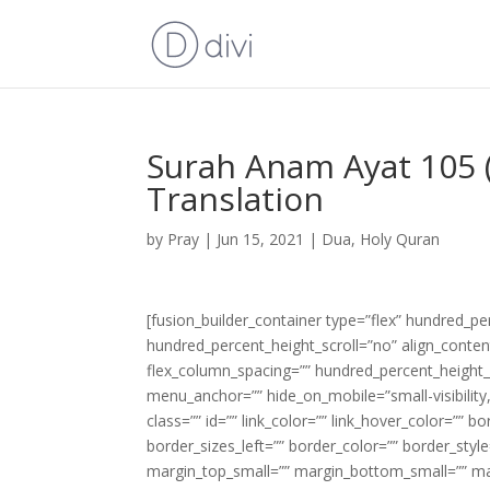
Surah Anam Ayat 105 (
Translation
by
Pray
|
Jun 15, 2021
|
Dua
,
Holy Quran
[fusion_builder_container type=”flex” hundred_p
hundred_percent_height_scroll=”no” align_content=
flex_column_spacing=”” hundred_percent_height_
menu_anchor=”” hide_on_mobile=”small-visibility,m
class=”” id=”” link_color=”” link_hover_color=”” 
border_sizes_left=”” border_color=”” border_s
margin_top_small=”” margin_bottom_small=”” m