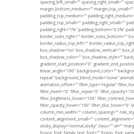
spacing_left_small=”” spacing_right_small=”” sp
margin_bottom_medium=”” margin_top_small=”” 
padding_top_medium=”” padding_right_medium=
padding_top_small=”” padding_right_small=”” pa
padding_right=”1%” padding_bottom=”0.5%” padd
border_sizes_right=”” border_sizes_bottom=”” bor
border_radius_top_left=”” border_radius_top_rig
box_shadow=”no” box_shadow_vertical=”” box_
box_shadow_color=”” box_shadow_style=”” backgr
gradient_start_position=”0″ gradient_end_positio
linear_angle=”180″ background_color=”” backgr
repeat” background_blend_mode=”none” animatio
animation_offset=”” filter_type=”regular” filter_h
filter_invert=”0″ filter_sepia=”0″ filter_opacity=”
filter_brightness_hover=”100″ filter_contrast_hov
filter_opacity_hover=”100″ filter_blur_hover=”0″ 
column_min_width=”” column_spacing=”” rule_styl
content_alignment_small=”” content_alignment=”” h
sticky_display=”normal,sticky” class=”” id=”” ma
fusion_font_family_text_font=”” fusion_font_varian