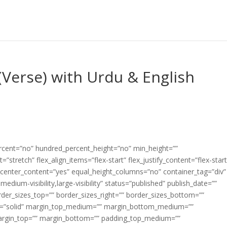
Verse) with Urdu & English
ercent=”no” hundred_percent_height=”no” min_height=””
”stretch” flex_align_items=”flex-start” flex_justify_content=”flex-start
center_content=”yes” equal_height_columns=”no” container_tag=”div”
edium-visibility,large-visibility” status=”published” publish_date=””
border_sizes_top=”” border_sizes_right=”” border_sizes_bottom=””
tyle=”solid” margin_top_medium=”” margin_bottom_medium=””
argin_top=”” margin_bottom=”” padding_top_medium=””