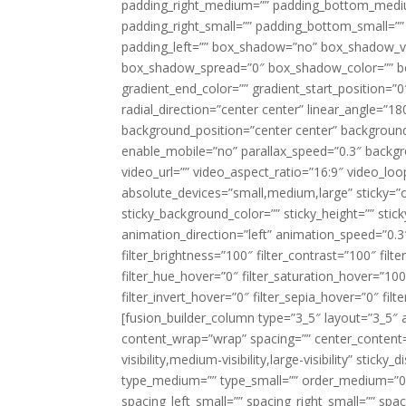
padding_right_medium=”” padding_bottom_mediu
padding_right_small=”” padding_bottom_small=””
padding_left=”” box_shadow=”no” box_shadow_ve
box_shadow_spread=”0″ box_shadow_color=”” box
gradient_end_color=”” gradient_start_position=”0
radial_direction=”center center” linear_angle=
background_position=”center center” backgroun
enable_mobile=”no” parallax_speed=”0.3″ back
video_url=”” video_aspect_ratio=”16:9″ video_lo
absolute_devices=”small,medium,large” sticky=”off”
sticky_background_color=”” sticky_height=”” stick
animation_direction=”left” animation_speed=”0.3″
filter_brightness=”100″ filter_contrast=”100″ filter
filter_hue_hover=”0″ filter_saturation_hover=”100
filter_invert_hover=”0″ filter_sepia_hover=”0″ fil
[fusion_builder_column type=”3_5″ layout=”3_5″ 
content_wrap=”wrap” spacing=”” center_content=”
visibility,medium-visibility,large-visibility” stic
type_medium=”” type_small=”” order_medium=”0″
spacing_left_small=”” spacing_right_small=”” spa