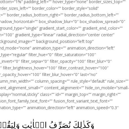
ottom=”1%” padding_left=”” hover_type=”none” border_sizes_top=””
der_sizes_left=”” border_color=”” border_style=”solid”
ht=”” border_radius_bottom_right=”” border_radius_bottom_left=””
shadow_horizontal=”” box_shadow_blur=”0″ box_shadow_spread=”0″
ound_type=”single” gradient_start_color=”” gradient_end_color=””
n=”100″ gradient_type=”linear” radial_direction=”center center”
ackground_image=”” background_position=”left top”
d_mode=”none” animation_type=”” animation_direction=”left”
type=”regular” filter_hue=”0″ filter_saturation=”100″
_invert=”0″ filter_sepia=”0″ filter_opacity=”100″ filter_blur=”0″
″ filter_brightness_hover=”100″ filter_contrast_hover=”100″
ter_opacity_hover=”100″ filter_blur_hover=”0″ last=”no”
lumn_min_width=”” column_spacing=”” rule_style=”default” rule_size=””
ent_alignment_small=”” content_alignment=”” hide_on_mobile=”small
y_display=”normal,sticky” class=”” id=”” margin_top=”” margin_right=””
ion_font_family_text_font=”” fusion_font_variant_text_font=””
nimation_type=”” animation_direction=”left” animation_speed=”0.3″
وۡلُوۡا دَرَسۡتَ وَلِنُبَيِّنَهٗ لِقَوۡمٍ