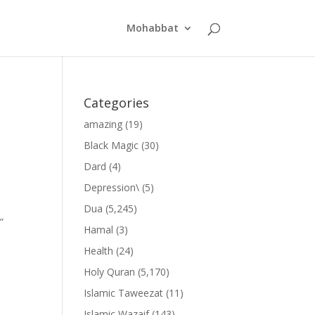
Mohabbat
Categories
amazing
(19)
Black Magic
(30)
Dard
(4)
Depression\
(5)
Dua
(5,245)
”
Hamal
(3)
Health
(24)
Holy Quran
(5,170)
Islamic Taweezat
(11)
Islamic Wazaif
(143)