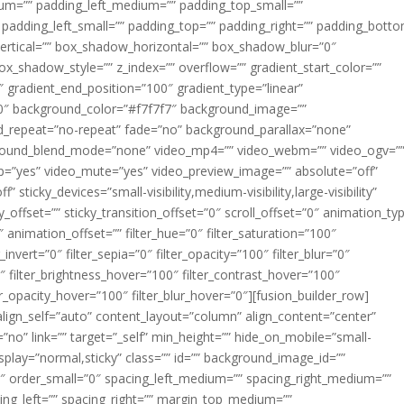
m=”” padding_left_medium=”” padding_top_small=””
 padding_left_small=”” padding_top=”” padding_right=”” padding_bott
rtical=”” box_shadow_horizontal=”” box_shadow_blur=”0″
_shadow_style=”” z_index=”” overflow=”” gradient_start_color=””
″ gradient_end_position=”100″ gradient_type=”linear”
”180″ background_color=”#f7f7f7″ background_image=””
d_repeat=”no-repeat” fade=”no” background_parallax=”none”
ground_blend_mode=”none” video_mp4=”” video_webm=”” video_ogv=”
op=”yes” video_mute=”yes” video_preview_image=”” absolute=”off”
 sticky_devices=”small-visibility,medium-visibility,large-visibility”
y_offset=”” sticky_transition_offset=”0″ scroll_offset=”0″ animation_ty
 animation_offset=”” filter_hue=”0″ filter_saturation=”100″
_invert=”0″ filter_sepia=”0″ filter_opacity=”100″ filter_blur=”0″
″ filter_brightness_hover=”100″ filter_contrast_hover=”100″
ter_opacity_hover=”100″ filter_blur_hover=”0″][fusion_builder_row]
align_self=”auto” content_layout=”column” align_content=”center”
no” link=”” target=”_self” min_height=”” hide_on_mobile=”small-
ky_display=”normal,sticky” class=”” id=”” background_image_id=””
 order_small=”0″ spacing_left_medium=”” spacing_right_medium=””
cing_left=”” spacing_right=”” margin_top_medium=””