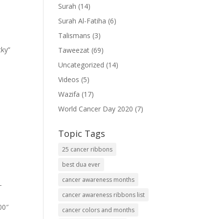
Surah
(14)
Surah Al-Fatiha
(6)
Talismans
(3)
cky”
Taweezat
(69)
Uncategorized
(14)
Videos
(5)
Wazifa
(17)
World Cancer Day 2020
(7)
Topic Tags
25 cancer ribbons
best dua ever
cancer awareness months
-
cancer awareness ribbons list
00″
cancer colors and months