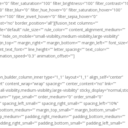
ue=”0″ filter_saturation=”100″ filter_brightness=”100″ filter_contrast=”1
100″ filter_blur=”0″ filter_hue_hover=”0″ filter_saturation_hover=”100″
er=”100″ filter_invert_hover=”0″ filter_sepia_hover=”0″
last=”no” border_position=”all”][fusion_text columns=””
e=”default” rule_size=”” rule_color=”” content_alignment_medium=””
ide_on_mobile=”small-visibility,medium-visibility,large-visibility”
rgin_top=”” margin_right=”” margin_bottom=”” margin_left=”” font_size=
t_text_font=”” line_height=”” letter_spacing=”” text_color=””
imation_speed=”0.3″ animation_offset=””]
ion_builder_column_inner type=”1_1″ layout=”1_1″ align_self=”center”
rt” content_wrap=”wrap” spacing=”” center_content=”no” link=””
visibility,medium-visibility,large-visibility” sticky_display=”normal,sti
ium=”” type_small=”” order_medium=”0″ order_small=”0″
spacing_left_small=”” spacing_right_small=”” spacing_left=”10%”
_bottom_medium=”” margin_top_small=”” margin_bottom_small=””
op_medium=”” padding_right_medium=”” padding_bottom_medium=””
dding_right_small=”” padding_bottom_small=”” padding_left_small=””