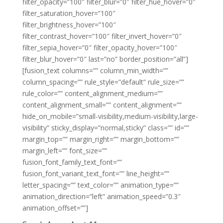
filter_opacity=”100″ filter_blur=”0″ filter_hue_hover=”0″
filter_saturation_hover=”100″
filter_brightness_hover=”100″
filter_contrast_hover=”100″ filter_invert_hover=”0″
filter_sepia_hover=”0″ filter_opacity_hover=”100″
filter_blur_hover=”0″ last=”no” border_position=”all”]
[fusion_text columns=”” column_min_width=””
column_spacing=”” rule_style=”default” rule_size=””
rule_color=”” content_alignment_medium=””
content_alignment_small=”” content_alignment=””
hide_on_mobile=”small-visibility,medium-visibility,large-
visibility” sticky_display=”normal,sticky” class=”” id=””
margin_top=”” margin_right=”” margin_bottom=””
margin_left=”” font_size=””
fusion_font_family_text_font=””
fusion_font_variant_text_font=”” line_height=””
letter_spacing=”” text_color=”” animation_type=””
animation_direction=”left” animation_speed=”0.3″
animation_offset=””]