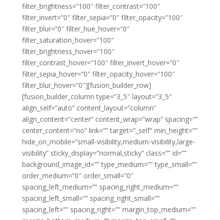
filter_brightness=”100″ filter_contrast=”100″
filter_invert=”0″ filter_sepia=”0″ filter_opacity=”100″
filter_blur=”0″ filter_hue_hover=”0″
filter_saturation_hover=”100″
filter_brightness_hover=”100″
filter_contrast_hover=”100″ filter_invert_hover=”0″
filter_sepia_hover=”0″ filter_opacity_hover=”100″
filter_blur_hover=”0″][fusion_builder_row]
[fusion_builder_column type=”3_5″ layout=”3_5″
align_self=”auto” content_layout=”column”
align_content=”center” content_wrap=”wrap” spacing=””
center_content=”no” link=”” target=”_self” min_height=””
hide_on_mobile=”small-visibility,medium-visibility,large-
visibility” sticky_display=”normal,sticky” class=”” id=””
background_image_id=”” type_medium=”” type_small=””
order_medium=”0″ order_small=”0″
spacing_left_medium=”” spacing_right_medium=””
spacing_left_small=”” spacing_right_small=””
spacing_left=”” spacing_right=”” margin_top_medium=””