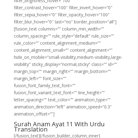
filter_brightness_hover=”100″
filter_contrast_hover=”100″ filter_invert_hover=”0″
filter_sepia_hover=”0″ filter_opacity_hover=”100″
filter_blur_hover=”0″ last=”no” border_position=”all”]
[fusion_text columns=”” column_min_width=””
column_spacing=”” rule_style=”default” rule_size=””
rule_color=”” content_alignment_medium=””
content_alignment_small=”” content_alignment=””
hide_on_mobile=”small-visibility,medium-visibility,large-
visibility” sticky_display=”normal,sticky” class=”” id=””
margin_top=”” margin_right=”” margin_bottom=””
margin_left=”” font_size=””
fusion_font_family_text_font=””
fusion_font_variant_text_font=”” line_height=””
letter_spacing=”” text_color=”” animation_type=””
animation_direction=”left” animation_speed=”0.3″
animation_offset=””]
Surah Anam Ayat 11 With Urdu
Translation
[/fusion_text][/fusion_builder_column_inner]