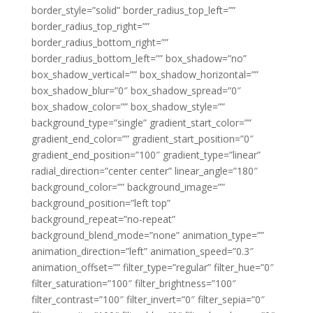
border_style=”solid” border_radius_top_left=””
border_radius_top_right=””
border_radius_bottom_right=””
border_radius_bottom_left=”” box_shadow=”no”
box_shadow_vertical=”” box_shadow_horizontal=””
box_shadow_blur=”0″ box_shadow_spread=”0″
box_shadow_color=”” box_shadow_style=””
background_type=”single” gradient_start_color=””
gradient_end_color=”” gradient_start_position=”0″
gradient_end_position=”100″ gradient_type=”linear”
radial_direction=”center center” linear_angle=”180″
background_color=”” background_image=””
background_position=”left top”
background_repeat=”no-repeat”
background_blend_mode=”none” animation_type=””
animation_direction=”left” animation_speed=”0.3″
animation_offset=”” filter_type=”regular” filter_hue=”0″
filter_saturation=”100″ filter_brightness=”100″
filter_contrast=”100″ filter_invert=”0″ filter_sepia=”0″