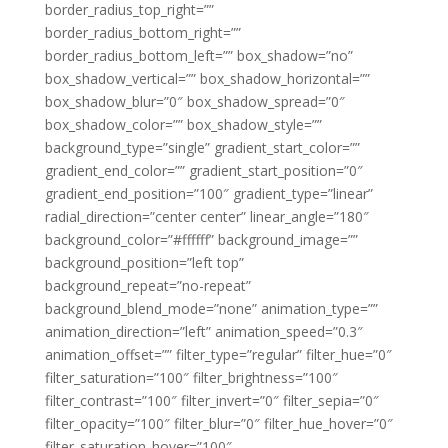
border_radius_top_right=””
border_radius_bottom_right=””
border_radius_bottom_left=”” box_shadow=”no”
box_shadow_vertical=”” box_shadow_horizontal=””
box_shadow_blur=”0″ box_shadow_spread=”0″
box_shadow_color=”” box_shadow_style=””
background_type=”single” gradient_start_color=””
gradient_end_color=”” gradient_start_position=”0″
gradient_end_position=”100″ gradient_type=”linear”
radial_direction=”center center” linear_angle=”180″
background_color=”#ffffff” background_image=””
background_position=”left top”
background_repeat=”no-repeat”
background_blend_mode=”none” animation_type=””
animation_direction=”left” animation_speed=”0.3″
animation_offset=”” filter_type=”regular” filter_hue=”0″
filter_saturation=”100″ filter_brightness=”100″
filter_contrast=”100″ filter_invert=”0″ filter_sepia=”0″
filter_opacity=”100″ filter_blur=”0″ filter_hue_hover=”0″
filter_saturation_hover=”100″