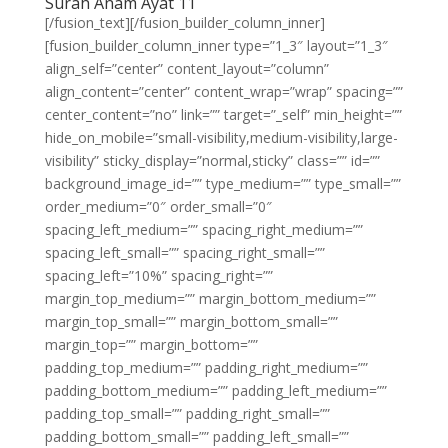
Surah Anam Ayat 11
[/fusion_text][/fusion_builder_column_inner]
[fusion_builder_column_inner type=”1_3″ layout=”1_3″
align_self=”center” content_layout=”column”
align_content=”center” content_wrap=”wrap” spacing=””
center_content=”no” link=”” target=”_self” min_height=””
hide_on_mobile=”small-visibility,medium-visibility,large-
visibility” sticky_display=”normal,sticky” class=”” id=””
background_image_id=”” type_medium=”” type_small=””
order_medium=”0″ order_small=”0″
spacing_left_medium=”” spacing_right_medium=””
spacing_left_small=”” spacing_right_small=””
spacing_left=”10%” spacing_right=””
margin_top_medium=”” margin_bottom_medium=””
margin_top_small=”” margin_bottom_small=””
margin_top=”” margin_bottom=””
padding_top_medium=”” padding_right_medium=””
padding_bottom_medium=”” padding_left_medium=””
padding_top_small=”” padding_right_small=””
padding_bottom_small=”” padding_left_small=””