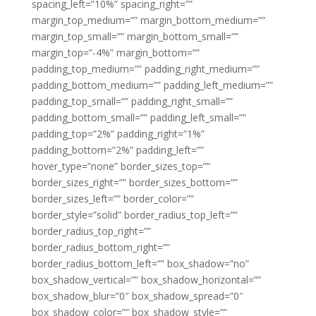
spacing_left=”10%” spacing_right=””
margin_top_medium=”” margin_bottom_medium=””
margin_top_small=”” margin_bottom_small=””
margin_top=”-4%” margin_bottom=””
padding_top_medium=”” padding_right_medium=””
padding_bottom_medium=”” padding_left_medium=””
padding_top_small=”” padding_right_small=””
padding_bottom_small=”” padding_left_small=””
padding_top=”2%” padding_right=”1%”
padding_bottom=”2%” padding_left=””
hover_type=”none” border_sizes_top=””
border_sizes_right=”” border_sizes_bottom=””
border_sizes_left=”” border_color=””
border_style=”solid” border_radius_top_left=””
border_radius_top_right=””
border_radius_bottom_right=””
border_radius_bottom_left=”” box_shadow=”no”
box_shadow_vertical=”” box_shadow_horizontal=””
box_shadow_blur=”0″ box_shadow_spread=”0″
box_shadow_color=”” box_shadow_style=””