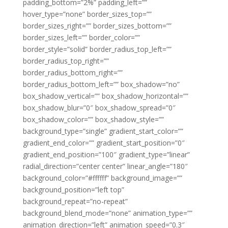
padding_bottom=”2%” padding_left=””
hover_type=”none” border_sizes_top=””
border_sizes_right=”” border_sizes_bottom=””
border_sizes_left=”” border_color=””
border_style=”solid” border_radius_top_left=””
border_radius_top_right=””
border_radius_bottom_right=””
border_radius_bottom_left=”” box_shadow=”no”
box_shadow_vertical=”” box_shadow_horizontal=””
box_shadow_blur=”0″ box_shadow_spread=”0″
box_shadow_color=”” box_shadow_style=””
background_type=”single” gradient_start_color=””
gradient_end_color=”” gradient_start_position=”0″
gradient_end_position=”100″ gradient_type=”linear”
radial_direction=”center center” linear_angle=”180″
background_color=”#ffffff” background_image=””
background_position=”left top”
background_repeat=”no-repeat”
background_blend_mode=”none” animation_type=””
animation_direction=”left” animation_speed=”0.3″