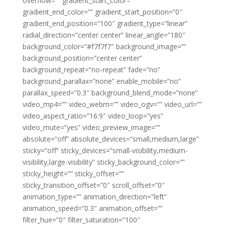
overflow=”” gradient_start_color=””
gradient_end_color=”” gradient_start_position=”0″
gradient_end_position=”100″ gradient_type=”linear”
radial_direction=”center center” linear_angle=”180″
background_color=”#f7f7f7″ background_image=””
background_position=”center center”
background_repeat=”no-repeat” fade=”no”
background_parallax=”none” enable_mobile=”no”
parallax_speed=”0.3″ background_blend_mode=”none”
video_mp4=”” video_webm=”” video_ogv=”” video_url=””
video_aspect_ratio=”16:9″ video_loop=”yes”
video_mute=”yes” video_preview_image=””
absolute=”off” absolute_devices=”small,medium,large”
sticky=”off” sticky_devices=”small-visibility,medium-
visibility,large-visibility” sticky_background_color=””
sticky_height=”” sticky_offset=””
sticky_transition_offset=”0″ scroll_offset=”0″
animation_type=”” animation_direction=”left”
animation_speed=”0.3″ animation_offset=””
filter_hue=”0″ filter_saturation=”100″