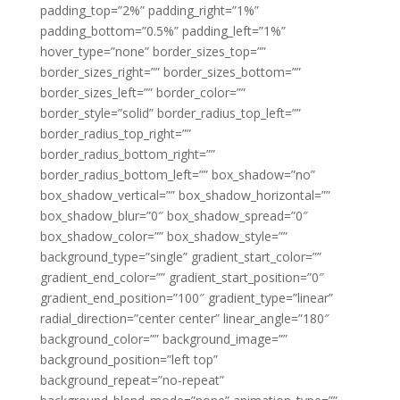
padding_top=”2%” padding_right=”1%”
padding_bottom=”0.5%” padding_left=”1%”
hover_type=”none” border_sizes_top=””
border_sizes_right=”” border_sizes_bottom=””
border_sizes_left=”” border_color=””
border_style=”solid” border_radius_top_left=””
border_radius_top_right=””
border_radius_bottom_right=””
border_radius_bottom_left=”” box_shadow=”no”
box_shadow_vertical=”” box_shadow_horizontal=””
box_shadow_blur=”0″ box_shadow_spread=”0″
box_shadow_color=”” box_shadow_style=””
background_type=”single” gradient_start_color=””
gradient_end_color=”” gradient_start_position=”0″
gradient_end_position=”100″ gradient_type=”linear”
radial_direction=”center center” linear_angle=”180″
background_color=”” background_image=””
background_position=”left top”
background_repeat=”no-repeat”