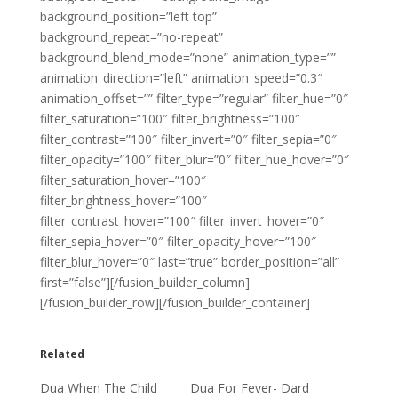
background_position=”left top”
background_repeat=”no-repeat”
background_blend_mode=”none” animation_type=””
animation_direction=”left” animation_speed=”0.3″
animation_offset=”” filter_type=”regular” filter_hue=”0″
filter_saturation=”100″ filter_brightness=”100″
filter_contrast=”100″ filter_invert=”0″ filter_sepia=”0″
filter_opacity=”100″ filter_blur=”0″ filter_hue_hover=”0″
filter_saturation_hover=”100″
filter_brightness_hover=”100″
filter_contrast_hover=”100″ filter_invert_hover=”0″
filter_sepia_hover=”0″ filter_opacity_hover=”100″
filter_blur_hover=”0″ last=”true” border_position=”all”
first=”false”][/fusion_builder_column]
[/fusion_builder_row][/fusion_builder_container]
Related
Dua When The Child
Dua For Fever- Dard