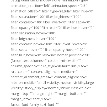
background_blend_mode=”none” animation_type=””
animation_direction=”left” animation_speed=”0.3″
animation_offset=”” filter_type=”regular” filter_hue=”0″
filter_saturation=”100″ filter_brightness=”100″
filter_contrast=”100″ filter_invert=”0″ filter_sepia=”0″
filter_opacity=”100″ filter_blur=”0″ filter_hue_hover=”0″
filter_saturation_hover=”100″
filter_brightness_hover=”100″
filter_contrast_hover=”100″ filter_invert_hover=”0″
filter_sepia_hover=”0″ filter_opacity_hover=”100″
filter_blur_hover=”0″ last=”no” border_position=”all”]
[fusion_text columns=”” column_min_width=””
column_spacing=”” rule_style=”default” rule_size=””
rule_color=”” content_alignment_medium=””
content_alignment_small=”” content_alignment=””
hide_on_mobile=”small-visibility,medium-visibility,large-
visibility” sticky_display=”normal,sticky” class=”” id=””
margin_top=”” margin_right=”” margin_bottom=””
margin_left=”” font_size=””
fusion_font_family_text_font=””