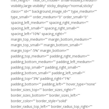
min_height=”” hide_on_mobile=”small-visibility,medium-
visibility,large-visibility” sticky_display=”normal,sticky”
class=”” id=”” background_image_id=”” type_medium=””
type_small=”” order_medium=”0″ order_small=”0″
spacing_left_medium=”” spacing_right_medium=””
spacing_left_small=”” spacing_right_small=””
spacing_left=”10%” spacing_right=””
margin_top_medium=”” margin_bottom_medium=””
margin_top_small=”” margin_bottom_small=””
margin_top=”-5%” margin_bottom=””
padding_top_medium=”” padding_right_medium=””
padding_bottom_medium=”” padding_left_medium=””
padding_top_small=”” padding_right_small=””
padding_bottom_small=”” padding_left_small=””
padding_top=”3%” padding_right=”1%”
padding_bottom=”” padding_left=”” hover_type=”none”
border_sizes_top=”” border_sizes_right=””
border_sizes_bottom=”” border_sizes_left=””
border_color=”” border_style=”solid”
border_radius_top_left=”” border_radius_top_right=””