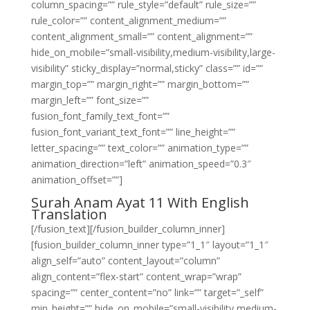
column_spacing=”” rule_style=”default” rule_size=””
rule_color=”” content_alignment_medium=””
content_alignment_small=”” content_alignment=””
hide_on_mobile=”small-visibility,medium-visibility,large-
visibility” sticky_display=”normal,sticky” class=”” id=””
margin_top=”” margin_right=”” margin_bottom=””
margin_left=”” font_size=””
fusion_font_family_text_font=””
fusion_font_variant_text_font=”” line_height=””
letter_spacing=”” text_color=”” animation_type=””
animation_direction=”left” animation_speed=”0.3″
animation_offset=””]
Surah Anam Ayat 11 With English
Translation
[/fusion_text][/fusion_builder_column_inner]
[fusion_builder_column_inner type=”1_1″ layout=”1_1″
align_self=”auto” content_layout=”column”
align_content=”flex-start” content_wrap=”wrap”
spacing=”” center_content=”no” link=”” target=”_self”
min_height=”” hide_on_mobile=”small-visibility,medium-