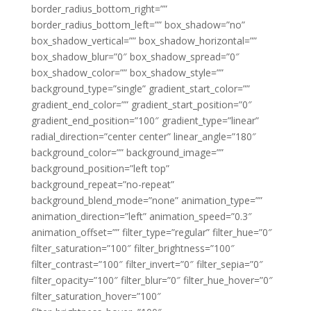
border_radius_bottom_right=””
border_radius_bottom_left=”” box_shadow=”no”
box_shadow_vertical=”” box_shadow_horizontal=””
box_shadow_blur=”0″ box_shadow_spread=”0″
box_shadow_color=”” box_shadow_style=””
background_type=”single” gradient_start_color=””
gradient_end_color=”” gradient_start_position=”0″
gradient_end_position=”100″ gradient_type=”linear”
radial_direction=”center center” linear_angle=”180″
background_color=”” background_image=””
background_position=”left top”
background_repeat=”no-repeat”
background_blend_mode=”none” animation_type=””
animation_direction=”left” animation_speed=”0.3″
animation_offset=”” filter_type=”regular” filter_hue=”0″
filter_saturation=”100″ filter_brightness=”100″
filter_contrast=”100″ filter_invert=”0″ filter_sepia=”0″
filter_opacity=”100″ filter_blur=”0″ filter_hue_hover=”0″
filter_saturation_hover=”100″