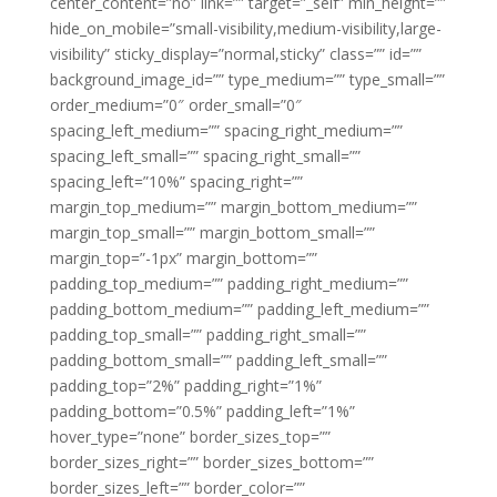
center_content=”no” link=”” target=”_self” min_height=””
hide_on_mobile=”small-visibility,medium-visibility,large-
visibility” sticky_display=”normal,sticky” class=”” id=””
background_image_id=”” type_medium=”” type_small=””
order_medium=”0″ order_small=”0″
spacing_left_medium=”” spacing_right_medium=””
spacing_left_small=”” spacing_right_small=””
spacing_left=”10%” spacing_right=””
margin_top_medium=”” margin_bottom_medium=””
margin_top_small=”” margin_bottom_small=””
margin_top=”-1px” margin_bottom=””
padding_top_medium=”” padding_right_medium=””
padding_bottom_medium=”” padding_left_medium=””
padding_top_small=”” padding_right_small=””
padding_bottom_small=”” padding_left_small=””
padding_top=”2%” padding_right=”1%”
padding_bottom=”0.5%” padding_left=”1%”
hover_type=”none” border_sizes_top=””
border_sizes_right=”” border_sizes_bottom=””
border_sizes_left=”” border_color=””