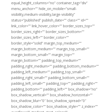
equal_height_columns=”no” container_tag=”div”
menu_anchor=”” hide_on_mobile=”small-
visibility,medium-visibility,large-visibility”
status=”published” publish_date=”” class=”” id=””
link_color=”” link_hover_color=”” border_sizes_top=””
border_sizes_right=”” border_sizes_bottom=””
border_sizes_left=”” border_color=””
border_style=”solid” margin_top_medium=””
margin_bottom_medium=”” margin_top_small=””
margin_bottom_small=”” margin_top=””
margin_bottom=”” padding_top_medium=””
padding_right_medium=”” padding_bottom_medium=””
padding_left_medium=”” padding_top_small=””
padding_right_small=”” padding_bottom_small=””
padding_left_small=”” padding_top=”” padding_right=””
padding_bottom=”” padding_left=”” box_shadow=”no”
box_shadow_vertical=”” box_shadow_horizontal=””
box_shadow_blur=”0″ box_shadow_spread=”0″
box_shadow_color=”” box_shadow_style=”” z_index=””