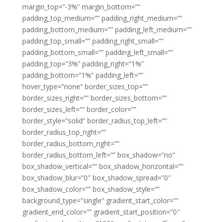
margin_top=”-3%” margin_bottom=””
padding_top_medium=”” padding_right_medium=””
padding_bottom_medium=”” padding_left_medium=””
padding_top_small=”” padding_right_small=””
padding_bottom_small=”” padding_left_small=””
padding_top=”3%” padding_right=”1%”
padding_bottom=”1%” padding_left=””
hover_type=”none” border_sizes_top=””
border_sizes_right=”” border_sizes_bottom=””
border_sizes_left=”” border_color=””
border_style=”solid” border_radius_top_left=””
border_radius_top_right=””
border_radius_bottom_right=””
border_radius_bottom_left=”” box_shadow=”no”
box_shadow_vertical=”” box_shadow_horizontal=””
box_shadow_blur=”0″ box_shadow_spread=”0″
box_shadow_color=”” box_shadow_style=””
background_type=”single” gradient_start_color=””
gradient_end_color=”” gradient_start_position=”0″