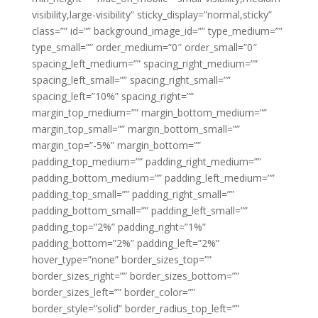
visibility,large-visibility” sticky_display=”normal,sticky”
class=”” id=”” background_image_id=”” type_medium=””
type_small=”” order_medium=”0″ order_small=”0″
spacing_left_medium=”” spacing_right_medium=””
spacing_left_small=”” spacing_right_small=””
spacing_left=”10%” spacing_right=””
margin_top_medium=”” margin_bottom_medium=””
margin_top_small=”” margin_bottom_small=””
margin_top=”-5%” margin_bottom=””
padding_top_medium=”” padding_right_medium=””
padding_bottom_medium=”” padding_left_medium=””
padding_top_small=”” padding_right_small=””
padding_bottom_small=”” padding_left_small=””
padding_top=”2%” padding_right=”1%”
padding_bottom=”2%” padding_left=”2%”
hover_type=”none” border_sizes_top=””
border_sizes_right=”” border_sizes_bottom=””
border_sizes_left=”” border_color=””
border_style=”solid” border_radius_top_left=””