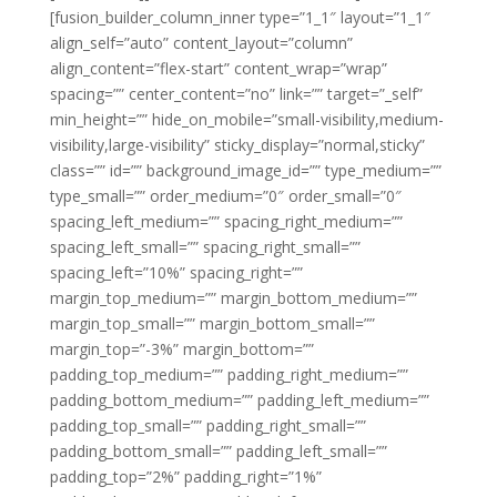
[fusion_builder_column_inner type=”1_1″ layout=”1_1″
align_self=”auto” content_layout=”column”
align_content=”flex-start” content_wrap=”wrap”
spacing=”” center_content=”no” link=”” target=”_self”
min_height=”” hide_on_mobile=”small-visibility,medium-
visibility,large-visibility” sticky_display=”normal,sticky”
class=”” id=”” background_image_id=”” type_medium=””
type_small=”” order_medium=”0″ order_small=”0″
spacing_left_medium=”” spacing_right_medium=””
spacing_left_small=”” spacing_right_small=””
spacing_left=”10%” spacing_right=””
margin_top_medium=”” margin_bottom_medium=””
margin_top_small=”” margin_bottom_small=””
margin_top=”-3%” margin_bottom=””
padding_top_medium=”” padding_right_medium=””
padding_bottom_medium=”” padding_left_medium=””
padding_top_small=”” padding_right_small=””
padding_bottom_small=”” padding_left_small=””
padding_top=”2%” padding_right=”1%”