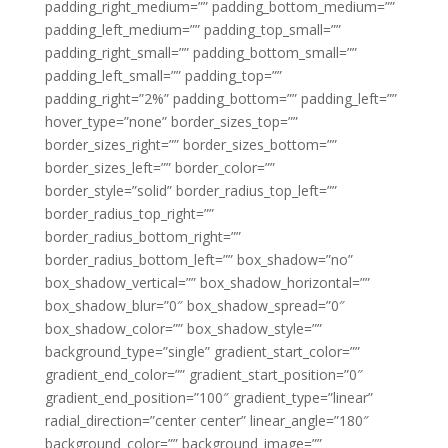
padding_right_medium=”” padding_bottom_medium=””
padding_left_medium=”” padding_top_small=””
padding_right_small=”” padding_bottom_small=””
padding_left_small=”” padding_top=””
padding_right=”2%” padding_bottom=”” padding_left=””
hover_type=”none” border_sizes_top=””
border_sizes_right=”” border_sizes_bottom=””
border_sizes_left=”” border_color=””
border_style=”solid” border_radius_top_left=””
border_radius_top_right=””
border_radius_bottom_right=””
border_radius_bottom_left=”” box_shadow=”no”
box_shadow_vertical=”” box_shadow_horizontal=””
box_shadow_blur=”0″ box_shadow_spread=”0″
box_shadow_color=”” box_shadow_style=””
background_type=”single” gradient_start_color=””
gradient_end_color=”” gradient_start_position=”0″
gradient_end_position=”100″ gradient_type=”linear”
radial_direction=”center center” linear_angle=”180″
background_color=”” background_image=””