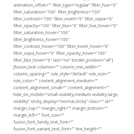
animation_offset=”” filter_type=”regular” filter_hue=”0″
filter_saturation=”100″ filter_brightness=”100″
filter_contrast=”100″ filter_invert=”0″ filter_sepia=”0″
filter_opacity=”100″ filter_blur=”0″ filter_hue_hover=”0″
filter_saturation_hover=”100″
filter_brightness_hover=”100″
filter_contrast_hover=”100″ filter_invert_hover=”0″
filter_sepia_hover=”0″ filter_opacity_hover=”100″
filter_blur_hover=”0″ last=”no” border_position=”all”]
[fusion_text columns=”” column_min_width=””
column_spacing=”” rule_style=”default” rule_size=””
rule_color=”” content_alignment_medium=””
content_alignment_small=”” content_alignment=””
hide_on_mobile=”small-visibility,medium-visibility,large-
visibility” sticky_display=”normal,sticky” class=”” id=””
margin_top=”” margin_right=”” margin_bottom=””
margin_left=”” font_size=””
fusion_font_family_text_font=””
fusion_font_variant_text_font=”” line_height=””