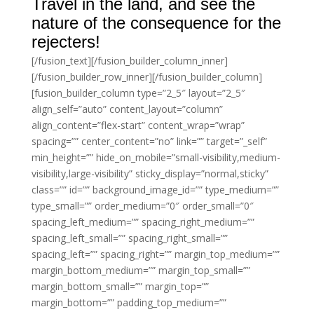
Travel in the land, and see the
nature of the consequence for the
rejecters!
[/fusion_text][/fusion_builder_column_inner]
[/fusion_builder_row_inner][/fusion_builder_column]
[fusion_builder_column type=”2_5″ layout=”2_5″
align_self=”auto” content_layout=”column”
align_content=”flex-start” content_wrap=”wrap”
spacing=”” center_content=”no” link=”” target=”_self”
min_height=”” hide_on_mobile=”small-visibility,medium-
visibility,large-visibility” sticky_display=”normal,sticky”
class=”” id=”” background_image_id=”” type_medium=””
type_small=”” order_medium=”0″ order_small=”0″
spacing_left_medium=”” spacing_right_medium=””
spacing_left_small=”” spacing_right_small=””
spacing_left=”” spacing_right=”” margin_top_medium=””
margin_bottom_medium=”” margin_top_small=””
margin_bottom_small=”” margin_top=””
margin_bottom=”” padding_top_medium=””