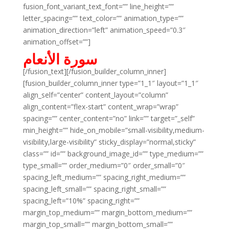
fusion_font_variant_text_font=”” line_height=””
letter_spacing=”” text_color=”” animation_type=””
animation_direction=”left” animation_speed=”0.3″
animation_offset=””]
سورة الأنعام
[/fusion_text][/fusion_builder_column_inner]
[fusion_builder_column_inner type=”1_1″ layout=”1_1″
align_self=”center” content_layout=”column”
align_content=”flex-start” content_wrap=”wrap”
spacing=”” center_content=”no” link=”” target=”_self”
min_height=”” hide_on_mobile=”small-visibility,medium-
visibility,large-visibility” sticky_display=”normal,sticky”
class=”” id=”” background_image_id=”” type_medium=””
type_small=”” order_medium=”0″ order_small=”0″
spacing_left_medium=”” spacing_right_medium=””
spacing_left_small=”” spacing_right_small=””
spacing_left=”10%” spacing_right=””
margin_top_medium=”” margin_bottom_medium=””
margin_top_small=”” margin_bottom_small=””