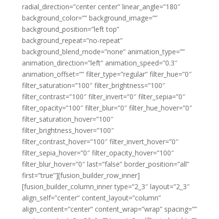
radial_direction=”center center” linear_angle=”180″
background_color=”” background_image=””
background_position=”left top”
background_repeat=”no-repeat”
background_blend_mode=”none” animation_type=””
animation_direction=”left” animation_speed=”0.3″
animation_offset=”” filter_type=”regular” filter_hue=”0″
filter_saturation=”100″ filter_brightness=”100″
filter_contrast=”100″ filter_invert=”0″ filter_sepia=”0″
filter_opacity=”100″ filter_blur=”0″ filter_hue_hover=”0″
filter_saturation_hover=”100″
filter_brightness_hover=”100″
filter_contrast_hover=”100″ filter_invert_hover=”0″
filter_sepia_hover=”0″ filter_opacity_hover=”100″
filter_blur_hover=”0″ last=”false” border_position=”all”
first=”true”][fusion_builder_row_inner]
[fusion_builder_column_inner type=”2_3″ layout=”2_3″
align_self=”center” content_layout=”column”
align_content=”center” content_wrap=”wrap” spacing=””