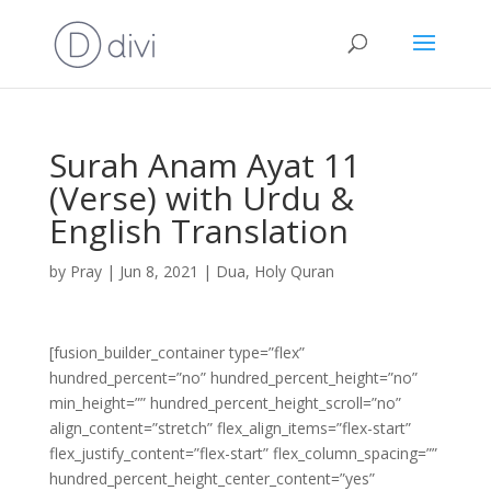
Surah Anam Ayat 11
(Verse) with Urdu &
English Translation
by
Pray
|
Jun 8, 2021
|
Dua
,
Holy Quran
[fusion_builder_container type=”flex”
hundred_percent=”no” hundred_percent_height=”no”
min_height=”” hundred_percent_height_scroll=”no”
align_content=”stretch” flex_align_items=”flex-start”
flex_justify_content=”flex-start” flex_column_spacing=””
hundred_percent_height_center_content=”yes”