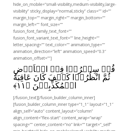
hide_on_mobile=”small-visibility,medium-visibility,large-
visibility” sticky_display=”normal,sticky” class=”” id=””
margin_top=”” margin_right=”” margin_bottom=””
margin_left=”” font_size=””
fusion_font_family_text_font=””
fusion_font_variant_text_font=”” line_height=””
letter_spacing=”” text_color=”” animation_type=””
animation_direction=”left” animation_speed=”0.3″
animation_offset=””]
قُلۡ سِيۡرُوۡا فِىۡ الۡاَرۡضِ
ثُمَّ انْظُرُوۡا كَيۡفَ كَانَ عَاقِبَةُ
﴾
۱۱
الۡمُكَذِّبِيۡنَ‏ ﴿
[/fusion_text][/fusion_builder_column_inner]
[fusion_builder_column_inner type=”1_1″ layout=”1_1″
align_self=”auto” content_layout=”column”
align_content=”flex-start” content_wrap=”wrap”
spacing=”” center_content=”no” link=”” target=”_self”