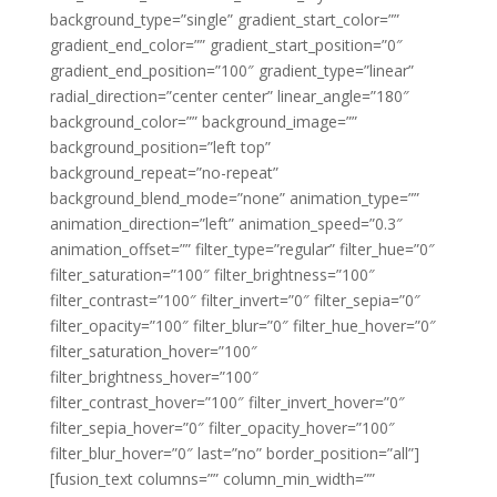
background_type=”single” gradient_start_color=””
gradient_end_color=”” gradient_start_position=”0″
gradient_end_position=”100″ gradient_type=”linear”
radial_direction=”center center” linear_angle=”180″
background_color=”” background_image=””
background_position=”left top”
background_repeat=”no-repeat”
background_blend_mode=”none” animation_type=””
animation_direction=”left” animation_speed=”0.3″
animation_offset=”” filter_type=”regular” filter_hue=”0″
filter_saturation=”100″ filter_brightness=”100″
filter_contrast=”100″ filter_invert=”0″ filter_sepia=”0″
filter_opacity=”100″ filter_blur=”0″ filter_hue_hover=”0″
filter_saturation_hover=”100″
filter_brightness_hover=”100″
filter_contrast_hover=”100″ filter_invert_hover=”0″
filter_sepia_hover=”0″ filter_opacity_hover=”100″
filter_blur_hover=”0″ last=”no” border_position=”all”]
[fusion_text columns=”” column_min_width=””