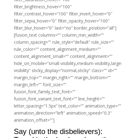
filter_brightness_hover=”100″
filter_contrast_hover=”100″ filter_invert_hover=”0″
filter_sepia_hover=”0″ filter_opacity_hover=”100″
filter_blur_hover=”0″ last=”no” border_position=”all”]
[fusion_text columns=”” column_min_width=””
column_spacing=”” rule_style=”default” rule_size=””
rule_color=”” content_alignment_medium=””
content_alignment_small=”” content_alignment=””
hide_on_mobile=”small-visibility,medium-visibility,large-
visibility” sticky_display=”normal,sticky” class=”” id=””
margin_top=”” margin_right=”” margin_bottom=””
margin_left=”” font_size=””
fusion_font_family_text_font=””
fusion_font_variant_text_font=”” line_height=””
letter_spacing=”1.5px” text_color=”” animation_type=””
animation_direction=”left” animation_speed=”0.3″
animation_offset=””]
Say (unto the disbelievers):