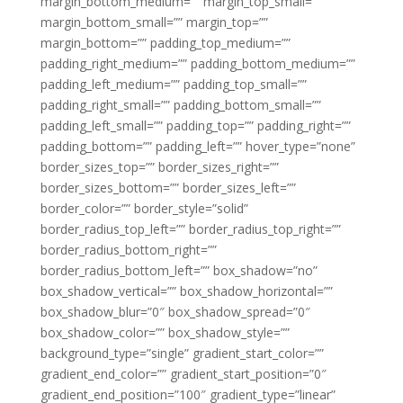
margin_bottom_medium=”” margin_top_small=””
margin_bottom_small=”” margin_top=””
margin_bottom=”” padding_top_medium=””
padding_right_medium=”” padding_bottom_medium=””
padding_left_medium=”” padding_top_small=””
padding_right_small=”” padding_bottom_small=””
padding_left_small=”” padding_top=”” padding_right=””
padding_bottom=”” padding_left=”” hover_type=”none”
border_sizes_top=”” border_sizes_right=””
border_sizes_bottom=”” border_sizes_left=””
border_color=”” border_style=”solid”
border_radius_top_left=”” border_radius_top_right=””
border_radius_bottom_right=””
border_radius_bottom_left=”” box_shadow=”no”
box_shadow_vertical=”” box_shadow_horizontal=””
box_shadow_blur=”0″ box_shadow_spread=”0″
box_shadow_color=”” box_shadow_style=””
background_type=”single” gradient_start_color=””
gradient_end_color=”” gradient_start_position=”0″
gradient_end_position=”100″ gradient_type=”linear”