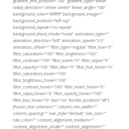
gradient_end_position=”100″ gradient_type=”linear”
radial_direction=”center center” linear_angle=”180″
background_color=”#ffffff” background_image=””
background_position=”left top”
background_repeat=”no-repeat”
background_blend_mode=”none” animation_type=””
animation_direction=”left” animation_speed=”0.3″
animation_offset=”” filter_type=”regular” filter_hue=”0″
filter_saturation=”100″ filter_brightness=”100″
filter_contrast=”100″ filter_invert=”0″ filter_sepia=”0″
filter_opacity=”100″ filter_blur=”0″ filter_hue_hover=”0″
filter_saturation_hover=”100″
filter_brightness_hover=”100″
filter_contrast_hover=”100″ filter_invert_hover=”0″
filter_sepia_hover=”0″ filter_opacity_hover=”100″
filter_blur_hover=”0″ last=”no” border_position=”all”]
[fusion_text columns=”” column_min_width=””
column_spacing=”” rule_style=”default” rule_size=””
rule_color=”” content_alignment_medium=””
content_alignment_small=”” content_alignment=””