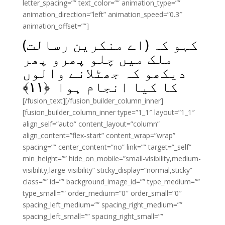
letter_spacing=”” text_color=”” animation_type=””
animation_direction=”left” animation_speed=”0.3″
animation_offset=””]
کہو کہ (اے منکرین رسالت)
ملک میں چلو پھرو پھر
دیکھو کہ جھٹلانے والوں
﴾
۱۱
کا کیا انجام ہوا ﴿
[/fusion_text][/fusion_builder_column_inner]
[fusion_builder_column_inner type=”1_1″ layout=”1_1″
align_self=”auto” content_layout=”column”
align_content=”flex-start” content_wrap=”wrap”
spacing=”” center_content=”no” link=”” target=”_self”
min_height=”” hide_on_mobile=”small-visibility,medium-
visibility,large-visibility” sticky_display=”normal,sticky”
class=”” id=”” background_image_id=”” type_medium=””
type_small=”” order_medium=”0″ order_small=”0″
spacing_left_medium=”” spacing_right_medium=””
spacing_left_small=”” spacing_right_small=””