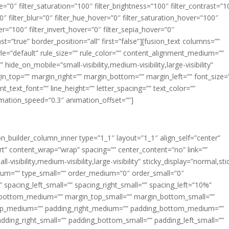
ue=”0″ filter_saturation=”100″ filter_brightness=”100″ filter_contrast=”1
100″ filter_blur=”0″ filter_hue_hover=”0″ filter_saturation_hover=”100″
er=”100″ filter_invert_hover=”0″ filter_sepia_hover=”0″
ast=”true” border_position=”all” first=”false”][fusion_text columns=””
e=”default” rule_size=”” rule_color=”” content_alignment_medium=””
ide_on_mobile=”small-visibility,medium-visibility,large-visibility”
rgin_top=”” margin_right=”” margin_bottom=”” margin_left=”” font_size=
t_text_font=”” line_height=”” letter_spacing=”” text_color=””
imation_speed=”0.3″ animation_offset=””]
ion_builder_column_inner type=”1_1″ layout=”1_1″ align_self=”center”
rt” content_wrap=”wrap” spacing=”” center_content=”no” link=””
visibility,medium-visibility,large-visibility” sticky_display=”normal,sti
ium=”” type_small=”” order_medium=”0″ order_small=”0″
spacing_left_small=”” spacing_right_small=”” spacing_left=”10%”
_bottom_medium=”” margin_top_small=”” margin_bottom_small=””
op_medium=”” padding_right_medium=”” padding_bottom_medium=””
dding_right_small=”” padding_bottom_small=”” padding_left_small=””