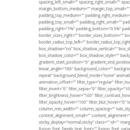
spacing_left_small=”” spacing_right_small=”” sp
margin_bottom_medium=”” margin_top_small=”” 
padding_top_medium=”” padding_right_medium=
padding_top_small=”” padding_right_small=”” pa
padding_right=”1%” padding_bottom=”0.5%” padd
border_sizes_right=”” border_sizes_bottom=”” bor
border_radius_top_left=”” border_radius_top_rig
box_shadow=”no” box_shadow_vertical=”” box_
box_shadow_color=”” box_shadow_style=”” backgr
gradient_start_position=”0″ gradient_end_positio
linear_angle=”180″ background_color=”” backgr
repeat” background_blend_mode=”none” animatio
animation_offset=”” filter_type=”regular” filter_h
filter_invert=”0″ filter_sepia=”0″ filter_opacity=”
filter_brightness_hover=”100″ filter_contrast_hov
filter_opacity_hover=”100″ filter_blur_hover=”0″ l
column_min_width=”” column_spacing=”” rule_styl
content_alignment_small=”” content_alignment=”” h
sticky_display=”normal,sticky” class=”” id=”” ma
fusion_font_family_text_font=”” fusion_font_varian