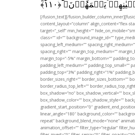
﴾
۱۱۰
وَّنَذَرُهُمۡ فِىۡ طُغۡيٰ
[/fusion_text][/fusion_builder_column_inner][fus
content_layout=”column” align_content=”flex-sta
target=”_self” min_height=”” hide_on_mobile=”small-
class=”” id=”” background_image_id=”” type_med
spacing_left_medium=”” spacing_right_medium=”” 
spacing_right=”” margin_top_medium=”” margin
margin_top=”-5%” margin_bottom=”” padding_t
padding_left_medium=”” padding_top_small=”” pa
padding_top=”3%” padding_right=”1%” padding_b
border_sizes_right=”” border_sizes_bottom=”” bor
border_radius_top_left=”” border_radius_top_rig
box_shadow=”no” box_shadow_vertical=”” box_
box_shadow_color=”” box_shadow_style=”” backgr
gradient_start_position=”0″ gradient_end_positio
linear_angle=”180″ background_color=”” backgr
repeat” background_blend_mode=”none” animatio
animation_offset=”” filter_type=”regular” filter_h
filter_invert=”0″ filter_sepia=”0″ filter_opacity=”