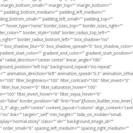
margin_bottom_small=”” margin_top=”” margin_bottom=””
”” padding_bottom_medium=”” padding_left_medium=””
dding_bottom_small=”” padding_left_small=”” padding_top=””
=”” hover_type=”none” border_sizes_top=”” border_sizes_right=””
er_color=”” border_style=”solid” border_radius_top_left=””
m_right=”” border_radius_bottom_left=”” box_shadow=”no”
=”” box_shadow_blur=”0″ box_shadow_spread=”0″ box_shadow_color=
adient_start_color=”” gradient_end_color=”” gradient_start_position=
r” radial_direction=”center center” linear_angle=”180″
round_position=”left top” background_repeat=”no-repeat”
” animation_direction=”left” animation_speed=”0.3″ animation_offse
ion=”100″ filter_brightness=”100″ filter_contrast=”100″ filter_invert=”0″
0″ filter_hue_hover=”0″ filter_saturation_hover=”100″
er=”100″ filter_invert_hover=”0″ filter_sepia_hover=”0″
ast=”false” border_position=”all” first=”true”][fusion_builder_row_inner]
”2_3″ align_self=”center” content_layout=”column” align_content=”cent
no” link=”” target=”_self” min_height=”” hide_on_mobile=”small-
ky_display=”normal,sticky” class=”” id=”” background_image_id=””
 order_small=”0″ spacing_left_medium=”” spacing_right_medium=””