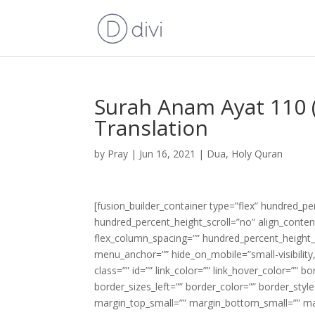
Surah Anam Ayat 110 (
Translation
by
Pray
|
Jun 16, 2021
|
Dua
,
Holy Quran
[fusion_builder_container type=”flex” hundred_p
hundred_percent_height_scroll=”no” align_content=
flex_column_spacing=”” hundred_percent_height_
menu_anchor=”” hide_on_mobile=”small-visibility,m
class=”” id=”” link_color=”” link_hover_color=”” 
border_sizes_left=”” border_color=”” border_s
margin_top_small=”” margin_bottom_small=”” m