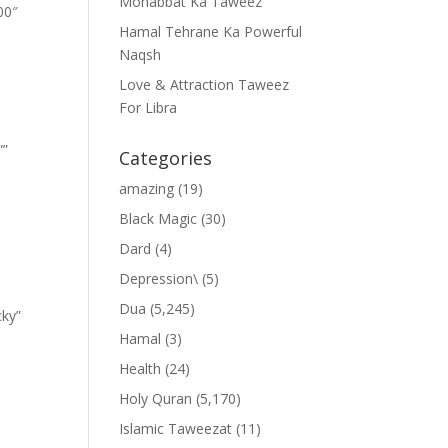
Mohabbat Ka Taweez
00″
Hamal Tehrane Ka Powerful
Naqsh
Love & Attraction Taweez
For Libra
””
Categories
amazing
(19)
Black Magic
(30)
Dard
(4)
Depression\
(5)
Dua
(5,245)
cky”
Hamal
(3)
Health
(24)
Holy Quran
(5,170)
Islamic Taweezat
(11)