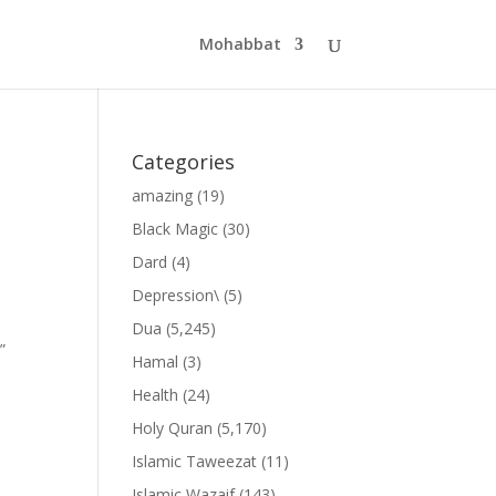
Mohabbat
Categories
amazing
(19)
Black Magic
(30)
Dard
(4)
Depression\
(5)
Dua
(5,245)
”
Hamal
(3)
Health
(24)
Holy Quran
(5,170)
Islamic Taweezat
(11)
Islamic Wazaif
(143)