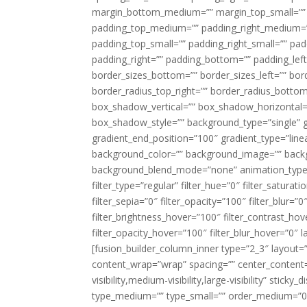
margin_bottom_medium=”” margin_top_small=”” 
padding_top_medium=”” padding_right_medium=
padding_top_small=”” padding_right_small=”” pa
padding_right=”” padding_bottom=”” padding_left
border_sizes_bottom=”” border_sizes_left=”” bord
border_radius_top_right=”” border_radius_botto
box_shadow_vertical=”” box_shadow_horizontal
box_shadow_style=”” background_type=”single” gr
gradient_end_position=”100″ gradient_type=”linea
background_color=”” background_image=”” backg
background_blend_mode=”none” animation_type=”
filter_type=”regular” filter_hue=”0″ filter_saturat
filter_sepia=”0″ filter_opacity=”100″ filter_blur=”
filter_brightness_hover=”100″ filter_contrast_hov
filter_opacity_hover=”100″ filter_blur_hover=”0″ l
[fusion_builder_column_inner type=”2_3″ layout=
content_wrap=”wrap” spacing=”” center_content=”
visibility,medium-visibility,large-visibility” stic
type_medium=”” type_small=”” order_medium=”0″