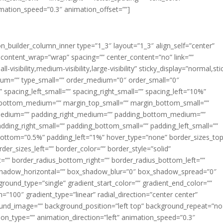
imation_speed=”0.3″ animation_offset=””]
ion_builder_column_inner type=”1_3″ layout=”1_3″ align_self=”center”
 content_wrap=”wrap” spacing=”” center_content=”no” link=””
visibility,medium-visibility,large-visibility” sticky_display=”normal,sti
ium=”” type_small=”” order_medium=”0″ order_small=”0″
spacing_left_small=”” spacing_right_small=”” spacing_left=”10%”
_bottom_medium=”” margin_top_small=”” margin_bottom_small=””
medium=”” padding_right_medium=”” padding_bottom_medium=””
dding_right_small=”” padding_bottom_small=”” padding_left_small=””
ottom=”0.5%” padding_left=”1%” hover_type=”none” border_sizes_top
der_sizes_left=”” border_color=”” border_style=”solid”
ht=”” border_radius_bottom_right=”” border_radius_bottom_left=””
shadow_horizontal=”” box_shadow_blur=”0″ box_shadow_spread=”0″
ound_type=”single” gradient_start_color=”” gradient_end_color=””
n=”100″ gradient_type=”linear” radial_direction=”center center”
ound_image=”” background_position=”left top” background_repeat=”no
n_type=”” animation_direction=”left” animation_speed=”0.3″