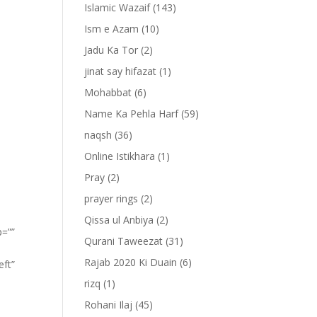
Islamic Wazaif
(143)
Ism e Azam
(10)
Jadu Ka Tor
(2)
jinat say hifazat
(1)
Mohabbat
(6)
Name Ka Pehla Harf
(59)
naqsh
(36)
Online Istikhara
(1)
Pray
(2)
prayer rings
(2)
Qissa ul Anbiya
(2)
p=””
Qurani Taweezat
(31)
Rajab 2020 Ki Duain
(6)
eft”
rizq
(1)
Rohani Ilaj
(45)