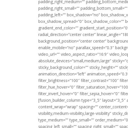
padding_right_medium=”” padding_bottom_mediu
padding_right_small=”” padding_bottom_small=””
padding_left=”” box_shadow=”no” box_shadow_ve
box_shadow_spread=”0″ box_shadow_color=”” box
gradient_end_color=”” gradient_start_position=”0
radial_direction=”center center” linear_angle=
background_position=”center center” backgroun
enable_mobile=”no” parallax_speed=”0.3″ back
video_url=”” video_aspect_ratio=”16:9″ video_lo
absolute_devices=”small,medium,large” sticky=”off”
sticky_background_color=”” sticky_height=”” stick
animation_direction=”left” animation_speed=”0.3″
filter_brightness=”100″ filter_contrast=”100″ filter
filter_hue_hover=”0″ filter_saturation_hover=”100
filter_invert_hover=”0″ filter_sepia_hover=”0″ fil
[fusion_builder_column type=”3_5″ layout=”3_5″ 
content_wrap=”wrap” spacing=”” center_content=”
visibility,medium-visibility,large-visibility” stic
type_medium=”” type_small=”” order_medium=”0″
spacing_left_small=”” spacing_right_small=”” spa