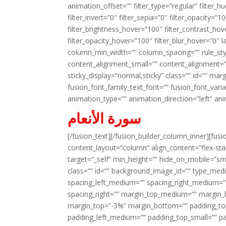
animation_offset=”” filter_type=”regular” filter_h
filter_invert=”0″ filter_sepia=”0″ filter_opacity=”
filter_brightness_hover=”100″ filter_contrast_hov
filter_opacity_hover=”100″ filter_blur_hover=”0″ l
column_min_width=”” column_spacing=”” rule_styl
content_alignment_small=”” content_alignment=”” h
sticky_display=”normal,sticky” class=”” id=”” ma
fusion_font_family_text_font=”” fusion_font_varian
animation_type=”” animation_direction=”left” an
سورة الأنعام
[/fusion_text][/fusion_builder_column_inner][fus
content_layout=”column” align_content=”flex-sta
target=”_self” min_height=”” hide_on_mobile=”small-
class=”” id=”” background_image_id=”” type_med
spacing_left_medium=”” spacing_right_medium=”” 
spacing_right=”” margin_top_medium=”” margin
margin_top=”-3%” margin_bottom=”” padding_t
padding_left_medium=”” padding_top_small=”” pa