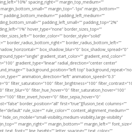
acing_left=”10%” spacing_right=”” margin_top_medium=””
margin_bottom_small=”” margin_top=”-1px” margin_bottom=””
”” padding_bottom_medium=”” padding_left_medium=””
dding_bottom_small=”” padding_left_small=”” padding_top=”2%”
ing_left=”1%” hover_type=”none” border_sizes_top=””
der_sizes_left=”” border_color=”” border_style=”solid”
ht=”” border_radius_bottom_right=”” border_radius_bottom_left=””
shadow_horizontal=”” box_shadow_blur=”0″ box_shadow_spread=”0″
ound_type=”single” gradient_start_color=”” gradient_end_color=””
n=”100″ gradient_type=”linear” radial_direction=”center center”
ound_image=”” background_position=”left top” background_repeat=”no
n_type=”” animation_direction=”left” animation_speed=”0.3″
ue=”0″ filter_saturation=”100″ filter_brightness=”100″ filter_contrast=”1
100″ filter_blur=”0″ filter_hue_hover=”0″ filter_saturation_hover=”100″
er=”100″ filter_invert_hover=”0″ filter_sepia_hover=”0″
ast=”false” border_position=”all” first=”true”][fusion_text columns=””
e=”default” rule_size=”” rule_color=”” content_alignment_medium=””
ide_on_mobile=”small-visibility,medium-visibility,large-visibility”
rgin_top=”” margin_right=”” margin_bottom=”” margin_left=”” font_size=
t_text_font=”” line_height=”” letter_spacing=”” text_color=””