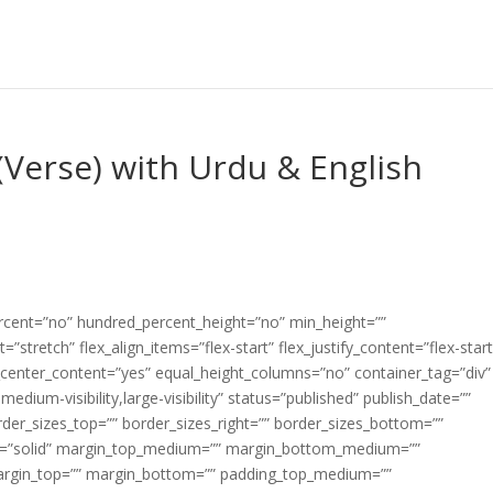
Verse) with Urdu & English
ercent=”no” hundred_percent_height=”no” min_height=””
”stretch” flex_align_items=”flex-start” flex_justify_content=”flex-start
center_content=”yes” equal_height_columns=”no” container_tag=”div”
edium-visibility,large-visibility” status=”published” publish_date=””
border_sizes_top=”” border_sizes_right=”” border_sizes_bottom=””
tyle=”solid” margin_top_medium=”” margin_bottom_medium=””
argin_top=”” margin_bottom=”” padding_top_medium=””