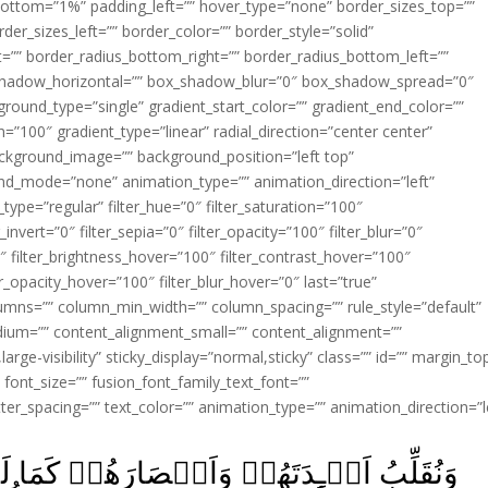
ottom=”1%” padding_left=”” hover_type=”none” border_sizes_top=””
der_sizes_left=”” border_color=”” border_style=”solid”
ht=”” border_radius_bottom_right=”” border_radius_bottom_left=””
shadow_horizontal=”” box_shadow_blur=”0″ box_shadow_spread=”0″
ound_type=”single” gradient_start_color=”” gradient_end_color=””
n=”100″ gradient_type=”linear” radial_direction=”center center”
ackground_image=”” background_position=”left top”
d_mode=”none” animation_type=”” animation_direction=”left”
type=”regular” filter_hue=”0″ filter_saturation=”100″
_invert=”0″ filter_sepia=”0″ filter_opacity=”100″ filter_blur=”0″
″ filter_brightness_hover=”100″ filter_contrast_hover=”100″
ter_opacity_hover=”100″ filter_blur_hover=”0″ last=”true”
columns=”” column_min_width=”” column_spacing=”” rule_style=”default”
edium=”” content_alignment_small=”” content_alignment=””
large-visibility” sticky_display=”normal,sticky” class=”” id=”” margin_to
font_size=”” fusion_font_family_text_font=””
etter_spacing=”” text_color=”” animation_type=”” animation_direction=”l
رَهُمۡ كَمَا لَمۡ يُؤۡمِنُوۡا بِهٖۤ اَوَّلَ مَرَّةٍ