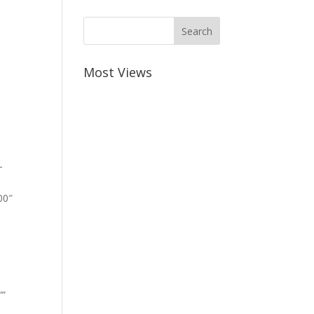
Most Views
-
00″
””