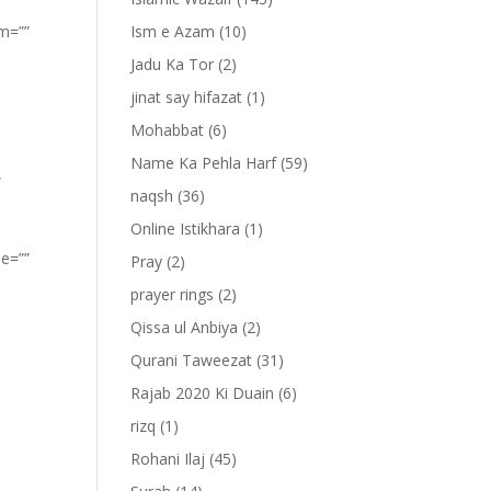
om=””
Ism e Azam
(10)
Jadu Ka Tor
(2)
jinat say hifazat
(1)
Mohabbat
(6)
Name Ka Pehla Harf
(59)
”
naqsh
(36)
Online Istikhara
(1)
pe=””
Pray
(2)
prayer rings
(2)
Qissa ul Anbiya
(2)
Qurani Taweezat
(31)
Rajab 2020 Ki Duain
(6)
rizq
(1)
Rohani Ilaj
(45)