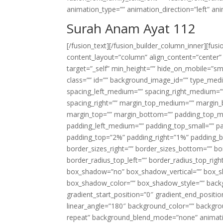
animation_type=”” animation_direction=”left” an
Surah Anam Ayat 112
[/fusion_text][/fusion_builder_column_inner][fus
content_layout=”column” align_content=”center”
target=”_self” min_height=”” hide_on_mobile=”small-
class=”” id=”” background_image_id=”” type_med
spacing_left_medium=”” spacing_right_medium=”” 
spacing_right=”” margin_top_medium=”” margin
margin_top=”” margin_bottom=”” padding_top_
padding_left_medium=”” padding_top_small=”” pa
padding_top=”2%” padding_right=”1%” padding_b
border_sizes_right=”” border_sizes_bottom=”” bor
border_radius_top_left=”” border_radius_top_rig
box_shadow=”no” box_shadow_vertical=”” box_
box_shadow_color=”” box_shadow_style=”” backgr
gradient_start_position=”0″ gradient_end_positio
linear_angle=”180″ background_color=”” backgr
repeat” background_blend_mode=”none” animatio