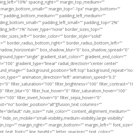
acing_left=”10%” spacing_right=”” margin_top_medium=””
margin_bottom_small=”” margin_top=”-1px” margin_bottom=””
”” padding_bottom_medium=”” padding_left_medium=””
dding_bottom_small=”” padding_left_small=”” padding_top=”2%”
ing_left=”1%” hover_type=”none” border_sizes_top=””
der_sizes_left=”” border_color=”” border_style=”solid”
ht=”” border_radius_bottom_right=”” border_radius_bottom_left=””
shadow_horizontal=”” box_shadow_blur=”0″ box_shadow_spread=”0″
ound_type=”single” gradient_start_color=”” gradient_end_color=””
n=”100″ gradient_type=”linear” radial_direction=”center center”
ound_image=”” background_position=”left top” background_repeat=”no
n_type=”” animation_direction=”left” animation_speed=”0.3″
ue=”0″ filter_saturation=”100″ filter_brightness=”100″ filter_contrast=”1
100″ filter_blur=”0″ filter_hue_hover=”0″ filter_saturation_hover=”100″
er=”100″ filter_invert_hover=”0″ filter_sepia_hover=”0″
last=”no” border_position=”all”][fusion_text columns=””
e=”default” rule_size=”” rule_color=”” content_alignment_medium=””
ide_on_mobile=”small-visibility,medium-visibility,large-visibility”
rgin_top=”” margin_right=”” margin_bottom=”” margin_left=”” font_size=
t_text_font=”” line_height=”” letter_spacing=”” text_color=””