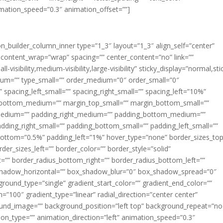
imation_speed=”0.3″ animation_offset=””]
ion_builder_column_inner type=”1_3″ layout=”1_3″ align_self=”center”
 content_wrap=”wrap” spacing=”” center_content=”no” link=””
visibility,medium-visibility,large-visibility” sticky_display=”normal,sti
ium=”” type_small=”” order_medium=”0″ order_small=”0″
spacing_left_small=”” spacing_right_small=”” spacing_left=”10%”
_bottom_medium=”” margin_top_small=”” margin_bottom_small=””
medium=”” padding_right_medium=”” padding_bottom_medium=””
dding_right_small=”” padding_bottom_small=”” padding_left_small=””
ottom=”0.5%” padding_left=”1%” hover_type=”none” border_sizes_top
der_sizes_left=”” border_color=”” border_style=”solid”
ht=”” border_radius_bottom_right=”” border_radius_bottom_left=””
shadow_horizontal=”” box_shadow_blur=”0″ box_shadow_spread=”0″
ound_type=”single” gradient_start_color=”” gradient_end_color=””
n=”100″ gradient_type=”linear” radial_direction=”center center”
ound_image=”” background_position=”left top” background_repeat=”no
n_type=”” animation_direction=”left” animation_speed=”0.3″