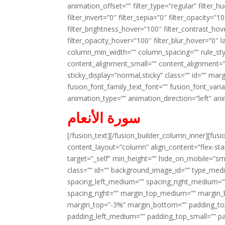
animation_offset=”” filter_type=”regular” filter_h
filter_invert=”0″ filter_sepia=”0″ filter_opacity=”
filter_brightness_hover=”100″ filter_contrast_hov
filter_opacity_hover=”100″ filter_blur_hover=”0″ 
column_min_width=”” column_spacing=”” rule_styl
content_alignment_small=”” content_alignment=”” h
sticky_display=”normal,sticky” class=”” id=”” ma
fusion_font_family_text_font=”” fusion_font_varian
animation_type=”” animation_direction=”left” an
سورة الأنعام
[/fusion_text][/fusion_builder_column_inner][fus
content_layout=”column” align_content=”flex-sta
target=”_self” min_height=”” hide_on_mobile=”small-
class=”” id=”” background_image_id=”” type_med
spacing_left_medium=”” spacing_right_medium=”” 
spacing_right=”” margin_top_medium=”” margin
margin_top=”-3%” margin_bottom=”” padding_t
padding_left_medium=”” padding_top_small=”” pa