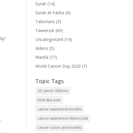
Surah
(14)
Surah Al-Fatiha
(6)
Talismans
(3)
Taweezat
(69)
cky”
Uncategorized
(14)
Videos
(5)
Wazifa
(17)
World Cancer Day 2020
(7)
Topic Tags
25 cancer ribbons
best dua ever
cancer awareness months
cancer awareness ribbons list
-
cancer colors and months