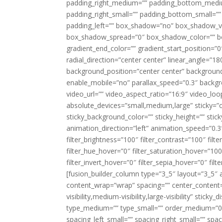
padding_right_medium=”” padding_bottom_mediu
padding_right_small=”” padding_bottom_small=””
padding_left=”” box_shadow=”no” box_shadow_ve
box_shadow_spread=”0″ box_shadow_color=”” box
gradient_end_color=”” gradient_start_position=”0
radial_direction=”center center” linear_angle=
background_position=”center center” backgroun
enable_mobile=”no” parallax_speed=”0.3″ back
video_url=”” video_aspect_ratio=”16:9″ video_lo
absolute_devices=”small,medium,large” sticky=”off”
sticky_background_color=”” sticky_height=”” stick
animation_direction=”left” animation_speed=”0.3″
filter_brightness=”100″ filter_contrast=”100″ filter
filter_hue_hover=”0″ filter_saturation_hover=”100
filter_invert_hover=”0″ filter_sepia_hover=”0″ fil
[fusion_builder_column type=”3_5″ layout=”3_5″ 
content_wrap=”wrap” spacing=”” center_content=”
visibility,medium-visibility,large-visibility” stic
type_medium=”” type_small=”” order_medium=”0″
spacing_left_small=”” spacing_right_small=”” spa