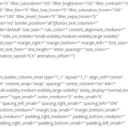
ue=”0″ filter_saturation=”100″ filter_brightness=”100″ filter_contrast=”1
100″ filter_blur=”0″ filter_hue_hover=”0″ filter_saturation_hover=”100″
er=”100″ filter_invert_hover=”0″ filter_sepia_hover=”0″
last=”no” border_position=”all”][fusion_text columns=””
e=”default” rule_size=”” rule_color=”” content_alignment_medium=””
ide_on_mobile=”small-visibility,medium-visibility,large-visibility”
rgin_top=”” margin_right=”” margin_bottom=”” margin_left=”” font_size=
t_text_font=”” line_height=”” letter_spacing=”” text_color=””
imation_speed=”0.3″ animation_offset=””]
ion_builder_column_inner type=”1_1″ layout=”1_1″ align_self=”center”
rt” content_wrap=”wrap” spacing=”” center_content=”no” link=””
visibility,medium-visibility,large-visibility” sticky_display=”normal,sti
ium=”” type_small=”” order_medium=”0″ order_small=”0″
spacing_left_small=”” spacing_right_small=”” spacing_left=”10%”
_bottom_medium=”” margin_top_small=”” margin_bottom_small=””
op_medium=”” padding_right_medium=”” padding_bottom_medium=””
dding_right_small=”” padding_bottom_small=”” padding_left_small=””