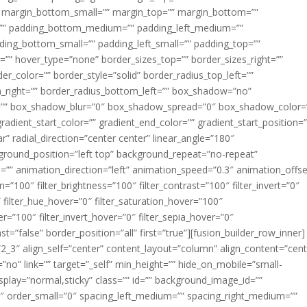
margin_bottom_small=”” margin_top=”” margin_bottom=””
”” padding_bottom_medium=”” padding_left_medium=””
dding_bottom_small=”” padding_left_small=”” padding_top=””
=”” hover_type=”none” border_sizes_top=”” border_sizes_right=””
er_color=”” border_style=”solid” border_radius_top_left=””
m_right=”” border_radius_bottom_left=”” box_shadow=”no”
=”” box_shadow_blur=”0″ box_shadow_spread=”0″ box_shadow_color=
adient_start_color=”” gradient_end_color=”” gradient_start_position=
r” radial_direction=”center center” linear_angle=”180″
round_position=”left top” background_repeat=”no-repeat”
” animation_direction=”left” animation_speed=”0.3″ animation_offse
ion=”100″ filter_brightness=”100″ filter_contrast=”100″ filter_invert=”0″
0″ filter_hue_hover=”0″ filter_saturation_hover=”100″
er=”100″ filter_invert_hover=”0″ filter_sepia_hover=”0″
ast=”false” border_position=”all” first=”true”][fusion_builder_row_inner]
”2_3″ align_self=”center” content_layout=”column” align_content=”cent
no” link=”” target=”_self” min_height=”” hide_on_mobile=”small-
ky_display=”normal,sticky” class=”” id=”” background_image_id=””
 order_small=”0″ spacing_left_medium=”” spacing_right_medium=””