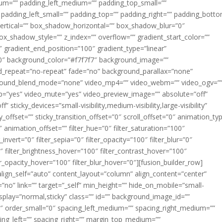
m=”” padding_left_medium=”” padding_top_small=””
 padding_left_small=”” padding_top=”” padding_right=”” padding_bott
rtical=”” box_shadow_horizontal=”” box_shadow_blur=”0″
_shadow_style=”” z_index=”” overflow=”” gradient_start_color=””
″ gradient_end_position=”100″ gradient_type=”linear”
”180″ background_color=”#f7f7f7″ background_image=””
d_repeat=”no-repeat” fade=”no” background_parallax=”none”
ground_blend_mode=”none” video_mp4=”” video_webm=”” video_ogv=”
op=”yes” video_mute=”yes” video_preview_image=”” absolute=”off”
 sticky_devices=”small-visibility,medium-visibility,large-visibility”
y_offset=”” sticky_transition_offset=”0″ scroll_offset=”0″ animation_ty
 animation_offset=”” filter_hue=”0″ filter_saturation=”100″
_invert=”0″ filter_sepia=”0″ filter_opacity=”100″ filter_blur=”0″
″ filter_brightness_hover=”100″ filter_contrast_hover=”100″
ter_opacity_hover=”100″ filter_blur_hover=”0″][fusion_builder_row]
align_self=”auto” content_layout=”column” align_content=”center”
no” link=”” target=”_self” min_height=”” hide_on_mobile=”small-
ky_display=”normal,sticky” class=”” id=”” background_image_id=””
 order_small=”0″ spacing_left_medium=”” spacing_right_medium=””
cing_left=”” spacing_right=”” margin_top_medium=””