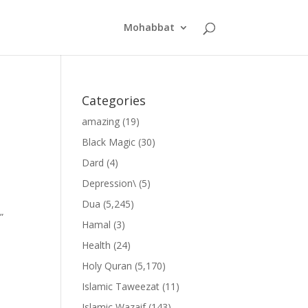
Mohabbat
Categories
amazing
(19)
Black Magic
(30)
Dard
(4)
Depression\
(5)
Dua
(5,245)
”
Hamal
(3)
Health
(24)
Holy Quran
(5,170)
Islamic Taweezat
(11)
Islamic Wazaif
(143)