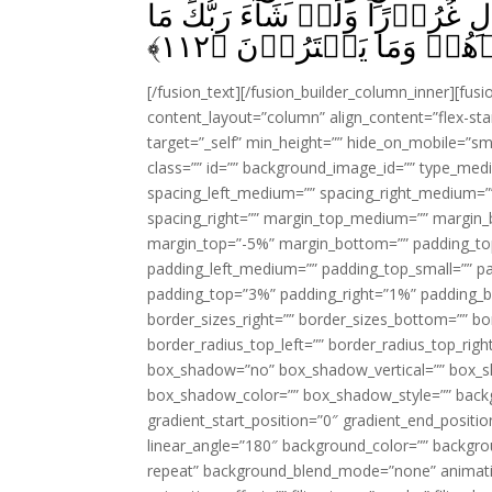
بَعۡضُهُمۡ اِلٰى بَعۡضٍ زُخۡرُفَ 
﴾
۱۱۲
فَعَلُوۡهُ‌ فَذَرۡهُمۡ وَمَا
[/fusion_text][/fusion_builder_column_inner][fus
content_layout=”column” align_content=”flex-sta
target=”_self” min_height=”” hide_on_mobile=”small-
class=”” id=”” background_image_id=”” type_med
spacing_left_medium=”” spacing_right_medium=”” 
spacing_right=”” margin_top_medium=”” margin
margin_top=”-5%” margin_bottom=”” padding_t
padding_left_medium=”” padding_top_small=”” pa
padding_top=”3%” padding_right=”1%” padding_b
border_sizes_right=”” border_sizes_bottom=”” bor
border_radius_top_left=”” border_radius_top_rig
box_shadow=”no” box_shadow_vertical=”” box_
box_shadow_color=”” box_shadow_style=”” backgr
gradient_start_position=”0″ gradient_end_positio
linear_angle=”180″ background_color=”” backgr
repeat” background_blend_mode=”none” animatio