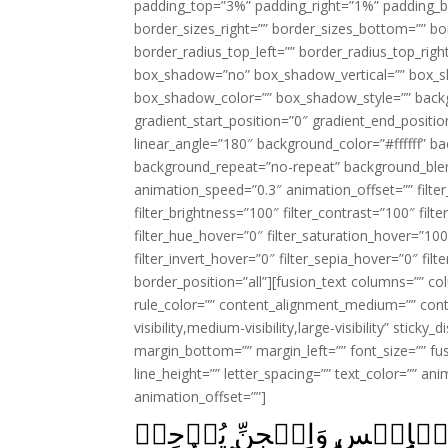
padding_top=”3%” padding_right=”1%” padding_b
border_sizes_right=”” border_sizes_bottom=”” bor
border_radius_top_left=”” border_radius_top_rig
box_shadow=”no” box_shadow_vertical=”” box_
box_shadow_color=”” box_shadow_style=”” backgr
gradient_start_position=”0″ gradient_end_positio
linear_angle=”180″ background_color=”#ffffff” b
background_repeat=”no-repeat” background_blen
animation_speed=”0.3″ animation_offset=”” filter_
filter_brightness=”100″ filter_contrast=”100″ filter
filter_hue_hover=”0″ filter_saturation_hover=”100
filter_invert_hover=”0″ filter_sepia_hover=”0″ fil
border_position=”all”][fusion_text columns=”” co
rule_color=”” content_alignment_medium=”” cont
visibility,medium-visibility,large-visibility” stick
margin_bottom=”” margin_left=”” font_size=”” fus
line_height=”” letter_spacing=”” text_color=”” a
animation_offset=””]
وَكَذٰلِكَ جَعَلۡنَا لِكُلِّ نَبِىّ