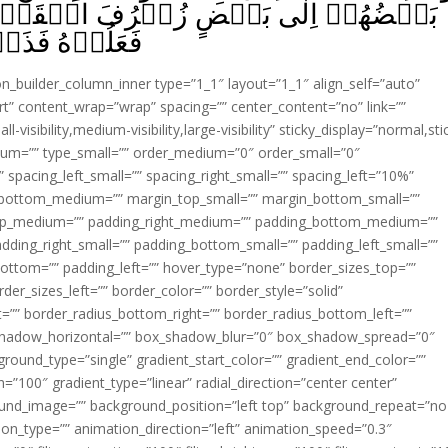
الۡقَوۡلِ غُرُوۡرًا‌ؕ وَلَوۡ شَآءَ رَبُّكَ مَا
 يَفۡتَرُوۡنَ‏ ﴿
ion_builder_column_inner type=”1_1″ layout=”1_1″ align_self=”auto”
rt” content_wrap=”wrap” spacing=”” center_content=”no” link=””
visibility,medium-visibility,large-visibility” sticky_display=”normal,sti
ium=”” type_small=”” order_medium=”0″ order_small=”0″
spacing_left_small=”” spacing_right_small=”” spacing_left=”10%”
_bottom_medium=”” margin_top_small=”” margin_bottom_small=””
op_medium=”” padding_right_medium=”” padding_bottom_medium=””
dding_right_small=”” padding_bottom_small=”” padding_left_small=””
ottom=”” padding_left=”” hover_type=”none” border_sizes_top=””
der_sizes_left=”” border_color=”” border_style=”solid”
ht=”” border_radius_bottom_right=”” border_radius_bottom_left=””
shadow_horizontal=”” box_shadow_blur=”0″ box_shadow_spread=”0″
ound_type=”single” gradient_start_color=”” gradient_end_color=””
n=”100″ gradient_type=”linear” radial_direction=”center center”
ound_image=”” background_position=”left top” background_repeat=”no
n_type=”” animation_direction=”left” animation_speed=”0.3″