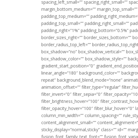
spacing_left_small=”” spacing_right_small=”” sp
margin_bottom_medium=”” margin_top_small=”” 
padding_top_medium=”” padding_right_medium=
padding_top_small=”” padding_right_small=”” pa
padding_right=”1%” padding_bottom=”0.5%” padd
border_sizes_right=”” border_sizes_bottom=”” bor
border_radius_top_left=”” border_radius_top_rig
box_shadow=”no” box_shadow_vertical=”” box_
box_shadow_color=”” box_shadow_style=”” backgr
gradient_start_position=”0″ gradient_end_positio
linear_angle=”180″ background_color=”” backgr
repeat” background_blend_mode=”none” animatio
animation_offset=”” filter_type=”regular” filter_h
filter_invert=”0″ filter_sepia=”0″ filter_opacity=”
filter_brightness_hover=”100″ filter_contrast_hov
filter_opacity_hover=”100″ filter_blur_hover=”0″ 
column_min_width=”” column_spacing=”” rule_styl
content_alignment_small=”” content_alignment=”” h
sticky_display=”normal,sticky” class=”” id=”” ma
fusion_font_family_text_font=”” fusion_font_varian