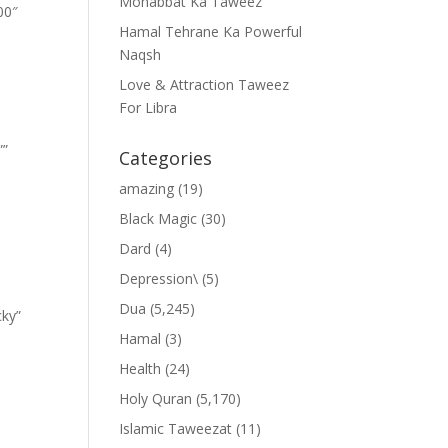
Mohabbat Ka Taweez
00″
Hamal Tehrane Ka Powerful
Naqsh
Love & Attraction Taweez
For Libra
””
Categories
amazing
(19)
Black Magic
(30)
Dard
(4)
Depression\
(5)
Dua
(5,245)
cky”
Hamal
(3)
Health
(24)
Holy Quran
(5,170)
Islamic Taweezat
(11)