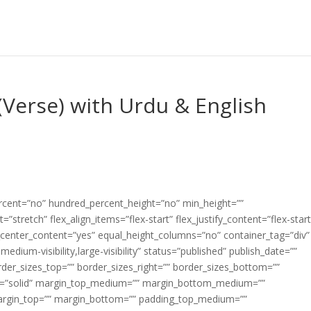
Verse) with Urdu & English
ercent=”no” hundred_percent_height=”no” min_height=””
”stretch” flex_align_items=”flex-start” flex_justify_content=”flex-start
center_content=”yes” equal_height_columns=”no” container_tag=”div”
edium-visibility,large-visibility” status=”published” publish_date=””
border_sizes_top=”” border_sizes_right=”” border_sizes_bottom=””
tyle=”solid” margin_top_medium=”” margin_bottom_medium=””
argin_top=”” margin_bottom=”” padding_top_medium=””