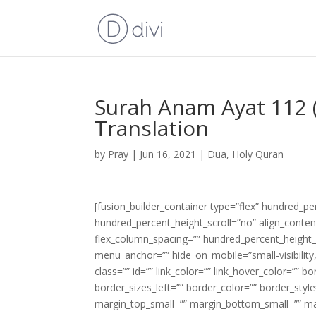
Surah Anam Ayat 112 (
Translation
by
Pray
|
Jun 16, 2021
|
Dua
,
Holy Quran
[fusion_builder_container type=”flex” hundred_p
hundred_percent_height_scroll=”no” align_content=
flex_column_spacing=”” hundred_percent_height_
menu_anchor=”” hide_on_mobile=”small-visibility,m
class=”” id=”” link_color=”” link_hover_color=”” 
border_sizes_left=”” border_color=”” border_s
margin_top_small=”” margin_bottom_small=”” m