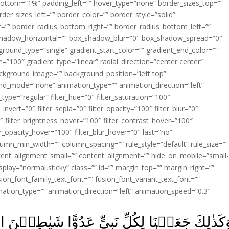
ottom=”1%” padding_left=”” hover_type=”none” border_sizes_top=””
der_sizes_left=”” border_color=”” border_style=”solid”
ht=”” border_radius_bottom_right=”” border_radius_bottom_left=””
shadow_horizontal=”” box_shadow_blur=”0″ box_shadow_spread=”0″
ound_type=”single” gradient_start_color=”” gradient_end_color=””
n=”100″ gradient_type=”linear” radial_direction=”center center”
ackground_image=”” background_position=”left top”
d_mode=”none” animation_type=”” animation_direction=”left”
type=”regular” filter_hue=”0″ filter_saturation=”100″
_invert=”0″ filter_sepia=”0″ filter_opacity=”100″ filter_blur=”0″
″ filter_brightness_hover=”100″ filter_contrast_hover=”100″
ter_opacity_hover=”100″ filter_blur_hover=”0″ last=”no”
lumn_min_width=”” column_spacing=”” rule_style=”default” rule_size=””
ent_alignment_small=”” content_alignment=”” hide_on_mobile=”small
y_display=”normal,sticky” class=”” id=”” margin_top=”” margin_right=””
ion_font_family_text_font=”” fusion_font_variant_text_font=””
nimation_type=”” animation_direction=”left” animation_speed=”0.3″
ٍ عَدُوًّا شَيٰطِيۡنَ الۡاِنۡسِ وَالۡجِنِّ يُوۡحِى