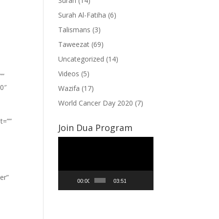
Surah
(14)
Surah Al-Fatiha
(6)
Talismans
(3)
Taweezat
(69)
Uncategorized
(14)
Videos
(5)
””
”0″
Wazifa
(17)
World Cancer Day 2020
(7)
t=””
Join Dua Program
Video
Player
er”
00:00
03:51