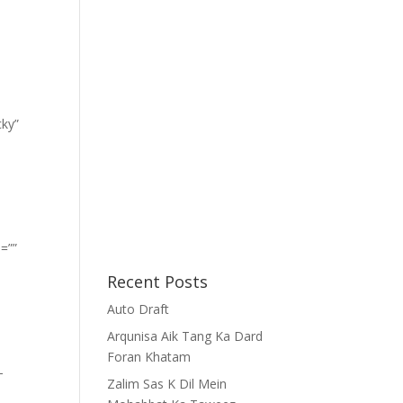
cky”
=””
Recent Posts
Auto Draft
Arqunisa Aik Tang Ka Dard
Foran Khatam
-
Zalim Sas K Dil Mein