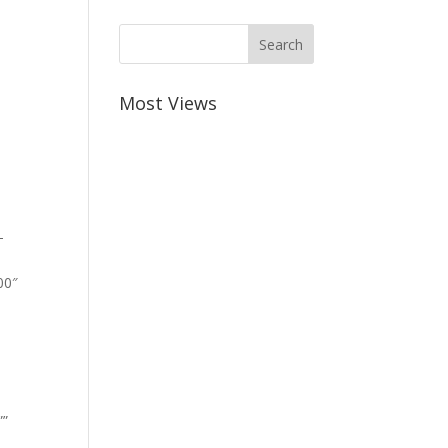
Most Views
-
00″
””