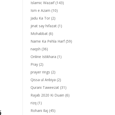
Islamic Wazaif
(143)
Ism e Azam
(10)
Jadu Ka Tor
(2)
jinat say hifazat
(1)
Mohabbat
(6)
Name Ka Pehla Harf
(59)
naqsh
(36)
Online Istikhara
(1)
Pray
(2)
prayer rings
(2)
-
Qissa ul Anbiya
(2)
Qurani Taweezat
(31)
Rajab 2020 Ki Duain
(6)
rizq
(1)
ۡ
Rohani Ilaj
(45)