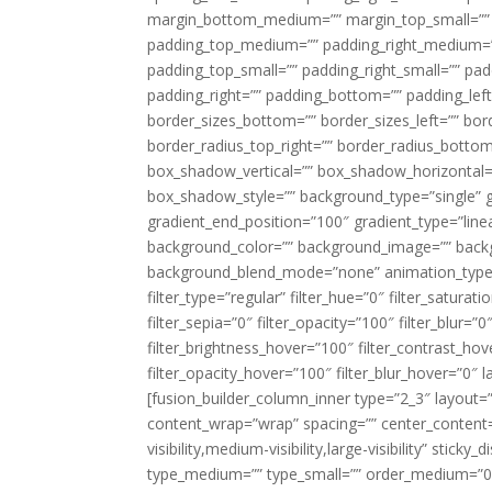
margin_bottom_medium=”” margin_top_small=”” 
padding_top_medium=”” padding_right_medium=
padding_top_small=”” padding_right_small=”” pa
padding_right=”” padding_bottom=”” padding_left
border_sizes_bottom=”” border_sizes_left=”” bord
border_radius_top_right=”” border_radius_botto
box_shadow_vertical=”” box_shadow_horizontal
box_shadow_style=”” background_type=”single” gr
gradient_end_position=”100″ gradient_type=”linea
background_color=”” background_image=”” backg
background_blend_mode=”none” animation_type=”
filter_type=”regular” filter_hue=”0″ filter_saturat
filter_sepia=”0″ filter_opacity=”100″ filter_blur=”
filter_brightness_hover=”100″ filter_contrast_hov
filter_opacity_hover=”100″ filter_blur_hover=”0″ l
[fusion_builder_column_inner type=”2_3″ layout=
content_wrap=”wrap” spacing=”” center_content=”
visibility,medium-visibility,large-visibility” stic
type_medium=”” type_small=”” order_medium=”0″