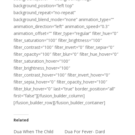
background_position=”left top”
background_repeat=”no-repeat”
background_blend_mode=”none” animation_type=””
animation_direction=”left” animation_speed=”0.3″
animation_offset=”” filter_type=”regular” filter_hue=”0″
filter_saturation=”100″ filter_brightness=”100″
filter_contrast=”100″ filter_invert=”0″ filter_sepia=”0″
filter_opacity=”100″ filter_blur=”0″ filter_hue_hover=”0″
filter_saturation_hover=”100″
filter_brightness_hover=”100″
filter_contrast_hover=”100″ filter_invert_hover=”0″
filter_sepia_hover=”0″ filter_opacity_hover=”100″
filter_blur_hover=”0″ last=”true” border_position=”all”
first=”false”][/fusion_builder_column]
[/fusion_builder_row][/fusion_builder_container]
Related
Dua When The Child
Dua For Fever- Dard