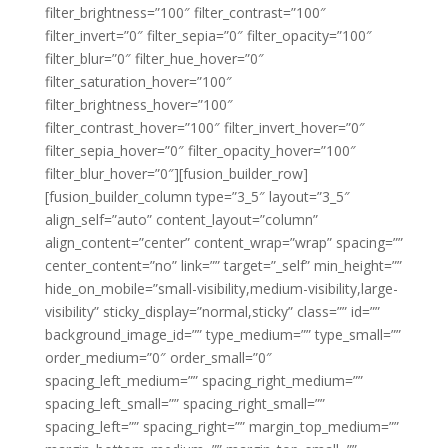
filter_brightness=”100″ filter_contrast=”100″
filter_invert=”0″ filter_sepia=”0″ filter_opacity=”100″
filter_blur=”0″ filter_hue_hover=”0″
filter_saturation_hover=”100″
filter_brightness_hover=”100″
filter_contrast_hover=”100″ filter_invert_hover=”0″
filter_sepia_hover=”0″ filter_opacity_hover=”100″
filter_blur_hover=”0″][fusion_builder_row]
[fusion_builder_column type=”3_5″ layout=”3_5″
align_self=”auto” content_layout=”column”
align_content=”center” content_wrap=”wrap” spacing=””
center_content=”no” link=”” target=”_self” min_height=””
hide_on_mobile=”small-visibility,medium-visibility,large-
visibility” sticky_display=”normal,sticky” class=”” id=””
background_image_id=”” type_medium=”” type_small=””
order_medium=”0″ order_small=”0″
spacing_left_medium=”” spacing_right_medium=””
spacing_left_small=”” spacing_right_small=””
spacing_left=”” spacing_right=”” margin_top_medium=””