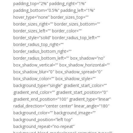
padding_top=”2%” padding_right=”1%”
padding_bottom=”0.5%” padding_left=”1%”
hover_type=”none” border_sizes_top=””
border_sizes_right=”” border_sizes_bottom=””
border_sizes_left=”” border_color=””
border_style=”solid” border_radius_top_left=””
border_radius_top_right=””
border_radius_bottom_right=””
border_radius_bottom_left=”” box_shadow=”no”
box_shadow_vertical=”” box_shadow_horizontal=””
box_shadow_blur=”0″ box_shadow_spread=”0″
box_shadow_color=”” box_shadow_style=””
background_type=”single” gradient_start_color=””
gradient_end_color=”” gradient_start_position=”0″
gradient_end_position=”100″ gradient_type=”linear”
radial_direction=”center center” linear_angle=”180″
background_color=”” background_image=””
background_position=”left top”
background_repeat=”no-repeat”