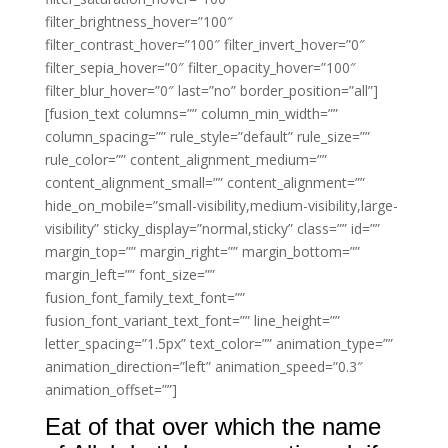
filter_brightness_hover=”100″
filter_contrast_hover=”100″ filter_invert_hover=”0″
filter_sepia_hover=”0″ filter_opacity_hover=”100″
filter_blur_hover=”0″ last=”no” border_position=”all”]
[fusion_text columns=”” column_min_width=””
column_spacing=”” rule_style=”default” rule_size=””
rule_color=”” content_alignment_medium=””
content_alignment_small=”” content_alignment=””
hide_on_mobile=”small-visibility,medium-visibility,large-
visibility” sticky_display=”normal,sticky” class=”” id=””
margin_top=”” margin_right=”” margin_bottom=””
margin_left=”” font_size=””
fusion_font_family_text_font=””
fusion_font_variant_text_font=”” line_height=””
letter_spacing=”1.5px” text_color=”” animation_type=””
animation_direction=”left” animation_speed=”0.3″
animation_offset=””]
Eat of that over which the name