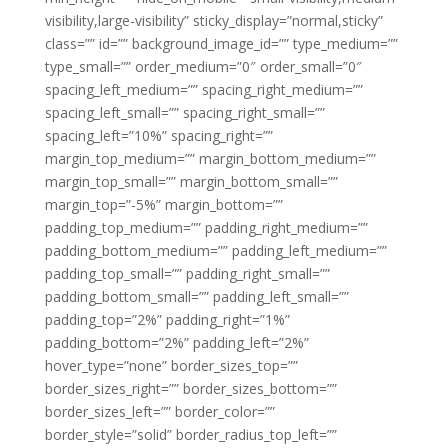
visibility,large-visibility” sticky_display=”normal,sticky”
class=”” id=”” background_image_id=”” type_medium=””
type_small=”” order_medium=”0″ order_small=”0″
spacing_left_medium=”” spacing_right_medium=””
spacing_left_small=”” spacing_right_small=””
spacing_left=”10%” spacing_right=””
margin_top_medium=”” margin_bottom_medium=””
margin_top_small=”” margin_bottom_small=””
margin_top=”-5%” margin_bottom=””
padding_top_medium=”” padding_right_medium=””
padding_bottom_medium=”” padding_left_medium=””
padding_top_small=”” padding_right_small=””
padding_bottom_small=”” padding_left_small=””
padding_top=”2%” padding_right=”1%”
padding_bottom=”2%” padding_left=”2%”
hover_type=”none” border_sizes_top=””
border_sizes_right=”” border_sizes_bottom=””
border_sizes_left=”” border_color=””
border_style=”solid” border_radius_top_left=””