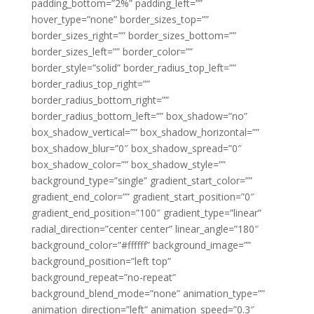
padding_bottom=”2%” padding_left=””
hover_type=”none” border_sizes_top=””
border_sizes_right=”” border_sizes_bottom=””
border_sizes_left=”” border_color=””
border_style=”solid” border_radius_top_left=””
border_radius_top_right=””
border_radius_bottom_right=””
border_radius_bottom_left=”” box_shadow=”no”
box_shadow_vertical=”” box_shadow_horizontal=””
box_shadow_blur=”0″ box_shadow_spread=”0″
box_shadow_color=”” box_shadow_style=””
background_type=”single” gradient_start_color=””
gradient_end_color=”” gradient_start_position=”0″
gradient_end_position=”100″ gradient_type=”linear”
radial_direction=”center center” linear_angle=”180″
background_color=”#ffffff” background_image=””
background_position=”left top”
background_repeat=”no-repeat”
background_blend_mode=”none” animation_type=””
animation_direction=”left” animation_speed=”0.3″