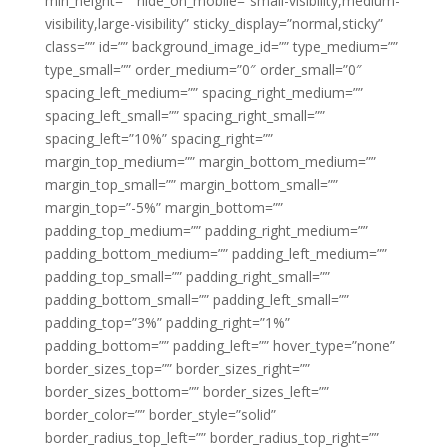
min_height=”” hide_on_mobile=”small-visibility,medium-
visibility,large-visibility” sticky_display=”normal,sticky”
class=”” id=”” background_image_id=”” type_medium=””
type_small=”” order_medium=”0″ order_small=”0″
spacing_left_medium=”” spacing_right_medium=””
spacing_left_small=”” spacing_right_small=””
spacing_left=”10%” spacing_right=””
margin_top_medium=”” margin_bottom_medium=””
margin_top_small=”” margin_bottom_small=””
margin_top=”-5%” margin_bottom=””
padding_top_medium=”” padding_right_medium=””
padding_bottom_medium=”” padding_left_medium=””
padding_top_small=”” padding_right_small=””
padding_bottom_small=”” padding_left_small=””
padding_top=”3%” padding_right=”1%”
padding_bottom=”” padding_left=”” hover_type=”none”
border_sizes_top=”” border_sizes_right=””
border_sizes_bottom=”” border_sizes_left=””
border_color=”” border_style=”solid”
border_radius_top_left=”” border_radius_top_right=””