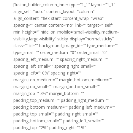
[fusion_builder_column_inner type=”1_1″ layout=”1_1″
align_self=”auto” content_layout=”column”
align_content=”flex-start” content_wrap=”wrap”
spacing=”” center_content=”no” link=”” target=”_self”
min_height=”” hide_on_mobile=”small-visibility,medium-
visibility,large-visibility” sticky_display=”normal,sticky”
class=”” id=”” background_image_id=”” type_medium=””
type_small=”” order_medium=”0″ order_small=”0″
spacing_left_medium=”” spacing_right_medium=””
spacing_left_small=”” spacing_right_small=””
spacing_left=”10%” spacing_right=””
margin_top_medium=”” margin_bottom_medium=””
margin_top_small=”” margin_bottom_small=””
margin_top=”-3%” margin_bottom=””
padding_top_medium=”” padding_right_medium=””
padding_bottom_medium=”” padding_left_medium=””
padding_top_small=”” padding_right_small=””
padding_bottom_small=”” padding_left_small=””
padding_top=”2%” padding_right=”1%”