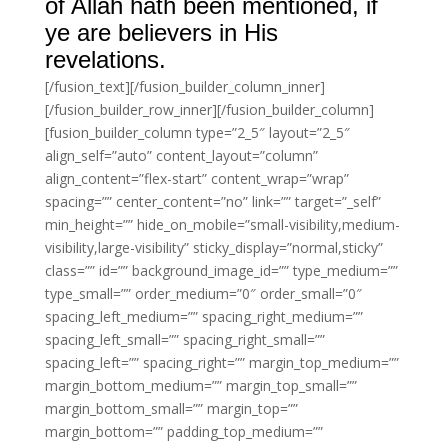
of Allah hath been mentioned, if
ye are believers in His
revelations.
[/fusion_text][/fusion_builder_column_inner]
[/fusion_builder_row_inner][/fusion_builder_column]
[fusion_builder_column type=”2_5″ layout=”2_5″
align_self=”auto” content_layout=”column”
align_content=”flex-start” content_wrap=”wrap”
spacing=”” center_content=”no” link=”” target=”_self”
min_height=”” hide_on_mobile=”small-visibility,medium-
visibility,large-visibility” sticky_display=”normal,sticky”
class=”” id=”” background_image_id=”” type_medium=””
type_small=”” order_medium=”0″ order_small=”0″
spacing_left_medium=”” spacing_right_medium=””
spacing_left_small=”” spacing_right_small=””
spacing_left=”” spacing_right=”” margin_top_medium=””
margin_bottom_medium=”” margin_top_small=””
margin_bottom_small=”” margin_top=””
margin_bottom=”” padding_top_medium=””