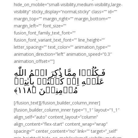
hide_on_mobile=”small-visibility,medium-visibility,large-
visibility” sticky_display=”normal,sticky” class=”” id=””
margin_top=”” margin_right=”” margin_bottom=””
margin_left=”” font_size=””
fusion_font_family_text_font=””
fusion_font_variant_text_font=”” line_height=””
letter_spacing=”” text_color=”” animation_type=””
animation_direction=”left” animation_speed=”0.3″
animation_offset=””]
فَـكُلُوۡا مِمَّا ذُكِرَ اسۡمُ اللّٰهِ
عَلَيۡهِ اِنۡ كُنۡتُمۡ بِاٰيٰتِهٖ
﴾
۱۱۸
مُؤۡمِنِيۡنَ‏ ﴿
[/fusion_text][/fusion_builder_column_inner]
[fusion_builder_column_inner type=”1_1″ layout=”1_1″
align_self=”auto” content_layout=”column”
align_content=”flex-start” content_wrap=”wrap”
spacing=”” center_content=”no” link=”” target=”_self”