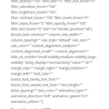
filter_opacity=”100″ filter_blur=”0″ filter_hue_hover=”0″
filter_saturation_hover=”100″
filter_brightness_hover=”100″
filter_contrast_hover=”100″ filter_invert_hover=”0″
filter_sepia_hover=”0″ filter_opacity_hover=”100″
filter_blur_hover=”0″ last=”no” border_position=”all”]
[fusion_text columns=”” column_min_width=””
column_spacing=”” rule_style=”default” rule_size=””
rule_color=”” content_alignment_medium=””
content_alignment_small=”” content_alignment=””
hide_on_mobile=”small-visibility,medium-visibility,large-
visibility” sticky_display=”normal,sticky” class=”” id=””
margin_top=”” margin_right=”” margin_bottom=””
margin_left=”” font_size=””
fusion_font_family_text_font=””
fusion_font_variant_text_font=”” line_height=””
letter_spacing=”” text_color=”” animation_type=””
animation_direction=”left” animation_speed=”0.3″
animation_offset=””]