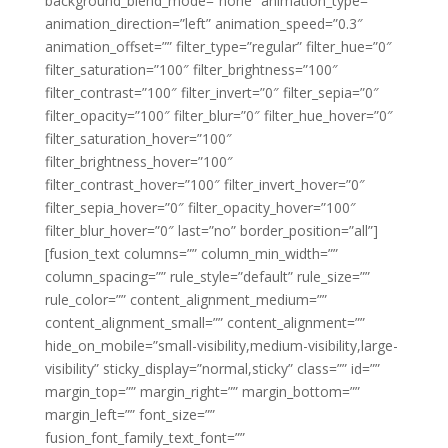
background_blend_mode=”none” animation_type=””
animation_direction=”left” animation_speed=”0.3″
animation_offset=”” filter_type=”regular” filter_hue=”0″
filter_saturation=”100″ filter_brightness=”100″
filter_contrast=”100″ filter_invert=”0″ filter_sepia=”0″
filter_opacity=”100″ filter_blur=”0″ filter_hue_hover=”0″
filter_saturation_hover=”100″
filter_brightness_hover=”100″
filter_contrast_hover=”100″ filter_invert_hover=”0″
filter_sepia_hover=”0″ filter_opacity_hover=”100″
filter_blur_hover=”0″ last=”no” border_position=”all”]
[fusion_text columns=”” column_min_width=””
column_spacing=”” rule_style=”default” rule_size=””
rule_color=”” content_alignment_medium=””
content_alignment_small=”” content_alignment=””
hide_on_mobile=”small-visibility,medium-visibility,large-
visibility” sticky_display=”normal,sticky” class=”” id=””
margin_top=”” margin_right=”” margin_bottom=””
margin_left=”” font_size=””
fusion_font_family_text_font=””