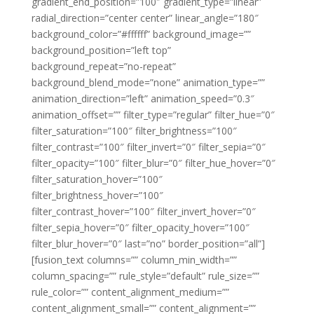
gradient_end_position=”100″ gradient_type=”linear”
radial_direction=”center center” linear_angle=”180″
background_color=”#ffffff” background_image=””
background_position=”left top”
background_repeat=”no-repeat”
background_blend_mode=”none” animation_type=””
animation_direction=”left” animation_speed=”0.3″
animation_offset=”” filter_type=”regular” filter_hue=”0″
filter_saturation=”100″ filter_brightness=”100″
filter_contrast=”100″ filter_invert=”0″ filter_sepia=”0″
filter_opacity=”100″ filter_blur=”0″ filter_hue_hover=”0″
filter_saturation_hover=”100″
filter_brightness_hover=”100″
filter_contrast_hover=”100″ filter_invert_hover=”0″
filter_sepia_hover=”0″ filter_opacity_hover=”100″
filter_blur_hover=”0″ last=”no” border_position=”all”]
[fusion_text columns=”” column_min_width=””
column_spacing=”” rule_style=”default” rule_size=””
rule_color=”” content_alignment_medium=””
content_alignment_small=”” content_alignment=””