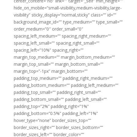
center_content=”no” link=”” target=”_self” min_height=””
hide_on_mobile=”small-visibility,medium-visibility,large-
visibility” sticky_display=”normal,sticky” class=”” id=””
background_image_id=”” type_medium=”” type_small=””
order_medium=”0″ order_small=”0″
spacing_left_medium=”” spacing_right_medium=””
spacing_left_small=”” spacing_right_small=””
spacing_left=”10%” spacing_right=””
margin_top_medium=”” margin_bottom_medium=””
margin_top_small=”” margin_bottom_small=””
margin_top=”-1px” margin_bottom=””
padding_top_medium=”” padding_right_medium=””
padding_bottom_medium=”” padding_left_medium=””
padding_top_small=”” padding_right_small=””
padding_bottom_small=”” padding_left_small=””
padding_top=”2%” padding_right=”1%”
padding_bottom=”0.5%” padding_left=”1%”
hover_type=”none” border_sizes_top=””
border_sizes_right=”” border_sizes_bottom=””
border_sizes_left=”” border_color=””