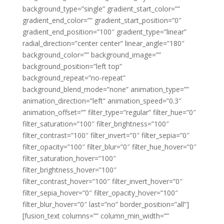
background_type=”single” gradient_start_color=””
gradient_end_color=”” gradient_start_position=”0″
gradient_end_position=”100″ gradient_type=”linear”
radial_direction=”center center” linear_angle=”180″
background_color=”” background_image=””
background_position=”left top”
background_repeat=”no-repeat”
background_blend_mode=”none” animation_type=””
animation_direction=”left” animation_speed=”0.3″
animation_offset=”” filter_type=”regular” filter_hue=”0″
filter_saturation=”100″ filter_brightness=”100″
filter_contrast=”100″ filter_invert=”0″ filter_sepia=”0″
filter_opacity=”100″ filter_blur=”0″ filter_hue_hover=”0″
filter_saturation_hover=”100″
filter_brightness_hover=”100″
filter_contrast_hover=”100″ filter_invert_hover=”0″
filter_sepia_hover=”0″ filter_opacity_hover=”100″
filter_blur_hover=”0″ last=”no” border_position=”all”]
[fusion_text columns=”” column_min_width=””