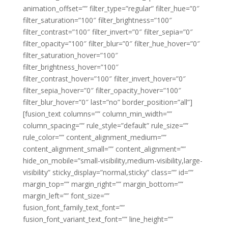
animation_offset=”” filter_type=”regular” filter_hue=”0″
filter_saturation=”100″ filter_brightness=”100″
filter_contrast=”100″ filter_invert=”0″ filter_sepia=”0″
filter_opacity=”100″ filter_blur=”0″ filter_hue_hover=”0″
filter_saturation_hover=”100″
filter_brightness_hover=”100″
filter_contrast_hover=”100″ filter_invert_hover=”0″
filter_sepia_hover=”0″ filter_opacity_hover=”100″
filter_blur_hover=”0″ last=”no” border_position=”all”]
[fusion_text columns=”” column_min_width=””
column_spacing=”” rule_style=”default” rule_size=””
rule_color=”” content_alignment_medium=””
content_alignment_small=”” content_alignment=””
hide_on_mobile=”small-visibility,medium-visibility,large-
visibility” sticky_display=”normal,sticky” class=”” id=””
margin_top=”” margin_right=”” margin_bottom=””
margin_left=”” font_size=””
fusion_font_family_text_font=””
fusion_font_variant_text_font=”” line_height=””