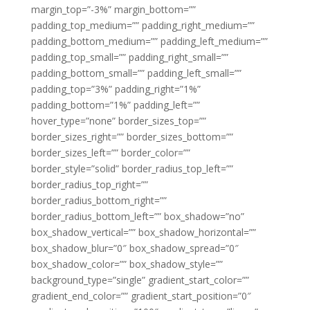
margin_top=”-3%” margin_bottom=””
padding_top_medium=”” padding_right_medium=””
padding_bottom_medium=”” padding_left_medium=””
padding_top_small=”” padding_right_small=””
padding_bottom_small=”” padding_left_small=””
padding_top=”3%” padding_right=”1%”
padding_bottom=”1%” padding_left=””
hover_type=”none” border_sizes_top=””
border_sizes_right=”” border_sizes_bottom=””
border_sizes_left=”” border_color=””
border_style=”solid” border_radius_top_left=””
border_radius_top_right=””
border_radius_bottom_right=””
border_radius_bottom_left=”” box_shadow=”no”
box_shadow_vertical=”” box_shadow_horizontal=””
box_shadow_blur=”0″ box_shadow_spread=”0″
box_shadow_color=”” box_shadow_style=””
background_type=”single” gradient_start_color=””
gradient_end_color=”” gradient_start_position=”0″