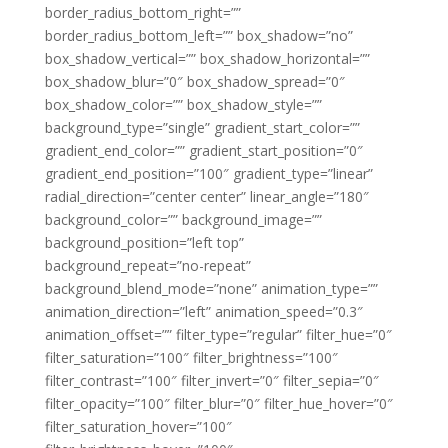
border_radius_bottom_right=””
border_radius_bottom_left=”” box_shadow=”no”
box_shadow_vertical=”” box_shadow_horizontal=””
box_shadow_blur=”0″ box_shadow_spread=”0″
box_shadow_color=”” box_shadow_style=””
background_type=”single” gradient_start_color=””
gradient_end_color=”” gradient_start_position=”0″
gradient_end_position=”100″ gradient_type=”linear”
radial_direction=”center center” linear_angle=”180″
background_color=”” background_image=””
background_position=”left top”
background_repeat=”no-repeat”
background_blend_mode=”none” animation_type=””
animation_direction=”left” animation_speed=”0.3″
animation_offset=”” filter_type=”regular” filter_hue=”0″
filter_saturation=”100″ filter_brightness=”100″
filter_contrast=”100″ filter_invert=”0″ filter_sepia=”0″
filter_opacity=”100″ filter_blur=”0″ filter_hue_hover=”0″
filter_saturation_hover=”100″