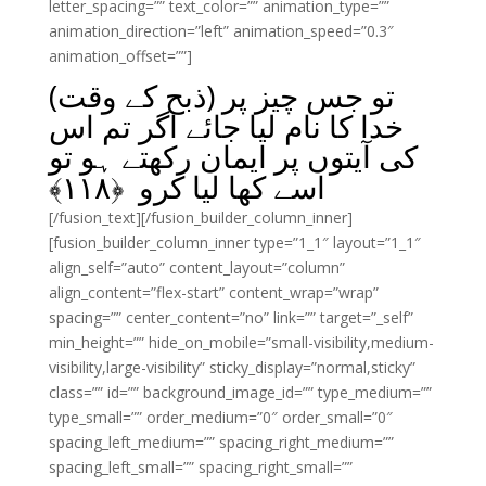
letter_spacing=”” text_color=”” animation_type=””
animation_direction=”left” animation_speed=”0.3″
animation_offset=””]
تو جس چیز پر (ذبح کے وقت)
خدا کا نام لیا جائے اگر تم اس
کی آیتوں پر ایمان رکھتے ہو تو
﴾
۱۱۸
اسے کھا لیا کرو ﴿
[/fusion_text][/fusion_builder_column_inner]
[fusion_builder_column_inner type=”1_1″ layout=”1_1″
align_self=”auto” content_layout=”column”
align_content=”flex-start” content_wrap=”wrap”
spacing=”” center_content=”no” link=”” target=”_self”
min_height=”” hide_on_mobile=”small-visibility,medium-
visibility,large-visibility” sticky_display=”normal,sticky”
class=”” id=”” background_image_id=”” type_medium=””
type_small=”” order_medium=”0″ order_small=”0″
spacing_left_medium=”” spacing_right_medium=””
spacing_left_small=”” spacing_right_small=””