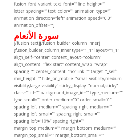
fusion_font_variant_text_font=”” line_height=””
letter_spacing=”” text_color=”” animation_type=””
animation_direction=”left” animation_speed=”0.3″
animation_offset=””]
سورة الأنعام
[/fusion_text][/fusion_builder_column_inner]
[fusion_builder_column_inner type=”1_1″ layout=”1_1″
align_self=”center” content_layout=”column”
align_content=”flex-start” content_wrap=”wrap”
spacing=”” center_content=”no” link=”” target=”_self”
min_height=”” hide_on_mobile=”small-visibility,medium-
visibility,large-visibility” sticky_display=”normal,sticky”
class=”” id=”” background_image_id=”” type_medium=””
type_small=”” order_medium=”0″ order_small=”0″
spacing_left_medium=”” spacing_right_medium=””
spacing_left_small=”” spacing_right_small=””
spacing_left=”10%” spacing_right=””
margin_top_medium=”” margin_bottom_medium=””
margin_top_small=”” margin_bottom_small=””