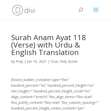
Surah Anam Ayat 118
(Verse) with Urdu &
English Translation
by
Pray
|
Jun 16, 2021
|
Dua
,
Holy Quran
[fusion_builder_container type=”flex”
hundred_percent=”no” hundred_percent_height=”no”
min_height=”” hundred_percent_height_scroll=”no”
align_content=”stretch” flex_align_items=”flex-start”
flex_justify_content=”flex-start” flex_column_spacing=””
hundred_percent_height_center_content=”yes”