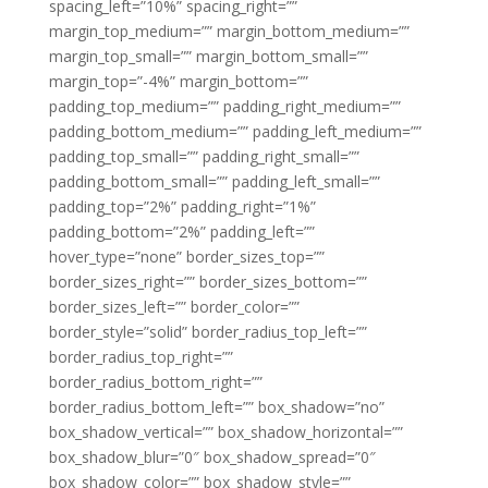
spacing_left=”10%” spacing_right=””
margin_top_medium=”” margin_bottom_medium=””
margin_top_small=”” margin_bottom_small=””
margin_top=”-4%” margin_bottom=””
padding_top_medium=”” padding_right_medium=””
padding_bottom_medium=”” padding_left_medium=””
padding_top_small=”” padding_right_small=””
padding_bottom_small=”” padding_left_small=””
padding_top=”2%” padding_right=”1%”
padding_bottom=”2%” padding_left=””
hover_type=”none” border_sizes_top=””
border_sizes_right=”” border_sizes_bottom=””
border_sizes_left=”” border_color=””
border_style=”solid” border_radius_top_left=””
border_radius_top_right=””
border_radius_bottom_right=””
border_radius_bottom_left=”” box_shadow=”no”
box_shadow_vertical=”” box_shadow_horizontal=””
box_shadow_blur=”0″ box_shadow_spread=”0″
box_shadow_color=”” box_shadow_style=””