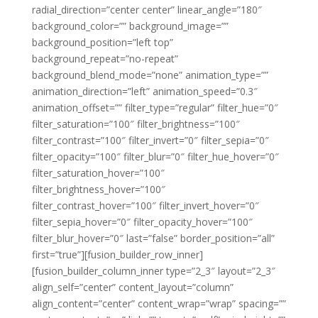
radial_direction=”center center” linear_angle=”180″
background_color=”” background_image=””
background_position=”left top”
background_repeat=”no-repeat”
background_blend_mode=”none” animation_type=””
animation_direction=”left” animation_speed=”0.3″
animation_offset=”” filter_type=”regular” filter_hue=”0″
filter_saturation=”100″ filter_brightness=”100″
filter_contrast=”100″ filter_invert=”0″ filter_sepia=”0″
filter_opacity=”100″ filter_blur=”0″ filter_hue_hover=”0″
filter_saturation_hover=”100″
filter_brightness_hover=”100″
filter_contrast_hover=”100″ filter_invert_hover=”0″
filter_sepia_hover=”0″ filter_opacity_hover=”100″
filter_blur_hover=”0″ last=”false” border_position=”all”
first=”true”][fusion_builder_row_inner]
[fusion_builder_column_inner type=”2_3″ layout=”2_3″
align_self=”center” content_layout=”column”
align_content=”center” content_wrap=”wrap” spacing=””