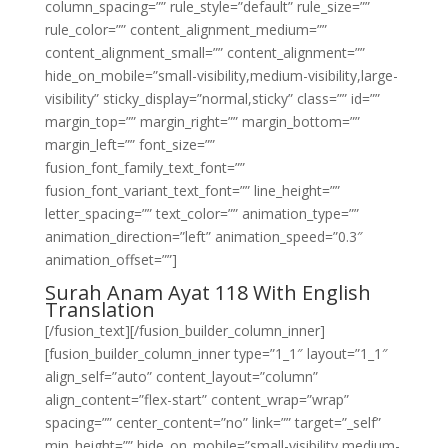
column_spacing=”” rule_style=”default” rule_size=””
rule_color=”” content_alignment_medium=””
content_alignment_small=”” content_alignment=””
hide_on_mobile=”small-visibility,medium-visibility,large-
visibility” sticky_display=”normal,sticky” class=”” id=””
margin_top=”” margin_right=”” margin_bottom=””
margin_left=”” font_size=””
fusion_font_family_text_font=””
fusion_font_variant_text_font=”” line_height=””
letter_spacing=”” text_color=”” animation_type=””
animation_direction=”left” animation_speed=”0.3″
animation_offset=””]
Surah Anam Ayat 118 With English
Translation
[/fusion_text][/fusion_builder_column_inner]
[fusion_builder_column_inner type=”1_1″ layout=”1_1″
align_self=”auto” content_layout=”column”
align_content=”flex-start” content_wrap=”wrap”
spacing=”” center_content=”no” link=”” target=”_self”
min_height=”” hide_on_mobile=”small-visibility,medium-