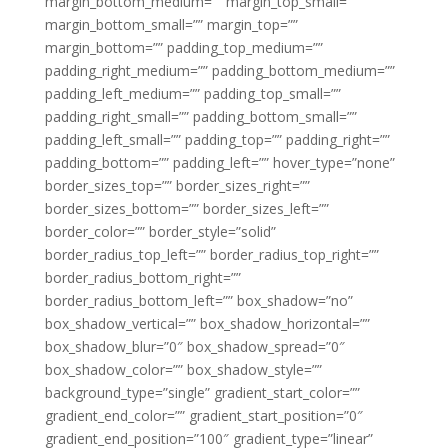
margin_bottom_medium=”” margin_top_small=””
margin_bottom_small=”” margin_top=””
margin_bottom=”” padding_top_medium=””
padding_right_medium=”” padding_bottom_medium=””
padding_left_medium=”” padding_top_small=””
padding_right_small=”” padding_bottom_small=””
padding_left_small=”” padding_top=”” padding_right=””
padding_bottom=”” padding_left=”” hover_type=”none”
border_sizes_top=”” border_sizes_right=””
border_sizes_bottom=”” border_sizes_left=””
border_color=”” border_style=”solid”
border_radius_top_left=”” border_radius_top_right=””
border_radius_bottom_right=””
border_radius_bottom_left=”” box_shadow=”no”
box_shadow_vertical=”” box_shadow_horizontal=””
box_shadow_blur=”0″ box_shadow_spread=”0″
box_shadow_color=”” box_shadow_style=””
background_type=”single” gradient_start_color=””
gradient_end_color=”” gradient_start_position=”0″
gradient_end_position=”100″ gradient_type=”linear”