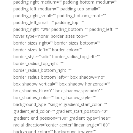
padding_right_medium=”” padding_bottom_medium=””
padding_left_medium=”” padding_top_small=””
padding_right_small=”” padding_bottom_small=””
padding_left_small=”” padding_top=””
padding_right=”2%” padding_bottom=”” padding_left=””
hover_type=”none” border_sizes_top=””
border_sizes_right=”” border_sizes_bottom=””
border_sizes_left=”” border_color=””
border_style=”solid” border_radius_top_left=””
border_radius_top_right=””
border_radius_bottom_right=””
border_radius_bottom_left=”” box_shadow=”no”
box_shadow_vertical=”” box_shadow_horizontal=””
box_shadow_blur=”0″ box_shadow_spread=”0″
box_shadow_color=”” box_shadow_style=””
background_type=”single” gradient_start_color=””
gradient_end_color=”” gradient_start_position=”0″
gradient_end_position=”100″ gradient_type=”linear”
radial_direction=”center center” linear_angle=”180″
background_color=”” background_image=””