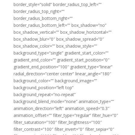
border_style=”solid” border_radius_top_left=””
border_radius_top_right=””
border_radius_bottom_right=””
border_radius_bottom_left=”” box_shadow=”no”
box_shadow_vertical=”” box_shadow_horizontal=””
box_shadow_blur=”0″ box_shadow_spread=”0″
box_shadow_color=”” box_shadow_style=””
background_type=”single” gradient_start_color=””
gradient_end_color=”” gradient_start_position=”0″
gradient_end_position=”100″ gradient_type=”linear”
radial_direction=”center center” linear_angle=”180″
background_color=”” background_image=””
background_position=”left top”
background_repeat=”no-repeat”
background_blend_mode=”none” animation_type=””
animation_direction=”left” animation_speed=”0.3″
animation_offset=”” filter_type=”regular” filter_hue=”0″
filter_saturation=”100″ filter_brightness=”100″
filter_contrast=”100″ filter_invert=”0″ filter_sepia=”0″