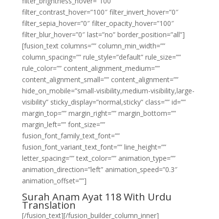
filter_brightness_hover=”100″
filter_contrast_hover=”100″ filter_invert_hover=”0″
filter_sepia_hover=”0″ filter_opacity_hover=”100″
filter_blur_hover=”0″ last=”no” border_position=”all”]
[fusion_text columns=”” column_min_width=””
column_spacing=”” rule_style=”default” rule_size=””
rule_color=”” content_alignment_medium=””
content_alignment_small=”” content_alignment=””
hide_on_mobile=”small-visibility,medium-visibility,large-
visibility” sticky_display=”normal,sticky” class=”” id=””
margin_top=”” margin_right=”” margin_bottom=””
margin_left=”” font_size=””
fusion_font_family_text_font=””
fusion_font_variant_text_font=”” line_height=””
letter_spacing=”” text_color=”” animation_type=””
animation_direction=”left” animation_speed=”0.3″
animation_offset=””]
Surah Anam Ayat 118 With Urdu
Translation
[/fusion_text][/fusion_builder_column_inner]