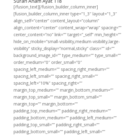
Surah Anam Ayat 118
[/fusion_text][/fusion_builder_column_inner]
[fusion_builder_column_inner type=”1_3″ layout=”1_3″
align_self=”center” content_layout=”column”
align_content=”center” content_wrap=”wrap” spacing=””
center_content=”no” link=”” target=”_self” min_height=””
hide_on_mobile=”small-visibility,medium-visibility,large-
visibility” sticky_display=”normal,sticky” class=”” id=””
background_image_id=”” type_medium=”” type_small=””
order_medium=”0″ order_small=”0″
spacing_left_medium=”” spacing_right_medium=””
spacing_left_small=”” spacing_right_small=””
spacing_left=”10%” spacing_right=””
margin_top_medium=”” margin_bottom_medium=””
margin_top_small=”” margin_bottom_small=””
margin_top=”” margin_bottom=””
padding_top_medium=”” padding_right_medium=””
padding_bottom_medium=”” padding_left_medium=””
padding_top_small=”” padding_right_small=””
padding_bottom_small=”” padding_left_small=””