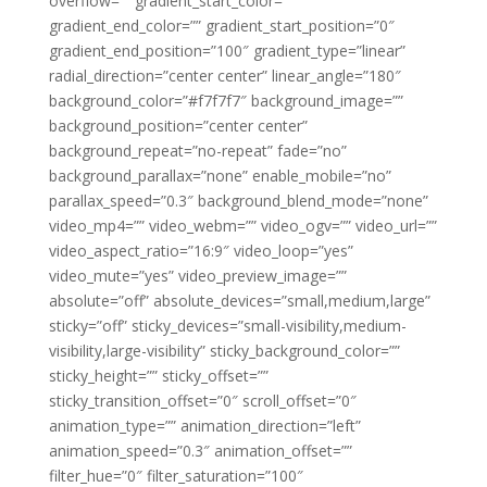
overflow=”” gradient_start_color=””
gradient_end_color=”” gradient_start_position=”0″
gradient_end_position=”100″ gradient_type=”linear”
radial_direction=”center center” linear_angle=”180″
background_color=”#f7f7f7″ background_image=””
background_position=”center center”
background_repeat=”no-repeat” fade=”no”
background_parallax=”none” enable_mobile=”no”
parallax_speed=”0.3″ background_blend_mode=”none”
video_mp4=”” video_webm=”” video_ogv=”” video_url=””
video_aspect_ratio=”16:9″ video_loop=”yes”
video_mute=”yes” video_preview_image=””
absolute=”off” absolute_devices=”small,medium,large”
sticky=”off” sticky_devices=”small-visibility,medium-
visibility,large-visibility” sticky_background_color=””
sticky_height=”” sticky_offset=””
sticky_transition_offset=”0″ scroll_offset=”0″
animation_type=”” animation_direction=”left”
animation_speed=”0.3″ animation_offset=””
filter_hue=”0″ filter_saturation=”100″