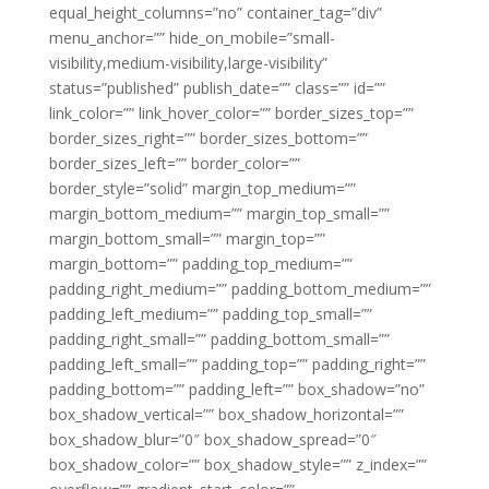
equal_height_columns=”no” container_tag=”div”
menu_anchor=”” hide_on_mobile=”small-
visibility,medium-visibility,large-visibility”
status=”published” publish_date=”” class=”” id=””
link_color=”” link_hover_color=”” border_sizes_top=””
border_sizes_right=”” border_sizes_bottom=””
border_sizes_left=”” border_color=””
border_style=”solid” margin_top_medium=””
margin_bottom_medium=”” margin_top_small=””
margin_bottom_small=”” margin_top=””
margin_bottom=”” padding_top_medium=””
padding_right_medium=”” padding_bottom_medium=””
padding_left_medium=”” padding_top_small=””
padding_right_small=”” padding_bottom_small=””
padding_left_small=”” padding_top=”” padding_right=””
padding_bottom=”” padding_left=”” box_shadow=”no”
box_shadow_vertical=”” box_shadow_horizontal=””
box_shadow_blur=”0″ box_shadow_spread=”0″
box_shadow_color=”” box_shadow_style=”” z_index=””