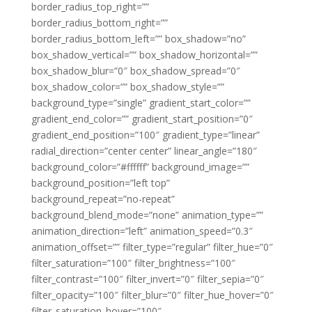
border_radius_top_right=””
border_radius_bottom_right=””
border_radius_bottom_left=”” box_shadow=”no”
box_shadow_vertical=”” box_shadow_horizontal=””
box_shadow_blur=”0″ box_shadow_spread=”0″
box_shadow_color=”” box_shadow_style=””
background_type=”single” gradient_start_color=””
gradient_end_color=”” gradient_start_position=”0″
gradient_end_position=”100″ gradient_type=”linear”
radial_direction=”center center” linear_angle=”180″
background_color=”#ffffff” background_image=””
background_position=”left top”
background_repeat=”no-repeat”
background_blend_mode=”none” animation_type=””
animation_direction=”left” animation_speed=”0.3″
animation_offset=”” filter_type=”regular” filter_hue=”0″
filter_saturation=”100″ filter_brightness=”100″
filter_contrast=”100″ filter_invert=”0″ filter_sepia=”0″
filter_opacity=”100″ filter_blur=”0″ filter_hue_hover=”0″
filter_saturation_hover=”100″