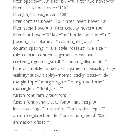
filter_opacity=”100″ filter_blur=”0″ filter_hue_hover=”0″
filter_saturation_hover=”100″
filter_brightness_hover=”100″
filter_contrast_hover=”100″ filter_invert_hover=”0″
filter_sepia_hover=”0″ filter_opacity_hover=”100″
filter_blur_hover=”0″ last=”no” border_position=”all”]
[fusion_text columns=”” column_min_width=””
column_spacing=”” rule_style=”default” rule_size=””
rule_color=”” content_alignment_medium=””
content_alignment_small=”” content_alignment=””
hide_on_mobile=”small-visibility,medium-visibility,large-
visibility” sticky_display=”normal,sticky” class=”” id=””
margin_top=”” margin_right=”” margin_bottom=””
margin_left=”” font_size=””
fusion_font_family_text_font=””
fusion_font_variant_text_font=”” line_height=””
letter_spacing=”” text_color=”” animation_type=””
animation_direction=”left” animation_speed=”0.3″
animation_offset=””]