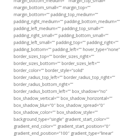
margin_bottom_medium=”” margin_top_small=””
margin_bottom_small=”” margin_top=””
margin_bottom=”” padding_top_medium=””
padding_right_medium=”” padding_bottom_medium=””
padding_left_medium=”” padding_top_small=””
padding_right_small=”” padding_bottom_small=””
padding_left_small=”” padding_top=”” padding_right=””
padding_bottom=”” padding_left=”” hover_type=”none”
border_sizes_top=”” border_sizes_right=””
border_sizes_bottom=”” border_sizes_left=””
border_color=”” border_style=”solid”
border_radius_top_left=”” border_radius_top_right=””
border_radius_bottom_right=””
border_radius_bottom_left=”” box_shadow=”no”
box_shadow_vertical=”” box_shadow_horizontal=””
box_shadow_blur=”0″ box_shadow_spread=”0″
box_shadow_color=”” box_shadow_style=””
background_type=”single” gradient_start_color=””
gradient_end_color=”” gradient_start_position=”0″
gradient_end_position=”100″ gradient_type=”linear”