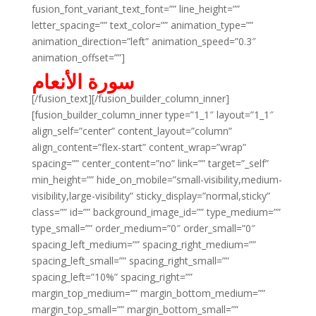
fusion_font_variant_text_font=”” line_height=””
letter_spacing=”” text_color=”” animation_type=””
animation_direction=”left” animation_speed=”0.3″
animation_offset=””]
سورة الأنعام
[/fusion_text][/fusion_builder_column_inner]
[fusion_builder_column_inner type=”1_1″ layout=”1_1″
align_self=”center” content_layout=”column”
align_content=”flex-start” content_wrap=”wrap”
spacing=”” center_content=”no” link=”” target=”_self”
min_height=”” hide_on_mobile=”small-visibility,medium-
visibility,large-visibility” sticky_display=”normal,sticky”
class=”” id=”” background_image_id=”” type_medium=””
type_small=”” order_medium=”0″ order_small=”0″
spacing_left_medium=”” spacing_right_medium=””
spacing_left_small=”” spacing_right_small=””
spacing_left=”10%” spacing_right=””
margin_top_medium=”” margin_bottom_medium=””
margin_top_small=”” margin_bottom_small=””