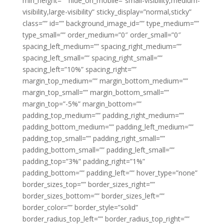
min_height=”” hide_on_mobile=”small-visibility,medium-
visibility,large-visibility” sticky_display=”normal,sticky”
class=”” id=”” background_image_id=”” type_medium=””
type_small=”” order_medium=”0″ order_small=”0″
spacing_left_medium=”” spacing_right_medium=””
spacing_left_small=”” spacing_right_small=””
spacing_left=”10%” spacing_right=””
margin_top_medium=”” margin_bottom_medium=””
margin_top_small=”” margin_bottom_small=””
margin_top=”-5%” margin_bottom=””
padding_top_medium=”” padding_right_medium=””
padding_bottom_medium=”” padding_left_medium=””
padding_top_small=”” padding_right_small=””
padding_bottom_small=”” padding_left_small=””
padding_top=”3%” padding_right=”1%”
padding_bottom=”” padding_left=”” hover_type=”none”
border_sizes_top=”” border_sizes_right=””
border_sizes_bottom=”” border_sizes_left=””
border_color=”” border_style=”solid”
border_radius_top_left=”” border_radius_top_right=””