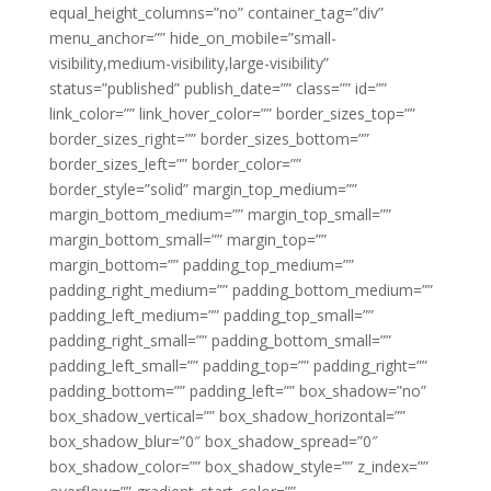
equal_height_columns=”no” container_tag=”div”
menu_anchor=”” hide_on_mobile=”small-
visibility,medium-visibility,large-visibility”
status=”published” publish_date=”” class=”” id=””
link_color=”” link_hover_color=”” border_sizes_top=””
border_sizes_right=”” border_sizes_bottom=””
border_sizes_left=”” border_color=””
border_style=”solid” margin_top_medium=””
margin_bottom_medium=”” margin_top_small=””
margin_bottom_small=”” margin_top=””
margin_bottom=”” padding_top_medium=””
padding_right_medium=”” padding_bottom_medium=””
padding_left_medium=”” padding_top_small=””
padding_right_small=”” padding_bottom_small=””
padding_left_small=”” padding_top=”” padding_right=””
padding_bottom=”” padding_left=”” box_shadow=”no”
box_shadow_vertical=”” box_shadow_horizontal=””
box_shadow_blur=”0″ box_shadow_spread=”0″
box_shadow_color=”” box_shadow_style=”” z_index=””