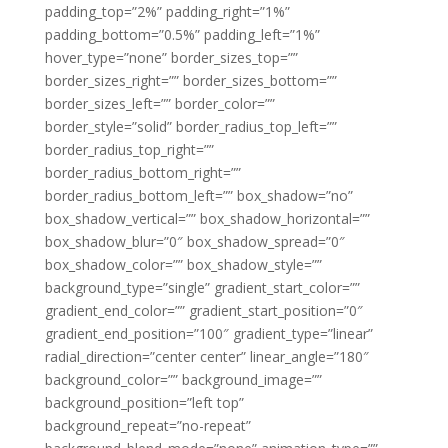
padding_top=”2%” padding_right=”1%”
padding_bottom=”0.5%” padding_left=”1%”
hover_type=”none” border_sizes_top=””
border_sizes_right=”” border_sizes_bottom=””
border_sizes_left=”” border_color=””
border_style=”solid” border_radius_top_left=””
border_radius_top_right=””
border_radius_bottom_right=””
border_radius_bottom_left=”” box_shadow=”no”
box_shadow_vertical=”” box_shadow_horizontal=””
box_shadow_blur=”0″ box_shadow_spread=”0″
box_shadow_color=”” box_shadow_style=””
background_type=”single” gradient_start_color=””
gradient_end_color=”” gradient_start_position=”0″
gradient_end_position=”100″ gradient_type=”linear”
radial_direction=”center center” linear_angle=”180″
background_color=”” background_image=””
background_position=”left top”
background_repeat=”no-repeat”