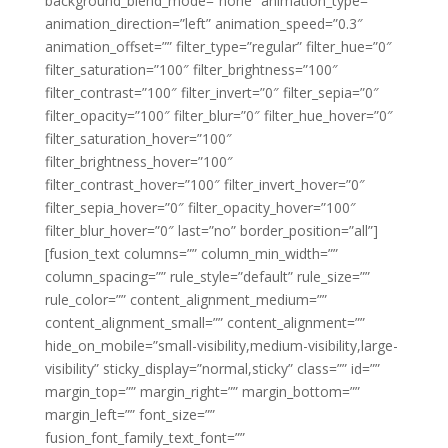
background_blend_mode=”none” animation_type=””
animation_direction=”left” animation_speed=”0.3″
animation_offset=”” filter_type=”regular” filter_hue=”0″
filter_saturation=”100″ filter_brightness=”100″
filter_contrast=”100″ filter_invert=”0″ filter_sepia=”0″
filter_opacity=”100″ filter_blur=”0″ filter_hue_hover=”0″
filter_saturation_hover=”100″
filter_brightness_hover=”100″
filter_contrast_hover=”100″ filter_invert_hover=”0″
filter_sepia_hover=”0″ filter_opacity_hover=”100″
filter_blur_hover=”0″ last=”no” border_position=”all”]
[fusion_text columns=”” column_min_width=””
column_spacing=”” rule_style=”default” rule_size=””
rule_color=”” content_alignment_medium=””
content_alignment_small=”” content_alignment=””
hide_on_mobile=”small-visibility,medium-visibility,large-
visibility” sticky_display=”normal,sticky” class=”” id=””
margin_top=”” margin_right=”” margin_bottom=””
margin_left=”” font_size=””
fusion_font_family_text_font=””