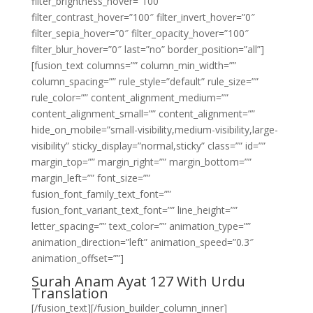
filter_brightness_hover=”100″
filter_contrast_hover=”100″ filter_invert_hover=”0″
filter_sepia_hover=”0″ filter_opacity_hover=”100″
filter_blur_hover=”0″ last=”no” border_position=”all”]
[fusion_text columns=”” column_min_width=””
column_spacing=”” rule_style=”default” rule_size=””
rule_color=”” content_alignment_medium=””
content_alignment_small=”” content_alignment=””
hide_on_mobile=”small-visibility,medium-visibility,large-
visibility” sticky_display=”normal,sticky” class=”” id=””
margin_top=”” margin_right=”” margin_bottom=””
margin_left=”” font_size=””
fusion_font_family_text_font=””
fusion_font_variant_text_font=”” line_height=””
letter_spacing=”” text_color=”” animation_type=””
animation_direction=”left” animation_speed=”0.3″
animation_offset=””]
Surah Anam Ayat 127 With Urdu
Translation
[/fusion_text][/fusion_builder_column_inner]