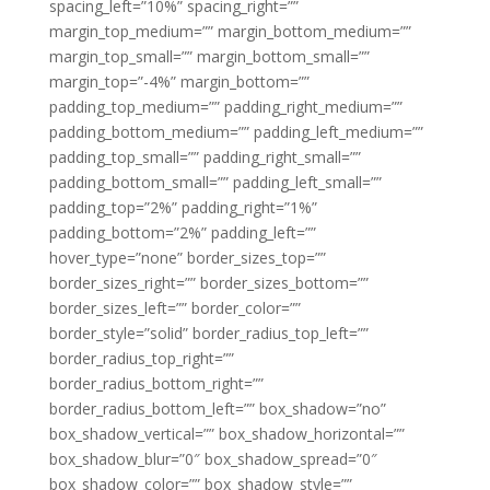
spacing_left=”10%” spacing_right=””
margin_top_medium=”” margin_bottom_medium=””
margin_top_small=”” margin_bottom_small=””
margin_top=”-4%” margin_bottom=””
padding_top_medium=”” padding_right_medium=””
padding_bottom_medium=”” padding_left_medium=””
padding_top_small=”” padding_right_small=””
padding_bottom_small=”” padding_left_small=””
padding_top=”2%” padding_right=”1%”
padding_bottom=”2%” padding_left=””
hover_type=”none” border_sizes_top=””
border_sizes_right=”” border_sizes_bottom=””
border_sizes_left=”” border_color=””
border_style=”solid” border_radius_top_left=””
border_radius_top_right=””
border_radius_bottom_right=””
border_radius_bottom_left=”” box_shadow=”no”
box_shadow_vertical=”” box_shadow_horizontal=””
box_shadow_blur=”0″ box_shadow_spread=”0″
box_shadow_color=”” box_shadow_style=””