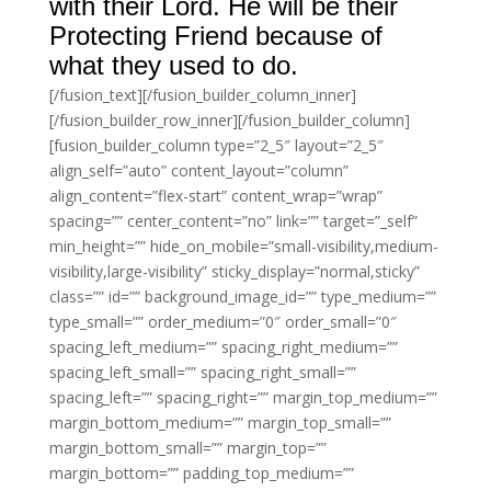
with their Lord. He will be their
Protecting Friend because of
what they used to do.
[/fusion_text][/fusion_builder_column_inner]
[/fusion_builder_row_inner][/fusion_builder_column]
[fusion_builder_column type=”2_5″ layout=”2_5″
align_self=”auto” content_layout=”column”
align_content=”flex-start” content_wrap=”wrap”
spacing=”” center_content=”no” link=”” target=”_self”
min_height=”” hide_on_mobile=”small-visibility,medium-
visibility,large-visibility” sticky_display=”normal,sticky”
class=”” id=”” background_image_id=”” type_medium=””
type_small=”” order_medium=”0″ order_small=”0″
spacing_left_medium=”” spacing_right_medium=””
spacing_left_small=”” spacing_right_small=””
spacing_left=”” spacing_right=”” margin_top_medium=””
margin_bottom_medium=”” margin_top_small=””
margin_bottom_small=”” margin_top=””
margin_bottom=”” padding_top_medium=””