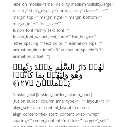
hide_on_mobile=”small-visibility,medium-visibility,large-
visibility” sticky_display=”normal,sticky” class=”” id=””
margin_top=”” margin_right=”” margin_bottom=””
margin_left=”” font_size=””
fusion_font_family_text_font=””
fusion_font_variant_text_font=”” line_height=””
letter_spacing=”” text_color=”” animation_type=””
animation_direction=”left” animation_speed=”0.3″
animation_offset=””]
لَهُمۡ دَارُ السَّلٰمِ عِنۡدَ رَبِّهِمۡ‌
وَهُوَ وَلِيُّهُمۡ بِمَا كَانُوۡا
﴾
۱۲۷
يَعۡمَلُوۡنَ‏ ﴿
[/fusion_text][/fusion_builder_column_inner]
[fusion_builder_column_inner type=”1_1″ layout=”1_1″
align_self=”auto” content_layout=”column”
align_content=”flex-start” content_wrap=”wrap”
spacing=”” center_content=”no” link=”” target=”_self”