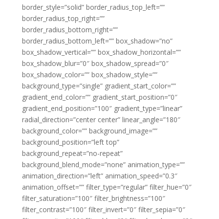
border_style=”solid” border_radius_top_left=””
border_radius_top_right=””
border_radius_bottom_right=””
border_radius_bottom_left=”” box_shadow=”no”
box_shadow_vertical=”” box_shadow_horizontal=””
box_shadow_blur=”0″ box_shadow_spread=”0″
box_shadow_color=”” box_shadow_style=””
background_type=”single” gradient_start_color=””
gradient_end_color=”” gradient_start_position=”0″
gradient_end_position=”100″ gradient_type=”linear”
radial_direction=”center center” linear_angle=”180″
background_color=”” background_image=””
background_position=”left top”
background_repeat=”no-repeat”
background_blend_mode=”none” animation_type=””
animation_direction=”left” animation_speed=”0.3″
animation_offset=”” filter_type=”regular” filter_hue=”0″
filter_saturation=”100″ filter_brightness=”100″
filter_contrast=”100″ filter_invert=”0″ filter_sepia=”0″