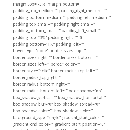
margin_top=”-3%” margin_bottom=””
padding_top_medium=”” padding_right_medium=””
padding_bottom_medium=”” padding_left_medium=””
padding_top_small=”” padding_right_small=””
padding_bottom_small=”” padding_left_small=””
padding_top=”3%” padding_right=”1%”
padding_bottom=”1%” padding_left=””
hover_type=”none” border_sizes_top=””
border_sizes_right=”” border_sizes_bottom=””
border_sizes_left=”” border_color=””
border_style=”solid” border_radius_top_left=””
border_radius_top_right=””
border_radius_bottom_right=””
border_radius_bottom_left=”” box_shadow=”no”
box_shadow_vertical=”” box_shadow_horizontal=””
box_shadow_blur=”0″ box_shadow_spread=”0″
box_shadow_color=”” box_shadow_style=””
background_type=”single” gradient_start_color=””
gradient_end_color=”” gradient_start_position=”0″