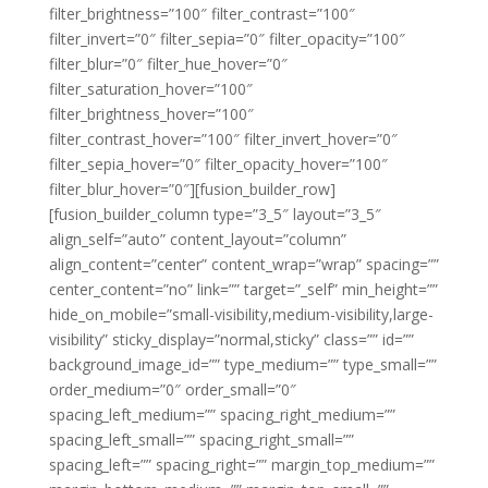
filter_brightness=”100″ filter_contrast=”100″
filter_invert=”0″ filter_sepia=”0″ filter_opacity=”100″
filter_blur=”0″ filter_hue_hover=”0″
filter_saturation_hover=”100″
filter_brightness_hover=”100″
filter_contrast_hover=”100″ filter_invert_hover=”0″
filter_sepia_hover=”0″ filter_opacity_hover=”100″
filter_blur_hover=”0″][fusion_builder_row]
[fusion_builder_column type=”3_5″ layout=”3_5″
align_self=”auto” content_layout=”column”
align_content=”center” content_wrap=”wrap” spacing=””
center_content=”no” link=”” target=”_self” min_height=””
hide_on_mobile=”small-visibility,medium-visibility,large-
visibility” sticky_display=”normal,sticky” class=”” id=””
background_image_id=”” type_medium=”” type_small=””
order_medium=”0″ order_small=”0″
spacing_left_medium=”” spacing_right_medium=””
spacing_left_small=”” spacing_right_small=””
spacing_left=”” spacing_right=”” margin_top_medium=””