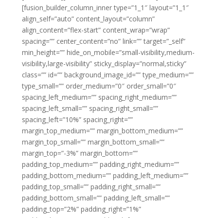
[fusion_builder_column_inner type=”1_1″ layout=”1_1″
align_self=”auto” content_layout=”column”
align_content=”flex-start” content_wrap=”wrap”
spacing=”” center_content=”no” link=”” target=”_self”
min_height=”” hide_on_mobile=”small-visibility,medium-
visibility,large-visibility” sticky_display=”normal,sticky”
class=”” id=”” background_image_id=”” type_medium=””
type_small=”” order_medium=”0″ order_small=”0″
spacing_left_medium=”” spacing_right_medium=””
spacing_left_small=”” spacing_right_small=””
spacing_left=”10%” spacing_right=””
margin_top_medium=”” margin_bottom_medium=””
margin_top_small=”” margin_bottom_small=””
margin_top=”-3%” margin_bottom=””
padding_top_medium=”” padding_right_medium=””
padding_bottom_medium=”” padding_left_medium=””
padding_top_small=”” padding_right_small=””
padding_bottom_small=”” padding_left_small=””
padding_top=”2%” padding_right=”1%”