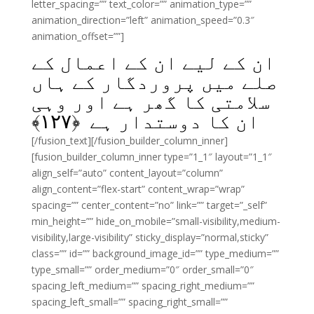
letter_spacing=”” text_color=”” animation_type=””
animation_direction=”left” animation_speed=”0.3″
animation_offset=””]
ان کے لیے ان کے اعمال کے
صلے میں پروردگار کے ہاں
سلامتی کا گھر ہے اور وہی
﴾
۱۲۷
ان کا دوستدار ہے ﴿
[/fusion_text][/fusion_builder_column_inner]
[fusion_builder_column_inner type=”1_1″ layout=”1_1″
align_self=”auto” content_layout=”column”
align_content=”flex-start” content_wrap=”wrap”
spacing=”” center_content=”no” link=”” target=”_self”
min_height=”” hide_on_mobile=”small-visibility,medium-
visibility,large-visibility” sticky_display=”normal,sticky”
class=”” id=”” background_image_id=”” type_medium=””
type_small=”” order_medium=”0″ order_small=”0″
spacing_left_medium=”” spacing_right_medium=””
spacing_left_small=”” spacing_right_small=””