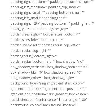
padding_right_medium=”” padding_bottom_medium=””
padding_left_medium=”” padding_top_small=””
padding_right_small=”” padding_bottom_small=””
padding_left_small=”” padding_top=””
padding_right=”2%” padding_bottom=”” padding_left=””
hover_type=”none” border_sizes_top=””
border_sizes_right=”” border_sizes_bottom=””
border_sizes_left=”” border_color=””
border_style=”solid” border_radius_top_left=””
border_radius_top_right=””
border_radius_bottom_right=””
border_radius_bottom_left=”” box_shadow=”no”
box_shadow_vertical=”” box_shadow_horizontal=””
box_shadow_blur=”0″ box_shadow_spread=”0″
box_shadow_color=”” box_shadow_style=””
background_type=”single” gradient_start_color=””
gradient_end_color=”” gradient_start_position=”0″
gradient_end_position=”100″ gradient_type=”linear”
radial_direction=”center center” linear_angle=”180″
background_color=”” background_image=””