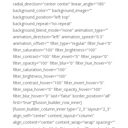
radial_direction=”center center” linear_angle=”180″
background_color=”” background_image=””
background_position=”left top”
background_repeat=”no-repeat”
background_blend_mode=”none” animation_type=””
animation_direction=”left” animation_speed=”0.3″
animation_offset=”” filter_type=”regular” filter_hue=”0″
filter_saturation=”100″ filter_brightness=”100″
filter_contrast=”100″ filter_invert=”0″ filter_sepia=”0″
filter_opacity=”100″ filter_blur=”0″ filter_hue_hover=”0″
filter_saturation_hover=”100″
filter_brightness_hover=”100″
filter_contrast_hover=”100″ filter_invert_hover=”0″
filter_sepia_hover=”0″ filter_opacity_hover=”100″
filter_blur_hover=”0″ last=”false” border_position=”all”
first=”true”][fusion_builder_row_inner]
[fusion_builder_column_inner type=”2_3″ layout=”2_3″
align_self=”center” content_layout=”column”
align_content=”center” content_wrap=”wrap” spacing=””