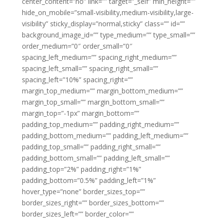
center_content=”no” link=”” target=”_self” min_height=””
hide_on_mobile=”small-visibility,medium-visibility,large-
visibility” sticky_display=”normal,sticky” class=”” id=””
background_image_id=”” type_medium=”” type_small=””
order_medium=”0″ order_small=”0″
spacing_left_medium=”” spacing_right_medium=””
spacing_left_small=”” spacing_right_small=””
spacing_left=”10%” spacing_right=””
margin_top_medium=”” margin_bottom_medium=””
margin_top_small=”” margin_bottom_small=””
margin_top=”-1px” margin_bottom=””
padding_top_medium=”” padding_right_medium=””
padding_bottom_medium=”” padding_left_medium=””
padding_top_small=”” padding_right_small=””
padding_bottom_small=”” padding_left_small=””
padding_top=”2%” padding_right=”1%”
padding_bottom=”0.5%” padding_left=”1%”
hover_type=”none” border_sizes_top=””
border_sizes_right=”” border_sizes_bottom=””
border_sizes_left=”” border_color=””