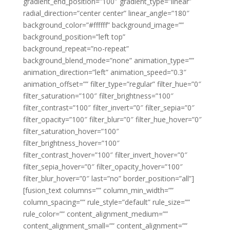
gradient_end_position=”100″ gradient_type=”linear”
radial_direction=”center center” linear_angle=”180″
background_color=”#ffffff” background_image=””
background_position=”left top”
background_repeat=”no-repeat”
background_blend_mode=”none” animation_type=””
animation_direction=”left” animation_speed=”0.3″
animation_offset=”” filter_type=”regular” filter_hue=”0″
filter_saturation=”100″ filter_brightness=”100″
filter_contrast=”100″ filter_invert=”0″ filter_sepia=”0″
filter_opacity=”100″ filter_blur=”0″ filter_hue_hover=”0″
filter_saturation_hover=”100″
filter_brightness_hover=”100″
filter_contrast_hover=”100″ filter_invert_hover=”0″
filter_sepia_hover=”0″ filter_opacity_hover=”100″
filter_blur_hover=”0″ last=”no” border_position=”all”]
[fusion_text columns=”” column_min_width=””
column_spacing=”” rule_style=”default” rule_size=””
rule_color=”” content_alignment_medium=””
content_alignment_small=”” content_alignment=””