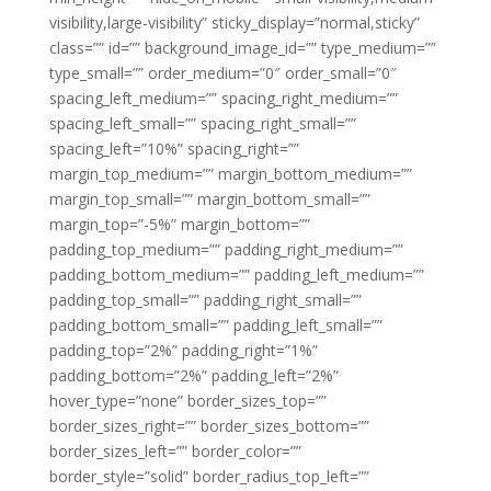
visibility,large-visibility” sticky_display=”normal,sticky”
class=”” id=”” background_image_id=”” type_medium=””
type_small=”” order_medium=”0″ order_small=”0″
spacing_left_medium=”” spacing_right_medium=””
spacing_left_small=”” spacing_right_small=””
spacing_left=”10%” spacing_right=””
margin_top_medium=”” margin_bottom_medium=””
margin_top_small=”” margin_bottom_small=””
margin_top=”-5%” margin_bottom=””
padding_top_medium=”” padding_right_medium=””
padding_bottom_medium=”” padding_left_medium=””
padding_top_small=”” padding_right_small=””
padding_bottom_small=”” padding_left_small=””
padding_top=”2%” padding_right=”1%”
padding_bottom=”2%” padding_left=”2%”
hover_type=”none” border_sizes_top=””
border_sizes_right=”” border_sizes_bottom=””
border_sizes_left=”” border_color=””
border_style=”solid” border_radius_top_left=””