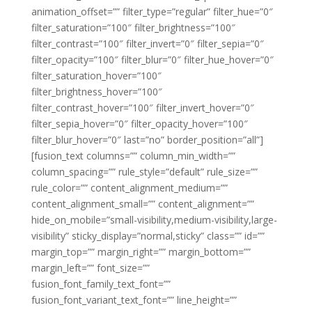
animation_offset=”” filter_type=”regular” filter_hue=”0″
filter_saturation=”100″ filter_brightness=”100″
filter_contrast=”100″ filter_invert=”0″ filter_sepia=”0″
filter_opacity=”100″ filter_blur=”0″ filter_hue_hover=”0″
filter_saturation_hover=”100″
filter_brightness_hover=”100″
filter_contrast_hover=”100″ filter_invert_hover=”0″
filter_sepia_hover=”0″ filter_opacity_hover=”100″
filter_blur_hover=”0″ last=”no” border_position=”all”]
[fusion_text columns=”” column_min_width=””
column_spacing=”” rule_style=”default” rule_size=””
rule_color=”” content_alignment_medium=””
content_alignment_small=”” content_alignment=””
hide_on_mobile=”small-visibility,medium-visibility,large-
visibility” sticky_display=”normal,sticky” class=”” id=””
margin_top=”” margin_right=”” margin_bottom=””
margin_left=”” font_size=””
fusion_font_family_text_font=””
fusion_font_variant_text_font=”” line_height=””