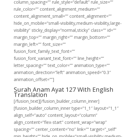
column_spacing=”” rule_style=”default” rule_size=””
rule_color=”” content_alignment_medium=””
content_alignment_small=”” content_alignment=””
hide_on_mobile=”small-visibility,medium-visibility,large-
visibility” sticky_display=”normal,sticky” class=”” id=””
margin_top=”” margin_right=”” margin_bottom=””
margin_left=”” font_size=””
fusion_font_family_text_font=””
fusion_font_variant_text_font=”” line_height=””
letter_spacing=”” text_color=”” animation_type=””
animation_direction=”left” animation_speed=”0.3″
animation_offset=””]
Surah Anam Ayat 127 With English
Translation
[/fusion_text][/fusion_builder_column_inner]
[fusion_builder_column_inner type=”1_1″ layout=”1_1″
align_self=”auto” content_layout=”column”
align_content=”flex-start” content_wrap=”wrap”
spacing=”” center_content=”no” link=”” target=”_self”
min_height=”” hide_on_mobile=”small-visibility,medium-