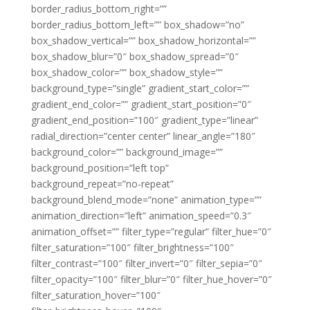
border_radius_bottom_right=””
border_radius_bottom_left=”” box_shadow=”no”
box_shadow_vertical=”” box_shadow_horizontal=””
box_shadow_blur=”0″ box_shadow_spread=”0″
box_shadow_color=”” box_shadow_style=””
background_type=”single” gradient_start_color=””
gradient_end_color=”” gradient_start_position=”0″
gradient_end_position=”100″ gradient_type=”linear”
radial_direction=”center center” linear_angle=”180″
background_color=”” background_image=””
background_position=”left top”
background_repeat=”no-repeat”
background_blend_mode=”none” animation_type=””
animation_direction=”left” animation_speed=”0.3″
animation_offset=”” filter_type=”regular” filter_hue=”0″
filter_saturation=”100″ filter_brightness=”100″
filter_contrast=”100″ filter_invert=”0″ filter_sepia=”0″
filter_opacity=”100″ filter_blur=”0″ filter_hue_hover=”0″
filter_saturation_hover=”100″