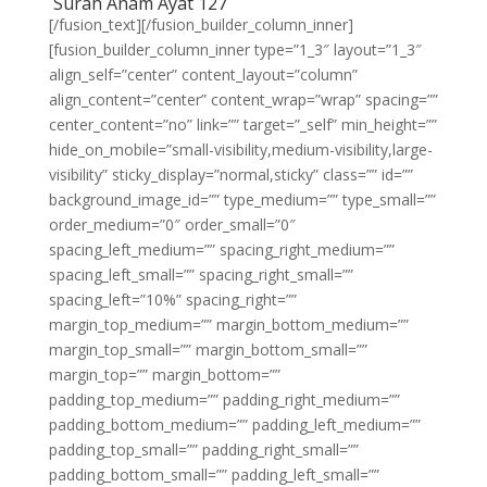
Surah Anam Ayat 127
[/fusion_text][/fusion_builder_column_inner]
[fusion_builder_column_inner type=”1_3″ layout=”1_3″
align_self=”center” content_layout=”column”
align_content=”center” content_wrap=”wrap” spacing=””
center_content=”no” link=”” target=”_self” min_height=””
hide_on_mobile=”small-visibility,medium-visibility,large-
visibility” sticky_display=”normal,sticky” class=”” id=””
background_image_id=”” type_medium=”” type_small=””
order_medium=”0″ order_small=”0″
spacing_left_medium=”” spacing_right_medium=””
spacing_left_small=”” spacing_right_small=””
spacing_left=”10%” spacing_right=””
margin_top_medium=”” margin_bottom_medium=””
margin_top_small=”” margin_bottom_small=””
margin_top=”” margin_bottom=””
padding_top_medium=”” padding_right_medium=””
padding_bottom_medium=”” padding_left_medium=””
padding_top_small=”” padding_right_small=””
padding_bottom_small=”” padding_left_small=””