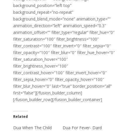
background_position=”left top”
background_repeat=”no-repeat”
background_blend_mode=”none” animation_type=””
animation_direction=”left” animation_speed=”0.3″
animation_offset=”” filter_type=”regular” filter_hue=”0″
filter_saturation=”100″ filter_brightness=”100″
filter_contrast=”100″ filter_invert=”0″ filter_sepia=”0″
filter_opacity=”100″ filter_blur=”0″ filter_hue_hover=”0″
filter_saturation_hover=”100″
filter_brightness_hover=”100″
filter_contrast_hover=”100″ filter_invert_hover=”0″
filter_sepia_hover=”0″ filter_opacity_hover=”100″
filter_blur_hover=”0″ last=”true” border_position=”all”
first=”false”][/fusion_builder_column]
[/fusion_builder_row][/fusion_builder_container]
Related
Dua When The Child
Dua For Fever- Dard