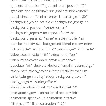
overflow=”” gradient_start_color=””
gradient_end_color=”” gradient_start_position=”0″
gradient_end_position=”100″ gradient_type=”linear”
radial_direction=”center center” linear_angle=”180″
background_color=”#f7f7f7″ background_image=””
background_position=”center center”
background_repeat=”no-repeat” fade=”no”
background_parallax=”none” enable_mobile=”no”
parallax_speed=”0.3″ background_blend_mode=”none”
video_mp4=”” video_webm=”” video_ogv=”” video_url=””
video_aspect_ratio=”16:9″ video_loop=”yes”
video_mute=”yes” video_preview_image=””
absolute=”off” absolute_devices=”small,medium,large”
sticky=”off” sticky_devices=”small-visibility,medium-
visibility,large-visibility” sticky_background_color=””
sticky_height=”” sticky_offset=””
sticky_transition_offset=”0″ scroll_offset=”0″
animation_type=”” animation_direction=”left”
animation_speed=”0.3″ animation_offset=””
filter_hue=”0″ filter_saturation=”100″