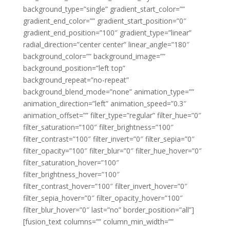
background_type=”single” gradient_start_color=””
gradient_end_color=”” gradient_start_position=”0″
gradient_end_position=”100″ gradient_type=”linear”
radial_direction=”center center” linear_angle=”180″
background_color=”” background_image=””
background_position=”left top”
background_repeat=”no-repeat”
background_blend_mode=”none” animation_type=””
animation_direction=”left” animation_speed=”0.3″
animation_offset=”” filter_type=”regular” filter_hue=”0″
filter_saturation=”100″ filter_brightness=”100″
filter_contrast=”100″ filter_invert=”0″ filter_sepia=”0″
filter_opacity=”100″ filter_blur=”0″ filter_hue_hover=”0″
filter_saturation_hover=”100″
filter_brightness_hover=”100″
filter_contrast_hover=”100″ filter_invert_hover=”0″
filter_sepia_hover=”0″ filter_opacity_hover=”100″
filter_blur_hover=”0″ last=”no” border_position=”all”]
[fusion_text columns=”” column_min_width=””