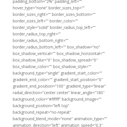
padding_bottom=”2%” padding_left=””
hover_type=”none” border_sizes_top=””
border_sizes_right=”” border_sizes_bottom=””
border_sizes_left=”” border_color=””
border_style=”solid” border_radius_top_left=””
border_radius_top_right=””
border_radius_bottom_right=””
border_radius_bottom_left=”” box_shadow=”no”
box_shadow_vertical=”” box_shadow_horizontal=””
box_shadow_blur=”0″ box_shadow_spread=”0″
box_shadow_color=”” box_shadow_style=””
background_type=”single” gradient_start_color=””
gradient_end_color=”” gradient_start_position=”0″
gradient_end_position=”100″ gradient_type=”linear”
radial_direction=”center center” linear_angle=”180″
background_color=”#ffffff” background_image=””
background_position=”left top”
background_repeat=”no-repeat”
background_blend_mode=”none” animation_type=””
animation_direction=”left” animation_speed=”0.3″