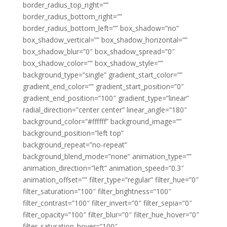
border_radius_top_right=””
border_radius_bottom_right=””
border_radius_bottom_left=”” box_shadow=”no”
box_shadow_vertical=”” box_shadow_horizontal=””
box_shadow_blur=”0″ box_shadow_spread=”0″
box_shadow_color=”” box_shadow_style=””
background_type=”single” gradient_start_color=””
gradient_end_color=”” gradient_start_position=”0″
gradient_end_position=”100″ gradient_type=”linear”
radial_direction=”center center” linear_angle=”180″
background_color=”#ffffff” background_image=””
background_position=”left top”
background_repeat=”no-repeat”
background_blend_mode=”none” animation_type=””
animation_direction=”left” animation_speed=”0.3″
animation_offset=”” filter_type=”regular” filter_hue=”0″
filter_saturation=”100″ filter_brightness=”100″
filter_contrast=”100″ filter_invert=”0″ filter_sepia=”0″
filter_opacity=”100″ filter_blur=”0″ filter_hue_hover=”0″
filter_saturation_hover=”100″