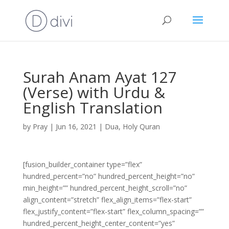
Surah Anam Ayat 127
(Verse) with Urdu &
English Translation
by
Pray
|
Jun 16, 2021
|
Dua
,
Holy Quran
[fusion_builder_container type=”flex”
hundred_percent=”no” hundred_percent_height=”no”
min_height=”” hundred_percent_height_scroll=”no”
align_content=”stretch” flex_align_items=”flex-start”
flex_justify_content=”flex-start” flex_column_spacing=””
hundred_percent_height_center_content=”yes”