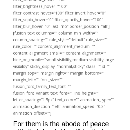
filter_brightness_hover=”100″
filter_contrast_hover=”100″ filter_invert_hover=”0″
filter_sepia_hover=”0″ filter_opacity_hover=”100″
filter_blur_hover=”0″ last=”no” border_position=”all”]
[fusion_text columns=”” column_min_width=””
column_spacing=”” rule_style=”default” rule_size=””
rule_color=”” content_alignment_medium=””
content_alignment_small=”” content_alignment=””
hide_on_mobile=”small-visibility,medium-visibility,large-
visibility” sticky_display=”normal,sticky” class=”” id=””
margin_top=”” margin_right=”” margin_bottom=””
margin_left=”” font_size=””
fusion_font_family_text_font=””
fusion_font_variant_text_font=”” line_height=””
letter_spacing=”1.5px” text_color=”” animation_type=””
animation_direction=”left” animation_speed=”0.3″
animation_offset=””]
For them is the abode of peace